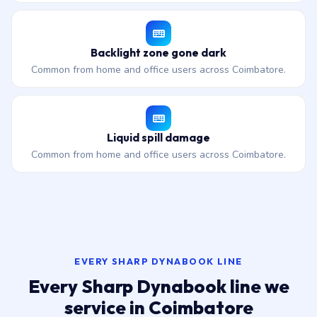
Backlight zone gone dark
Common from home and office users across Coimbatore.
Liquid spill damage
Common from home and office users across Coimbatore.
EVERY SHARP DYNABOOK LINE
Every Sharp Dynabook line we
service in Coimbatore