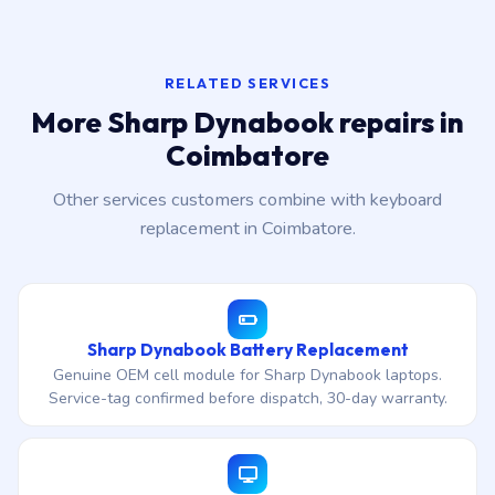
RELATED SERVICES
More Sharp Dynabook repairs in
Coimbatore
Other services customers combine with keyboard
replacement in Coimbatore.
Sharp Dynabook Battery Replacement
Genuine OEM cell module for Sharp Dynabook laptops.
Service-tag confirmed before dispatch, 30-day warranty.