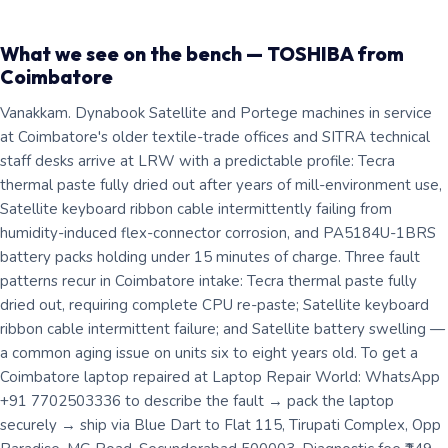
What we see on the bench — TOSHIBA from
Coimbatore
Vanakkam. Dynabook Satellite and Portege machines in service
at Coimbatore's older textile-trade offices and SITRA technical
staff desks arrive at LRW with a predictable profile: Tecra
thermal paste fully dried out after years of mill-environment use,
Satellite keyboard ribbon cable intermittently failing from
humidity-induced flex-connector corrosion, and PA5184U-1BRS
battery packs holding under 15 minutes of charge. Three fault
patterns recur in Coimbatore intake: Tecra thermal paste fully
dried out, requiring complete CPU re-paste; Satellite keyboard
ribbon cable intermittent failure; and Satellite battery swelling —
a common aging issue on units six to eight years old. To get a
Coimbatore laptop repaired at Laptop Repair World: WhatsApp
+91 7702503336 to describe the fault → pack the laptop
securely → ship via Blue Dart to Flat 115, Tirupati Complex, Opp