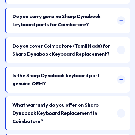
Do you carry genuine Sharp Dynabook
keyboard parts for Coimbatore?
Do you cover Coimbatore (Tamil Nadu) for
Sharp Dynabook Keyboard Replacement?
Is the Sharp Dynabook keyboard part
genuine OEM?
What warranty do you offer on Sharp
Dynabook Keyboard Replacement in
Coimbatore?