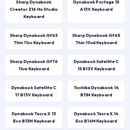
Sharp Dynabook
Dynabook Portege 15
Creator Z16 Hx Studio
A13V Keyboard
Keyboard
Sharp Dynabook Gf63
Sharp Dynabook Gf65
Thin 11uc Keyboard
Thin 10sd Keyboard
Sharp Dynabook Gf76
Dynabook Satellite C
11ue Keyboard
15 B13V Keyboard
Dynabook Satellite C
Toshiba Dynabook 14
17 B13V Keyboard
B11M Keyboard
Dynabook Tecra X 13
Dynabook Tecra X 14
Evo B13M Keyboard
Evo B14M Keyboard