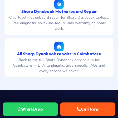
Sharp Dynabook Motherboard Repair
Chip-level motherboard repair for Sharp Dynabook laptops.
Free diagnosis, no-fix-no-fee, 30-day warranty on board
work.
All Sharp Dynabook repairs in Coimbatore
Back to the full Sharp Dynabook service hub for
Coimbatore — ETA, landmarks, area-specific FAQs and
every service we cover.
WhatsApp
Call Now
WhatsApp your Sharp Dynabook