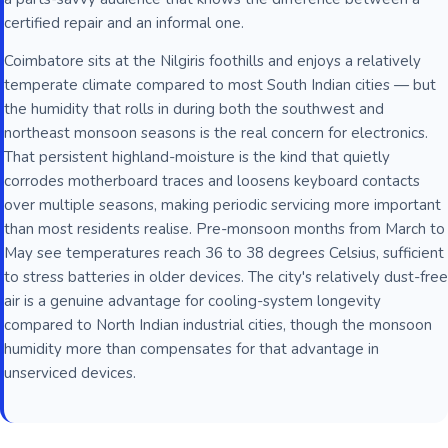
certified repair and an informal one.
Coimbatore sits at the Nilgiris foothills and enjoys a relatively
temperate climate compared to most South Indian cities — but
the humidity that rolls in during both the southwest and
northeast monsoon seasons is the real concern for electronics.
That persistent highland-moisture is the kind that quietly
corrodes motherboard traces and loosens keyboard contacts
over multiple seasons, making periodic servicing more important
than most residents realise. Pre-monsoon months from March to
May see temperatures reach 36 to 38 degrees Celsius, sufficient
to stress batteries in older devices. The city's relatively dust-free
air is a genuine advantage for cooling-system longevity
compared to North Indian industrial cities, though the monsoon
humidity more than compensates for that advantage in
unserviced devices.