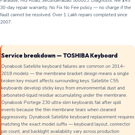
Paradise, MG Road, Secunderabad 500003. Diagnostic fee ₹149.
30-day repair warranty. No Fix No Fee policy — no charge if the
fault cannot be resolved. Over 1 Lakh repairs completed since
2007.
Service breakdown — TOSHIBA Keyboard
Dynabook Satellite keyboard failures are common on 2014–
2018 models — the membrane bracket design means a single
broken key mount affects surrounding keys. Satellite C55
keyboards develop sticky keys from environmental dust and
carbonated-liquid residue accumulating under the membrane.
Dynabook Portege Z30 ultra-slim keyboards fail after spill
events because the thin membrane tears when cleaned
aggressively. Dynabook Satellite keyboard replacement requires
matching the exact model suffix — keyboard layout, connector
pin count, and backlight availability vary across production