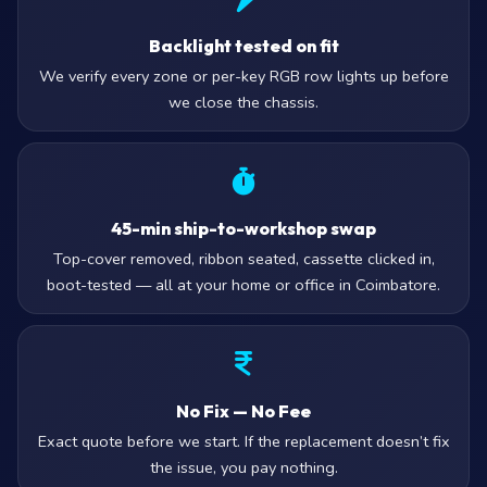
Backlight tested on fit
We verify every zone or per-key RGB row lights up before
we close the chassis.
45-min ship-to-workshop swap
Top-cover removed, ribbon seated, cassette clicked in,
boot-tested — all at your home or office in Coimbatore.
No Fix — No Fee
Exact quote before we start. If the replacement doesn’t fix
the issue, you pay nothing.