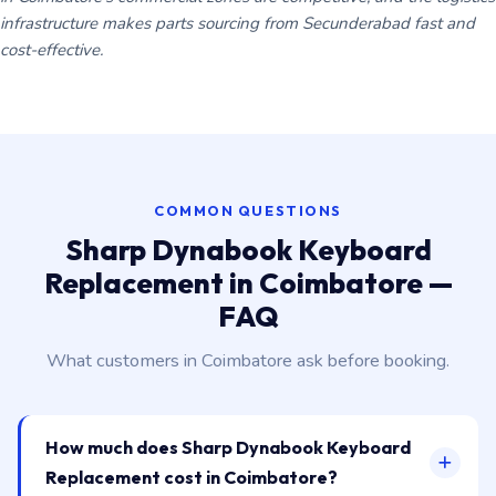
infrastructure makes parts sourcing from Secunderabad fast and
cost-effective.
COMMON QUESTIONS
Sharp Dynabook Keyboard
Replacement in Coimbatore —
FAQ
What customers in Coimbatore ask before booking.
How much does Sharp Dynabook Keyboard
Replacement cost in Coimbatore?