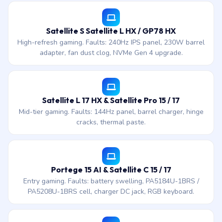
Satellite S Satellite L HX / GP78 HX
High-refresh gaming. Faults: 240Hz IPS panel, 230W barrel
adapter, fan dust clog, NVMe Gen 4 upgrade.
Satellite L 17 HX & Satellite Pro 15 / 17
Mid-tier gaming. Faults: 144Hz panel, barrel charger, hinge
cracks, thermal paste.
Portege 15 AI & Satellite C 15 / 17
Entry gaming. Faults: battery swelling, PA5184U-1BRS /
PA5208U-1BRS cell, charger DC jack, RGB keyboard.