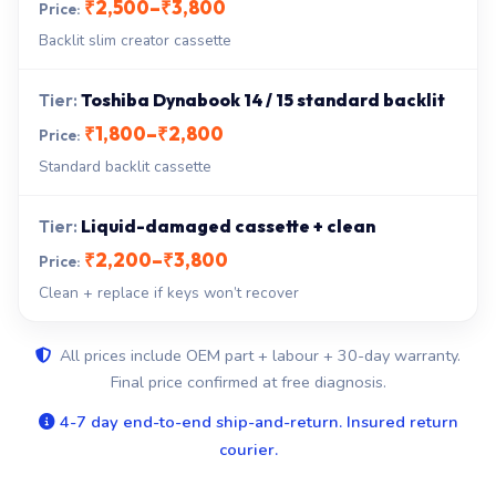
₹2,500–₹3,800
Backlit slim creator cassette
Toshiba Dynabook 14 / 15 standard backlit
₹1,800–₹2,800
Standard backlit cassette
Liquid-damaged cassette + clean
₹2,200–₹3,800
Clean + replace if keys won’t recover
All prices include OEM part + labour + 30-day warranty.
Final price confirmed at free diagnosis.
4-7 day end-to-end ship-and-return. Insured return
courier.