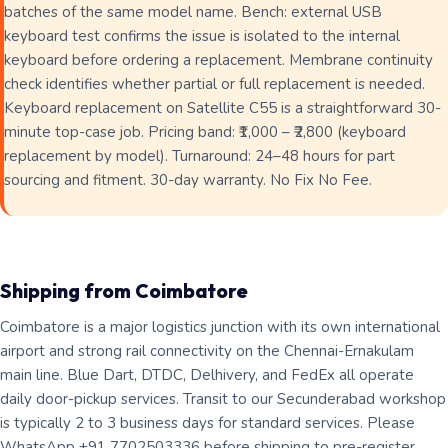
batches of the same model name. Bench: external USB
keyboard test confirms the issue is isolated to the internal
keyboard before ordering a replacement. Membrane continuity
check identifies whether partial or full replacement is needed.
Keyboard replacement on Satellite C55 is a straightforward 30-
minute top-case job. Pricing band: ₹1,000 – ₹2,800 (keyboard
replacement by model). Turnaround: 24–48 hours for part
sourcing and fitment. 30-day warranty. No Fix No Fee.
Shipping from Coimbatore
Coimbatore is a major logistics junction with its own international
airport and strong rail connectivity on the Chennai-Ernakulam
main line. Blue Dart, DTDC, Delhivery, and FedEx all operate
daily door-pickup services. Transit to our Secunderabad workshop
is typically 2 to 3 business days for standard services. Please
WhatsApp +91 7702503336 before shipping to pre-register