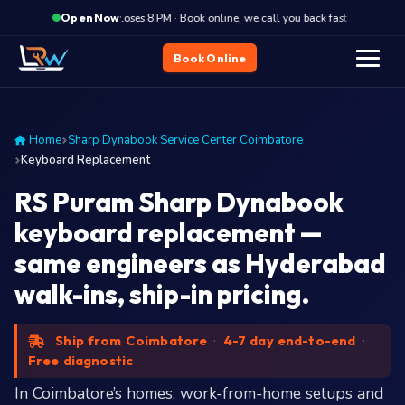
·
Closes 8 PM · Book online, we call you back fast
Closes
Open Now
Book Online
Home
Sharp Dynabook Service Center Coimbatore
Keyboard Replacement
RS Puram Sharp Dynabook
keyboard replacement —
same engineers as Hyderabad
walk-ins, ship-in pricing.
Ship from Coimbatore
·
4-7 day end-to-end
·
Free diagnostic
In Coimbatore’s homes, work-from-home setups and