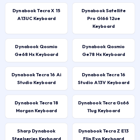
Dynabook Tecra X 15
Dynabook Satellite
A13UC Keyboard
Pro Gl66 12ue
Keyboard
Dynabook Qosmio
Dynabook Qosmio
Ge68 Hx Keyboard
Ge78 Hx Keyboard
Dynabook Tecra 16 Ai
Dynabook Tecra 16
Studio Keyboard
Studio A13V Keyboard
Dynabook Tecra 18
Dynabook Tecra Gs66
Morgan Keyboard
11ug Keyboard
Sharp Dynabook
Dynabook Tecra Z E13
Steelseries Keyboard
Flip Evo Keyboard