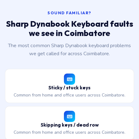
SOUND FAMILIAR?
Sharp Dynabook Keyboard faults
we see in Coimbatore
The most common Sharp Dynabook keyboard problems
we get called for across Coimbatore.
Sticky / stuck keys
Common from home and office users across Coimbatore.
Skipping keys / dead row
Common from home and office users across Coimbatore.