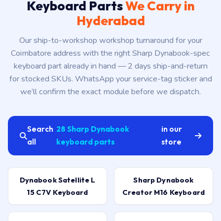
Keyboard Parts
We Carry in
Hyderabad
Our ship-to-workshop workshop turnaround for your
Coimbatore address with the right Sharp Dynabook-spec
keyboard part already in hand — 2 days ship-and-return
for stocked SKUs. WhatsApp your service-tag sticker and
we’ll confirm the exact module before we dispatch.
Search
28 Sharp Dynabook
in our
all
keyboard parts
store
Dynabook Satellite L
Sharp Dynabook
15 C7V Keyboard
Creator M16 Keyboard