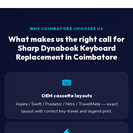
WHY COIMBATORE CHOOSES US
What makes us the right call for
Sharp Dynabook Keyboard
Replacement in Coimbatore
OEM cassette layouts
Aspire / Swift / Predator / Nitro / TravelMate — exact
layout with correct key-travel and legend print.