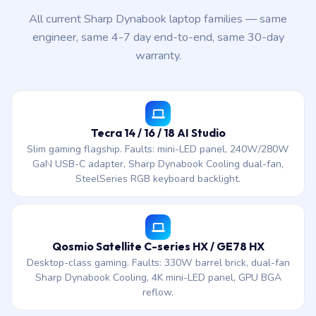
All current Sharp Dynabook laptop families — same
engineer, same 4-7 day end-to-end, same 30-day
warranty.
Tecra 14 / 16 / 18 AI Studio
Slim gaming flagship. Faults: mini-LED panel, 240W/280W
GaN USB-C adapter, Sharp Dynabook Cooling dual-fan,
SteelSeries RGB keyboard backlight.
Qosmio Satellite C-series HX / GE78 HX
Desktop-class gaming. Faults: 330W barrel brick, dual-fan
Sharp Dynabook Cooling, 4K mini-LED panel, GPU BGA
reflow.