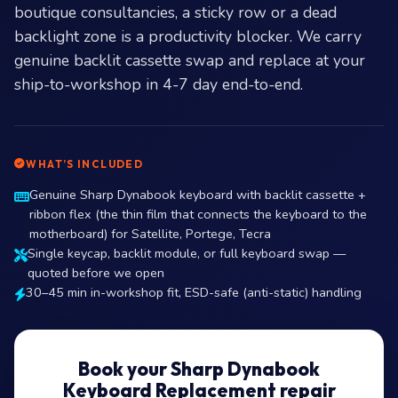
boutique consultancies, a sticky row or a dead
backlight zone is a productivity blocker. We carry
genuine backlit cassette swap and replace at your
ship-to-workshop in 4-7 day end-to-end.
WHAT’S INCLUDED
Genuine Sharp Dynabook keyboard with backlit cassette +
ribbon flex (the thin film that connects the keyboard to the
motherboard) for Satellite, Portege, Tecra
Single keycap, backlit module, or full keyboard swap —
quoted before we open
30–45 min in-workshop fit, ESD-safe (anti-static) handling
Book your Sharp Dynabook
Keyboard Replacement repair