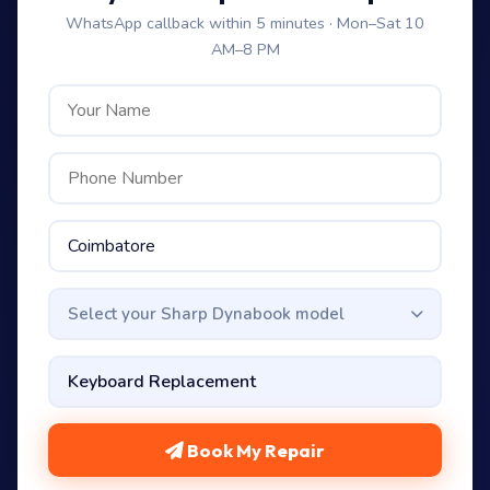
WhatsApp callback within 5 minutes · Mon–Sat 10
AM–8 PM
Select your Sharp Dynabook model
Book My Repair