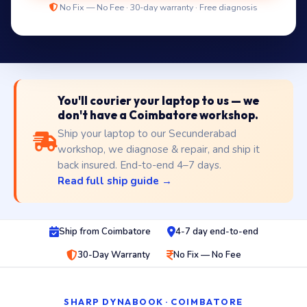
No Fix — No Fee · 30-day warranty · Free diagnosis
You'll courier your laptop to us — we
don't have a Coimbatore workshop.
Ship your laptop to our Secunderabad
workshop, we diagnose & repair, and ship it
back insured. End-to-end 4–7 days.
Read full ship guide →
Ship from Coimbatore
4-7 day end-to-end
30-Day Warranty
No Fix — No Fee
SHARP DYNABOOK · COIMBATORE