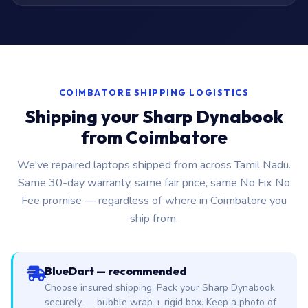
COIMBATORE SHIPPING LOGISTICS
Shipping your Sharp Dynabook
from Coimbatore
We've repaired laptops shipped from across Tamil Nadu.
Same 30-day warranty, same fair price, same No Fix No
Fee promise — regardless of where in Coimbatore you
ship from.
BlueDart — recommended
Choose insured shipping. Pack your Sharp Dynabook
securely — bubble wrap + rigid box. Keep a photo of