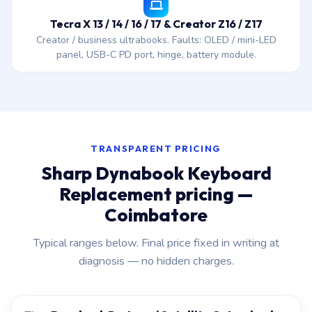
Tecra X 13 / 14 / 16 / 17 & Creator Z16 / Z17
Creator / business ultrabooks. Faults: OLED / mini-LED
panel, USB-C PD port, hinge, battery module.
TRANSPARENT PRICING
Sharp Dynabook Keyboard
Replacement pricing —
Coimbatore
Typical ranges below. Final price fixed in writing at
diagnosis — no hidden charges.