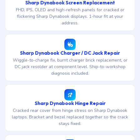
Sharp Dynabook Screen Replacement
FHD, IPS, OLED and high-refresh panels for cracked or
flickering Sharp Dynabook displays. 1-hour fit at your
address.
Sharp Dynabook Charger / DC Jack Repair
Wiggle-to-charge fix, burnt charger brick replacement, or
DC jack resolder at component level. Ship-to-workshop
diagnosis included.
Sharp Dynabook Hinge Repair
Cracked rear cover from hinge stress on Sharp Dynabook
laptops. Bracket and bezel replaced together so the crack
stays fixed.