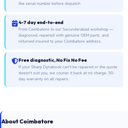
the serial number before dispatch.
4-7 day end-to-end
From Coimbatore to our Secunderabad workshop —
diagnosed, repaired with genuine OEM parts, and
returned insured to your Coimbatore address.
Free diagnostic, No Fix No Fee
If your Sharp Dynabook can't be repaired or the quote
doesn't suit you, we courier it back at no charge. 30-
day warranty on all repairs.
About Coimbatore