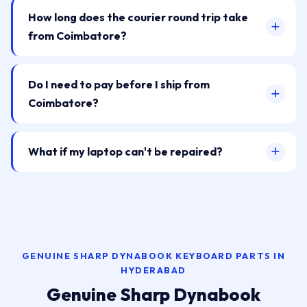
How long does the courier round trip take
from Coimbatore?
Do I need to pay before I ship from
Coimbatore?
What if my laptop can't be repaired?
GENUINE SHARP DYNABOOK KEYBOARD PARTS IN
HYDERABAD
Genuine Sharp Dynabook