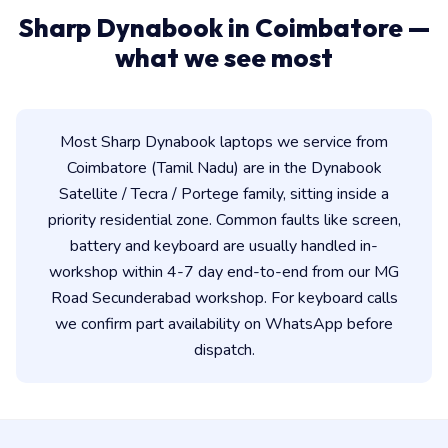
Sharp Dynabook in Coimbatore —
what we see most
Most Sharp Dynabook laptops we service from
Coimbatore (Tamil Nadu) are in the Dynabook
Satellite / Tecra / Portege family, sitting inside a
priority residential zone. Common faults like screen,
battery and keyboard are usually handled in-
workshop within 4-7 day end-to-end from our MG
Road Secunderabad workshop. For keyboard calls
we confirm part availability on WhatsApp before
dispatch.