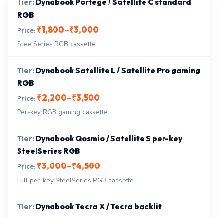
Dynabook Portege / Satellite C standard
RGB
₹1,800–₹3,000
SteelSeries RGB cassette
Dynabook Satellite L / Satellite Pro gaming
RGB
₹2,200–₹3,500
Per-key RGB gaming cassette
Dynabook Qosmio / Satellite S per-key
SteelSeries RGB
₹3,000–₹4,500
Full per-key SteelSeries RGB cassette
Dynabook Tecra X / Tecra backlit