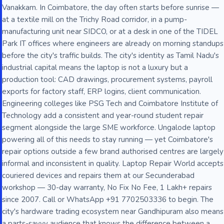
Vanakkam. In Coimbatore, the day often starts before sunrise —
at a textile mill on the Trichy Road corridor, in a pump-
manufacturing unit near SIDCO, or at a desk in one of the TIDEL
Park IT offices where engineers are already on morning standups
before the city's traffic builds. The city's identity as Tamil Nadu's
industrial capital means the laptop is not a luxury but a
production tool: CAD drawings, procurement systems, payroll
exports for factory staff, ERP logins, client communication.
Engineering colleges like PSG Tech and Coimbatore Institute of
Technology add a consistent and year-round student repair
segment alongside the large SME workforce. Ungalode laptop
powering all of this needs to stay running — yet Coimbatore's
repair options outside a few brand authorised centres are largely
informal and inconsistent in quality. Laptop Repair World accepts
couriered devices and repairs them at our Secunderabad
workshop — 30-day warranty, No Fix No Fee, 1 Lakh+ repairs
since 2007. Call or WhatsApp +91 7702503336 to begin. The
city's hardware trading ecosystem near Gandhipuram also means
a parts-savvy audience that knows the difference between a