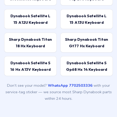
Dynabook Satellite L
Dynabook Satellite L
15 A12U Keyboard
15 A13U Keyboard
Sharp Dynabook Titan
Sharp Dynabook Titan
18 Hx Keyboard
Gt77 Hx Keyboard
Dynabook Satellite S
Dynabook Satellite S
16 Hx A13V Keyboard
Gp68 Hx 14 Keyboard
Don’t see your model?
WhatsApp 7702503336
with your
service-tag sticker — we source most Sharp Dynabook parts
within 24 hours.