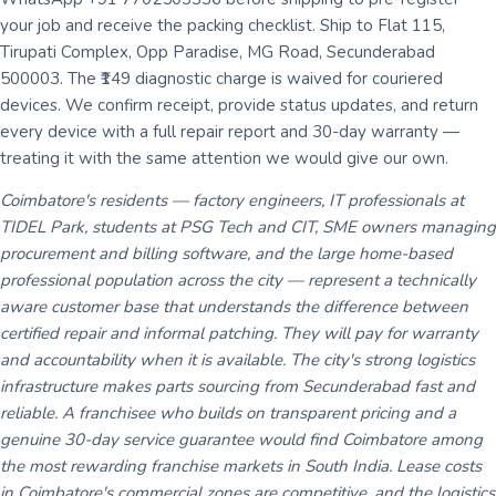
your job and receive the packing checklist. Ship to Flat 115,
Tirupati Complex, Opp Paradise, MG Road, Secunderabad
500003. The ₹149 diagnostic charge is waived for couriered
devices. We confirm receipt, provide status updates, and return
every device with a full repair report and 30-day warranty —
treating it with the same attention we would give our own.
Coimbatore's residents — factory engineers, IT professionals at
TIDEL Park, students at PSG Tech and CIT, SME owners managing
procurement and billing software, and the large home-based
professional population across the city — represent a technically
aware customer base that understands the difference between
certified repair and informal patching. They will pay for warranty
and accountability when it is available. The city's strong logistics
infrastructure makes parts sourcing from Secunderabad fast and
reliable. A franchisee who builds on transparent pricing and a
genuine 30-day service guarantee would find Coimbatore among
the most rewarding franchise markets in South India. Lease costs
in Coimbatore's commercial zones are competitive, and the logistics