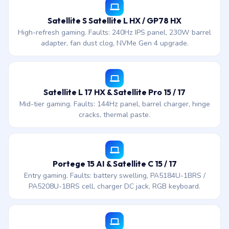
Satellite S Satellite L HX / GP78 HX
High-refresh gaming. Faults: 240Hz IPS panel, 230W barrel
adapter, fan dust clog, NVMe Gen 4 upgrade.
Satellite L 17 HX & Satellite Pro 15 / 17
Mid-tier gaming. Faults: 144Hz panel, barrel charger, hinge
cracks, thermal paste.
Portege 15 AI & Satellite C 15 / 17
Entry gaming. Faults: battery swelling, PA5184U-1BRS /
PA5208U-1BRS cell, charger DC jack, RGB keyboard.