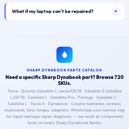
What if my laptop can't be repaired?
SHARP DYNABOOK PARTS CATALOG
Need a specific Sharp Dynabook part? Browse 720
SKUs.
Tecra · Qosmio Satellite C-series/GE78 · Satellite S Satellite
L/GP78 · Satellite L · Satellite Pro · Portege · Satellite C ·
Satellite L · Tecra X · Dynabook · Creator batteries, screens,
keyboards, fans, hinges, adapters. WhatsApp your service-tag
for liquid damage repair diagnosis — we work at component
level on every Sharp Dynabook family.