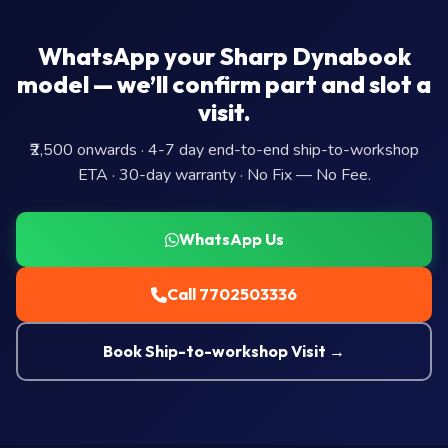
WhatsApp your Sharp Dynabook
model — we’ll confirm part and slot a
visit.
₹2,500 onwards · 4-7 day end-to-end ship-to-workshop
ETA · 30-day warranty · No Fix — No Fee.
WhatsApp Us
Call 7702503336
Book Ship-to-workshop Visit →