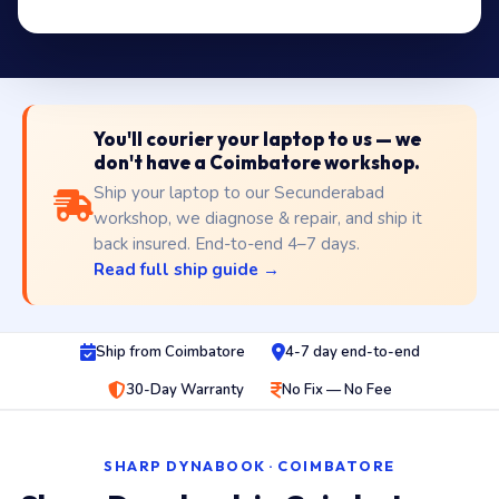
You'll courier your laptop to us — we
don't have a Coimbatore workshop.
Ship your laptop to our Secunderabad
workshop, we diagnose & repair, and ship it
back insured. End-to-end 4–7 days.
Read full ship guide →
Ship from Coimbatore
4-7 day end-to-end
30-Day Warranty
No Fix — No Fee
SHARP DYNABOOK · COIMBATORE