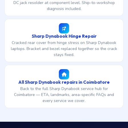
DC jack resolder at component level. Ship-to-workshop
diagnosis included.
Sharp Dynabook Hinge Repair
Cracked rear cover from hinge stress on Sharp Dynabook
laptops. Bracket and bezel replaced together so the crack
stays fixed.
All Sharp Dynabook repairs in Coimbatore
Back to the full Sharp Dynabook service hub for
Coimbatore — ETA, landmarks, area-specific FAQs and
every service we cover.