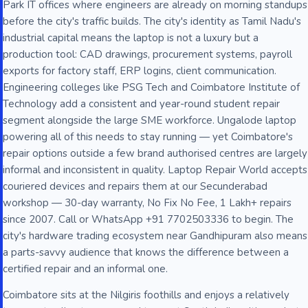
Park IT offices where engineers are already on morning standups
before the city's traffic builds. The city's identity as Tamil Nadu's
industrial capital means the laptop is not a luxury but a
production tool: CAD drawings, procurement systems, payroll
exports for factory staff, ERP logins, client communication.
Engineering colleges like PSG Tech and Coimbatore Institute of
Technology add a consistent and year-round student repair
segment alongside the large SME workforce. Ungalode laptop
powering all of this needs to stay running — yet Coimbatore's
repair options outside a few brand authorised centres are largely
informal and inconsistent in quality. Laptop Repair World accepts
couriered devices and repairs them at our Secunderabad
workshop — 30-day warranty, No Fix No Fee, 1 Lakh+ repairs
since 2007. Call or WhatsApp +91 7702503336 to begin. The
city's hardware trading ecosystem near Gandhipuram also means
a parts-savvy audience that knows the difference between a
certified repair and an informal one.
Coimbatore sits at the Nilgiris foothills and enjoys a relatively