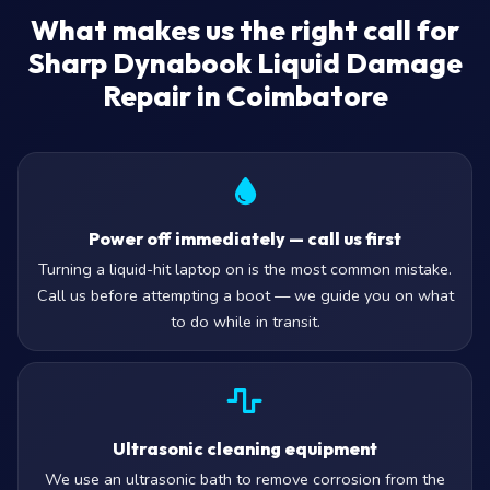
What makes us the right call for
Sharp Dynabook Liquid Damage
Repair in Coimbatore
Power off immediately — call us first
Turning a liquid-hit laptop on is the most common mistake.
Call us before attempting a boot — we guide you on what
to do while in transit.
Ultrasonic cleaning equipment
We use an ultrasonic bath to remove corrosion from the