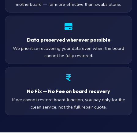
motherboard — far more effective than swabs alone.
Data preserved wherever possible
We prioritise recovering your data even when the board
cannot be fully restored.
No Fix — No Fee on board recovery
If we cannot restore board function, you pay only for the
clean service, not the full repair quote.