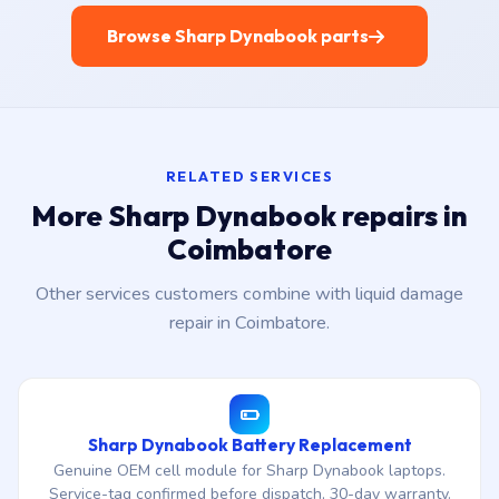
Browse Sharp Dynabook parts
RELATED SERVICES
More Sharp Dynabook repairs in
Coimbatore
Other services customers combine with liquid damage
repair in Coimbatore.
Sharp Dynabook Battery Replacement
Genuine OEM cell module for Sharp Dynabook laptops.
Service-tag confirmed before dispatch, 30-day warranty.