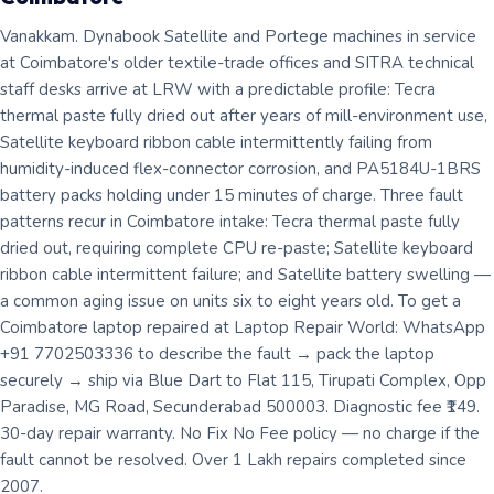
Vanakkam. Dynabook Satellite and Portege machines in service
at Coimbatore's older textile-trade offices and SITRA technical
staff desks arrive at LRW with a predictable profile: Tecra
thermal paste fully dried out after years of mill-environment use,
Satellite keyboard ribbon cable intermittently failing from
humidity-induced flex-connector corrosion, and PA5184U-1BRS
battery packs holding under 15 minutes of charge. Three fault
patterns recur in Coimbatore intake: Tecra thermal paste fully
dried out, requiring complete CPU re-paste; Satellite keyboard
ribbon cable intermittent failure; and Satellite battery swelling —
a common aging issue on units six to eight years old. To get a
Coimbatore laptop repaired at Laptop Repair World: WhatsApp
+91 7702503336 to describe the fault → pack the laptop
securely → ship via Blue Dart to Flat 115, Tirupati Complex, Opp
Paradise, MG Road, Secunderabad 500003. Diagnostic fee ₹149.
30-day repair warranty. No Fix No Fee policy — no charge if the
fault cannot be resolved. Over 1 Lakh repairs completed since
2007.