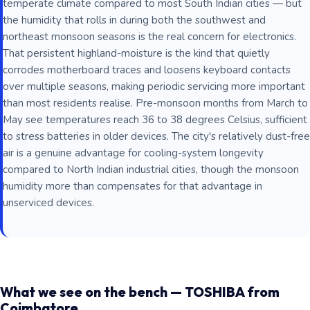
temperate climate compared to most South Indian cities — but
the humidity that rolls in during both the southwest and
northeast monsoon seasons is the real concern for electronics.
That persistent highland-moisture is the kind that quietly
corrodes motherboard traces and loosens keyboard contacts
over multiple seasons, making periodic servicing more important
than most residents realise. Pre-monsoon months from March to
May see temperatures reach 36 to 38 degrees Celsius, sufficient
to stress batteries in older devices. The city's relatively dust-free
air is a genuine advantage for cooling-system longevity
compared to North Indian industrial cities, though the monsoon
humidity more than compensates for that advantage in
unserviced devices.
What we see on the bench — TOSHIBA from
Coimbatore