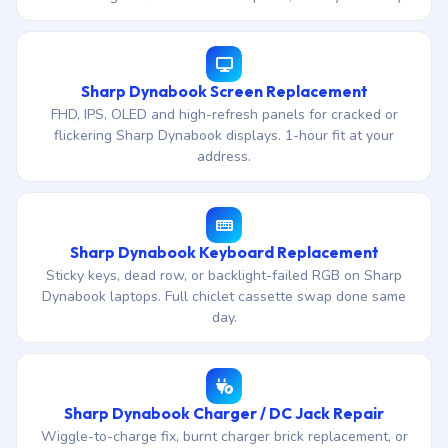
Sharp Dynabook Screen Replacement
FHD, IPS, OLED and high-refresh panels for cracked or
flickering Sharp Dynabook displays. 1-hour fit at your
address.
Sharp Dynabook Keyboard Replacement
Sticky keys, dead row, or backlight-failed RGB on Sharp
Dynabook laptops. Full chiclet cassette swap done same
day.
Sharp Dynabook Charger / DC Jack Repair
Wiggle-to-charge fix, burnt charger brick replacement, or