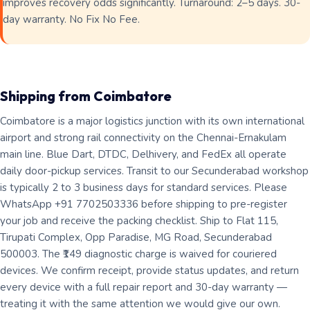
improves recovery odds significantly. Turnaround: 2–5 days. 30-
day warranty. No Fix No Fee.
Shipping from Coimbatore
Coimbatore is a major logistics junction with its own international
airport and strong rail connectivity on the Chennai-Ernakulam
main line. Blue Dart, DTDC, Delhivery, and FedEx all operate
daily door-pickup services. Transit to our Secunderabad workshop
is typically 2 to 3 business days for standard services. Please
WhatsApp +91 7702503336 before shipping to pre-register
your job and receive the packing checklist. Ship to Flat 115,
Tirupati Complex, Opp Paradise, MG Road, Secunderabad
500003. The ₹149 diagnostic charge is waived for couriered
devices. We confirm receipt, provide status updates, and return
every device with a full repair report and 30-day warranty —
treating it with the same attention we would give our own.