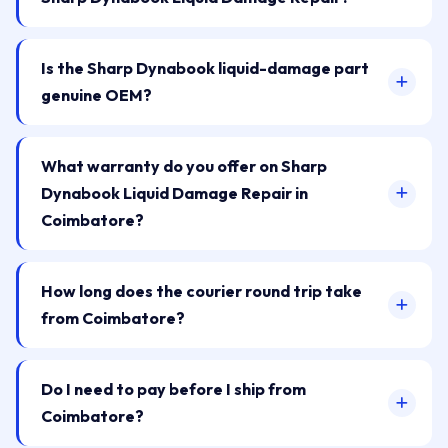
Is the Sharp Dynabook liquid-damage part
genuine OEM?
What warranty do you offer on Sharp
Dynabook Liquid Damage Repair in
Coimbatore?
How long does the courier round trip take
from Coimbatore?
Do I need to pay before I ship from
Coimbatore?