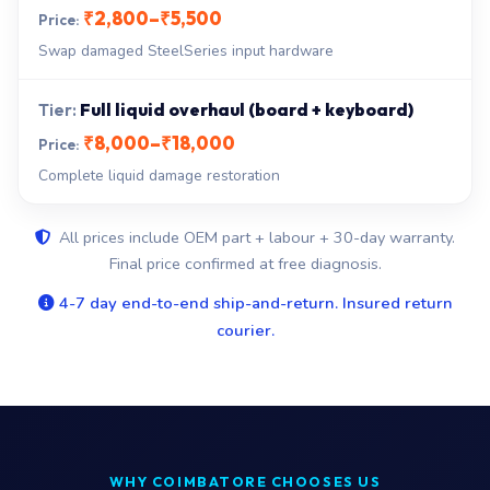
₹2,800–₹5,500
Swap damaged SteelSeries input hardware
Full liquid overhaul (board + keyboard)
₹8,000–₹18,000
Complete liquid damage restoration
All prices include OEM part + labour + 30-day warranty.
Final price confirmed at free diagnosis.
4-7 day end-to-end ship-and-return. Insured return
courier.
WHY COIMBATORE CHOOSES US