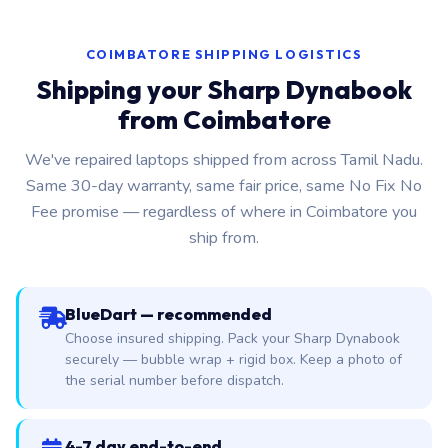
COIMBATORE SHIPPING LOGISTICS
Shipping your Sharp Dynabook
from Coimbatore
We've repaired laptops shipped from across Tamil Nadu.
Same 30-day warranty, same fair price, same No Fix No
Fee promise — regardless of where in Coimbatore you
ship from.
BlueDart — recommended
Choose insured shipping. Pack your Sharp Dynabook
securely — bubble wrap + rigid box. Keep a photo of
the serial number before dispatch.
4-7 day end-to-end