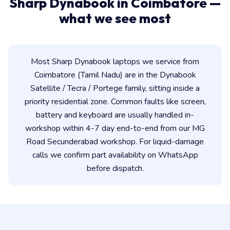
Sharp Dynabook in Coimbatore —
what we see most
Most Sharp Dynabook laptops we service from
Coimbatore (Tamil Nadu) are in the Dynabook
Satellite / Tecra / Portege family, sitting inside a
priority residential zone. Common faults like screen,
battery and keyboard are usually handled in-
workshop within 4-7 day end-to-end from our MG
Road Secunderabad workshop. For liquid-damage
calls we confirm part availability on WhatsApp
before dispatch.