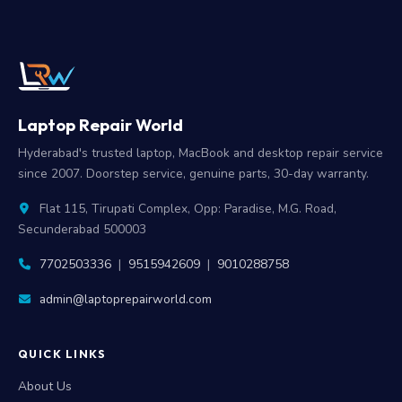
Laptop Repair World
Hyderabad's trusted laptop, MacBook and desktop repair service
since 2007. Doorstep service, genuine parts, 30-day warranty.
Flat 115, Tirupati Complex, Opp: Paradise, M.G. Road,
Secunderabad 500003
7702503336
|
9515942609
|
9010288758
admin@laptoprepairworld.com
QUICK LINKS
About Us