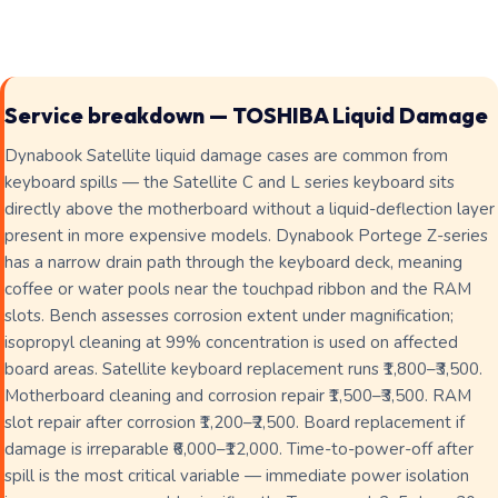
Service breakdown — TOSHIBA Liquid Damage
Dynabook Satellite liquid damage cases are common from
keyboard spills — the Satellite C and L series keyboard sits
directly above the motherboard without a liquid-deflection layer
present in more expensive models. Dynabook Portege Z-series
has a narrow drain path through the keyboard deck, meaning
coffee or water pools near the touchpad ribbon and the RAM
slots. Bench assesses corrosion extent under magnification;
isopropyl cleaning at 99% concentration is used on affected
board areas. Satellite keyboard replacement runs ₹1,800–₹3,500.
Motherboard cleaning and corrosion repair ₹1,500–₹3,500. RAM
slot repair after corrosion ₹1,200–₹2,500. Board replacement if
damage is irreparable ₹6,000–₹12,000. Time-to-power-off after
spill is the most critical variable — immediate power isolation