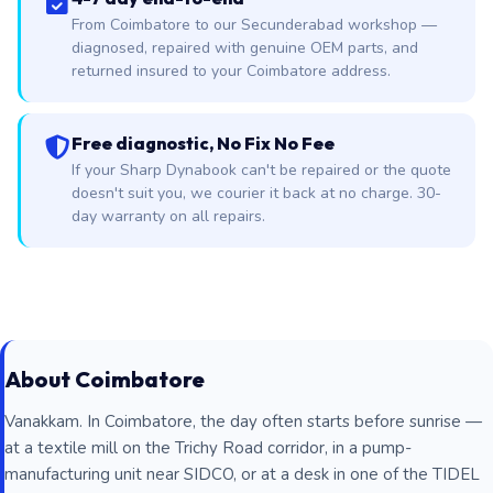
From Coimbatore to our Secunderabad workshop —
diagnosed, repaired with genuine OEM parts, and
returned insured to your Coimbatore address.
Free diagnostic, No Fix No Fee
If your Sharp Dynabook can't be repaired or the quote
doesn't suit you, we courier it back at no charge. 30-
day warranty on all repairs.
About Coimbatore
Vanakkam. In Coimbatore, the day often starts before sunrise —
at a textile mill on the Trichy Road corridor, in a pump-
manufacturing unit near SIDCO, or at a desk in one of the TIDEL