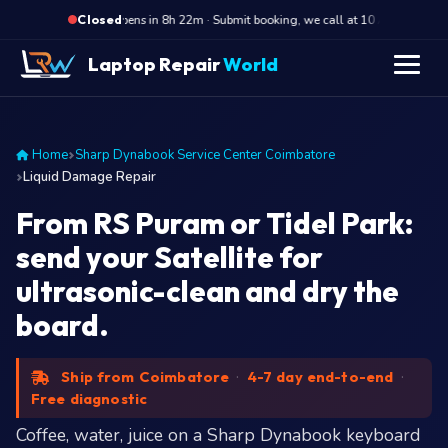
·
Opens in 8h 22m · Submit booking, we call at 10 AM
Ope
Closed
Laptop Repair
World
Home
Sharp Dynabook Service Center Coimbatore
Liquid Damage Repair
From RS Puram or Tidel Park:
send your Satellite for
ultrasonic-clean and dry the
board.
Ship from Coimbatore
·
4-7 day end-to-end
·
Free diagnostic
Coffee, water, juice on a Sharp Dynabook keyboard