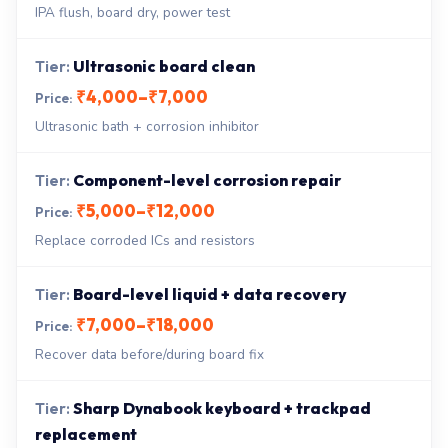
IPA flush, board dry, power test
Ultrasonic board clean
₹4,000–₹7,000
Ultrasonic bath + corrosion inhibitor
Component-level corrosion repair
₹5,000–₹12,000
Replace corroded ICs and resistors
Board-level liquid + data recovery
₹7,000–₹18,000
Recover data before/during board fix
Sharp Dynabook keyboard + trackpad
replacement