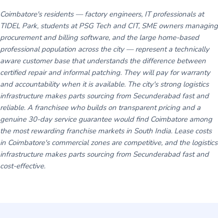
Coimbatore's residents — factory engineers, IT professionals at
TIDEL Park, students at PSG Tech and CIT, SME owners managing
procurement and billing software, and the large home-based
professional population across the city — represent a technically
aware customer base that understands the difference between
certified repair and informal patching. They will pay for warranty
and accountability when it is available. The city's strong logistics
infrastructure makes parts sourcing from Secunderabad fast and
reliable. A franchisee who builds on transparent pricing and a
genuine 30-day service guarantee would find Coimbatore among
the most rewarding franchise markets in South India. Lease costs
in Coimbatore's commercial zones are competitive, and the logistics
infrastructure makes parts sourcing from Secunderabad fast and
cost-effective.