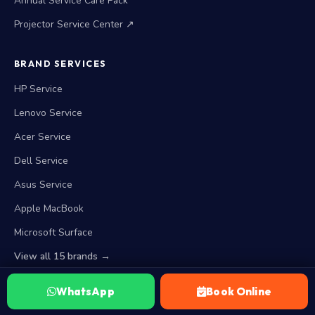
Annual Service Care Pack
Projector Service Center ↗
BRAND SERVICES
HP Service
Lenovo Service
Acer Service
Dell Service
Asus Service
Apple MacBook
Microsoft Surface
View all 15 brands →
WhatsApp
Book Online
WORKING HOURS