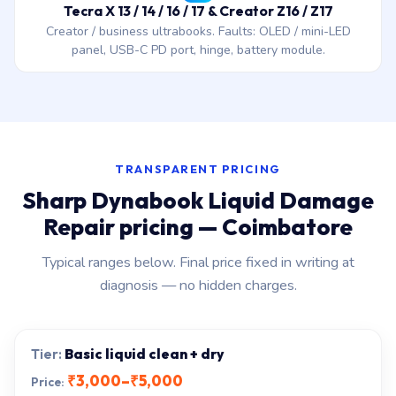
Tecra X 13 / 14 / 16 / 17 & Creator Z16 / Z17
Creator / business ultrabooks. Faults: OLED / mini-LED
panel, USB-C PD port, hinge, battery module.
TRANSPARENT PRICING
Sharp Dynabook Liquid Damage
Repair pricing — Coimbatore
Typical ranges below. Final price fixed in writing at
diagnosis — no hidden charges.
Basic liquid clean + dry
₹3,000–₹5,000