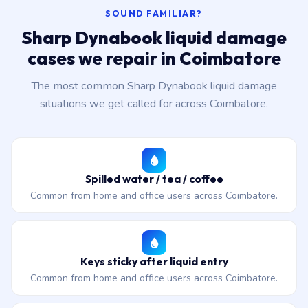
SOUND FAMILIAR?
Sharp Dynabook liquid damage
cases we repair in Coimbatore
The most common Sharp Dynabook liquid damage
situations we get called for across Coimbatore.
Spilled water / tea / coffee
Common from home and office users across Coimbatore.
Keys sticky after liquid entry
Common from home and office users across Coimbatore.