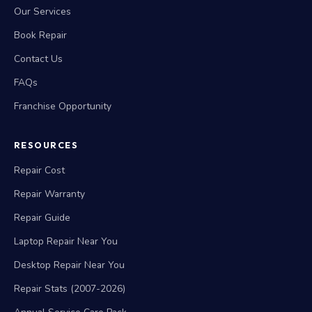
Our Services
Book Repair
Contact Us
FAQs
Franchise Opportunity
RESOURCES
Repair Cost
Repair Warranty
Repair Guide
Laptop Repair Near You
Desktop Repair Near You
Repair Stats (2007-2026)