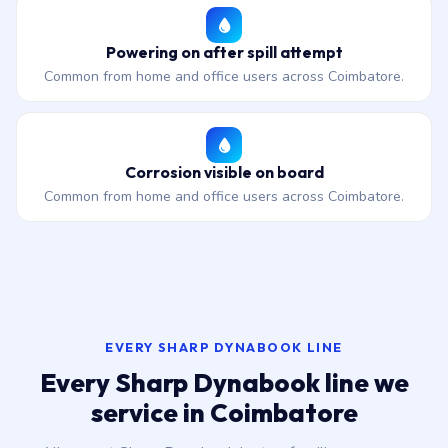
Powering on after spill attempt
Common from home and office users across Coimbatore.
Corrosion visible on board
Common from home and office users across Coimbatore.
EVERY SHARP DYNABOOK LINE
Every Sharp Dynabook line we
service in Coimbatore