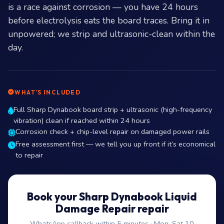
is a race against corrosion — you have 24 hours
before electrolysis eats the board traces. Bring it in
unpowered; we strip and ultrasonic-clean within the
day.
WHAT’S INCLUDED
Full Sharp Dynabook board strip + ultrasonic (high-frequency
vibration) clean if reached within 24 hours
Corrosion check + chip-level repair on damaged power rails
Free assessment first — we tell you up front if it’s economical
to repair
Book your Sharp Dynabook Liquid
Damage Repair repair
WhatsApp callback within 5 minutes · Mon–Sat 10