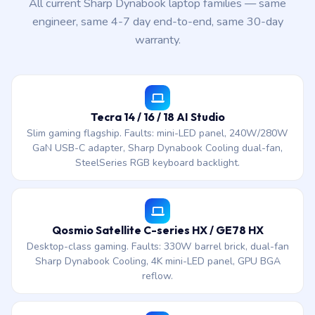
All current Sharp Dynabook laptop families — same
engineer, same 4-7 day end-to-end, same 30-day
warranty.
Tecra 14 / 16 / 18 AI Studio
Slim gaming flagship. Faults: mini-LED panel, 240W/280W
GaN USB-C adapter, Sharp Dynabook Cooling dual-fan,
SteelSeries RGB keyboard backlight.
Qosmio Satellite C-series HX / GE78 HX
Desktop-class gaming. Faults: 330W barrel brick, dual-fan
Sharp Dynabook Cooling, 4K mini-LED panel, GPU BGA
reflow.