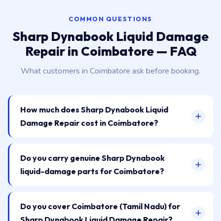
COMMON QUESTIONS
Sharp Dynabook Liquid Damage
Repair in Coimbatore — FAQ
What customers in Coimbatore ask before booking.
How much does Sharp Dynabook Liquid
Damage Repair cost in Coimbatore?
Do you carry genuine Sharp Dynabook
liquid-damage parts for Coimbatore?
Do you cover Coimbatore (Tamil Nadu) for
Sharp Dynabook Liquid Damage Repair?