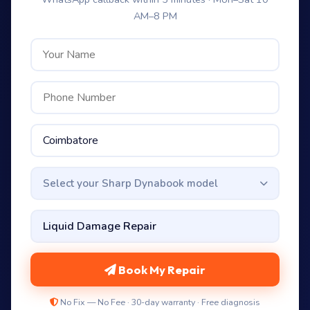
AM–8 PM
Select your Sharp Dynabook model
Book My Repair
No Fix — No Fee · 30-day warranty · Free diagnosis