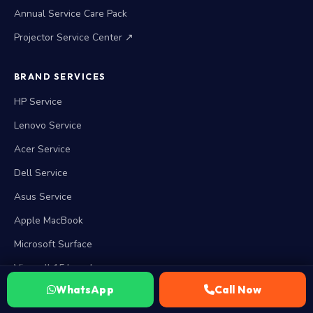
Annual Service Care Pack
Projector Service Center ↗
BRAND SERVICES
HP Service
Lenovo Service
Acer Service
Dell Service
Asus Service
Apple MacBook
Microsoft Surface
View all 15 brands →
WhatsApp
Call Now
WORKING HOURS