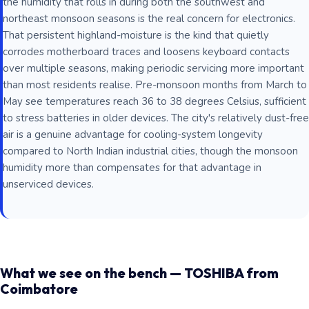
the humidity that rolls in during both the southwest and
northeast monsoon seasons is the real concern for electronics.
That persistent highland-moisture is the kind that quietly
corrodes motherboard traces and loosens keyboard contacts
over multiple seasons, making periodic servicing more important
than most residents realise. Pre-monsoon months from March to
May see temperatures reach 36 to 38 degrees Celsius, sufficient
to stress batteries in older devices. The city's relatively dust-free
air is a genuine advantage for cooling-system longevity
compared to North Indian industrial cities, though the monsoon
humidity more than compensates for that advantage in
unserviced devices.
What we see on the bench — TOSHIBA from
Coimbatore