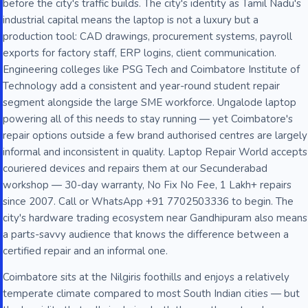
before the city's traffic builds. The city's identity as Tamil Nadu's
industrial capital means the laptop is not a luxury but a
production tool: CAD drawings, procurement systems, payroll
exports for factory staff, ERP logins, client communication.
Engineering colleges like PSG Tech and Coimbatore Institute of
Technology add a consistent and year-round student repair
segment alongside the large SME workforce. Ungalode laptop
powering all of this needs to stay running — yet Coimbatore's
repair options outside a few brand authorised centres are largely
informal and inconsistent in quality. Laptop Repair World accepts
couriered devices and repairs them at our Secunderabad
workshop — 30-day warranty, No Fix No Fee, 1 Lakh+ repairs
since 2007. Call or WhatsApp +91 7702503336 to begin. The
city's hardware trading ecosystem near Gandhipuram also means
a parts-savvy audience that knows the difference between a
certified repair and an informal one.
Coimbatore sits at the Nilgiris foothills and enjoys a relatively
temperate climate compared to most South Indian cities — but