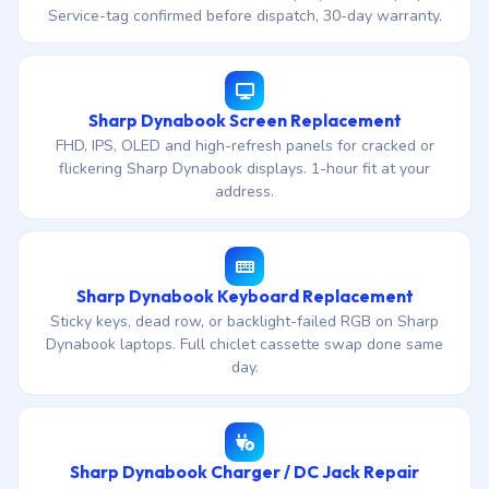
Service-tag confirmed before dispatch, 30-day warranty.
Sharp Dynabook Screen Replacement
FHD, IPS, OLED and high-refresh panels for cracked or
flickering Sharp Dynabook displays. 1-hour fit at your
address.
Sharp Dynabook Keyboard Replacement
Sticky keys, dead row, or backlight-failed RGB on Sharp
Dynabook laptops. Full chiclet cassette swap done same
day.
Sharp Dynabook Charger / DC Jack Repair