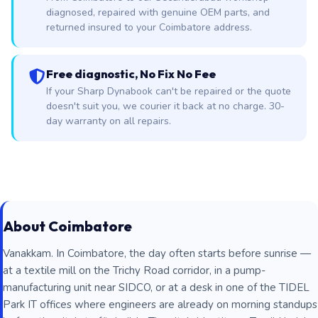
diagnosed, repaired with genuine OEM parts, and
returned insured to your Coimbatore address.
Free diagnostic, No Fix No Fee
If your Sharp Dynabook can't be repaired or the quote
doesn't suit you, we courier it back at no charge. 30-
day warranty on all repairs.
About Coimbatore
Vanakkam. In Coimbatore, the day often starts before sunrise —
at a textile mill on the Trichy Road corridor, in a pump-
manufacturing unit near SIDCO, or at a desk in one of the TIDEL
Park IT offices where engineers are already on morning standups