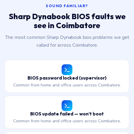
SOUND FAMILIAR?
Sharp Dynabook BIOS faults we
see in Coimbatore
The most common Sharp Dynabook bios problems we get
called for across Coimbatore.
BIOS password locked (supervisor)
Common from home and office users across Coimbatore.
BIOS update failed — won’t boot
Common from home and office users across Coimbatore.