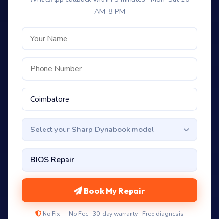
AM–8 PM
Select your Sharp Dynabook model
Book My Repair
No Fix — No Fee · 30-day warranty · Free diagnosis