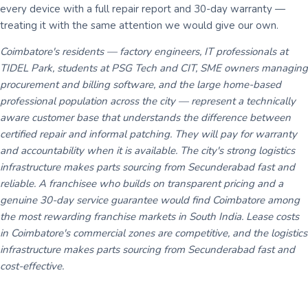
every device with a full repair report and 30-day warranty —
treating it with the same attention we would give our own.
Coimbatore's residents — factory engineers, IT professionals at
TIDEL Park, students at PSG Tech and CIT, SME owners managing
procurement and billing software, and the large home-based
professional population across the city — represent a technically
aware customer base that understands the difference between
certified repair and informal patching. They will pay for warranty
and accountability when it is available. The city's strong logistics
infrastructure makes parts sourcing from Secunderabad fast and
reliable. A franchisee who builds on transparent pricing and a
genuine 30-day service guarantee would find Coimbatore among
the most rewarding franchise markets in South India. Lease costs
in Coimbatore's commercial zones are competitive, and the logistics
infrastructure makes parts sourcing from Secunderabad fast and
cost-effective.