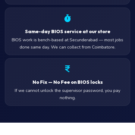
Same-day BIOS service at our store
BIOS work is bench-based at Secunderabad — most jobs
done same day. We can collect from Coimbatore.
No Fix — No Fee on BIOS locks
If we cannot unlock the supervisor password, you pay
nothing.