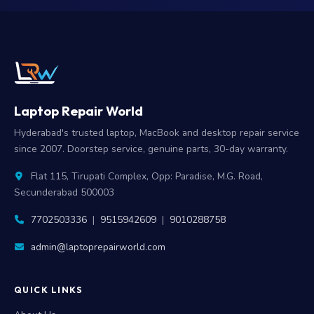
Laptop Repair World
Hyderabad's trusted laptop, MacBook and desktop repair service
since 2007. Doorstep service, genuine parts, 30-day warranty.
Flat 115, Tirupati Complex, Opp: Paradise, M.G. Road,
Secunderabad 500003
7702503336
|
9515942609
|
9010288758
admin@laptoprepairworld.com
QUICK LINKS