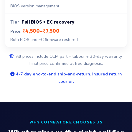
BIOS version management
Full BIOS + EC recovery
₹4,500–₹7,500
Both BIOS and EC firmware restored
All prices include OEM part + labour + 30-day warranty.
Final price confirmed at free diagnosis.
4-7 day end-to-end ship-and-return. Insured return
courier.
WHY COIMBATORE CHOOSES US