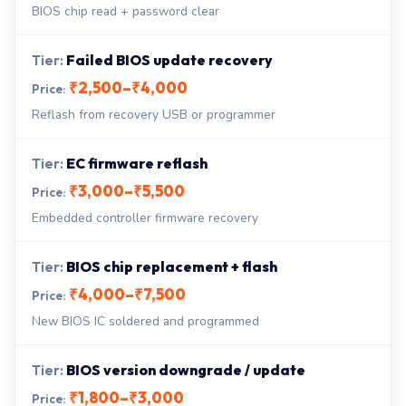
BIOS chip read + password clear
Failed BIOS update recovery
₹2,500–₹4,000
Reflash from recovery USB or programmer
EC firmware reflash
₹3,000–₹5,500
Embedded controller firmware recovery
BIOS chip replacement + flash
₹4,000–₹7,500
New BIOS IC soldered and programmed
BIOS version downgrade / update
₹1,800–₹3,000