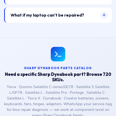
What if my laptop can't be repaired?
SHARP DYNABOOK PARTS CATALOG
Need a specific Sharp Dynabook part? Browse 720
SKUs.
Tecra · Qosmio Satellite C-series/GE78 · Satellite S Satellite
L/GP78 · Satellite L · Satellite Pro · Portege · Satellite C ·
Satellite L · Tecra X · Dynabook · Creator batteries, screens,
keyboards, fans, hinges, adapters. WhatsApp your service-tag
for bios repair diagnosis — we work at component level on
every Sharp Dynabook family.