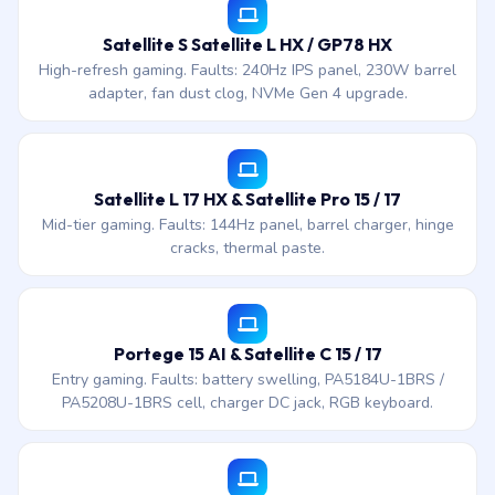
Satellite S Satellite L HX / GP78 HX
High-refresh gaming. Faults: 240Hz IPS panel, 230W barrel
adapter, fan dust clog, NVMe Gen 4 upgrade.
Satellite L 17 HX & Satellite Pro 15 / 17
Mid-tier gaming. Faults: 144Hz panel, barrel charger, hinge
cracks, thermal paste.
Portege 15 AI & Satellite C 15 / 17
Entry gaming. Faults: battery swelling, PA5184U-1BRS /
PA5208U-1BRS cell, charger DC jack, RGB keyboard.