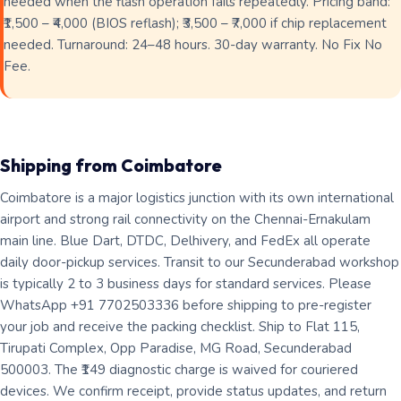
needed when the flash operation fails repeatedly. Pricing band:
₹1,500 – ₹4,000 (BIOS reflash); ₹3,500 – ₹7,000 if chip replacement
needed. Turnaround: 24–48 hours. 30-day warranty. No Fix No
Fee.
Shipping from Coimbatore
Coimbatore is a major logistics junction with its own international
airport and strong rail connectivity on the Chennai-Ernakulam
main line. Blue Dart, DTDC, Delhivery, and FedEx all operate
daily door-pickup services. Transit to our Secunderabad workshop
is typically 2 to 3 business days for standard services. Please
WhatsApp +91 7702503336 before shipping to pre-register
your job and receive the packing checklist. Ship to Flat 115,
Tirupati Complex, Opp Paradise, MG Road, Secunderabad
500003. The ₹149 diagnostic charge is waived for couriered
devices. We confirm receipt, provide status updates, and return