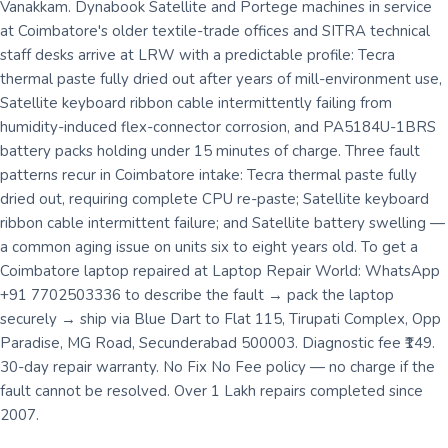
Vanakkam. Dynabook Satellite and Portege machines in service
at Coimbatore's older textile-trade offices and SITRA technical
staff desks arrive at LRW with a predictable profile: Tecra
thermal paste fully dried out after years of mill-environment use,
Satellite keyboard ribbon cable intermittently failing from
humidity-induced flex-connector corrosion, and PA5184U-1BRS
battery packs holding under 15 minutes of charge. Three fault
patterns recur in Coimbatore intake: Tecra thermal paste fully
dried out, requiring complete CPU re-paste; Satellite keyboard
ribbon cable intermittent failure; and Satellite battery swelling —
a common aging issue on units six to eight years old. To get a
Coimbatore laptop repaired at Laptop Repair World: WhatsApp
+91 7702503336 to describe the fault → pack the laptop
securely → ship via Blue Dart to Flat 115, Tirupati Complex, Opp
Paradise, MG Road, Secunderabad 500003. Diagnostic fee ₹149.
30-day repair warranty. No Fix No Fee policy — no charge if the
fault cannot be resolved. Over 1 Lakh repairs completed since
2007.