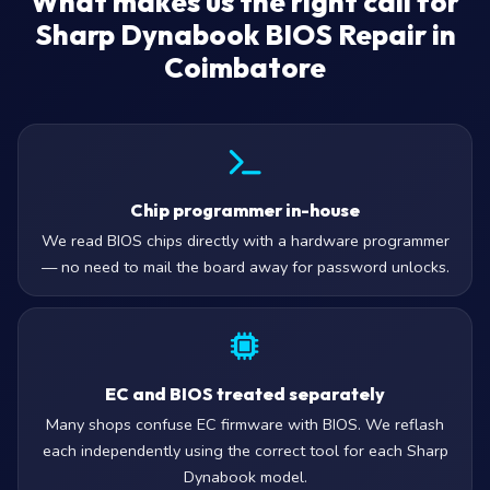
What makes us the right call for
Sharp Dynabook BIOS Repair in
Coimbatore
Chip programmer in-house
We read BIOS chips directly with a hardware programmer
— no need to mail the board away for password unlocks.
EC and BIOS treated separately
Many shops confuse EC firmware with BIOS. We reflash
each independently using the correct tool for each Sharp
Dynabook model.