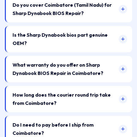
Do you cover Coimbatore (Tamil Nadu) for
Sharp Dynabook BIOS Repair?
Is the Sharp Dynabook bios part genuine
OEM?
What warranty do you offer on Sharp
Dynabook BIOS Repair in Coimbatore?
How long does the courier round trip take
from Coimbatore?
Do I need to pay before I ship from
Coimbatore?