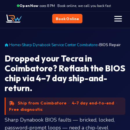
·
Closes 8 PM · Book online, we call you back fast
Closes
Open Now
Book Online
Home
Sharp Dynabook Service Center Coimbatore
BIOS Repair
Dropped your Tecra in
Coimbatore? Reflash the BIOS
chip via 4–7 day ship-and-
return.
Ship from Coimbatore
·
4-7 day end-to-end
·
Free diagnostic
Sharp Dynabook BIOS faults — bricked, locked,
password-prompt loops — need a chip-level