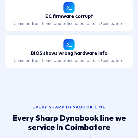
EC firmware corrupt
Common from home and office users across Coimbatore.
BIOS shows wrong hardware info
Common from home and office users across Coimbatore.
EVERY SHARP DYNABOOK LINE
Every Sharp Dynabook line we
service in Coimbatore