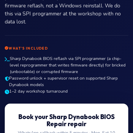
firmware reflash, not a Windows reinstall. We do
this via SPI programmer at the workshop with no
data lost.
WHAT’S INCLUDED
Sharp Dynabook BIOS reflash via SPI programmer (a chip-
level reprogrammer that writes firmware directly) for bricked
(unbootable) or corrupted firmware
Password unlock + supervisor reset on supported Sharp
Dynabook models
1–2 day workshop turnaround
Book your Sharp Dynabook BIOS
Repair repair
WhatsApp callback within 5 minutes · Mon–Sat 10