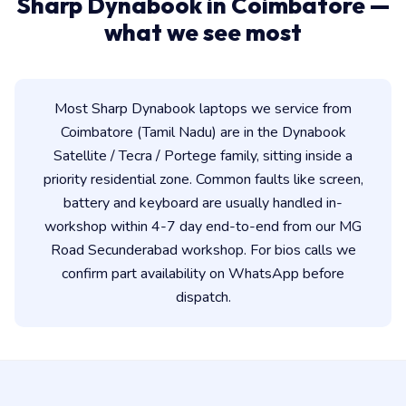
Sharp Dynabook in Coimbatore —
what we see most
Most Sharp Dynabook laptops we service from
Coimbatore (Tamil Nadu) are in the Dynabook
Satellite / Tecra / Portege family, sitting inside a
priority residential zone. Common faults like screen,
battery and keyboard are usually handled in-
workshop within 4-7 day end-to-end from our MG
Road Secunderabad workshop. For bios calls we
confirm part availability on WhatsApp before
dispatch.