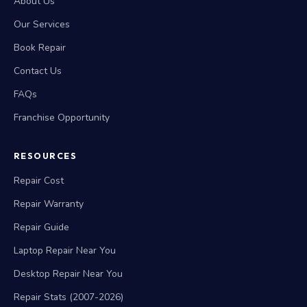
About Us
Our Services
Book Repair
Contact Us
FAQs
Franchise Opportunity
RESOURCES
Repair Cost
Repair Warranty
Repair Guide
Laptop Repair Near You
Desktop Repair Near You
Repair Stats (2007-2026)