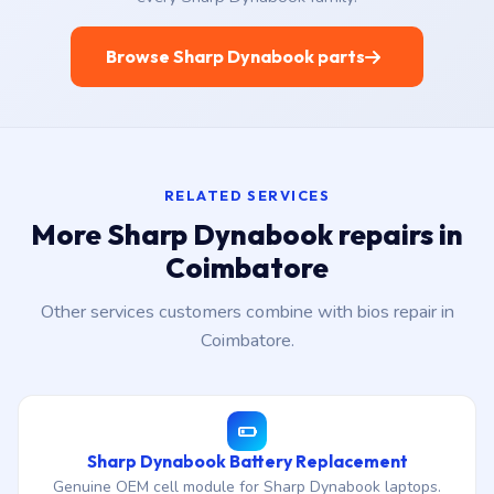
Browse Sharp Dynabook parts
RELATED SERVICES
More Sharp Dynabook repairs in
Coimbatore
Other services customers combine with bios repair in
Coimbatore.
Sharp Dynabook Battery Replacement
Genuine OEM cell module for Sharp Dynabook laptops.