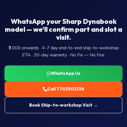
WhatsApp your Sharp Dynabook
model — we’ll confirm part and slot a
visit.
₹2,000 onwards · 4-7 day end-to-end ship-to-workshop
ETA · 30-day warranty · No Fix — No Fee.
WhatsApp Us
Call 7702503336
Book Ship-to-workshop Visit →