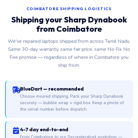
COIMBATORE SHIPPING LOGISTICS
Shipping your Sharp Dynabook
from Coimbatore
We've repaired laptops shipped from across Tamil Nadu.
Same 30-day warranty, same fair price, same No Fix No
Fee promise — regardless of where in Coimbatore you
ship from.
BlueDart — recommended
Choose insured shipping. Pack your Sharp Dynabook
securely — bubble wrap + rigid box. Keep a photo of
the serial number before dispatch.
4-7 day end-to-end
From Coimbatore to our Secunderabad workshop —