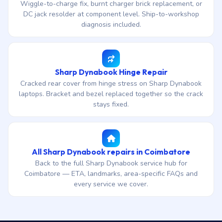
Wiggle-to-charge fix, burnt charger brick replacement, or
DC jack resolder at component level. Ship-to-workshop
diagnosis included.
Sharp Dynabook Hinge Repair
Cracked rear cover from hinge stress on Sharp Dynabook
laptops. Bracket and bezel replaced together so the crack
stays fixed.
All Sharp Dynabook repairs in Coimbatore
Back to the full Sharp Dynabook service hub for
Coimbatore — ETA, landmarks, area-specific FAQs and
every service we cover.