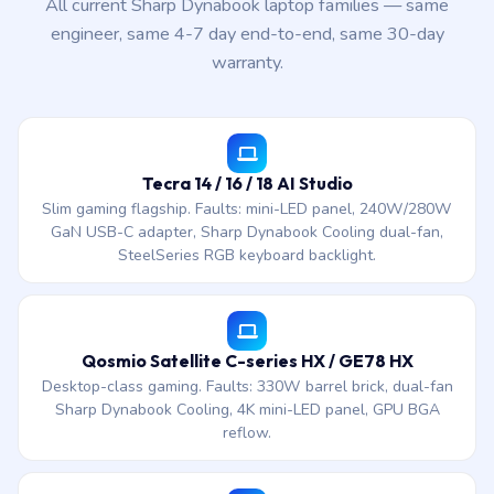
All current Sharp Dynabook laptop families — same
engineer, same 4-7 day end-to-end, same 30-day
warranty.
Tecra 14 / 16 / 18 AI Studio
Slim gaming flagship. Faults: mini-LED panel, 240W/280W
GaN USB-C adapter, Sharp Dynabook Cooling dual-fan,
SteelSeries RGB keyboard backlight.
Qosmio Satellite C-series HX / GE78 HX
Desktop-class gaming. Faults: 330W barrel brick, dual-fan
Sharp Dynabook Cooling, 4K mini-LED panel, GPU BGA
reflow.