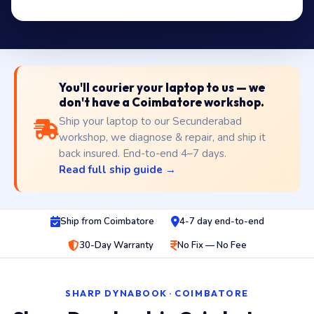
You'll courier your laptop to us — we
don't have a Coimbatore workshop.
Ship your laptop to our Secunderabad
workshop, we diagnose & repair, and ship it
back insured. End-to-end 4–7 days.
Read full ship guide →
Ship from Coimbatore
4-7 day end-to-end
30-Day Warranty
No Fix — No Fee
SHARP DYNABOOK · COIMBATORE