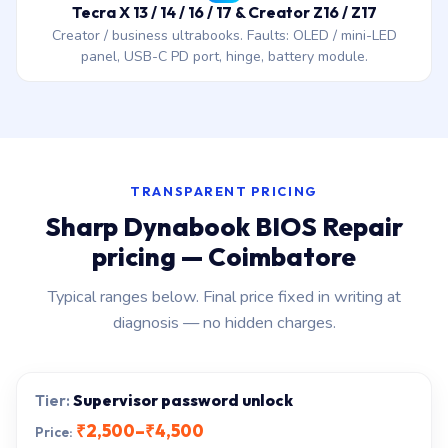
Tecra X 13 / 14 / 16 / 17 & Creator Z16 / Z17
Creator / business ultrabooks. Faults: OLED / mini-LED
panel, USB-C PD port, hinge, battery module.
TRANSPARENT PRICING
Sharp Dynabook BIOS Repair
pricing — Coimbatore
Typical ranges below. Final price fixed in writing at
diagnosis — no hidden charges.
Supervisor password unlock
₹2,500–₹4,500