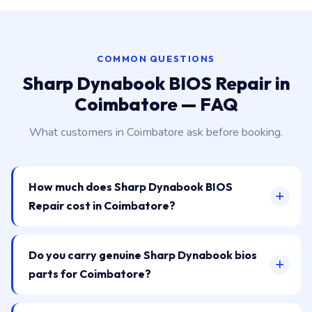
COMMON QUESTIONS
Sharp Dynabook BIOS Repair in
Coimbatore — FAQ
What customers in Coimbatore ask before booking.
How much does Sharp Dynabook BIOS
Repair cost in Coimbatore?
Do you carry genuine Sharp Dynabook bios
parts for Coimbatore?