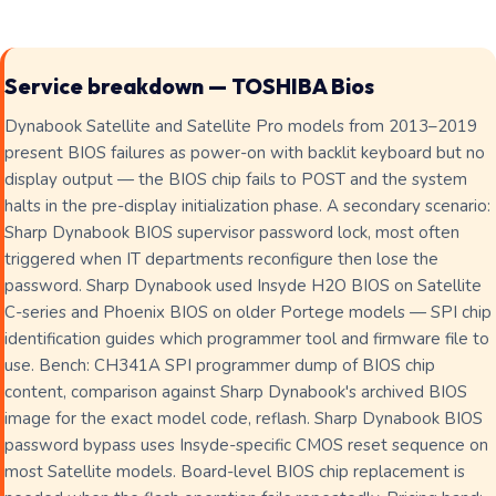
Service breakdown — TOSHIBA Bios
Dynabook Satellite and Satellite Pro models from 2013–2019
present BIOS failures as power-on with backlit keyboard but no
display output — the BIOS chip fails to POST and the system
halts in the pre-display initialization phase. A secondary scenario:
Sharp Dynabook BIOS supervisor password lock, most often
triggered when IT departments reconfigure then lose the
password. Sharp Dynabook used Insyde H2O BIOS on Satellite
C-series and Phoenix BIOS on older Portege models — SPI chip
identification guides which programmer tool and firmware file to
use. Bench: CH341A SPI programmer dump of BIOS chip
content, comparison against Sharp Dynabook's archived BIOS
image for the exact model code, reflash. Sharp Dynabook BIOS
password bypass uses Insyde-specific CMOS reset sequence on
most Satellite models. Board-level BIOS chip replacement is