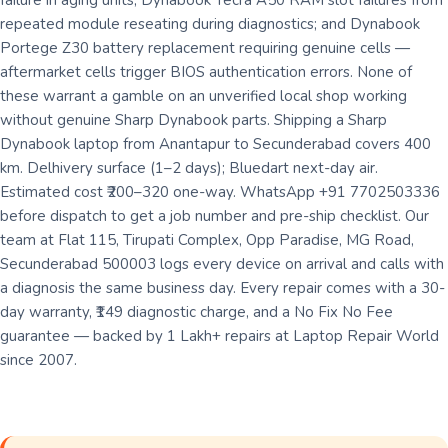
failure in aging units; Dynabook Tecra A50 RAM slot failures from
repeated module reseating during diagnostics; and Dynabook
Portege Z30 battery replacement requiring genuine cells —
aftermarket cells trigger BIOS authentication errors. None of
these warrant a gamble on an unverified local shop working
without genuine Sharp Dynabook parts. Shipping a Sharp
Dynabook laptop from Anantapur to Secunderabad covers 400
km. Delhivery surface (1–2 days); Bluedart next-day air.
Estimated cost ₹200–320 one-way. WhatsApp +91 7702503336
before dispatch to get a job number and pre-ship checklist. Our
team at Flat 115, Tirupati Complex, Opp Paradise, MG Road,
Secunderabad 500003 logs every device on arrival and calls with
a diagnosis the same business day. Every repair comes with a 30-
day warranty, ₹149 diagnostic charge, and a No Fix No Fee
guarantee — backed by 1 Lakh+ repairs at Laptop Repair World
since 2007.