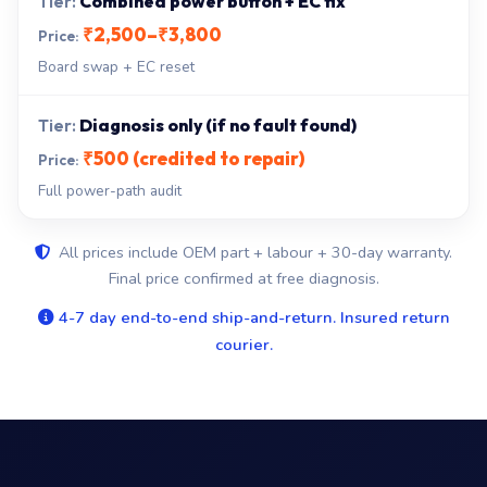
Combined power button + EC fix
₹2,500–₹3,800
Board swap + EC reset
Diagnosis only (if no fault found)
₹500 (credited to repair)
Full power-path audit
All prices include OEM part + labour + 30-day warranty.
Final price confirmed at free diagnosis.
4-7 day end-to-end ship-and-return. Insured return
courier.