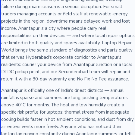
failure during exam season is a serious disruption. For small
traders managing accounts or field staff at renewable-energy
projects in the region, downtime means delayed work and lost
income. Anantapur is a city where people carry real
responsibilities on their devices — and where local repair options
are limited in both quality and spares availability. Laptop Repair
World brings the same standard of diagnostics and parts quality
that serves Hyderabad's corporate corridor to Anantapur's
residents: courier your device from Anantapur Junction or a local
DTDC pickup point, and our Secunderabad team will repair and
return it with a 30-day warranty and No Fix No Fee assurance.
Anantapur is officially one of India's driest districts — annual
rainfall is sparse and summers are long, pushing temperatures
above 40°C for months. The heat and low humidity create a
specific risk profile for laptops: thermal stress from inadequate
cooling builds faster in hot ambient conditions, and dust from dry
air enters vents more freely. Anyone who has noticed their
laptop fan running constantly during Anantapur summers, or felt