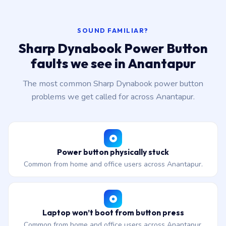
SOUND FAMILIAR?
Sharp Dynabook Power Button
faults we see in Anantapur
The most common Sharp Dynabook power button
problems we get called for across Anantapur.
Power button physically stuck
Common from home and office users across Anantapur.
Laptop won’t boot from button press
Common from home and office users across Anantapur.