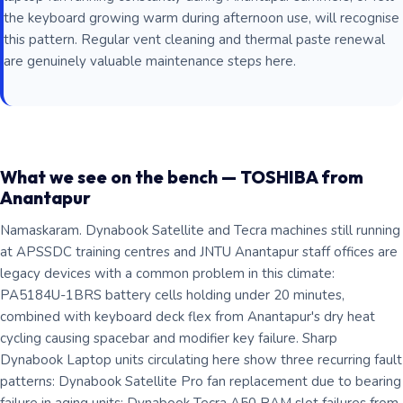
the keyboard growing warm during afternoon use, will recognise
this pattern. Regular vent cleaning and thermal paste renewal
are genuinely valuable maintenance steps here.
What we see on the bench — TOSHIBA from
Anantapur
Namaskaram. Dynabook Satellite and Tecra machines still running
at APSSDC training centres and JNTU Anantapur staff offices are
legacy devices with a common problem in this climate:
PA5184U-1BRS battery cells holding under 20 minutes,
combined with keyboard deck flex from Anantapur's dry heat
cycling causing spacebar and modifier key failure. Sharp
Dynabook Laptop units circulating here show three recurring fault
patterns: Dynabook Satellite Pro fan replacement due to bearing