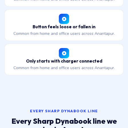
Button feels loose or fallen in
Common from home and office users across Anantapur.
Only starts with charger connected
Common from home and office users across Anantapur.
EVERY SHARP DYNABOOK LINE
Every Sharp Dynabook line we