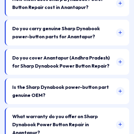
Button Repair cost in Anantapur?
Do you carry genuine Sharp Dynabook
power-button parts for Anantapur?
Do you cover Anantapur (Andhra Pradesh)
for Sharp Dynabook Power Button Repair?
Is the Sharp Dynabook power-button part
genuine OEM?
What warranty do you offer on Sharp
Dynabook Power Button Repair in
Anantapur?