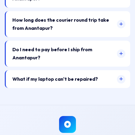
How long does the courier round trip take
from Anantapur?
Do I need to pay before I ship from
Anantapur?
What if my laptop can't be repaired?