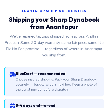
ANANTAPUR SHIPPING LOGISTICS
Shipping your Sharp Dynabook
from Anantapur
We've repaired laptops shipped from across Andhra
Pradesh. Same 30-day warranty, same fair price, same No
Fix No Fee promise — regardless of where in Anantapur
you ship from.
BlueDart — recommended
Choose insured shipping. Pack your Sharp Dynabook
securely — bubble wrap + rigid box. Keep a photo of
the serial number before dispatch.
3-4 days end-to-end