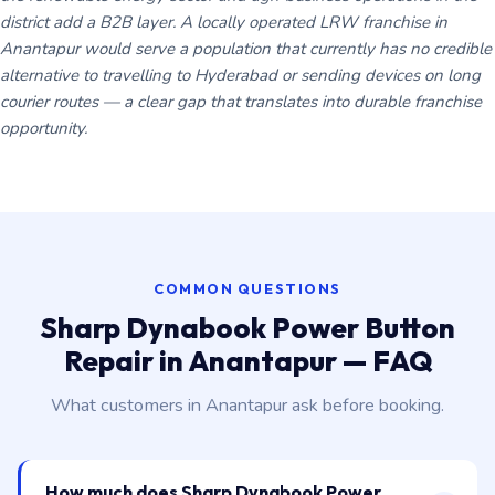
district add a B2B layer. A locally operated LRW franchise in
Anantapur would serve a population that currently has no credible
alternative to travelling to Hyderabad or sending devices on long
courier routes — a clear gap that translates into durable franchise
opportunity.
COMMON QUESTIONS
Sharp Dynabook Power Button
Repair in Anantapur — FAQ
What customers in Anantapur ask before booking.
How much does Sharp Dynabook Power