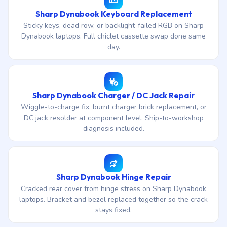
Sharp Dynabook Keyboard Replacement
Sticky keys, dead row, or backlight-failed RGB on Sharp
Dynabook laptops. Full chiclet cassette swap done same
day.
Sharp Dynabook Charger / DC Jack Repair
Wiggle-to-charge fix, burnt charger brick replacement, or
DC jack resolder at component level. Ship-to-workshop
diagnosis included.
Sharp Dynabook Hinge Repair
Cracked rear cover from hinge stress on Sharp Dynabook
laptops. Bracket and bezel replaced together so the crack
stays fixed.