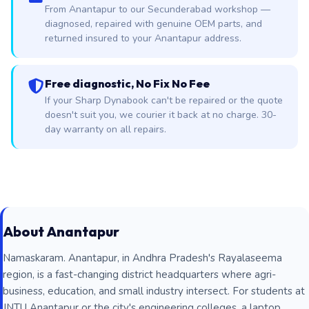
From Anantapur to our Secunderabad workshop —
diagnosed, repaired with genuine OEM parts, and
returned insured to your Anantapur address.
Free diagnostic, No Fix No Fee
If your Sharp Dynabook can't be repaired or the quote
doesn't suit you, we courier it back at no charge. 30-
day warranty on all repairs.
About Anantapur
Namaskaram. Anantapur, in Andhra Pradesh's Rayalaseema
region, is a fast-changing district headquarters where agri-
business, education, and small industry intersect. For students at
JNTU Anantapur or the city's engineering colleges, a laptop