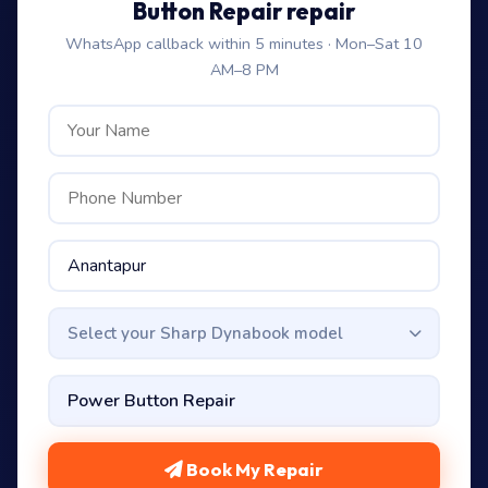
Button Repair repair
WhatsApp callback within 5 minutes · Mon–Sat 10
AM–8 PM
Select your Sharp Dynabook model
Book My Repair