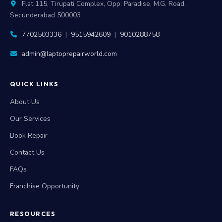
Flat 115, Tirupati Complex, Opp: Paradise, M.G. Road,
Secunderabad 500003
7702503336
|
9515942609
|
9010288758
admin@laptoprepairworld.com
QUICK LINKS
About Us
Our Services
Book Repair
Contact Us
FAQs
Franchise Opportunity
RESOURCES