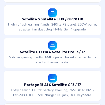
Satellite S Satellite L HX / GP78 HX
High-refresh gaming. Faults: 240Hz IPS panel, 230W barrel
adapter, fan dust clog, NVMe Gen 4 upgrade.
Satellite L 17 HX & Satellite Pro 15 / 17
Mid-tier gaming. Faults: 144Hz panel, barrel charger, hinge
cracks, thermal paste.
Portege 15 AI & Satellite C 15 / 17
Entry gaming. Faults: battery swelling, PA5184U-1BRS /
PA5208U-1BRS cell, charger DC jack, RGB keyboard.