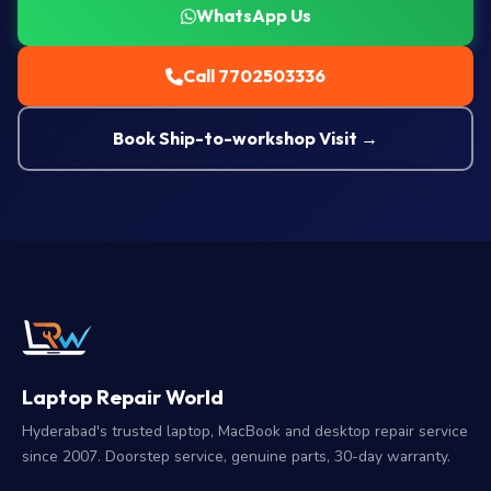
WhatsApp Us
Call 7702503336
Book Ship-to-workshop Visit →
Laptop Repair World
Hyderabad's trusted laptop, MacBook and desktop repair service
since 2007. Doorstep service, genuine parts, 30-day warranty.