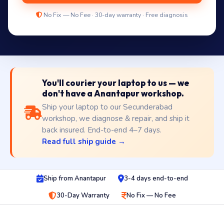
No Fix — No Fee · 30-day warranty · Free diagnosis
You'll courier your laptop to us — we
don't have a Anantapur workshop.
Ship your laptop to our Secunderabad
workshop, we diagnose & repair, and ship it
back insured. End-to-end 4–7 days.
Read full ship guide →
Ship from Anantapur
3-4 days end-to-end
30-Day Warranty
No Fix — No Fee