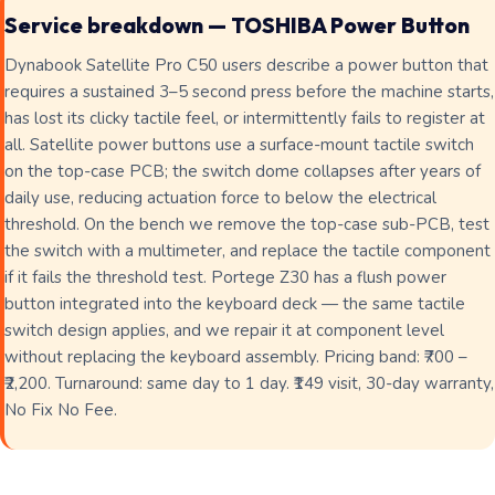
Service breakdown — TOSHIBA Power Button
Dynabook Satellite Pro C50 users describe a power button that
requires a sustained 3–5 second press before the machine starts,
has lost its clicky tactile feel, or intermittently fails to register at
all. Satellite power buttons use a surface-mount tactile switch
on the top-case PCB; the switch dome collapses after years of
daily use, reducing actuation force to below the electrical
threshold. On the bench we remove the top-case sub-PCB, test
the switch with a multimeter, and replace the tactile component
if it fails the threshold test. Portege Z30 has a flush power
button integrated into the keyboard deck — the same tactile
switch design applies, and we repair it at component level
without replacing the keyboard assembly. Pricing band: ₹700 –
₹2,200. Turnaround: same day to 1 day. ₹149 visit, 30-day warranty,
No Fix No Fee.