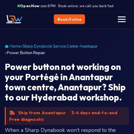
·
Closes 8 PM · Book online, we call you back fast
Closes
Open Now
Book Online
Home
Sharp Dynabook Service Center Anantapur
Power Button Repair
Power button not working on
your Portégé in Anantapur
town centre, Anantapur? Ship
to our Hyderabad workshop.
Ship from Anantapur
·
3-4 days end-to-end
·
Free diagnostic
When a Sharp Dynabook won’t respond to the