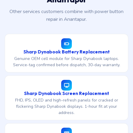
Other services customers combine with power button
repair in Anantapur.
Sharp Dynabook Battery Replacement
Genuine OEM cell module for Sharp Dynabook laptops.
Service-tag confirmed before dispatch, 30-day warranty.
Sharp Dynabook Screen Replacement
FHD, IPS, OLED and high-refresh panels for cracked or
flickering Sharp Dynabook displays. 1-hour fit at your
address.