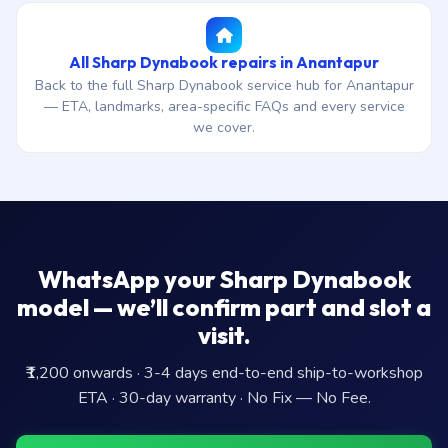
All Sharp Dynabook repairs in Anantapur
Back to the full Sharp Dynabook service hub for Anantapur
— ETA, landmarks, area-specific FAQs and every service
we cover.
WhatsApp your Sharp Dynabook
model — we’ll confirm part and slot a
visit.
₹1,200 onwards · 3-4 days end-to-end ship-to-workshop
ETA · 30-day warranty · No Fix — No Fee.