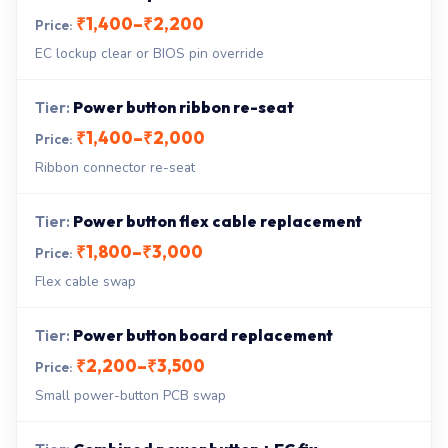
₹1,400–₹2,200
EC lockup clear or BIOS pin override
Power button ribbon re-seat
₹1,400–₹2,000
Ribbon connector re-seat
Power button flex cable replacement
₹1,800–₹3,000
Flex cable swap
Power button board replacement
₹2,200–₹3,500
Small power-button PCB swap