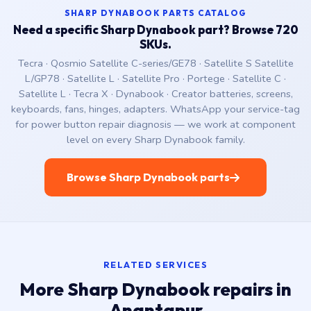
SHARP DYNABOOK PARTS CATALOG
Need a specific Sharp Dynabook part? Browse 720
SKUs.
Tecra · Qosmio Satellite C-series/GE78 · Satellite S Satellite
L/GP78 · Satellite L · Satellite Pro · Portege · Satellite C ·
Satellite L · Tecra X · Dynabook · Creator batteries, screens,
keyboards, fans, hinges, adapters. WhatsApp your service-tag
for power button repair diagnosis — we work at component
level on every Sharp Dynabook family.
Browse Sharp Dynabook parts
RELATED SERVICES
More Sharp Dynabook repairs in
Anantapur