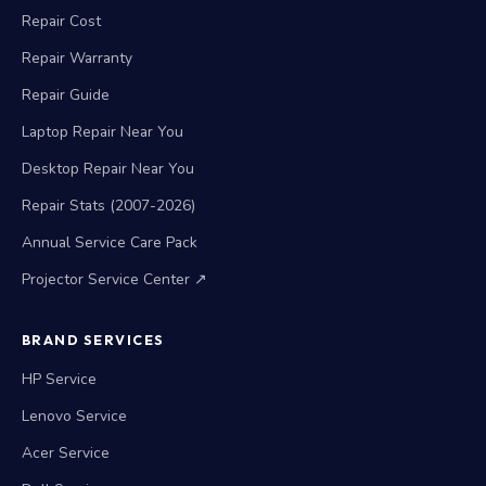
Repair Cost
Repair Warranty
Repair Guide
Laptop Repair Near You
Desktop Repair Near You
Repair Stats (2007-2026)
Annual Service Care Pack
Projector Service Center ↗
BRAND SERVICES
HP Service
Lenovo Service
Acer Service