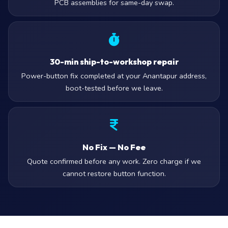
PCB assemblies for same-day swap.
30-min ship-to-workshop repair
Power-button fix completed at your Anantapur address,
boot-tested before we leave.
No Fix — No Fee
Quote confirmed before any work. Zero charge if we
cannot restore button function.