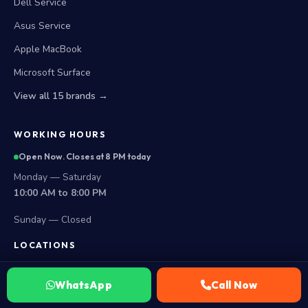
Dell Service
Asus Service
Apple MacBook
Microsoft Surface
View all 15 brands →
WORKING HOURS
Open Now. Closes at 8 PM today
Monday — Saturday
10:00 AM to 8:00 PM
Sunday — Closed
LOCATIONS
Secunderabad Store
WhatsApp
Call Now
All Hyderabad Areas