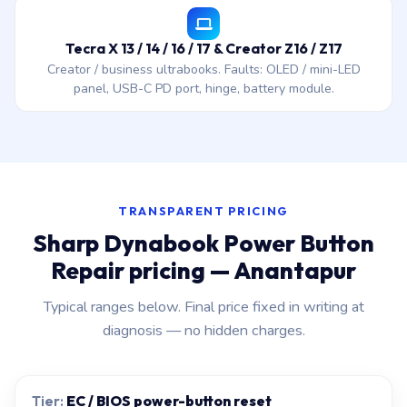
Tecra X 13 / 14 / 16 / 17 & Creator Z16 / Z17
Creator / business ultrabooks. Faults: OLED / mini-LED
panel, USB-C PD port, hinge, battery module.
TRANSPARENT PRICING
Sharp Dynabook Power Button
Repair pricing — Anantapur
Typical ranges below. Final price fixed in writing at
diagnosis — no hidden charges.
EC / BIOS power-button reset