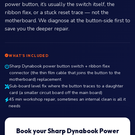
power button, it’s usually the switch itself, the
ribbon flex, or a stuck reset trace — not the
motherboard. We diagnose at the button-side first to
save you the deeper repair.
WHAT’S INCLUDED
Sharp Dynabook power button switch + ribbon flex
connector (the thin film cable that joins the button to the
motherboard) replacement
Sub-board level fix where the button traces to a daughter
card (a smaller circuit board off the main board)
45 min workshop repair, sometimes an internal clean is all it
needs
Book your Sharp Dynabook Power