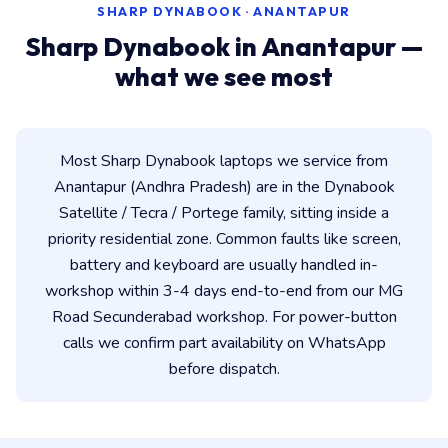
SHARP DYNABOOK · ANANTAPUR
Sharp Dynabook in Anantapur —
what we see most
Most Sharp Dynabook laptops we service from
Anantapur (Andhra Pradesh) are in the Dynabook
Satellite / Tecra / Portege family, sitting inside a
priority residential zone. Common faults like screen,
battery and keyboard are usually handled in-
workshop within 3-4 days end-to-end from our MG
Road Secunderabad workshop. For power-button
calls we confirm part availability on WhatsApp
before dispatch.