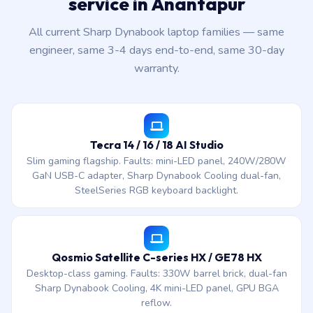
service in Anantapur
All current Sharp Dynabook laptop families — same
engineer, same 3-4 days end-to-end, same 30-day
warranty.
Tecra 14 / 16 / 18 AI Studio
Slim gaming flagship. Faults: mini-LED panel, 240W/280W
GaN USB-C adapter, Sharp Dynabook Cooling dual-fan,
SteelSeries RGB keyboard backlight.
Qosmio Satellite C-series HX / GE78 HX
Desktop-class gaming. Faults: 330W barrel brick, dual-fan
Sharp Dynabook Cooling, 4K mini-LED panel, GPU BGA
reflow.