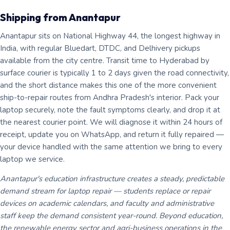
Shipping from Anantapur
Anantapur sits on National Highway 44, the longest highway in
India, with regular Bluedart, DTDC, and Delhivery pickups
available from the city centre. Transit time to Hyderabad by
surface courier is typically 1 to 2 days given the road connectivity,
and the short distance makes this one of the more convenient
ship-to-repair routes from Andhra Pradesh's interior. Pack your
laptop securely, note the fault symptoms clearly, and drop it at
the nearest courier point. We will diagnose it within 24 hours of
receipt, update you on WhatsApp, and return it fully repaired —
your device handled with the same attention we bring to every
laptop we service.
Anantapur's education infrastructure creates a steady, predictable
demand stream for laptop repair — students replace or repair
devices on academic calendars, and faculty and administrative
staff keep the demand consistent year-round. Beyond education,
the renewable energy sector and agri-business operations in the