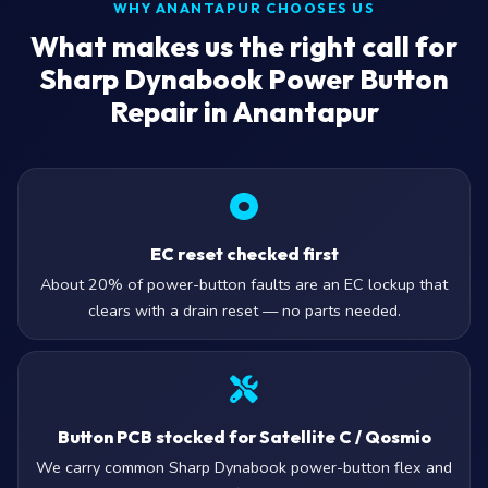
WHY ANANTAPUR CHOOSES US
What makes us the right call for
Sharp Dynabook Power Button
Repair in Anantapur
EC reset checked first
About 20% of power-button faults are an EC lockup that
clears with a drain reset — no parts needed.
Button PCB stocked for Satellite C / Qosmio
We carry common Sharp Dynabook power-button flex and