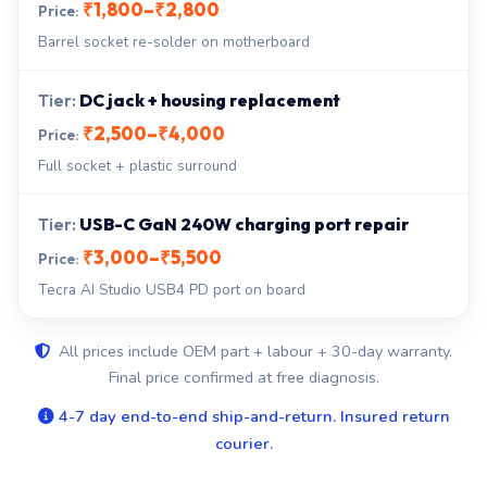
₹1,800–₹2,800
Barrel socket re-solder on motherboard
DC jack + housing replacement
₹2,500–₹4,000
Full socket + plastic surround
USB-C GaN 240W charging port repair
₹3,000–₹5,500
Tecra AI Studio USB4 PD port on board
All prices include OEM part + labour + 30-day warranty.
Final price confirmed at free diagnosis.
4-7 day end-to-end ship-and-return. Insured return
courier.