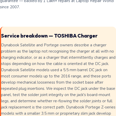
guarantee — backed by 1 Lakh+ repairs at Laptop Repair World
since 2007.
Service breakdown — TOSHIBA Charger
Dynabook Satellite and Portege owners describe a charger
problem as the laptop not recognising the charger at all with no
charging indicator, or as a charger that intermittently charges and
stops depending on how the cable is oriented at the DC jack.
Dynabook Satellite models used a 5.5 mm barrel DC jack on
most consumer models up to the 2016 range, and these ports
develop mechanical looseness from the socket base after
repeated plug insertions. We inspect the DC jack under the base
panel, test the solder joint integrity on the jack's board-mount
legs, and determine whether re-flowing the solder joints or full
jack replacement is the correct path. Dynabook Portege Z-series
models with a smaller 3.5 mm or proprietary slim jack develop