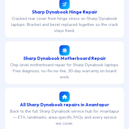
Sharp Dynabook Hinge Repair
Cracked rear cover from hinge stress on Sharp Dynabook
laptops. Bracket and bezel replaced together so the crack
stays fixed.
Sharp Dynabook Motherboard Repair
Chip-level motherboard repair for Sharp Dynabook laptops.
Free diagnosis, no-fix-no-fee, 30-day warranty on board
work.
All Sharp Dynabook repairs in Anantapur
Back to the full Sharp Dynabook service hub for Anantapur
— ETA, landmarks, area-specific FAQs and every service
we cover.