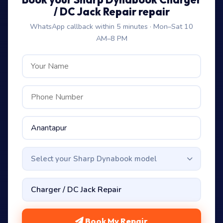
/ DC Jack Repair repair
WhatsApp callback within 5 minutes · Mon–Sat 10
AM–8 PM
Select your Sharp Dynabook model
Book My Repair