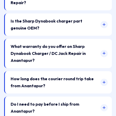
Repair?
Is the Sharp Dynabook charger part
genuine OEM?
What warranty do you offer on Sharp
Dynabook Charger / DC Jack Repair in
Anantapur?
How long does the courier round trip take
from Anantapur?
Do I need to pay before I ship from
Anantapur?