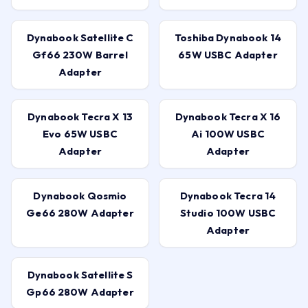
Dynabook Satellite C
Toshiba Dynabook 14
Gf66 230W Barrel
65W USBC Adapter
Adapter
Dynabook Tecra X 13
Dynabook Tecra X 16
Evo 65W USBC
Ai 100W USBC
Adapter
Adapter
Dynabook Qosmio
Dynabook Tecra 14
Ge66 280W Adapter
Studio 100W USBC
Adapter
Dynabook Satellite S
Gp66 280W Adapter