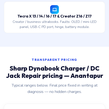
Tecra X 13 / 14 / 16 / 17 & Creator Z16 / Z17
Creator / business ultrabooks. Faults: OLED / mini-LED
panel, USB-C PD port, hinge, battery module.
TRANSPARENT PRICING
Sharp Dynabook Charger / DC
Jack Repair pricing — Anantapur
Typical ranges below. Final price fixed in writing at
diagnosis — no hidden charges.