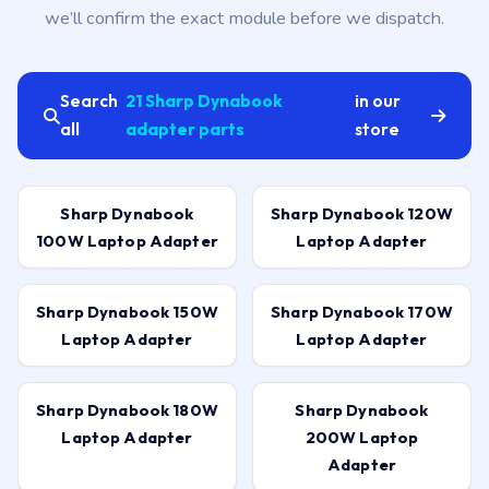
we’ll confirm the exact module before we dispatch.
Search
21 Sharp Dynabook
in our
all
adapter parts
store
Sharp Dynabook
Sharp Dynabook 120W
100W Laptop Adapter
Laptop Adapter
Sharp Dynabook 150W
Sharp Dynabook 170W
Laptop Adapter
Laptop Adapter
Sharp Dynabook 180W
Sharp Dynabook
Laptop Adapter
200W Laptop
Adapter