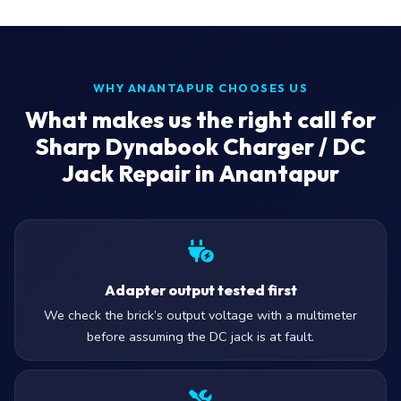
WHY ANANTAPUR CHOOSES US
What makes us the right call for
Sharp Dynabook Charger / DC
Jack Repair in Anantapur
Adapter output tested first
We check the brick’s output voltage with a multimeter
before assuming the DC jack is at fault.