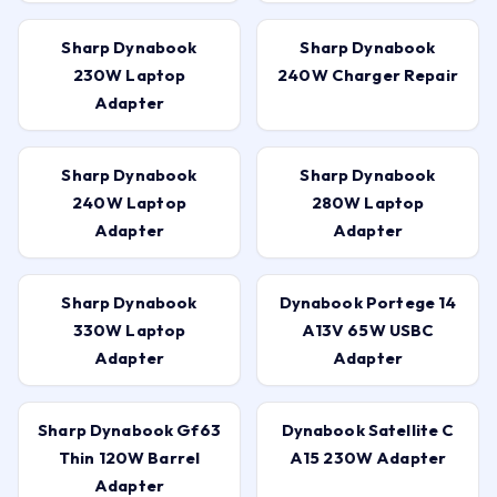
Sharp Dynabook
Sharp Dynabook
230W Laptop
240W Charger Repair
Adapter
Sharp Dynabook
Sharp Dynabook
240W Laptop
280W Laptop
Adapter
Adapter
Sharp Dynabook
Dynabook Portege 14
330W Laptop
A13V 65W USBC
Adapter
Adapter
Sharp Dynabook Gf63
Dynabook Satellite C
Thin 120W Barrel
A15 230W Adapter
Adapter