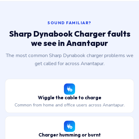
SOUND FAMILIAR?
Sharp Dynabook Charger faults
we see in Anantapur
The most common Sharp Dynabook charger problems we
get called for across Anantapur.
Wiggle the cable to charge
Common from home and office users across Anantapur.
Charger humming or burnt