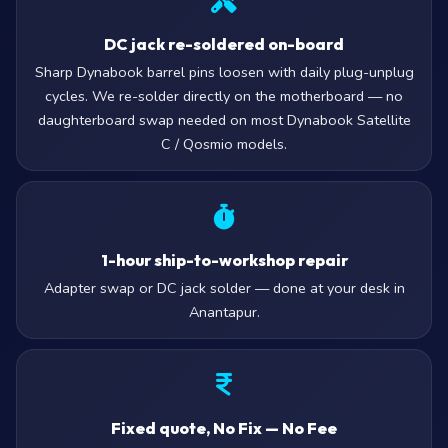
DC jack re-soldered on-board
Sharp Dynabook barrel pins loosen with daily plug-unplug
cycles. We re-solder directly on the motherboard — no
daughterboard swap needed on most Dynabook Satellite
C / Qosmio models.
1-hour ship-to-workshop repair
Adapter swap or DC jack solder — done at your desk in
Anantapur.
Fixed quote, No Fix — No Fee