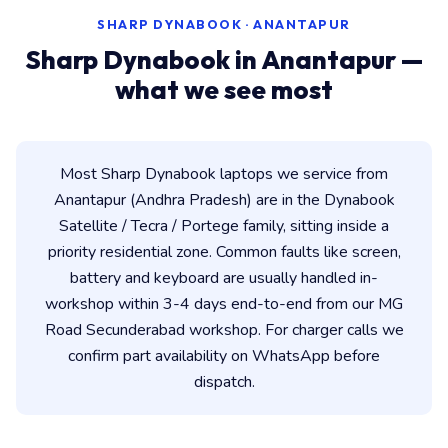
SHARP DYNABOOK · ANANTAPUR
Sharp Dynabook in Anantapur —
what we see most
Most Sharp Dynabook laptops we service from
Anantapur (Andhra Pradesh) are in the Dynabook
Satellite / Tecra / Portege family, sitting inside a
priority residential zone. Common faults like screen,
battery and keyboard are usually handled in-
workshop within 3-4 days end-to-end from our MG
Road Secunderabad workshop. For charger calls we
confirm part availability on WhatsApp before
dispatch.