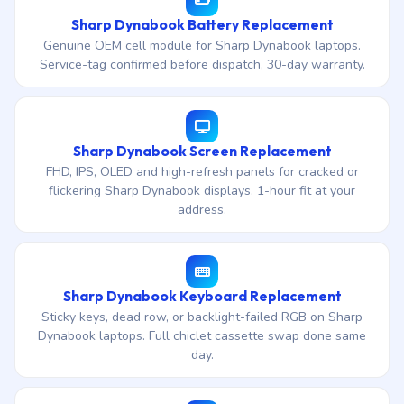
Sharp Dynabook Battery Replacement
Genuine OEM cell module for Sharp Dynabook laptops.
Service-tag confirmed before dispatch, 30-day warranty.
Sharp Dynabook Screen Replacement
FHD, IPS, OLED and high-refresh panels for cracked or
flickering Sharp Dynabook displays. 1-hour fit at your
address.
Sharp Dynabook Keyboard Replacement
Sticky keys, dead row, or backlight-failed RGB on Sharp
Dynabook laptops. Full chiclet cassette swap done same
day.