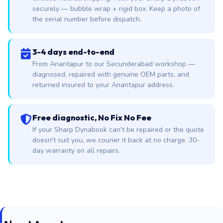
securely — bubble wrap + rigid box. Keep a photo of
the serial number before dispatch.
3-4 days end-to-end
From Anantapur to our Secunderabad workshop —
diagnosed, repaired with genuine OEM parts, and
returned insured to your Anantapur address.
Free diagnostic, No Fix No Fee
If your Sharp Dynabook can't be repaired or the quote
doesn't suit you, we courier it back at no charge. 30-
day warranty on all repairs.