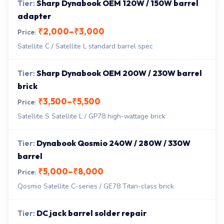
Sharp Dynabook OEM 120W / 150W barrel
adapter
₹2,000–₹3,000
Satellite C / Satellite L standard barrel spec
Sharp Dynabook OEM 200W / 230W barrel
brick
₹3,500–₹5,500
Satellite S Satellite L / GP78 high-wattage brick
Dynabook Qosmio 240W / 280W / 330W
barrel
₹5,000–₹8,000
Qosmio Satellite C-series / GE78 Titan-class brick
DC jack barrel solder repair