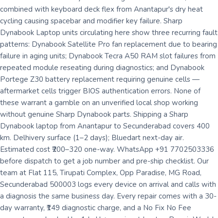
combined with keyboard deck flex from Anantapur's dry heat
cycling causing spacebar and modifier key failure. Sharp
Dynabook Laptop units circulating here show three recurring fault
patterns: Dynabook Satellite Pro fan replacement due to bearing
failure in aging units; Dynabook Tecra A50 RAM slot failures from
repeated module reseating during diagnostics; and Dynabook
Portege Z30 battery replacement requiring genuine cells —
aftermarket cells trigger BIOS authentication errors. None of
these warrant a gamble on an unverified local shop working
without genuine Sharp Dynabook parts. Shipping a Sharp
Dynabook laptop from Anantapur to Secunderabad covers 400
km. Delhivery surface (1–2 days); Bluedart next-day air.
Estimated cost ₹200–320 one-way. WhatsApp +91 7702503336
before dispatch to get a job number and pre-ship checklist. Our
team at Flat 115, Tirupati Complex, Opp Paradise, MG Road,
Secunderabad 500003 logs every device on arrival and calls with
a diagnosis the same business day. Every repair comes with a 30-
day warranty, ₹149 diagnostic charge, and a No Fix No Fee