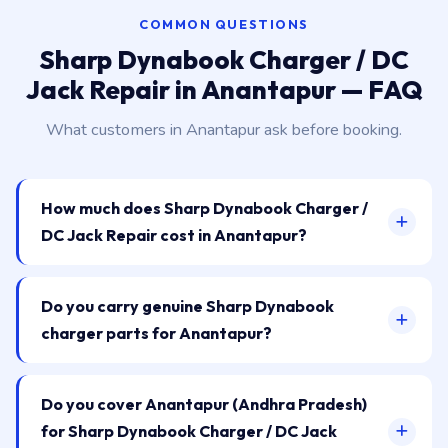
COMMON QUESTIONS
Sharp Dynabook Charger / DC
Jack Repair in Anantapur — FAQ
What customers in Anantapur ask before booking.
How much does Sharp Dynabook Charger /
DC Jack Repair cost in Anantapur?
Do you carry genuine Sharp Dynabook
charger parts for Anantapur?
Do you cover Anantapur (Andhra Pradesh)
for Sharp Dynabook Charger / DC Jack