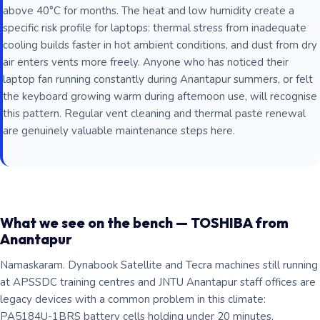
above 40°C for months. The heat and low humidity create a
specific risk profile for laptops: thermal stress from inadequate
cooling builds faster in hot ambient conditions, and dust from dry
air enters vents more freely. Anyone who has noticed their
laptop fan running constantly during Anantapur summers, or felt
the keyboard growing warm during afternoon use, will recognise
this pattern. Regular vent cleaning and thermal paste renewal
are genuinely valuable maintenance steps here.
What we see on the bench — TOSHIBA from
Anantapur
Namaskaram. Dynabook Satellite and Tecra machines still running
at APSSDC training centres and JNTU Anantapur staff offices are
legacy devices with a common problem in this climate:
PA5184U-1BRS battery cells holding under 20 minutes,