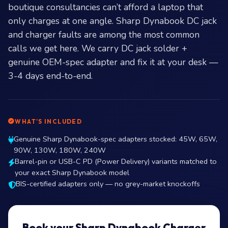
boutique consultancies can’t afford a laptop that
only charges at one angle. Sharp Dynabook DC jack
and charger faults are among the most common
calls we get here. We carry DC jack solder +
genuine OEM-spec adapter and fix it at your desk —
3-4 days end-to-end.
WHAT’S INCLUDED
Genuine Sharp Dynabook-spec adapters stocked: 45W, 65W,
90W, 130W, 180W, 240W
Barrel-pin or USB-C PD (Power Delivery) variants matched to
your exact Sharp Dynabook model
BIS-certified adapters only — no grey-market knockoffs
Book your Sharp Dynabook Charger