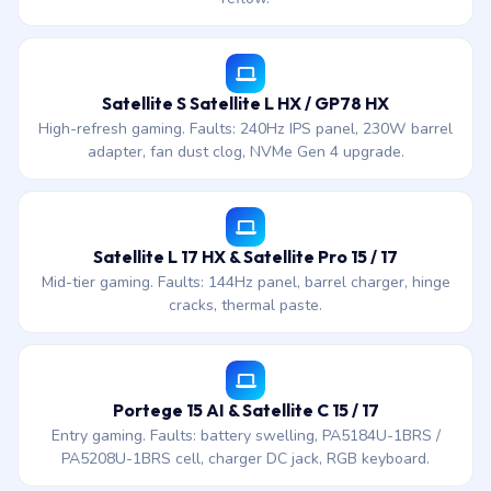
Satellite S Satellite L HX / GP78 HX
High-refresh gaming. Faults: 240Hz IPS panel, 230W barrel
adapter, fan dust clog, NVMe Gen 4 upgrade.
Satellite L 17 HX & Satellite Pro 15 / 17
Mid-tier gaming. Faults: 144Hz panel, barrel charger, hinge
cracks, thermal paste.
Portege 15 AI & Satellite C 15 / 17
Entry gaming. Faults: battery swelling, PA5184U-1BRS /
PA5208U-1BRS cell, charger DC jack, RGB keyboard.