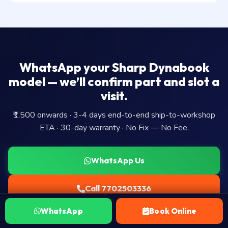
WhatsApp your Sharp Dynabook
model — we’ll confirm part and slot a
visit.
₹1,500 onwards · 3-4 days end-to-end ship-to-workshop
ETA · 30-day warranty · No Fix — No Fee.
WhatsApp Us
Call 7702503336
WhatsApp
Book Online
Book Ship-to-workshop Visit →