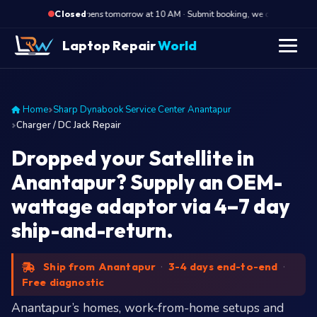
·
Opens tomorrow at 10 AM · Submit booking, we call back at 10 A
Closed
Laptop Repair
World
Home
Sharp Dynabook Service Center Anantapur
Charger / DC Jack Repair
Dropped your Satellite in
Anantapur? Supply an OEM-
wattage adaptor via 4–7 day
ship-and-return.
Ship from Anantapur
·
3-4 days end-to-end
·
Free diagnostic
Anantapur’s homes, work-from-home setups and