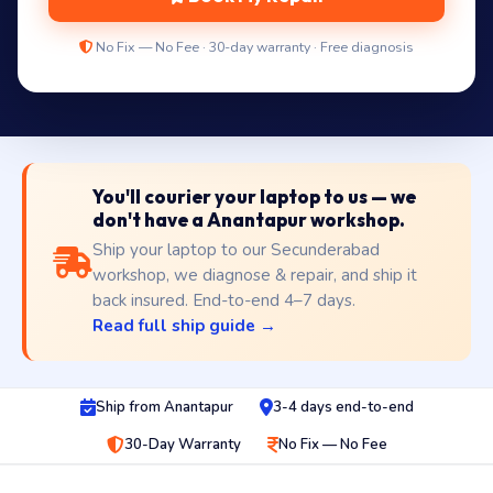
No Fix — No Fee · 30-day warranty · Free diagnosis
You'll courier your laptop to us — we
don't have a Anantapur workshop.
Ship your laptop to our Secunderabad
workshop, we diagnose & repair, and ship it
back insured. End-to-end 4–7 days.
Read full ship guide →
Ship from Anantapur
3-4 days end-to-end
30-Day Warranty
No Fix — No Fee