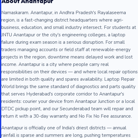
About Anantapur
Namaskaram. Anantapur, in Andhra Pradesh's Rayalaseema
region, is a fast-changing district headquarters where agri-
business, education, and small industry intersect. For students at
JNTU Anantapur or the city's engineering colleges, a laptop
failure during exam season is a serious disruption. For small
traders managing accounts or field staff at renewable-energy
projects in the region, downtime means delayed work and lost
income. Anantapur is a city where people carry real
responsibilities on their devices — and where local repair options
are limited in both quality and spares availability. Laptop Repair
World brings the same standard of diagnostics and parts quality
that serves Hyderabad's corporate corridor to Anantapur's
residents: courier your device from Anantapur Junction or a local
DTDC pickup point, and our Secunderabad team will repair and
return it with a 30-day warranty and No Fix No Fee assurance.
Anantapur is officially one of India's driest districts — annual
rainfall is sparse and summers are long, pushing temperatures