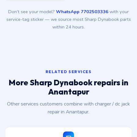
Don’t see your model?
WhatsApp 7702503336
with your
service-tag sticker — we source most Sharp Dynabook parts
within 24 hours.
RELATED SERVICES
More Sharp Dynabook repairs in
Anantapur
Other services customers combine with charger / dc jack
repair in Anantapur.