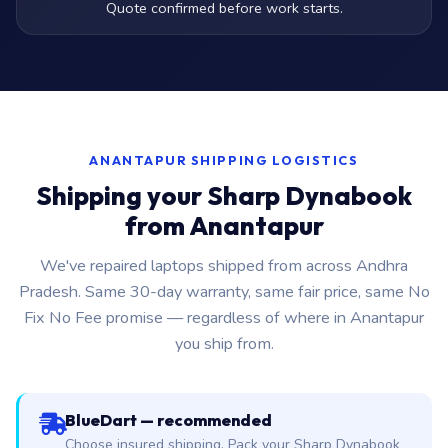
Quote confirmed before work starts.
ANANTAPUR SHIPPING LOGISTICS
Shipping your Sharp Dynabook
from Anantapur
We've repaired laptops shipped from across Andhra
Pradesh. Same 30-day warranty, same fair price, same No
Fix No Fee promise — regardless of where in Anantapur
you ship from.
BlueDart — recommended
Choose insured shipping. Pack your Sharp Dynabook