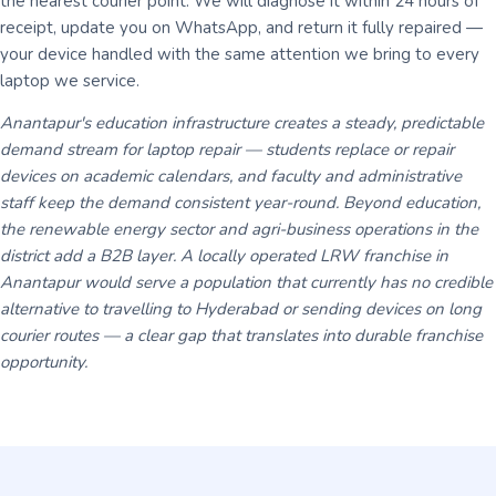
the nearest courier point. We will diagnose it within 24 hours of
receipt, update you on WhatsApp, and return it fully repaired —
your device handled with the same attention we bring to every
laptop we service.
Anantapur's education infrastructure creates a steady, predictable
demand stream for laptop repair — students replace or repair
devices on academic calendars, and faculty and administrative
staff keep the demand consistent year-round. Beyond education,
the renewable energy sector and agri-business operations in the
district add a B2B layer. A locally operated LRW franchise in
Anantapur would serve a population that currently has no credible
alternative to travelling to Hyderabad or sending devices on long
courier routes — a clear gap that translates into durable franchise
opportunity.