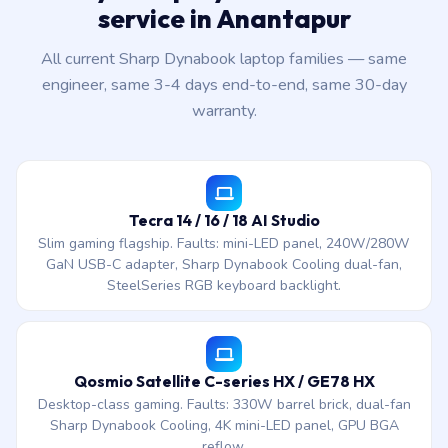
service in Anantapur
All current Sharp Dynabook laptop families — same
engineer, same 3-4 days end-to-end, same 30-day
warranty.
Tecra 14 / 16 / 18 AI Studio
Slim gaming flagship. Faults: mini-LED panel, 240W/280W
GaN USB-C adapter, Sharp Dynabook Cooling dual-fan,
SteelSeries RGB keyboard backlight.
Qosmio Satellite C-series HX / GE78 HX
Desktop-class gaming. Faults: 330W barrel brick, dual-fan
Sharp Dynabook Cooling, 4K mini-LED panel, GPU BGA
reflow.