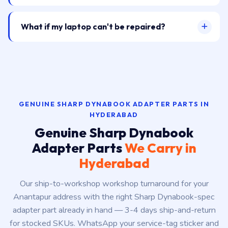
What if my laptop can't be repaired?
GENUINE SHARP DYNABOOK ADAPTER PARTS IN
HYDERABAD
Genuine Sharp Dynabook
Adapter Parts
We Carry in
Hyderabad
Our ship-to-workshop workshop turnaround for your
Anantapur address with the right Sharp Dynabook-spec
adapter part already in hand — 3-4 days ship-and-return
for stocked SKUs. WhatsApp your service-tag sticker and