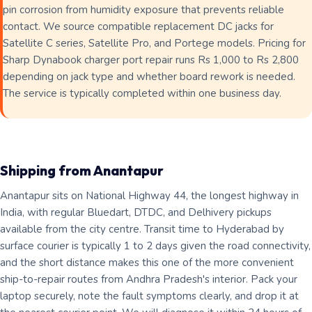
pin corrosion from humidity exposure that prevents reliable
contact. We source compatible replacement DC jacks for
Satellite C series, Satellite Pro, and Portege models. Pricing for
Sharp Dynabook charger port repair runs Rs 1,000 to Rs 2,800
depending on jack type and whether board rework is needed.
The service is typically completed within one business day.
Shipping from Anantapur
Anantapur sits on National Highway 44, the longest highway in
India, with regular Bluedart, DTDC, and Delhivery pickups
available from the city centre. Transit time to Hyderabad by
surface courier is typically 1 to 2 days given the road connectivity,
and the short distance makes this one of the more convenient
ship-to-repair routes from Andhra Pradesh's interior. Pack your
laptop securely, note the fault symptoms clearly, and drop it at