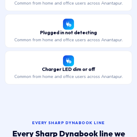
Common from home and office users across Anantapur.
Plugged in not detecting
Common from home and office users across Anantapur.
Charger LED dim or off
Common from home and office users across Anantapur.
EVERY SHARP DYNABOOK LINE
Every Sharp Dynabook line we