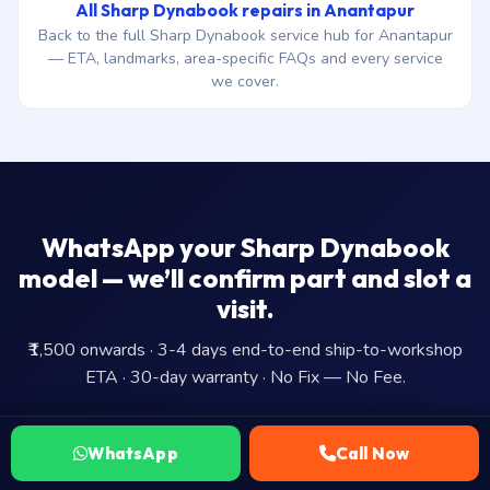
All Sharp Dynabook repairs in Anantapur
Back to the full Sharp Dynabook service hub for Anantapur
— ETA, landmarks, area-specific FAQs and every service
we cover.
WhatsApp your Sharp Dynabook
model — we’ll confirm part and slot a
visit.
₹1,500 onwards · 3-4 days end-to-end ship-to-workshop
ETA · 30-day warranty · No Fix — No Fee.
WhatsApp Us
WhatsApp
Call Now