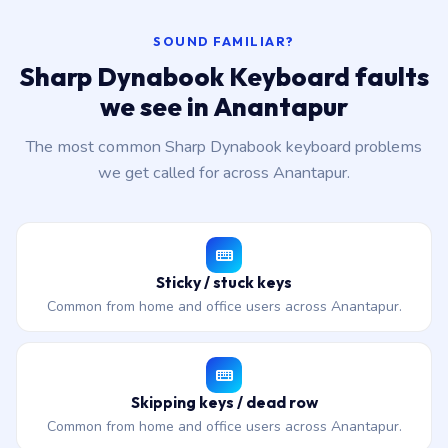
SOUND FAMILIAR?
Sharp Dynabook Keyboard faults
we see in Anantapur
The most common Sharp Dynabook keyboard problems
we get called for across Anantapur.
Sticky / stuck keys
Common from home and office users across Anantapur.
Skipping keys / dead row
Common from home and office users across Anantapur.