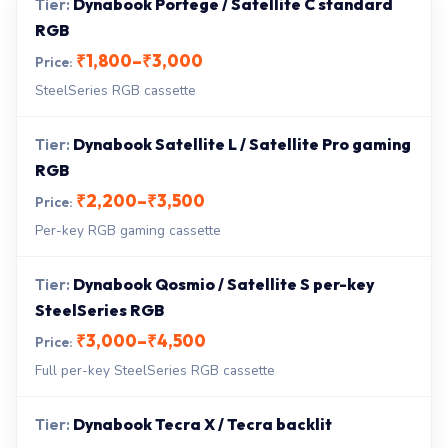
Dynabook Portege / Satellite C standard
RGB
₹1,800–₹3,000
SteelSeries RGB cassette
Dynabook Satellite L / Satellite Pro gaming
RGB
₹2,200–₹3,500
Per-key RGB gaming cassette
Dynabook Qosmio / Satellite S per-key
SteelSeries RGB
₹3,000–₹4,500
Full per-key SteelSeries RGB cassette
Dynabook Tecra X / Tecra backlit