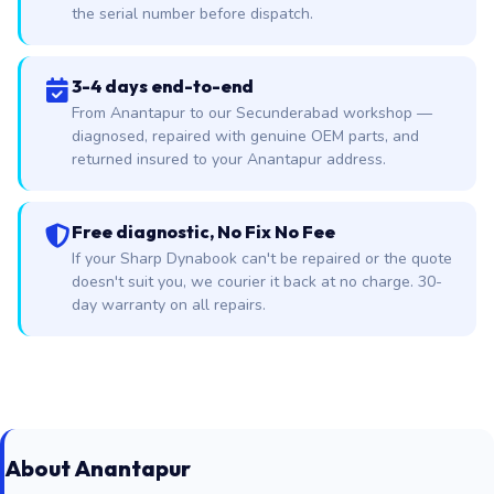
the serial number before dispatch.
3-4 days end-to-end
From Anantapur to our Secunderabad workshop —
diagnosed, repaired with genuine OEM parts, and
returned insured to your Anantapur address.
Free diagnostic, No Fix No Fee
If your Sharp Dynabook can't be repaired or the quote
doesn't suit you, we courier it back at no charge. 30-
day warranty on all repairs.
About Anantapur