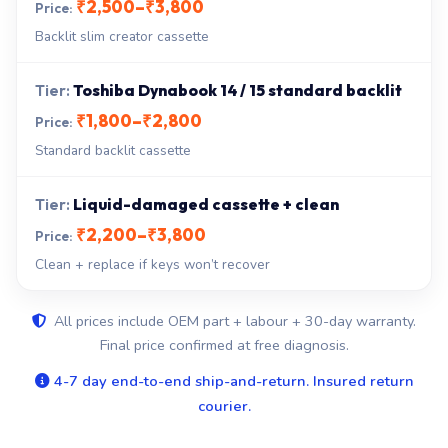
₹2,500–₹3,800
Backlit slim creator cassette
Toshiba Dynabook 14 / 15 standard backlit
₹1,800–₹2,800
Standard backlit cassette
Liquid-damaged cassette + clean
₹2,200–₹3,800
Clean + replace if keys won’t recover
All prices include OEM part + labour + 30-day warranty.
Final price confirmed at free diagnosis.
4-7 day end-to-end ship-and-return. Insured return
courier.