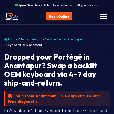
·
Closes 8 PM · Book online, we call you back fast
Close
Open Now
Book Online
Home
Sharp Dynabook Service Center Anantapur
Keyboard Replacement
Dropped your Portégé in
Anantapur? Swap a backlit
OEM keyboard via 4–7 day
ship-and-return.
Ship from Anantapur
·
3-4 days end-to-end
·
Free diagnostic
In Anantapur’s homes, work-from-home setups and