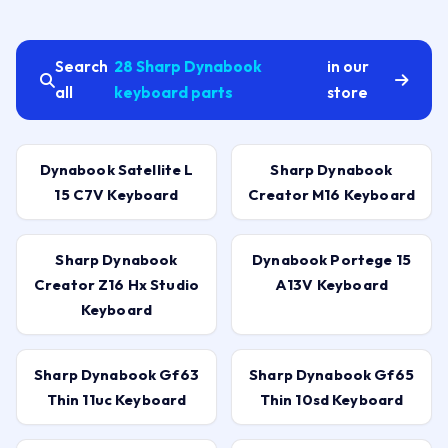
Search
28 Sharp Dynabook
in our
all
keyboard parts
store
Dynabook Satellite L
Sharp Dynabook
15 C7V Keyboard
Creator M16 Keyboard
Sharp Dynabook
Dynabook Portege 15
Creator Z16 Hx Studio
A13V Keyboard
Keyboard
Sharp Dynabook Gf63
Sharp Dynabook Gf65
Thin 11uc Keyboard
Thin 10sd Keyboard