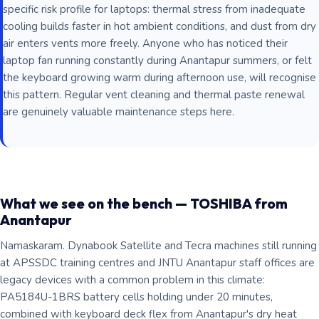
specific risk profile for laptops: thermal stress from inadequate
cooling builds faster in hot ambient conditions, and dust from dry
air enters vents more freely. Anyone who has noticed their
laptop fan running constantly during Anantapur summers, or felt
the keyboard growing warm during afternoon use, will recognise
this pattern. Regular vent cleaning and thermal paste renewal
are genuinely valuable maintenance steps here.
What we see on the bench — TOSHIBA from
Anantapur
Namaskaram. Dynabook Satellite and Tecra machines still running
at APSSDC training centres and JNTU Anantapur staff offices are
legacy devices with a common problem in this climate:
PA5184U-1BRS battery cells holding under 20 minutes,
combined with keyboard deck flex from Anantapur's dry heat