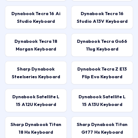
Dynabook Tecra 16 Ai
Dynabook Tecra 16
Studio Keyboard
Studio A13V Keyboard
Dynabook Tecra 18
Dynabook Tecra Gs66
Morgan Keyboard
11ug Keyboard
Sharp Dynabook
Dynabook Tecra Z E13
Steelseries Keyboard
Flip Evo Keyboard
Dynabook Satellite L
Dynabook Satellite L
15 A12U Keyboard
15 A13U Keyboard
Sharp Dynabook Titan
Sharp Dynabook Titan
18 Hx Keyboard
Gt77 Hx Keyboard