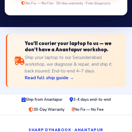
No Fix — No Fee · 30-day warranty · Free diagnosis
You'll courier your laptop to us — we
don't have a Anantapur workshop.
Ship your laptop to our Secunderabad
workshop, we diagnose & repair, and ship it
back insured. End-to-end 4–7 days.
Read full ship guide →
Ship from Anantapur
3-4 days end-to-end
30-Day Warranty
No Fix — No Fee
SHARP DYNABOOK · ANANTAPUR