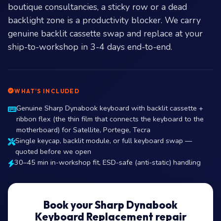
boutique consultancies, a sticky row or a dead
backlight zone is a productivity blocker. We carry
genuine backlit cassette swap and replace at your
ship-to-workshop in 3-4 days end-to-end.
WHAT’S INCLUDED
Genuine Sharp Dynabook keyboard with backlit cassette +
ribbon flex (the thin film that connects the keyboard to the
motherboard) for Satellite, Portege, Tecra
Single keycap, backlit module, or full keyboard swap —
quoted before we open
30–45 min in-workshop fit, ESD-safe (anti-static) handling
Book your Sharp Dynabook
Keyboard Replacement repair