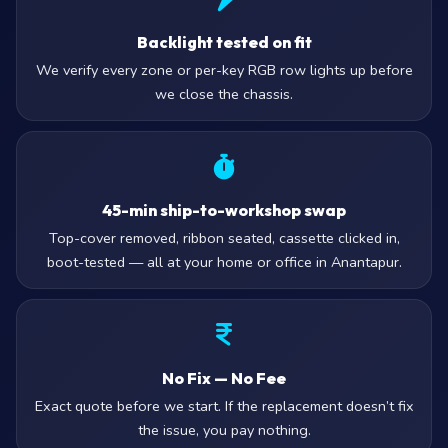
Backlight tested on fit
We verify every zone or per-key RGB row lights up before
we close the chassis.
45-min ship-to-workshop swap
Top-cover removed, ribbon seated, cassette clicked in,
boot-tested — all at your home or office in Anantapur.
No Fix — No Fee
Exact quote before we start. If the replacement doesn’t fix
the issue, you pay nothing.