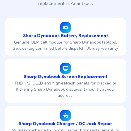
replacement in Anantapur.
Sharp Dynabook Battery Replacement
Genuine OEM cell module for Sharp Dynabook laptops.
Service-tag confirmed before dispatch, 30-day warranty.
Sharp Dynabook Screen Replacement
FHD, IPS, OLED and high-refresh panels for cracked or
flickering Sharp Dynabook displays. 1-hour fit at your
address.
Sharp Dynabook Charger / DC Jack Repair
Wiggle-to-charge fix, burnt charger brick replacement, or