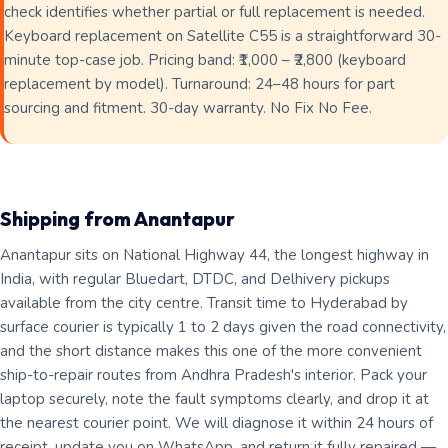
check identifies whether partial or full replacement is needed.
Keyboard replacement on Satellite C55 is a straightforward 30-
minute top-case job. Pricing band: ₹1,000 – ₹2,800 (keyboard
replacement by model). Turnaround: 24–48 hours for part
sourcing and fitment. 30-day warranty. No Fix No Fee.
Shipping from Anantapur
Anantapur sits on National Highway 44, the longest highway in
India, with regular Bluedart, DTDC, and Delhivery pickups
available from the city centre. Transit time to Hyderabad by
surface courier is typically 1 to 2 days given the road connectivity,
and the short distance makes this one of the more convenient
ship-to-repair routes from Andhra Pradesh's interior. Pack your
laptop securely, note the fault symptoms clearly, and drop it at
the nearest courier point. We will diagnose it within 24 hours of
receipt, update you on WhatsApp, and return it fully repaired —