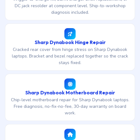
DC jack resolder at component level. Ship-to-workshop
diagnosis included.
Sharp Dynabook Hinge Repair
Cracked rear cover from hinge stress on Sharp Dynabook
laptops. Bracket and bezel replaced together so the crack
stays fixed.
Sharp Dynabook Motherboard Repair
Chip-level motherboard repair for Sharp Dynabook laptops.
Free diagnosis, no-fix-no-fee, 30-day warranty on board
work.