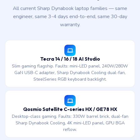
All current Sharp Dynabook laptop families — same
engineer, same 3-4 days end-to-end, same 30-day
warranty.
Tecra 14 / 16 / 18 AI Studio
Slim gaming flagship. Faults: mini-LED panel, 240W/280W
GaN USB-C adapter, Sharp Dynabook Cooling dual-fan,
SteelSeries RGB keyboard backlight.
Qosmio Satellite C-series HX / GE78 HX
Desktop-class gaming. Faults: 330W barrel brick, dual-fan
Sharp Dynabook Cooling, 4K mini-LED panel, GPU BGA
reflow.