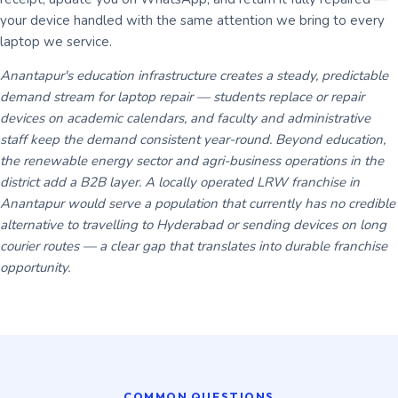
your device handled with the same attention we bring to every
laptop we service.
Anantapur's education infrastructure creates a steady, predictable
demand stream for laptop repair — students replace or repair
devices on academic calendars, and faculty and administrative
staff keep the demand consistent year-round. Beyond education,
the renewable energy sector and agri-business operations in the
district add a B2B layer. A locally operated LRW franchise in
Anantapur would serve a population that currently has no credible
alternative to travelling to Hyderabad or sending devices on long
courier routes — a clear gap that translates into durable franchise
opportunity.
COMMON QUESTIONS