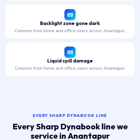
Backlight zone gone dark
Common from home and office users across Anantapur.
Liquid spill damage
Common from home and office users across Anantapur.
EVERY SHARP DYNABOOK LINE
Every Sharp Dynabook line we
service in Anantapur