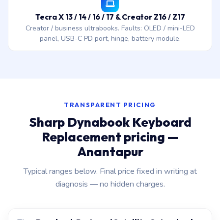
Tecra X 13 / 14 / 16 / 17 & Creator Z16 / Z17
Creator / business ultrabooks. Faults: OLED / mini-LED
panel, USB-C PD port, hinge, battery module.
TRANSPARENT PRICING
Sharp Dynabook Keyboard
Replacement pricing —
Anantapur
Typical ranges below. Final price fixed in writing at
diagnosis — no hidden charges.