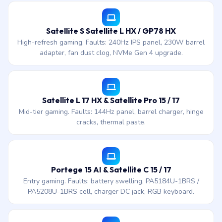
Satellite S Satellite L HX / GP78 HX
High-refresh gaming. Faults: 240Hz IPS panel, 230W barrel
adapter, fan dust clog, NVMe Gen 4 upgrade.
Satellite L 17 HX & Satellite Pro 15 / 17
Mid-tier gaming. Faults: 144Hz panel, barrel charger, hinge
cracks, thermal paste.
Portege 15 AI & Satellite C 15 / 17
Entry gaming. Faults: battery swelling, PA5184U-1BRS /
PA5208U-1BRS cell, charger DC jack, RGB keyboard.