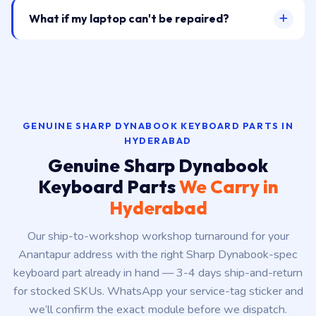
What if my laptop can't be repaired?
GENUINE SHARP DYNABOOK KEYBOARD PARTS IN
HYDERABAD
Genuine Sharp Dynabook
Keyboard Parts
We Carry in
Hyderabad
Our ship-to-workshop workshop turnaround for your
Anantapur address with the right Sharp Dynabook-spec
keyboard part already in hand — 3-4 days ship-and-return
for stocked SKUs. WhatsApp your service-tag sticker and
we’ll confirm the exact module before we dispatch.