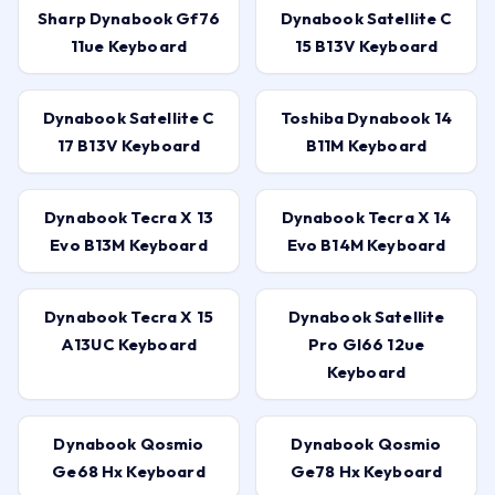
Sharp Dynabook Gf76
Dynabook Satellite C
11ue Keyboard
15 B13V Keyboard
Dynabook Satellite C
Toshiba Dynabook 14
17 B13V Keyboard
B11M Keyboard
Dynabook Tecra X 13
Dynabook Tecra X 14
Evo B13M Keyboard
Evo B14M Keyboard
Dynabook Tecra X 15
Dynabook Satellite
A13UC Keyboard
Pro Gl66 12ue
Keyboard
Dynabook Qosmio
Dynabook Qosmio
Ge68 Hx Keyboard
Ge78 Hx Keyboard