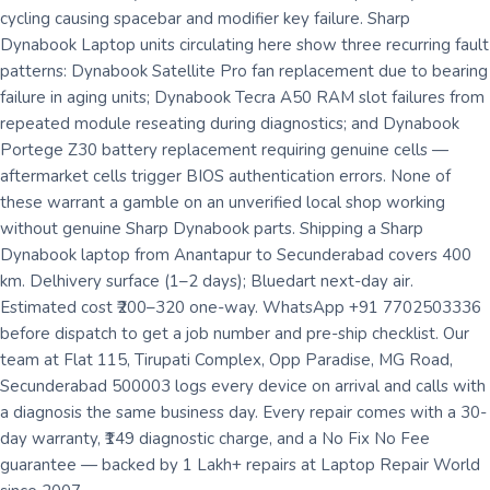
cycling causing spacebar and modifier key failure. Sharp
Dynabook Laptop units circulating here show three recurring fault
patterns: Dynabook Satellite Pro fan replacement due to bearing
failure in aging units; Dynabook Tecra A50 RAM slot failures from
repeated module reseating during diagnostics; and Dynabook
Portege Z30 battery replacement requiring genuine cells —
aftermarket cells trigger BIOS authentication errors. None of
these warrant a gamble on an unverified local shop working
without genuine Sharp Dynabook parts. Shipping a Sharp
Dynabook laptop from Anantapur to Secunderabad covers 400
km. Delhivery surface (1–2 days); Bluedart next-day air.
Estimated cost ₹200–320 one-way. WhatsApp +91 7702503336
before dispatch to get a job number and pre-ship checklist. Our
team at Flat 115, Tirupati Complex, Opp Paradise, MG Road,
Secunderabad 500003 logs every device on arrival and calls with
a diagnosis the same business day. Every repair comes with a 30-
day warranty, ₹149 diagnostic charge, and a No Fix No Fee
guarantee — backed by 1 Lakh+ repairs at Laptop Repair World