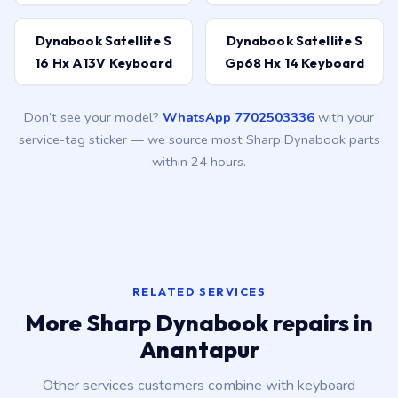
Dynabook Satellite S
Dynabook Satellite S
16 Hx A13V Keyboard
Gp68 Hx 14 Keyboard
Don’t see your model?
WhatsApp 7702503336
with your
service-tag sticker — we source most Sharp Dynabook parts
within 24 hours.
RELATED SERVICES
More Sharp Dynabook repairs in
Anantapur
Other services customers combine with keyboard