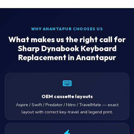
WHY ANANTAPUR CHOOSES US
What makes us the right call for
Sharp Dynabook Keyboard
Replacement in Anantapur
OEM cassette layouts
Aspire / Swift / Predator / Nitro / TravelMate — exact
layout with correct key-travel and legend print.