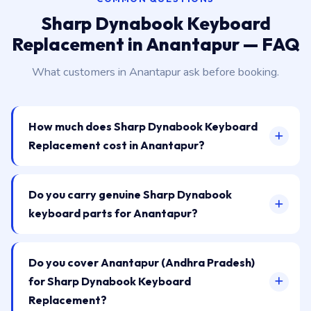
Sharp Dynabook Keyboard
Replacement in Anantapur — FAQ
What customers in Anantapur ask before booking.
How much does Sharp Dynabook Keyboard
Replacement cost in Anantapur?
Do you carry genuine Sharp Dynabook
keyboard parts for Anantapur?
Do you cover Anantapur (Andhra Pradesh)
for Sharp Dynabook Keyboard
Replacement?