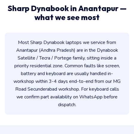
Sharp Dynabook in Anantapur —
what we see most
Most Sharp Dynabook laptops we service from
Anantapur (Andhra Pradesh) are in the Dynabook
Satellite / Tecra / Portege family, sitting inside a
priority residential zone. Common faults like screen,
battery and keyboard are usually handled in-
workshop within 3-4 days end-to-end from our MG
Road Secunderabad workshop. For keyboard calls
we confirm part availability on WhatsApp before
dispatch.