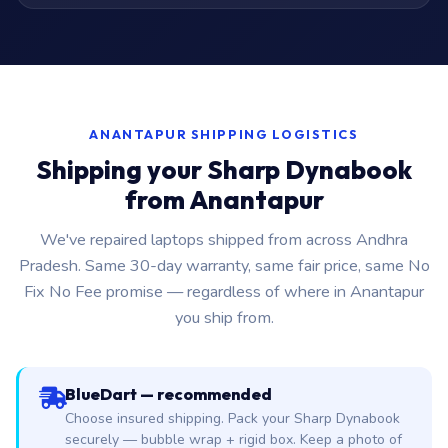
ANANTAPUR SHIPPING LOGISTICS
Shipping your Sharp Dynabook
from Anantapur
We've repaired laptops shipped from across Andhra
Pradesh. Same 30-day warranty, same fair price, same No
Fix No Fee promise — regardless of where in Anantapur
you ship from.
BlueDart — recommended
Choose insured shipping. Pack your Sharp Dynabook
securely — bubble wrap + rigid box. Keep a photo of