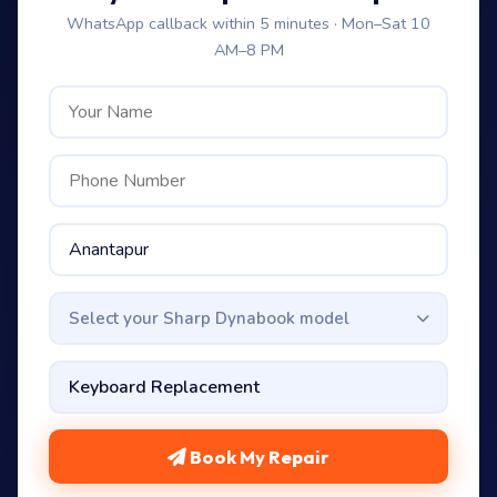
WhatsApp callback within 5 minutes · Mon–Sat 10
AM–8 PM
Select your Sharp Dynabook model
Book My Repair