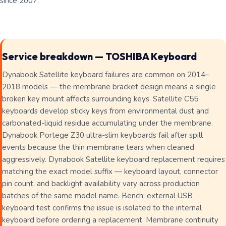
since 2007.
Service breakdown — TOSHIBA Keyboard
Dynabook Satellite keyboard failures are common on 2014–
2018 models — the membrane bracket design means a single
broken key mount affects surrounding keys. Satellite C55
keyboards develop sticky keys from environmental dust and
carbonated-liquid residue accumulating under the membrane.
Dynabook Portege Z30 ultra-slim keyboards fail after spill
events because the thin membrane tears when cleaned
aggressively. Dynabook Satellite keyboard replacement requires
matching the exact model suffix — keyboard layout, connector
pin count, and backlight availability vary across production
batches of the same model name. Bench: external USB
keyboard test confirms the issue is isolated to the internal
keyboard before ordering a replacement. Membrane continuity