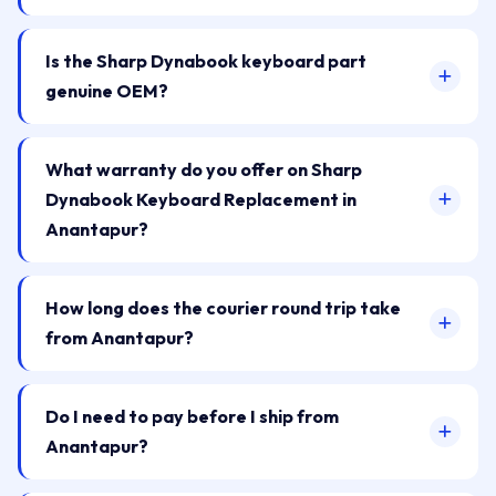
Is the Sharp Dynabook keyboard part
genuine OEM?
What warranty do you offer on Sharp
Dynabook Keyboard Replacement in
Anantapur?
How long does the courier round trip take
from Anantapur?
Do I need to pay before I ship from
Anantapur?