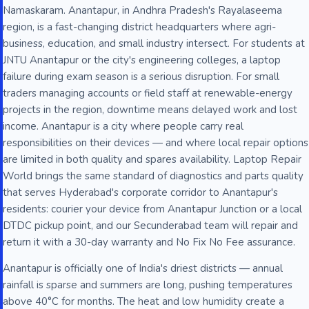
Namaskaram. Anantapur, in Andhra Pradesh's Rayalaseema
region, is a fast-changing district headquarters where agri-
business, education, and small industry intersect. For students at
JNTU Anantapur or the city's engineering colleges, a laptop
failure during exam season is a serious disruption. For small
traders managing accounts or field staff at renewable-energy
projects in the region, downtime means delayed work and lost
income. Anantapur is a city where people carry real
responsibilities on their devices — and where local repair options
are limited in both quality and spares availability. Laptop Repair
World brings the same standard of diagnostics and parts quality
that serves Hyderabad's corporate corridor to Anantapur's
residents: courier your device from Anantapur Junction or a local
DTDC pickup point, and our Secunderabad team will repair and
return it with a 30-day warranty and No Fix No Fee assurance.
Anantapur is officially one of India's driest districts — annual
rainfall is sparse and summers are long, pushing temperatures
above 40°C for months. The heat and low humidity create a