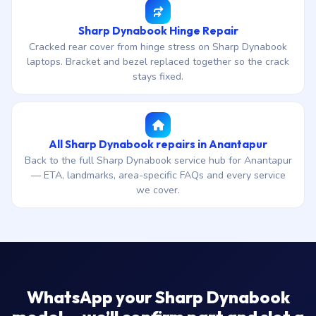
Sharp Dynabook Hinge Repair
Cracked rear cover from hinge stress on Sharp Dynabook
laptops. Bracket and bezel replaced together so the crack
stays fixed.
All Sharp Dynabook repairs in Anantapur
Back to the full Sharp Dynabook service hub for Anantapur
— ETA, landmarks, area-specific FAQs and every service
we cover.
WhatsApp your Sharp Dynabook