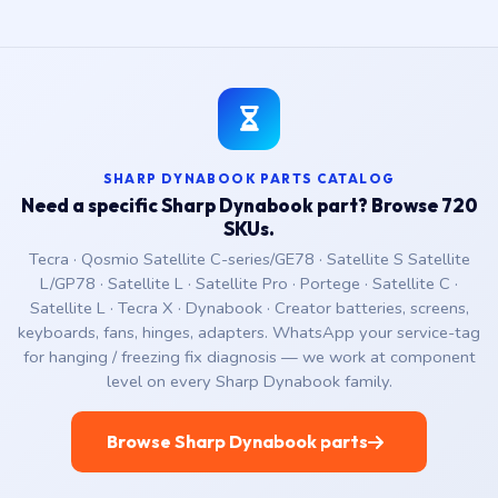
SHARP DYNABOOK PARTS CATALOG
Need a specific Sharp Dynabook part? Browse 720
SKUs.
Tecra · Qosmio Satellite C-series/GE78 · Satellite S Satellite
L/GP78 · Satellite L · Satellite Pro · Portege · Satellite C ·
Satellite L · Tecra X · Dynabook · Creator batteries, screens,
keyboards, fans, hinges, adapters. WhatsApp your service-tag
for hanging / freezing fix diagnosis — we work at component
level on every Sharp Dynabook family.
Browse Sharp Dynabook parts