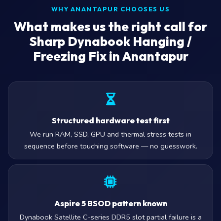
WHY ANANTAPUR CHOOSES US
What makes us the right call for
Sharp Dynabook Hanging /
Freezing Fix in Anantapur
Structured hardware test first
We run RAM, SSD, GPU and thermal stress tests in
sequence before touching software — no guesswork.
Aspire 5 BSOD pattern known
Dynabook Satellite C-series DDR5 slot partial failure is a