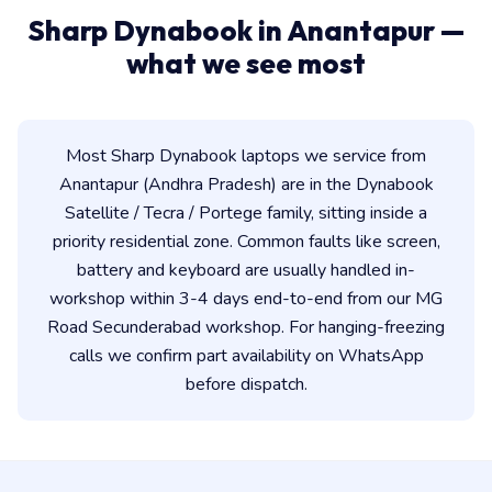
Sharp Dynabook in Anantapur —
what we see most
Most Sharp Dynabook laptops we service from
Anantapur (Andhra Pradesh) are in the Dynabook
Satellite / Tecra / Portege family, sitting inside a
priority residential zone. Common faults like screen,
battery and keyboard are usually handled in-
workshop within 3-4 days end-to-end from our MG
Road Secunderabad workshop. For hanging-freezing
calls we confirm part availability on WhatsApp
before dispatch.