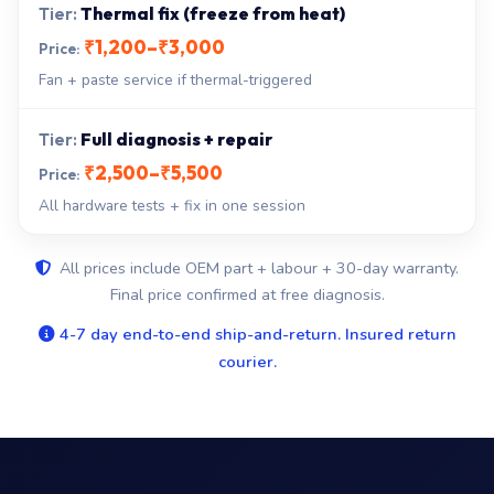
Thermal fix (freeze from heat)
₹1,200–₹3,000
Fan + paste service if thermal-triggered
Full diagnosis + repair
₹2,500–₹5,500
All hardware tests + fix in one session
All prices include OEM part + labour + 30-day warranty.
Final price confirmed at free diagnosis.
4-7 day end-to-end ship-and-return. Insured return
courier.