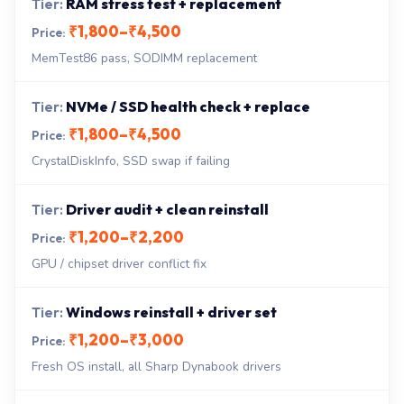
RAM stress test + replacement
₹1,800–₹4,500
MemTest86 pass, SODIMM replacement
NVMe / SSD health check + replace
₹1,800–₹4,500
CrystalDiskInfo, SSD swap if failing
Driver audit + clean reinstall
₹1,200–₹2,200
GPU / chipset driver conflict fix
Windows reinstall + driver set
₹1,200–₹3,000
Fresh OS install, all Sharp Dynabook drivers