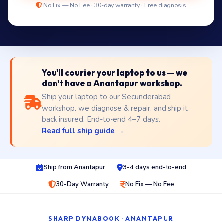
No Fix — No Fee · 30-day warranty · Free diagnosis
You'll courier your laptop to us — we
don't have a Anantapur workshop.
Ship your laptop to our Secunderabad
workshop, we diagnose & repair, and ship it
back insured. End-to-end 4–7 days.
Read full ship guide →
Ship from Anantapur
3-4 days end-to-end
30-Day Warranty
No Fix — No Fee
SHARP DYNABOOK · ANANTAPUR