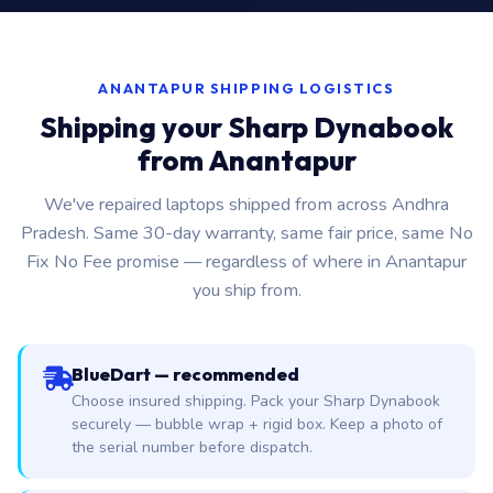
ANANTAPUR SHIPPING LOGISTICS
Shipping your Sharp Dynabook
from Anantapur
We've repaired laptops shipped from across Andhra
Pradesh. Same 30-day warranty, same fair price, same No
Fix No Fee promise — regardless of where in Anantapur
you ship from.
BlueDart — recommended
Choose insured shipping. Pack your Sharp Dynabook
securely — bubble wrap + rigid box. Keep a photo of
the serial number before dispatch.