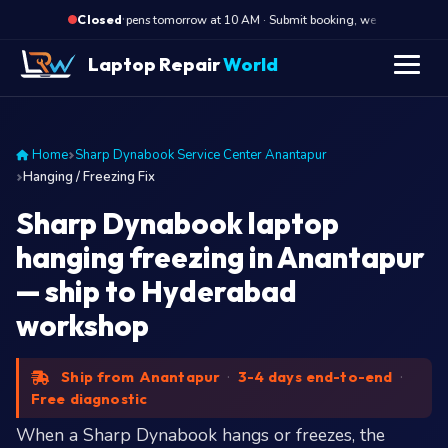
·
Opens tomorrow at 10 AM · Submit booking, we call back at 10
Closed
Laptop Repair
World
Home
Sharp Dynabook Service Center Anantapur
Hanging / Freezing Fix
Sharp Dynabook laptop
hanging freezing in Anantapur
— ship to Hyderabad
workshop
Ship from Anantapur
·
3-4 days end-to-end
·
Free diagnostic
When a Sharp Dynabook hangs or freezes, the