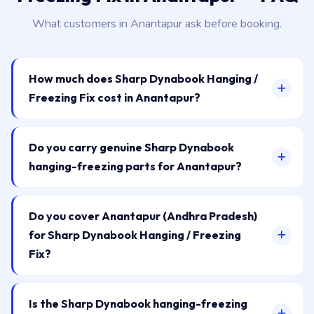
What customers in Anantapur ask before booking.
How much does Sharp Dynabook Hanging /
Freezing Fix cost in Anantapur?
Do you carry genuine Sharp Dynabook
hanging-freezing parts for Anantapur?
Do you cover Anantapur (Andhra Pradesh)
for Sharp Dynabook Hanging / Freezing
Fix?
Is the Sharp Dynabook hanging-freezing