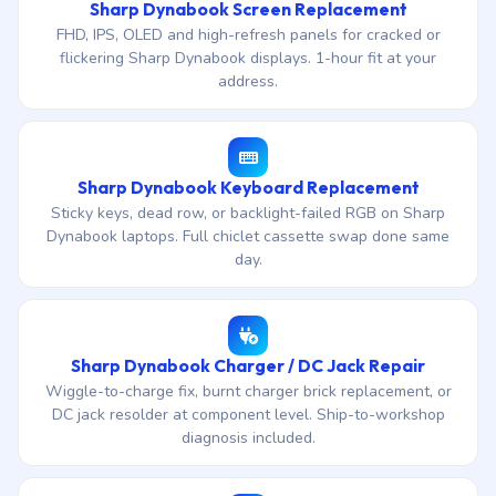
Sharp Dynabook Screen Replacement
FHD, IPS, OLED and high-refresh panels for cracked or
flickering Sharp Dynabook displays. 1-hour fit at your
address.
Sharp Dynabook Keyboard Replacement
Sticky keys, dead row, or backlight-failed RGB on Sharp
Dynabook laptops. Full chiclet cassette swap done same
day.
Sharp Dynabook Charger / DC Jack Repair
Wiggle-to-charge fix, burnt charger brick replacement, or
DC jack resolder at component level. Ship-to-workshop
diagnosis included.