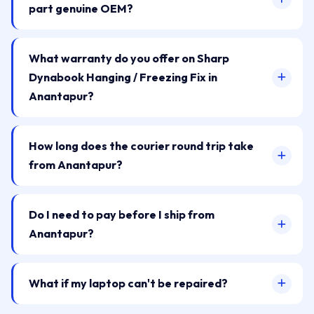
part genuine OEM?
What warranty do you offer on Sharp
Dynabook Hanging / Freezing Fix in
Anantapur?
How long does the courier round trip take
from Anantapur?
Do I need to pay before I ship from
Anantapur?
What if my laptop can't be repaired?