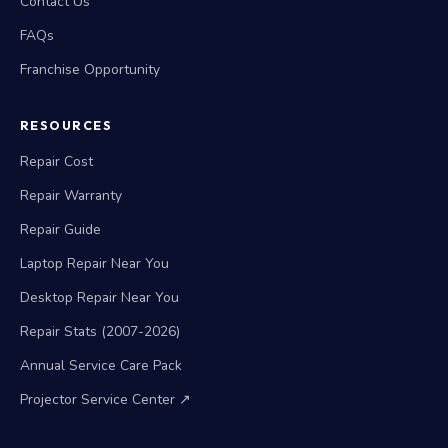
Contact Us
FAQs
Franchise Opportunity
RESOURCES
Repair Cost
Repair Warranty
Repair Guide
Laptop Repair Near You
Desktop Repair Near You
Repair Stats (2007-2026)
Annual Service Care Pack
Projector Service Center ↗