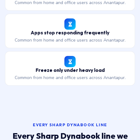
Common from home and office users across Anantapur.
Apps stop responding frequently
Common from home and office users across Anantapur.
Freeze only under heavy load
Common from home and office users across Anantapur.
EVERY SHARP DYNABOOK LINE
Every Sharp Dynabook line we