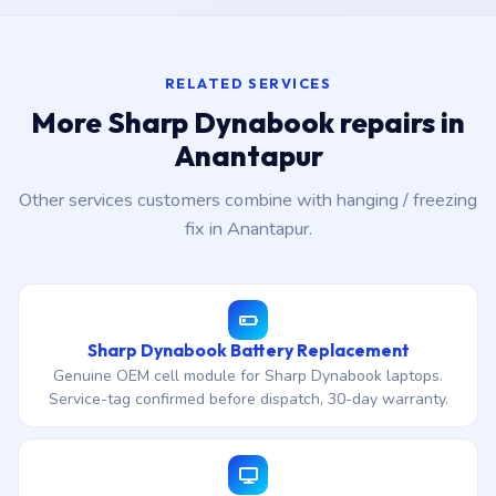
RELATED SERVICES
More Sharp Dynabook repairs in
Anantapur
Other services customers combine with hanging / freezing
fix in Anantapur.
Sharp Dynabook Battery Replacement
Genuine OEM cell module for Sharp Dynabook laptops.
Service-tag confirmed before dispatch, 30-day warranty.