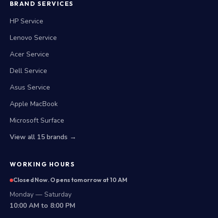
BRAND SERVICES
HP Service
Lenovo Service
Acer Service
Dell Service
Asus Service
Apple MacBook
Microsoft Surface
View all 15 brands →
WORKING HOURS
Closed Now. Opens tomorrow at 10 AM
Monday — Saturday
10:00 AM to 8:00 PM