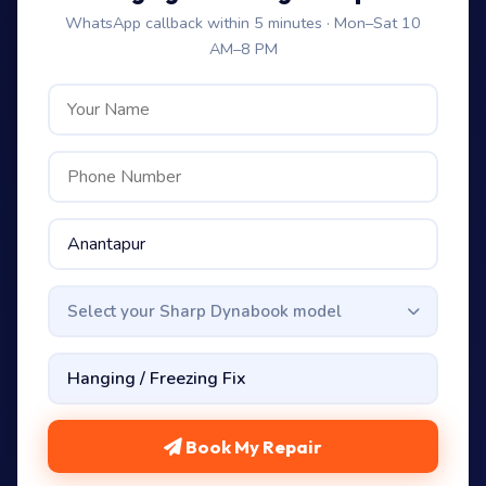
WhatsApp callback within 5 minutes · Mon–Sat 10
AM–8 PM
Select your Sharp Dynabook model
Book My Repair