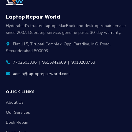
Laptop Repair World
Hyderabad's trusted laptop, MacBook and desktop repair service
since 2007. Doorstep service, genuine parts, 30-day warranty.
Flat 115, Tirupati Complex, Opp: Paradise, M.G. Road,
Secunderabad 500003
7702503336
|
9515942609
|
9010288758
admin@laptoprepairworld.com
QUICK LINKS
About Us
Our Services
Book Repair