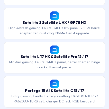
Satellite S Satellite L HX / GP78 HX
High-refresh gaming. Faults: 240Hz IPS panel, 230W barrel
adapter, fan dust clog, NVMe Gen 4 upgrade.
Satellite L 17 HX & Satellite Pro 15 / 17
Mid-tier gaming. Faults: 144Hz panel, barrel charger, hinge
cracks, thermal paste.
Portege 15 AI & Satellite C 15 / 17
Entry gaming. Faults: battery swelling, PA5184U-1BRS /
PA5208U-1BRS cell, charger DC jack, RGB keyboard.