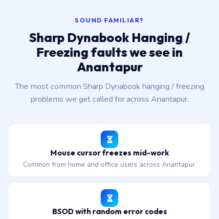
SOUND FAMILIAR?
Sharp Dynabook Hanging /
Freezing faults we see in
Anantapur
The most common Sharp Dynabook hanging / freezing
problems we get called for across Anantapur.
Mouse cursor freezes mid-work
Common from home and office users across Anantapur.
BSOD with random error codes