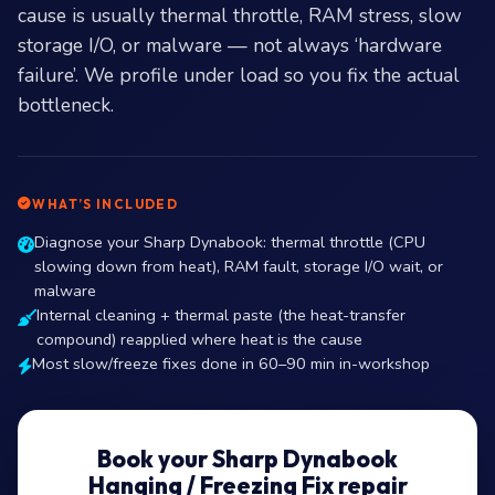
cause is usually thermal throttle, RAM stress, slow
storage I/O, or malware — not always ‘hardware
failure’. We profile under load so you fix the actual
bottleneck.
WHAT’S INCLUDED
Diagnose your Sharp Dynabook: thermal throttle (CPU
slowing down from heat), RAM fault, storage I/O wait, or
malware
Internal cleaning + thermal paste (the heat-transfer
compound) reapplied where heat is the cause
Most slow/freeze fixes done in 60–90 min in-workshop
Book your Sharp Dynabook
Hanging / Freezing Fix repair