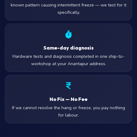
known pattern causing intermittent freeze — we test for it
specifically.
Same-day diagnosis
Hardware tests and diagnosis completed in one ship-to-
workshop at your Anantapur address.
No Fix — No Fee
If we cannot resolve the hang or freeze, you pay nothing
for labour.