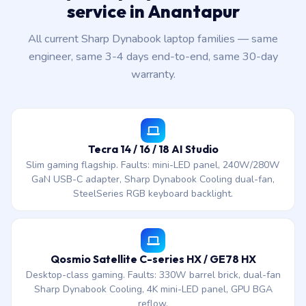
service in Anantapur
All current Sharp Dynabook laptop families — same
engineer, same 3-4 days end-to-end, same 30-day
warranty.
Tecra 14 / 16 / 18 AI Studio
Slim gaming flagship. Faults: mini-LED panel, 240W/280W
GaN USB-C adapter, Sharp Dynabook Cooling dual-fan,
SteelSeries RGB keyboard backlight.
Qosmio Satellite C-series HX / GE78 HX
Desktop-class gaming. Faults: 330W barrel brick, dual-fan
Sharp Dynabook Cooling, 4K mini-LED panel, GPU BGA
reflow.