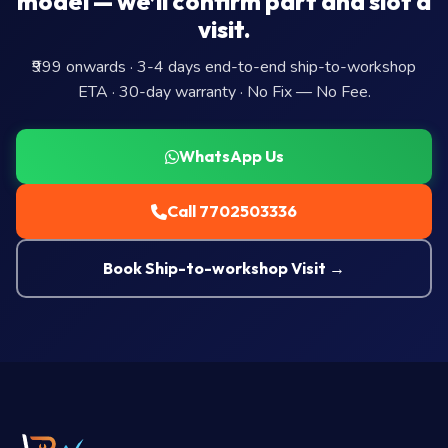
model — we’ll confirm part and slot a
visit.
₹999 onwards · 3-4 days end-to-end ship-to-workshop
ETA · 30-day warranty · No Fix — No Fee.
WhatsApp Us
Call 7702503336
Book Ship-to-workshop Visit →