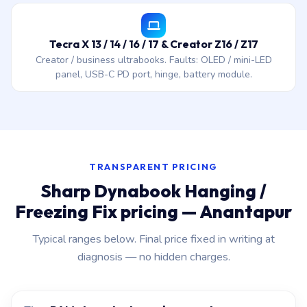
Tecra X 13 / 14 / 16 / 17 & Creator Z16 / Z17
Creator / business ultrabooks. Faults: OLED / mini-LED
panel, USB-C PD port, hinge, battery module.
TRANSPARENT PRICING
Sharp Dynabook Hanging /
Freezing Fix pricing — Anantapur
Typical ranges below. Final price fixed in writing at
diagnosis — no hidden charges.