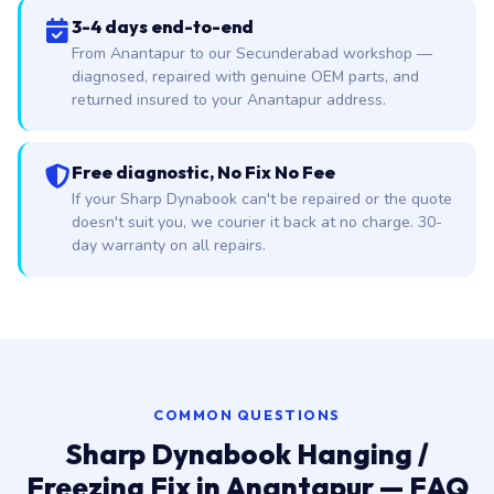
3-4 days end-to-end
From Anantapur to our Secunderabad workshop —
diagnosed, repaired with genuine OEM parts, and
returned insured to your Anantapur address.
Free diagnostic, No Fix No Fee
If your Sharp Dynabook can't be repaired or the quote
doesn't suit you, we courier it back at no charge. 30-
day warranty on all repairs.
COMMON QUESTIONS
Sharp Dynabook Hanging /
Freezing Fix in Anantapur — FAQ