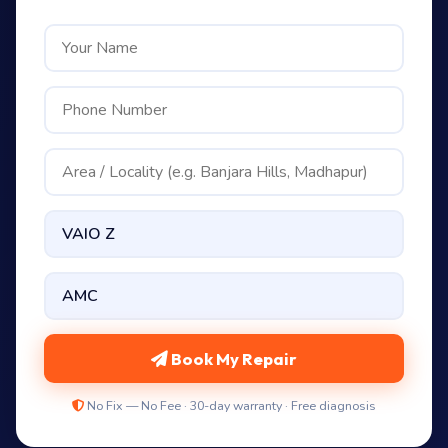
Book My Repair
No Fix — No Fee · 30-day warranty · Free diagnosis