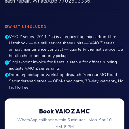
each repair. WhatsApp 7702503336.
WHAT’S INCLUDED
VAIO Z series (2011-14) is a legacy flagship carbon-fibre
Ultrabook — we still service these units — VAIO Z series
annual maintenance contract — quarterly thermal service, OS
health check and priority pickup
Single-point invoice for fleets; suitable for offices running
multiple VAIO Z series units
Doorstep pickup or workshop dispatch from our MG Road
Secunderabad store — OEM-spec parts, 30-day warranty, No
Fix No Fee
Book VAIO Z AMC
WhatsApp callback within 5 minutes · Mon–Sat 10
AM–8 PM