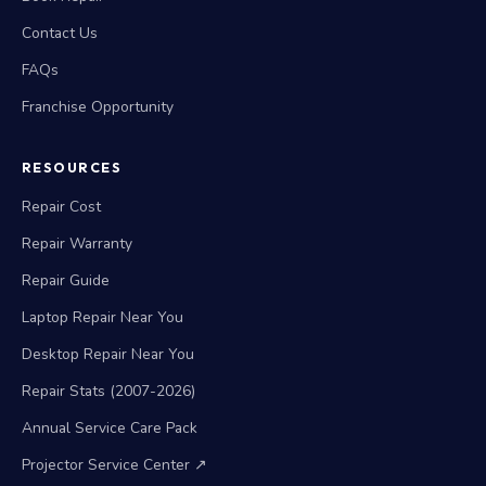
Contact Us
FAQs
Franchise Opportunity
RESOURCES
Repair Cost
Repair Warranty
Repair Guide
Laptop Repair Near You
Desktop Repair Near You
Repair Stats (2007-2026)
Annual Service Care Pack
Projector Service Center ↗