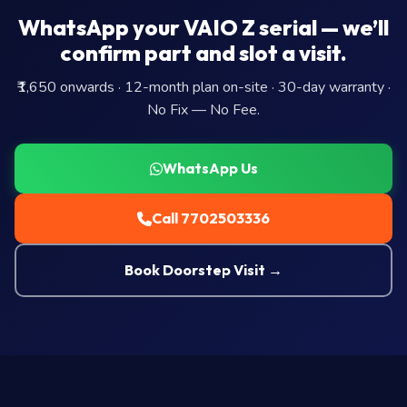
WhatsApp your VAIO Z serial — we’ll
confirm part and slot a visit.
₹1,650 onwards · 12-month plan on-site · 30-day warranty ·
No Fix — No Fee.
WhatsApp Us
Call 7702503336
Book Doorstep Visit →