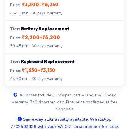
₹3,300–₹6,250
45-60 min · 30 days warranty
Battery Replacement
₹2,200–₹4,200
30-45 min · 30 days warranty
Keyboard Replacement
₹1,650–₹3,150
45-60 min · 30 days warranty
All prices include OEM-spec part + labour + 30-day
warranty. ₹149 doorstep visit. Final price confirmed at free
diagnosis.
Same-day slots usually available. WhatsApp
7702503336 with your VAIO Z serial number for stock