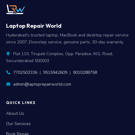
Laptop Repair World
Hyderabad's trusted laptop, MacBook and desktop repair service
since 2007. Doorstep service, genuine parts, 30-day warranty.
Flat 115, Tirupati Complex, Opp: Paradise, M.G. Road,
Secunderabad 500003
7702503336
|
9515942609
|
9010288758
admin@laptoprepairworld.com
QUICK LINKS
About Us
Our Services
Book Repair