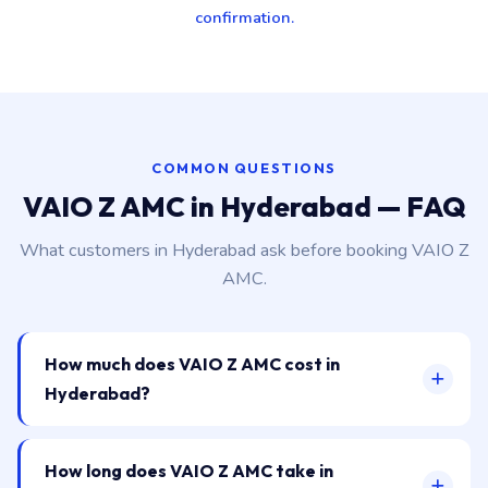
confirmation.
COMMON QUESTIONS
VAIO Z AMC in Hyderabad — FAQ
What customers in Hyderabad ask before booking VAIO Z
AMC.
How much does VAIO Z AMC cost in
Hyderabad?
How long does VAIO Z AMC take in