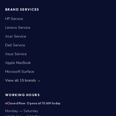
BRAND SERVICES
HP Service
Lenovo Service
Acer Service
Dell Service
Asus Service
Apple MacBook
Microsoft Surface
View all 15 brands →
WORKING HOURS
Closed Now. Opens at 10 AM today
Monday — Saturday