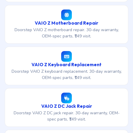
VAIO Z Motherboard Repair
Doorstep VAIO Z motherboard repair. 30-day warranty,
OEM-spec parts, ₹149 visit.
VAIO Z Keyboard Replacement
Doorstep VAIO Z keyboard replacement. 30-day warranty,
OEM-spec parts, ₹149 visit.
VAIO Z DC Jack Repair
Doorstep VAIO Z DC jack repair. 30-day warranty, OEM-
spec parts, ₹149 visit.