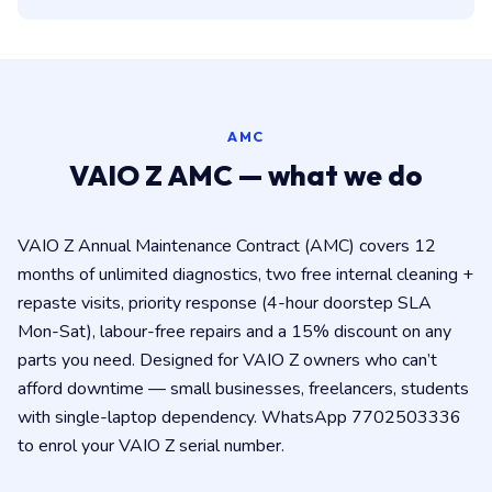
AMC
VAIO Z AMC — what we do
VAIO Z Annual Maintenance Contract (AMC) covers 12
months of unlimited diagnostics, two free internal cleaning +
repaste visits, priority response (4-hour doorstep SLA
Mon-Sat), labour-free repairs and a 15% discount on any
parts you need. Designed for VAIO Z owners who can’t
afford downtime — small businesses, freelancers, students
with single-laptop dependency. WhatsApp 7702503336
to enrol your VAIO Z serial number.