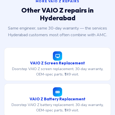
MORE VAIO Z REPAIRS
Other VAIO Z repairs in
Hyderabad
Same engineer, same 30-day warranty — the services
Hyderabad customers most often combine with AMC.
VAIO Z Screen Replacement
Doorstep VAIO Z screen replacement. 30-day warranty,
OEM-spec parts, ₹149 visit.
VAIO Z Battery Replacement
Doorstep VAIO Z battery replacement. 30-day warranty,
OEM-spec parts, ₹149 visit.