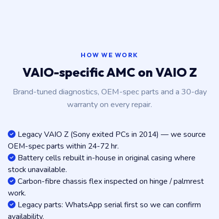
HOW WE WORK
VAIO-specific AMC on VAIO Z
Brand-tuned diagnostics, OEM-spec parts and a 30-day
warranty on every repair.
Legacy VAIO Z (Sony exited PCs in 2014) — we source
OEM-spec parts within 24-72 hr.
Battery cells rebuilt in-house in original casing where
stock unavailable.
Carbon-fibre chassis flex inspected on hinge / palmrest
work.
Legacy parts: WhatsApp serial first so we can confirm
availability.