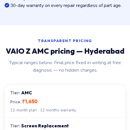
30-day warranty on every repair regardless of part age.
TRANSPARENT PRICING
VAIO Z AMC pricing — Hyderabad
Typical ranges below. Final price fixed in writing at free
diagnosis — no hidden charges.
AMC
₹1,650
12-month plan · 12 months warranty
Screen Replacement