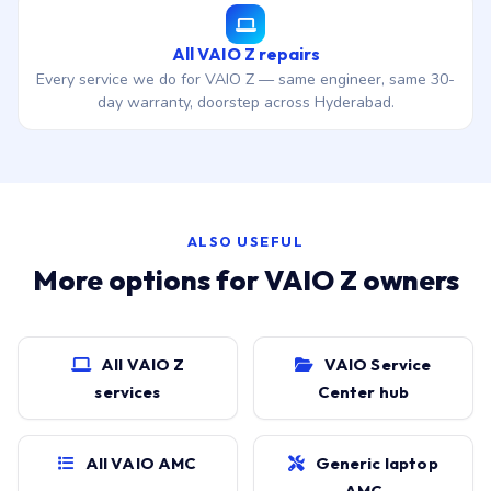
All VAIO Z repairs
Every service we do for VAIO Z — same engineer, same 30-
day warranty, doorstep across Hyderabad.
ALSO USEFUL
More options for VAIO Z owners
All VAIO Z
VAIO Service
services
Center hub
All VAIO AMC
Generic laptop
AMC