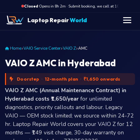
·
Opens in 8h 2m · Submit booking, we call at 10 AM
Closed
Laptop Repair
World
Home
VAIO Service Center
VAIO Z
AMC
VAIO Z AMC in Hyderabad
Doorstep
·
12-month plan
·
₹1,650 onwards
VAIO Z AMC (Annual Maintenance Contract) in
Hyderabad costs ₹1,650/year
for unlimited
diagnostics, priority callouts and labour. Legacy
VAIO — OEM stock limited; we source within 24-72
hr. Laptop Repair World covers your VAIO Z for 12
months — ₹149 visit charge, 30-day warranty on