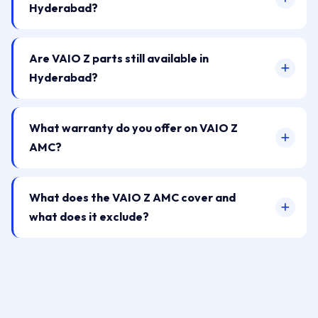
Hyderabad?
Are VAIO Z parts still available in
Hyderabad?
What warranty do you offer on VAIO Z
AMC?
What does the VAIO Z AMC cover and
what does it exclude?