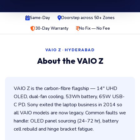
Same-Day
Doorstep across 50+ Zones
30-Day Warranty
No Fix — No Fee
VAIO Z · HYDERABAD
About the VAIO Z
VAIO Z is the carbon-fibre flagship — 14″ UHD
OLED, dual-fan cooling, 53Wh battery, 65W USB-
C PD. Sony exited the laptop business in 2014 so
all VAIO models are now legacy. Common faults we
handle: OLED panel sourcing (24-72 hr), battery
cell rebuild and hinge bracket fatigue.