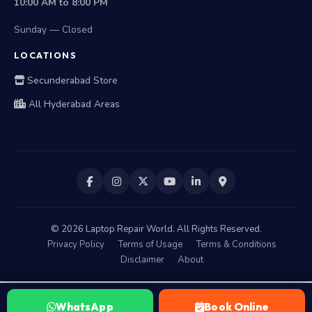
10:00 AM to 8:00 PM
Sunday — Closed
LOCATIONS
Secunderabad Store
All Hyderabad Areas
©
2026
Laptop Repair World. All Rights Reserved.
Privacy Policy
Terms of Usage
Terms & Conditions
Disclaimer
About
WhatsApp
Book Online