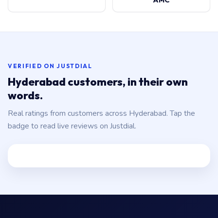
VERIFIED ON JUSTDIAL
Hyderabad customers, in their own
words.
Real ratings from customers across Hyderabad. Tap the
badge to read live reviews on Justdial.