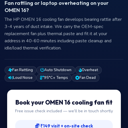
Fan rattling or laptop overheating on your
OMEN 16?
The HP OMEN 16 cooling fan develops bearing rattle after
3-4 years of dust intake. We carry the OEM-spec
replacement fan plus thermal paste and fit it at your
address in 40-60 minutes including paste cleanup and
idle/load thermal verification.
Fan Rattling
Auto Shutdown
Overheat
Loud Noise
95°C+ Temps
Fan Dead
Book your OMEN 16 cooling fan fit
Free issue check included — we’ll be in touch shortly
₹149 visit + on-site check