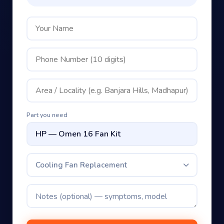
Part you need
Cooling Fan Replacement