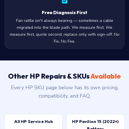
Free Diagnosis First
Fan rattle isn't always bearing — sometimes a cable
migrated into the blade path. We measure first. We
measure first, quote second, replace only with sign-off. No
Fix, No Fee.
Other HP Repairs & SKUs
Available
Every HP SKU page below has its own pricing,
compatibility, and FAQ.
All HP Service Hub
HP Pavilion 15 (2022+)
Battery