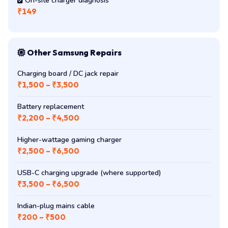
On-site charger diagnosis
₹149
Other Samsung Repairs
Charging board / DC jack repair
₹1,500 – ₹3,500
Battery replacement
₹2,200 – ₹4,500
Higher-wattage gaming charger
₹2,500 – ₹6,500
USB-C charging upgrade (where supported)
₹3,500 – ₹6,500
Indian-plug mains cable
₹200 – ₹500