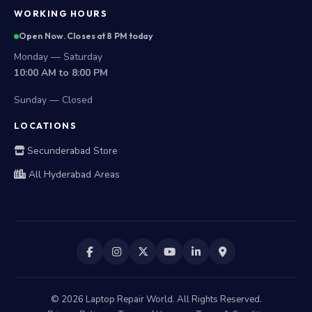
WORKING HOURS
Open Now. Closes at 8 PM today
Monday — Saturday
10:00 AM to 8:00 PM
Sunday — Closed
LOCATIONS
Secunderabad Store
All Hyderabad Areas
©
2026
Laptop Repair World. All Rights Reserved.