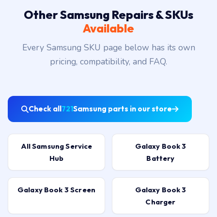
Other Samsung Repairs & SKUs
Available
Every Samsung SKU page below has its own
pricing, compatibility, and FAQ.
Check all
721
Samsung parts in our store
All Samsung Service
Galaxy Book 3
Hub
Battery
Galaxy Book 3 Screen
Galaxy Book 3
Charger