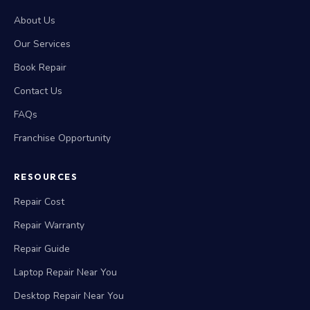
About Us
Our Services
Book Repair
Contact Us
FAQs
Franchise Opportunity
RESOURCES
Repair Cost
Repair Warranty
Repair Guide
Laptop Repair Near You
Desktop Repair Near You