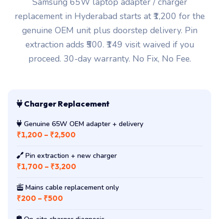
Samsung 65W laptop adapter / charger
replacement in Hyderabad starts at ₹1,200 for the
genuine OEM unit plus doorstep delivery. Pin
extraction adds ₹500. ₹149 visit waived if you
proceed. 30-day warranty. No Fix, No Fee.
Charger Replacement
Genuine 65W OEM adapter + delivery
₹1,200 – ₹2,500
Pin extraction + new charger
₹1,700 – ₹3,200
Mains cable replacement only
₹200 – ₹500