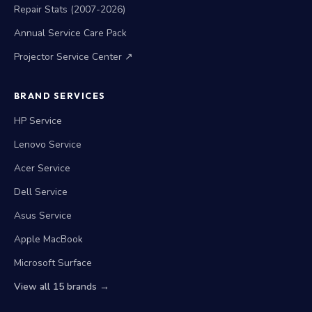
Repair Stats (2007-2026)
Annual Service Care Pack
Projector Service Center ↗
BRAND SERVICES
HP Service
Lenovo Service
Acer Service
Dell Service
Asus Service
Apple MacBook
Microsoft Surface
View all 15 brands →