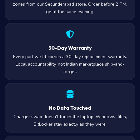
zones from our Secunderabad store. Order before 2 PM,
get it the same evening.
30-Day Warranty
Every part we fit carries a 30-day replacement warranty.
Local accountability, not Indian marketplace ship-and-
forget.
No Data Touched
Charger swap doesn't touch the laptop. Windows, files,
BitLocker stay exactly as they were.