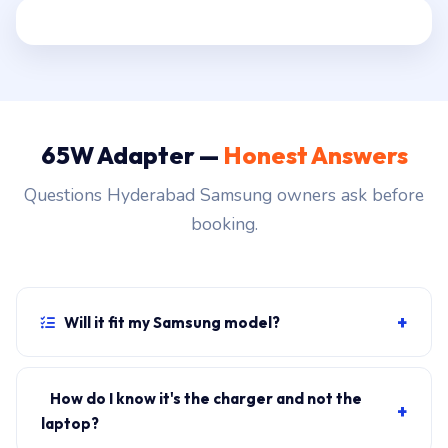
65W Adapter —
Honest Answers
Questions Hyderabad Samsung owners ask before
booking.
+
Will it fit my Samsung model?
If your laptop uses the USB-C (Type-C) connector and
originally shipped with a 65W charger, yes. WhatsApp
How do I know it's the charger and not the
+
the rear-label sticker to 7702503336 and our certified
laptop?
technician confirms the right fitment before your visit.