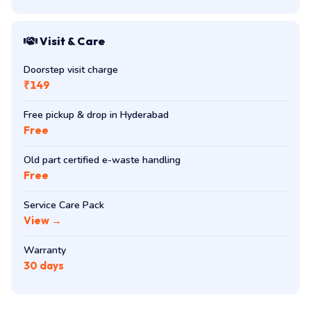
Visit & Care
Doorstep visit charge
₹149
Free pickup & drop in Hyderabad
Free
Old part certified e-waste handling
Free
Service Care Pack
View →
Warranty
30 days