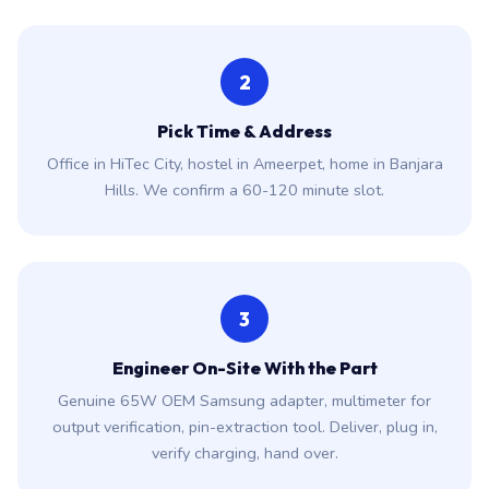
2
Pick Time & Address
Office in HiTec City, hostel in Ameerpet, home in Banjara
Hills. We confirm a 60-120 minute slot.
3
Engineer On-Site With the Part
Genuine 65W OEM Samsung adapter, multimeter for
output verification, pin-extraction tool. Deliver, plug in,
verify charging, hand over.