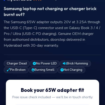
Samsung laptop not charging or charger brick
burnt out?
The Samsung 65W adapter outputs 20V at 3.25A through
the USB-C (Type-C) connector used on Galaxy Book 3 / 4 /
Pro / Ultra (USB-C PD charging). Genuine OEM charger
from authorised distributors, doorstep delivered in
Hyderabad with 30-day warranty.
Charger Dead
No Power LED
Brick Humming
Pin Broken
Burning Smell
Not Charging
Book your 65W adapter fit
Free issue check included — we’ll be in touch shortly