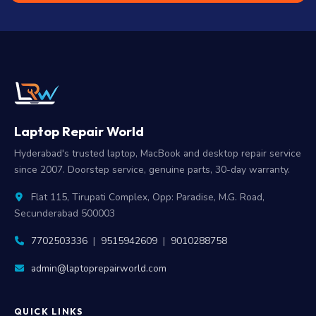
Laptop Repair World
Hyderabad's trusted laptop, MacBook and desktop repair service
since 2007. Doorstep service, genuine parts, 30-day warranty.
Flat 115, Tirupati Complex, Opp: Paradise, M.G. Road,
Secunderabad 500003
7702503336
|
9515942609
|
9010288758
admin@laptoprepairworld.com
QUICK LINKS