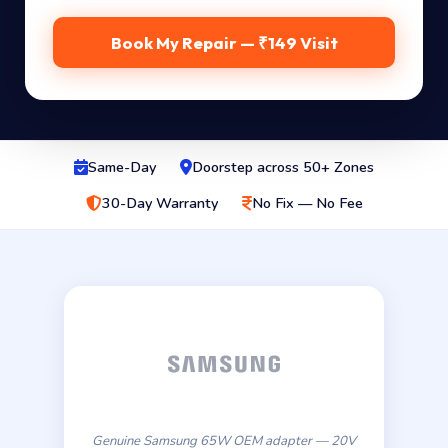
Book My Repair — ₹149 Visit
Same-Day
Doorstep across 50+ Zones
30-Day Warranty
No Fix — No Fee
Genuine Samsung 65W OEM adapter — 20V