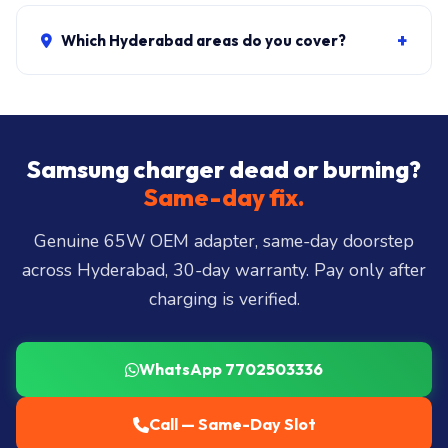
Genuine 65W charger + delivery:
₹1,200-₹2,500
. Pin
extraction + new charger: ₹1,700-₹3,200. Mains cable
+
Which Hyderabad areas do you cover?
only: ₹200-₹500. ₹149 visit, waived if you proceed.
Same-day delivery across all 40+ Hyderabad zones
from our Secunderabad store:
Banjara Hills, Jubilee
Hills, Film Nagar, Somajiguda, Begumpet, HiTec
City, Madhapur, Gachibowli, Kondapur, Kukatpally,
Samsung charger dead or burning?
Miyapur, Ameerpet, Dilsukhnagar, Mehdipatnam,
Same-day fix.
LB Nagar, Uppal, and 25+ more
.
Genuine 65W OEM adapter, same-day doorstep
across Hyderabad, 30-day warranty. Pay only after
charging is verified.
WhatsApp 7702503336
Call — Same-Day Slot