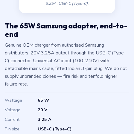
3.25A, USB-C (Type-C).
The 65W Samsung adapter, end-to-
end
Genuine OEM charger from authorised Samsung
distributors. 20V 3.25A output through the USB-C (Type-
C) connector. Universal AC input (100-240V) with
detachable mains cable, fitted Indian 3-pin plug. We do not
supply unbranded clones — fire risk and tenfold higher
failure rate.
Wattage
65 W
Voltage
20 V
Current
3.25 A
Pin size
USB-C (Type-C)