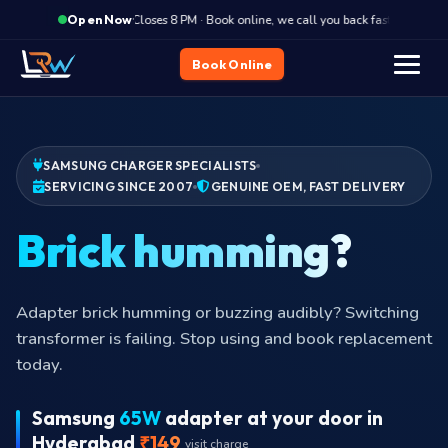
·
Closes 8 PM · Book online, we call you back fast
Clos
Open Now
Book Online
SAMSUNG CHARGER SPECIALISTS
SERVICING SINCE 2007
GENUINE OEM, FAST DELIVERY
Pi
Adapter brick humming or buzzing audibly? Switching
transformer is failing. Stop using and book replacement
today.
Samsung
65W
adapter at your door in
Hyderabad
₹149
visit charge