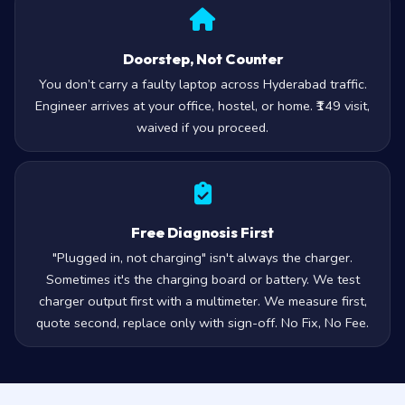
Doorstep, Not Counter
You don’t carry a faulty laptop across Hyderabad traffic.
Engineer arrives at your office, hostel, or home. ₹149 visit,
waived if you proceed.
Free Diagnosis First
"Plugged in, not charging" isn't always the charger.
Sometimes it's the charging board or battery. We test
charger output first with a multimeter. We measure first,
quote second, replace only with sign-off. No Fix, No Fee.