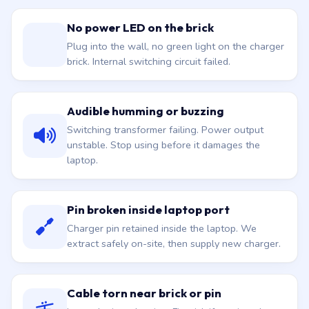
No power LED on the brick
Plug into the wall, no green light on the charger
brick. Internal switching circuit failed.
Audible humming or buzzing
Switching transformer failing. Power output
unstable. Stop using before it damages the
laptop.
Pin broken inside laptop port
Charger pin retained inside the laptop. We
extract safely on-site, then supply new charger.
Cable torn near brick or pin