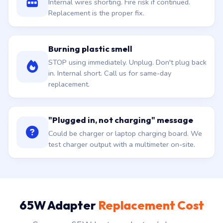
Internal wires shorting. Fire risk if continued.
Replacement is the proper fix.
Burning plastic smell
STOP using immediately. Unplug. Don't plug back
in. Internal short. Call us for same-day
replacement.
"Plugged in, not charging" message
Could be charger or laptop charging board. We
test charger output with a multimeter on-site.
65W Adapter
Replacement Cost