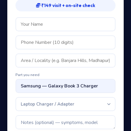
₹149 visit + on-site check
Part you need
Laptop Charger / Adapter