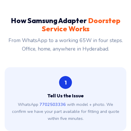
How Samsung Adapter
Doorstep
Service Works
From WhatsApp to a working 65W in four steps.
Office, home, anywhere in Hyderabad.
1
Tell Us the Issue
WhatsApp
7702503336
with model + photo. We
confirm we have your part available for fitting and quote
within five minutes.