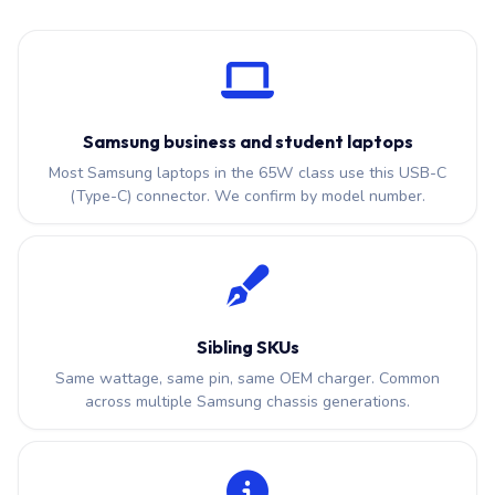
Samsung business and student laptops
Most Samsung laptops in the 65W class use this USB-C
(Type-C) connector. We confirm by model number.
Sibling SKUs
Same wattage, same pin, same OEM charger. Common
across multiple Samsung chassis generations.