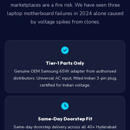
marketplaces are a fire risk. We have seen three
laptop motherboard failures in 2024 alone caused
by voltage spikes from clones.
Tier-1 Parts Only
Genuine OEM Samsung 65W adapter from authorised
distributors. Universal AC input, fitted Indian 3-pin plug,
certified for Indian voltage.
Same-Day Doorstep Fit
Same-day doorstep delivery across all 40+ Hyderabad