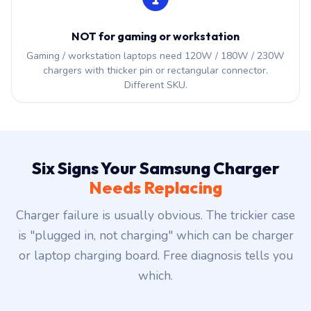
NOT for gaming or workstation
Gaming / workstation laptops need 120W / 180W / 230W
chargers with thicker pin or rectangular connector.
Different SKU.
Six Signs Your Samsung Charger
Needs Replacing
Charger failure is usually obvious. The trickier case
is "plugged in, not charging" which can be charger
or laptop charging board. Free diagnosis tells you
which.