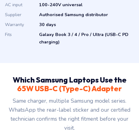
AC input
100-240V universal
Supplier
Authorised Samsung distributor
Warranty
30 days
Fits
Galaxy Book 3 / 4 / Pro / Ultra (USB-C PD
charging)
Which Samsung Laptops Use the
65W USB-C (Type-C) Adapter
Same charger, multiple Samsung model series.
WhatsApp the rear-label sticker and our certified
technician confirms the right fitment before your
visit.