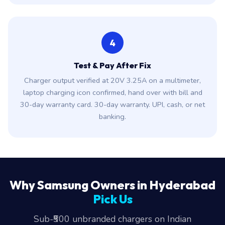
4
Test & Pay After Fix
Charger output verified at 20V 3.25A on a multimeter,
laptop charging icon confirmed, hand over with bill and
30-day warranty card. 30-day warranty. UPI, cash, or net
banking.
Why Samsung Owners in Hyderabad
Pick Us
Sub-₹500 unbranded chargers on Indian