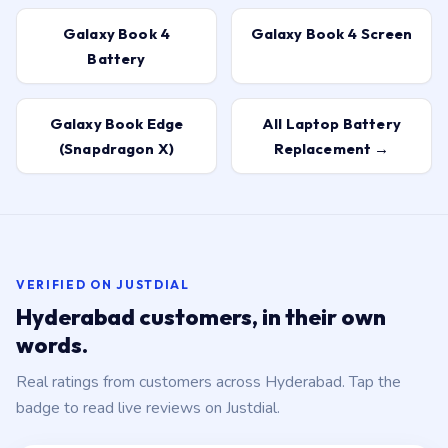
Galaxy Book 4
Galaxy Book 4 Screen
Battery
Galaxy Book Edge
All Laptop Battery
(Snapdragon X)
Replacement →
VERIFIED ON JUSTDIAL
Hyderabad customers, in their own
words.
Real ratings from customers across Hyderabad. Tap the
badge to read live reviews on Justdial.