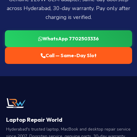
across Hyderabad, 30-day warranty. Pay only after
charging is verified.
WhatsApp 7702503336
Call — Same-Day Slot
Laptop Repair World
Hyderabad's trusted laptop, MacBook and desktop repair service
since 2007. Doorstep service, genuine parts, 30-day warranty.