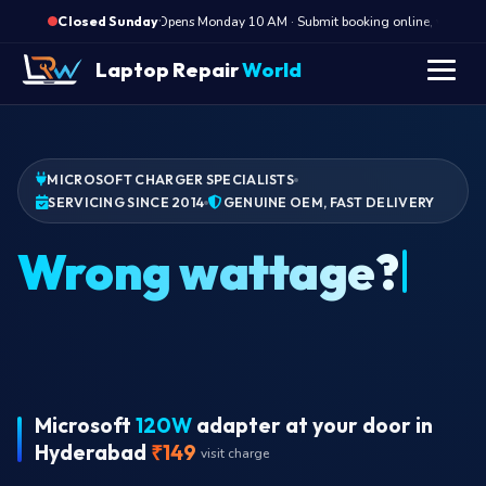
·
Opens Monday 10 AM · Submit booking online, we call Mo
Closed Sunday
Laptop Repair
World
MICROSOFT CHARGER SPECIALISTS
SERVICING SINCE 2014
GENUINE OEM, FAST DELIVERY
Wrong wattage?
Microsoft
120W
adapter at your door in
Hyderabad
₹149
visit charge