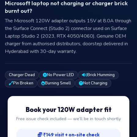
Microsoft laptop not charging or charger brick
burnt out?
The Microsoft 120W adapter outputs 15V at 8.0A through
the Surface Connect (Studio 2) connector used on Surface
Laptop Studio 2 (2023, RTX 4050/4060). Genuine OEM
charger from authorised distributors, doorstep delivered in
Hyderabad with 30-day warranty.
Charger Dead
No Power LED
Brick Humming
Pin Broken
Burning Smell
Not Charging
Book your 120W adapter fit
Free issue check included — we’ll be in touch shortly
₹149 visit + on-site check