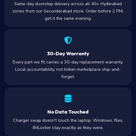
Same-day doorstep delivery across all 40+ Hyderabad
zones from our Secunderabad store. Order before 2 PM,
get it the same evening.
30-Day Warranty
Every part we fit carries a 30-day replacement warranty.
Local accountability, not Indian marketplace ship-and-
forget.
No Data Touched
Charger swap doesn't touch the laptop. Windows, files,
BitLocker stay exactly as they were.