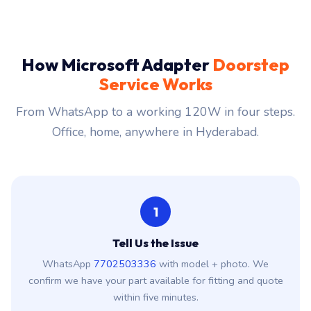
How Microsoft Adapter
Doorstep
Service Works
From WhatsApp to a working 120W in four steps.
Office, home, anywhere in Hyderabad.
1
Tell Us the Issue
WhatsApp
7702503336
with model + photo. We
confirm we have your part available for fitting and quote
within five minutes.