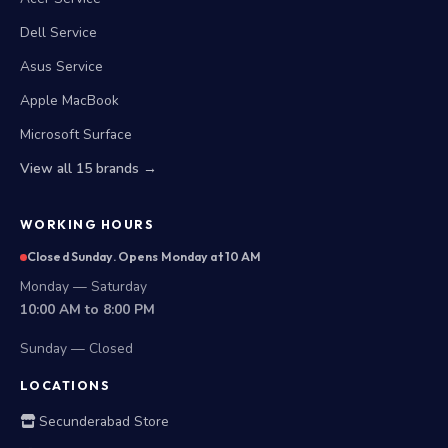
Dell Service
Asus Service
Apple MacBook
Microsoft Surface
View all 15 brands →
WORKING HOURS
Closed Sunday. Opens Monday at 10 AM
Monday — Saturday
10:00 AM to 8:00 PM
Sunday — Closed
LOCATIONS
Secunderabad Store