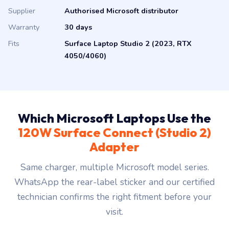
Supplier
Authorised Microsoft distributor
Warranty
30 days
Fits
Surface Laptop Studio 2 (2023, RTX
4050/4060)
Which Microsoft Laptops Use the
120W Surface Connect (Studio 2)
Adapter
Same charger, multiple Microsoft model series.
WhatsApp the rear-label sticker and our certified
technician confirms the right fitment before your
visit.