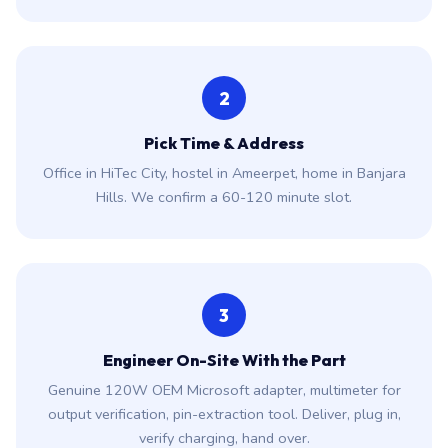
2
Pick Time & Address
Office in HiTec City, hostel in Ameerpet, home in Banjara
Hills. We confirm a 60-120 minute slot.
3
Engineer On-Site With the Part
Genuine 120W OEM Microsoft adapter, multimeter for
output verification, pin-extraction tool. Deliver, plug in,
verify charging, hand over.