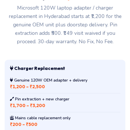
Microsoft 120W laptop adapter / charger
replacement in Hyderabad starts at ₹1,200 for the
genuine OEM unit plus doorstep delivery. Pin
extraction adds ₹500. ₹149 visit waived if you
proceed. 30-day warranty. No Fix, No Fee.
Charger Replacement
Genuine 120W OEM adapter + delivery
₹1,200 – ₹2,500
Pin extraction + new charger
₹1,700 – ₹3,200
Mains cable replacement only
₹200 – ₹500