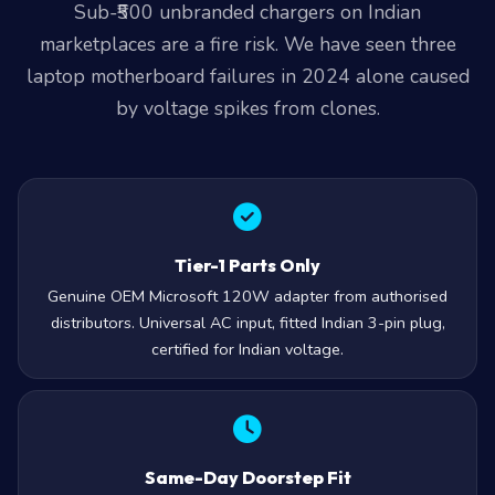
Sub-₹500 unbranded chargers on Indian
marketplaces are a fire risk. We have seen three
laptop motherboard failures in 2024 alone caused
by voltage spikes from clones.
Tier-1 Parts Only
Genuine OEM Microsoft 120W adapter from authorised
distributors. Universal AC input, fitted Indian 3-pin plug,
certified for Indian voltage.
Same-Day Doorstep Fit