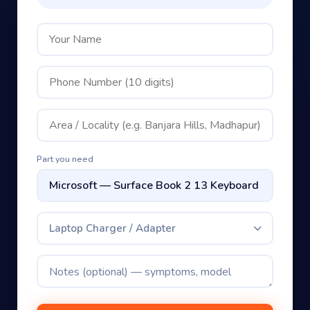
Part you need
Laptop Charger / Adapter