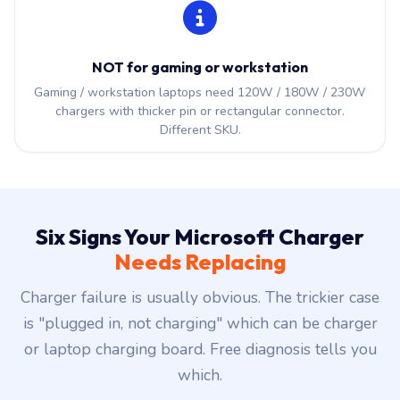
NOT for gaming or workstation
Gaming / workstation laptops need 120W / 180W / 230W
chargers with thicker pin or rectangular connector.
Different SKU.
Six Signs Your Microsoft Charger
Needs Replacing
Charger failure is usually obvious. The trickier case
is "plugged in, not charging" which can be charger
or laptop charging board. Free diagnosis tells you
which.