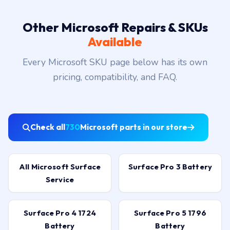
Other Microsoft Repairs & SKUs
Available
Every Microsoft SKU page below has its own
pricing, compatibility, and FAQ.
Check all
730
Microsoft parts in our store
All Microsoft Surface
Surface Pro 3 Battery
Service
Surface Pro 4 1724
Surface Pro 5 1796
Battery
Battery