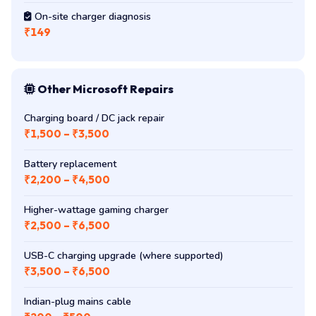
On-site charger diagnosis
₹149
Other Microsoft Repairs
Charging board / DC jack repair
₹1,500 – ₹3,500
Battery replacement
₹2,200 – ₹4,500
Higher-wattage gaming charger
₹2,500 – ₹6,500
USB-C charging upgrade (where supported)
₹3,500 – ₹6,500
Indian-plug mains cable