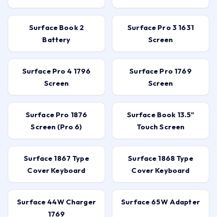
Surface Book 2
Surface Pro 3 1631
Battery
Screen
Surface Pro 4 1796
Surface Pro 1769
Screen
Screen
Surface Pro 1876
Surface Book 13.5"
Screen (Pro 6)
Touch Screen
Surface 1867 Type
Surface 1868 Type
Cover Keyboard
Cover Keyboard
Surface 44W Charger
Surface 65W Adapter
1769