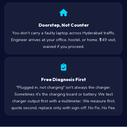
Doorstep, Not Counter
You don’t carry a faulty laptop across Hyderabad traffic.
Engineer arrives at your office, hostel, or home. ₹149 visit,
waived if you proceed.
Free Diagnosis First
"Plugged in, not charging" isn't always the charger.
Sometimes it's the charging board or battery. We test
charger output first with a multimeter. We measure first,
quote second, replace only with sign-off. No Fix, No Fee.