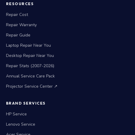
RESOURCES
Repair Cost
Repair Warranty
Repair Guide
Laptop Repair Near You
Desktop Repair Near You
Repair Stats (2007-2026)
Annual Service Care Pack
Projector Service Center ↗
BRAND SERVICES
HP Service
Lenovo Service
Acer Service