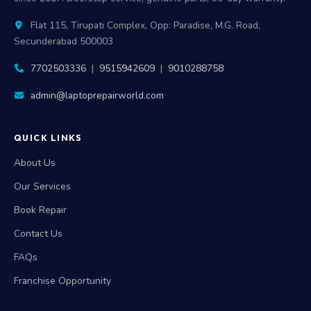
Flat 115, Tirupati Complex, Opp: Paradise, M.G. Road,
Secunderabad 500003
7702503336
|
9515942609
|
9010288758
admin@laptoprepairworld.com
QUICK LINKS
About Us
Our Services
Book Repair
Contact Us
FAQs
Franchise Opportunity