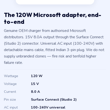
The 120W Microsoft adapter, end-
to-end
Genuine OEM charger from authorised Microsoft
distributors. 15V 8.0A output through the Surface Connect
(Studio 2) connector. Universal AC input (100-240V) with
detachable mains cable, fitted Indian 3-pin plug. We do not
supply unbranded clones — fire risk and tenfold higher
failure rate.
Wattage
120 W
Voltage
15 V
Current
8.0 A
Pin size
Surface Connect (Studio 2)
AC input
100-240V universal