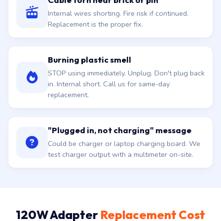
Internal wires shorting. Fire risk if continued.
Replacement is the proper fix.
Burning plastic smell
STOP using immediately. Unplug. Don't plug back
in. Internal short. Call us for same-day
replacement.
"Plugged in, not charging" message
Could be charger or laptop charging board. We
test charger output with a multimeter on-site.
120W Adapter
Replacement Cost