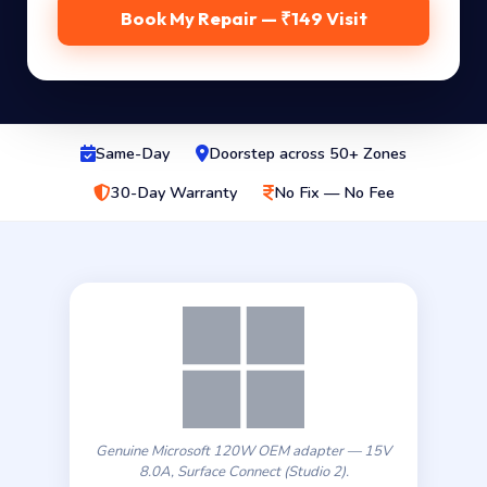
Book My Repair — ₹149 Visit
Same-Day
Doorstep across 50+ Zones
30-Day Warranty
No Fix — No Fee
Genuine Microsoft 120W OEM adapter — 15V
8.0A, Surface Connect (Studio 2).