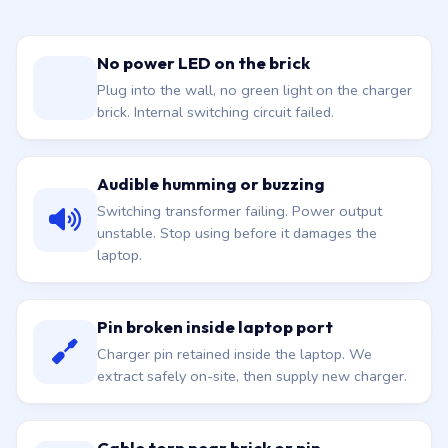
No power LED on the brick
Plug into the wall, no green light on the charger
brick. Internal switching circuit failed.
Audible humming or buzzing
Switching transformer failing. Power output
unstable. Stop using before it damages the
laptop.
Pin broken inside laptop port
Charger pin retained inside the laptop. We
extract safely on-site, then supply new charger.
Cable torn near brick or pin