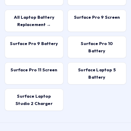
All Laptop Battery
Surface Pro 9 Screen
Replacement →
Surface Pro 9 Battery
Surface Pro 10
Battery
Surface Pro 11 Screen
Surface Laptop 5
Battery
Surface Laptop
Studio 2 Charger