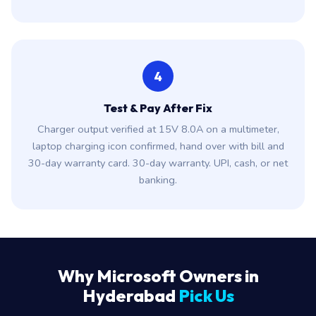
4
Test & Pay After Fix
Charger output verified at 15V 8.0A on a multimeter,
laptop charging icon confirmed, hand over with bill and
30-day warranty card. 30-day warranty. UPI, cash, or net
banking.
Why Microsoft Owners in
Hyderabad
Pick Us