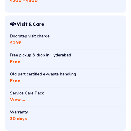
₹200 – ₹500
Visit & Care
Doorstep visit charge
₹149
Free pickup & drop in Hyderabad
Free
Old part certified e-waste handling
Free
Service Care Pack
View →
Warranty
30 days