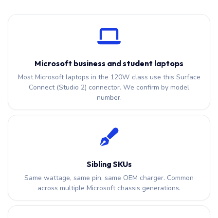
Microsoft business and student laptops
Most Microsoft laptops in the 120W class use this Surface
Connect (Studio 2) connector. We confirm by model
number.
Sibling SKUs
Same wattage, same pin, same OEM charger. Common
across multiple Microsoft chassis generations.