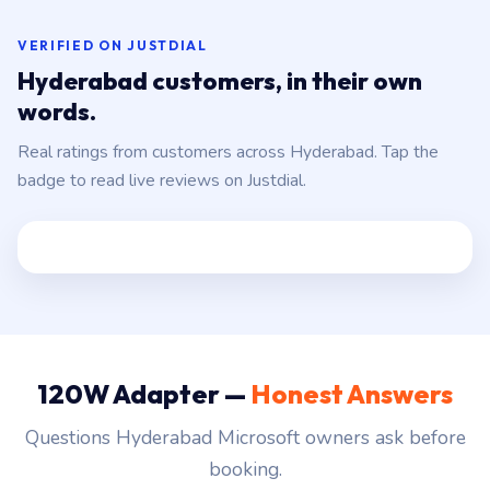
VERIFIED ON JUSTDIAL
Hyderabad customers, in their own
words.
Real ratings from customers across Hyderabad. Tap the
badge to read live reviews on Justdial.
120W Adapter —
Honest Answers
Questions Hyderabad Microsoft owners ask before
booking.