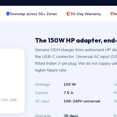
Doorstep across 50+ Zones
30-Day Warranty
No
The 150W HP adapter, end
Genuine OEM charger from authorised HP dis
the USB-C connector. Universal AC input (1
fitted Indian 3-pin plug. We do not supply un
higher failure rate.
Wattage
150 W
V
Current
7.5 A
P
7.5A, USB-
AC input
100-240V universal
S
Warranty
30 days
Fi