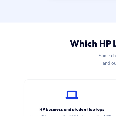
Which HP 
Same cha
and our
HP business and student laptops