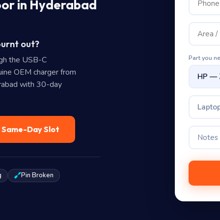
oor in Hyderabad
burnt out?
Part you n
ugh the USB-C
uine OEM charger from
erabad with 30-day
Laptop
— Same-Day Slot
g
Pin Broken