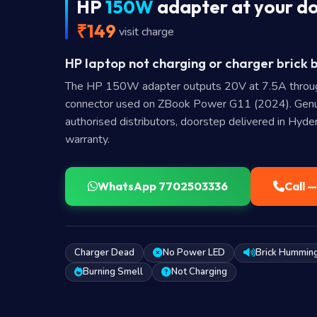
HP
150W
adapter at your d
₹149
visit charge
HP laptop not charging or charger brick 
The HP 150W adapter outputs 20V at 7.5A thro
connector used on ZBook Power G11 (2024). Gen
authorised distributors, doorstep delivered in Hyd
warranty.
WhatsApp 7702503336
Call 
Charger Dead
No Power LED
Brick Hummin
Burning Smell
Not Charging