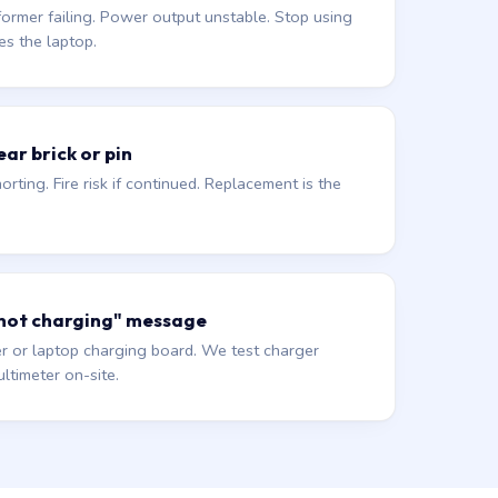
former failing. Power output unstable. Stop using
es the laptop.
ar brick or pin
orting. Fire risk if continued. Replacement is the
 not charging" message
r or laptop charging board. We test charger
ltimeter on-site.