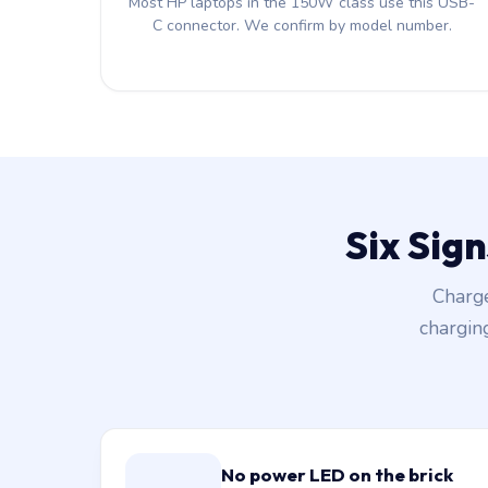
Most HP laptops in the 150W class use this USB-
C connector. We confirm by model number.
Six Sig
Charge
chargin
No power LED on the brick