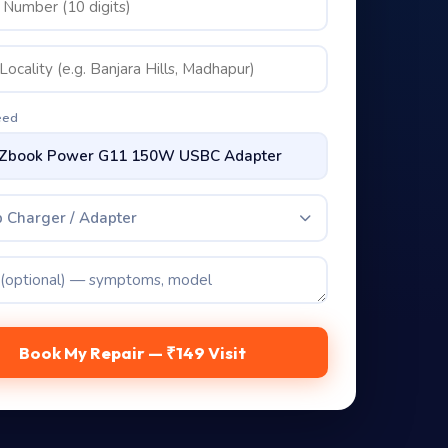
eed
 Charger / Adapter
Book My Repair — ₹149 Visit