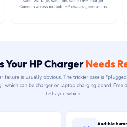
Same wattage, same pin, same OEM charger.
Common across multiple HP chassis generations.
ns Your HP Charger
Needs R
r failure is usually obvious. The trickier case is "plugged 
g" which can be charger or laptop charging board. Free d
tells you which.
Audible hum