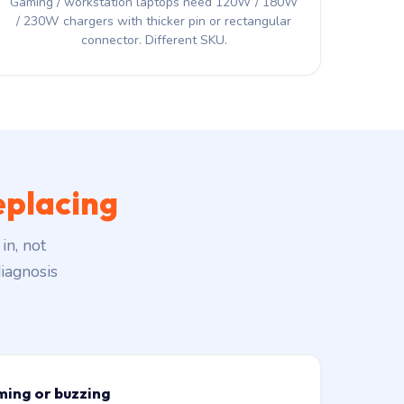
Gaming / workstation laptops need 120W / 180W
/ 230W chargers with thicker pin or rectangular
connector. Different SKU.
eplacing
in, not
iagnosis
ming or buzzing