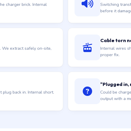
he charger brick. Internal
Switching trans
before it damag
Cable torn ne
. We extract safely on-site,
Internal wires sh
proper fix.
"Plugged in,
plug back in. Internal short.
Could be charge
output with a mu