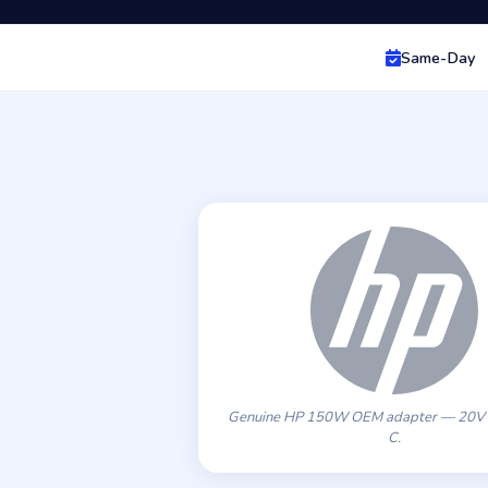
Same-Day
Genuine HP 150W OEM adapter — 20V 
C.