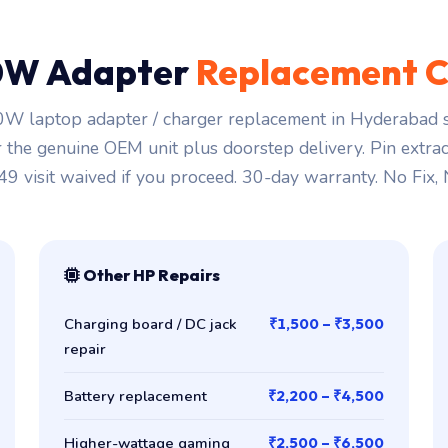
0W Adapter
Replacement C
W laptop adapter / charger replacement in Hyderabad st
r the genuine OEM unit plus doorstep delivery. Pin extra
149 visit waived if you proceed. 30-day warranty. No Fix,
Other HP Repairs
Charging board / DC jack
₹1,500 – ₹3,500
repair
Battery replacement
₹2,200 – ₹4,500
Higher-wattage gaming
₹2,500 – ₹6,500