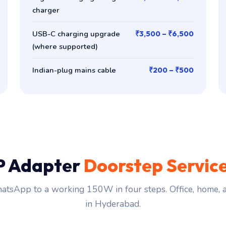
charger
USB-C charging upgrade
₹3,500 – ₹6,500
(where supported)
Indian-plug mains cable
₹200 – ₹500
P Adapter
Doorstep Servic
tsApp to a working 150W in four steps. Office, home,
in Hyderabad.