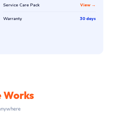
Service Care Pack
View →
Warranty
30 days
e Works
 anywhere