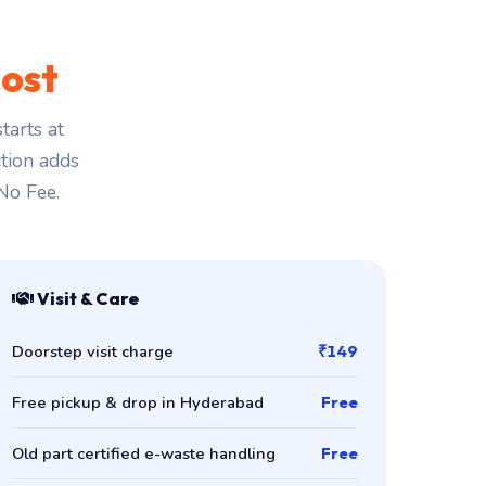
ost
arts at
ction adds
 No Fee.
Visit & Care
Doorstep visit charge
₹149
Free pickup & drop in Hyderabad
Free
Old part certified e-waste handling
Free