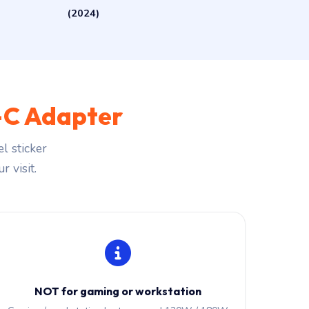
(2024)
C Adapter
l sticker
r visit.
NOT for gaming or workstation