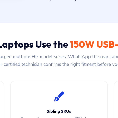
Laptops Use the
150W USB-
rger, multiple HP model series. WhatsApp the rear-labe
 certified technician confirms the right fitment before you
Sibling SKUs