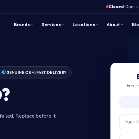
·
Closed
Opens 
Brands
Services
Locations
About
Bl
7
GENUINE OEM, FAST DELIVERY
Free i
D?
failed. Replace before it