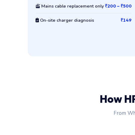
Mains cable replacement only
₹200 – ₹500
On-site charger diagnosis
₹149
How H
From Wha