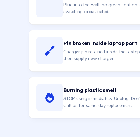
Plug into the wall, no green light on t
switching circuit failed.
Pin broken inside laptop port
Charger pin retained inside the laptop
then supply new charger.
Burning plastic smell
STOP using immediately. Unplug. Don't 
Call us for same-day replacement.