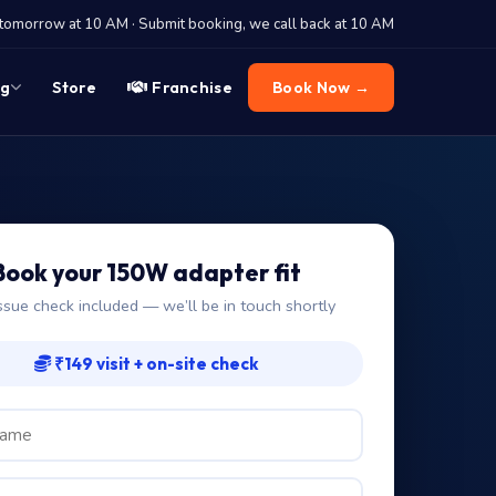
tomorrow at 10 AM · Submit booking, we call back at 10 AM
og
Store
Franchise
Book Now →
Book your 150W adapter fit
ssue check included — we’ll be in touch shortly
₹149 visit + on-site check