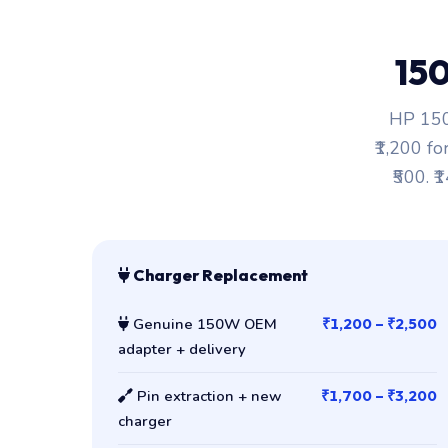
15
HP 150
₹1,200 fo
₹500. ₹
Charger Replacement
Genuine 150W OEM
₹1,200 – ₹2,500
adapter + delivery
Pin extraction + new
₹1,700 – ₹3,200
charger