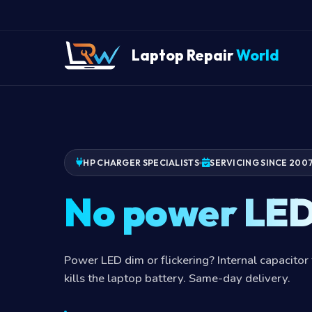
Laptop Repair
World
HP CHARGER SPECIALISTS
SERVICING SINCE 200
No power LE
Power LED dim or flickering? Internal capacitor 
kills the laptop battery. Same-day delivery.