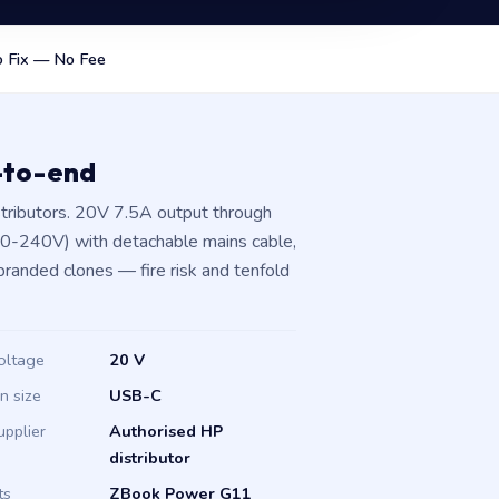
 Fix — No Fee
-to-end
tributors. 20V 7.5A output through
00-240V) with detachable mains cable,
branded clones — fire risk and tenfold
oltage
20 V
in size
USB-C
upplier
Authorised HP
distributor
ts
ZBook Power G11