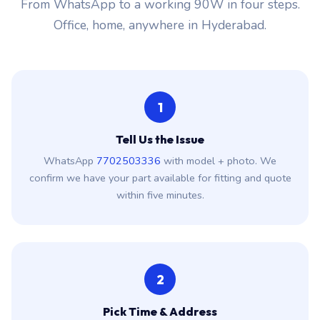
From WhatsApp to a working 90W in four steps.
Office, home, anywhere in Hyderabad.
1
Tell Us the Issue
WhatsApp
7702503336
with model + photo. We
confirm we have your part available for fitting and quote
within five minutes.
2
Pick Time & Address