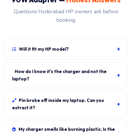
Questions Hyderabad HP owners ask before
booking.
+
Will it fit my HP model?
If your laptop uses the USB-C connector and originally
shipped with a 90W charger, yes. WhatsApp the rear-
How do I know it's the charger and not the
+
label sticker to 7702503336 and our certified
laptop?
technician confirms the right fitment before your visit.
Plug in another known-good charger if you have one. If
laptop charges, it's the charger. We bring a tester unit
Pin broke off inside my laptop. Can you
+
on-site for free diagnosis.
extract it?
Yes. Pin extraction is a 5-minute job with the right
tool. We come to your address, extract safely, supply
My charger smells like burning plastic. Is the