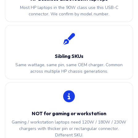
Most HP laptops in the 90W class use this USB-C
connector. We confirm by model number.
Sibling SKUs
Same wattage, same pin, same OEM charger. Common
across multiple HP chassis generations.
NOT for gaming or workstation
Gaming / workstation laptops need 120W / 180W / 230W
chargers with thicker pin or rectangular connector.
Different SKU.