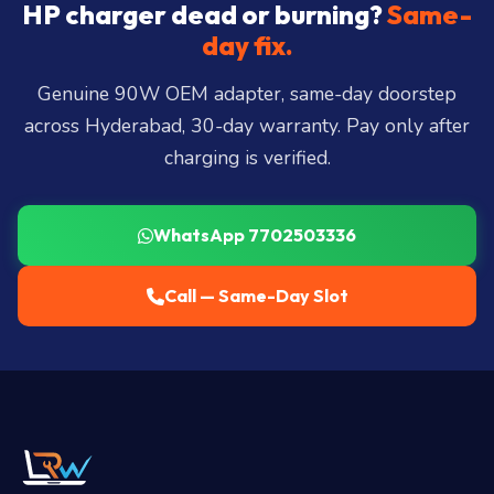
City, Madhapur, Gachibowli, Kondapur, Kukatpally,
HP charger dead or burning?
Same-
Miyapur, Ameerpet, Dilsukhnagar, Mehdipatnam,
day fix.
LB Nagar, Uppal, and 25+ more
.
Genuine 90W OEM adapter, same-day doorstep
across Hyderabad, 30-day warranty. Pay only after
charging is verified.
WhatsApp 7702503336
Call — Same-Day Slot