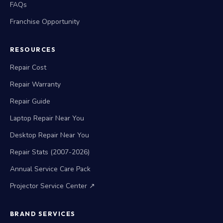
FAQs
Franchise Opportunity
RESOURCES
Repair Cost
Repair Warranty
Repair Guide
Laptop Repair Near You
Desktop Repair Near You
Repair Stats (2007-2026)
Annual Service Care Pack
Projector Service Center ↗
BRAND SERVICES