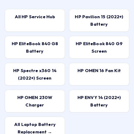
All HP Service Hub
HP Pavilion 15 (2022+)
Battery
HP EliteBook 840 G8
HP EliteBook 840 G9
Battery
Screen
HP Spectre x360 14
HP OMEN 16 Fan Kit
(2022+) Screen
HP OMEN 230W
HP ENVY 14 (2022+)
Charger
Battery
All Laptop Battery
Replacement →