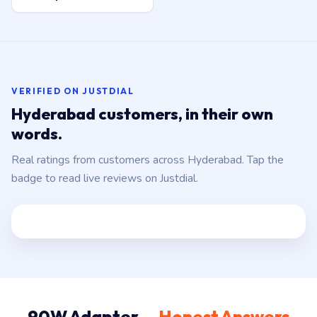
VERIFIED ON JUSTDIAL
Hyderabad customers, in their own
words.
Real ratings from customers across Hyderabad. Tap the
badge to read live reviews on Justdial.
90W Adapter —
Honest Answers