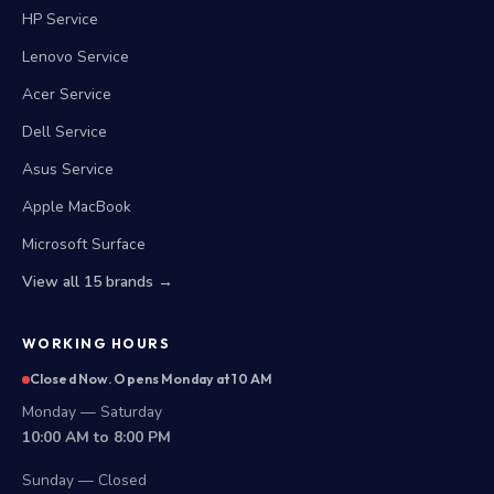
HP Service
Lenovo Service
Acer Service
Dell Service
Asus Service
Apple MacBook
Microsoft Surface
View all 15 brands →
WORKING HOURS
Closed Now. Opens Monday at 10 AM
Monday — Saturday
10:00 AM to 8:00 PM
Sunday — Closed