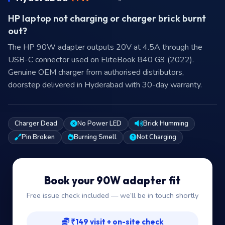
HP laptop not charging or charger brick burnt
out?
The HP 90W adapter outputs 20V at 4.5A through the
USB-C connector used on EliteBook 840 G9 (2022).
Genuine OEM charger from authorised distributors,
doorstep delivered in Hyderabad with 30-day warranty.
Charger Dead
No Power LED
Brick Humming
Pin Broken
Burning Smell
Not Charging
Book your 90W adapter fit
Free issue check included — we’ll be in touch shortly
₹149 visit + on-site check