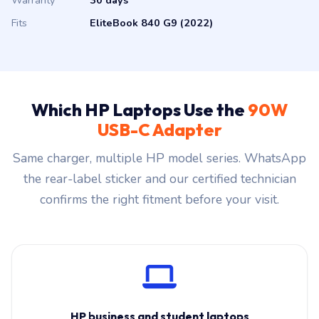
Warranty
30 days
Fits
EliteBook 840 G9 (2022)
Which HP Laptops Use the
90W
USB-C Adapter
Same charger, multiple HP model series. WhatsApp
the rear-label sticker and our certified technician
confirms the right fitment before your visit.
HP business and student laptops