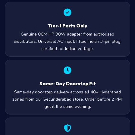
Tier-1 Parts Only
Genuine OEM HP 90W adapter from authorised
distributors. Universal AC input, fitted Indian 3-pin plug,
certified for Indian voltage.
Same-Day Doorstep Fit
Same-day doorstep delivery across all 40+ Hyderabad
zones from our Secunderabad store. Order before 2 PM,
get it the same evening.