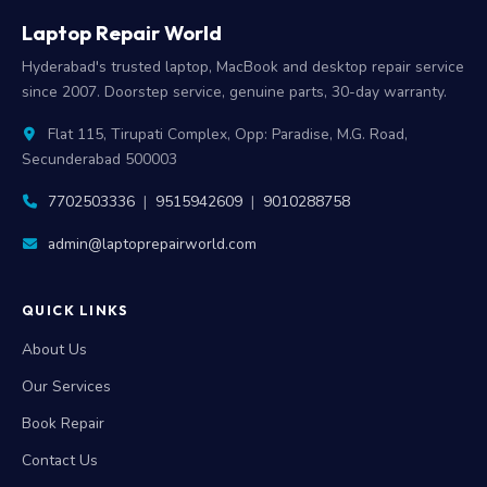
Laptop Repair World
Hyderabad's trusted laptop, MacBook and desktop repair service
since 2007. Doorstep service, genuine parts, 30-day warranty.
Flat 115, Tirupati Complex, Opp: Paradise, M.G. Road,
Secunderabad 500003
7702503336
|
9515942609
|
9010288758
admin@laptoprepairworld.com
QUICK LINKS
About Us
Our Services
Book Repair
Contact Us