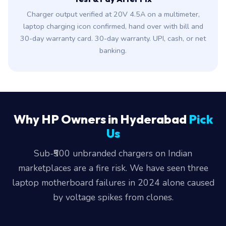
Charger output verified at 20V 4.5A on a multimeter,
laptop charging icon confirmed, hand over with bill and
30-day warranty card. 30-day warranty. UPI, cash, or net
banking.
Why HP Owners in Hyderabad
Pick
Us
Sub-₹500 unbranded chargers on Indian
marketplaces are a fire risk. We have seen three
laptop motherboard failures in 2024 alone caused
by voltage spikes from clones.