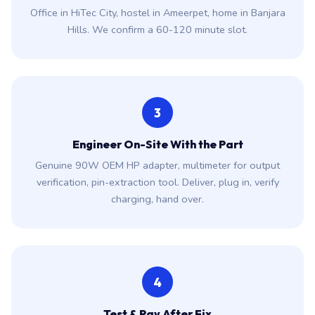
Office in HiTec City, hostel in Ameerpet, home in Banjara
Hills. We confirm a 60-120 minute slot.
3
Engineer On-Site With the Part
Genuine 90W OEM HP adapter, multimeter for output
verification, pin-extraction tool. Deliver, plug in, verify
charging, hand over.
4
Test & Pay After Fix