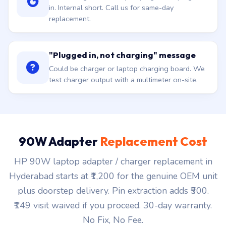
in. Internal short. Call us for same-day
replacement.
"Plugged in, not charging" message
Could be charger or laptop charging board. We
test charger output with a multimeter on-site.
90W Adapter
Replacement Cost
HP 90W laptop adapter / charger replacement in
Hyderabad starts at ₹1,200 for the genuine OEM unit
plus doorstep delivery. Pin extraction adds ₹500.
₹149 visit waived if you proceed. 30-day warranty.
No Fix, No Fee.