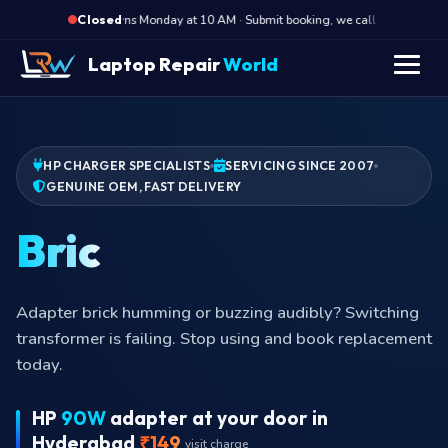
·
Opens Monday at 10 AM · Submit booking, we call back at 10 AM
Closed
Laptop Repair
World
HP CHARGER SPECIALISTS
SERVICING SINCE 2007
GENUINE OEM, FAST DELIVERY
Pin broken
Pin broken off inside the laptop port? Charger pin
retained inside. We come to your address, extract
safely, supply new charger.
HP
90W
adapter at your door in
Hyderabad
₹149
visit charge