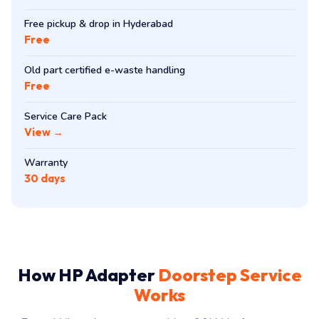
Free pickup & drop in Hyderabad
Free
Old part certified e-waste handling
Free
Service Care Pack
View →
Warranty
30 days
How HP Adapter
Doorstep Service
Works