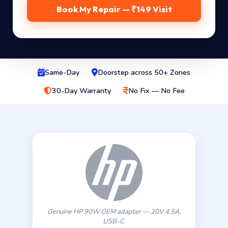
Book My Repair — ₹149 Visit
Same-Day
Doorstep across 50+ Zones
30-Day Warranty
No Fix — No Fee
Genuine HP 90W OEM adapter — 20V 4.5A,
USB-C.