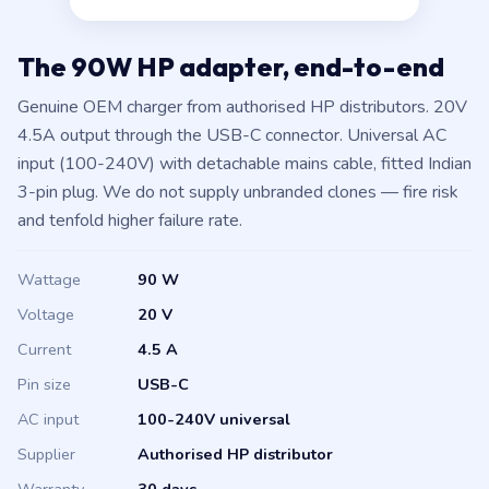
The 90W HP adapter, end-to-end
Genuine OEM charger from authorised HP distributors. 20V
4.5A output through the USB-C connector. Universal AC
input (100-240V) with detachable mains cable, fitted Indian
3-pin plug. We do not supply unbranded clones — fire risk
and tenfold higher failure rate.
Wattage
90 W
Voltage
20 V
Current
4.5 A
Pin size
USB-C
AC input
100-240V universal
Supplier
Authorised HP distributor