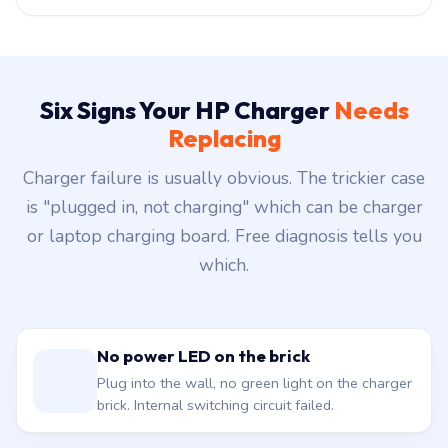
Six Signs Your HP Charger
Needs
Replacing
Charger failure is usually obvious. The trickier case
is "plugged in, not charging" which can be charger
or laptop charging board. Free diagnosis tells you
which.
No power LED on the brick
Plug into the wall, no green light on the charger
brick. Internal switching circuit failed.