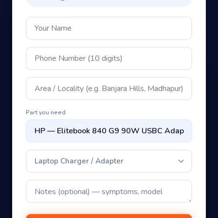
Part you need
Laptop Charger / Adapter