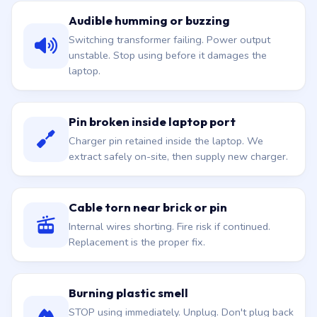
Audible humming or buzzing
Switching transformer failing. Power output
unstable. Stop using before it damages the
laptop.
Pin broken inside laptop port
Charger pin retained inside the laptop. We
extract safely on-site, then supply new charger.
Cable torn near brick or pin
Internal wires shorting. Fire risk if continued.
Replacement is the proper fix.
Burning plastic smell
STOP using immediately. Unplug. Don't plug back