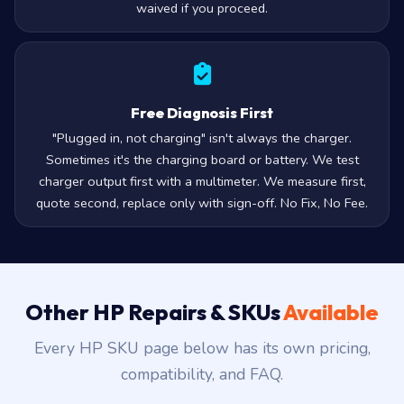
waived if you proceed.
Free Diagnosis First
"Plugged in, not charging" isn't always the charger.
Sometimes it's the charging board or battery. We test
charger output first with a multimeter. We measure first,
quote second, replace only with sign-off. No Fix, No Fee.
Other HP Repairs & SKUs
Available
Every HP SKU page below has its own pricing,
compatibility, and FAQ.