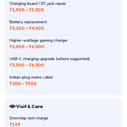
Charging board / DC jack repair
₹1,500 – ₹3,500
Battery replacement
₹2,200 – ₹4,500
Higher-wattage gaming charger
₹2,500 – ₹6,500
USB-C charging upgrade (where supported)
₹3,500 – ₹6,500
Indian-plug mains cable
₹200 – ₹500
Visit & Care
Doorstep visit charge
₹149