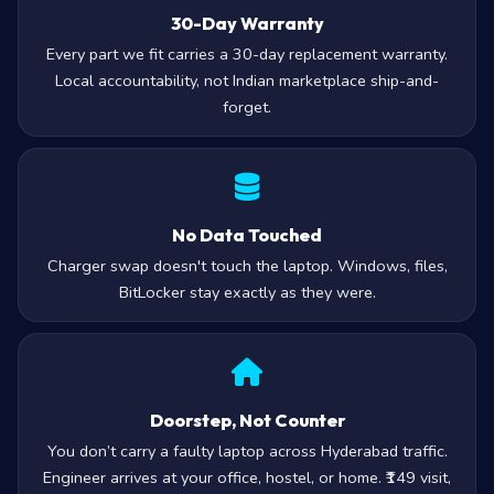
30-Day Warranty
Every part we fit carries a 30-day replacement warranty.
Local accountability, not Indian marketplace ship-and-
forget.
No Data Touched
Charger swap doesn't touch the laptop. Windows, files,
BitLocker stay exactly as they were.
Doorstep, Not Counter
You don’t carry a faulty laptop across Hyderabad traffic.
Engineer arrives at your office, hostel, or home. ₹149 visit,