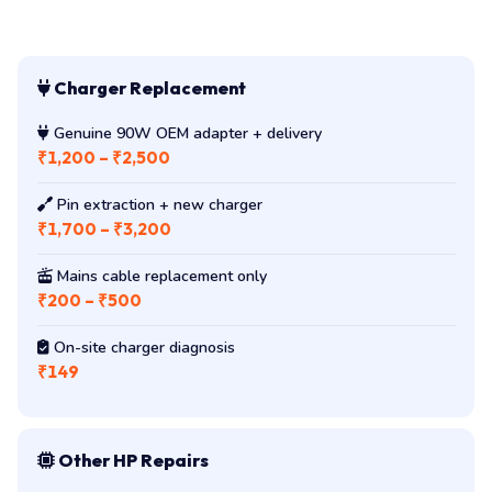
Charger Replacement
Genuine 90W OEM adapter + delivery
₹1,200 – ₹2,500
Pin extraction + new charger
₹1,700 – ₹3,200
Mains cable replacement only
₹200 – ₹500
On-site charger diagnosis
₹149
Other HP Repairs