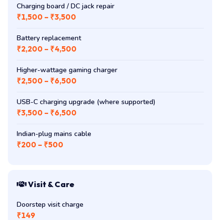
Charging board / DC jack repair
₹1,500 – ₹3,500
Battery replacement
₹2,200 – ₹4,500
Higher-wattage gaming charger
₹2,500 – ₹6,500
USB-C charging upgrade (where supported)
₹3,500 – ₹6,500
Indian-plug mains cable
₹200 – ₹500
Visit & Care
Doorstep visit charge
₹149