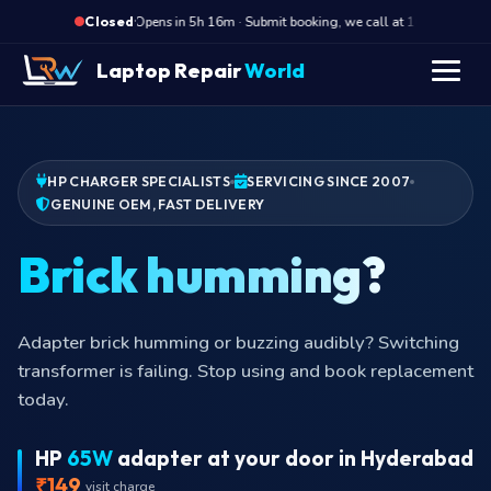
·
Opens in 5h 16m · Submit booking, we call at 10 AM
Closed
Laptop Repair
World
HP CHARGER SPECIALISTS
SERVICING SINCE 2007
GENUINE OEM, FAST DELIVERY
Brick hu
Adapter brick humming or buzzing audibly? Switching
transformer is failing. Stop using and book replacement
today.
HP
65W
adapter at your door in Hyderabad
₹149
visit charge