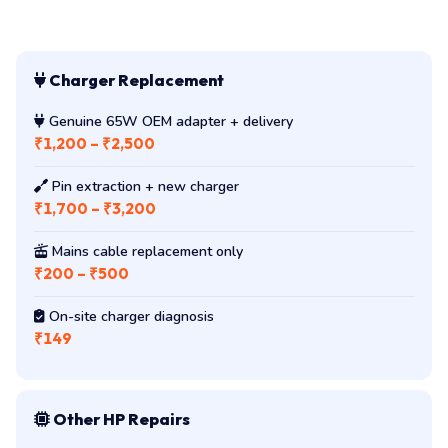
Charger Replacement
Genuine 65W OEM adapter + delivery
₹1,200 – ₹2,500
Pin extraction + new charger
₹1,700 – ₹3,200
Mains cable replacement only
₹200 – ₹500
On-site charger diagnosis
₹149
Other HP Repairs