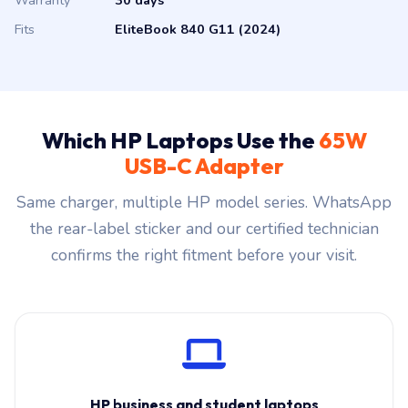
Warranty
30 days
Fits
EliteBook 840 G11 (2024)
Which HP Laptops Use the
65W
USB-C Adapter
Same charger, multiple HP model series. WhatsApp
the rear-label sticker and our certified technician
confirms the right fitment before your visit.
HP business and student laptops