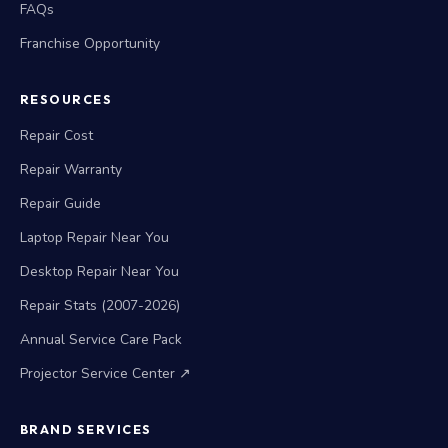
FAQs
Franchise Opportunity
RESOURCES
Repair Cost
Repair Warranty
Repair Guide
Laptop Repair Near You
Desktop Repair Near You
Repair Stats (2007-2026)
Annual Service Care Pack
Projector Service Center ↗
BRAND SERVICES