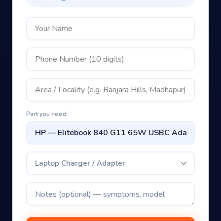
Part you need
Laptop Charger / Adapter