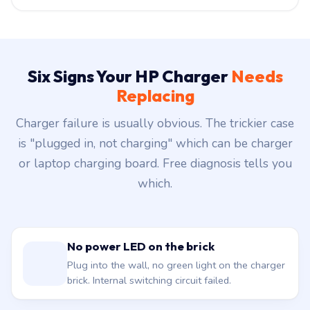
Six Signs Your HP Charger
Needs
Replacing
Charger failure is usually obvious. The trickier case
is "plugged in, not charging" which can be charger
or laptop charging board. Free diagnosis tells you
which.
No power LED on the brick
Plug into the wall, no green light on the charger
brick. Internal switching circuit failed.