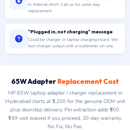
in. Internal short. Call us for same-day
replacement.
"Plugged in, not charging" message
Could be charger or laptop charging board. We
test charger output with a multimeter on-site.
65W Adapter
Replacement Cost
HP 65W laptop adapter / charger replacement in
Hyderabad starts at ₹1,200 for the genuine OEM unit
plus doorstep delivery. Pin extraction adds ₹500.
₹149 visit waived if you proceed. 30-day warranty.
No Fix, No Fee.