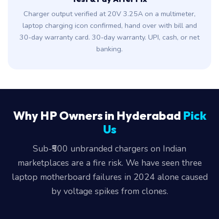
Charger output verified at 20V 3.25A on a multimeter,
laptop charging icon confirmed, hand over with bill and
30-day warranty card. 30-day warranty. UPI, cash, or net
banking.
Why HP Owners in Hyderabad
Pick
Us
Sub-₹500 unbranded chargers on Indian
marketplaces are a fire risk. We have seen three
laptop motherboard failures in 2024 alone caused
by voltage spikes from clones.