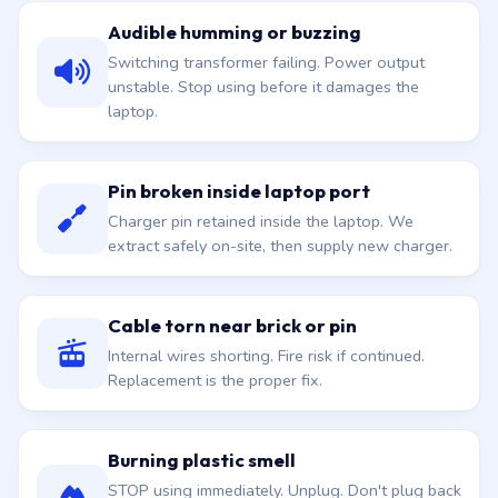
Audible humming or buzzing
Switching transformer failing. Power output
unstable. Stop using before it damages the
laptop.
Pin broken inside laptop port
Charger pin retained inside the laptop. We
extract safely on-site, then supply new charger.
Cable torn near brick or pin
Internal wires shorting. Fire risk if continued.
Replacement is the proper fix.
Burning plastic smell
STOP using immediately. Unplug. Don't plug back