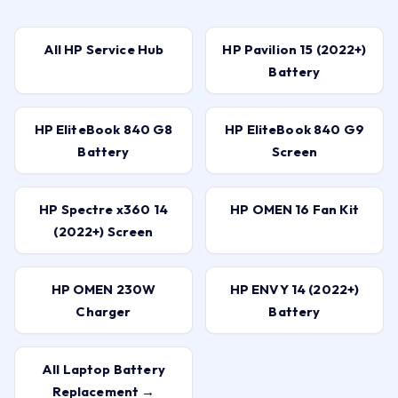
All HP Service Hub
HP Pavilion 15 (2022+)
Battery
HP EliteBook 840 G8
HP EliteBook 840 G9
Battery
Screen
HP Spectre x360 14
HP OMEN 16 Fan Kit
(2022+) Screen
HP OMEN 230W
HP ENVY 14 (2022+)
Charger
Battery
All Laptop Battery
Replacement →