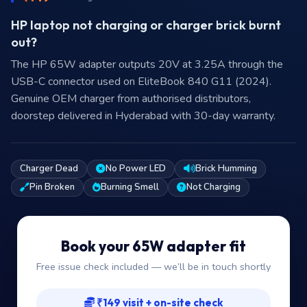
HP laptop not charging or charger brick burnt
out?
The HP 65W adapter outputs 20V at 3.25A through the
USB-C connector used on EliteBook 840 G11 (2024).
Genuine OEM charger from authorised distributors,
doorstep delivered in Hyderabad with 30-day warranty.
Charger Dead
No Power LED
Brick Humming
Pin Broken
Burning Smell
Not Charging
Book your 65W adapter fit
Free issue check included — we’ll be in touch shortly
₹149 visit + on-site check