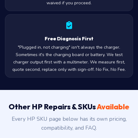
waived if you proceed.
Free Diagnosis First
"Plugged in, not charging" isn't always the charger.
Sometimes it's the charging board or battery. We test
charger output first with a multimeter. We measure first,
quote second, replace only with sign-off. No Fix, No Fee.
Other HP Repairs & SKUs
Available
Every HP SKU page below has its own pricing,
compatibility, and FAQ.