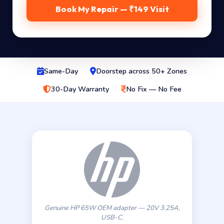
Book My Repair — ₹149 Visit
Same-Day
Doorstep across 50+ Zones
30-Day Warranty
No Fix — No Fee
Genuine HP 65W OEM adapter — 20V 3.25A,
USB-C.