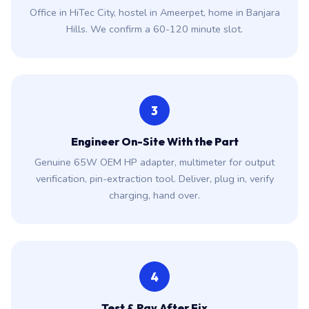
Office in HiTec City, hostel in Ameerpet, home in Banjara
Hills. We confirm a 60-120 minute slot.
3
Engineer On-Site With the Part
Genuine 65W OEM HP adapter, multimeter for output
verification, pin-extraction tool. Deliver, plug in, verify
charging, hand over.
4
Test & Pay After Fix