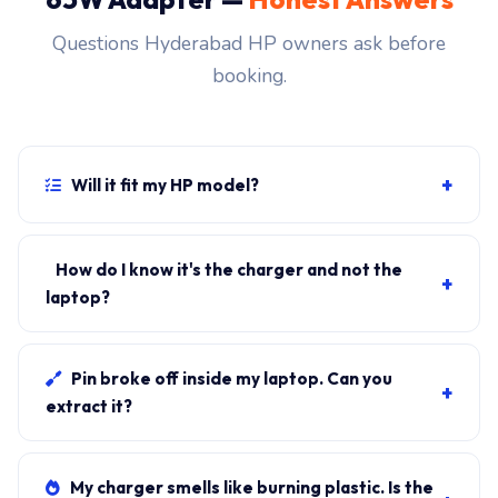
Questions Hyderabad HP owners ask before
booking.
+
Will it fit my HP model?
If your laptop uses the USB-C connector and originally
shipped with a 65W charger, yes. WhatsApp the rear-
How do I know it's the charger and not the
+
label sticker to 7702503336 and our certified
laptop?
technician confirms the right fitment before your visit.
Plug in another known-good charger if you have one. If
laptop charges, it's the charger. We bring a tester unit
Pin broke off inside my laptop. Can you
+
on-site for free diagnosis.
extract it?
Yes. Pin extraction is a 5-minute job with the right
tool. We come to your address, extract safely, supply
My charger smells like burning plastic. Is the