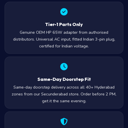
Tier-1 Parts Only
Genuine OEM HP 65W adapter from authorised
distributors. Universal AC input, fitted Indian 3-pin plug,
certified for Indian voltage.
Same-Day Doorstep Fit
Same-day doorstep delivery across all 40+ Hyderabad
zones from our Secunderabad store. Order before 2 PM,
get it the same evening.