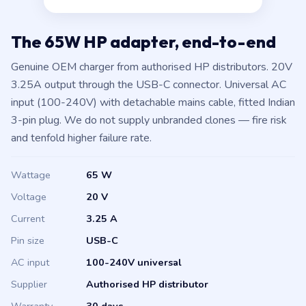
The 65W HP adapter, end-to-end
Genuine OEM charger from authorised HP distributors. 20V
3.25A output through the USB-C connector. Universal AC
input (100-240V) with detachable mains cable, fitted Indian
3-pin plug. We do not supply unbranded clones — fire risk
and tenfold higher failure rate.
Wattage
65 W
Voltage
20 V
Current
3.25 A
Pin size
USB-C
AC input
100-240V universal
Supplier
Authorised HP distributor