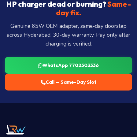
City, Madhapur, Gachibowli, Kondapur, Kukatpally,
HP charger dead or burning?
Same-
Miyapur, Ameerpet, Dilsukhnagar, Mehdipatnam,
day fix.
LB Nagar, Uppal, and 25+ more
.
Genuine 65W OEM adapter, same-day doorstep
across Hyderabad, 30-day warranty. Pay only after
charging is verified.
WhatsApp 7702503336
Call — Same-Day Slot