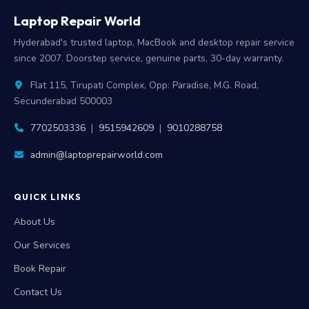
Laptop Repair World
Hyderabad's trusted laptop, MacBook and desktop repair service
since 2007. Doorstep service, genuine parts, 30-day warranty.
Flat 115, Tirupati Complex, Opp: Paradise, M.G. Road,
Secunderabad 500003
7702503336
|
9515942609
|
9010288758
admin@laptoprepairworld.com
QUICK LINKS
About Us
Our Services
Book Repair
Contact Us