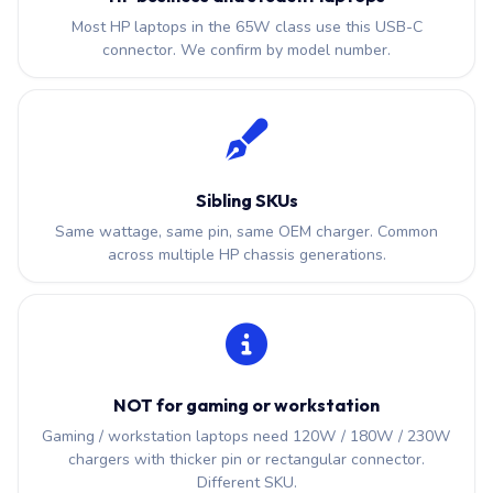
Most HP laptops in the 65W class use this USB-C
connector. We confirm by model number.
Sibling SKUs
Same wattage, same pin, same OEM charger. Common
across multiple HP chassis generations.
NOT for gaming or workstation
Gaming / workstation laptops need 120W / 180W / 230W
chargers with thicker pin or rectangular connector.
Different SKU.