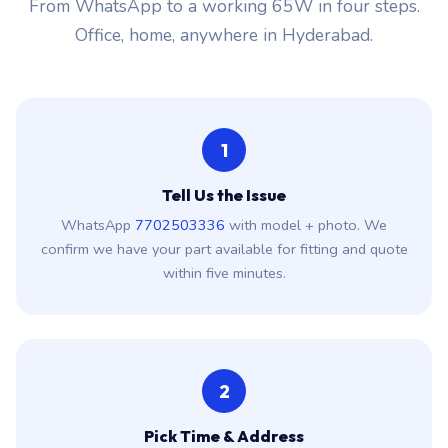
From WhatsApp to a working 65W in four steps.
Office, home, anywhere in Hyderabad.
1
Tell Us the Issue
WhatsApp
7702503336
with model + photo. We
confirm we have your part available for fitting and quote
within five minutes.
2
Pick Time & Address