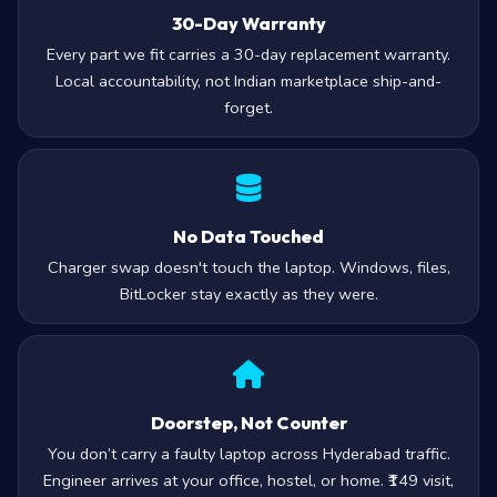
30-Day Warranty
Every part we fit carries a 30-day replacement warranty.
Local accountability, not Indian marketplace ship-and-
forget.
No Data Touched
Charger swap doesn't touch the laptop. Windows, files,
BitLocker stay exactly as they were.
Doorstep, Not Counter
You don’t carry a faulty laptop across Hyderabad traffic.
Engineer arrives at your office, hostel, or home. ₹149 visit,