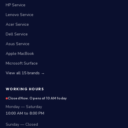
HP Service
Lenovo Service
Acer Service
Dell Service
Asus Service
Apple MacBook
Microsoft Surface
View all 15 brands →
WORKING HOURS
Closed Now. Opens at 10 AM today
Monday — Saturday
10:00 AM to 8:00 PM
Sunday — Closed