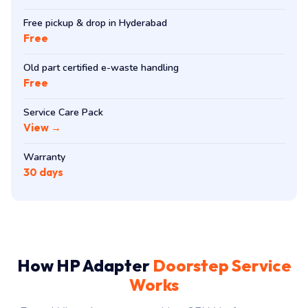
Free pickup & drop in Hyderabad
Free
Old part certified e-waste handling
Free
Service Care Pack
View →
Warranty
30 days
How HP Adapter
Doorstep Service
Works