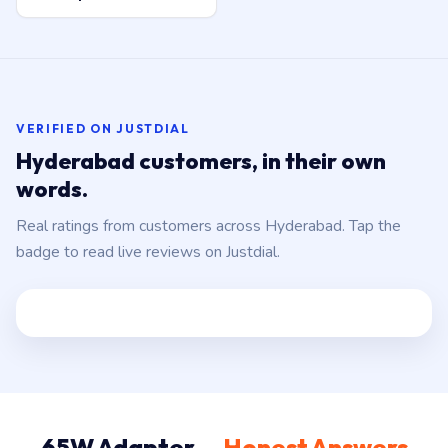
VERIFIED ON JUSTDIAL
Hyderabad customers, in their own
words.
Real ratings from customers across Hyderabad. Tap the
badge to read live reviews on Justdial.
65W Adapter —
Honest Answers