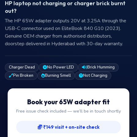
HP laptop not charging or charger brick burnt
out?
The HP 65W adapter outputs 20V at 3.25A through the
USB-C connector used on EliteBook 840 G10 (2023).
Genuine OEM charger from authorised distributors,
doorstep delivered in Hyderabad with 30-day warranty.
Charger Dead
No Power LED
Brick Humming
Pin Broken
Burning Smell
Not Charging
Book your 65W adapter fit
Free issue check included — we’ll be in touch shortly
₹149 visit + on-site check