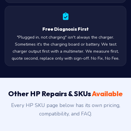
Free Diagnosis First
"Plugged in, not charging" isn't always the charger.
Sometimes it's the charging board or battery. We test
charger output first with a multimeter. We measure first,
quote second, replace only with sign-off. No Fix, No Fee.
Other HP Repairs & SKUs
Available
Every HP SKU page below has its own pricing,
compatibility, and FAQ.