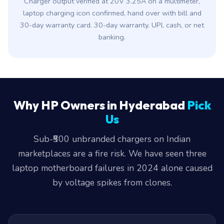
Charger output verified at 20V 3.25A on a multimeter,
laptop charging icon confirmed, hand over with bill and
30-day warranty card. 30-day warranty. UPI, cash, or net
banking.
Why HP Owners in Hyderabad
Pick
Us
Sub-₹500 unbranded chargers on Indian
marketplaces are a fire risk. We have seen three
laptop motherboard failures in 2024 alone caused
by voltage spikes from clones.