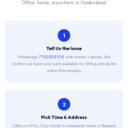
Office, home, anywhere in Hyderabad.
1
Tell Us the Issue
WhatsApp
7702503336
with model + photo. We
confirm we have your part available for fitting and quote
within five minutes.
2
Pick Time & Address
Office in HiTec City, hostel in Ameerpet, home in Banjara