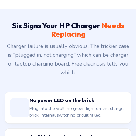
Six Signs Your HP Charger
Needs
Replacing
Charger failure is usually obvious. The trickier case
is "plugged in, not charging" which can be charger
or laptop charging board. Free diagnosis tells you
which.
No power LED on the brick
Plug into the wall, no green light on the charger
brick. Internal switching circuit failed.