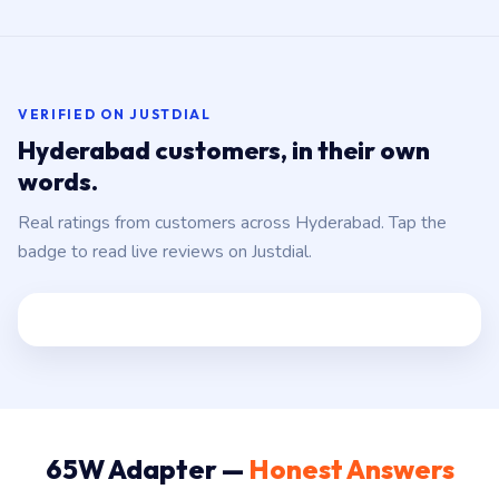
VERIFIED ON JUSTDIAL
Hyderabad customers, in their own
words.
Real ratings from customers across Hyderabad. Tap the
badge to read live reviews on Justdial.
65W Adapter —
Honest Answers