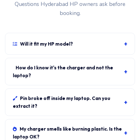
Questions Hyderabad HP owners ask before
booking.
+
Will it fit my HP model?
If your laptop uses the USB-C connector and originally
shipped with a 65W charger, yes. WhatsApp the rear-
How do I know it's the charger and not the
+
label sticker to 7702503336 and our certified
laptop?
technician confirms the right fitment before your visit.
Plug in another known-good charger if you have one. If
laptop charges, it's the charger. We bring a tester unit
Pin broke off inside my laptop. Can you
+
on-site for free diagnosis.
extract it?
Yes. Pin extraction is a 5-minute job with the right
tool. We come to your address, extract safely, supply
My charger smells like burning plastic. Is the
+
new charger. ₹1,700-₹3,200.
laptop OK?