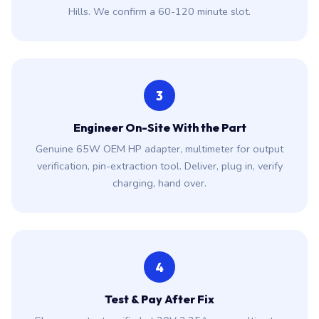
Hills. We confirm a 60-120 minute slot.
3
Engineer On-Site With the Part
Genuine 65W OEM HP adapter, multimeter for output
verification, pin-extraction tool. Deliver, plug in, verify
charging, hand over.
4
Test & Pay After Fix