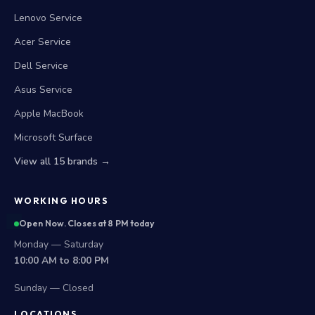
Lenovo Service
Acer Service
Dell Service
Asus Service
Apple MacBook
Microsoft Surface
View all 15 brands →
WORKING HOURS
Open Now. Closes at 8 PM today
Monday — Saturday
10:00 AM to 8:00 PM
Sunday — Closed
LOCATIONS