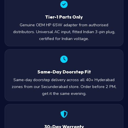
Tier-1 Parts Only
Genuine OEM HP 65W adapter from authorised
distributors. Universal AC input, fitted Indian 3-pin plug,
certified for Indian voltage.
Same-Day Doorstep Fit
Same-day doorstep delivery across all 40+ Hyderabad
zones from our Secunderabad store. Order before 2 PM,
get it the same evening.
30-Day Warranty