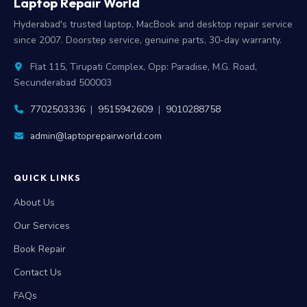
Laptop Repair World
Hyderabad's trusted laptop, MacBook and desktop repair service
since 2007. Doorstep service, genuine parts, 30-day warranty.
Flat 115, Tirupati Complex, Opp: Paradise, M.G. Road,
Secunderabad 500003
7702503336
|
9515942609
|
9010288758
admin@laptoprepairworld.com
QUICK LINKS
About Us
Our Services
Book Repair
Contact Us
FAQs