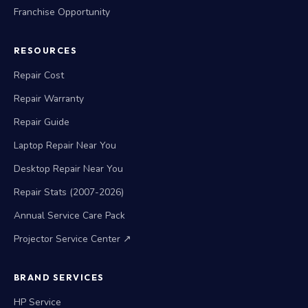
Franchise Opportunity
RESOURCES
Repair Cost
Repair Warranty
Repair Guide
Laptop Repair Near You
Desktop Repair Near You
Repair Stats (2007-2026)
Annual Service Care Pack
Projector Service Center ↗
BRAND SERVICES
HP Service