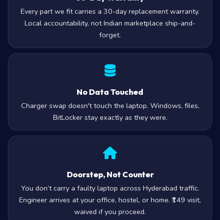
Every part we fit carries a 30-day replacement warranty.
Local accountability, not Indian marketplace ship-and-
forget.
No Data Touched
Charger swap doesn't touch the laptop. Windows, files,
BitLocker stay exactly as they were.
Doorstep, Not Counter
You don’t carry a faulty laptop across Hyderabad traffic.
Engineer arrives at your office, hostel, or home. ₹149 visit,
waived if you proceed.