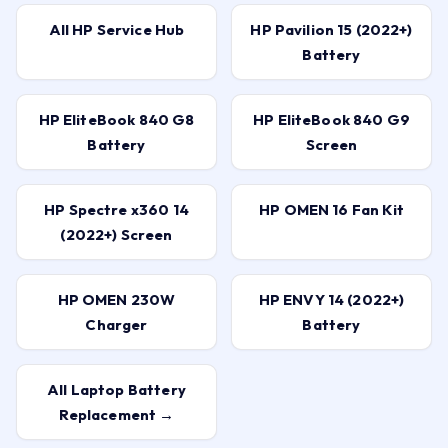
All HP Service Hub
HP Pavilion 15 (2022+)
Battery
HP EliteBook 840 G8
HP EliteBook 840 G9
Battery
Screen
HP Spectre x360 14
HP OMEN 16 Fan Kit
(2022+) Screen
HP OMEN 230W
HP ENVY 14 (2022+)
Charger
Battery
All Laptop Battery
Replacement →