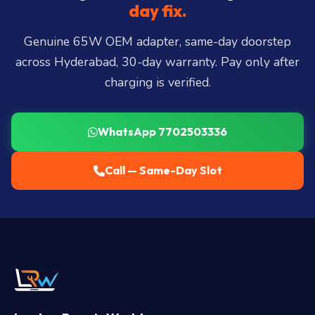
Miyapur, Ameerpet, Dilsukhnagar, Mehdipatnam,
day fix.
LB Nagar, Uppal, and 25+ more
.
Genuine 65W OEM adapter, same-day doorstep
across Hyderabad, 30-day warranty. Pay only after
charging is verified.
WhatsApp 7702503336
Call — Same-Day Slot