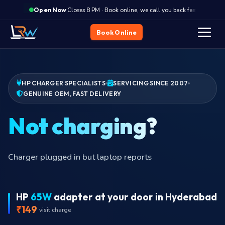
·
Closes 8 PM · Book online, we call you back fast
Clos
Open Now
Book Online
HP CHARGER SPECIALISTS
SERVICING SINCE 2007
GENUINE OEM, FAST DELIVERY
Bur
HP
65W
adapter at your door in Hyderabad
₹149
visit charge