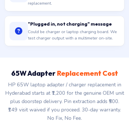
replacement.
"Plugged in, not charging" message
Could be charger or laptop charging board. We
test charger output with a multimeter on-site.
65W Adapter
Replacement Cost
HP 65W laptop adapter / charger replacement in
Hyderabad starts at ₹1,200 for the genuine OEM unit
plus doorstep delivery. Pin extraction adds ₹500.
₹149 visit waived if you proceed. 30-day warranty.
No Fix, No Fee.