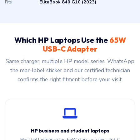
Fits
EliteBook 840 G10 (2023)
Which HP Laptops Use the
65W
USB-C Adapter
Same charger, multiple HP model series. WhatsApp
the rear-label sticker and our certified technician
confirms the right fitment before your visit.
HP business and student laptops
Most HP laptops in the 65W class use this USB-C