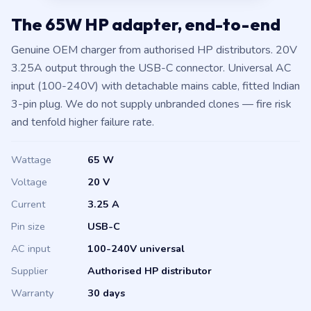
The 65W HP adapter, end-to-end
Genuine OEM charger from authorised HP distributors. 20V
3.25A output through the USB-C connector. Universal AC
input (100-240V) with detachable mains cable, fitted Indian
3-pin plug. We do not supply unbranded clones — fire risk
and tenfold higher failure rate.
Wattage
65 W
Voltage
20 V
Current
3.25 A
Pin size
USB-C
AC input
100-240V universal
Supplier
Authorised HP distributor
Warranty
30 days