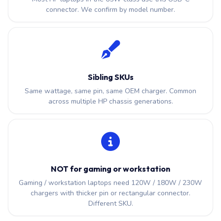
connector. We confirm by model number.
Sibling SKUs
Same wattage, same pin, same OEM charger. Common
across multiple HP chassis generations.
NOT for gaming or workstation
Gaming / workstation laptops need 120W / 180W / 230W
chargers with thicker pin or rectangular connector.
Different SKU.