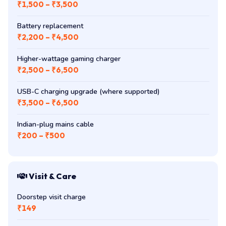
₹1,500 – ₹3,500
Battery replacement
₹2,200 – ₹4,500
Higher-wattage gaming charger
₹2,500 – ₹6,500
USB-C charging upgrade (where supported)
₹3,500 – ₹6,500
Indian-plug mains cable
₹200 – ₹500
Visit & Care
Doorstep visit charge
₹149