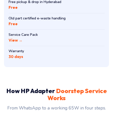
Free pickup & drop in Hyderabad
Free
Old part certified e-waste handling
Free
Service Care Pack
View →
Warranty
30 days
How HP Adapter
Doorstep Service
Works
From WhatsApp to a working 65W in four steps.