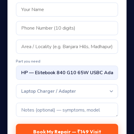
Part you need
Laptop Charger / Adapter
Book My Repair — ₹149 Visit