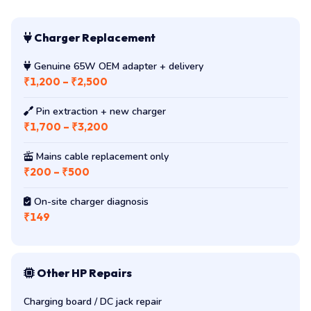
Charger Replacement
Genuine 65W OEM adapter + delivery
₹1,200 – ₹2,500
Pin extraction + new charger
₹1,700 – ₹3,200
Mains cable replacement only
₹200 – ₹500
On-site charger diagnosis
₹149
Other HP Repairs
Charging board / DC jack repair