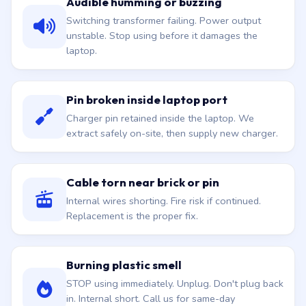
Audible humming or buzzing
Switching transformer failing. Power output
unstable. Stop using before it damages the
laptop.
Pin broken inside laptop port
Charger pin retained inside the laptop. We
extract safely on-site, then supply new charger.
Cable torn near brick or pin
Internal wires shorting. Fire risk if continued.
Replacement is the proper fix.
Burning plastic smell
STOP using immediately. Unplug. Don't plug back
in. Internal short. Call us for same-day