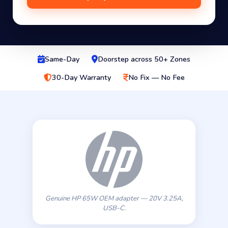
Same-Day
Doorstep across 50+ Zones
30-Day Warranty
No Fix — No Fee
Genuine HP 65W OEM adapter — 20V 3.25A,
USB-C.