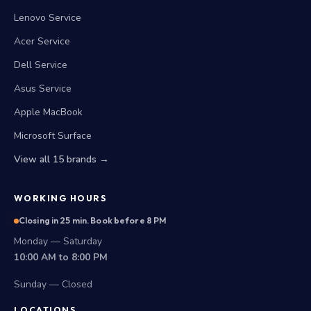
Lenovo Service
Acer Service
Dell Service
Asus Service
Apple MacBook
Microsoft Surface
View all 15 brands →
WORKING HOURS
Closing in 25 min. Book before 8 PM
Monday — Saturday
10:00 AM to 8:00 PM
Sunday — Closed
LOCATIONS