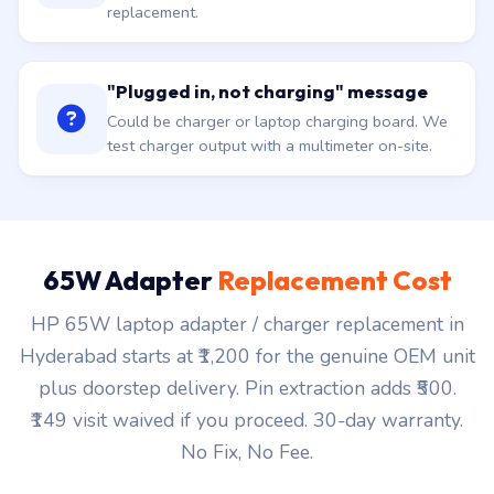
replacement.
"Plugged in, not charging" message
Could be charger or laptop charging board. We
test charger output with a multimeter on-site.
65W Adapter
Replacement Cost
HP 65W laptop adapter / charger replacement in
Hyderabad starts at ₹1,200 for the genuine OEM unit
plus doorstep delivery. Pin extraction adds ₹500.
₹149 visit waived if you proceed. 30-day warranty.
No Fix, No Fee.