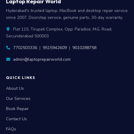
Laptop Repair World
Hyderabad's trusted laptop, MacBook and desktop repair service
since 2007. Doorstep service, genuine parts, 30-day warranty.
Flat 115, Tirupati Complex, Opp: Paradise, M.G. Road,
Secunderabad 500003
7702503336
|
9515942609
|
9010288758
admin@laptoprepairworld.com
QUICK LINKS
About Us
Our Services
Book Repair
Contact Us
FAQs