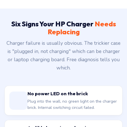
Six Signs Your HP Charger
Needs
Replacing
Charger failure is usually obvious. The trickier case
is "plugged in, not charging" which can be charger
or laptop charging board. Free diagnosis tells you
which.
No power LED on the brick
Plug into the wall, no green light on the charger
brick. Internal switching circuit failed.