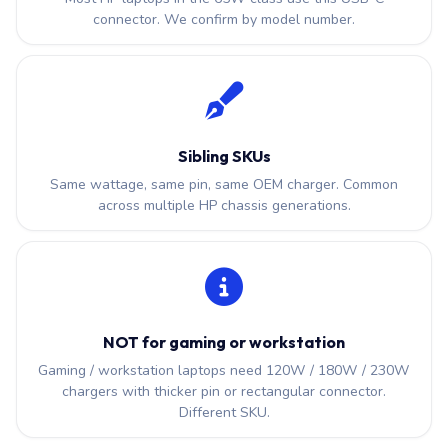
connector. We confirm by model number.
Sibling SKUs
Same wattage, same pin, same OEM charger. Common
across multiple HP chassis generations.
NOT for gaming or workstation
Gaming / workstation laptops need 120W / 180W / 230W
chargers with thicker pin or rectangular connector.
Different SKU.