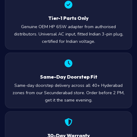
Tier-1 Parts Only
Genuine OEM HP 65W adapter from authorised
distributors. Universal AC input, fitted Indian 3-pin plug,
certified for Indian voltage.
Same-Day Doorstep Fit
Same-day doorstep delivery across all 40+ Hyderabad
zones from our Secunderabad store. Order before 2 PM,
get it the same evening.
30-Day Warranty