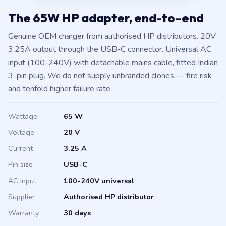
The 65W HP adapter, end-to-end
Genuine OEM charger from authorised HP distributors. 20V
3.25A output through the USB-C connector. Universal AC
input (100-240V) with detachable mains cable, fitted Indian
3-pin plug. We do not supply unbranded clones — fire risk
and tenfold higher failure rate.
Wattage
65 W
Voltage
20 V
Current
3.25 A
Pin size
USB-C
AC input
100-240V universal
Supplier
Authorised HP distributor
Warranty
30 days