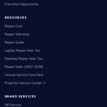
Franchise Opportunity
RESOURCES
Repair Cost
Repair Warranty
Repair Guide
Laptop Repair Near You
Desktop Repair Near You
Repair Stats (2007-2026)
Annual Service Care Pack
Projector Service Center ↗
BRAND SERVICES
HP Service