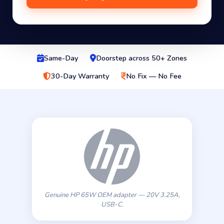
Same-Day
Doorstep across 50+ Zones
30-Day Warranty
No Fix — No Fee
Genuine HP 65W OEM adapter — 20V 3.25A,
USB-C.