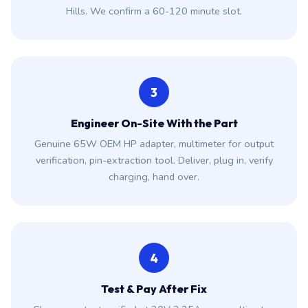
Hills. We confirm a 60-120 minute slot.
3
Engineer On-Site With the Part
Genuine 65W OEM HP adapter, multimeter for output
verification, pin-extraction tool. Deliver, plug in, verify
charging, hand over.
4
Test & Pay After Fix