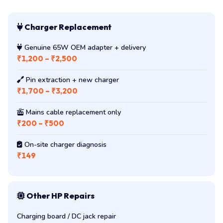
Charger Replacement
Genuine 65W OEM adapter + delivery
₹1,200 – ₹2,500
Pin extraction + new charger
₹1,700 – ₹3,200
Mains cable replacement only
₹200 – ₹500
On-site charger diagnosis
₹149
Other HP Repairs
Charging board / DC jack repair