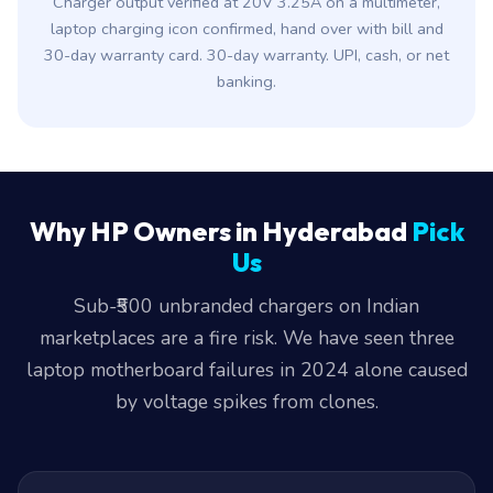
Charger output verified at 20V 3.25A on a multimeter,
laptop charging icon confirmed, hand over with bill and
30-day warranty card. 30-day warranty. UPI, cash, or net
banking.
Why HP Owners in Hyderabad
Pick
Us
Sub-₹500 unbranded chargers on Indian
marketplaces are a fire risk. We have seen three
laptop motherboard failures in 2024 alone caused
by voltage spikes from clones.