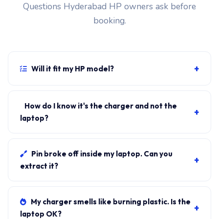
Questions Hyderabad HP owners ask before
booking.
+
Will it fit my HP model?
If your laptop uses the USB-C connector and originally
shipped with a 65W charger, yes. WhatsApp the rear-
How do I know it's the charger and not the
+
label sticker to 7702503336 and our certified
laptop?
technician confirms the right fitment before your visit.
Plug in another known-good charger if you have one. If
laptop charges, it's the charger. We bring a tester unit
Pin broke off inside my laptop. Can you
+
on-site for free diagnosis.
extract it?
Yes. Pin extraction is a 5-minute job with the right
tool. We come to your address, extract safely, supply
My charger smells like burning plastic. Is the
+
new charger. ₹1,700-₹3,200.
laptop OK?