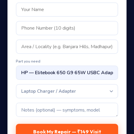
Part you need
Laptop Charger / Adapter
Book My Repair — ₹149 Visit