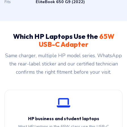
Fits
EliteBook 650 G9 (2022)
Which HP Laptops Use the
65W
USB-C Adapter
Same charger, multiple HP model series. WhatsApp
the rear-label sticker and our certified technician
confirms the right fitment before your visit.
HP business and student laptops
Most HP laptops in the 65W class use this USB-C