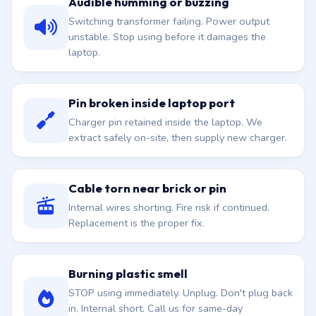
Audible humming or buzzing
Switching transformer failing. Power output
unstable. Stop using before it damages the
laptop.
Pin broken inside laptop port
Charger pin retained inside the laptop. We
extract safely on-site, then supply new charger.
Cable torn near brick or pin
Internal wires shorting. Fire risk if continued.
Replacement is the proper fix.
Burning plastic smell
STOP using immediately. Unplug. Don't plug back
in. Internal short. Call us for same-day