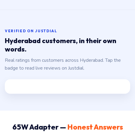
VERIFIED ON JUSTDIAL
Hyderabad customers, in their own
words.
Real ratings from customers across Hyderabad. Tap the
badge to read live reviews on Justdial.
65W Adapter —
Honest Answers