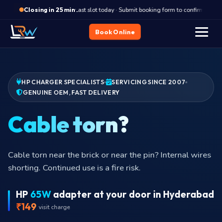
·
Last slot today · Submit booking form to confirm
Closing in 25 min
Book Online
HP CHARGER SPECIALISTS
SERVICING SINCE 2007
GENUINE OEM, FAST DELIVERY
Cable
Cable torn near the brick or near the pin? Internal wires
shorting. Continued use is a fire risk.
HP
65W
adapter at your door in Hyderabad
₹149
visit charge