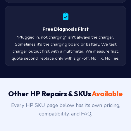
Free Diagnosis First
"Plugged in, not charging" isn't always the charger.
Sometimes it's the charging board or battery. We test
charger output first with a multimeter. We measure first,
quote second, replace only with sign-off. No Fix, No Fee.
Other HP Repairs & SKUs
Available
Every HP SKU page below has its own pricing,
compatibility, and FAQ.