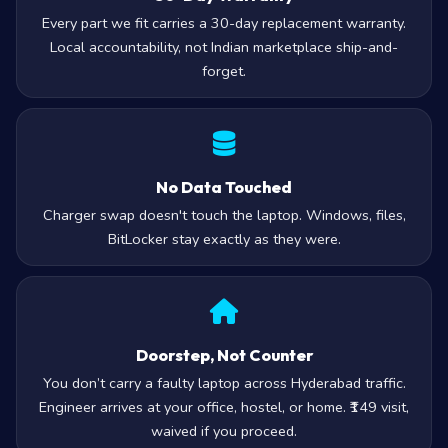
Every part we fit carries a 30-day replacement warranty.
Local accountability, not Indian marketplace ship-and-
forget.
No Data Touched
Charger swap doesn't touch the laptop. Windows, files,
BitLocker stay exactly as they were.
Doorstep, Not Counter
You don’t carry a faulty laptop across Hyderabad traffic.
Engineer arrives at your office, hostel, or home. ₹149 visit,
waived if you proceed.