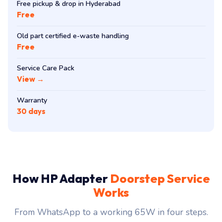
Free pickup & drop in Hyderabad
Free
Old part certified e-waste handling
Free
Service Care Pack
View →
Warranty
30 days
How HP Adapter
Doorstep Service
Works
From WhatsApp to a working 65W in four steps.