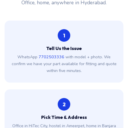
Office, home, anywhere in Hyderabad.
1
Tell Us the Issue
WhatsApp
7702503336
with model + photo. We
confirm we have your part available for fitting and quote
within five minutes.
2
Pick Time & Address
Office in HiTec City, hostel in Ameerpet, home in Banjara