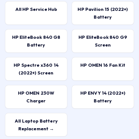
All HP Service Hub
HP Pavilion 15 (2022+)
Battery
HP EliteBook 840 G8
HP EliteBook 840 G9
Battery
Screen
HP Spectre x360 14
HP OMEN 16 Fan Kit
(2022+) Screen
HP OMEN 230W
HP ENVY 14 (2022+)
Charger
Battery
All Laptop Battery
Replacement →