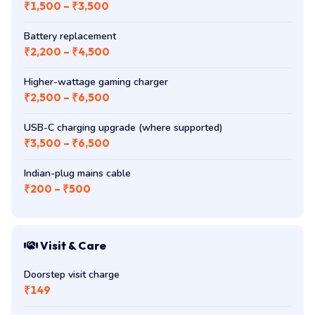
₹1,500 – ₹3,500
Battery replacement
₹2,200 – ₹4,500
Higher-wattage gaming charger
₹2,500 – ₹6,500
USB-C charging upgrade (where supported)
₹3,500 – ₹6,500
Indian-plug mains cable
₹200 – ₹500
Visit & Care
Doorstep visit charge
₹149