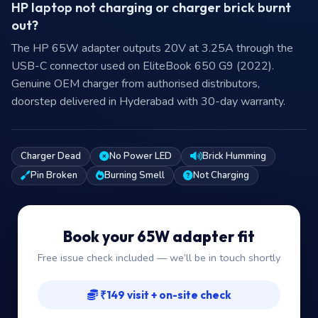
HP laptop not charging or charger brick burnt
out?
The HP 65W adapter outputs 20V at 3.25A through the
USB-C connector used on EliteBook 650 G9 (2022).
Genuine OEM charger from authorised distributors,
doorstep delivered in Hyderabad with 30-day warranty.
Charger Dead
No Power LED
Brick Humming
Pin Broken
Burning Smell
Not Charging
Book your 65W adapter fit
Free issue check included — we’ll be in touch shortly
₹149 visit + on-site check