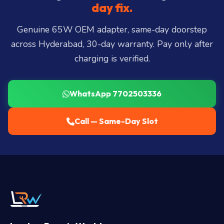
Miyapur, Ameerpet, Dilsukhnagar, Mehdipatnam,
day fix.
LB Nagar, Uppal, and 25+ more
.
Genuine 65W OEM adapter, same-day doorstep
across Hyderabad, 30-day warranty. Pay only after
charging is verified.
WhatsApp 7702503336
Call — Same-Day Slot