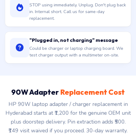
STOP using immediately. Unplug. Don't plug back
in. Internal short. Call us for same-day
replacement.
"Plugged in, not charging" message
Could be charger or laptop charging board. We
test charger output with a multimeter on-site.
90W Adapter
Replacement Cost
HP 90W laptop adapter / charger replacement in
Hyderabad starts at ₹1,200 for the genuine OEM unit
plus doorstep delivery. Pin extraction adds ₹500.
₹149 visit waived if you proceed. 30-day warranty.