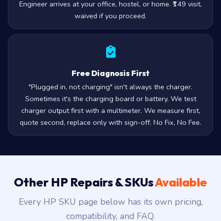
Engineer arrives at your office, hostel, or home. ₹149 visit,
waived if you proceed.
Free Diagnosis First
"Plugged in, not charging" isn't always the charger.
Sometimes it's the charging board or battery. We test
charger output first with a multimeter. We measure first,
quote second, replace only with sign-off. No Fix, No Fee.
Other HP Repairs & SKUs
Available
Every HP SKU page below has its own pricing,
compatibility, and FAQ.