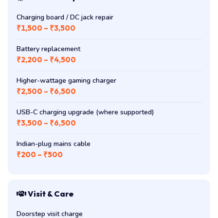
Charging board / DC jack repair
₹1,500 – ₹3,500
Battery replacement
₹2,200 – ₹4,500
Higher-wattage gaming charger
₹2,500 – ₹6,500
USB-C charging upgrade (where supported)
₹3,500 – ₹6,500
Indian-plug mains cable
₹200 – ₹500
Visit & Care
Doorstep visit charge