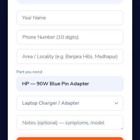
Part you need
Laptop Charger / Adapter