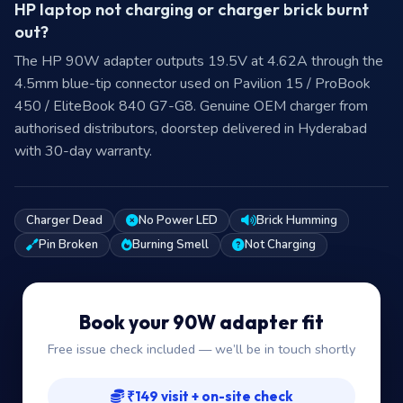
HP laptop not charging or charger brick burnt
out?
The HP 90W adapter outputs 19.5V at 4.62A through the
4.5mm blue-tip connector used on Pavilion 15 / ProBook
450 / EliteBook 840 G7-G8. Genuine OEM charger from
authorised distributors, doorstep delivered in Hyderabad
with 30-day warranty.
Charger Dead
No Power LED
Brick Humming
Pin Broken
Burning Smell
Not Charging
Book your 90W adapter fit
Free issue check included — we’ll be in touch shortly
₹149 visit + on-site check