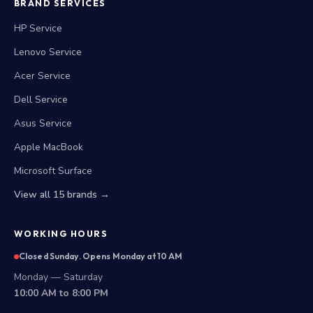
BRAND SERVICES
HP Service
Lenovo Service
Acer Service
Dell Service
Asus Service
Apple MacBook
Microsoft Surface
View all 15 brands →
WORKING HOURS
Closed Sunday. Opens Monday at 10 AM
Monday — Saturday
10:00 AM to 8:00 PM