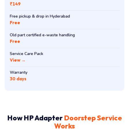
₹149
Free pickup & drop in Hyderabad
Free
Old part certified e-waste handling
Free
Service Care Pack
View →
Warranty
30 days
How HP Adapter
Doorstep Service
Works