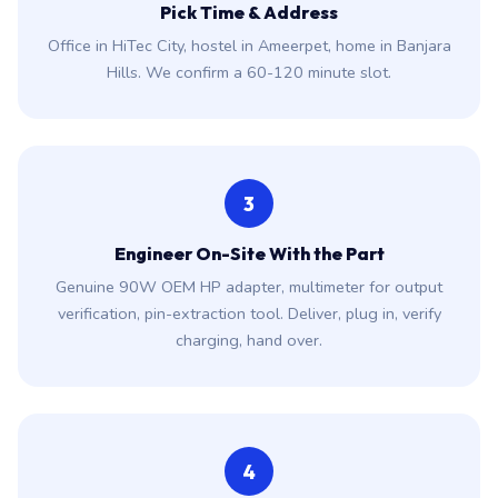
Pick Time & Address
Office in HiTec City, hostel in Ameerpet, home in Banjara
Hills. We confirm a 60-120 minute slot.
3
Engineer On-Site With the Part
Genuine 90W OEM HP adapter, multimeter for output
verification, pin-extraction tool. Deliver, plug in, verify
charging, hand over.
4