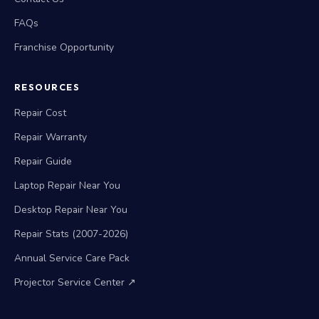
FAQs
Franchise Opportunity
RESOURCES
Repair Cost
Repair Warranty
Repair Guide
Laptop Repair Near You
Desktop Repair Near You
Repair Stats (2007-2026)
Annual Service Care Pack
Projector Service Center ↗