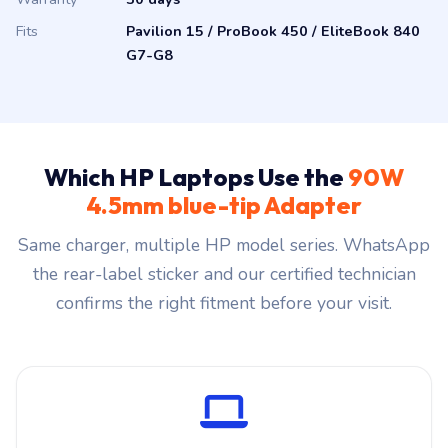
Fits
Pavilion 15 / ProBook 450 / EliteBook 840
G7-G8
Which HP Laptops Use the
90W
4.5mm blue-tip Adapter
Same charger, multiple HP model series. WhatsApp
the rear-label sticker and our certified technician
confirms the right fitment before your visit.