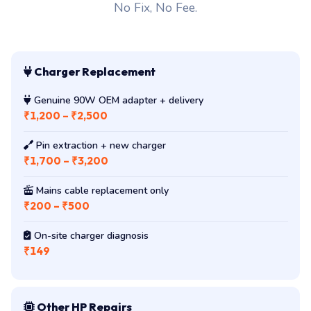
No Fix, No Fee.
Charger Replacement
Genuine 90W OEM adapter + delivery
₹1,200 – ₹2,500
Pin extraction + new charger
₹1,700 – ₹3,200
Mains cable replacement only
₹200 – ₹500
On-site charger diagnosis
₹149
Other HP Repairs