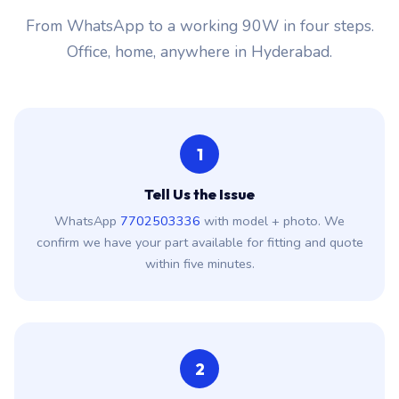
From WhatsApp to a working 90W in four steps.
Office, home, anywhere in Hyderabad.
1
Tell Us the Issue
WhatsApp
7702503336
with model + photo. We
confirm we have your part available for fitting and quote
within five minutes.
2