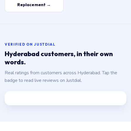
Replacement →
VERIFIED ON JUSTDIAL
Hyderabad customers, in their own
words.
Real ratings from customers across Hyderabad. Tap the
badge to read live reviews on Justdial.