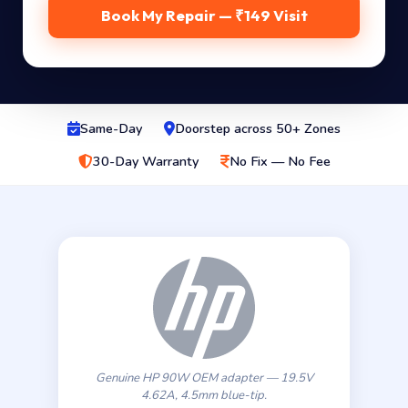
Book My Repair — ₹149 Visit
Same-Day
Doorstep across 50+ Zones
30-Day Warranty
No Fix — No Fee
Genuine HP 90W OEM adapter — 19.5V
4.62A, 4.5mm blue-tip.