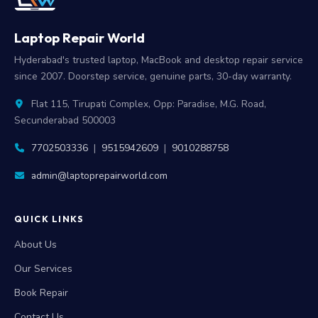
Laptop Repair World
Hyderabad's trusted laptop, MacBook and desktop repair service
since 2007. Doorstep service, genuine parts, 30-day warranty.
Flat 115, Tirupati Complex, Opp: Paradise, M.G. Road,
Secunderabad 500003
7702503336
|
9515942609
|
9010288758
admin@laptoprepairworld.com
QUICK LINKS
About Us
Our Services
Book Repair
Contact Us