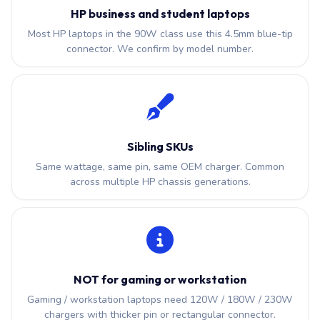
HP business and student laptops
Most HP laptops in the 90W class use this 4.5mm blue-tip
connector. We confirm by model number.
Sibling SKUs
Same wattage, same pin, same OEM charger. Common
across multiple HP chassis generations.
NOT for gaming or workstation
Gaming / workstation laptops need 120W / 180W / 230W
chargers with thicker pin or rectangular connector.