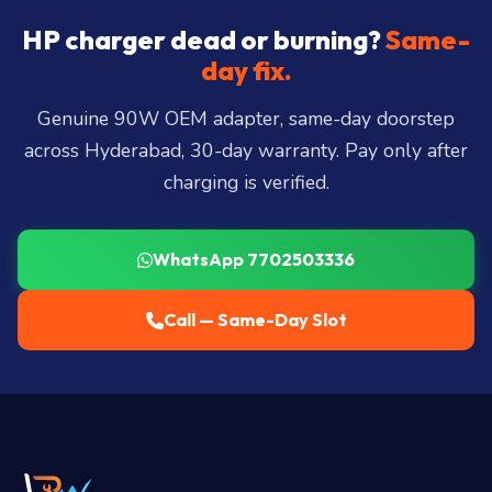
Hills, Film Nagar, Somajiguda, Begumpet, HiTec
City, Madhapur, Gachibowli, Kondapur, Kukatpally,
HP charger dead or burning?
Same-
Miyapur, Ameerpet, Dilsukhnagar, Mehdipatnam,
day fix.
LB Nagar, Uppal, and 25+ more
.
Genuine 90W OEM adapter, same-day doorstep
across Hyderabad, 30-day warranty. Pay only after
charging is verified.
WhatsApp 7702503336
Call — Same-Day Slot