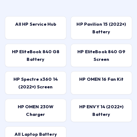
All HP Service Hub
HP Pavilion 15 (2022+)
Battery
HP EliteBook 840 G8
HP EliteBook 840 G9
Battery
Screen
HP Spectre x360 14
HP OMEN 16 Fan Kit
(2022+) Screen
HP OMEN 230W
HP ENVY 14 (2022+)
Charger
Battery
All Laptop Battery