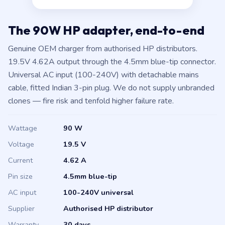
The 90W HP adapter, end-to-end
Genuine OEM charger from authorised HP distributors.
19.5V 4.62A output through the 4.5mm blue-tip connector.
Universal AC input (100-240V) with detachable mains
cable, fitted Indian 3-pin plug. We do not supply unbranded
clones — fire risk and tenfold higher failure rate.
Wattage
90 W
Voltage
19.5 V
Current
4.62 A
Pin size
4.5mm blue-tip
AC input
100-240V universal
Supplier
Authorised HP distributor
Warranty
30 days