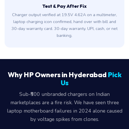
Test & Pay After Fix
Charger output verified at 19.5V 4.62A on a multimeter,
laptop charging icon confirmed, hand over with bill and
30-day warranty card. 30-day warranty. UPI, cash, or net
banking.
Why HP Owners in Hyderabad
Pick
Us
Sub-₹500 unbranded chargers on Indian
marketplaces are a fire risk. We have seen three
laptop motherboard failures in 2024 alone caused
by voltage spikes from clones.