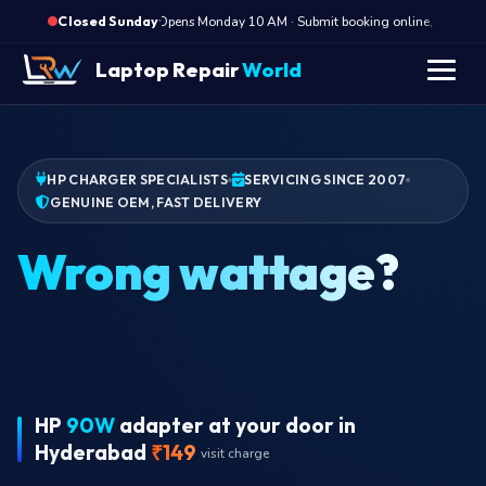
·
Opens Monday 10 AM · Submit booking online, we call Mo
Closed Sunday
Laptop Repair
World
HP CHARGER SPECIALISTS
SERVICING SINCE 2007
GENUINE OEM, FAST DELIVERY
Wrong wattage?
HP
90W
adapter at your door in
Hyderabad
₹149
visit charge