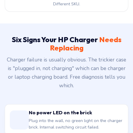
Different SKU.
Six Signs Your HP Charger
Needs
Replacing
Charger failure is usually obvious. The trickier case
is "plugged in, not charging" which can be charger
or laptop charging board. Free diagnosis tells you
which.
No power LED on the brick
Plug into the wall, no green light on the charger
brick. Internal switching circuit failed.