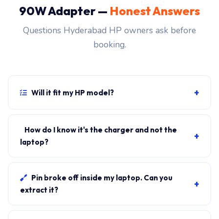
90W Adapter —
Honest Answers
Questions Hyderabad HP owners ask before
booking.
+
Will it fit my HP model?
If your laptop uses the 4.5mm blue-tip connector and
originally shipped with a 90W charger, yes. WhatsApp
How do I know it's the charger and not the
+
the rear-label sticker to 7702503336 and our certified
laptop?
technician confirms the right fitment before your visit.
Plug in another known-good charger if you have one. If
laptop charges, it's the charger. We bring a tester unit
Pin broke off inside my laptop. Can you
+
on-site for free diagnosis.
extract it?
Yes. Pin extraction is a 5-minute job with the right