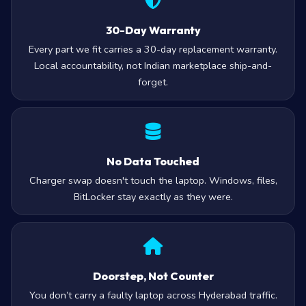
30-Day Warranty
Every part we fit carries a 30-day replacement warranty.
Local accountability, not Indian marketplace ship-and-
forget.
No Data Touched
Charger swap doesn't touch the laptop. Windows, files,
BitLocker stay exactly as they were.
Doorstep, Not Counter
You don’t carry a faulty laptop across Hyderabad traffic.