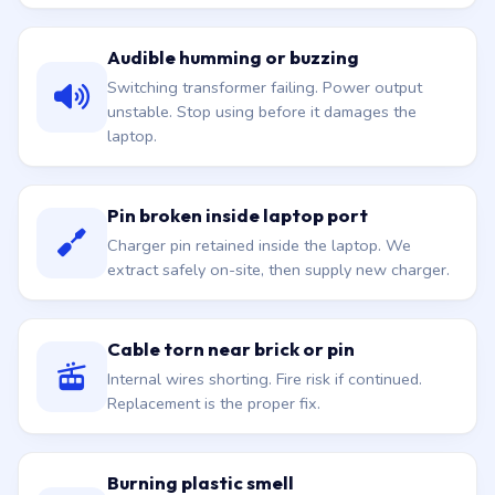
Audible humming or buzzing
Switching transformer failing. Power output
unstable. Stop using before it damages the
laptop.
Pin broken inside laptop port
Charger pin retained inside the laptop. We
extract safely on-site, then supply new charger.
Cable torn near brick or pin
Internal wires shorting. Fire risk if continued.
Replacement is the proper fix.
Burning plastic smell