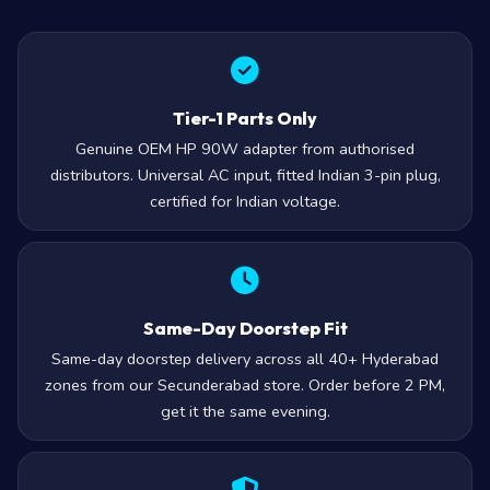
Tier-1 Parts Only
Genuine OEM HP 90W adapter from authorised
distributors. Universal AC input, fitted Indian 3-pin plug,
certified for Indian voltage.
Same-Day Doorstep Fit
Same-day doorstep delivery across all 40+ Hyderabad
zones from our Secunderabad store. Order before 2 PM,
get it the same evening.