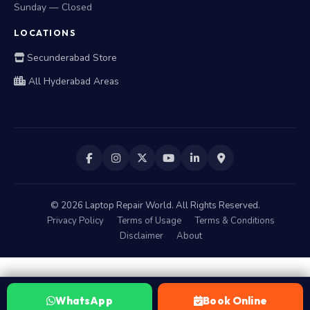
Sunday — Closed
LOCATIONS
Secunderabad Store
All Hyderabad Areas
©
2026
Laptop Repair World. All Rights Reserved.
Privacy Policy
Terms of Usage
Terms & Conditions
Disclaimer
About
WhatsApp
Book Online