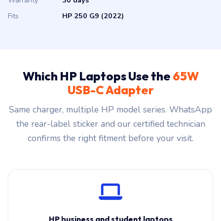
Warranty
30 days
Fits
HP 250 G9 (2022)
Which HP Laptops Use the
65W
USB-C Adapter
Same charger, multiple HP model series. WhatsApp
the rear-label sticker and our certified technician
confirms the right fitment before your visit.
HP business and student laptops