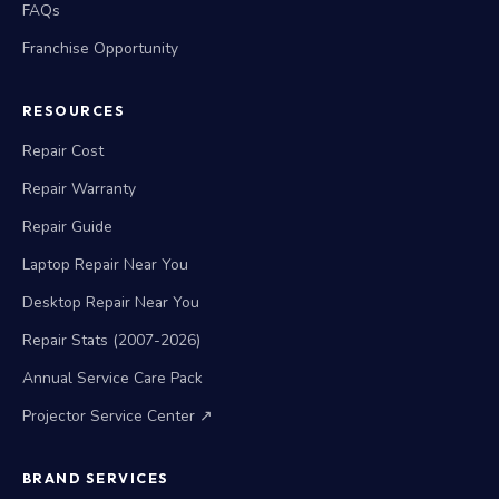
FAQs
Franchise Opportunity
RESOURCES
Repair Cost
Repair Warranty
Repair Guide
Laptop Repair Near You
Desktop Repair Near You
Repair Stats (2007-2026)
Annual Service Care Pack
Projector Service Center ↗
BRAND SERVICES