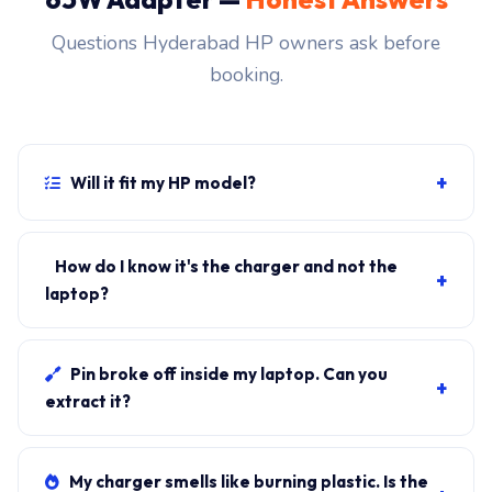
Questions Hyderabad HP owners ask before
booking.
+
Will it fit my HP model?
If your laptop uses the USB-C connector and originally
shipped with a 65W charger, yes. WhatsApp the rear-
How do I know it's the charger and not the
+
label sticker to 7702503336 and our certified
laptop?
technician confirms the right fitment before your visit.
Plug in another known-good charger if you have one. If
laptop charges, it's the charger. We bring a tester unit
Pin broke off inside my laptop. Can you
+
on-site for free diagnosis.
extract it?
Yes. Pin extraction is a 5-minute job with the right
tool. We come to your address, extract safely, supply
My charger smells like burning plastic. Is the