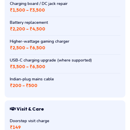
Charging board / DC jack repair
₹1,500 – ₹3,500
Battery replacement
₹2,200 – ₹4,500
Higher-wattage gaming charger
₹2,500 – ₹6,500
USB-C charging upgrade (where supported)
₹3,500 – ₹6,500
Indian-plug mains cable
₹200 – ₹500
Visit & Care
Doorstep visit charge
₹149