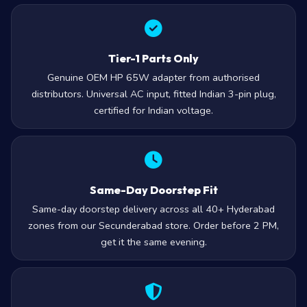
Tier-1 Parts Only
Genuine OEM HP 65W adapter from authorised
distributors. Universal AC input, fitted Indian 3-pin plug,
certified for Indian voltage.
Same-Day Doorstep Fit
Same-day doorstep delivery across all 40+ Hyderabad
zones from our Secunderabad store. Order before 2 PM,
get it the same evening.