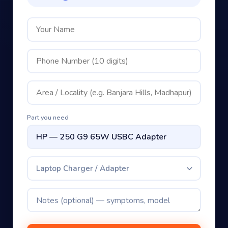
Part you need
Laptop Charger / Adapter