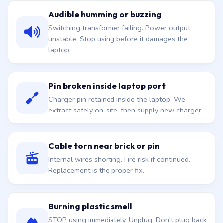
Audible humming or buzzing
Switching transformer failing. Power output
unstable. Stop using before it damages the
laptop.
Pin broken inside laptop port
Charger pin retained inside the laptop. We
extract safely on-site, then supply new charger.
Cable torn near brick or pin
Internal wires shorting. Fire risk if continued.
Replacement is the proper fix.
Burning plastic smell
STOP using immediately. Unplug. Don't plug back