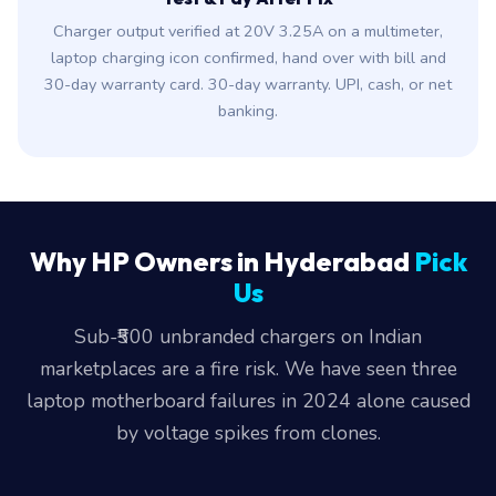
Charger output verified at 20V 3.25A on a multimeter,
laptop charging icon confirmed, hand over with bill and
30-day warranty card. 30-day warranty. UPI, cash, or net
banking.
Why HP Owners in Hyderabad
Pick
Us
Sub-₹500 unbranded chargers on Indian
marketplaces are a fire risk. We have seen three
laptop motherboard failures in 2024 alone caused
by voltage spikes from clones.