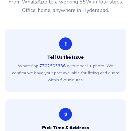
From WhatsApp to a working 65W in four steps.
Office, home, anywhere in Hyderabad.
1
Tell Us the Issue
WhatsApp
7702503336
with model + photo. We
confirm we have your part available for fitting and quote
within five minutes.
2
Pick Time & Address