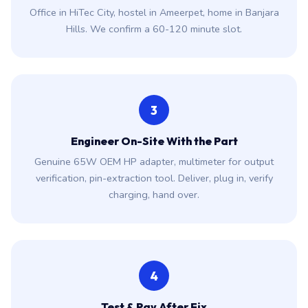
Office in HiTec City, hostel in Ameerpet, home in Banjara
Hills. We confirm a 60-120 minute slot.
3
Engineer On-Site With the Part
Genuine 65W OEM HP adapter, multimeter for output
verification, pin-extraction tool. Deliver, plug in, verify
charging, hand over.
4
Test & Pay After Fix