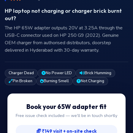
HP laptop not charging or charger brick burnt
out?
The HP 65W adapter outputs 20V at 3.25A through the
USB-C connector used on HP 250 G9 (2022). Genuine
OEM charger from authorised distributors, doorstep
delivered in Hyderabad with 30-day warranty.
Charger Dead
No Power LED
Brick Humming
Pin Broken
Burning Smell
Not Charging
Book your 65W adapter fit
Free issue check included — we’ll be in touch shortly
₹149 visit + on-site check