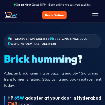
·
Closes 8 PM · Book online, we call you back fast
Clos
Open Now
Book Online
HP CHARGER SPECIALISTS
SERVICING SINCE 2007
GENUINE OEM, FAST DELIVERY
Brick
Adapter brick humming or buzzing audibly? Switching
transformer is failing. Stop using and book replacement
today.
HP
65W
adapter at your door in Hyderabad
₹149
visit charge