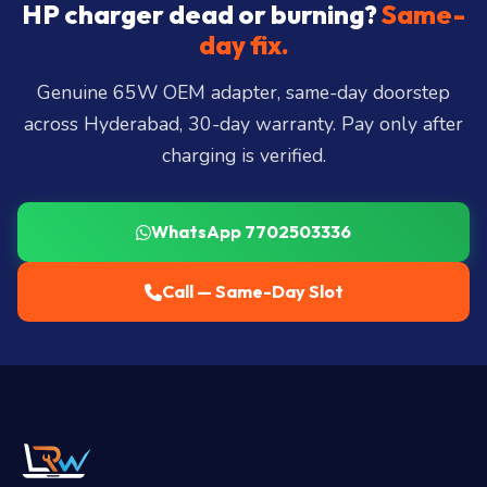
City, Madhapur, Gachibowli, Kondapur, Kukatpally,
HP charger dead or burning?
Same-
Miyapur, Ameerpet, Dilsukhnagar, Mehdipatnam,
day fix.
LB Nagar, Uppal, and 25+ more
.
Genuine 65W OEM adapter, same-day doorstep
across Hyderabad, 30-day warranty. Pay only after
charging is verified.
WhatsApp 7702503336
Call — Same-Day Slot