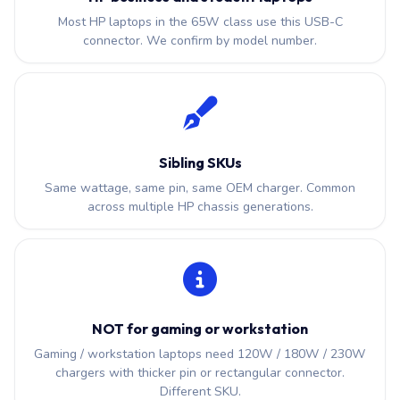
Most HP laptops in the 65W class use this USB-C
connector. We confirm by model number.
Sibling SKUs
Same wattage, same pin, same OEM charger. Common
across multiple HP chassis generations.
NOT for gaming or workstation
Gaming / workstation laptops need 120W / 180W / 230W
chargers with thicker pin or rectangular connector.
Different SKU.