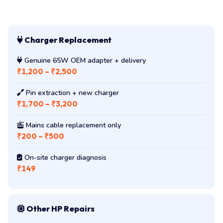
Charger Replacement
Genuine 65W OEM adapter + delivery
₹1,200 – ₹2,500
Pin extraction + new charger
₹1,700 – ₹3,200
Mains cable replacement only
₹200 – ₹500
On-site charger diagnosis
₹149
Other HP Repairs