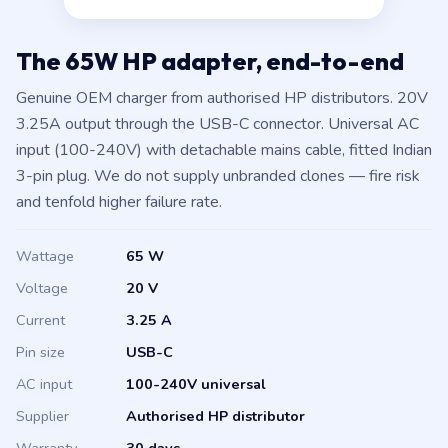
The 65W HP adapter, end-to-end
Genuine OEM charger from authorised HP distributors. 20V
3.25A output through the USB-C connector. Universal AC
input (100-240V) with detachable mains cable, fitted Indian
3-pin plug. We do not supply unbranded clones — fire risk
and tenfold higher failure rate.
Wattage
65 W
Voltage
20 V
Current
3.25 A
Pin size
USB-C
AC input
100-240V universal
Supplier
Authorised HP distributor