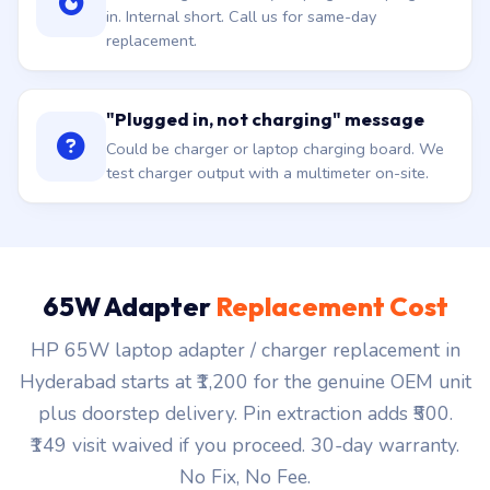
in. Internal short. Call us for same-day
replacement.
"Plugged in, not charging" message
Could be charger or laptop charging board. We
test charger output with a multimeter on-site.
65W Adapter
Replacement Cost
HP 65W laptop adapter / charger replacement in
Hyderabad starts at ₹1,200 for the genuine OEM unit
plus doorstep delivery. Pin extraction adds ₹500.
₹149 visit waived if you proceed. 30-day warranty.
No Fix, No Fee.