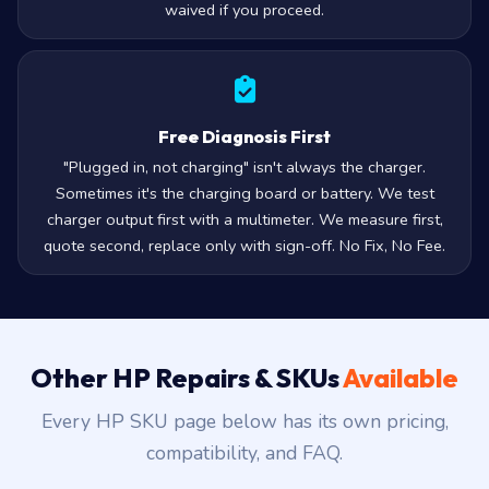
waived if you proceed.
Free Diagnosis First
"Plugged in, not charging" isn't always the charger.
Sometimes it's the charging board or battery. We test
charger output first with a multimeter. We measure first,
quote second, replace only with sign-off. No Fix, No Fee.
Other HP Repairs & SKUs
Available
Every HP SKU page below has its own pricing,
compatibility, and FAQ.