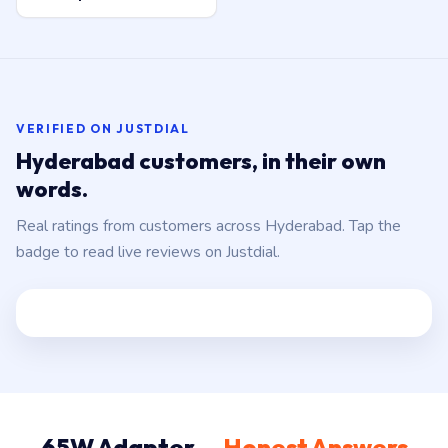
VERIFIED ON JUSTDIAL
Hyderabad customers, in their own
words.
Real ratings from customers across Hyderabad. Tap the
badge to read live reviews on Justdial.
65W Adapter —
Honest Answers