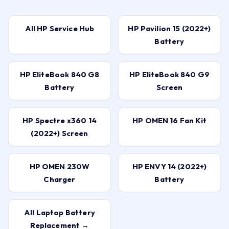
All HP Service Hub
HP Pavilion 15 (2022+)
Battery
HP EliteBook 840 G8
HP EliteBook 840 G9
Battery
Screen
HP Spectre x360 14
HP OMEN 16 Fan Kit
(2022+) Screen
HP OMEN 230W
HP ENVY 14 (2022+)
Charger
Battery
All Laptop Battery
Replacement →