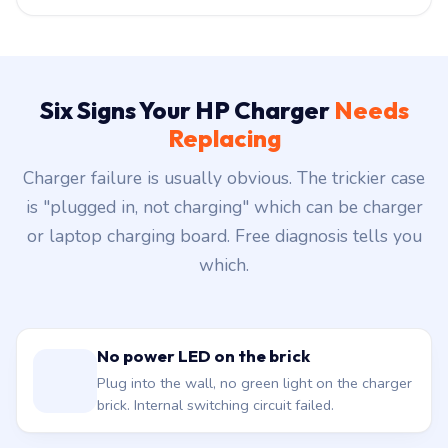
Six Signs Your HP Charger
Needs
Replacing
Charger failure is usually obvious. The trickier case
is "plugged in, not charging" which can be charger
or laptop charging board. Free diagnosis tells you
which.
No power LED on the brick
Plug into the wall, no green light on the charger
brick. Internal switching circuit failed.