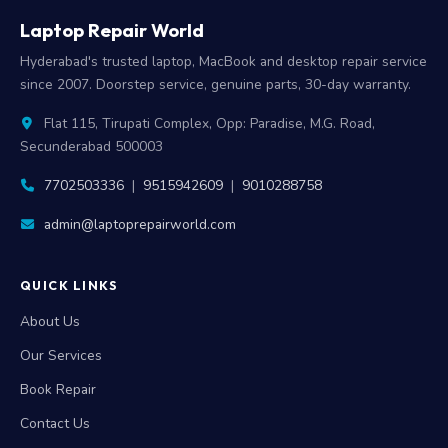
Laptop Repair World
Hyderabad's trusted laptop, MacBook and desktop repair service
since 2007. Doorstep service, genuine parts, 30-day warranty.
Flat 115, Tirupati Complex, Opp: Paradise, M.G. Road,
Secunderabad 500003
7702503336
|
9515942609
|
9010288758
admin@laptoprepairworld.com
QUICK LINKS
About Us
Our Services
Book Repair
Contact Us