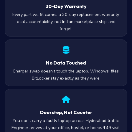
30-Day Warranty
Every part we fit carries a 30-day replacement warranty.
Local accountability, not Indian marketplace ship-and-
forget.
No Data Touched
Charger swap doesn't touch the laptop. Windows, files,
BitLocker stay exactly as they were.
Doorstep, Not Counter
You don’t carry a faulty laptop across Hyderabad traffic.
Engineer arrives at your office, hostel, or home. ₹149 visit,