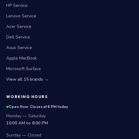
HP Service
Lenovo Service
Acer Service
Dell Service
Asus Service
Apple MacBook
Microsoft Surface
View all 15 brands →
WORKING HOURS
Open Now. Closes at 8 PM today
Monday — Saturday
10:00 AM to 8:00 PM
Sunday — Closed