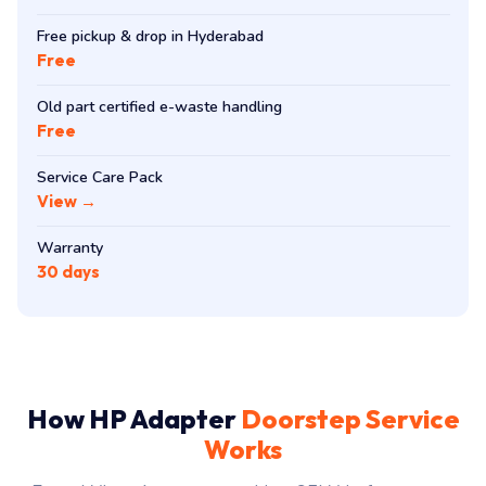
Free pickup & drop in Hyderabad
Free
Old part certified e-waste handling
Free
Service Care Pack
View →
Warranty
30 days
How HP Adapter
Doorstep Service
Works