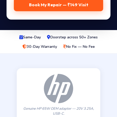
Book My Repair — ₹149 Visit
Same-Day
Doorstep across 50+ Zones
30-Day Warranty
No Fix — No Fee
Genuine HP 65W OEM adapter — 20V 3.25A,
USB-C.