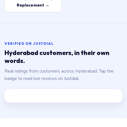
Replacement →
VERIFIED ON JUSTDIAL
Hyderabad customers, in their own
words.
Real ratings from customers across Hyderabad. Tap the
badge to read live reviews on Justdial.