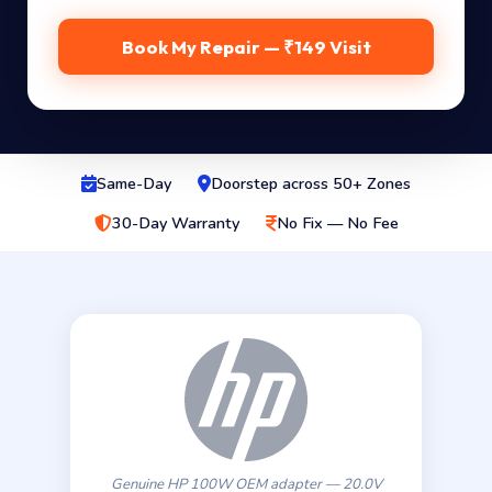
Book My Repair — ₹149 Visit
Same-Day
Doorstep across 50+ Zones
30-Day Warranty
No Fix — No Fee
Genuine HP 100W OEM adapter — 20.0V