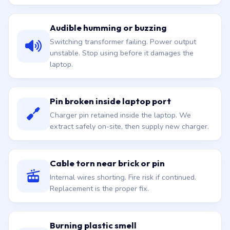
Audible humming or buzzing
Switching transformer failing. Power output
unstable. Stop using before it damages the
laptop.
Pin broken inside laptop port
Charger pin retained inside the laptop. We
extract safely on-site, then supply new charger.
Cable torn near brick or pin
Internal wires shorting. Fire risk if continued.
Replacement is the proper fix.
Burning plastic smell