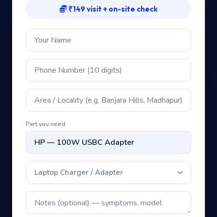
₹149 visit + on-site check
Part you need
Laptop Charger / Adapter