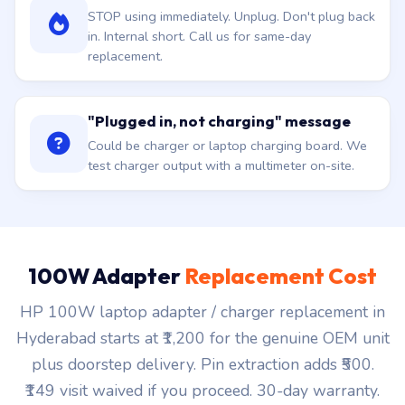
STOP using immediately. Unplug. Don't plug back
in. Internal short. Call us for same-day
replacement.
"Plugged in, not charging" message
Could be charger or laptop charging board. We
test charger output with a multimeter on-site.
100W Adapter
Replacement Cost
HP 100W laptop adapter / charger replacement in
Hyderabad starts at ₹1,200 for the genuine OEM unit
plus doorstep delivery. Pin extraction adds ₹500.
₹149 visit waived if you proceed. 30-day warranty.