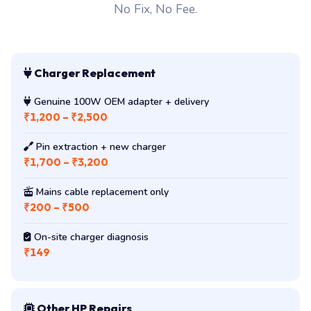
No Fix, No Fee.
Charger Replacement
Genuine 100W OEM adapter + delivery
₹1,200 – ₹2,500
Pin extraction + new charger
₹1,700 – ₹3,200
Mains cable replacement only
₹200 – ₹500
On-site charger diagnosis
₹149
Other HP Repairs