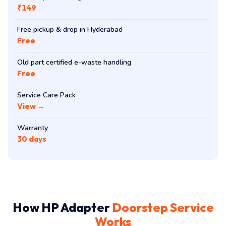
₹149
Free pickup & drop in Hyderabad
Free
Old part certified e-waste handling
Free
Service Care Pack
View →
Warranty
30 days
How HP Adapter
Doorstep Service
Works