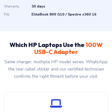
Warranty
30 days
Fits
EliteBook 800 G10 / Spectre x360 16
Which HP Laptops Use the
100W
USB-C Adapter
Same charger, multiple HP model series. WhatsApp
the rear-label sticker and our certified technician
confirms the right fitment before your visit.