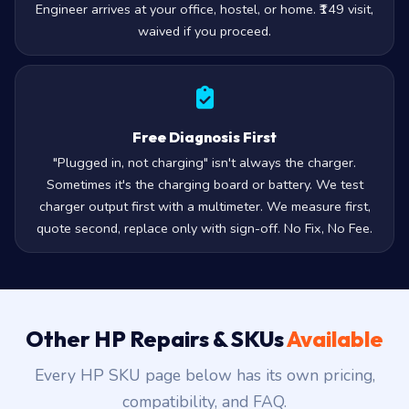
Engineer arrives at your office, hostel, or home. ₹149 visit,
waived if you proceed.
Free Diagnosis First
"Plugged in, not charging" isn't always the charger.
Sometimes it's the charging board or battery. We test
charger output first with a multimeter. We measure first,
quote second, replace only with sign-off. No Fix, No Fee.
Other HP Repairs & SKUs
Available
Every HP SKU page below has its own pricing,
compatibility, and FAQ.