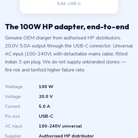
5.0A, USB-C.
The 100W HP adapter, end-to-end
Genuine OEM charger from authorised HP distributors.
20.0V 5.0A output through the USB-C connector. Universal
AC input (100-240V) with detachable mains cable, fitted
Indian 3-pin plug. We do not supply unbranded clones —
fire risk and tenfold higher failure rate.
Wattage
100 W
Voltage
20.0 V
Current
5.0 A
Pin size
USB-C
AC input
100-240V universal
Supplier
Authorised HP distributor