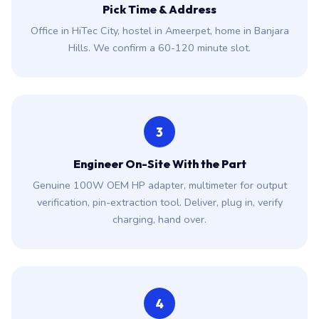
Pick Time & Address
Office in HiTec City, hostel in Ameerpet, home in Banjara
Hills. We confirm a 60-120 minute slot.
3
Engineer On-Site With the Part
Genuine 100W OEM HP adapter, multimeter for output
verification, pin-extraction tool. Deliver, plug in, verify
charging, hand over.
4