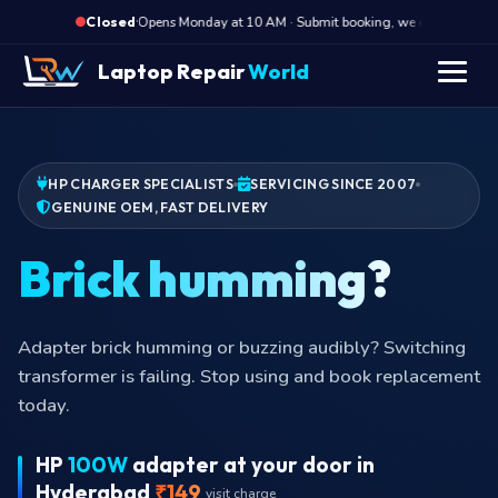
·
Opens Monday at 10 AM · Submit booking, we call back at 10
Closed
Laptop Repair
World
HP CHARGER SPECIALISTS
SERVICING SINCE 2007
GENUINE OEM, FAST DELIVERY
Bric
Adapter brick humming or buzzing audibly? Switching
transformer is failing. Stop using and book replacement
today.
HP
100W
adapter at your door in
Hyderabad
₹149
visit charge