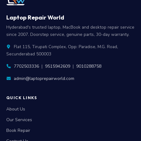
Laptop Repair World
Hyderabad's trusted laptop, MacBook and desktop repair service
since 2007. Doorstep service, genuine parts, 30-day warranty.
Flat 115, Tirupati Complex, Opp: Paradise, M.G. Road,
Secunderabad 500003
7702503336
|
9515942609
|
9010288758
admin@laptoprepairworld.com
QUICK LINKS
About Us
Our Services
Book Repair