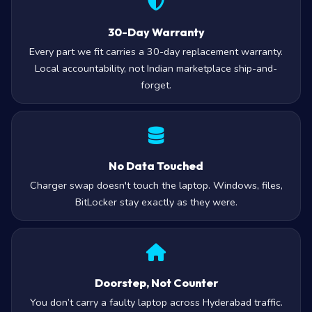
30-Day Warranty
Every part we fit carries a 30-day replacement warranty.
Local accountability, not Indian marketplace ship-and-
forget.
No Data Touched
Charger swap doesn't touch the laptop. Windows, files,
BitLocker stay exactly as they were.
Doorstep, Not Counter
You don’t carry a faulty laptop across Hyderabad traffic.