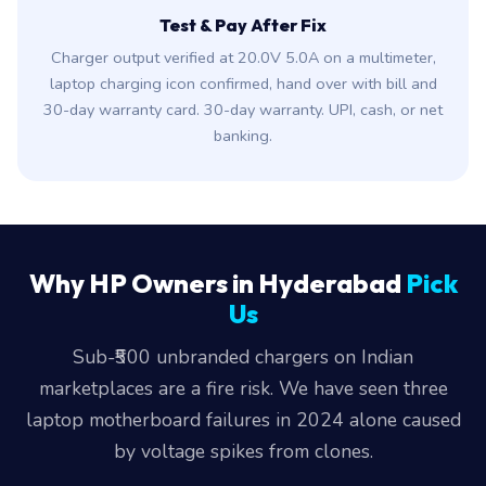
Test & Pay After Fix
Charger output verified at 20.0V 5.0A on a multimeter,
laptop charging icon confirmed, hand over with bill and
30-day warranty card. 30-day warranty. UPI, cash, or net
banking.
Why HP Owners in Hyderabad
Pick
Us
Sub-₹500 unbranded chargers on Indian
marketplaces are a fire risk. We have seen three
laptop motherboard failures in 2024 alone caused
by voltage spikes from clones.