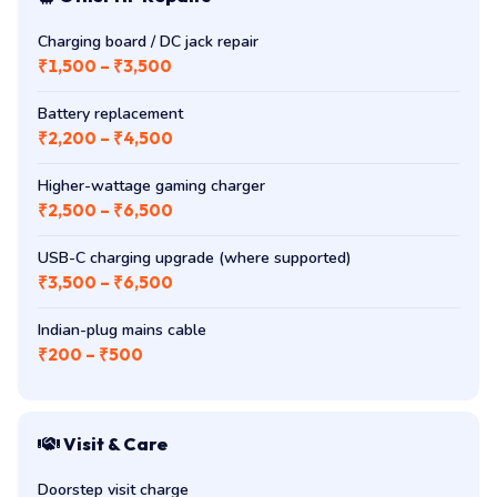
Charging board / DC jack repair
₹1,500 – ₹3,500
Battery replacement
₹2,200 – ₹4,500
Higher-wattage gaming charger
₹2,500 – ₹6,500
USB-C charging upgrade (where supported)
₹3,500 – ₹6,500
Indian-plug mains cable
₹200 – ₹500
Visit & Care
Doorstep visit charge