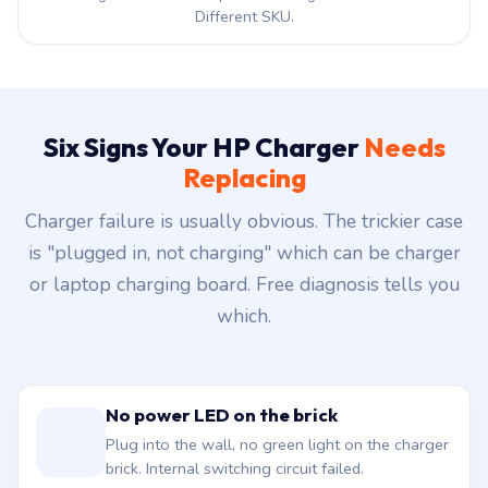
Different SKU.
Six Signs Your HP Charger
Needs
Replacing
Charger failure is usually obvious. The trickier case
is "plugged in, not charging" which can be charger
or laptop charging board. Free diagnosis tells you
which.
No power LED on the brick
Plug into the wall, no green light on the charger
brick. Internal switching circuit failed.