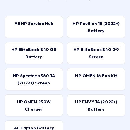
All HP Service Hub
HP Pavilion 15 (2022+)
Battery
HP EliteBook 840 G8
HP EliteBook 840 G9
Battery
Screen
HP Spectre x360 14
HP OMEN 16 Fan Kit
(2022+) Screen
HP OMEN 230W
HP ENVY 14 (2022+)
Charger
Battery
All Laptop Battery