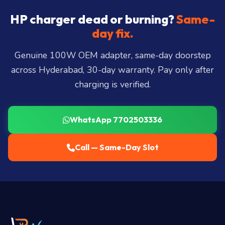
Hills, Film Nagar, Somajiguda, Begumpet, HiTec
City, Madhapur, Gachibowli, Kondapur, Kukatpally,
HP charger dead or burning?
Same-
Miyapur, Ameerpet, Dilsukhnagar, Mehdipatnam,
day fix.
LB Nagar, Uppal, and 25+ more
.
Genuine 100W OEM adapter, same-day doorstep
across Hyderabad, 30-day warranty. Pay only after
charging is verified.
WhatsApp 7702503336
Call — Same-Day Slot