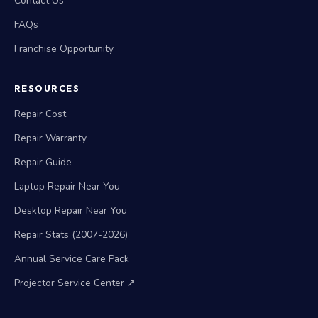
Contact Us
FAQs
Franchise Opportunity
RESOURCES
Repair Cost
Repair Warranty
Repair Guide
Laptop Repair Near You
Desktop Repair Near You
Repair Stats (2007-2026)
Annual Service Care Pack
Projector Service Center ↗