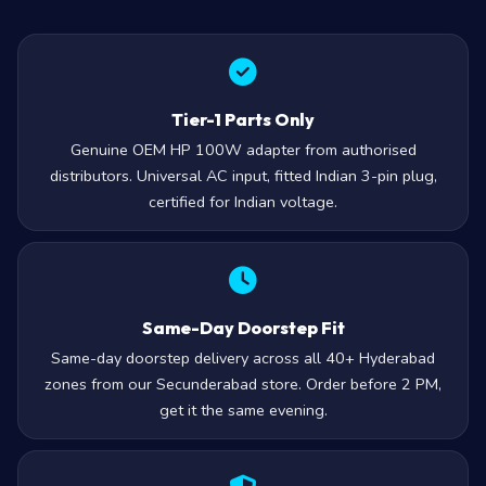
Tier-1 Parts Only
Genuine OEM HP 100W adapter from authorised
distributors. Universal AC input, fitted Indian 3-pin plug,
certified for Indian voltage.
Same-Day Doorstep Fit
Same-day doorstep delivery across all 40+ Hyderabad
zones from our Secunderabad store. Order before 2 PM,
get it the same evening.