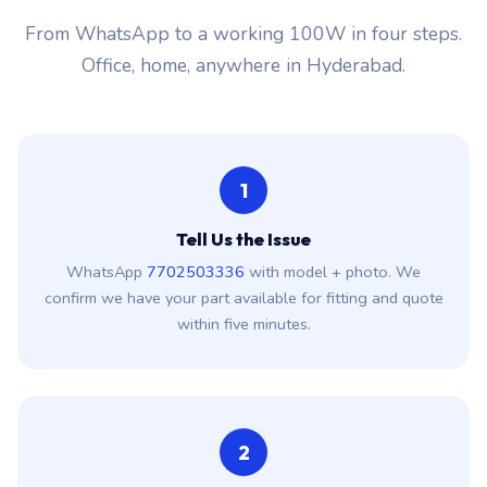
From WhatsApp to a working 100W in four steps.
Office, home, anywhere in Hyderabad.
1
Tell Us the Issue
WhatsApp
7702503336
with model + photo. We
confirm we have your part available for fitting and quote
within five minutes.
2