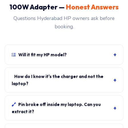
100W Adapter —
Honest Answers
Questions Hyderabad HP owners ask before
booking.
+
Will it fit my HP model?
If your laptop uses the USB-C connector and originally
shipped with a 100W charger, yes. WhatsApp the
How do I know it's the charger and not the
+
rear-label sticker to 7702503336 and our certified
laptop?
technician confirms the right fitment before your visit.
Plug in another known-good charger if you have one. If
laptop charges, it's the charger. We bring a tester unit
Pin broke off inside my laptop. Can you
+
on-site for free diagnosis.
extract it?
Yes. Pin extraction is a 5-minute job with the right