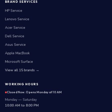
BRAND SERVICES
HP Service
Lenovo Service
Acer Service
Dell Service
Asus Service
Apple MacBook
Microsoft Surface
View all 15 brands →
WORKING HOURS
Closed Now. Opens Monday at 10 AM
Monday — Saturday
10:00 AM to 8:00 PM