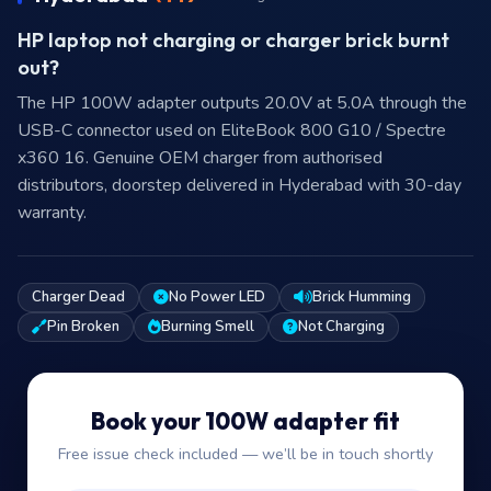
HP laptop not charging or charger brick burnt
out?
The HP 100W adapter outputs 20.0V at 5.0A through the
USB-C connector used on EliteBook 800 G10 / Spectre
x360 16. Genuine OEM charger from authorised
distributors, doorstep delivered in Hyderabad with 30-day
warranty.
Charger Dead
No Power LED
Brick Humming
Pin Broken
Burning Smell
Not Charging
Book your 100W adapter fit
Free issue check included — we’ll be in touch shortly