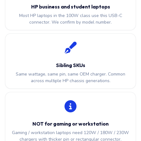
HP business and student laptops
Most HP laptops in the 100W class use this USB-C
connector. We confirm by model number.
Sibling SKUs
Same wattage, same pin, same OEM charger. Common
across multiple HP chassis generations.
NOT for gaming or workstation
Gaming / workstation laptops need 120W / 180W / 230W
chargers with thicker pin or rectangular connector.