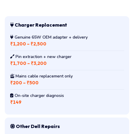
Charger Replacement
Genuine 65W OEM adapter + delivery
₹1,200 – ₹2,500
Pin extraction + new charger
₹1,700 – ₹3,200
Mains cable replacement only
₹200 – ₹500
On-site charger diagnosis
₹149
Other Dell Repairs