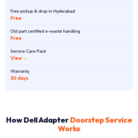
Free pickup & drop in Hyderabad
Free
Old part certified e-waste handling
Free
Service Care Pack
View →
Warranty
30 days
How Dell Adapter
Doorstep Service
Works