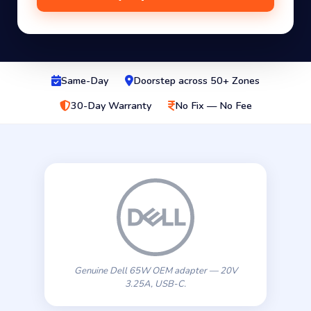
Same-Day
Doorstep across 50+ Zones
30-Day Warranty
No Fix — No Fee
Genuine Dell 65W OEM adapter — 20V
3.25A, USB-C.