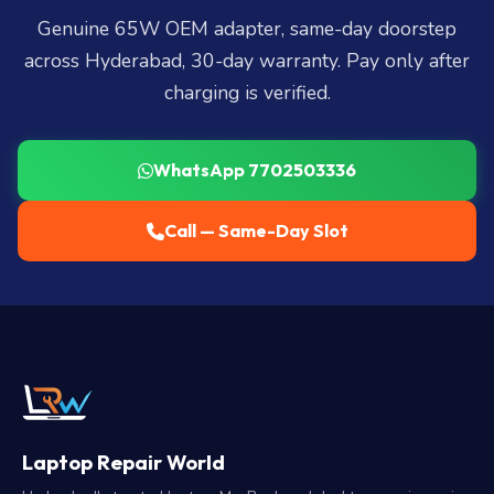
Genuine 65W OEM adapter, same-day doorstep
across Hyderabad, 30-day warranty. Pay only after
charging is verified.
WhatsApp 7702503336
Call — Same-Day Slot
Laptop Repair World