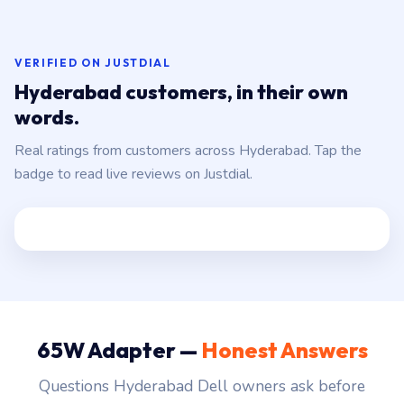
VERIFIED ON JUSTDIAL
Hyderabad customers, in their own
words.
Real ratings from customers across Hyderabad. Tap the
badge to read live reviews on Justdial.
65W Adapter —
Honest Answers
Questions Hyderabad Dell owners ask before