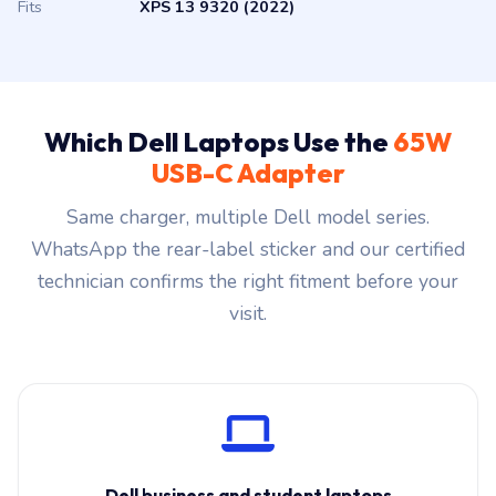
Fits
XPS 13 9320 (2022)
Which Dell Laptops Use the
65W
USB-C Adapter
Same charger, multiple Dell model series.
WhatsApp the rear-label sticker and our certified
technician confirms the right fitment before your
visit.
Dell business and student laptops