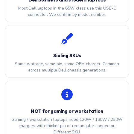
Most Dell laptops in the 65W class use this USB-C
connector. We confirm by model number.
Sibling SKUs
Same wattage, same pin, same OEM charger. Common
across multiple Dell chassis generations.
NOT for gaming or workstation
Gaming / workstation laptops need 120W / 180W / 230W
chargers with thicker pin or rectangular connector.
Different SKU.