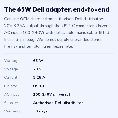
The 65W Dell adapter, end-to-end
Genuine OEM charger from authorised Dell distributors.
20V 3.25A output through the USB-C connector. Universal
AC input (100-240V) with detachable mains cable, fitted
Indian 3-pin plug. We do not supply unbranded clones —
fire risk and tenfold higher failure rate.
Wattage
65 W
Voltage
20 V
Current
3.25 A
Pin size
USB-C
AC input
100-240V universal
Supplier
Authorised Dell distributor
Warranty
30 days