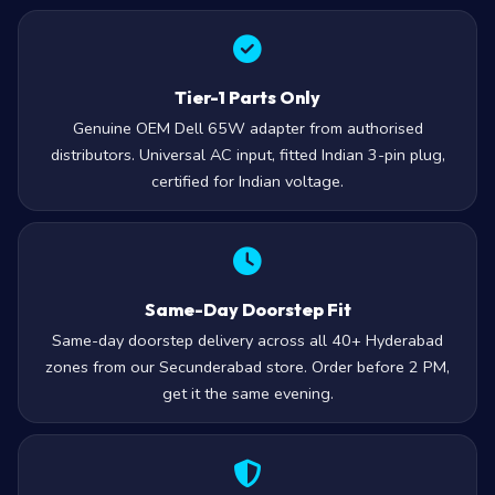
Tier-1 Parts Only
Genuine OEM Dell 65W adapter from authorised
distributors. Universal AC input, fitted Indian 3-pin plug,
certified for Indian voltage.
Same-Day Doorstep Fit
Same-day doorstep delivery across all 40+ Hyderabad
zones from our Secunderabad store. Order before 2 PM,
get it the same evening.