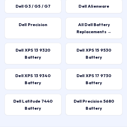
Dell G3 / G5 / G7
Dell Alienware
Dell Precision
All Dell Battery
Replacements →
Dell XPS 13 9320
Dell XPS 15 9530
Battery
Battery
Dell XPS 13 9340
Dell XPS 17 9730
Battery
Battery
Dell Latitude 7440
Dell Precision 5680
Battery
Battery