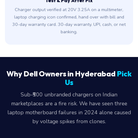
Test & Pay After Fix
Charger output verified at 20V 3.25A on a multimeter,
laptop charging icon confirmed, hand over with bill and
30-day warranty card. 30-day warranty. UPI, cash, or net
banking.
Why Dell Owners in Hyderabad
Pick
Us
Sub-₹500 unbranded chargers on Indian
marketplaces are a fire risk. We have seen three
laptop motherboard failures in 2024 alone caused
by voltage spikes from clones.