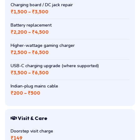
Charging board / DC jack repair
₹1,500 – ₹3,500
Battery replacement
₹2,200 – ₹4,500
Higher-wattage gaming charger
₹2,500 – ₹6,500
USB-C charging upgrade (where supported)
₹3,500 – ₹6,500
Indian-plug mains cable
₹200 – ₹500
Visit & Care
Doorstep visit charge
₹149