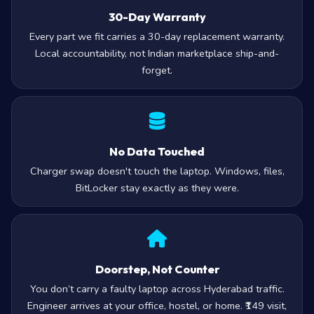
30-Day Warranty
Every part we fit carries a 30-day replacement warranty.
Local accountability, not Indian marketplace ship-and-
forget.
No Data Touched
Charger swap doesn't touch the laptop. Windows, files,
BitLocker stay exactly as they were.
Doorstep, Not Counter
You don’t carry a faulty laptop across Hyderabad traffic.
Engineer arrives at your office, hostel, or home. ₹149 visit,