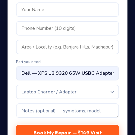
Part you need
Laptop Charger / Adapter
Book My Repair — ₹149 Visit