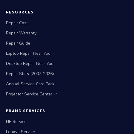
RESOURCES
Repair Cost
Repair Warranty
Repair Guide
Laptop Repair Near You
Desktop Repair Near You
Repair Stats (2007-2026)
Annual Service Care Pack
Projector Service Center ↗
BRAND SERVICES
HP Service
Lenovo Service