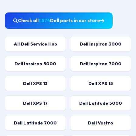
Check all
1,574
Dell parts in our store
All Dell Service Hub
Dell Inspiron 3000
Dell Inspiron 5000
Dell Inspiron 7000
Dell XPS 13
Dell XPS 15
Dell XPS 17
Dell Latitude 5000
Dell Latitude 7000
Dell Vostro