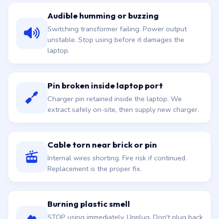
Audible humming or buzzing
Switching transformer failing. Power output
unstable. Stop using before it damages the
laptop.
Pin broken inside laptop port
Charger pin retained inside the laptop. We
extract safely on-site, then supply new charger.
Cable torn near brick or pin
Internal wires shorting. Fire risk if continued.
Replacement is the proper fix.
Burning plastic smell
STOP using immediately. Unplug. Don't plug back