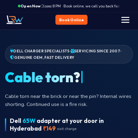
·
Closes 8 PM · Book online, we call you back fast
Clos
Open Now
Book Online
DELL CHARGER SPECIALISTS
SERVICING SINCE 2007
GENUINE OEM, FAST DELIVERY
No
Cable torn near the brick or near the pin? Internal wires
shorting. Continued use is a fire risk.
Dell
65W
adapter at your door in
Hyderabad
₹149
visit charge