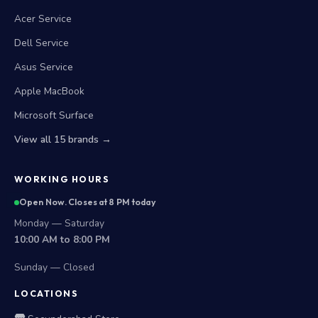
Acer Service
Dell Service
Asus Service
Apple MacBook
Microsoft Surface
View all 15 brands →
WORKING HOURS
Open Now. Closes at 8 PM today
Monday — Saturday
10:00 AM to 8:00 PM
Sunday — Closed
LOCATIONS