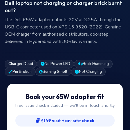
Dell laptop not charging or charger brick burnt
out?
The Dell 65W adapter outputs 20V at 3.25A through the
USB-C connector used on XPS 13 9320 (2022). Genuine
OEM charger from authorised distributors, doorstep
delivered in Hyderabad with 30-day warranty.
Charger Dead
No Power LED
Brick Humming
Pin Broken
Burning Smell
Not Charging
Book your 65W adapter fit
Free issue check included — we’ll be in touch shortly
₹149 visit + on-site check