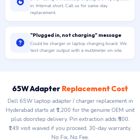
in. Internal short. Call us for same-day
replacement.
"Plugged in, not charging" message
Could be charger or laptop charging board. We
test charger output with a multimeter on-site.
65W Adapter
Replacement Cost
Dell 65W laptop adapter / charger replacement in
Hyderabad starts at ₹1,200 for the genuine OEM unit
plus doorstep delivery. Pin extraction adds ₹500.
₹149 visit waived if you proceed. 30-day warranty.
No Fix, No Fee.