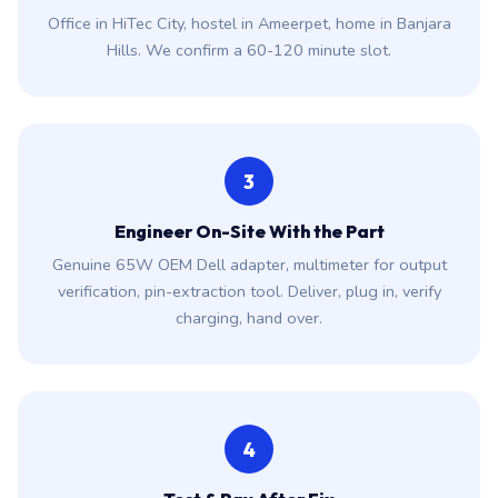
Office in HiTec City, hostel in Ameerpet, home in Banjara
Hills. We confirm a 60-120 minute slot.
3
Engineer On-Site With the Part
Genuine 65W OEM Dell adapter, multimeter for output
verification, pin-extraction tool. Deliver, plug in, verify
charging, hand over.
4