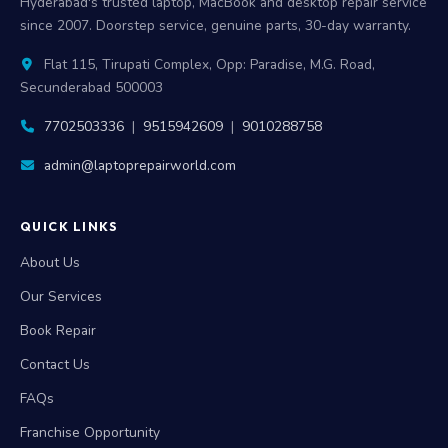
Hyderabad's trusted laptop, MacBook and desktop repair service
since 2007. Doorstep service, genuine parts, 30-day warranty.
Flat 115, Tirupati Complex, Opp: Paradise, M.G. Road,
Secunderabad 500003
7702503336
|
9515942609
|
9010288758
admin@laptoprepairworld.com
QUICK LINKS
About Us
Our Services
Book Repair
Contact Us
FAQs
Franchise Opportunity