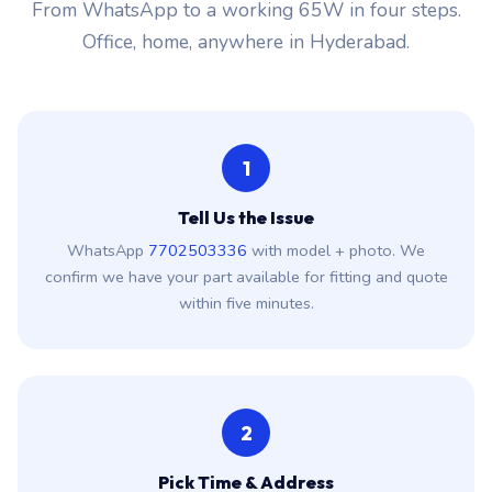
From WhatsApp to a working 65W in four steps.
Office, home, anywhere in Hyderabad.
1
Tell Us the Issue
WhatsApp
7702503336
with model + photo. We
confirm we have your part available for fitting and quote
within five minutes.
2
Pick Time & Address