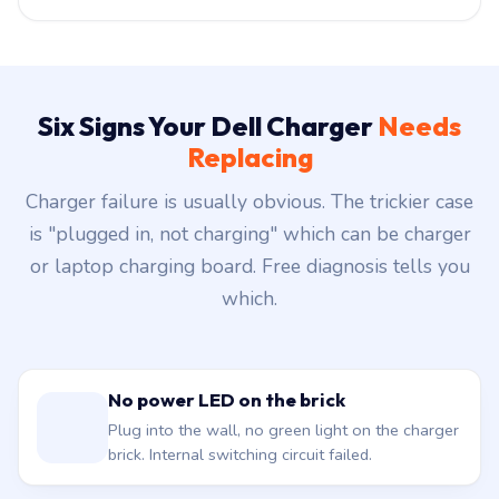
Six Signs Your Dell Charger
Needs
Replacing
Charger failure is usually obvious. The trickier case
is "plugged in, not charging" which can be charger
or laptop charging board. Free diagnosis tells you
which.
No power LED on the brick
Plug into the wall, no green light on the charger
brick. Internal switching circuit failed.