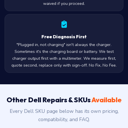
waived if you proceed.
Free Diagnosis First
"Plugged in, not charging" isn't always the charger.
Sometimes it's the charging board or battery. We test
charger output first with a multimeter. We measure first,
quote second, replace only with sign-off. No Fix, No Fee.
Other Dell Repairs & SKUs
Available
Every Dell SKU page below has its own pricing,
compatibility, and FAQ.