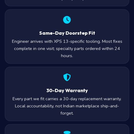
stock cheap recycled parts.
Same-Day Doorstep Fit
Engineer arrives with XPS 13-specific tooling. Most fixes
complete in one visit; specialty parts ordered within 24
hours.
30-Day Warranty
Every part we fit carries a 30-day replacement warranty.
Local accountability, not Indian marketplace ship-and-
forget.