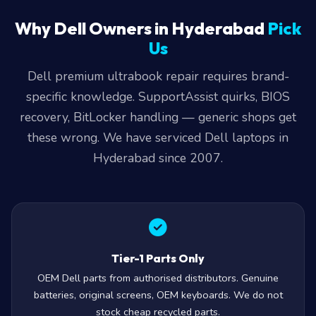
Why Dell Owners in Hyderabad
Pick
Us
Dell premium ultrabook repair requires brand-
specific knowledge. SupportAssist quirks, BIOS
recovery, BitLocker handling — generic shops get
these wrong. We have serviced Dell laptops in
Hyderabad since 2007.
Tier-1 Parts Only
OEM Dell parts from authorised distributors. Genuine
batteries, original screens, OEM keyboards. We do not