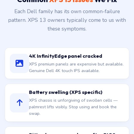
Common
XPS 13 Issues
We Fix
Each Dell family has its own common-failure
pattern. XPS 13 owners typically come to us with
these symptoms.
4K InfinityEdge panel cracked
XPS premium panels are expensive but available.
Genuine Dell 4K touch IPS available.
Battery swelling (XPS specific)
XPS chassis is unforgiving of swollen cells —
palmrest lifts visibly. Stop using and book the
swap.