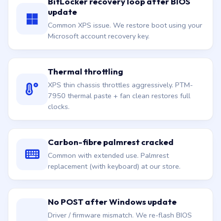
BitLocker recovery loop after BIOS
update
Common XPS issue. We restore boot using your
Microsoft account recovery key.
Thermal throttling
XPS thin chassis throttles aggressively. PTM-
7950 thermal paste + fan clean restores full
clocks.
Carbon-fibre palmrest cracked
Common with extended use. Palmrest
replacement (with keyboard) at our store.
No POST after Windows update