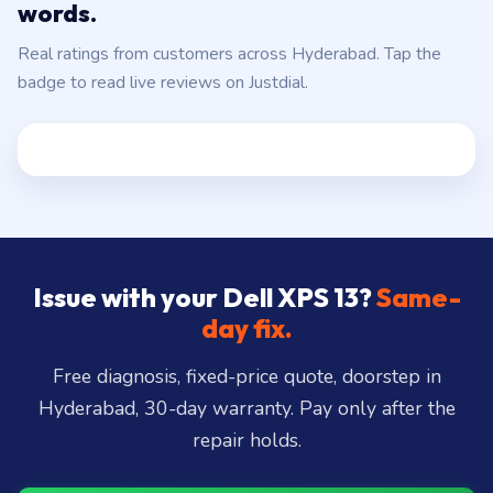
Uppal, and 25+ more
.
Hyderabad customers, in their own
words.
Real ratings from customers across Hyderabad. Tap the
badge to read live reviews on Justdial.
Issue with your Dell XPS 13?
Same-
day fix.
Free diagnosis, fixed-price quote, doorstep in
Hyderabad, 30-day warranty. Pay only after the
repair holds.