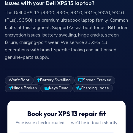
Issues with your Dell XPS 13 laptop?
The Dell XPS 13 (9300, 9305, 9310, 9315, 9320, 9340
(Plus), 9350) is a premium ultrabook laptop family. Common
faults at this segment: SupportAssist boot loops, BitLocker
encryption issues, battery swelling, hinge cracks, screen
failure, charging-port wear. We service all XPS 13
generations with brand-specific tooling and authorised
genuine-parts supply.
Won't Boot
Battery Swelling
Screen Cracked
Hinge Broken
Keys Dead
Charging Loose
Book your XPS 13 repair fit
Free issue check included — we’ll be in touch shortly