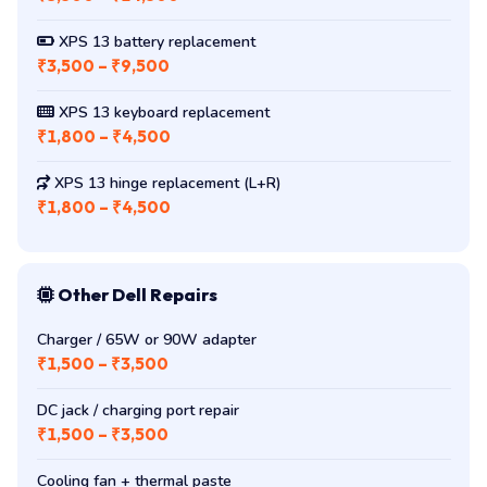
₹3,500 – ₹14,500
XPS 13 battery replacement
₹3,500 – ₹9,500
XPS 13 keyboard replacement
₹1,800 – ₹4,500
XPS 13 hinge replacement (L+R)
₹1,800 – ₹4,500
Other Dell Repairs
Charger / 65W or 90W adapter
₹1,500 – ₹3,500
DC jack / charging port repair
₹1,500 – ₹3,500