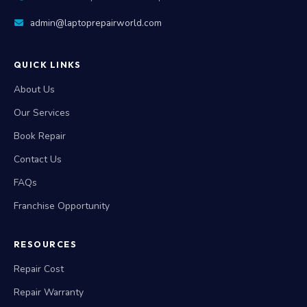
7702503336
|
9515942609
|
9010288758
admin@laptoprepairworld.com
QUICK LINKS
About Us
Our Services
Book Repair
Contact Us
FAQs
Franchise Opportunity
RESOURCES
Repair Cost