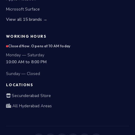
Apple MacBook
Microsoft Surface
View all 15 brands →
WORKING HOURS
Closed Now. Opens at 10 AM today
Monday — Saturday
10:00 AM to 8:00 PM
Sunday — Closed
LOCATIONS
Secunderabad Store
All Hyderabad Areas