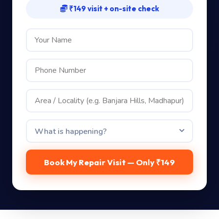
₹149 visit + on-site check
Book My Repair Visit — Only ₹149