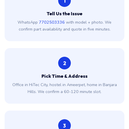
1
Tell Us the Issue
WhatsApp
7702503336
with model + photo. We
confirm part availability and quote in five minutes.
2
Pick Time & Address
Office in HiTec City, hostel in Ameerpet, home in Banjara
Hills. We confirm a 60-120 minute slot.