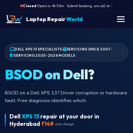
·
Opens in 4h 50m · Submit booking, we call at 10 AM
O
Closed
Laptop Repair
World
DELL XPS 13 SPECIALISTS
SERVICING SINCE 2007
SERVICING 2020-2026 MODELS
BitL
BitLocker recovery key stuck loop on the XPS 13?
Common after Dell BIOS update. We restore boot
using your Microsoft account recovery key.
Dell
XPS 13
repair at your door in
Hyderabad
₹149
visit charge