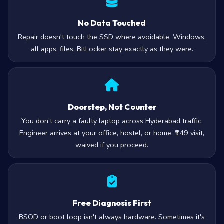
No Data Touched
Repair doesn't touch the SSD where avoidable. Windows,
all apps, files, BitLocker stay exactly as they were.
Doorstep, Not Counter
You don’t carry a faulty laptop across Hyderabad traffic.
Engineer arrives at your office, hostel, or home. ₹149 visit,
waived if you proceed.
Free Diagnosis First