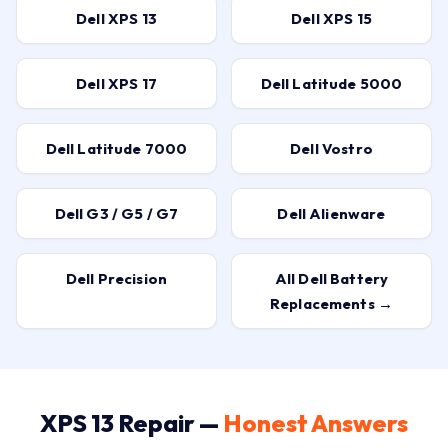
Dell XPS 13
Dell XPS 15
Dell XPS 17
Dell Latitude 5000
Dell Latitude 7000
Dell Vostro
Dell G3 / G5 / G7
Dell Alienware
Dell Precision
All Dell Battery
Replacements →