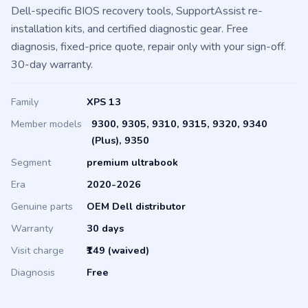
genuine OEM parts (battery, screen, keyboard, hinges, fans),
Dell-specific BIOS recovery tools, SupportAssist re-
installation kits, and certified diagnostic gear. Free
diagnosis, fixed-price quote, repair only with your sign-off.
30-day warranty.
Family
XPS 13
Member models
9300, 9305, 9310, 9315, 9320, 9340
(Plus), 9350
Segment
premium ultrabook
Era
2020-2026
Genuine parts
OEM Dell distributor
Warranty
30 days
Visit charge
₹149 (waived)
Diagnosis
Free