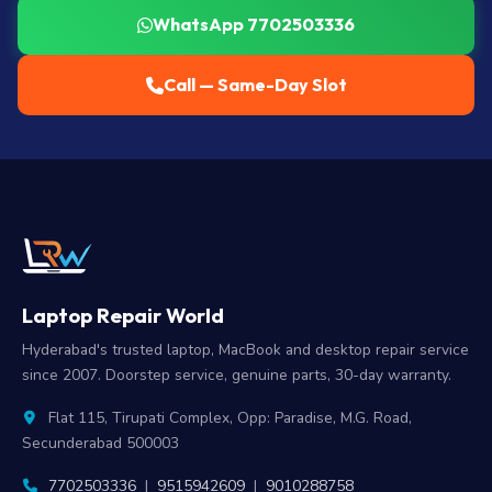
WhatsApp 7702503336
Call — Same-Day Slot
Laptop Repair World
Hyderabad's trusted laptop, MacBook and desktop repair service
since 2007. Doorstep service, genuine parts, 30-day warranty.
Flat 115, Tirupati Complex, Opp: Paradise, M.G. Road,
Secunderabad 500003