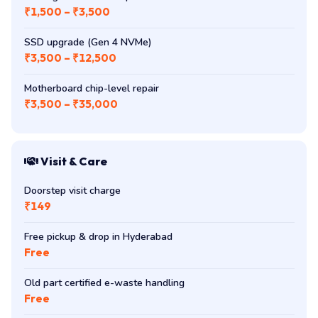
Cooling fan + thermal paste
₹1,500 – ₹3,500
SSD upgrade (Gen 4 NVMe)
₹3,500 – ₹12,500
Motherboard chip-level repair
₹3,500 – ₹35,000
Visit & Care
Doorstep visit charge
₹149
Free pickup & drop in Hyderabad
Free
Old part certified e-waste handling
Free