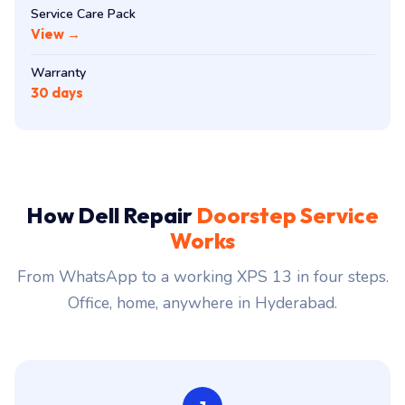
Service Care Pack
View →
Warranty
30 days
How Dell Repair
Doorstep Service
Works
From WhatsApp to a working XPS 13 in four steps.
Office, home, anywhere in Hyderabad.