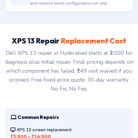
Driver / firmware mismatch. We re-flash BIOS
and restore boot configuration on-site.
XPS 13 Repair
Replacement Cost
Dell XPS 13 repair in Hyderabad starts at ₹2,000 for
diagnosis plus initial repair. Final pricing depends on
which component has failed. ₹149 visit waived if you
proceed. Free fixed-price quote. 30-day warranty.
No Fix, No Fee.
Common Repairs
XPS 13 screen replacement