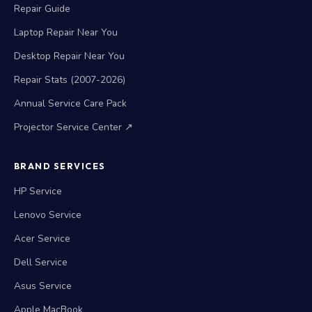
Repair Warranty
Repair Guide
Laptop Repair Near You
Desktop Repair Near You
Repair Stats (2007-2026)
Annual Service Care Pack
Projector Service Center ↗
BRAND SERVICES
HP Service
Lenovo Service
Acer Service
Dell Service
Asus Service