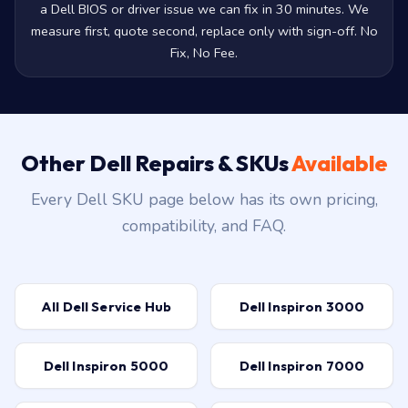
BSOD or boot loop isn't always hardware. Sometimes it's
a Dell BIOS or driver issue we can fix in 30 minutes. We
measure first, quote second, replace only with sign-off. No
Fix, No Fee.
Other Dell Repairs & SKUs
Available
Every Dell SKU page below has its own pricing,
compatibility, and FAQ.
All Dell Service Hub
Dell Inspiron 3000
Dell Inspiron 5000
Dell Inspiron 7000