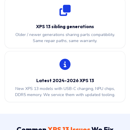
XPS 13 sibling generations
Older / newer generations sharing parts compatibility.
Same repair paths, same warranty.
Latest 2024-2026 XPS 13
New XPS 13 models with USB-C charging, NPU chips,
DDR5 memory. We service them with updated tooling.