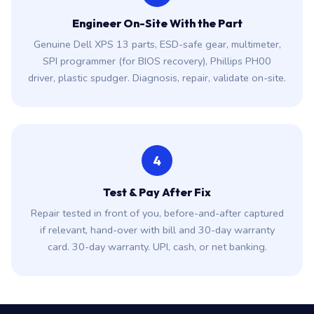
3
Engineer On-Site With the Part
Genuine Dell XPS 13 parts, ESD-safe gear, multimeter,
SPI programmer (for BIOS recovery), Phillips PH00
driver, plastic spudger. Diagnosis, repair, validate on-site.
4
Test & Pay After Fix
Repair tested in front of you, before-and-after captured
if relevant, hand-over with bill and 30-day warranty
card. 30-day warranty. UPI, cash, or net banking.