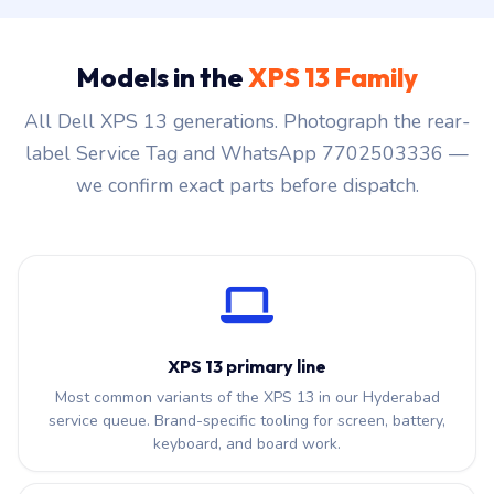
Models in the
XPS 13 Family
All Dell XPS 13 generations. Photograph the rear-
label Service Tag and WhatsApp 7702503336 —
we confirm exact parts before dispatch.
XPS 13 primary line
Most common variants of the XPS 13 in our Hyderabad
service queue. Brand-specific tooling for screen, battery,
keyboard, and board work.