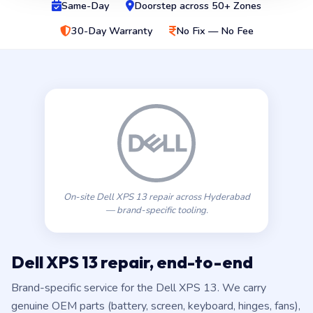
Same-Day
Doorstep across 50+ Zones
30-Day Warranty
No Fix — No Fee
On-site Dell XPS 13 repair across Hyderabad
— brand-specific tooling.
Dell XPS 13 repair, end-to-end
Brand-specific service for the Dell XPS 13. We carry