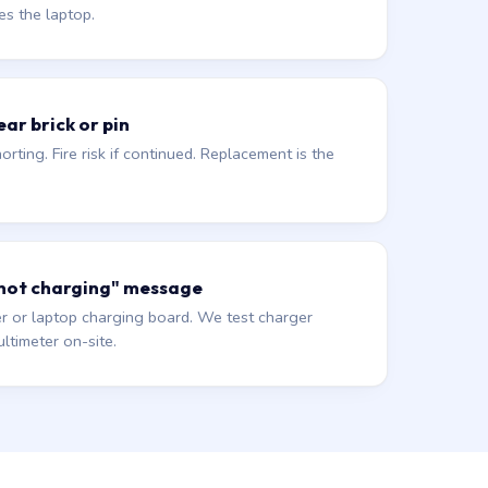
es the laptop.
ar brick or pin
orting. Fire risk if continued. Replacement is the
 not charging" message
r or laptop charging board. We test charger
ltimeter on-site.