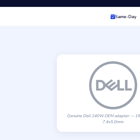
Same-Day
Genuine Dell 240W OEM adapter — 19
7.4x5.0mm.