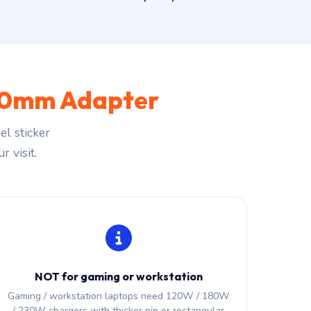
.0mm Adapter
l sticker
r visit.
NOT for gaming or workstation
Gaming / workstation laptops need 120W / 180W
/ 230W chargers with thicker pin or rectangular