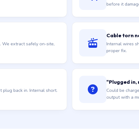
before it damag
Cable torn ne
. We extract safely on-site,
Internal wires sh
proper fix.
"Plugged in,
plug back in. Internal short.
Could be charge
output with a mu