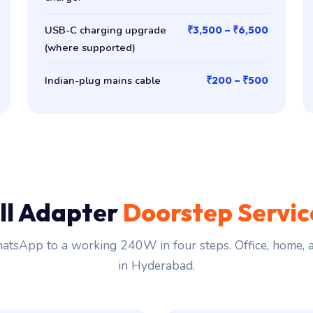
USB-C charging upgrade
₹3,500 – ₹6,500
(where supported)
Indian-plug mains cable
₹200 – ₹500
ll Adapter
Doorstep Servi
tsApp to a working 240W in four steps. Office, home,
in Hyderabad.