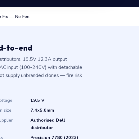
 Fix — No Fee
nd-to-end
stributors. 19.5V 12.3A output
 AC input (100-240V) with detachable
not supply unbranded clones — fire risk
oltage
19.5 V
in size
7.4x5.0mm
upplier
Authorised Dell
distributor
ts
Precision 7780 (2023)