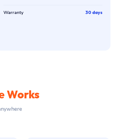
Warranty
30 days
ce Works
 anywhere