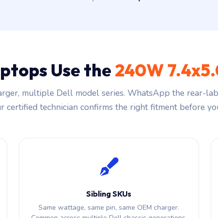
aptops Use the
240W 7.4x5
rger, multiple Dell model series. WhatsApp the rear-labe
 certified technician confirms the right fitment before you
Sibling SKUs
Same wattage, same pin, same OEM charger.
Common across multiple Dell chassis generations.