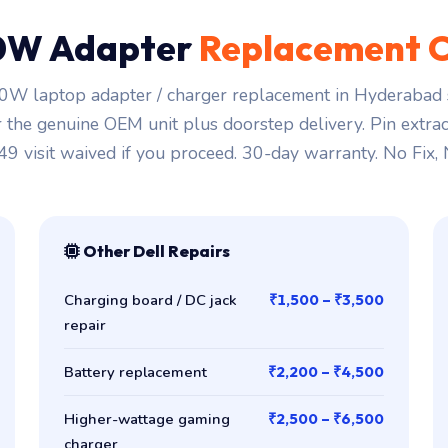
0W Adapter
Replacement C
0W laptop adapter / charger replacement in Hyderabad s
r the genuine OEM unit plus doorstep delivery. Pin extra
149 visit waived if you proceed. 30-day warranty. No Fix,
Other Dell Repairs
Charging board / DC jack
₹1,500 – ₹3,500
repair
Battery replacement
₹2,200 – ₹4,500
Higher-wattage gaming
₹2,500 – ₹6,500
charger