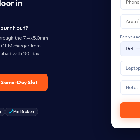
oor in
 burnt out?
Part you n
hrough the 7.4x5.0mm
e OEM charger from
erabad with 30-day
Laptop
— Same-Day Slot
g
Pin Broken