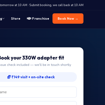
tomorrow at 10 AM · Submit booking, we call back at 10 AM
og
Store
Franchise
Book Now →
Book your 330W adapter fit
ssue check included — we’ll be in touch shortly
₹149 visit + on-site check