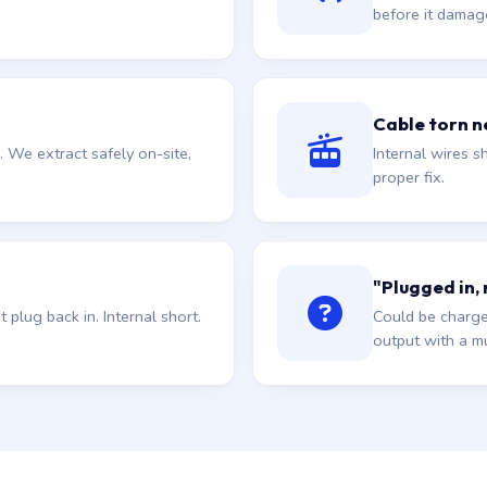
before it damag
Cable torn ne
. We extract safely on-site,
Internal wires sh
proper fix.
"Plugged in,
plug back in. Internal short.
Could be charge
output with a mu