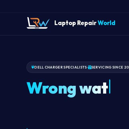
Laptop Repair
World
DELL CHARGER SPECIALISTS
SERVICING SINCE 2
Wrong watta