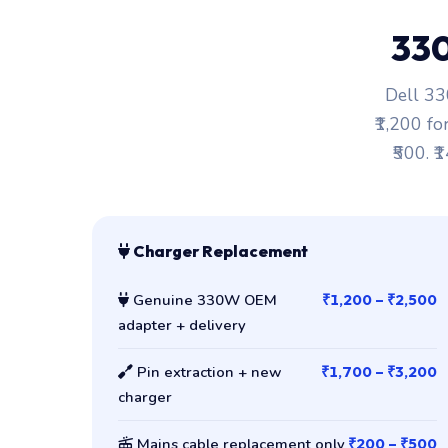
33
Dell 33
₹1,200 fo
₹500. ₹
Charger Replacement
Genuine 330W OEM
₹1,200 – ₹2,500
adapter + delivery
Pin extraction + new
₹1,700 – ₹3,200
charger
Mains cable replacement only
₹200 – ₹500