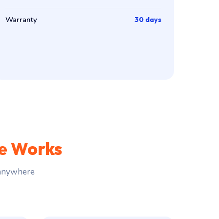
Warranty
30 days
ce Works
 anywhere