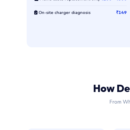
On-site charger diagnosis
₹149
How De
From Wha