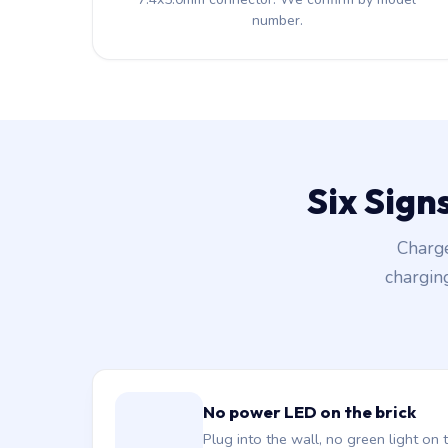
number.
Six Sign
Charge
chargin
No power LED on the brick
Plug into the wall, no green light on t