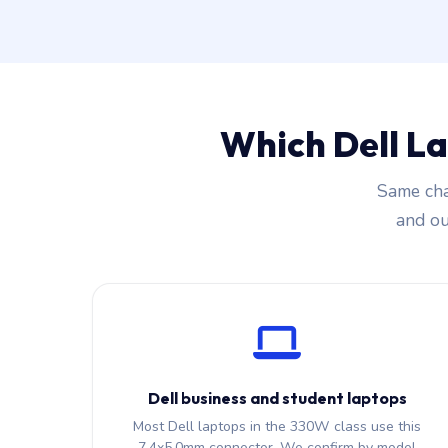
Which Dell L
Same cha
and our
Dell business and student laptops
Most Dell laptops in the 330W class use this
7.4x5.0mm connector. We confirm by model