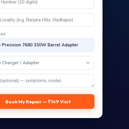
eed
 Charger / Adapter
Book My Repair — ₹149 Visit