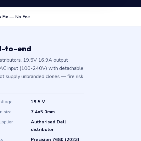
 Fix — No Fee
d-to-end
stributors. 19.5V 16.9A output
 AC input (100-240V) with detachable
not supply unbranded clones — fire risk
oltage
19.5 V
in size
7.4x5.0mm
upplier
Authorised Dell
distributor
ts
Precision 7680 (2023)