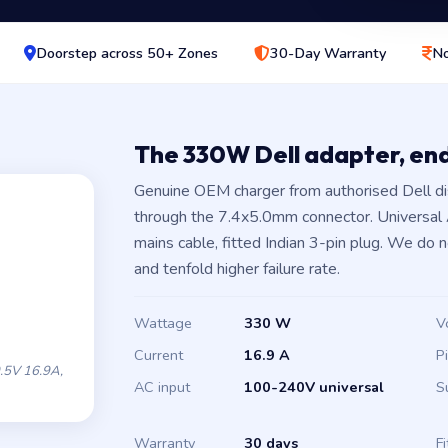
Doorstep across 50+ Zones
30-Day Warranty
No
The 330W Dell adapter, en
Genuine OEM charger from authorised Dell di
through the 7.4x5.0mm connector. Universal
mains cable, fitted Indian 3-pin plug. We do 
and tenfold higher failure rate.
Wattage
330 W
V
Current
16.9 A
P
.5V 16.9A,
AC input
100-240V universal
S
Warranty
30 days
Fi