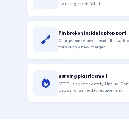
switching circuit failed.
Pin broken inside laptop port
Charger pin retained inside the laptop
then supply new charger.
Burning plastic smell
STOP using immediately. Unplug. Don't 
Call us for same-day replacement.