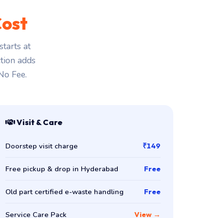
ost
tarts at
ction adds
 No Fee.
Visit & Care
Doorstep visit charge
₹149
Free pickup & drop in Hyderabad
Free
Old part certified e-waste handling
Free
Service Care Pack
View →