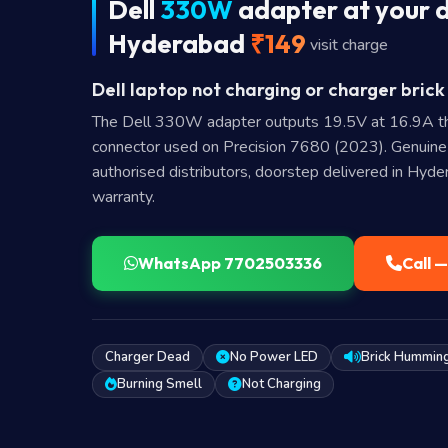
Dell
330W
adapter at your d
Hyderabad
₹149
visit charge
Dell laptop not charging or charger brick
The Dell 330W adapter outputs 19.5V at 16.9A t
connector used on Precision 7680 (2023). Genuin
authorised distributors, doorstep delivered in Hyd
warranty.
WhatsApp 7702503336
Call 
Charger Dead
No Power LED
Brick Hummin
Burning Smell
Not Charging