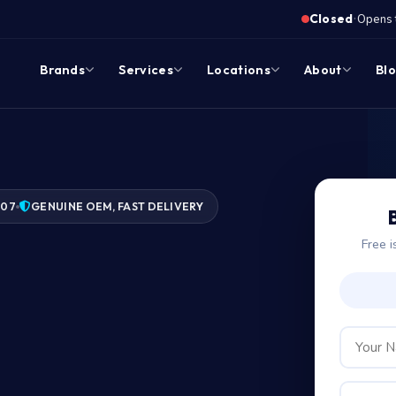
·
Closed
Opens 
Brands
Services
Locations
About
Bl
007
GENUINE OEM, FAST DELIVERY
Free i
ge?