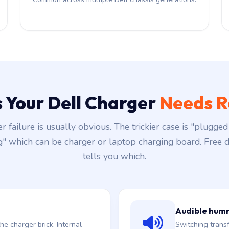
s Your Dell Charger
Needs R
r failure is usually obvious. The trickier case is "plugged 
g" which can be charger or laptop charging board. Free d
tells you which.
Audible hum
he charger brick. Internal
Switching trans