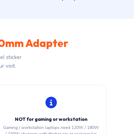
.0mm Adapter
l sticker
r visit.
NOT for gaming or workstation
Gaming / workstation laptops need 120W / 180W
/ 230W chargers with thicker pin or rectangular