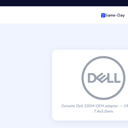
Same-Day
Genuine Dell 330W OEM adapter — 19
7.4x5.0mm.