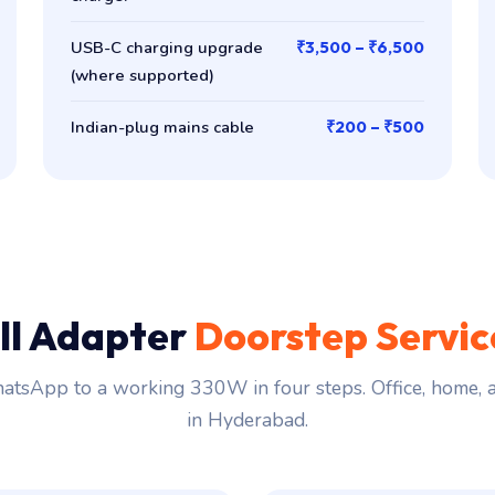
USB-C charging upgrade
₹3,500 – ₹6,500
(where supported)
Indian-plug mains cable
₹200 – ₹500
ll Adapter
Doorstep Servi
tsApp to a working 330W in four steps. Office, home,
in Hyderabad.