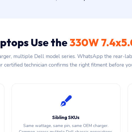
aptops Use the
330W 7.4x5
rger, multiple Dell model series. WhatsApp the rear-labe
 certified technician confirms the right fitment before you
Sibling SKUs
Same wattage, same pin, same OEM charger.
Common across multiple Dell chassis generations.