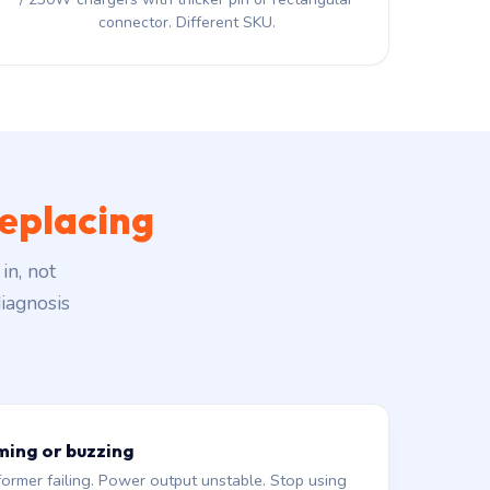
connector. Different SKU.
eplacing
in, not
iagnosis
ming or buzzing
former failing. Power output unstable. Stop using