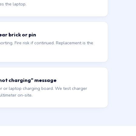
es the laptop.
ar brick or pin
orting. Fire risk if continued. Replacement is the
 not charging" message
r or laptop charging board. We test charger
ltimeter on-site.