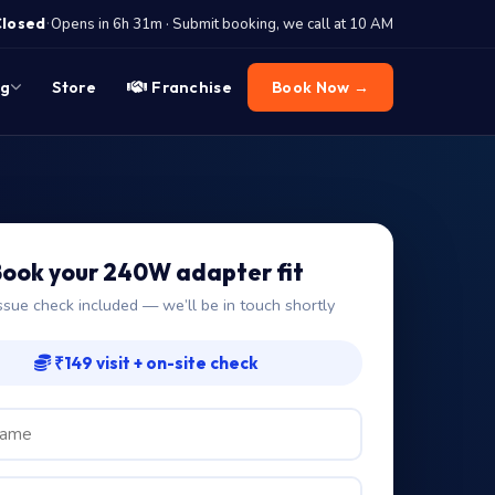
·
Closed
Opens in 6h 31m · Submit booking, we call at 10 AM
og
Store
Franchise
Book Now →
ook your 240W adapter fit
ssue check included — we’ll be in touch shortly
₹149 visit + on-site check