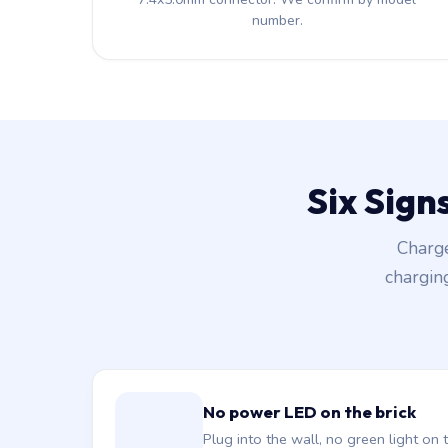
number.
Six Sign
Charge
chargin
No power LED on the brick
Plug into the wall, no green light on t