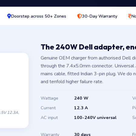
Doorstep across 50+ Zones
30-Day Warranty
No
The 240W Dell adapter, e
Genuine OEM charger from authorised Dell di
through the 7.4x5.0mm connector. Universal
mains cable, fitted Indian 3-pin plug. We do 
and tenfold higher failure rate.
Wattage
240 W
V
Current
12.3 A
P
.5V 12.3A,
AC input
100-240V universal
S
Warranty
30 days
Fi