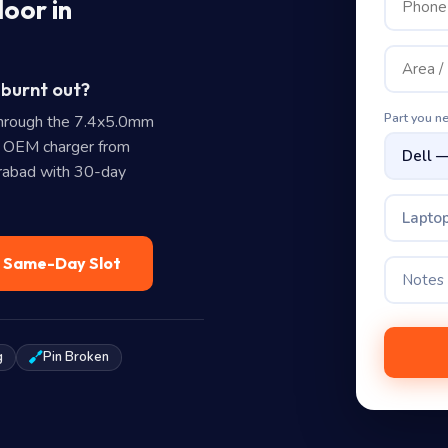
oor in
 burnt out?
Part you n
hrough the 7.4x5.0mm
e OEM charger from
erabad with 30-day
Laptop
— Same-Day Slot
g
Pin Broken