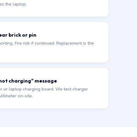
es the laptop.
ar brick or pin
orting. Fire risk if continued. Replacement is the
 not charging" message
r or laptop charging board. We test charger
ltimeter on-site.