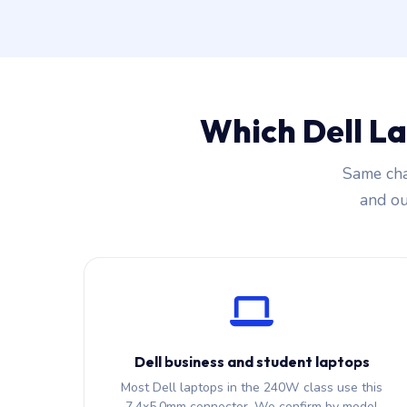
Which Dell L
Same cha
and our
Dell business and student laptops
Most Dell laptops in the 240W class use this
7.4x5.0mm connector. We confirm by model