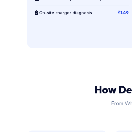
On-site charger diagnosis
₹149
How De
From Wha