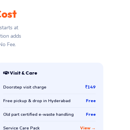
Cost
tarts at
ction adds
 No Fee.
Visit & Care
Doorstep visit charge
₹149
Free pickup & drop in Hyderabad
Free
Old part certified e-waste handling
Free
Service Care Pack
View →