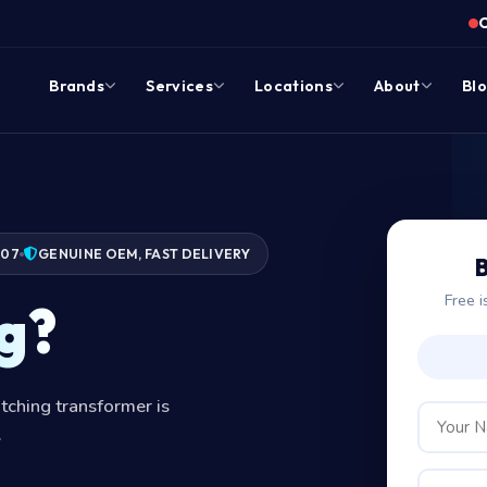
Brands
Services
Locations
About
Bl
007
GENUINE OEM, FAST DELIVERY
B
Free i
g?
tching transformer is
.