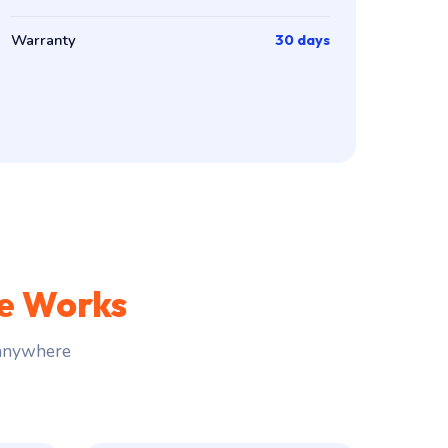
Warranty
30 days
ce Works
 anywhere