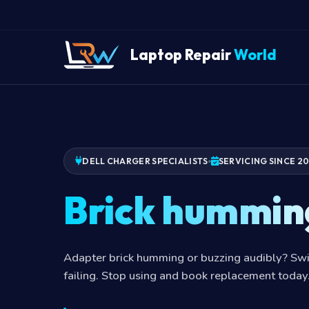
Laptop Repair
World
DELL CHARGER SPECIALISTS
SERVICING SINCE 2
Brick hummin
Adapter brick humming or buzzing audibly? Swi
failing. Stop using and book replacement today