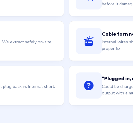
before it damag
Cable torn ne
. We extract safely on-site,
Internal wires sh
proper fix.
"Plugged in,
plug back in. Internal short.
Could be charge
output with a mu