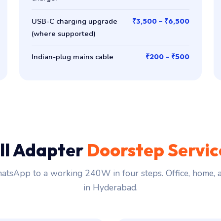
USB-C charging upgrade
₹3,500 – ₹6,500
(where supported)
Indian-plug mains cable
₹200 – ₹500
ll Adapter
Doorstep Servi
tsApp to a working 240W in four steps. Office, home,
in Hyderabad.