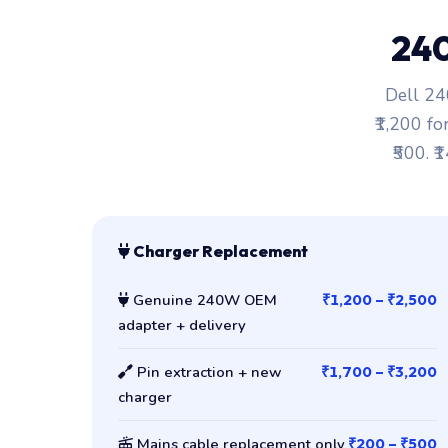
24
Dell 24
₹1,200 fo
₹500. ₹
Charger Replacement
Genuine 240W OEM
₹1,200 – ₹2,500
adapter + delivery
Pin extraction + new
₹1,700 – ₹3,200
charger
Mains cable replacement only
₹200 – ₹500