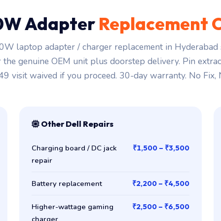
0W Adapter
Replacement 
0W laptop adapter / charger replacement in Hyderabad s
r the genuine OEM unit plus doorstep delivery. Pin extra
149 visit waived if you proceed. 30-day warranty. No Fix,
Other Dell Repairs
Charging board / DC jack
₹1,500 – ₹3,500
repair
Battery replacement
₹2,200 – ₹4,500
Higher-wattage gaming
₹2,500 – ₹6,500
charger