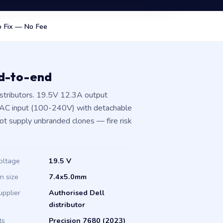
 Fix — No Fee
nd-to-end
stributors. 19.5V 12.3A output
 AC input (100-240V) with detachable
not supply unbranded clones — fire risk
oltage
19.5 V
in size
7.4x5.0mm
upplier
Authorised Dell
distributor
ts
Precision 7680 (2023)