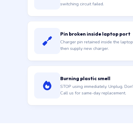
switching circuit failed.
Pin broken inside laptop port
Charger pin retained inside the laptop
then supply new charger.
Burning plastic smell
STOP using immediately. Unplug. Don't 
Call us for same-day replacement.