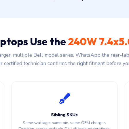
aptops Use the
240W 7.4x5
rger, multiple Dell model series. WhatsApp the rear-labe
 certified technician confirms the right fitment before you
Sibling SKUs
Same wattage, same pin, same OEM charger.
Common across multiple Dell chassis generations.