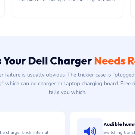
s Your Dell Charger
Needs R
r failure is usually obvious. The trickier case is "plugged 
g" which can be charger or laptop charging board. Free d
tells you which.
Audible hum
he charger brick. Internal
Switching trans