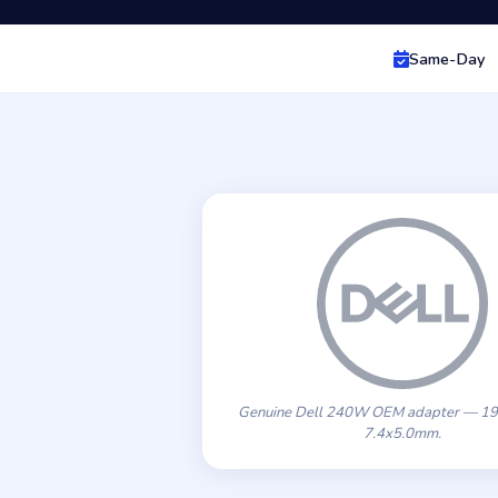
Same-Day
Genuine Dell 240W OEM adapter — 19
7.4x5.0mm.