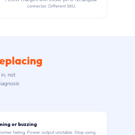
connector. Different SKU.
eplacing
in, not
iagnosis
ming or buzzing
former failing. Power output unstable. Stop using