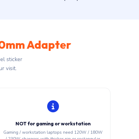
.0mm Adapter
l sticker
r visit.
NOT for gaming or workstation
Gaming / workstation laptops need 120W / 180W
/ 230W chargers with thicker pin or rectangular