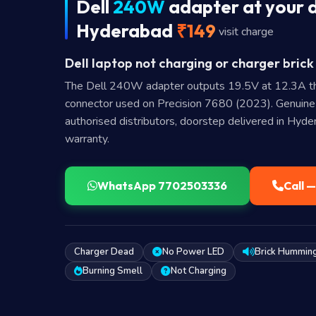
Dell
240W
adapter at your d
Hyderabad
₹149
visit charge
Dell laptop not charging or charger brick
The Dell 240W adapter outputs 19.5V at 12.3A t
connector used on Precision 7680 (2023). Genuin
authorised distributors, doorstep delivered in Hyd
warranty.
WhatsApp 7702503336
Call 
Charger Dead
No Power LED
Brick Hummin
Burning Smell
Not Charging