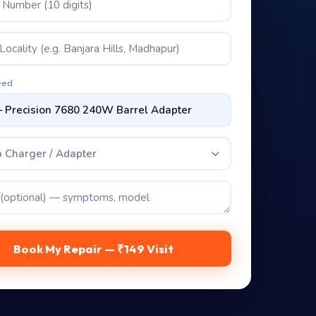
eed
 Charger / Adapter
Book My Repair — ₹149 Visit