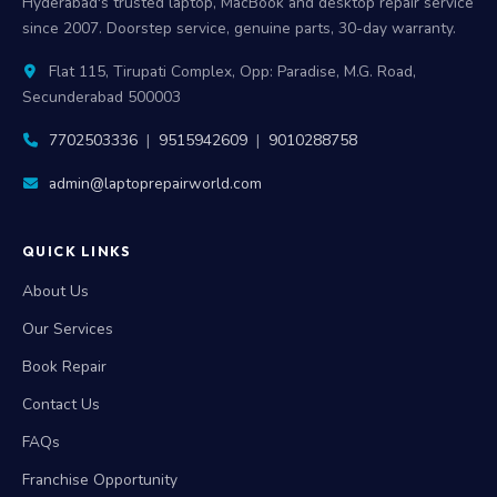
Hyderabad's trusted laptop, MacBook and desktop repair service
since 2007. Doorstep service, genuine parts, 30-day warranty.
Flat 115, Tirupati Complex, Opp: Paradise, M.G. Road,
Secunderabad 500003
7702503336
|
9515942609
|
9010288758
admin@laptoprepairworld.com
QUICK LINKS
About Us
Our Services
Book Repair
Contact Us
FAQs
Franchise Opportunity