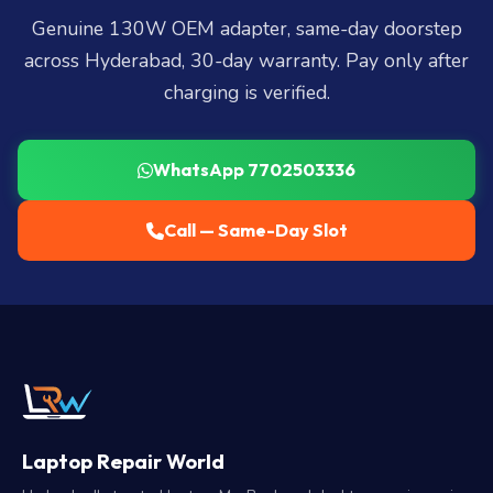
Genuine 130W OEM adapter, same-day doorstep
across Hyderabad, 30-day warranty. Pay only after
charging is verified.
WhatsApp 7702503336
Call — Same-Day Slot
Laptop Repair World