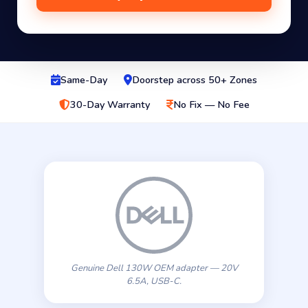
Same-Day
Doorstep across 50+ Zones
30-Day Warranty
No Fix — No Fee
Genuine Dell 130W OEM adapter — 20V
6.5A, USB-C.