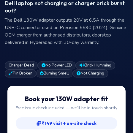
Dell laptop not charging or charger brick burnt
out?
The Dell 130W adapter outputs 20V at 6.5A through the
USB-C connector used on Precision 5590 (2024). Genuine
OEM charger from authorised distributors, doorstep
delivered in Hyderabad with 30-day warranty.
Charger Dead
No Power LED
Brick Humming
Pin Broken
Burning Smell
Not Charging
Book your 130W adapter fit
Free issue check included — we’ll be in touch shortly
₹149 visit + on-site check