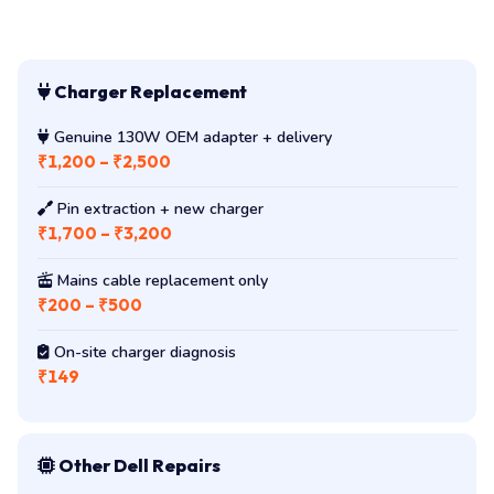
Charger Replacement
Genuine 130W OEM adapter + delivery
₹1,200 – ₹2,500
Pin extraction + new charger
₹1,700 – ₹3,200
Mains cable replacement only
₹200 – ₹500
On-site charger diagnosis
₹149
Other Dell Repairs