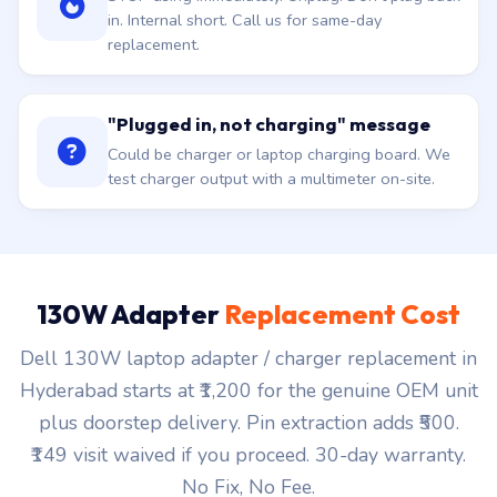
in. Internal short. Call us for same-day
replacement.
"Plugged in, not charging" message
Could be charger or laptop charging board. We
test charger output with a multimeter on-site.
130W Adapter
Replacement Cost
Dell 130W laptop adapter / charger replacement in
Hyderabad starts at ₹1,200 for the genuine OEM unit
plus doorstep delivery. Pin extraction adds ₹500.
₹149 visit waived if you proceed. 30-day warranty.
No Fix, No Fee.