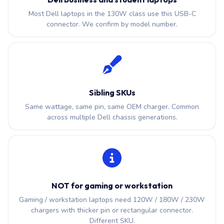
Most Dell laptops in the 130W class use this USB-C
connector. We confirm by model number.
Sibling SKUs
Same wattage, same pin, same OEM charger. Common
across multiple Dell chassis generations.
NOT for gaming or workstation
Gaming / workstation laptops need 120W / 180W / 230W
chargers with thicker pin or rectangular connector.
Different SKU.