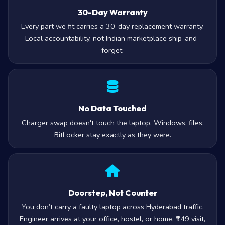
30-Day Warranty
Every part we fit carries a 30-day replacement warranty.
Local accountability, not Indian marketplace ship-and-
forget.
No Data Touched
Charger swap doesn't touch the laptop. Windows, files,
BitLocker stay exactly as they were.
Doorstep, Not Counter
You don’t carry a faulty laptop across Hyderabad traffic.
Engineer arrives at your office, hostel, or home. ₹149 visit,