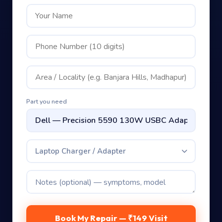
Part you need
Laptop Charger / Adapter
Book My Repair — ₹149 Visit