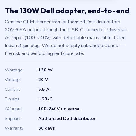
The 130W Dell adapter, end-to-end
Genuine OEM charger from authorised Dell distributors.
20V 6.5A output through the USB-C connector. Universal
AC input (100-240V) with detachable mains cable, fitted
Indian 3-pin plug. We do not supply unbranded clones —
fire risk and tenfold higher failure rate.
Wattage
130 W
Voltage
20 V
Current
6.5 A
Pin size
USB-C
AC input
100-240V universal
Supplier
Authorised Dell distributor
Warranty
30 days