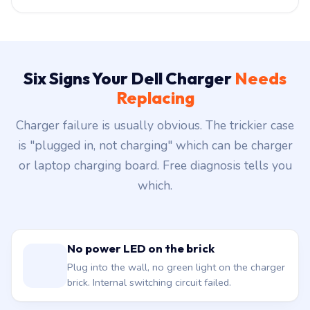
Six Signs Your Dell Charger
Needs
Replacing
Charger failure is usually obvious. The trickier case
is "plugged in, not charging" which can be charger
or laptop charging board. Free diagnosis tells you
which.
No power LED on the brick
Plug into the wall, no green light on the charger
brick. Internal switching circuit failed.