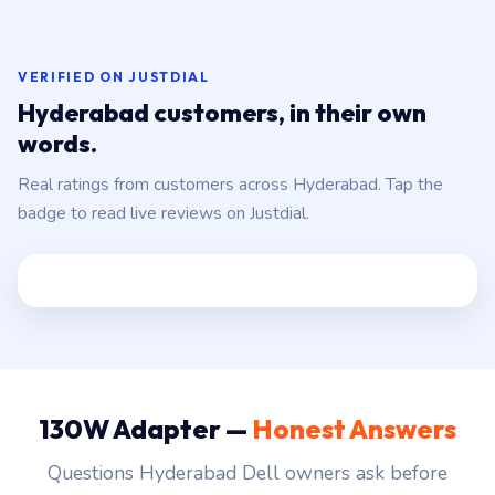
VERIFIED ON JUSTDIAL
Hyderabad customers, in their own
words.
Real ratings from customers across Hyderabad. Tap the
badge to read live reviews on Justdial.
130W Adapter —
Honest Answers
Questions Hyderabad Dell owners ask before