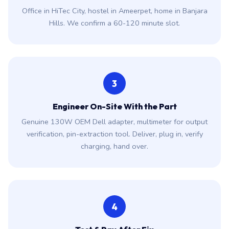
Office in HiTec City, hostel in Ameerpet, home in Banjara
Hills. We confirm a 60-120 minute slot.
3
Engineer On-Site With the Part
Genuine 130W OEM Dell adapter, multimeter for output
verification, pin-extraction tool. Deliver, plug in, verify
charging, hand over.
4