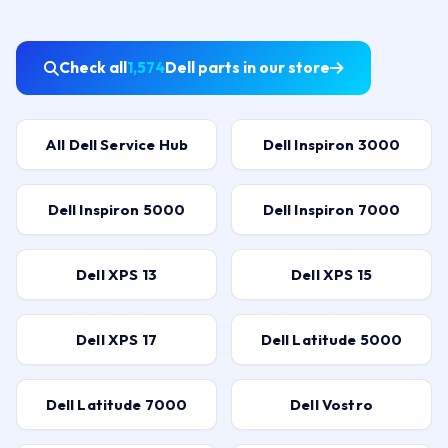
Check all
1,574
Dell parts in our store
All Dell Service Hub
Dell Inspiron 3000
Dell Inspiron 5000
Dell Inspiron 7000
Dell XPS 13
Dell XPS 15
Dell XPS 17
Dell Latitude 5000
Dell Latitude 7000
Dell Vostro