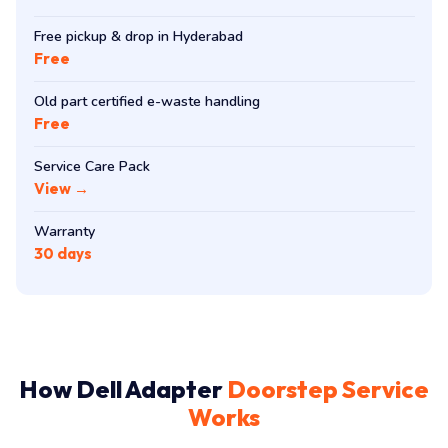
Free pickup & drop in Hyderabad
Free
Old part certified e-waste handling
Free
Service Care Pack
View →
Warranty
30 days
How Dell Adapter
Doorstep Service
Works