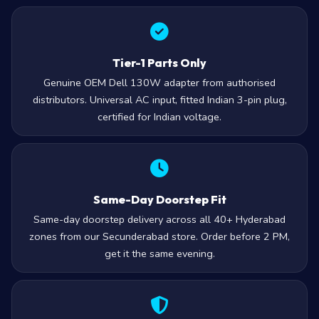
Tier-1 Parts Only
Genuine OEM Dell 130W adapter from authorised
distributors. Universal AC input, fitted Indian 3-pin plug,
certified for Indian voltage.
Same-Day Doorstep Fit
Same-day doorstep delivery across all 40+ Hyderabad
zones from our Secunderabad store. Order before 2 PM,
get it the same evening.