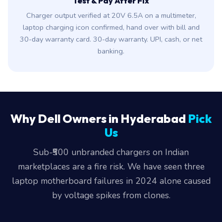
Test & Pay After Fix
Charger output verified at 20V 6.5A on a multimeter,
laptop charging icon confirmed, hand over with bill and
30-day warranty card. 30-day warranty. UPI, cash, or net
banking.
Why Dell Owners in Hyderabad
Pick
Us
Sub-₹500 unbranded chargers on Indian
marketplaces are a fire risk. We have seen three
laptop motherboard failures in 2024 alone caused
by voltage spikes from clones.