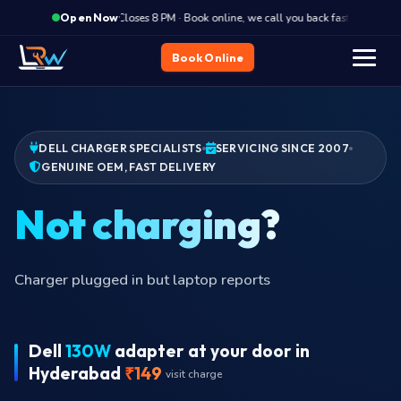
·
Closes 8 PM · Book online, we call you back fast
Clos
Open Now
Book Online
DELL CHARGER SPECIALISTS
SERVICING SINCE 2007
GENUINE OEM, FAST DELIVERY
Charger plugged in but laptop reports
Dell
130W
adapter at your door in
Hyderabad
₹149
visit charge