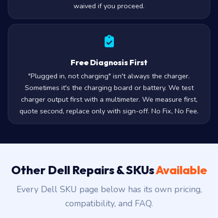
waived if you proceed.
Free Diagnosis First
"Plugged in, not charging" isn't always the charger.
Sometimes it's the charging board or battery. We test
charger output first with a multimeter. We measure first,
quote second, replace only with sign-off. No Fix, No Fee.
Other Dell Repairs & SKUs
Available
Every Dell SKU page below has its own pricing,
compatibility, and FAQ.