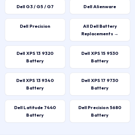
Dell G3 / G5 / G7
Dell Alienware
Dell Precision
All Dell Battery
Replacements →
Dell XPS 13 9320
Dell XPS 15 9530
Battery
Battery
Dell XPS 13 9340
Dell XPS 17 9730
Battery
Battery
Dell Latitude 7440
Dell Precision 5680
Battery
Battery