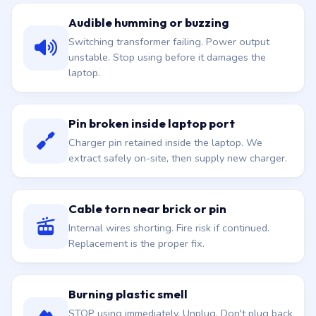
Audible humming or buzzing
Switching transformer failing. Power output
unstable. Stop using before it damages the
laptop.
Pin broken inside laptop port
Charger pin retained inside the laptop. We
extract safely on-site, then supply new charger.
Cable torn near brick or pin
Internal wires shorting. Fire risk if continued.
Replacement is the proper fix.
Burning plastic smell
STOP using immediately. Unplug. Don't plug back