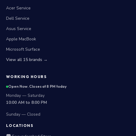
Acer Service
Dell Service
Asus Service
Apple MacBook
Microsoft Surface
View all 15 brands →
WORKING HOURS
Open Now. Closes at 8 PM today
Monday — Saturday
10:00 AM to 8:00 PM
Sunday — Closed
LOCATIONS