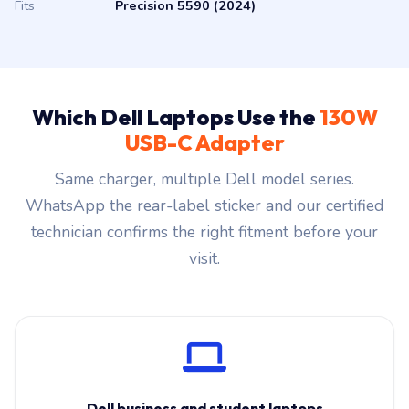
Fits
Precision 5590 (2024)
Which Dell Laptops Use the
130W
USB-C Adapter
Same charger, multiple Dell model series.
WhatsApp the rear-label sticker and our certified
technician confirms the right fitment before your
visit.
Dell business and student laptops