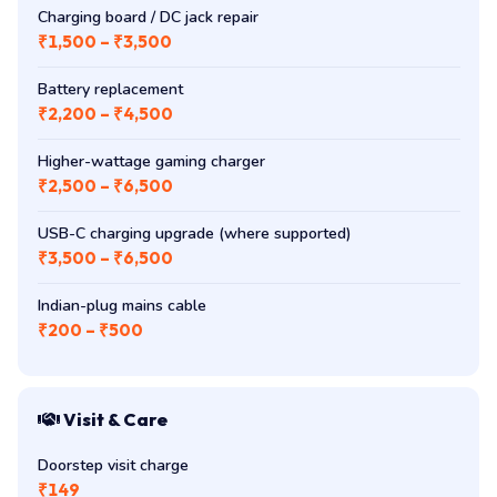
Charging board / DC jack repair
₹1,500 – ₹3,500
Battery replacement
₹2,200 – ₹4,500
Higher-wattage gaming charger
₹2,500 – ₹6,500
USB-C charging upgrade (where supported)
₹3,500 – ₹6,500
Indian-plug mains cable
₹200 – ₹500
Visit & Care
Doorstep visit charge
₹149