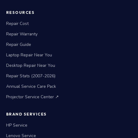
RESOURCES
Repair Cost
Repair Warranty
Repair Guide
Laptop Repair Near You
Desktop Repair Near You
Repair Stats (2007-2026)
Annual Service Care Pack
Projector Service Center ↗
BRAND SERVICES
HP Service
Lenovo Service