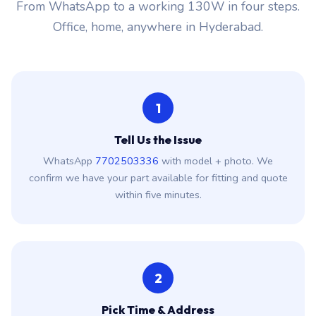
From WhatsApp to a working 130W in four steps.
Office, home, anywhere in Hyderabad.
1
Tell Us the Issue
WhatsApp
7702503336
with model + photo. We
confirm we have your part available for fitting and quote
within five minutes.
2
Pick Time & Address