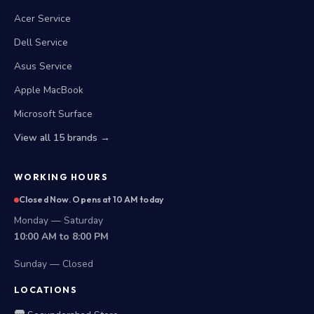
Acer Service
Dell Service
Asus Service
Apple MacBook
Microsoft Surface
View all 15 brands →
WORKING HOURS
Closed Now. Opens at 10 AM today
Monday — Saturday
10:00 AM to 8:00 PM
Sunday — Closed
LOCATIONS