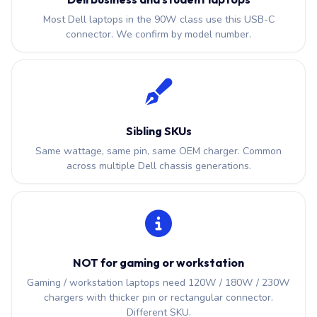
Most Dell laptops in the 90W class use this USB-C
connector. We confirm by model number.
Sibling SKUs
Same wattage, same pin, same OEM charger. Common
across multiple Dell chassis generations.
NOT for gaming or workstation
Gaming / workstation laptops need 120W / 180W / 230W
chargers with thicker pin or rectangular connector.
Different SKU.