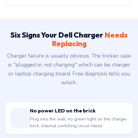
Six Signs Your Dell Charger
Needs
Replacing
Charger failure is usually obvious. The trickier case
is "plugged in, not charging" which can be charger
or laptop charging board. Free diagnosis tells you
which.
No power LED on the brick
Plug into the wall, no green light on the charger
brick. Internal switching circuit failed.