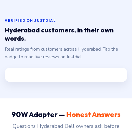
VERIFIED ON JUSTDIAL
Hyderabad customers, in their own
words.
Real ratings from customers across Hyderabad. Tap the
badge to read live reviews on Justdial.
90W Adapter —
Honest Answers
Questions Hyderabad Dell owners ask before