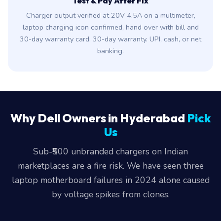
Test & Pay After Fix
Charger output verified at 20V 4.5A on a multimeter,
laptop charging icon confirmed, hand over with bill and
30-day warranty card. 30-day warranty. UPI, cash, or net
banking.
Why Dell Owners in Hyderabad
Pick
Us
Sub-₹500 unbranded chargers on Indian
marketplaces are a fire risk. We have seen three
laptop motherboard failures in 2024 alone caused
by voltage spikes from clones.