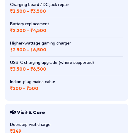
Charging board / DC jack repair
₹1,500 – ₹3,500
Battery replacement
₹2,200 – ₹4,500
Higher-wattage gaming charger
₹2,500 – ₹6,500
USB-C charging upgrade (where supported)
₹3,500 – ₹6,500
Indian-plug mains cable
₹200 – ₹500
Visit & Care
Doorstep visit charge
₹149