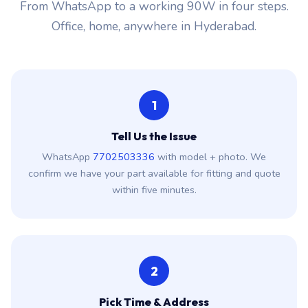
From WhatsApp to a working 90W in four steps.
Office, home, anywhere in Hyderabad.
1
Tell Us the Issue
WhatsApp
7702503336
with model + photo. We
confirm we have your part available for fitting and quote
within five minutes.
2
Pick Time & Address