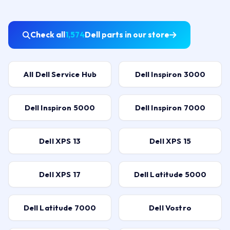
Check all
1,574
Dell parts in our store
All Dell Service Hub
Dell Inspiron 3000
Dell Inspiron 5000
Dell Inspiron 7000
Dell XPS 13
Dell XPS 15
Dell XPS 17
Dell Latitude 5000
Dell Latitude 7000
Dell Vostro