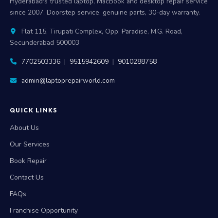
Hyderabad's trusted laptop, MacBook and desktop repair service
since 2007. Doorstep service, genuine parts, 30-day warranty.
Flat 115, Tirupati Complex, Opp: Paradise, M.G. Road,
Secunderabad 500003
7702503336
|
9515942609
|
9010288758
admin@laptoprepairworld.com
QUICK LINKS
About Us
Our Services
Book Repair
Contact Us
FAQs
Franchise Opportunity