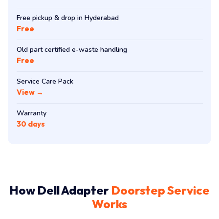
Free pickup & drop in Hyderabad
Free
Old part certified e-waste handling
Free
Service Care Pack
View →
Warranty
30 days
How Dell Adapter
Doorstep Service
Works