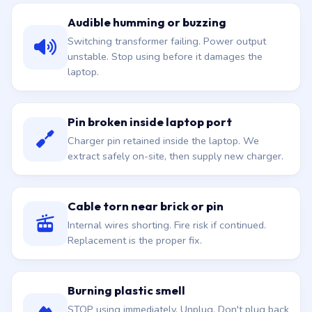
Audible humming or buzzing
Switching transformer failing. Power output
unstable. Stop using before it damages the
laptop.
Pin broken inside laptop port
Charger pin retained inside the laptop. We
extract safely on-site, then supply new charger.
Cable torn near brick or pin
Internal wires shorting. Fire risk if continued.
Replacement is the proper fix.
Burning plastic smell
STOP using immediately. Unplug. Don't plug back