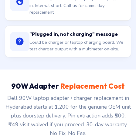
in. Internal short. Call us for same-day
replacement.
"Plugged in, not charging" message
Could be charger or laptop charging board. We
test charger output with a multimeter on-site.
90W Adapter
Replacement Cost
Dell 90W laptop adapter / charger replacement in
Hyderabad starts at ₹1,200 for the genuine OEM unit
plus doorstep delivery. Pin extraction adds ₹500.
₹149 visit waived if you proceed. 30-day warranty.
No Fix, No Fee.