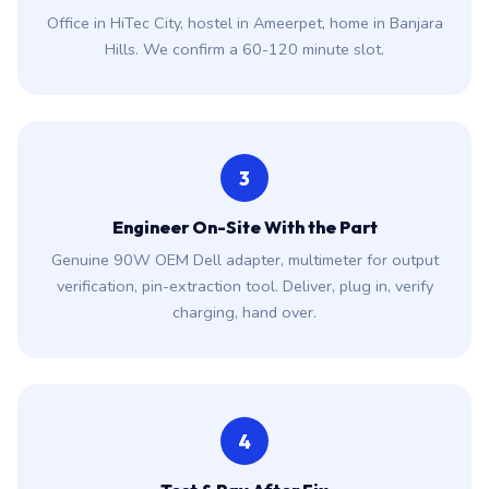
Office in HiTec City, hostel in Ameerpet, home in Banjara
Hills. We confirm a 60-120 minute slot.
3
Engineer On-Site With the Part
Genuine 90W OEM Dell adapter, multimeter for output
verification, pin-extraction tool. Deliver, plug in, verify
charging, hand over.
4