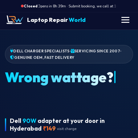
·
Opens in 8h 39m · Submit booking, we call at 10 AM
O
Closed
Laptop Repair
World
DELL CHARGER SPECIALISTS
SERVICING SINCE 2007
GENUINE OEM, FAST DELIVERY
C
Dell
90W
adapter at your door in
Hyderabad
₹149
visit charge