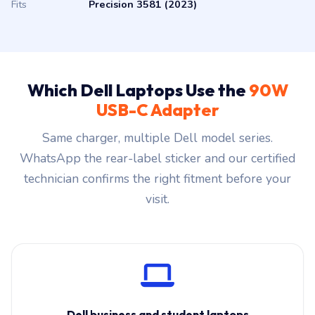
Fits
Precision 3581 (2023)
Which Dell Laptops Use the
90W
USB-C Adapter
Same charger, multiple Dell model series.
WhatsApp the rear-label sticker and our certified
technician confirms the right fitment before your
visit.
Dell business and student laptops