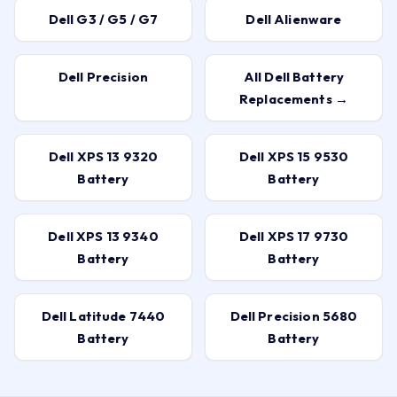
Dell G3 / G5 / G7
Dell Alienware
Dell Precision
All Dell Battery
Replacements →
Dell XPS 13 9320
Dell XPS 15 9530
Battery
Battery
Dell XPS 13 9340
Dell XPS 17 9730
Battery
Battery
Dell Latitude 7440
Dell Precision 5680
Battery
Battery