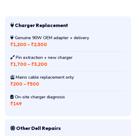
Charger Replacement
Genuine 90W OEM adapter + delivery
₹1,200 – ₹2,500
Pin extraction + new charger
₹1,700 – ₹3,200
Mains cable replacement only
₹200 – ₹500
On-site charger diagnosis
₹149
Other Dell Repairs