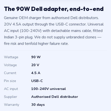
The 90W Dell adapter, end-to-end
Genuine OEM charger from authorised Dell distributors.
20V 4.5A output through the USB-C connector. Universal
AC input (100-240V) with detachable mains cable, fitted
Indian 3-pin plug. We do not supply unbranded clones —
fire risk and tenfold higher failure rate.
Wattage
90 W
Voltage
20 V
Current
4.5 A
Pin size
USB-C
AC input
100-240V universal
Supplier
Authorised Dell distributor
Warranty
30 days