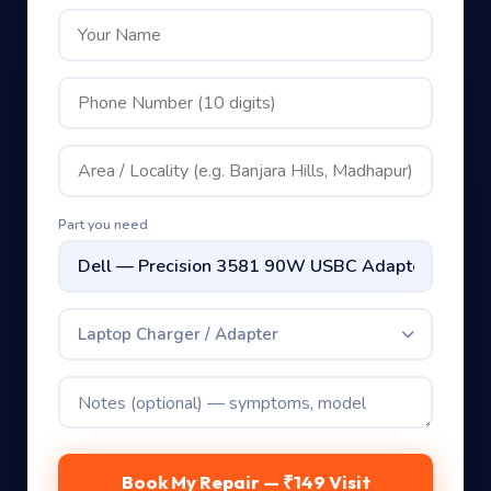
Part you need
Laptop Charger / Adapter
Book My Repair — ₹149 Visit