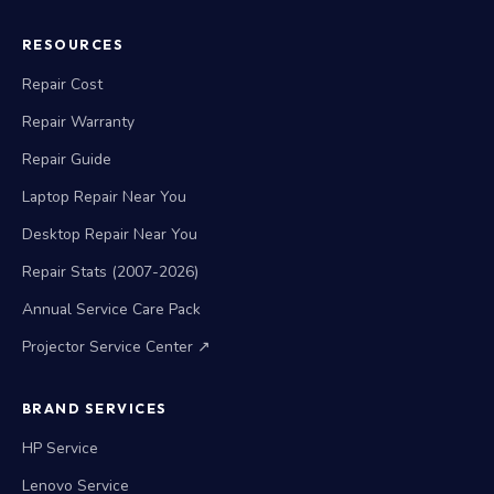
RESOURCES
Repair Cost
Repair Warranty
Repair Guide
Laptop Repair Near You
Desktop Repair Near You
Repair Stats (2007-2026)
Annual Service Care Pack
Projector Service Center ↗
BRAND SERVICES
HP Service
Lenovo Service