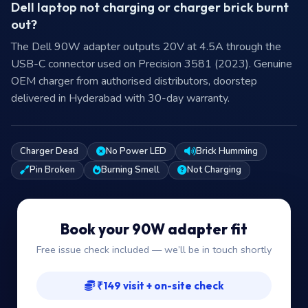
Dell laptop not charging or charger brick burnt
out?
The Dell 90W adapter outputs 20V at 4.5A through the
USB-C connector used on Precision 3581 (2023). Genuine
OEM charger from authorised distributors, doorstep
delivered in Hyderabad with 30-day warranty.
Charger Dead
No Power LED
Brick Humming
Pin Broken
Burning Smell
Not Charging
Book your 90W adapter fit
Free issue check included — we’ll be in touch shortly
₹149 visit + on-site check