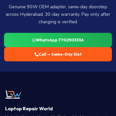
Genuine 90W OEM adapter, same-day doorstep
across Hyderabad, 30-day warranty. Pay only after
charging is verified.
WhatsApp 7702503336
Call — Same-Day Slot
Laptop Repair World