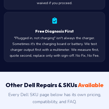
waived if you proceed.
Free Diagnosis First
"Plugged in, not charging" isn't always the charger.
Sometimes it's the charging board or battery. We test
charger output first with a multimeter. We measure first,
quote second, replace only with sign-off. No Fix, No Fee.
Other Dell Repairs & SKUs
Available
Every Dell SKU page below has its own pricing,
compatibility, and FAQ.