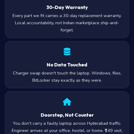
30-Day Warranty
Every part we fit carries a 30-day replacement warranty.
Local accountability, not Indian marketplace ship-and-
forget.
No Data Touched
Charger swap doesn't touch the laptop. Windows, files,
BitLocker stay exactly as they were.
Doorstep, Not Counter
You don’t carry a faulty laptop across Hyderabad traffic.
Engineer arrives at your office, hostel, or home. ₹149 visit,