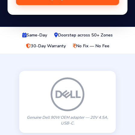
Same-Day
Doorstep across 50+ Zones
30-Day Warranty
No Fix — No Fee
Genuine Dell 90W OEM adapter — 20V 4.5A,
USB-C.