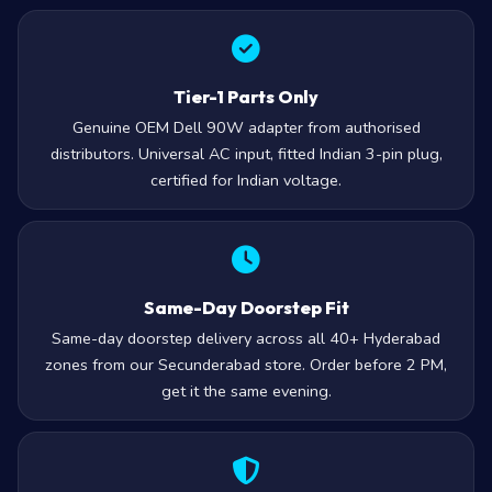
Tier-1 Parts Only
Genuine OEM Dell 90W adapter from authorised
distributors. Universal AC input, fitted Indian 3-pin plug,
certified for Indian voltage.
Same-Day Doorstep Fit
Same-day doorstep delivery across all 40+ Hyderabad
zones from our Secunderabad store. Order before 2 PM,
get it the same evening.