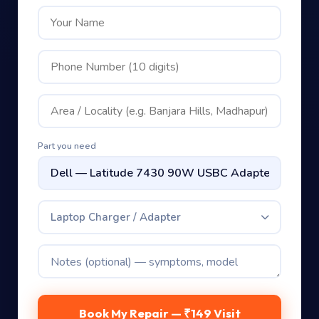
Part you need
Laptop Charger / Adapter
Book My Repair — ₹149 Visit