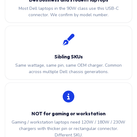
Most Dell laptops in the 90W class use this USB-C
connector. We confirm by model number.
Sibling SKUs
Same wattage, same pin, same OEM charger. Common
across multiple Dell chassis generations.
NOT for gaming or workstation
Gaming / workstation laptops need 120W / 180W / 230W
chargers with thicker pin or rectangular connector.
Different SKU.