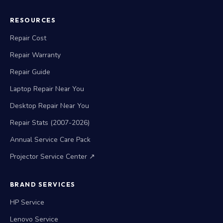
RESOURCES
Repair Cost
Repair Warranty
Repair Guide
Laptop Repair Near You
Desktop Repair Near You
Repair Stats (2007-2026)
Annual Service Care Pack
Projector Service Center ↗
BRAND SERVICES
HP Service
Lenovo Service