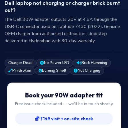
Dell laptop not charging or charger brick burnt
out?
The Dell 90W adapter outputs 20V at 4.5A through the
USB-C connector used on Latitude 7430 (2022). Genuine
OEM charger from authorised distributors, doorstep
delivered in Hyderabad with 30-day warranty.
Charger Dead
No Power LED
Brick Humming
Pin Broken
Burning Smell
Not Charging
Book your 90W adapter fit
Free issue check included — we’ll be in touch shortly
₹149 visit + on-site check