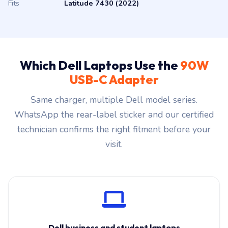
Fits
Latitude 7430 (2022)
Which Dell Laptops Use the
90W
USB-C Adapter
Same charger, multiple Dell model series.
WhatsApp the rear-label sticker and our certified
technician confirms the right fitment before your
visit.
Dell business and student laptops