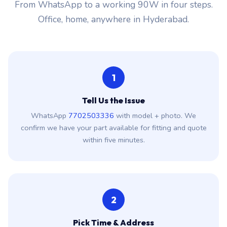
From WhatsApp to a working 90W in four steps.
Office, home, anywhere in Hyderabad.
1
Tell Us the Issue
WhatsApp
7702503336
with model + photo. We
confirm we have your part available for fitting and quote
within five minutes.
2
Pick Time & Address