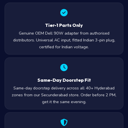
Tier-1 Parts Only
Genuine OEM Dell 90W adapter from authorised
distributors. Universal AC input, fitted Indian 3-pin plug,
certified for Indian voltage.
Same-Day Doorstep Fit
Same-day doorstep delivery across all 40+ Hyderabad
zones from our Secunderabad store. Order before 2 PM,
get it the same evening.