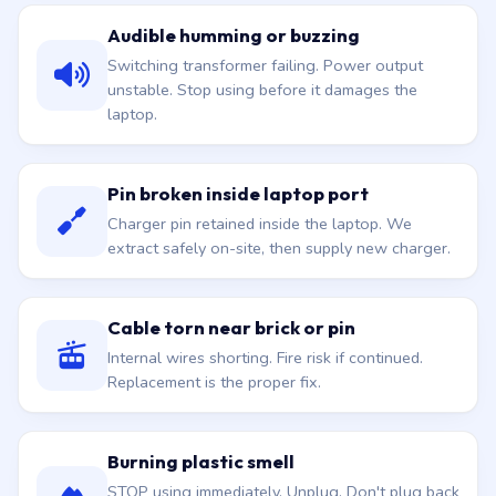
Audible humming or buzzing
Switching transformer failing. Power output
unstable. Stop using before it damages the
laptop.
Pin broken inside laptop port
Charger pin retained inside the laptop. We
extract safely on-site, then supply new charger.
Cable torn near brick or pin
Internal wires shorting. Fire risk if continued.
Replacement is the proper fix.
Burning plastic smell
STOP using immediately. Unplug. Don't plug back