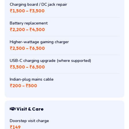
Charging board / DC jack repair
₹1,500 – ₹3,500
Battery replacement
₹2,200 – ₹4,500
Higher-wattage gaming charger
₹2,500 – ₹6,500
USB-C charging upgrade (where supported)
₹3,500 – ₹6,500
Indian-plug mains cable
₹200 – ₹500
Visit & Care
Doorstep visit charge
₹149