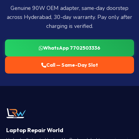
Genuine 90W OEM adapter, same-day doorstep
across Hyderabad, 30-day warranty. Pay only after
charging is verified.
WhatsApp 7702503336
Call — Same-Day Slot
Laptop Repair World