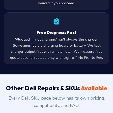
waived if you proceed.
Free Diagnosis First
"Plugged in, not charging" isn't always the charger.
Sometimes it's the charging board or battery. We test
charger output first with a multimeter. We measure first,
quote second, replace only with sign-off. No Fix, No Fee.
Other Dell Repairs & SKUs
Available
Every Dell SKU page below has its own pricing,
compatibility, and FAQ.