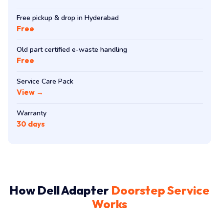
Free pickup & drop in Hyderabad
Free
Old part certified e-waste handling
Free
Service Care Pack
View →
Warranty
30 days
How Dell Adapter
Doorstep Service
Works