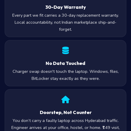
30-Day Warranty
Every part we fit carries a 30-day replacement warranty.
Local accountability, not Indian marketplace ship-and-
forget.
No Data Touched
Charger swap doesn't touch the laptop. Windows, files,
BitLocker stay exactly as they were.
Doorstep, Not Counter
You don’t carry a faulty laptop across Hyderabad traffic.
Engineer arrives at your office, hostel, or home. ₹149 visit,