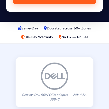
Same-Day
Doorstep across 50+ Zones
30-Day Warranty
No Fix — No Fee
Genuine Dell 90W OEM adapter — 20V 4.5A,
USB-C.