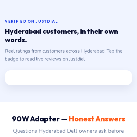
VERIFIED ON JUSTDIAL
Hyderabad customers, in their own
words.
Real ratings from customers across Hyderabad. Tap the
badge to read live reviews on Justdial.
90W Adapter —
Honest Answers
Questions Hyderabad Dell owners ask before