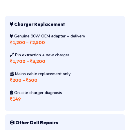
Charger Replacement
Genuine 90W OEM adapter + delivery
₹1,200 – ₹2,500
Pin extraction + new charger
₹1,700 – ₹3,200
Mains cable replacement only
₹200 – ₹500
On-site charger diagnosis
₹149
Other Dell Repairs