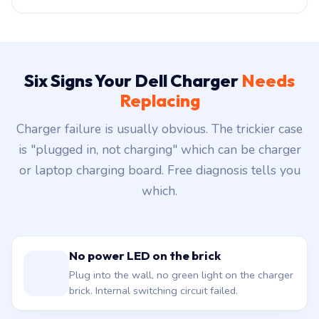
Six Signs Your Dell Charger
Needs
Replacing
Charger failure is usually obvious. The trickier case
is "plugged in, not charging" which can be charger
or laptop charging board. Free diagnosis tells you
which.
No power LED on the brick
Plug into the wall, no green light on the charger
brick. Internal switching circuit failed.