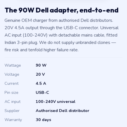
The 90W Dell adapter, end-to-end
Genuine OEM charger from authorised Dell distributors.
20V 4.5A output through the USB-C connector. Universal
AC input (100-240V) with detachable mains cable, fitted
Indian 3-pin plug. We do not supply unbranded clones —
fire risk and tenfold higher failure rate.
Wattage
90 W
Voltage
20 V
Current
4.5 A
Pin size
USB-C
AC input
100-240V universal
Supplier
Authorised Dell distributor
Warranty
30 days