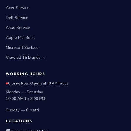
Acer Service
Dell Service
Asus Service
Apple MacBook
Microsoft Surface
View all 15 brands →
WORKING HOURS
Closed Now. Opens at 10 AM today
Monday — Saturday
10:00 AM to 8:00 PM
Sunday — Closed
LOCATIONS