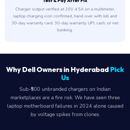
Test & Pay After Fix
Charger output verified at 20V 4.5A on a multimeter,
laptop charging icon confirmed, hand over with bill and
30-day warranty card. 30-day warranty. UPI, cash, or net
banking.
Why Dell Owners in Hyderabad
Pick
Us
Sub-₹500 unbranded chargers on Indian
marketplaces are a fire risk. We have seen three
laptop motherboard failures in 2024 alone caused
by voltage spikes from clones.