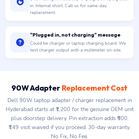
in. Internal short. Call us for same-day
replacement.
"Plugged in, not charging" message
Could be charger or laptop charging board. We
test charger output with a multimeter on-site.
90W Adapter
Replacement Cost
Dell 90W laptop adapter / charger replacement in
Hyderabad starts at ₹1,200 for the genuine OEM unit
plus doorstep delivery. Pin extraction adds ₹500.
₹149 visit waived if you proceed. 30-day warranty.
No Fix, No Fee.