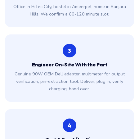
Office in HiTec City, hostel in Ameerpet, home in Banjara
Hills. We confirm a 60-120 minute slot.
3
Engineer On-Site With the Part
Genuine 90W OEM Dell adapter, multimeter for output
verification, pin-extraction tool. Deliver, plug in, verify
charging, hand over.
4