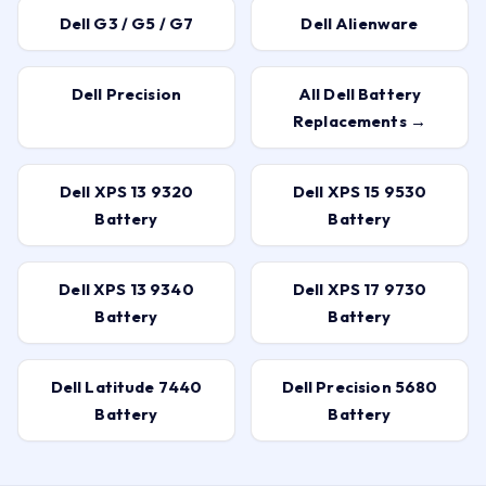
Dell G3 / G5 / G7
Dell Alienware
Dell Precision
All Dell Battery
Replacements →
Dell XPS 13 9320
Dell XPS 15 9530
Battery
Battery
Dell XPS 13 9340
Dell XPS 17 9730
Battery
Battery
Dell Latitude 7440
Dell Precision 5680
Battery
Battery