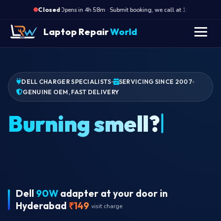
·
Opens in 4h 58m · Submit booking, we call at 10 AM
O
Closed
Laptop Repair
World
DELL CHARGER SPECIALISTS
SERVICING SINCE 2007
GENUINE OEM, FAST DELIVERY
Wr
Dell
90W
adapter at your door in
Hyderabad
₹149
visit charge