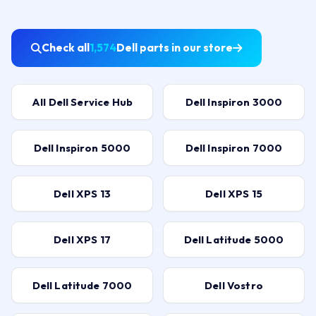
Check all
1,574
Dell parts in our store
All Dell Service Hub
Dell Inspiron 3000
Dell Inspiron 5000
Dell Inspiron 7000
Dell XPS 13
Dell XPS 15
Dell XPS 17
Dell Latitude 5000
Dell Latitude 7000
Dell Vostro