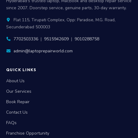
Hyderabad's trusted laptop, MacBook and desktop repair service
since 2007. Doorstep service, genuine parts, 30-day warranty.
Flat 115, Tirupati Complex, Opp: Paradise, M.G. Road,
Secunderabad 500003
7702503336
|
9515942609
|
9010288758
admin@laptoprepairworld.com
QUICK LINKS
About Us
Our Services
Book Repair
Contact Us
FAQs
Franchise Opportunity