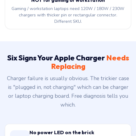
NOT for gaming or workstation
Gaming / workstation laptops need 120W / 180W / 230W
chargers with thicker pin or rectangular connector.
Different SKU.
Six Signs Your Apple Charger
Needs
Replacing
Charger failure is usually obvious. The trickier case
is "plugged in, not charging" which can be charger
or laptop charging board. Free diagnosis tells you
which.
No power LED on the brick