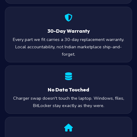
30-Day Warranty
Every part we fit carries a 30-day replacement warranty.
Local accountability, not Indian marketplace ship-and-
forget.
No Data Touched
Charger swap doesn't touch the laptop. Windows, files,
BitLocker stay exactly as they were.