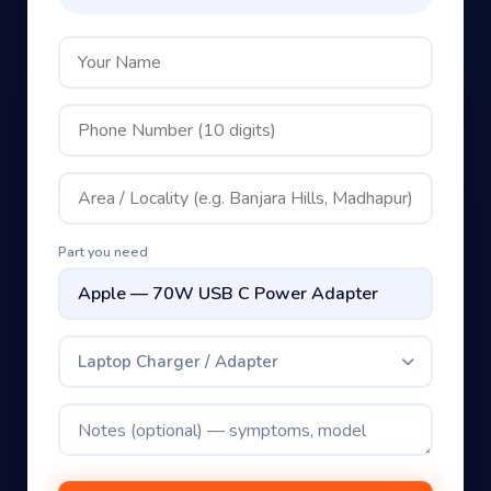
Part you need
Laptop Charger / Adapter