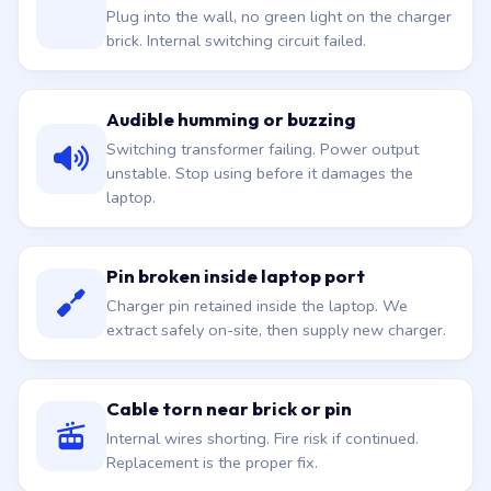
Plug into the wall, no green light on the charger
brick. Internal switching circuit failed.
Audible humming or buzzing
Switching transformer failing. Power output
unstable. Stop using before it damages the
laptop.
Pin broken inside laptop port
Charger pin retained inside the laptop. We
extract safely on-site, then supply new charger.
Cable torn near brick or pin
Internal wires shorting. Fire risk if continued.
Replacement is the proper fix.