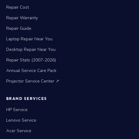
Repair Cost
Repair Warranty
Repair Guide
Laptop Repair Near You
Desktop Repair Near You
Repair Stats (2007-2026)
Annual Service Care Pack
Projector Service Center ↗
BRAND SERVICES
HP Service
Lenovo Service
Acer Service