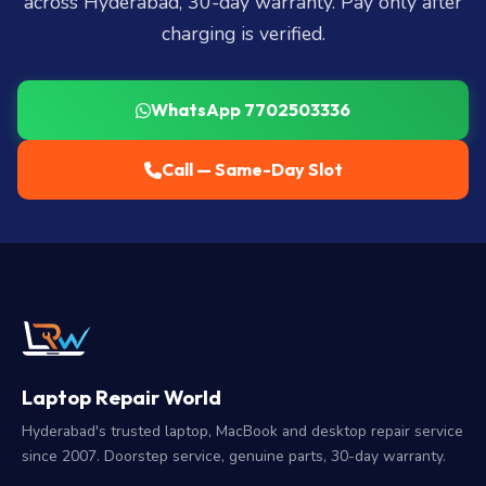
across Hyderabad, 30-day warranty. Pay only after
charging is verified.
WhatsApp 7702503336
Call — Same-Day Slot
Laptop Repair World
Hyderabad's trusted laptop, MacBook and desktop repair service
since 2007. Doorstep service, genuine parts, 30-day warranty.