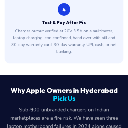
4
Test & Pay After Fix
Charger output verified at 20V 3.5A on a multimeter,
laptop charging icon confirmed, hand over with bill and
30-day warranty card. 30-day warranty. UPI, cash, or net
banking.
Why Apple Owners in Hyderabad
Pick Us
Sub-₹500 unbranded chargers on Indian
marketplaces are a fire risk. We have seen three
laptop motherboard failures in 2024 alone caused