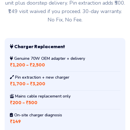
unit plus doorstep delivery. Pin extraction adds ₹500.
₹149 visit waived if you proceed. 30-day warranty.
No Fix, No Fee.
Charger Replacement
Genuine 70W OEM adapter + delivery
₹1,200 – ₹2,500
Pin extraction + new charger
₹1,700 – ₹3,200
Mains cable replacement only
₹200 – ₹500
On-site charger diagnosis
₹149