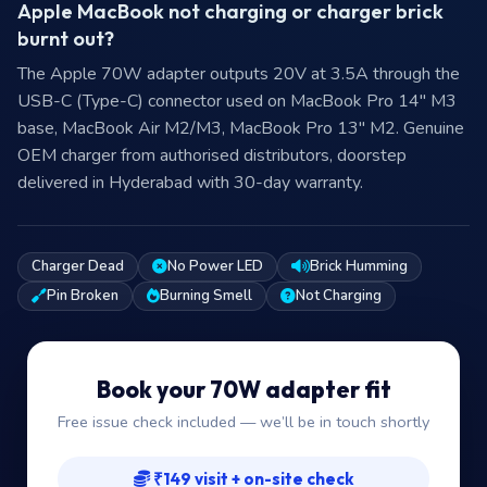
Apple MacBook not charging or charger brick
burnt out?
The Apple 70W adapter outputs 20V at 3.5A through the
USB-C (Type-C) connector used on MacBook Pro 14″ M3
base, MacBook Air M2/M3, MacBook Pro 13″ M2. Genuine
OEM charger from authorised distributors, doorstep
delivered in Hyderabad with 30-day warranty.
Charger Dead
No Power LED
Brick Humming
Pin Broken
Burning Smell
Not Charging
Book your 70W adapter fit
Free issue check included — we’ll be in touch shortly
₹149 visit + on-site check