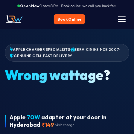
·
Closes 8 PM · Book online, we call you back fast
Clos
Open Now
Book Online
APPLE CHARGER SPECIALISTS
SERVICING SINCE 2007
GENUINE OEM, FAST DELIVERY
Apple
70W
adapter at your door in
Hyderabad
₹149
visit charge