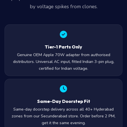
by voltage spikes from clones.
Tier-1 Parts Only
Genuine OEM Apple 70W adapter from authorised
distributors. Universal AC input, fitted Indian 3-pin plug,
certified for Indian voltage.
Same-Day Doorstep Fit
Same-day doorstep delivery across all 40+ Hyderabad
zones from our Secunderabad store. Order before 2 PM,
get it the same evening.