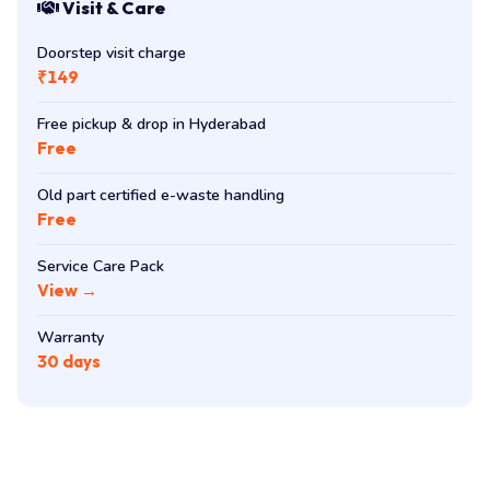
Visit & Care
Doorstep visit charge
₹149
Free pickup & drop in Hyderabad
Free
Old part certified e-waste handling
Free
Service Care Pack
View →
Warranty
30 days