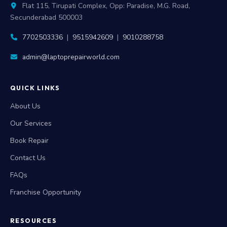
Flat 115, Tirupati Complex, Opp: Paradise, M.G. Road,
Secunderabad 500003
7702503336
|
9515942609
|
9010288758
admin@laptoprepairworld.com
QUICK LINKS
About Us
Our Services
Book Repair
Contact Us
FAQs
Franchise Opportunity
RESOURCES