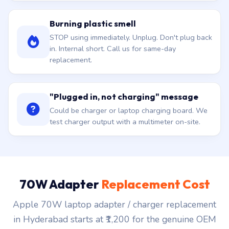
Burning plastic smell
STOP using immediately. Unplug. Don't plug back
in. Internal short. Call us for same-day
replacement.
"Plugged in, not charging" message
Could be charger or laptop charging board. We
test charger output with a multimeter on-site.
70W Adapter
Replacement Cost
Apple 70W laptop adapter / charger replacement
in Hyderabad starts at ₹1,200 for the genuine OEM