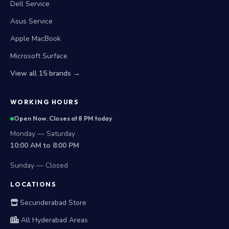
Dell Service
Asus Service
Apple MacBook
Microsoft Surface
View all 15 brands →
WORKING HOURS
Open Now. Closes at 8 PM today
Monday — Saturday
10:00 AM to 8:00 PM
Sunday — Closed
LOCATIONS
Secunderabad Store
All Hyderabad Areas