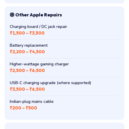
Other Apple Repairs
Charging board / DC jack repair
₹1,500 – ₹3,500
Battery replacement
₹2,200 – ₹4,500
Higher-wattage gaming charger
₹2,500 – ₹6,500
USB-C charging upgrade (where supported)
₹3,500 – ₹6,500
Indian-plug mains cable
₹200 – ₹500