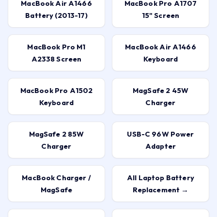
MacBook Air A1466
MacBook Pro A1707
Battery (2013-17)
15" Screen
MacBook Pro M1
MacBook Air A1466
A2338 Screen
Keyboard
MacBook Pro A1502
MagSafe 2 45W
Keyboard
Charger
MagSafe 2 85W
USB-C 96W Power
Charger
Adapter
MacBook Charger /
All Laptop Battery
MagSafe
Replacement →