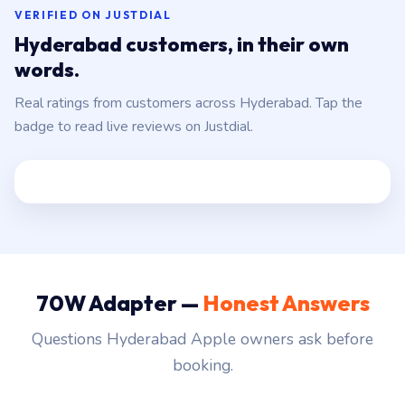
VERIFIED ON JUSTDIAL
Hyderabad customers, in their own
words.
Real ratings from customers across Hyderabad. Tap the
badge to read live reviews on Justdial.
70W Adapter —
Honest Answers
Questions Hyderabad Apple owners ask before
booking.