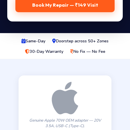
Book My Repair — ₹149 Visit
Same-Day
Doorstep across 50+ Zones
30-Day Warranty
No Fix — No Fee
Genuine Apple 70W OEM adapter — 20V
3.5A, USB-C (Type-C).