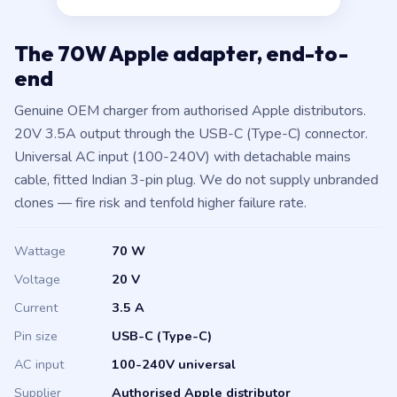
The 70W Apple adapter, end-to-
end
Genuine OEM charger from authorised Apple distributors.
20V 3.5A output through the USB-C (Type-C) connector.
Universal AC input (100-240V) with detachable mains
cable, fitted Indian 3-pin plug. We do not supply unbranded
clones — fire risk and tenfold higher failure rate.
Wattage
70 W
Voltage
20 V
Current
3.5 A
Pin size
USB-C (Type-C)
AC input
100-240V universal
Supplier
Authorised Apple distributor