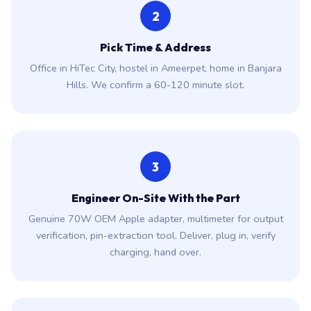
2
Pick Time & Address
Office in HiTec City, hostel in Ameerpet, home in Banjara
Hills. We confirm a 60-120 minute slot.
3
Engineer On-Site With the Part
Genuine 70W OEM Apple adapter, multimeter for output
verification, pin-extraction tool. Deliver, plug in, verify
charging, hand over.