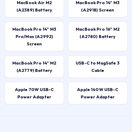
MacBook Air M2
MacBook Pro 14" M3
(A2389) Battery
(A2918) Screen
MacBook Pro 14" M3
MacBook Pro 16" M2
Pro/Max (A2992)
(A2780) Battery
Screen
MacBook Pro 14" M2
USB-C to MagSafe 3
(A2779) Battery
Cable
Apple 70W USB-C
Apple 140W USB-C
Power Adapter
Power Adapter