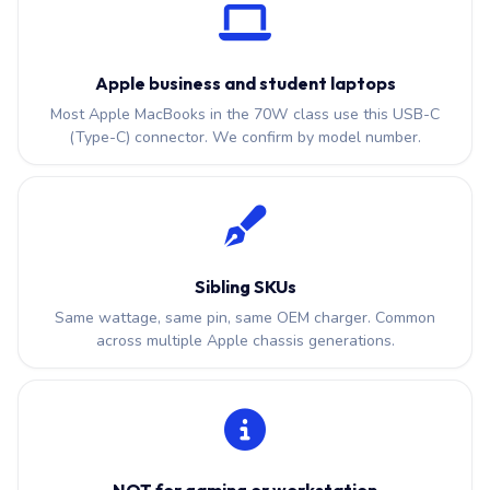
Apple business and student laptops
Most Apple MacBooks in the 70W class use this USB-C
(Type-C) connector. We confirm by model number.
Sibling SKUs
Same wattage, same pin, same OEM charger. Common
across multiple Apple chassis generations.