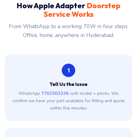
How Apple Adapter
Doorstep
Service Works
From WhatsApp to a working 70W in four steps.
Office, home, anywhere in Hyderabad.
1
Tell Us the Issue
WhatsApp
7702503336
with model + photo. We
confirm we have your part available for fitting and quote
within five minutes.