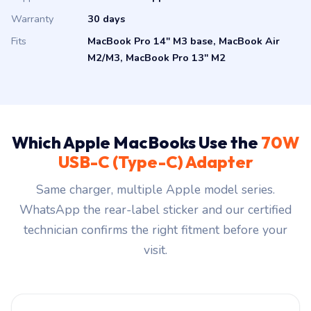
Warranty
30 days
Fits
MacBook Pro 14″ M3 base, MacBook Air
M2/M3, MacBook Pro 13″ M2
Which Apple MacBooks Use the
70W
USB-C (Type-C) Adapter
Same charger, multiple Apple model series.
WhatsApp the rear-label sticker and our certified
technician confirms the right fitment before your
visit.