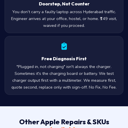
Doorstep, Not Counter
You don’t carry a faulty laptop across Hyderabad traffic.
Engineer arrives at your office, hostel, or home. ₹149 visit,
waived if you proceed.
Free Diagnosis First
"Plugged in, not charging" isn't always the charger.
Sometimes it's the charging board or battery. We test
charger output first with a multimeter. We measure first,
quote second, replace only with sign-off. No Fix, No Fee.
Other Apple Repairs & SKUs