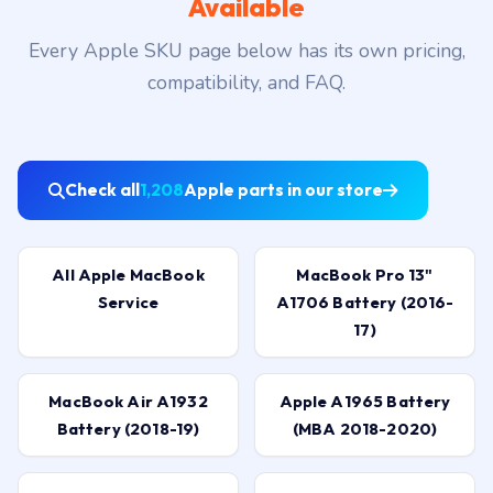
Available
Every Apple SKU page below has its own pricing,
compatibility, and FAQ.
Check all
1,208
Apple parts in our store
All Apple MacBook
MacBook Pro 13"
Service
A1706 Battery (2016-
17)
MacBook Air A1932
Apple A1965 Battery
Battery (2018-19)
(MBA 2018-2020)