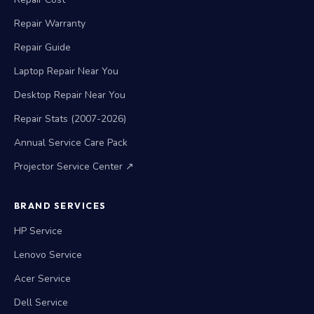
Repair Warranty
Repair Guide
Laptop Repair Near You
Desktop Repair Near You
Repair Stats (2007-2026)
Annual Service Care Pack
Projector Service Center ↗
BRAND SERVICES
HP Service
Lenovo Service
Acer Service
Dell Service