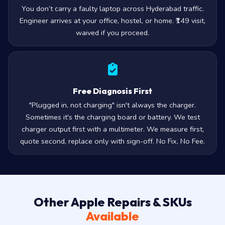
You don’t carry a faulty laptop across Hyderabad traffic.
Engineer arrives at your office, hostel, or home. ₹149 visit,
waived if you proceed.
Free Diagnosis First
"Plugged in, not charging" isn't always the charger.
Sometimes it's the charging board or battery. We test
charger output first with a multimeter. We measure first,
quote second, replace only with sign-off. No Fix, No Fee.
Other Apple Repairs & SKUs
Available