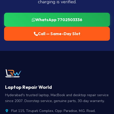
charging is verified.
WhatsApp 7702503336
Call — Same-Day Slot
Laptop Repair World
Hyderabad's trusted laptop, MacBook and desktop repair service
since 2007. Doorstep service, genuine parts, 30-day warranty.
Flat 115, Tirupati Complex, Opp: Paradise, M.G. Road,