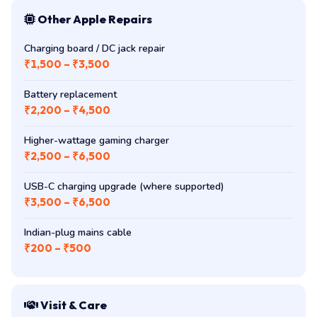
Other Apple Repairs
Charging board / DC jack repair
₹1,500 – ₹3,500
Battery replacement
₹2,200 – ₹4,500
Higher-wattage gaming charger
₹2,500 – ₹6,500
USB-C charging upgrade (where supported)
₹3,500 – ₹6,500
Indian-plug mains cable
₹200 – ₹500
Visit & Care