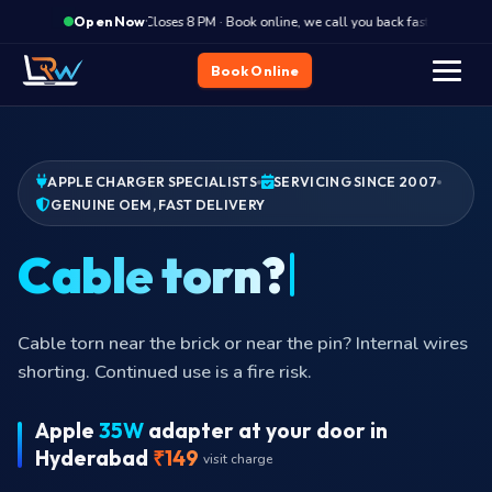
·
Closes 8 PM · Book online, we call you back fast
Clos
Open Now
Book Online
APPLE CHARGER SPECIALISTS
SERVICING SINCE 2007
GENUINE OEM, FAST DELIVERY
Not char
Charger plugged in but laptop reports
Apple
35W
adapter at your door in
Hyderabad
₹149
visit charge