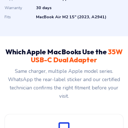
Warranty
30 days
Fits
MacBook Air M2 15" (2023, A2941)
Which Apple MacBooks Use the
35W
USB-C Dual Adapter
Same charger, multiple Apple model series.
WhatsApp the rear-label sticker and our certified
technician confirms the right fitment before your
visit.