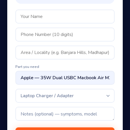
Part you need
Laptop Charger / Adapter