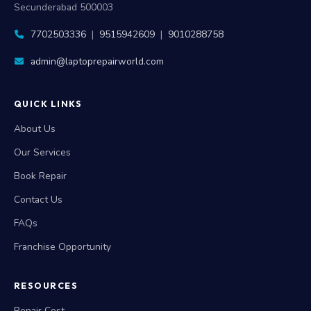
Secunderabad 500003
7702503336
|
9515942609
|
9010288758
admin@laptoprepairworld.com
QUICK LINKS
About Us
Our Services
Book Repair
Contact Us
FAQs
Franchise Opportunity
RESOURCES
Repair Cost