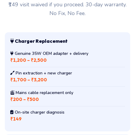
₹149 visit waived if you proceed. 30-day warranty.
No Fix, No Fee.
Charger Replacement
Genuine 35W OEM adapter + delivery
₹1,200 – ₹2,500
Pin extraction + new charger
₹1,700 – ₹3,200
Mains cable replacement only
₹200 – ₹500
On-site charger diagnosis
₹149