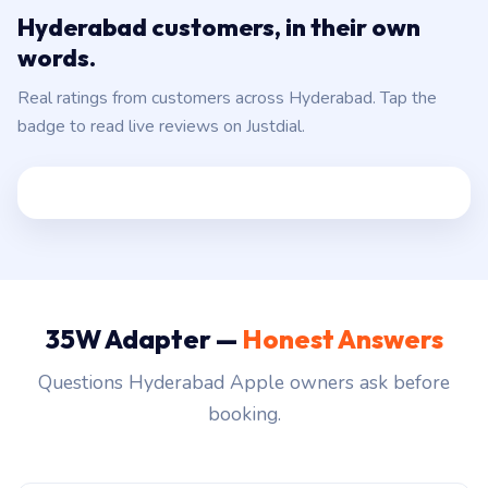
Hyderabad customers, in their own
words.
Real ratings from customers across Hyderabad. Tap the
badge to read live reviews on Justdial.
35W Adapter —
Honest Answers
Questions Hyderabad Apple owners ask before
booking.