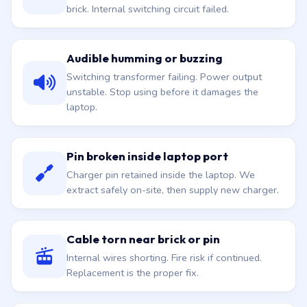
brick. Internal switching circuit failed.
Audible humming or buzzing
Switching transformer failing. Power output
unstable. Stop using before it damages the
laptop.
Pin broken inside laptop port
Charger pin retained inside the laptop. We
extract safely on-site, then supply new charger.
Cable torn near brick or pin
Internal wires shorting. Fire risk if continued.
Replacement is the proper fix.