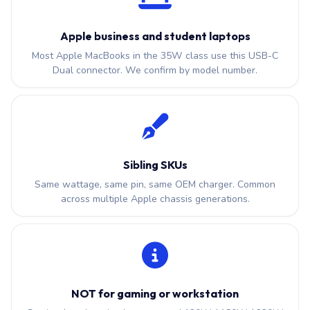
Apple business and student laptops
Most Apple MacBooks in the 35W class use this USB-C
Dual connector. We confirm by model number.
Sibling SKUs
Same wattage, same pin, same OEM charger. Common
across multiple Apple chassis generations.
NOT for gaming or workstation