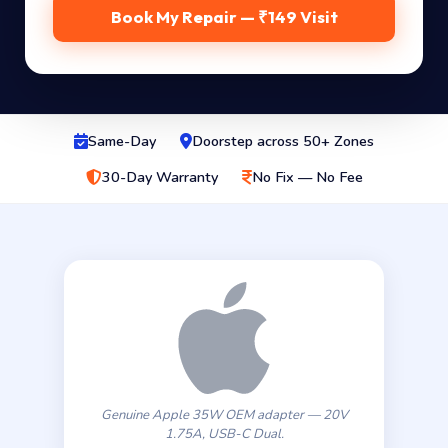
Book My Repair — ₹149 Visit
Same-Day
Doorstep across 50+ Zones
30-Day Warranty
No Fix — No Fee
Genuine Apple 35W OEM adapter — 20V
1.75A, USB-C Dual.