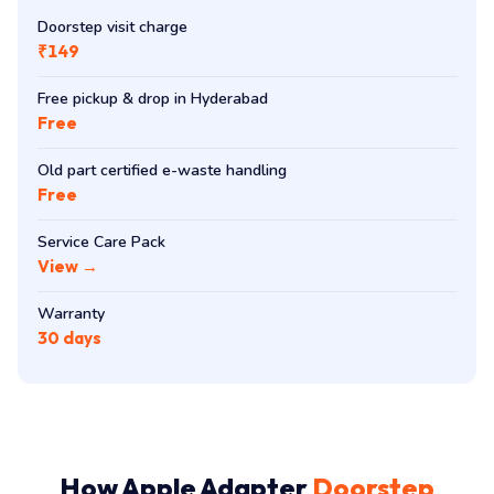
Doorstep visit charge
₹149
Free pickup & drop in Hyderabad
Free
Old part certified e-waste handling
Free
Service Care Pack
View →
Warranty
30 days
How Apple Adapter
Doorstep