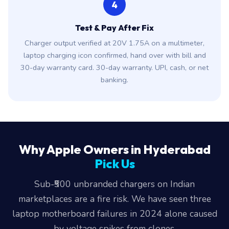
4
Test & Pay After Fix
Charger output verified at 20V 1.75A on a multimeter,
laptop charging icon confirmed, hand over with bill and
30-day warranty card. 30-day warranty. UPI, cash, or net
banking.
Why Apple Owners in Hyderabad
Pick Us
Sub-₹500 unbranded chargers on Indian
marketplaces are a fire risk. We have seen three
laptop motherboard failures in 2024 alone caused
by voltage spikes from clones.