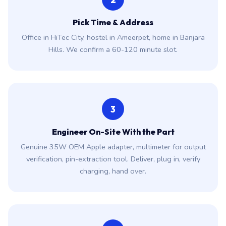
Pick Time & Address
Office in HiTec City, hostel in Ameerpet, home in Banjara
Hills. We confirm a 60-120 minute slot.
3
Engineer On-Site With the Part
Genuine 35W OEM Apple adapter, multimeter for output
verification, pin-extraction tool. Deliver, plug in, verify
charging, hand over.