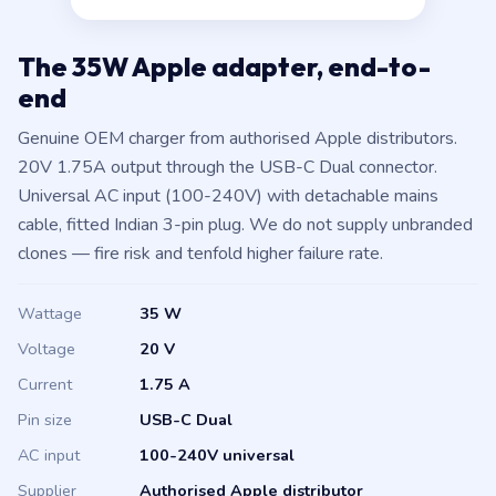
The 35W Apple adapter, end-to-
end
Genuine OEM charger from authorised Apple distributors.
20V 1.75A output through the USB-C Dual connector.
Universal AC input (100-240V) with detachable mains
cable, fitted Indian 3-pin plug. We do not supply unbranded
clones — fire risk and tenfold higher failure rate.
Wattage
35 W
Voltage
20 V
Current
1.75 A
Pin size
USB-C Dual
AC input
100-240V universal
Supplier
Authorised Apple distributor