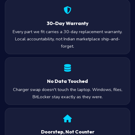
30-Day Warranty
Every part we fit carries a 30-day replacement warranty.
Local accountability, not Indian marketplace ship-and-
forget.
No Data Touched
Charger swap doesn't touch the laptop. Windows, files,
BitLocker stay exactly as they were.
Doorstep, Not Counter