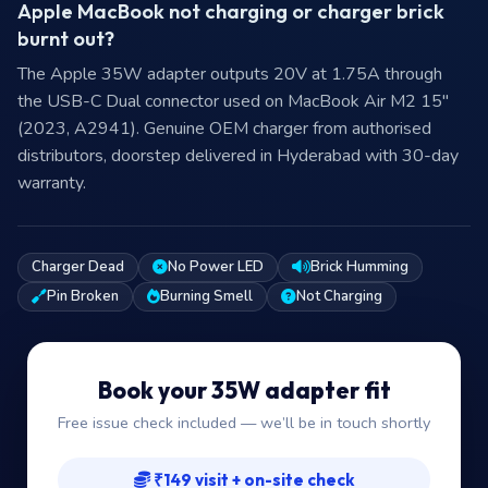
Apple MacBook not charging or charger brick
burnt out?
The Apple 35W adapter outputs 20V at 1.75A through
the USB-C Dual connector used on MacBook Air M2 15"
(2023, A2941). Genuine OEM charger from authorised
distributors, doorstep delivered in Hyderabad with 30-day
warranty.
Charger Dead
No Power LED
Brick Humming
Pin Broken
Burning Smell
Not Charging
Book your 35W adapter fit
Free issue check included — we’ll be in touch shortly
₹149 visit + on-site check