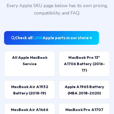
Every Apple SKU page below has its own pricing,
compatibility, and FAQ.
Check all
1,208
Apple parts in our store
All Apple MacBook
MacBook Pro 13"
Service
A1706 Battery (2016-
17)
MacBook Air A1932
Apple A1965 Battery
Battery (2018-19)
(MBA 2018-2020)
MacBook Air A1466
MacBook Pro A1707