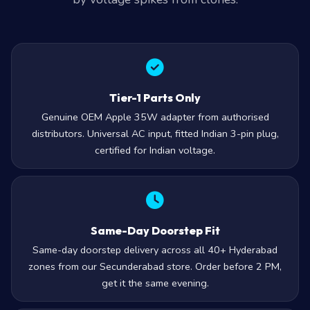
Tier-1 Parts Only
Genuine OEM Apple 35W adapter from authorised
distributors. Universal AC input, fitted Indian 3-pin plug,
certified for Indian voltage.
Same-Day Doorstep Fit
Same-day doorstep delivery across all 40+ Hyderabad
zones from our Secunderabad store. Order before 2 PM,
get it the same evening.