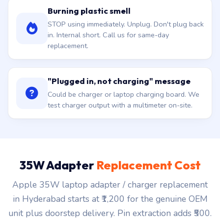
Burning plastic smell
STOP using immediately. Unplug. Don't plug back
in. Internal short. Call us for same-day
replacement.
"Plugged in, not charging" message
Could be charger or laptop charging board. We
test charger output with a multimeter on-site.
35W Adapter
Replacement Cost
Apple 35W laptop adapter / charger replacement
in Hyderabad starts at ₹1,200 for the genuine OEM
unit plus doorstep delivery. Pin extraction adds ₹500.