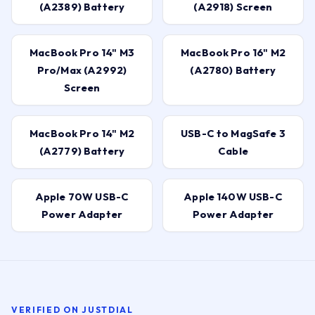
(A2389) Battery
(A2918) Screen
MacBook Pro 14" M3
MacBook Pro 16" M2
Pro/Max (A2992)
(A2780) Battery
Screen
MacBook Pro 14" M2
USB-C to MagSafe 3
(A2779) Battery
Cable
Apple 70W USB-C
Apple 140W USB-C
Power Adapter
Power Adapter
VERIFIED ON JUSTDIAL