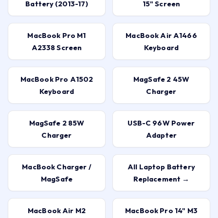
Battery (2013-17)
15" Screen
MacBook Pro M1
MacBook Air A1466
A2338 Screen
Keyboard
MacBook Pro A1502
MagSafe 2 45W
Keyboard
Charger
MagSafe 2 85W
USB-C 96W Power
Charger
Adapter
MacBook Charger /
All Laptop Battery
MagSafe
Replacement →
MacBook Air M2
MacBook Pro 14" M3