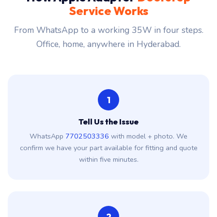
Service Works
From WhatsApp to a working 35W in four steps.
Office, home, anywhere in Hyderabad.
1
Tell Us the Issue
WhatsApp
7702503336
with model + photo. We
confirm we have your part available for fitting and quote
within five minutes.
2