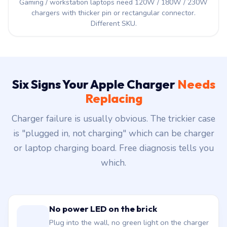
Gaming / workstation laptops need 120W / 180W / 230W
chargers with thicker pin or rectangular connector.
Different SKU.
Six Signs Your Apple Charger
Needs
Replacing
Charger failure is usually obvious. The trickier case
is "plugged in, not charging" which can be charger
or laptop charging board. Free diagnosis tells you
which.
No power LED on the brick
Plug into the wall, no green light on the charger