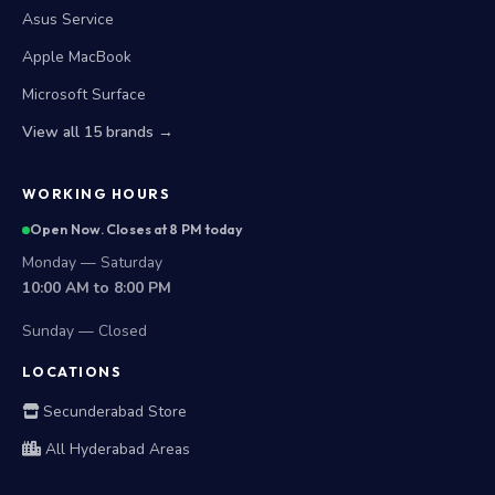
Asus Service
Apple MacBook
Microsoft Surface
View all 15 brands →
WORKING HOURS
Open Now. Closes at 8 PM today
Monday — Saturday
10:00 AM to 8:00 PM
Sunday — Closed
LOCATIONS
Secunderabad Store
All Hyderabad Areas