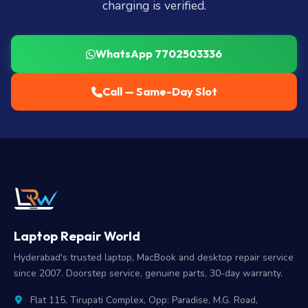
charging is verified.
WhatsApp 7702503336
Call — Same-Day Slot
Laptop Repair World
Hyderabad's trusted laptop, MacBook and desktop repair service
since 2007. Doorstep service, genuine parts, 30-day warranty.
Flat 115, Tirupati Complex, Opp: Paradise, M.G. Road,