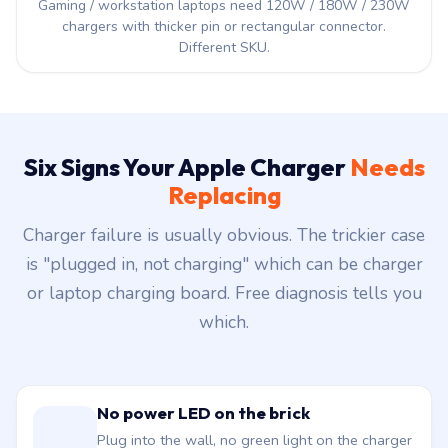
Gaming / workstation laptops need 120W / 180W / 230W
chargers with thicker pin or rectangular connector.
Different SKU.
Six Signs Your Apple Charger
Needs
Replacing
Charger failure is usually obvious. The trickier case
is "plugged in, not charging" which can be charger
or laptop charging board. Free diagnosis tells you
which.
No power LED on the brick
Plug into the wall, no green light on the charger