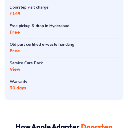
Doorstep visit charge
₹149
Free pickup & drop in Hyderabad
Free
Old part certified e-waste handling
Free
Service Care Pack
View →
Warranty
30 days
How Apple Adapter
Doorstep