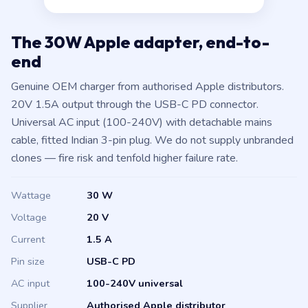
The 30W Apple adapter, end-to-
end
Genuine OEM charger from authorised Apple distributors.
20V 1.5A output through the USB-C PD connector.
Universal AC input (100-240V) with detachable mains
cable, fitted Indian 3-pin plug. We do not supply unbranded
clones — fire risk and tenfold higher failure rate.
Wattage
30 W
Voltage
20 V
Current
1.5 A
Pin size
USB-C PD
AC input
100-240V universal
Supplier
Authorised Apple distributor