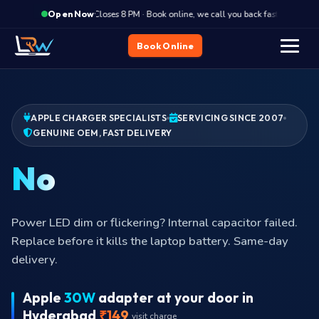
·
Closes 8 PM · Book online, we call you back fast
Clos
Open Now
Book Online
APPLE CHARGER SPECIALISTS
SERVICING SINCE 2007
GENUINE OEM, FAST DELIVERY
Brick humming?
Adapter brick humming or buzzing audibly? Switching
transformer is failing. Stop using and book replacement
today.
Apple
30W
adapter at your door in
Hyderabad
₹149
visit charge