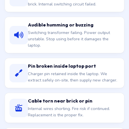
brick. Internal switching circuit failed.
Audible humming or buzzing
Switching transformer failing. Power output
unstable. Stop using before it damages the
laptop.
Pin broken inside laptop port
Charger pin retained inside the laptop. We
extract safely on-site, then supply new charger.
Cable torn near brick or pin
Internal wires shorting. Fire risk if continued.
Replacement is the proper fix.