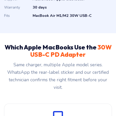
Warranty
30 days
Fits
MacBook Air M1/M2 30W USB-C
Which Apple MacBooks Use the
30W
USB-C PD Adapter
Same charger, multiple Apple model series.
WhatsApp the rear-label sticker and our certified
technician confirms the right fitment before your
visit.