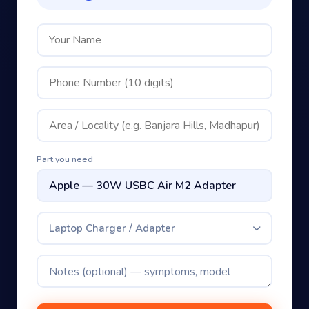
Part you need
Laptop Charger / Adapter