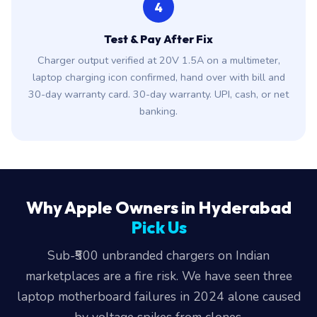
4
Test & Pay After Fix
Charger output verified at 20V 1.5A on a multimeter,
laptop charging icon confirmed, hand over with bill and
30-day warranty card. 30-day warranty. UPI, cash, or net
banking.
Why Apple Owners in Hyderabad
Pick Us
Sub-₹500 unbranded chargers on Indian
marketplaces are a fire risk. We have seen three
laptop motherboard failures in 2024 alone caused