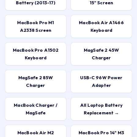
Battery (2013-17)
15" Screen
MacBook Pro M1
MacBook Air A1466
A2338 Screen
Keyboard
MacBook Pro A1502
MagSafe 2 45W
Keyboard
Charger
MagSafe 2 85W
USB-C 96W Power
Charger
Adapter
MacBook Charger /
All Laptop Battery
MagSafe
Replacement →
MacBook Air M2
MacBook Pro 14" M3