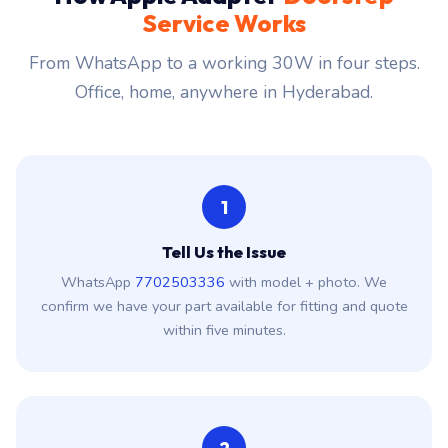
Service Works
From WhatsApp to a working 30W in four steps.
Office, home, anywhere in Hyderabad.
1
Tell Us the Issue
WhatsApp
7702503336
with model + photo. We
confirm we have your part available for fitting and quote
within five minutes.