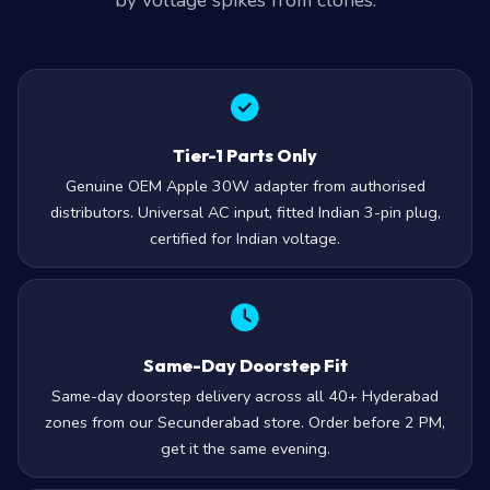
by voltage spikes from clones.
Tier-1 Parts Only
Genuine OEM Apple 30W adapter from authorised
distributors. Universal AC input, fitted Indian 3-pin plug,
certified for Indian voltage.
Same-Day Doorstep Fit
Same-day doorstep delivery across all 40+ Hyderabad
zones from our Secunderabad store. Order before 2 PM,
get it the same evening.