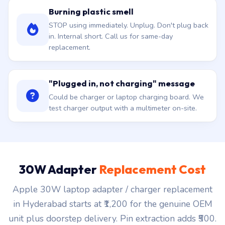
Burning plastic smell
STOP using immediately. Unplug. Don't plug back
in. Internal short. Call us for same-day
replacement.
"Plugged in, not charging" message
Could be charger or laptop charging board. We
test charger output with a multimeter on-site.
30W Adapter
Replacement Cost
Apple 30W laptop adapter / charger replacement
in Hyderabad starts at ₹1,200 for the genuine OEM
unit plus doorstep delivery. Pin extraction adds ₹500.