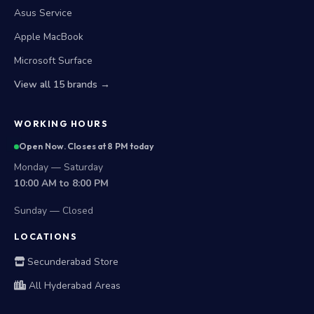
Asus Service
Apple MacBook
Microsoft Surface
View all 15 brands →
WORKING HOURS
Open Now. Closes at 8 PM today
Monday — Saturday
10:00 AM to 8:00 PM
Sunday — Closed
LOCATIONS
Secunderabad Store
All Hyderabad Areas