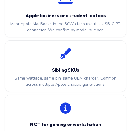
Apple business and student laptops
Most Apple MacBooks in the 30W class use this USB-C PD
connector. We confirm by model number.
Sibling SKUs
Same wattage, same pin, same OEM charger. Common
across multiple Apple chassis generations.
NOT for gaming or workstation