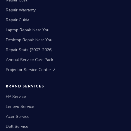
Repair Cost
Repair Warranty
Repair Guide
Laptop Repair Near You
Desktop Repair Near You
Repair Stats (2007-2026)
Annual Service Care Pack
Projector Service Center ↗
BRAND SERVICES
HP Service
Lenovo Service
Acer Service
Dell Service