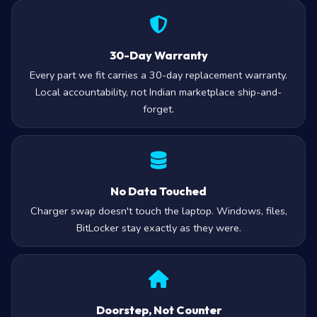
30-Day Warranty
Every part we fit carries a 30-day replacement warranty.
Local accountability, not Indian marketplace ship-and-
forget.
No Data Touched
Charger swap doesn't touch the laptop. Windows, files,
BitLocker stay exactly as they were.
Doorstep, Not Counter