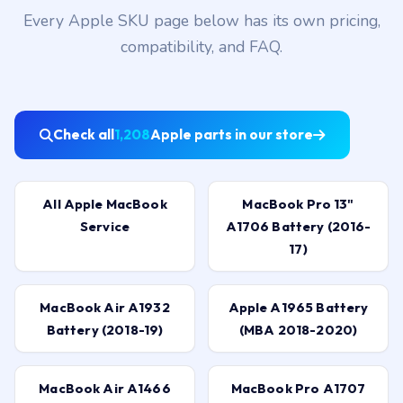
Every Apple SKU page below has its own pricing,
compatibility, and FAQ.
Check all
1,208
Apple parts in our store
All Apple MacBook
MacBook Pro 13"
Service
A1706 Battery (2016-
17)
MacBook Air A1932
Apple A1965 Battery
Battery (2018-19)
(MBA 2018-2020)
MacBook Air A1466
MacBook Pro A1707