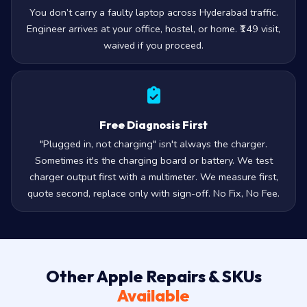
You don’t carry a faulty laptop across Hyderabad traffic.
Engineer arrives at your office, hostel, or home. ₹149 visit,
waived if you proceed.
Free Diagnosis First
"Plugged in, not charging" isn't always the charger.
Sometimes it's the charging board or battery. We test
charger output first with a multimeter. We measure first,
quote second, replace only with sign-off. No Fix, No Fee.
Other Apple Repairs & SKUs
Available