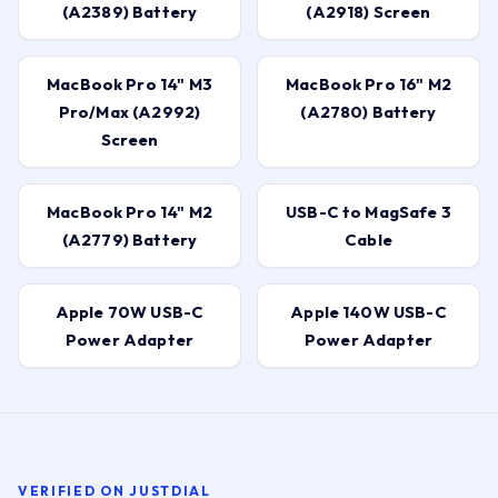
(A2389) Battery
(A2918) Screen
MacBook Pro 14" M3
MacBook Pro 16" M2
Pro/Max (A2992)
(A2780) Battery
Screen
MacBook Pro 14" M2
USB-C to MagSafe 3
(A2779) Battery
Cable
Apple 70W USB-C
Apple 140W USB-C
Power Adapter
Power Adapter
VERIFIED ON JUSTDIAL