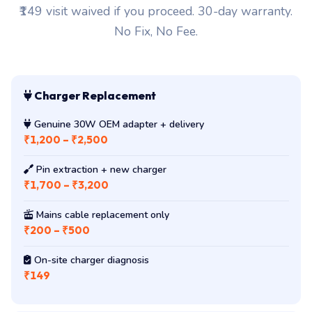
₹149 visit waived if you proceed. 30-day warranty.
No Fix, No Fee.
Charger Replacement
Genuine 30W OEM adapter + delivery
₹1,200 – ₹2,500
Pin extraction + new charger
₹1,700 – ₹3,200
Mains cable replacement only
₹200 – ₹500
On-site charger diagnosis
₹149