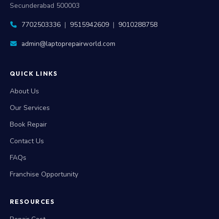
Secunderabad 500003
7702503336
|
9515942609
|
9010288758
admin@laptoprepairworld.com
QUICK LINKS
About Us
Our Services
Book Repair
Contact Us
FAQs
Franchise Opportunity
RESOURCES