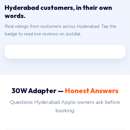
Hyderabad customers, in their own
words.
Real ratings from customers across Hyderabad. Tap the
badge to read live reviews on Justdial.
30W Adapter —
Honest Answers
Questions Hyderabad Apple owners ask before
booking.