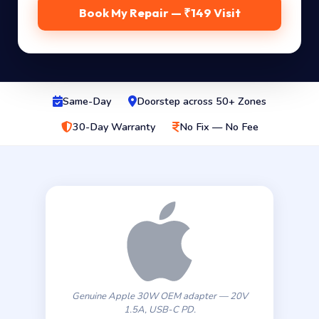
Book My Repair — ₹149 Visit
Same-Day
Doorstep across 50+ Zones
30-Day Warranty
No Fix — No Fee
Genuine Apple 30W OEM adapter — 20V
1.5A, USB-C PD.