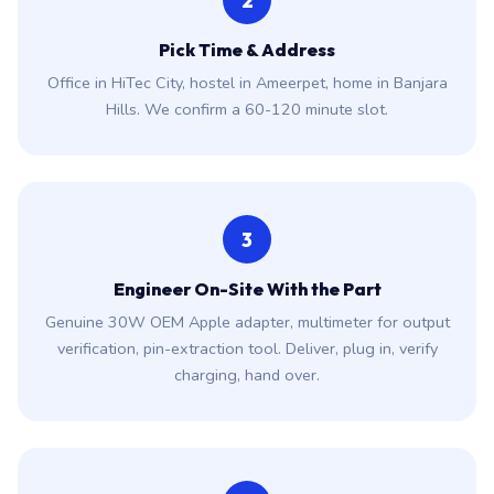
2
Pick Time & Address
Office in HiTec City, hostel in Ameerpet, home in Banjara
Hills. We confirm a 60-120 minute slot.
3
Engineer On-Site With the Part
Genuine 30W OEM Apple adapter, multimeter for output
verification, pin-extraction tool. Deliver, plug in, verify
charging, hand over.