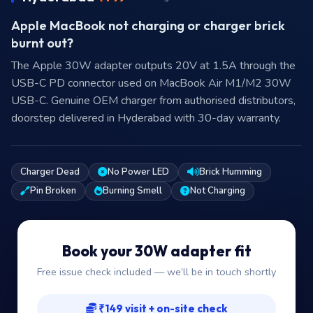
Apple MacBook not charging or charger brick
burnt out?
The Apple 30W adapter outputs 20V at 1.5A through the
USB-C PD connector used on MacBook Air M1/M2 30W
USB-C. Genuine OEM charger from authorised distributors,
doorstep delivered in Hyderabad with 30-day warranty.
Charger Dead
No Power LED
Brick Humming
Pin Broken
Burning Smell
Not Charging
Book your 30W adapter fit
Free issue check included — we’ll be in touch shortly
₹149 visit + on-site check