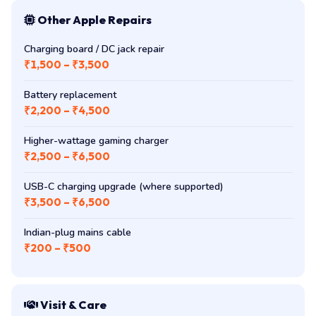
Other Apple Repairs
Charging board / DC jack repair
₹1,500 – ₹3,500
Battery replacement
₹2,200 – ₹4,500
Higher-wattage gaming charger
₹2,500 – ₹6,500
USB-C charging upgrade (where supported)
₹3,500 – ₹6,500
Indian-plug mains cable
₹200 – ₹500
Visit & Care