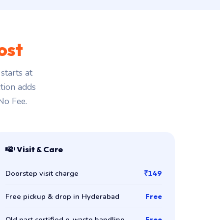
ost
tarts at
ction adds
 No Fee.
Visit & Care
Doorstep visit charge
₹149
Free pickup & drop in Hyderabad
Free
Old part certified e-waste handling
Free