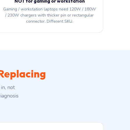
NOT for gaming or workstation
Gaming / workstation laptops need 120W / 180W
/ 230W chargers with thicker pin or rectangular
connector. Different SKU.
Replacing
in, not
iagnosis