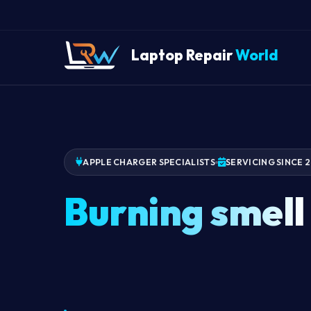
Laptop Repair
World
APPLE CHARGER SPECIALISTS
SERVICING SINCE 
Burning smell