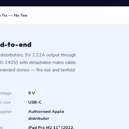
 Fix — No Fee
nd-to-end
distributors. 9V 2.22A output through
00-240V) with detachable mains cable,
branded clones — fire risk and tenfold
oltage
9 V
in size
USB-C
upplier
Authorised Apple
distributor
ts
iPad Pro M2 11" (2022,