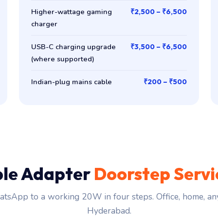
Higher-wattage gaming
₹2,500 – ₹6,500
charger
USB-C charging upgrade
₹3,500 – ₹6,500
(where supported)
Indian-plug mains cable
₹200 – ₹500
le Adapter
Doorstep Servi
tsApp to a working 20W in four steps. Office, home, an
Hyderabad.