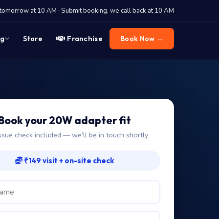
tomorrow at 10 AM · Submit booking, we call back at 10 AM
og
Store
Franchise
Book Now →
Book your 20W adapter fit
ssue check included — we’ll be in touch shortly
₹149 visit + on-site check