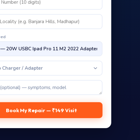
eed
 Charger / Adapter
Book My Repair — ₹149 Visit