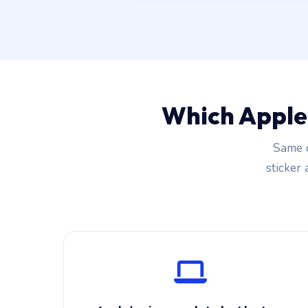
Which Apple
Same c
sticker 