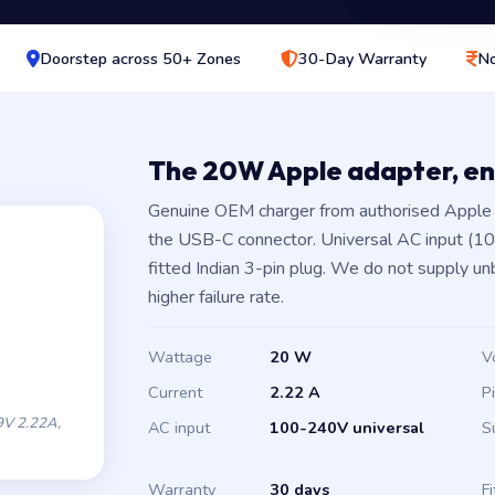
Doorstep across 50+ Zones
30-Day Warranty
No
The 20W Apple adapter, e
Genuine OEM charger from authorised Apple 
the USB-C connector. Universal AC input (1
fitted Indian 3-pin plug. We do not supply un
higher failure rate.
Wattage
20 W
V
Current
2.22 A
P
V 2.22A,
AC input
100-240V universal
S
Warranty
30 days
Fi