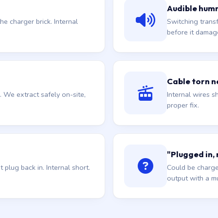
Audible hum
he charger brick. Internal
Switching trans
before it damag
Cable torn ne
. We extract safely on-site,
Internal wires sh
proper fix.
"Plugged in,
plug back in. Internal short.
Could be charge
output with a mu