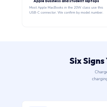
Apple business and student laptops
Most Apple MacBooks in the 20W class use this
USB-C connector. We confirm by model number.
Six Signs
Charge
chargin