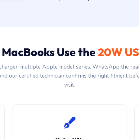
 MacBooks Use the
20W US
harger, multiple Apple model series. WhatsApp the rea
and our certified technician confirms the right fitment be
visit.