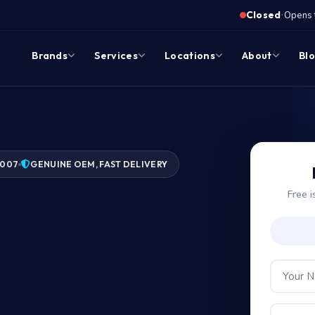
·
Closed
Opens 
Brands
Services
Locations
About
Bl
2007
GENUINE OEM, FAST DELIVERY
Free i
?