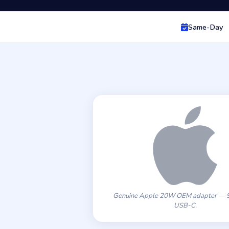
Same-Day
Genuine Apple 20W OEM adapter — 9
USB-C.