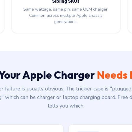
Sibling SKUs
Same wattage, same pin, same OEM charger.
Common across multiple Apple chassis
generations.
 Your Apple Charger
Needs 
r failure is usually obvious. The trickier case is "plugged 
g" which can be charger or laptop charging board. Free d
tells you which.