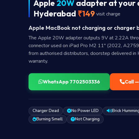
Apple
20W
adapter at your 
Hyderabad
₹149
visit charge
Apple MacBook not charging or charger b
The Apple 20W adapter outputs 9V at 2.22A thr
connector used on iPad Pro M2 11" (2022, A2759
from authorised distributors, doorstep delivered i
warranty.
WhatsApp 7702503336
Call 
Charger Dead
No Power LED
Brick Hummin
Burning Smell
Not Charging