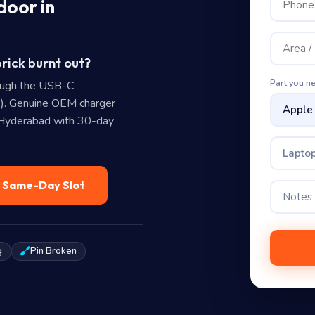
door in
rick burnt out?
Part you n
ough the USB-C
). Genuine OEM charger
n Hyderabad with 30-day
Laptop
— Same-Day Slot
g
Pin Broken