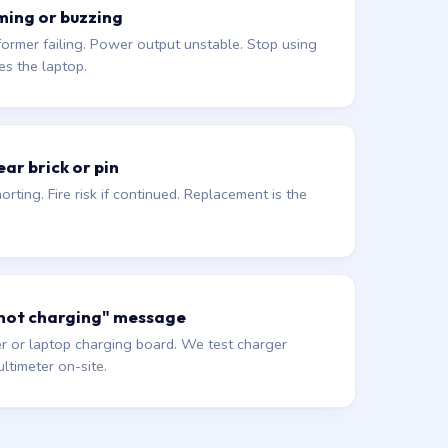
ming or buzzing
former failing. Power output unstable. Stop using
es the laptop.
ar brick or pin
orting. Fire risk if continued. Replacement is the
 not charging" message
r or laptop charging board. We test charger
ltimeter on-site.