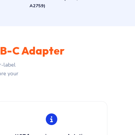
A2759)
B-C Adapter
r-label
fore your