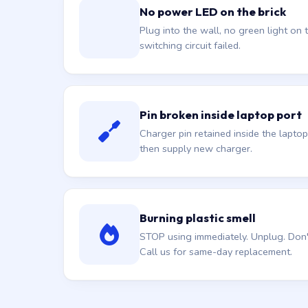
No power LED on the brick
Plug into the wall, no green light on t
switching circuit failed.
Pin broken inside laptop port
Charger pin retained inside the laptop
then supply new charger.
Burning plastic smell
STOP using immediately. Unplug. Don't 
Call us for same-day replacement.