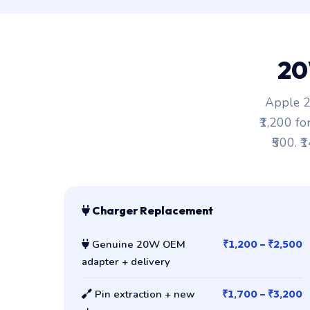
20
Apple 2
₹1,200 fo
₹500. ₹
Charger Replacement
Genuine 20W OEM
₹1,200 – ₹2,500
adapter + delivery
Pin extraction + new
₹1,700 – ₹3,200