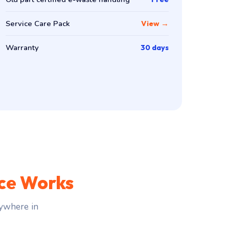
Service Care Pack
View →
Warranty
30 days
ce Works
ywhere in