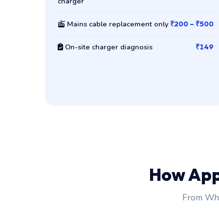
charger
Mains cable replacement only
₹200 – ₹500
On-site charger diagnosis
₹149
How App
From Wha