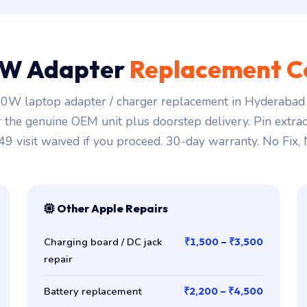
W Adapter
Replacement C
0W laptop adapter / charger replacement in Hyderabad s
r the genuine OEM unit plus doorstep delivery. Pin extra
149 visit waived if you proceed. 30-day warranty. No Fix,
Other Apple Repairs
Charging board / DC jack
₹1,500 – ₹3,500
repair
Battery replacement
₹2,200 – ₹4,500