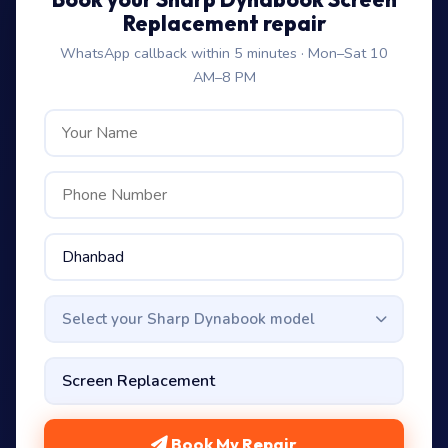
Replacement repair
WhatsApp callback within 5 minutes · Mon–Sat 10
AM–8 PM
Select your Sharp Dynabook model
Book My Repair