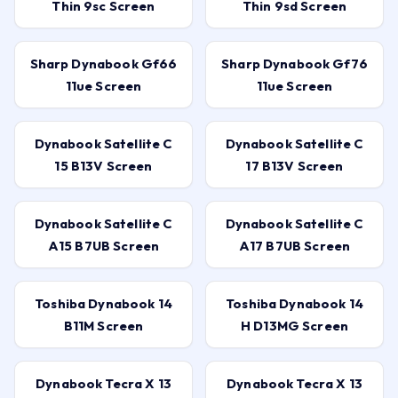
Thin 9sc Screen
Thin 9sd Screen
Sharp Dynabook Gf66
Sharp Dynabook Gf76
11ue Screen
11ue Screen
Dynabook Satellite C
Dynabook Satellite C
15 B13V Screen
17 B13V Screen
Dynabook Satellite C
Dynabook Satellite C
A15 B7UB Screen
A17 B7UB Screen
Toshiba Dynabook 14
Toshiba Dynabook 14
B11M Screen
H D13MG Screen
Dynabook Tecra X 13
Dynabook Tecra X 13