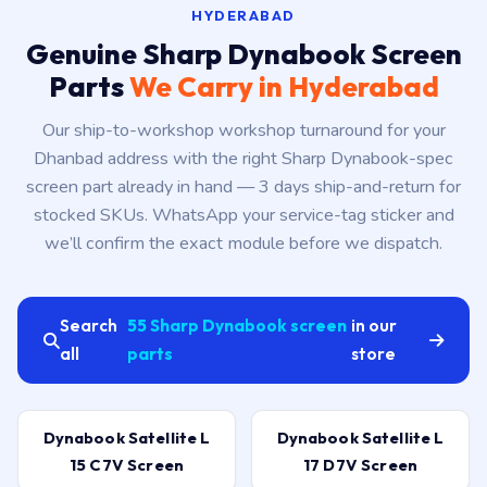
HYDERABAD
Genuine Sharp Dynabook Screen
Parts
We Carry in Hyderabad
Our ship-to-workshop workshop turnaround for your
Dhanbad address with the right Sharp Dynabook-spec
screen part already in hand — 3 days ship-and-return for
stocked SKUs. WhatsApp your service-tag sticker and
we’ll confirm the exact module before we dispatch.
Search
55 Sharp Dynabook screen
in our
all
parts
store
Dynabook Satellite L
Dynabook Satellite L
15 C7V Screen
17 D7V Screen