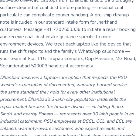
₹380–600 one-way. Laptops from Dhanbad should be thoroughly
surface-cleaned of coal dust before packing — residual coal
particulate can complicate courier handling. A pre-ship cleanup
note is included in our standard intake form for Jharkhand
customers. Message +91 7702503336 to initiate a repair booking
and receive coal-dust intake guidance specific to mine-
environment devices. We treat each laptop like the device that
runs the shift reports and the family's WhatsApp calls home —
your team at Flat 115, Tirupati Complex, Opp Paradise, MG Road,
Secunderabad 500003 handles it accordingly.
Dhanbad deserves a laptop-care option that respects the PSU
worker's expectation of documented, warranty-backed service —
the same standard they hold for every other institutional
procurement. Dhanbad's 3-lakh city population undersells the
repair market because the broader district — including Jharia,
Sindri, and nearby Bokaro — represents over 30 lakh people in an
industrial catchment. PSU employees at BCCL, CCL, and ECL are
salaried, warranty-aware customers who expect receipts and
genuine parts — exactly what informal local shops cannot provide.