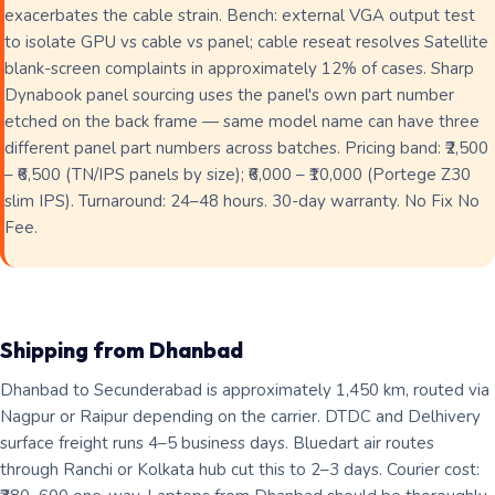
exacerbates the cable strain. Bench: external VGA output test
to isolate GPU vs cable vs panel; cable reseat resolves Satellite
blank-screen complaints in approximately 12% of cases. Sharp
Dynabook panel sourcing uses the panel's own part number
etched on the back frame — same model name can have three
different panel part numbers across batches. Pricing band: ₹2,500
– ₹6,500 (TN/IPS panels by size); ₹6,000 – ₹10,000 (Portege Z30
slim IPS). Turnaround: 24–48 hours. 30-day warranty. No Fix No
Fee.
Shipping from Dhanbad
Dhanbad to Secunderabad is approximately 1,450 km, routed via
Nagpur or Raipur depending on the carrier. DTDC and Delhivery
surface freight runs 4–5 business days. Bluedart air routes
through Ranchi or Kolkata hub cut this to 2–3 days. Courier cost: