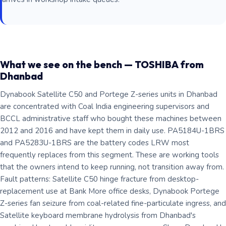
What we see on the bench — TOSHIBA from
Dhanbad
Dynabook Satellite C50 and Portege Z-series units in Dhanbad
are concentrated with Coal India engineering supervisors and
BCCL administrative staff who bought these machines between
2012 and 2016 and have kept them in daily use. PA5184U-1BRS
and PA5283U-1BRS are the battery codes LRW most
frequently replaces from this segment. These are working tools
that the owners intend to keep running, not transition away from.
Fault patterns: Satellite C50 hinge fracture from desktop-
replacement use at Bank More office desks, Dynabook Portege
Z-series fan seizure from coal-related fine-particulate ingress, and
Satellite keyboard membrane hydrolysis from Dhanbad's