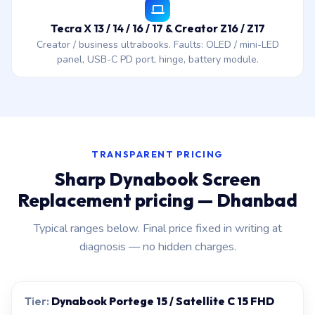
Tecra X 13 / 14 / 16 / 17 & Creator Z16 / Z17
Creator / business ultrabooks. Faults: OLED / mini-LED
panel, USB-C PD port, hinge, battery module.
TRANSPARENT PRICING
Sharp Dynabook Screen
Replacement pricing — Dhanbad
Typical ranges below. Final price fixed in writing at
diagnosis — no hidden charges.
Dynabook Portege 15 / Satellite C 15 FHD