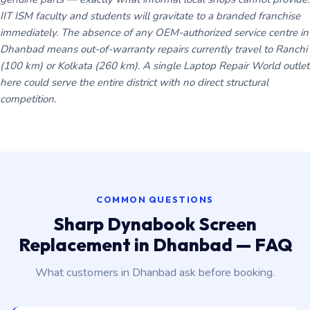
IIT ISM faculty and students will gravitate to a branded franchise
immediately. The absence of any OEM-authorized service centre in
Dhanbad means out-of-warranty repairs currently travel to Ranchi
(100 km) or Kolkata (260 km). A single Laptop Repair World outlet
here could serve the entire district with no direct structural
competition.
COMMON QUESTIONS
Sharp Dynabook Screen
Replacement in Dhanbad — FAQ
What customers in Dhanbad ask before booking.