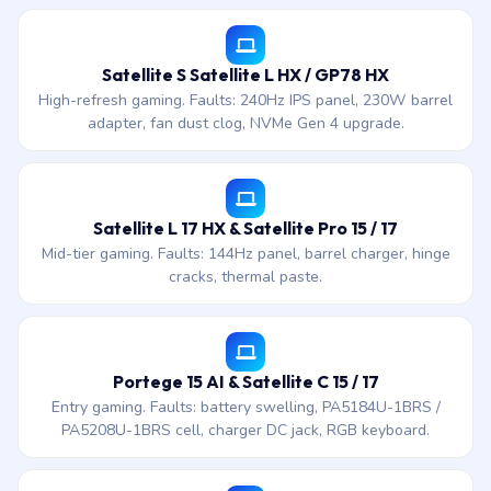
Satellite S Satellite L HX / GP78 HX
High-refresh gaming. Faults: 240Hz IPS panel, 230W barrel
adapter, fan dust clog, NVMe Gen 4 upgrade.
Satellite L 17 HX & Satellite Pro 15 / 17
Mid-tier gaming. Faults: 144Hz panel, barrel charger, hinge
cracks, thermal paste.
Portege 15 AI & Satellite C 15 / 17
Entry gaming. Faults: battery swelling, PA5184U-1BRS /
PA5208U-1BRS cell, charger DC jack, RGB keyboard.