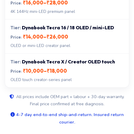
₹16,000–₹28,000
4K 144Hz mini-LED premium panel
Dynabook Tecra 16 / 18 OLED / mini-LED
₹14,000–₹26,000
OLED or mini-LED creator panel
Dynabook Tecra X / Creator OLED touch
₹10,000–₹18,000
OLED touch creator-series panel
All prices include OEM part + labour + 30-day warranty.
Final price confirmed at free diagnosis.
4-7 day end-to-end ship-and-return. Insured return
courier.