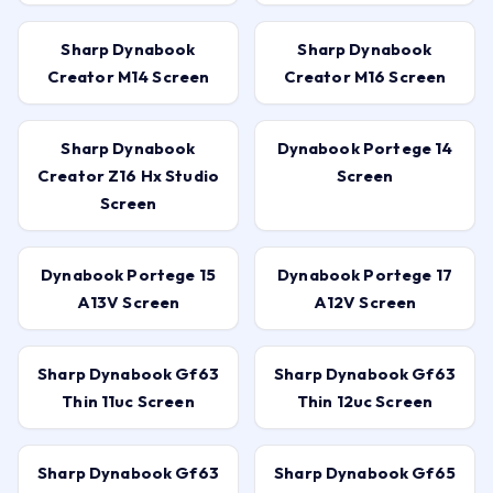
Sharp Dynabook
Sharp Dynabook
Creator M14 Screen
Creator M16 Screen
Sharp Dynabook
Dynabook Portege 14
Creator Z16 Hx Studio
Screen
Screen
Dynabook Portege 15
Dynabook Portege 17
A13V Screen
A12V Screen
Sharp Dynabook Gf63
Sharp Dynabook Gf63
Thin 11uc Screen
Thin 12uc Screen
Sharp Dynabook Gf63
Sharp Dynabook Gf65