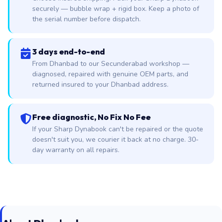
securely — bubble wrap + rigid box. Keep a photo of
the serial number before dispatch.
3 days end-to-end
From Dhanbad to our Secunderabad workshop —
diagnosed, repaired with genuine OEM parts, and
returned insured to your Dhanbad address.
Free diagnostic, No Fix No Fee
If your Sharp Dynabook can't be repaired or the quote
doesn't suit you, we courier it back at no charge. 30-
day warranty on all repairs.