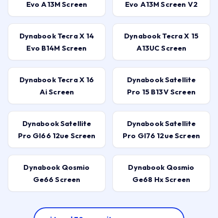
Evo A13M Screen
Evo A13M Screen V2
Dynabook Tecra X 14
Dynabook Tecra X 15
Evo B14M Screen
A13UC Screen
Dynabook Tecra X 16
Dynabook Satellite
Ai Screen
Pro 15 B13V Screen
Dynabook Satellite
Dynabook Satellite
Pro Gl66 12ue Screen
Pro Gl76 12ue Screen
Dynabook Qosmio
Dynabook Qosmio
Ge66 Screen
Ge68 Hx Screen