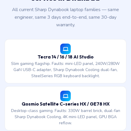
All current Sharp Dynabook laptop families — same
engineer, same 3 days end-to-end, same 30-day
warranty.
Tecra 14 / 16 / 18 AI Studio
Slim gaming flagship. Faults: mini-LED panel, 240W/280W
GaN USB-C adapter, Sharp Dynabook Cooling dual-fan,
SteelSeries RGB keyboard backlight.
Qosmio Satellite C-series HX / GE78 HX
Desktop-class gaming. Faults: 330W barrel brick, dual-fan
Sharp Dynabook Cooling, 4K mini-LED panel, GPU BGA
reflow.