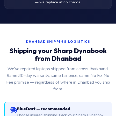
— we replace at no charge.
DHANBAD SHIPPING LOGISTICS
Shipping your Sharp Dynabook
from Dhanbad
We've repaired laptops shipped from across Jharkhand.
Same 30-day warranty, same fair price, same No Fix No
Fee promise — regardless of where in Dhanbad you ship
from.
BlueDart — recommended
Choose insured shipping. Pack your Sharp Dynabook