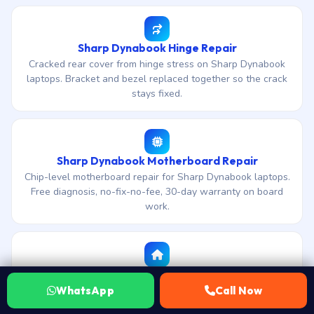
Sharp Dynabook Hinge Repair
Cracked rear cover from hinge stress on Sharp Dynabook
laptops. Bracket and bezel replaced together so the crack
stays fixed.
Sharp Dynabook Motherboard Repair
Chip-level motherboard repair for Sharp Dynabook laptops.
Free diagnosis, no-fix-no-fee, 30-day warranty on board
work.
All Sharp Dynabook repairs in Dhanbad
Back to the full Sharp Dynabook service hub for Dhanbad
WhatsApp
Call Now
— ETA, landmarks, area-specific FAQs and every service