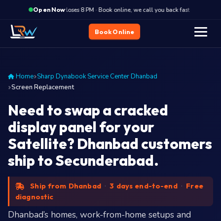
·
Closes 8 PM · Book online, we call you back fast
Closes
Open Now
Book Online
Home
Sharp Dynabook Service Center Dhanbad
Screen Replacement
Need to swap a cracked
display panel for your
Satellite? Dhanbad customers
ship to Secunderabad.
Ship from Dhanbad
·
3 days end-to-end
·
Free
diagnostic
Dhanbad’s homes, work-from-home setups and