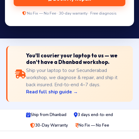
No Fix — No Fee · 30-day warranty · Free diagnosis
You'll courier your laptop to us — we
don't have a Dhanbad workshop.
Ship your laptop to our Secunderabad
workshop, we diagnose & repair, and ship it
back insured. End-to-end 4–7 days.
Read full ship guide →
Ship from Dhanbad
3 days end-to-end
30-Day Warranty
No Fix — No Fee