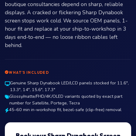
boutique consultancies depend on sharp, reliable
displays. A cracked or flickering Sharp Dynabook
screen stops work cold. We source OEM panels, 1-
hour fit and replace at your ship-to-workshop in 3
days end-to-end — no loose ribbon cables left
behind.
WHAT’S INCLUDED
Genuine Sharp Dynabook LED/LCD panels stocked for 11.6″,
13.3″, 14″, 15.6″, 17.3″
Glossy/matte/FHD/4K/OLED variants quoted by exact part
number for Satellite, Portege, Tecra
45–60 min in-workshop fit, bezel-safe (clip-free) removal
Book your Sharp Dynabook Screen