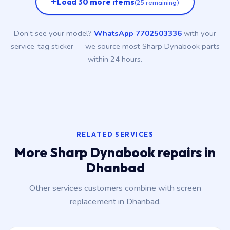
Load 30 more items
(25 remaining)
Don’t see your model?
WhatsApp 7702503336
with your
service-tag sticker — we source most Sharp Dynabook parts
within 24 hours.
RELATED SERVICES
More Sharp Dynabook repairs in
Dhanbad
Other services customers combine with screen
replacement in Dhanbad.