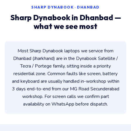
SHARP DYNABOOK · DHANBAD
Sharp Dynabook in Dhanbad —
what we see most
Most Sharp Dynabook laptops we service from
Dhanbad (Jharkhand) are in the Dynabook Satellite /
Tecra / Portege family, sitting inside a priority
residential zone. Common faults like screen, battery
and keyboard are usually handled in-workshop within
3 days end-to-end from our MG Road Secunderabad
workshop. For screen calls we confirm part
availability on WhatsApp before dispatch.