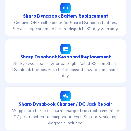
Sharp Dynabook Battery Replacement
Genuine OEM cell module for Sharp Dynabook laptops.
Service-tag confirmed before dispatch, 30-day warranty.
Sharp Dynabook Keyboard Replacement
Sticky keys, dead row, or backlight-failed RGB on Sharp
Dynabook laptops. Full chiclet cassette swap done same
day.
Sharp Dynabook Charger / DC Jack Repair
Wiggle-to-charge fix, burnt charger brick replacement, or
DC jack resolder at component level. Ship-to-workshop
diagnosis included.