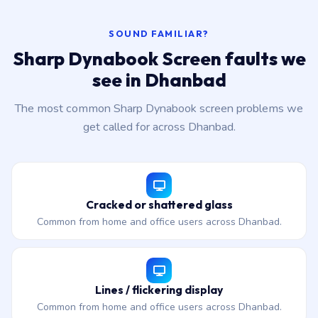
SOUND FAMILIAR?
Sharp Dynabook Screen faults we
see in Dhanbad
The most common Sharp Dynabook screen problems we
get called for across Dhanbad.
Cracked or shattered glass
Common from home and office users across Dhanbad.
Lines / flickering display
Common from home and office users across Dhanbad.