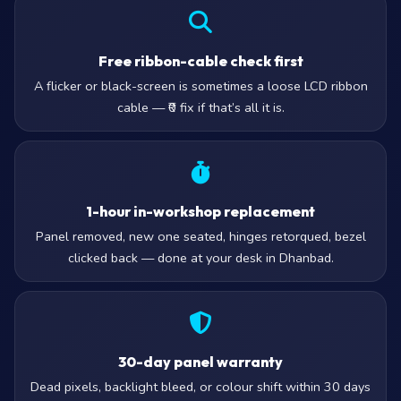
Free ribbon-cable check first
A flicker or black-screen is sometimes a loose LCD ribbon
cable — ₹0 fix if that’s all it is.
1-hour in-workshop replacement
Panel removed, new one seated, hinges retorqued, bezel
clicked back — done at your desk in Dhanbad.
30-day panel warranty
Dead pixels, backlight bleed, or colour shift within 30 days