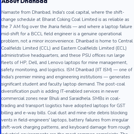
About Dhanbad
Namaste from Dhanbad, India's coal capital, where the shift-
change schedule at Bharat Coking Coal Limited is as reliable as
the 7 AM fog over the Jharia fields — and where a laptop failure
mid-shift for a BCCL field engineer is a genuine operational
problem, not a minor inconvenience. Dhanbad is home to Central
Coalfields Limited (CCL) and Eastern Coalfields Limited (ECL)
administrative headquarters, and these PSU offices run large
fleets of HP, Dell, and Lenovo laptops for mine management,
safety monitoring, and logistics. ISM Dhanbad (IIT ISM) — one of
India's premier mining and engineering institutions — generates
significant student and faculty laptop demand. The post-coal
diversification push is adding IT-enabled services in newer
commercial zones near Bhuli and Saraidhela. SMBs in coal-
trading and transport logistics have adopted laptops for GST
billing and e-way bills. Coal dust and mine-site debris blocking
vents in field-engineers' laptops, battery failures from irregular
shift-work charging patterns, and keyboard damage from rough