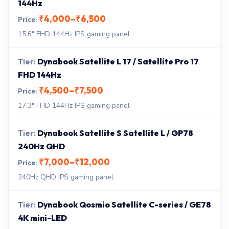
144Hz
₹4,000–₹6,500
15.6" FHD 144Hz IPS gaming panel
Dynabook Satellite L 17 / Satellite Pro 17
FHD 144Hz
₹4,500–₹7,500
17.3" FHD 144Hz IPS gaming panel
Dynabook Satellite S Satellite L / GP78
240Hz QHD
₹7,000–₹12,000
240Hz QHD IPS gaming panel
Dynabook Qosmio Satellite C-series / GE78
4K mini-LED