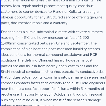
industrial environments are the most common complaints. The
narrow local repair market pushes most quality-conscious
customers to courier devices to Ranchi or Kolkata, creating an
obvious opportunity for any structured service offering genuine
parts, documented repair, and a warranty.
Dhanbad has a humid subtropical climate with severe summers
reaching 44–46°C and heavy monsoon rainfall of 1,300–
1,400mm concentrated between June and September. The
combination of high heat and post-monsoon humidity creates
ideal conditions for thermal compound breakdown and PCB
oxidation. The defining Dhanbad hazard, however, is coal
particulate and fly-ash from nearby open-cast mines and the
Sindri industrial complex — ultra-fine, electrically conductive dust
that bridges solder points, clogs fans into permanent seizure, and
corrodes contacts faster than ordinary road dust. Field engineers
near the Jharia coal face report fan failures within 3–4 months of
regular use. That post-monsoon October air, thick with residual
humidity and mine dust, is when most of the season's damage
arrives in workshop intake queues.