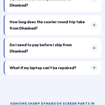
Dhanbad?
How long does the courier round trip take
from Dhanbad?
Do I need to pay before I ship from
Dhanbad?
What if my laptop can't be repaired?
GENUINE SHARP DYNABOOK SCREEN PARTS IN