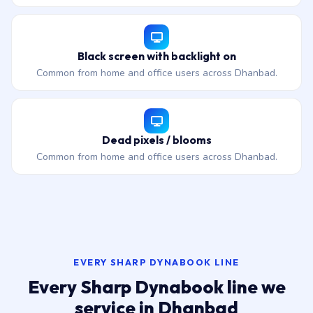
Black screen with backlight on
Common from home and office users across Dhanbad.
Dead pixels / blooms
Common from home and office users across Dhanbad.
EVERY SHARP DYNABOOK LINE
Every Sharp Dynabook line we
service in Dhanbad