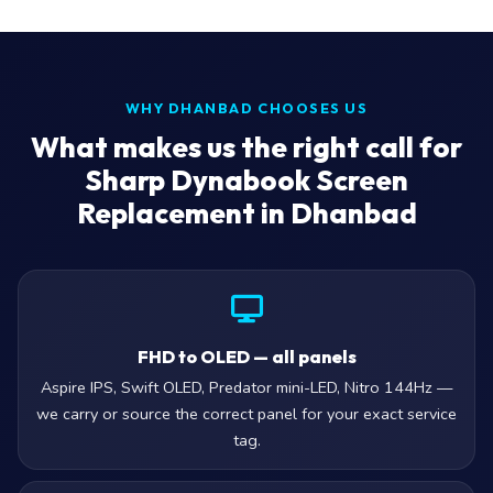
WHY DHANBAD CHOOSES US
What makes us the right call for
Sharp Dynabook Screen
Replacement in Dhanbad
FHD to OLED — all panels
Aspire IPS, Swift OLED, Predator mini-LED, Nitro 144Hz —
we carry or source the correct panel for your exact service
tag.