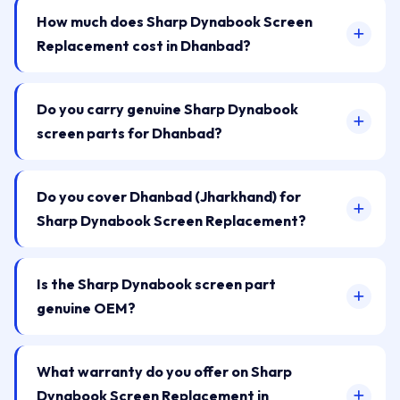
How much does Sharp Dynabook Screen
Replacement cost in Dhanbad?
Do you carry genuine Sharp Dynabook
screen parts for Dhanbad?
Do you cover Dhanbad (Jharkhand) for
Sharp Dynabook Screen Replacement?
Is the Sharp Dynabook screen part
genuine OEM?
What warranty do you offer on Sharp
Dynabook Screen Replacement in