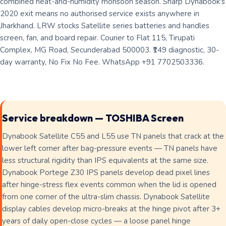
combined heat-and-humidity monsoon season. Sharp Dynabook's
2020 exit means no authorised service exists anywhere in
Jharkhand. LRW stocks Satellite series batteries and handles
screen, fan, and board repair. Courier to Flat 115, Tirupati
Complex, MG Road, Secunderabad 500003. ₹149 diagnostic, 30-
day warranty, No Fix No Fee. WhatsApp +91 7702503336.
Service breakdown — TOSHIBA Screen
Dynabook Satellite C55 and L55 use TN panels that crack at the
lower left corner after bag-pressure events — TN panels have
less structural rigidity than IPS equivalents at the same size.
Dynabook Portege Z30 IPS panels develop dead pixel lines
after hinge-stress flex events common when the lid is opened
from one corner of the ultra-slim chassis. Dynabook Satellite
display cables develop micro-breaks at the hinge pivot after 3+
years of daily open-close cycles — a loose panel hinge