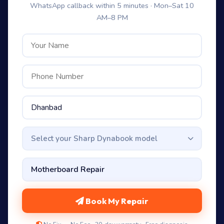
WhatsApp callback within 5 minutes · Mon–Sat 10
AM–8 PM
Select your Sharp Dynabook model
Book My Repair