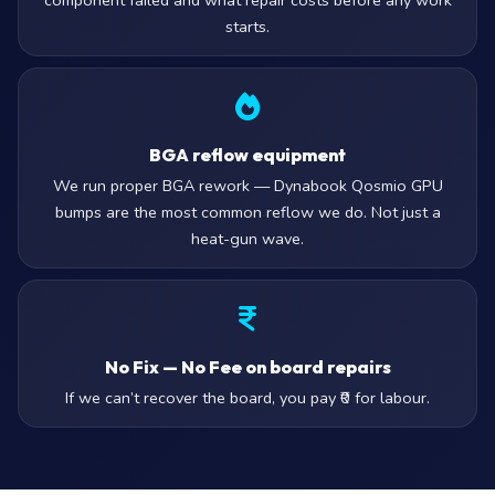
component failed and what repair costs before any work
starts.
BGA reflow equipment
We run proper BGA rework — Dynabook Qosmio GPU
bumps are the most common reflow we do. Not just a
heat-gun wave.
No Fix — No Fee on board repairs
If we can’t recover the board, you pay ₹0 for labour.