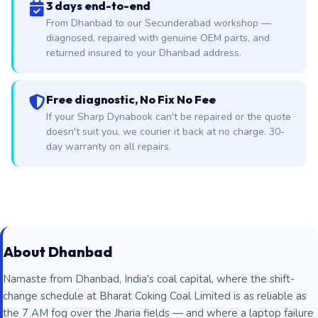
3 days end-to-end
From Dhanbad to our Secunderabad workshop —
diagnosed, repaired with genuine OEM parts, and
returned insured to your Dhanbad address.
Free diagnostic, No Fix No Fee
If your Sharp Dynabook can't be repaired or the quote
doesn't suit you, we courier it back at no charge. 30-
day warranty on all repairs.
About Dhanbad
Namaste from Dhanbad, India's coal capital, where the shift-
change schedule at Bharat Coking Coal Limited is as reliable as
the 7 AM fog over the Jharia fields — and where a laptop failure