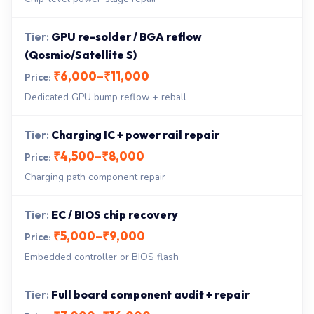
GPU re-solder / BGA reflow
(Qosmio/Satellite S)
₹6,000–₹11,000
Dedicated GPU bump reflow + reball
Charging IC + power rail repair
₹4,500–₹8,000
Charging path component repair
EC / BIOS chip recovery
₹5,000–₹9,000
Embedded controller or BIOS flash
Full board component audit + repair