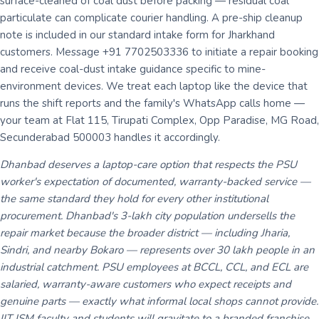
surface-cleaned of coal dust before packing — residual coal
particulate can complicate courier handling. A pre-ship cleanup
note is included in our standard intake form for Jharkhand
customers. Message +91 7702503336 to initiate a repair booking
and receive coal-dust intake guidance specific to mine-
environment devices. We treat each laptop like the device that
runs the shift reports and the family's WhatsApp calls home —
your team at Flat 115, Tirupati Complex, Opp Paradise, MG Road,
Secunderabad 500003 handles it accordingly.
Dhanbad deserves a laptop-care option that respects the PSU
worker's expectation of documented, warranty-backed service —
the same standard they hold for every other institutional
procurement. Dhanbad's 3-lakh city population undersells the
repair market because the broader district — including Jharia,
Sindri, and nearby Bokaro — represents over 30 lakh people in an
industrial catchment. PSU employees at BCCL, CCL, and ECL are
salaried, warranty-aware customers who expect receipts and
genuine parts — exactly what informal local shops cannot provide.
IIT ISM faculty and students will gravitate to a branded franchise