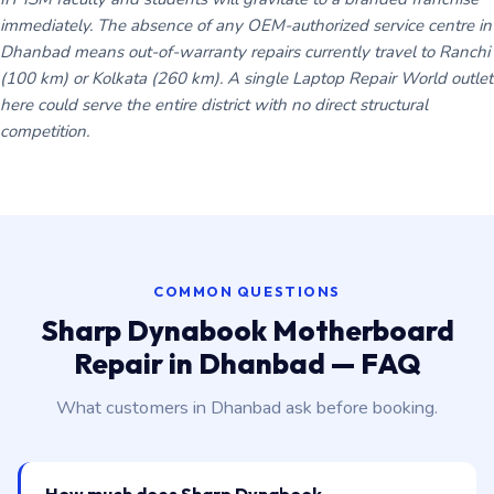
immediately. The absence of any OEM-authorized service centre in
Dhanbad means out-of-warranty repairs currently travel to Ranchi
(100 km) or Kolkata (260 km). A single Laptop Repair World outlet
here could serve the entire district with no direct structural
competition.
COMMON QUESTIONS
Sharp Dynabook Motherboard
Repair in Dhanbad — FAQ
What customers in Dhanbad ask before booking.