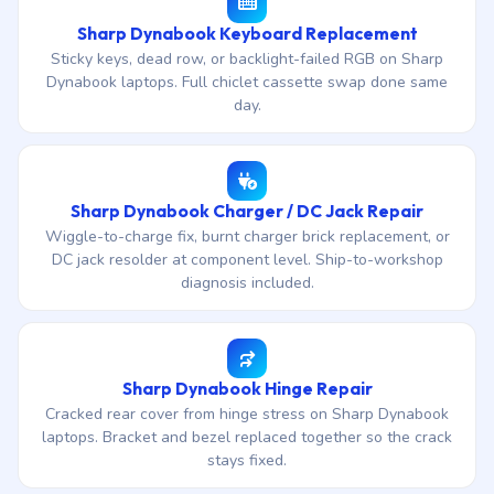
Sharp Dynabook Keyboard Replacement
Sticky keys, dead row, or backlight-failed RGB on Sharp
Dynabook laptops. Full chiclet cassette swap done same
day.
Sharp Dynabook Charger / DC Jack Repair
Wiggle-to-charge fix, burnt charger brick replacement, or
DC jack resolder at component level. Ship-to-workshop
diagnosis included.
Sharp Dynabook Hinge Repair
Cracked rear cover from hinge stress on Sharp Dynabook
laptops. Bracket and bezel replaced together so the crack
stays fixed.