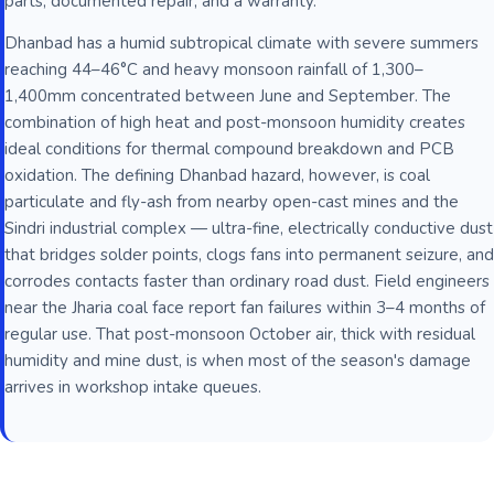
parts, documented repair, and a warranty.
Dhanbad has a humid subtropical climate with severe summers
reaching 44–46°C and heavy monsoon rainfall of 1,300–
1,400mm concentrated between June and September. The
combination of high heat and post-monsoon humidity creates
ideal conditions for thermal compound breakdown and PCB
oxidation. The defining Dhanbad hazard, however, is coal
particulate and fly-ash from nearby open-cast mines and the
Sindri industrial complex — ultra-fine, electrically conductive dust
that bridges solder points, clogs fans into permanent seizure, and
corrodes contacts faster than ordinary road dust. Field engineers
near the Jharia coal face report fan failures within 3–4 months of
regular use. That post-monsoon October air, thick with residual
humidity and mine dust, is when most of the season's damage
arrives in workshop intake queues.