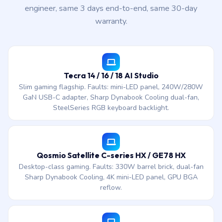
engineer, same 3 days end-to-end, same 30-day
warranty.
Tecra 14 / 16 / 18 AI Studio
Slim gaming flagship. Faults: mini-LED panel, 240W/280W
GaN USB-C adapter, Sharp Dynabook Cooling dual-fan,
SteelSeries RGB keyboard backlight.
Qosmio Satellite C-series HX / GE78 HX
Desktop-class gaming. Faults: 330W barrel brick, dual-fan
Sharp Dynabook Cooling, 4K mini-LED panel, GPU BGA
reflow.