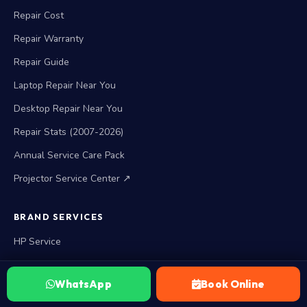
Repair Cost
Repair Warranty
Repair Guide
Laptop Repair Near You
Desktop Repair Near You
Repair Stats (2007-2026)
Annual Service Care Pack
Projector Service Center ↗
BRAND SERVICES
HP Service
Lenovo Service
WhatsApp
Book Online
Acer Service