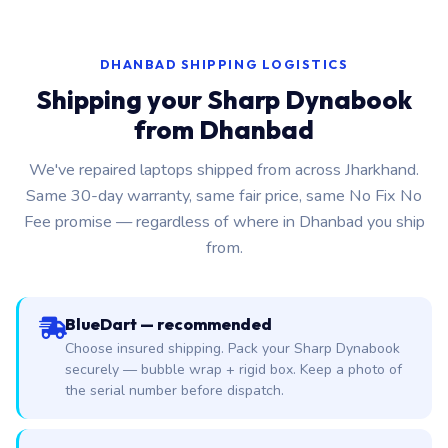
DHANBAD SHIPPING LOGISTICS
Shipping your Sharp Dynabook
from Dhanbad
We've repaired laptops shipped from across Jharkhand.
Same 30-day warranty, same fair price, same No Fix No
Fee promise — regardless of where in Dhanbad you ship
from.
BlueDart — recommended
Choose insured shipping. Pack your Sharp Dynabook
securely — bubble wrap + rigid box. Keep a photo of
the serial number before dispatch.