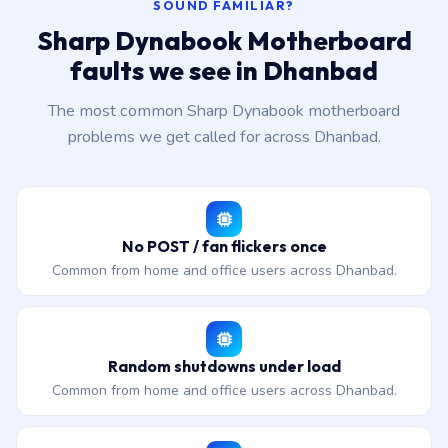
SOUND FAMILIAR?
Sharp Dynabook Motherboard
faults we see in Dhanbad
The most common Sharp Dynabook motherboard
problems we get called for across Dhanbad.
No POST / fan flickers once
Common from home and office users across Dhanbad.
Random shutdowns under load
Common from home and office users across Dhanbad.