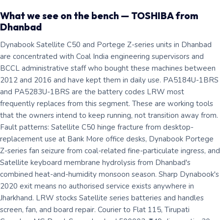
What we see on the bench — TOSHIBA from
Dhanbad
Dynabook Satellite C50 and Portege Z-series units in Dhanbad
are concentrated with Coal India engineering supervisors and
BCCL administrative staff who bought these machines between
2012 and 2016 and have kept them in daily use. PA5184U-1BRS
and PA5283U-1BRS are the battery codes LRW most
frequently replaces from this segment. These are working tools
that the owners intend to keep running, not transition away from.
Fault patterns: Satellite C50 hinge fracture from desktop-
replacement use at Bank More office desks, Dynabook Portege
Z-series fan seizure from coal-related fine-particulate ingress, and
Satellite keyboard membrane hydrolysis from Dhanbad's
combined heat-and-humidity monsoon season. Sharp Dynabook's
2020 exit means no authorised service exists anywhere in
Jharkhand. LRW stocks Satellite series batteries and handles
screen, fan, and board repair. Courier to Flat 115, Tirupati