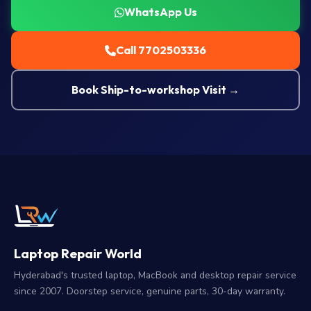
WhatsApp Us
Call 7702503336
Book Ship-to-workshop Visit →
Laptop Repair World
Hyderabad's trusted laptop, MacBook and desktop repair service
since 2007. Doorstep service, genuine parts, 30-day warranty.