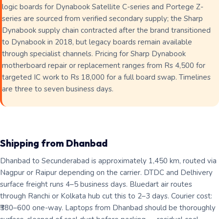
logic boards for Dynabook Satellite C-series and Portege Z-
series are sourced from verified secondary supply; the Sharp
Dynabook supply chain contracted after the brand transitioned
to Dynabook in 2018, but legacy boards remain available
through specialist channels. Pricing for Sharp Dynabook
motherboard repair or replacement ranges from Rs 4,500 for
targeted IC work to Rs 18,000 for a full board swap. Timelines
are three to seven business days.
Shipping from Dhanbad
Dhanbad to Secunderabad is approximately 1,450 km, routed via
Nagpur or Raipur depending on the carrier. DTDC and Delhivery
surface freight runs 4–5 business days. Bluedart air routes
through Ranchi or Kolkata hub cut this to 2–3 days. Courier cost:
₹380–600 one-way. Laptops from Dhanbad should be thoroughly