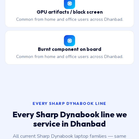
GPU artifacts / black screen
Common from home and office users across Dhanbad.
Burnt component on board
Common from home and office users across Dhanbad.
EVERY SHARP DYNABOOK LINE
Every Sharp Dynabook line we
service in Dhanbad
All current Sharp Dynabook laptop families — same