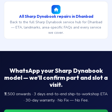
All Sharp Dynabook repairs in Dhanbad
Back to the full Sharp Dynabook service hub for Dhanbad
— ETA, landmarks, area-specific FAQs and every service
we cover.
WhatsApp your Sharp Dynabook
model — we’ll confirm part and slot a
visit.
₹3,500 onwards · 3 days end-to-end ship-to-workshop ETA
· 30-day warranty · No Fix — No Fee.