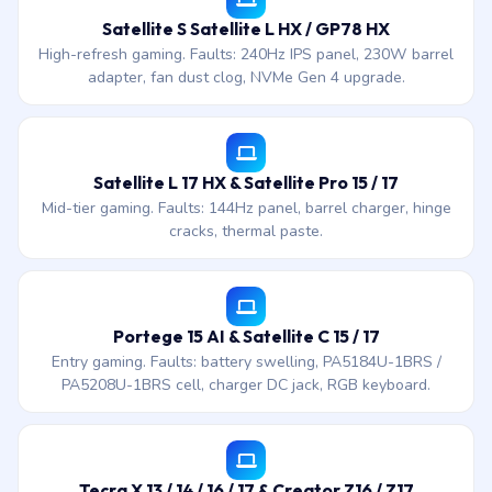
Satellite S Satellite L HX / GP78 HX
High-refresh gaming. Faults: 240Hz IPS panel, 230W barrel
adapter, fan dust clog, NVMe Gen 4 upgrade.
Satellite L 17 HX & Satellite Pro 15 / 17
Mid-tier gaming. Faults: 144Hz panel, barrel charger, hinge
cracks, thermal paste.
Portege 15 AI & Satellite C 15 / 17
Entry gaming. Faults: battery swelling, PA5184U-1BRS /
PA5208U-1BRS cell, charger DC jack, RGB keyboard.
Tecra X 13 / 14 / 16 / 17 & Creator Z16 / Z17