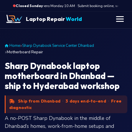
·
Opens Monday 10 AM · Submit booking online, we call Mond
Closed Sunday
Laptop Repair
World
Home
Sharp Dynabook Service Center Dhanbad
Motherboard Repair
Sharp Dynabook laptop
motherboard in Dhanbad —
ship to Hyderabad workshop
Ship from Dhanbad
·
3 days end-to-end
·
Free
diagnostic
A no-POST Sharp Dynabook in the middle of
Dhanbad’s homes, work-from-home setups and