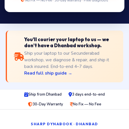
No Fix — No Fee · 30-day warranty · Free diagnosis
You'll courier your laptop to us — we
don't have a Dhanbad workshop.
Ship your laptop to our Secunderabad
workshop, we diagnose & repair, and ship it
back insured. End-to-end 4–7 days.
Read full ship guide →
Ship from Dhanbad
3 days end-to-end
30-Day Warranty
No Fix — No Fee
SHARP DYNABOOK · DHANBAD