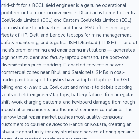
mid-shift for a BCCL field engineer is a genuine operational
problem, not a minor inconvenience. Dhanbad is home to Central
Coalfields Limited (CCL) and Eastern Coalfields Limited (ECL)
administrative headquarters, and these PSU offices run large
fleets of HP, Dell, and Lenovo laptops for mine management,
safety monitoring, and logistics. ISM Dhanbad (IIT ISM) — one of
India's premier mining and engineering institutions — generates
significant student and faculty laptop demand. The post-coal
diversification push is adding IT-enabled services in newer
commercial zones near Bhuli and Saraidhela. SMBs in coal-
trading and transport logistics have adopted laptops for GST
billing and e-way bills. Coal dust and mine-site debris blocking
vents in field-engineers' laptops, battery failures from irregular
shift-work charging patterns, and keyboard damage from rough
industrial environments are the most common complaints. The
narrow local repair market pushes most quality-conscious
customers to courier devices to Ranchi or Kolkata, creating an
obvious opportunity for any structured service offering genuine