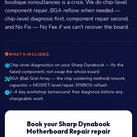
boutique consultancies is a crisis. We do chip-level
component repair, BGA reflow when needed —
chip-level diagnosis first, component repair second,
and No Fix — No Fee if we can’t recover the board.
WHAT’S INCLUDED
Chip-level diagnostics on your Sharp Dynabook — fix the
failed component, not swap the whole board
BGA (Ball Grid Array — the chip soldering method) rework,
capacitor + MOSFET-level repair, EFI/BIOS reflash
2–4 day workshop turnaround, free diagnosis before any
chargeable work
Book your Sharp Dynabook
Motherboard Repair repair