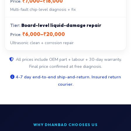
₹7,000–₹16,000
Multi-fault chip-level diagnosis + fix
Board-level liquid-damage repair
₹6,000–₹20,000
Ultrasonic clean + corrosion repair
All prices include OEM part + labour + 30-day warranty.
Final price confirmed at free diagnosis.
4-7 day end-to-end ship-and-return. Insured return
courier.
WHY DHANBAD CHOOSES US