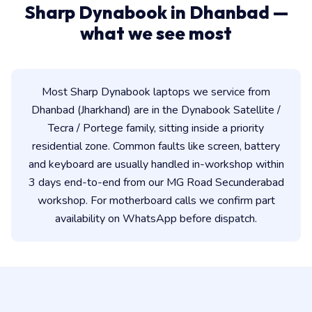
Sharp Dynabook in Dhanbad —
what we see most
Most Sharp Dynabook laptops we service from
Dhanbad (Jharkhand) are in the Dynabook Satellite /
Tecra / Portege family, sitting inside a priority
residential zone. Common faults like screen, battery
and keyboard are usually handled in-workshop within
3 days end-to-end from our MG Road Secunderabad
workshop. For motherboard calls we confirm part
availability on WhatsApp before dispatch.