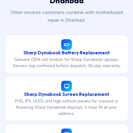
Dhanbad
Other services customers combine with motherboard
repair in Dhanbad.
Sharp Dynabook Battery Replacement
Genuine OEM cell module for Sharp Dynabook laptops.
Service-tag confirmed before dispatch, 30-day warranty.
Sharp Dynabook Screen Replacement
FHD, IPS, OLED and high-refresh panels for cracked or
flickering Sharp Dynabook displays. 1-hour fit at your
address.