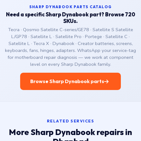
SHARP DYNABOOK PARTS CATALOG
Need a specific Sharp Dynabook part? Browse 720
SKUs.
Tecra · Qosmio Satellite C-series/GE78 · Satellite S Satellite
L/GP78 · Satellite L · Satellite Pro · Portege · Satellite C ·
Satellite L · Tecra X · Dynabook · Creator batteries, screens,
keyboards, fans, hinges, adapters. WhatsApp your service-tag
for motherboard repair diagnosis — we work at component
level on every Sharp Dynabook family.
Browse Sharp Dynabook parts
RELATED SERVICES
More Sharp Dynabook repairs in