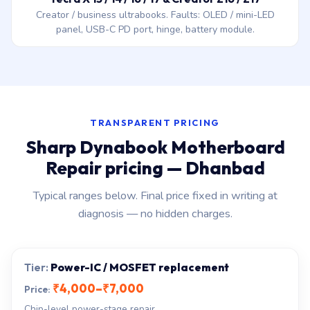
Creator / business ultrabooks. Faults: OLED / mini-LED
panel, USB-C PD port, hinge, battery module.
TRANSPARENT PRICING
Sharp Dynabook Motherboard
Repair pricing — Dhanbad
Typical ranges below. Final price fixed in writing at
diagnosis — no hidden charges.
Power-IC / MOSFET replacement
₹4,000–₹7,000
Chip-level power-stage repair