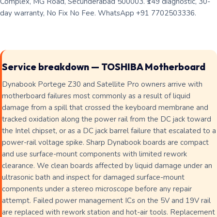
Complex, MG Road, Secunderabad 500003. ₹149 diagnostic, 30-
day warranty, No Fix No Fee. WhatsApp +91 7702503336.
Service breakdown — TOSHIBA Motherboard
Dynabook Portege Z30 and Satellite Pro owners arrive with
motherboard failures most commonly as a result of liquid
damage from a spill that crossed the keyboard membrane and
tracked oxidation along the power rail from the DC jack toward
the Intel chipset, or as a DC jack barrel failure that escalated to a
power-rail voltage spike. Sharp Dynabook boards are compact
and use surface-mount components with limited rework
clearance. We clean boards affected by liquid damage under an
ultrasonic bath and inspect for damaged surface-mount
components under a stereo microscope before any repair
attempt. Failed power management ICs on the 5V and 19V rail
are replaced with rework station and hot-air tools. Replacement