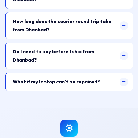
How long does the courier round trip take
from Dhanbad?
Do I need to pay before I ship from
Dhanbad?
What if my laptop can't be repaired?