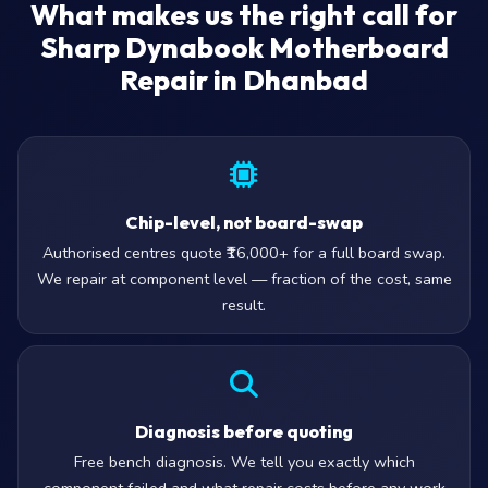
What makes us the right call for
Sharp Dynabook Motherboard
Repair in Dhanbad
Chip-level, not board-swap
Authorised centres quote ₹16,000+ for a full board swap.
We repair at component level — fraction of the cost, same
result.
Diagnosis before quoting
Free bench diagnosis. We tell you exactly which