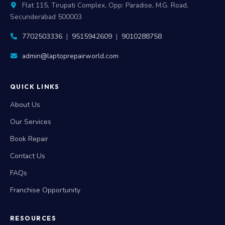
Flat 115, Tirupati Complex, Opp: Paradise, M.G. Road,
Secunderabad 500003
7702503336
|
9515942609
|
9010288758
admin@laptoprepairworld.com
QUICK LINKS
About Us
Our Services
Book Repair
Contact Us
FAQs
Franchise Opportunity
RESOURCES