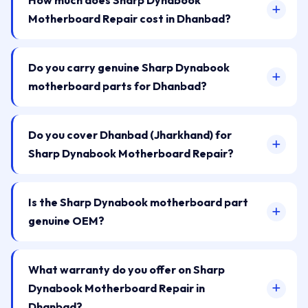
How much does Sharp Dynabook
Motherboard Repair cost in Dhanbad?
Do you carry genuine Sharp Dynabook
motherboard parts for Dhanbad?
Do you cover Dhanbad (Jharkhand) for
Sharp Dynabook Motherboard Repair?
Is the Sharp Dynabook motherboard part
genuine OEM?
What warranty do you offer on Sharp
Dynabook Motherboard Repair in
Dhanbad?