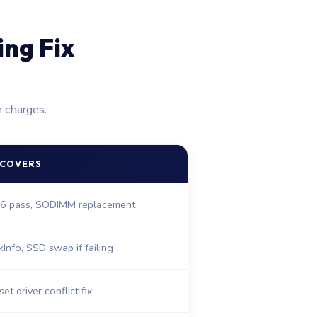
ng Fix
n charges.
 COVERS
6 pass, SODIMM replacement
kInfo, SSD swap if failing
et driver conflict fix