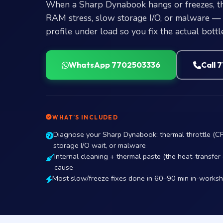
When a Sharp Dynabook hangs or freezes, the
RAM stress, slow storage I/O, or malware — 
profile under load so you fix the actual bottl
WhatsApp 7702503336
Call 
WHAT’S INCLUDED
Diagnose your Sharp Dynabook: thermal throttle (C
storage I/O wait, or malware
Internal cleaning + thermal paste (the heat-transfe
cause
Most slow/freeze fixes done in 60–90 min in-works