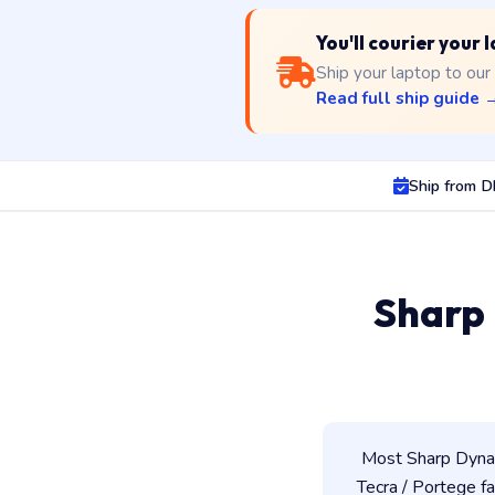
You'll courier your
Ship your laptop to our
Read full ship guide 
Ship from 
Sharp
Most Sharp Dynab
Tecra / Portege fam