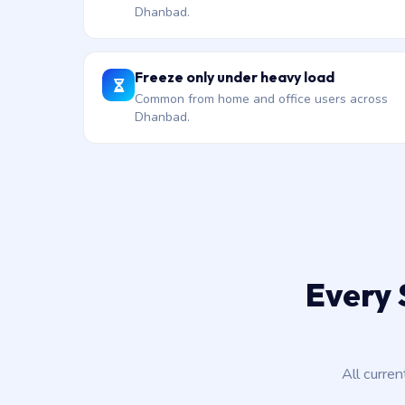
Dhanbad.
Freeze only under heavy load
Common from home and office users across
Dhanbad.
Every 
All curre