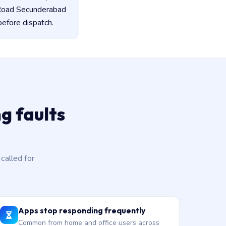
 Road Secunderabad
before dispatch.
g faults
alled for
Apps stop responding frequently
Common from home and office users across