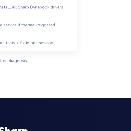
nstall, all Sharp Dynabook drivers
e service if thermal-triggered
re tests + fix in one session
free diagnosis.
 Sharp