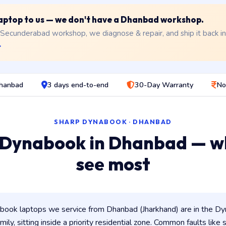
 laptop to us — we don't have a Dhanbad workshop.
 Secunderabad workshop, we diagnose & repair, and ship it back i
→
Dhanbad
3 days end-to-end
30-Day Warranty
No
SHARP DYNABOOK · DHANBAD
 Dynabook in Dhanbad — w
see most
ook laptops we service from Dhanbad (Jharkhand) are in the Dyn
ily, sitting inside a priority residential zone. Common faults like