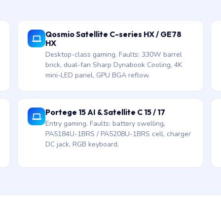
Qosmio Satellite C-series HX / GE78
HX
Desktop-class gaming. Faults: 330W barrel
brick, dual-fan Sharp Dynabook Cooling, 4K
mini-LED panel, GPU BGA reflow.
Portege 15 AI & Satellite C 15 / 17
Entry gaming. Faults: battery swelling,
PA5184U-1BRS / PA5208U-1BRS cell, charger
DC jack, RGB keyboard.