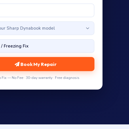
your Sharp Dynabook model
Book My Repair
 Fix — No Fee · 30-day warranty · Free diagnosis