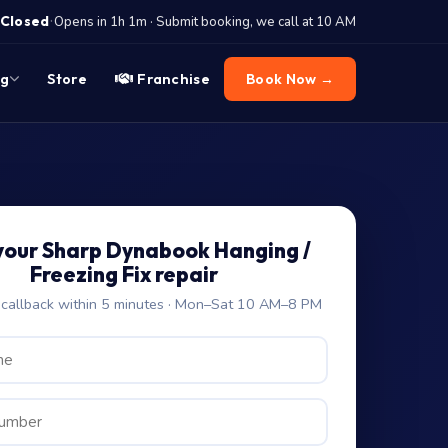
·
Closed
Opens in 1h 1m · Submit booking, we call at 10 AM
og
Store
Franchise
Book Now →
your Sharp Dynabook Hanging /
Freezing Fix repair
allback within 5 minutes · Mon–Sat 10 AM–8 PM