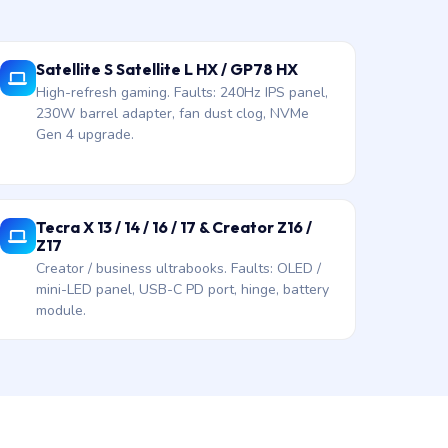
Satellite S Satellite L HX / GP78 HX
High-refresh gaming. Faults: 240Hz IPS panel,
230W barrel adapter, fan dust clog, NVMe
Gen 4 upgrade.
Tecra X 13 / 14 / 16 / 17 & Creator Z16 /
Z17
Creator / business ultrabooks. Faults: OLED /
mini-LED panel, USB-C PD port, hinge, battery
module.