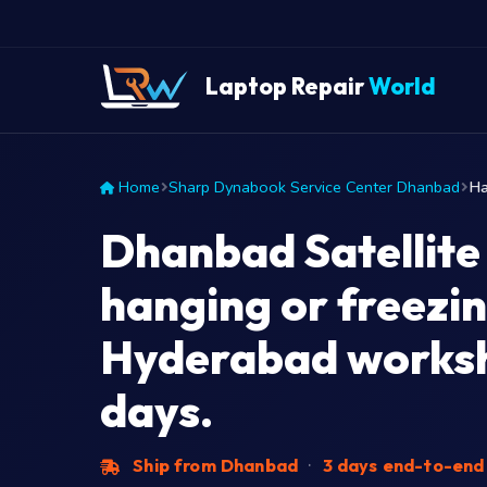
Laptop Repair
World
Home
Sharp Dynabook Service Center Dhanbad
Ha
Dhanbad Satellite
hanging or freezin
Hyderabad worksh
days.
Ship from Dhanbad
·
3 days end-to-en