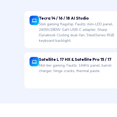
Tecra 14 / 16 / 18 AI Studio
Slim gaming flagship. Faults: mini-LED panel,
240W/280W GaN USB-C adapter, Sharp
Dynabook Cooling dual-fan, SteelSeries RGB
keyboard backlight.
Satellite L 17 HX & Satellite Pro 15 / 17
Mid-tier gaming. Faults: 144Hz panel, barrel
charger, hinge cracks, thermal paste.