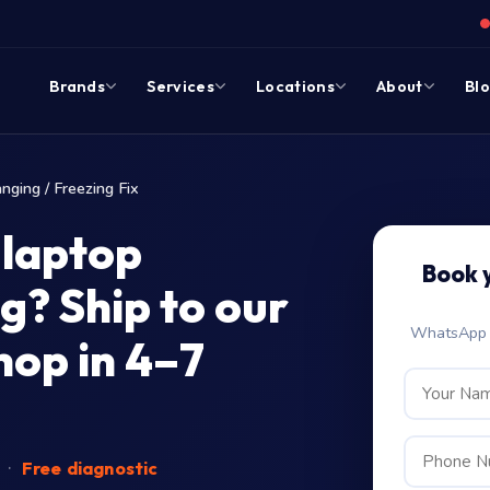
Brands
Services
Locations
About
Bl
nging / Freezing Fix
 laptop
Book 
g? Ship to our
WhatsApp c
op in 4–7
d
·
Free diagnostic