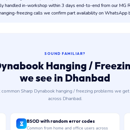
lly handled in-workshop within 3 days end-to-end from our MG
anging-freezing calls we confirm part availability on WhatsApp 
SOUND FAMILIAR?
ynabook Hanging / Freezin
we see in Dhanbad
 common Sharp Dynabook hanging / freezing problems we get c
across Dhanbad.
BSOD with random error codes
Common from home and office users across