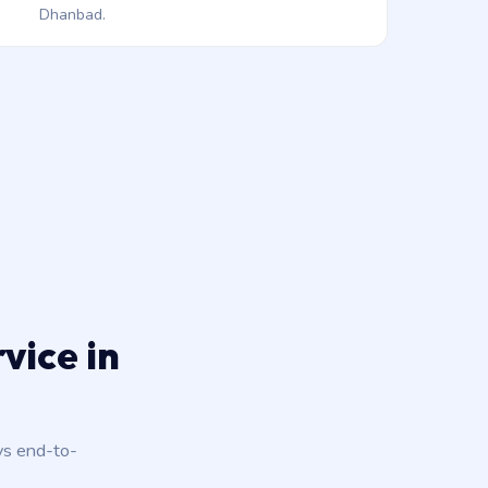
Dhanbad.
vice in
ys end-to-