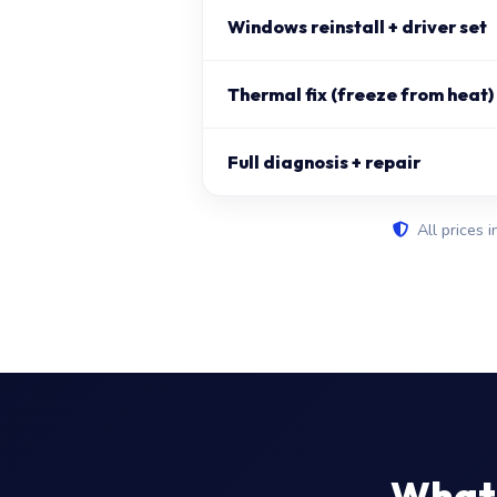
Windows reinstall + driver set
Thermal fix (freeze from heat)
Full diagnosis + repair
All prices i
What 