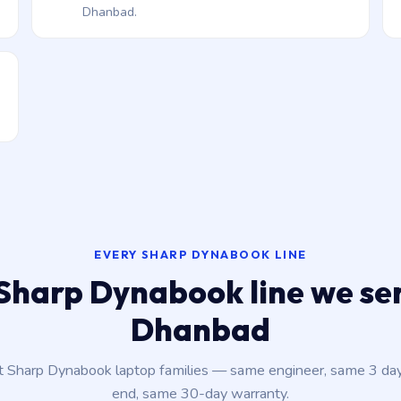
Dhanbad.
EVERY SHARP DYNABOOK LINE
Sharp Dynabook line we ser
Dhanbad
nt Sharp Dynabook laptop families — same engineer, same 3 da
end, same 30-day warranty.