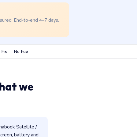
nsured. End-to-end 4–7 days.
 Fix — No Fee
hat we
abook Satellite /
 screen, battery and