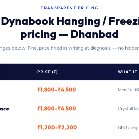
TRANSPARENT PRICING
 Dynabook Hanging / Freezi
pricing — Dhanbad
anges below. Final price fixed in writing at diagnosis — no hidde
PRICE (₹)
WHAT IT
₹1,800–₹4,500
MemTest8
₹1,800–₹4,500
lace
CrystalDis
₹1,200–₹2,200
GPU / chips