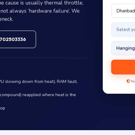
 cause is usually thermal throttle,
not always ‘hardware failure’. We
eneck.
Select 
7702503336
PU slowing down from heat), RAM fault,
No
r compound) reapplied where heat is the
hop