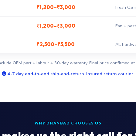
₹1,200–₹3,000
Fresh OS i
₹1,200–₹3,000
Fan + past
₹2,500–₹5,500
All hardwa
nclude OEM part + labour + 30-day warranty. Final price confirmed at 
4-7 day end-to-end ship-and-return. Insured return courier.
WHY DHANBAD CHOOSES US
makes us the right call for