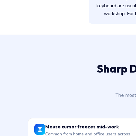
keyboard are usua
workshop. For h
Sharp D
The most
Mouse cursor freezes mid-work
Common from home and office users across