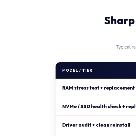
Sharp
Typical r
MODEL / TIER
RAM stress test + replacement
NVMe / SSD health check + rep
Driver audit + clean reinstall