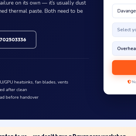
ilure on its own — it’s usually dust
ened thermal paste. Both need to be
Select 
7702503336
U/GPU heatsinks, fan blades, vents
No
ed after clean
oad before handover