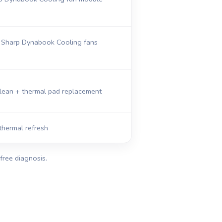
Sharp Dynabook Cooling fans
clean + thermal pad replacement
thermal refresh
free diagnosis.