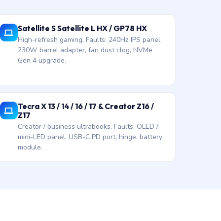
Satellite S Satellite L HX / GP78 HX
High-refresh gaming. Faults: 240Hz IPS panel,
230W barrel adapter, fan dust clog, NVMe
Gen 4 upgrade.
Tecra X 13 / 14 / 16 / 17 & Creator Z16 /
Z17
Creator / business ultrabooks. Faults: OLED /
mini-LED panel, USB-C PD port, hinge, battery
module.