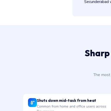
Secunderabad wo
Sharp
The most 
Shuts down mid-task from heat
Common from home and office users across