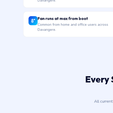
Davangere.
Fan runs at max from boot
Common from home and office users across
Davangere.
Every 
All curren