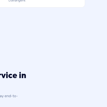
Davangere.
vice in
day end-to-