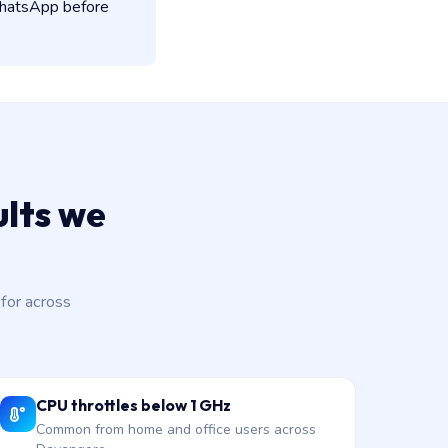
 WhatsApp before
lts we
for across
CPU throttles below 1 GHz
Common from home and office users across