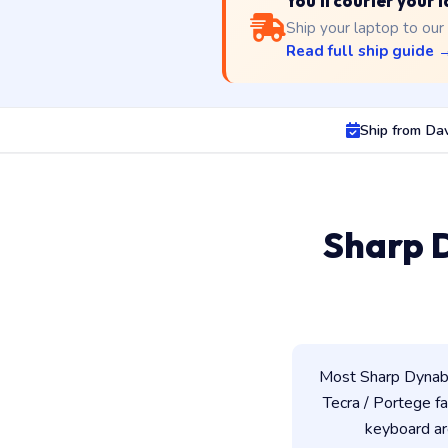
You'll courier your
Ship your laptop to our
Read full ship guide 
Ship from Da
Sharp 
Most Sharp Dynabo
Tecra / Portege fam
keyboard ar