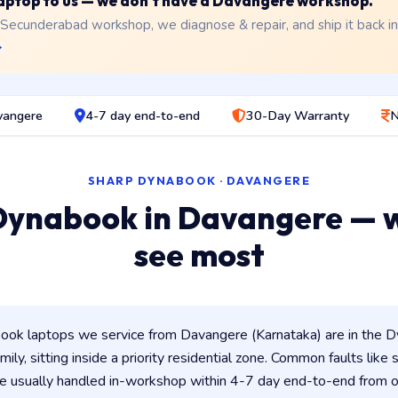
 laptop to us — we don't have a Davangere workshop.
 Secunderabad workshop, we diagnose & repair, and ship it back i
→
vangere
4-7 day end-to-end
30-Day Warranty
N
SHARP DYNABOOK · DAVANGERE
Dynabook in Davangere — 
see most
ok laptops we service from Davangere (Karnataka) are in the Dy
ily, sitting inside a priority residential zone. Common faults like
e usually handled in-workshop within 4-7 day end-to-end from