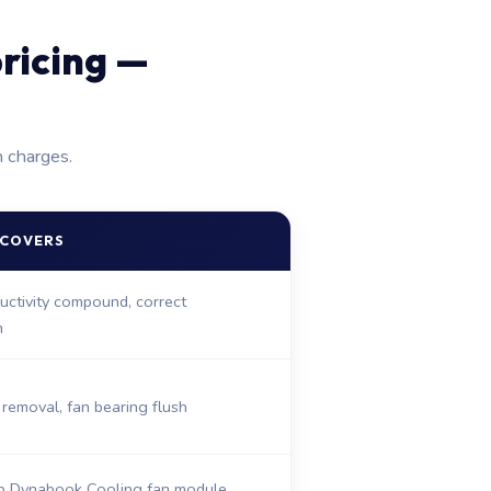
ricing —
n charges.
 COVERS
ctivity compound, correct
n
removal, fan bearing flush
 Dynabook Cooling fan module