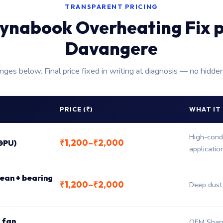
TRANSPARENT PRICING
ynabook Overheating Fix p
Davangere
anges below. Final price fixed in writing at diagnosis — no hidde
PRICE (₹)
WHAT IT
High-condu
₹1,200–₹2,000
GPU)
applicatio
ean + bearing
₹1,200–₹2,000
Deep dust 
 fan
OEM Sharp