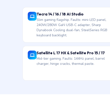
Tecra 14 / 16 / 18 AI Studio
Slim gaming flagship. Faults: mini-LED panel,
240W/280W GaN USB-C adapter, Sharp
Dynabook Cooling dual-fan, SteelSeries RGB
keyboard backlight.
Satellite L 17 HX & Satellite Pro 15 / 17
Mid-tier gaming. Faults: 144Hz panel, barrel
charger, hinge cracks, thermal paste.