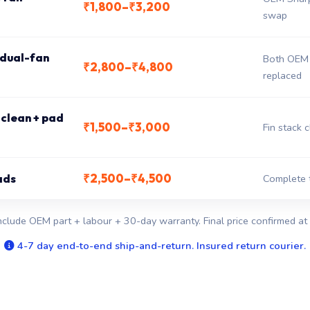
₹1,800–₹3,200
swap
 dual-fan
Both OEM 
₹2,800–₹4,800
replaced
clean + pad
₹1,500–₹3,000
Fin stack 
₹2,500–₹4,500
ads
Complete 
nclude OEM part + labour + 30-day warranty. Final price confirmed at 
4-7 day end-to-end ship-and-return. Insured return courier.