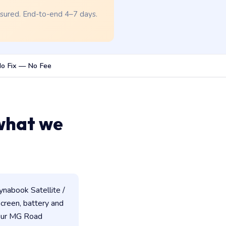
nsured. End-to-end 4–7 days.
o Fix — No Fee
what we
nabook Satellite /
 screen, battery and
 our MG Road