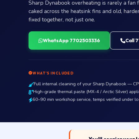
Sharp Dynabook overheating is rarely a fan fa
caked across the heatsink fins and old, hard
fixed together, not just one.
WhatsApp 7702503336
Call 
WHAT’S INCLUDED
Full internal cleaning of your Sharp Dynabook — CP
High-grade thermal paste (MX-4 / Arctic Silver) appli
60–90 min workshop service, temps verified under l