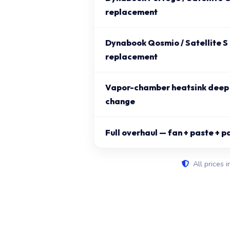
replacement
Dynabook Qosmio / Satellite S
replacement
Vapor-chamber heatsink deep 
change
Full overhaul — fan + paste + p
All prices i