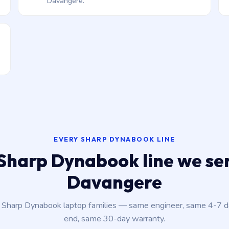
Davangere.
EVERY SHARP DYNABOOK LINE
Sharp Dynabook line we ser
Davangere
t Sharp Dynabook laptop families — same engineer, same 4-7 
end, same 30-day warranty.