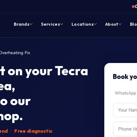
Brands
Services
Locations
About
Bl
Overheating Fix
t on your Tecra
Book y
ea,
WhatsApp c
o our
hop.
-end
·
Free diagnostic