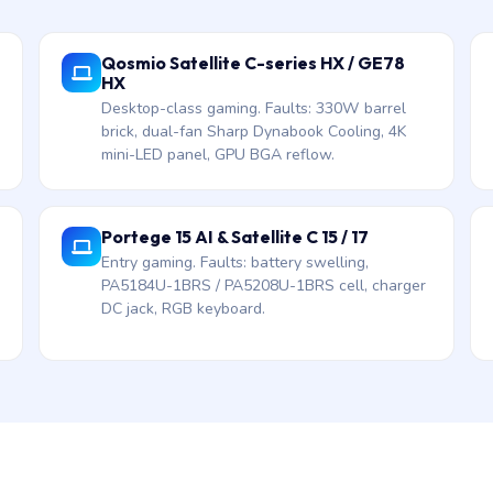
Qosmio Satellite C-series HX / GE78
HX
Desktop-class gaming. Faults: 330W barrel
brick, dual-fan Sharp Dynabook Cooling, 4K
mini-LED panel, GPU BGA reflow.
Portege 15 AI & Satellite C 15 / 17
Entry gaming. Faults: battery swelling,
PA5184U-1BRS / PA5208U-1BRS cell, charger
DC jack, RGB keyboard.