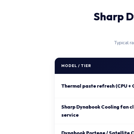
Sharp D
Typical r
MODEL / TIER
Thermal paste refresh (CPU + 
Sharp Dynabook Cooling fan cl
service
Dynabook Portege / Satellite C