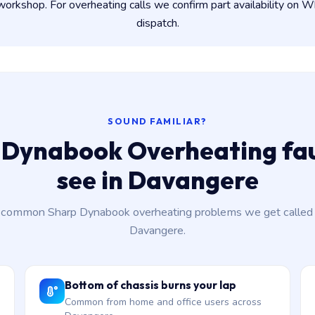
rkshop. For overheating calls we confirm part availability on
dispatch.
SOUND FAMILIAR?
 Dynabook Overheating fau
see in Davangere
common Sharp Dynabook overheating problems we get called 
Davangere.
Bottom of chassis burns your lap
Common from home and office users across