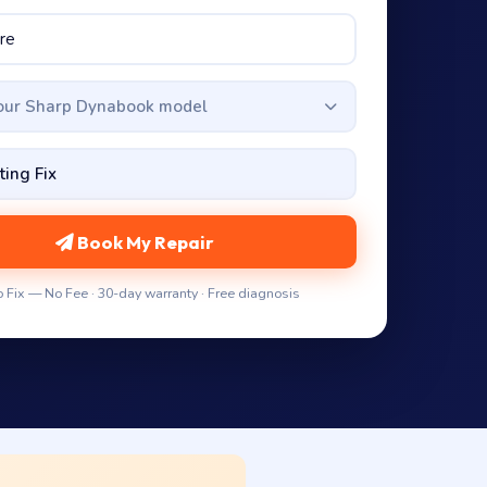
your Sharp Dynabook model
Book My Repair
 Fix — No Fee · 30-day warranty · Free diagnosis