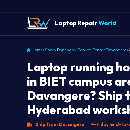
Laptop Repair
World
Home
Sharp Dynabook Service Center Davangere
Laptop running ho
in BIET campus ar
Davangere? Ship t
Hyderabad works
Ship from Davangere
·
4-7 day end-to