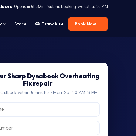
·
Closed
Opens in 6h 32m · Submit booking, we call at 10 AM
og
Store
Franchise
Book Now →
our Sharp Dynabook Overheating
Fix repair
allback within 5 minutes · Mon–Sat 10 AM–8 PM