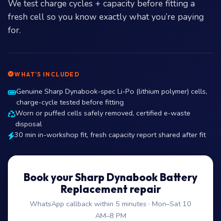
We test charge cycles + capacity before fitting a
fresh cell so you know exactly what you’re paying
for.
WHAT’S INCLUDED
Genuine Sharp Dynabook-spec Li-Po (lithium polymer) cells,
charge-cycle tested before fitting
Worn or puffed cells safely removed, certified e-waste
disposal
30 min in-workshop fit, fresh capacity report shared after fit
Book your Sharp Dynabook Battery
Replacement repair
WhatsApp callback within 5 minutes · Mon–Sat 10
AM–8 PM