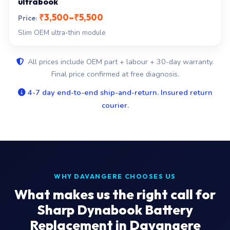
ultrabook
₹3,500–₹5,500
Slim OEM ultra-thin module
All prices include OEM part + labour + 30-day warranty.
Final price confirmed at free diagnosis.
4-7 day end-to-end ship-and-return. Insured return
courier.
WHY DAVANGERE CHOOSES US
What makes us the right call for
Sharp Dynabook Battery
Replacement in Davangere