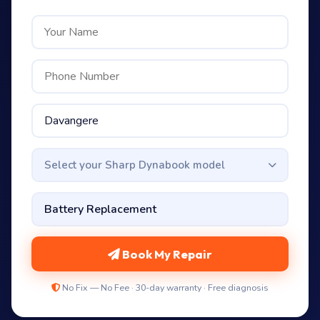
Select your Sharp Dynabook model
Book My Repair
No Fix — No Fee · 30-day warranty · Free diagnosis