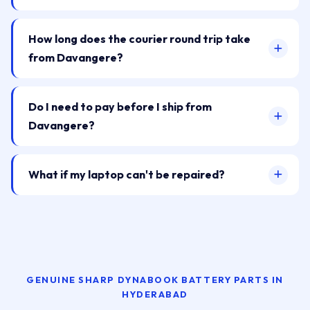
How long does the courier round trip take
from Davangere?
Do I need to pay before I ship from
Davangere?
What if my laptop can't be repaired?
GENUINE SHARP DYNABOOK BATTERY PARTS IN
HYDERABAD