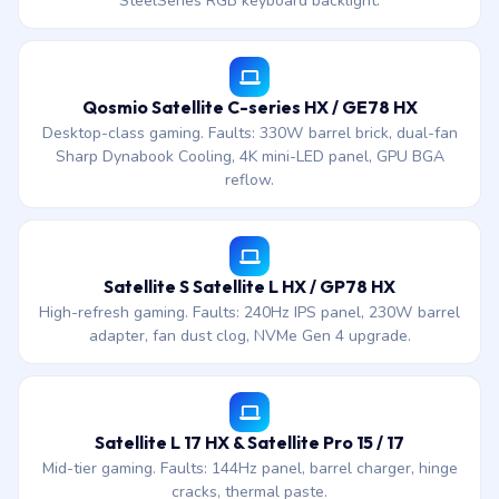
SteelSeries RGB keyboard backlight.
Qosmio Satellite C-series HX / GE78 HX
Desktop-class gaming. Faults: 330W barrel brick, dual-fan
Sharp Dynabook Cooling, 4K mini-LED panel, GPU BGA
reflow.
Satellite S Satellite L HX / GP78 HX
High-refresh gaming. Faults: 240Hz IPS panel, 230W barrel
adapter, fan dust clog, NVMe Gen 4 upgrade.
Satellite L 17 HX & Satellite Pro 15 / 17
Mid-tier gaming. Faults: 144Hz panel, barrel charger, hinge
cracks, thermal paste.