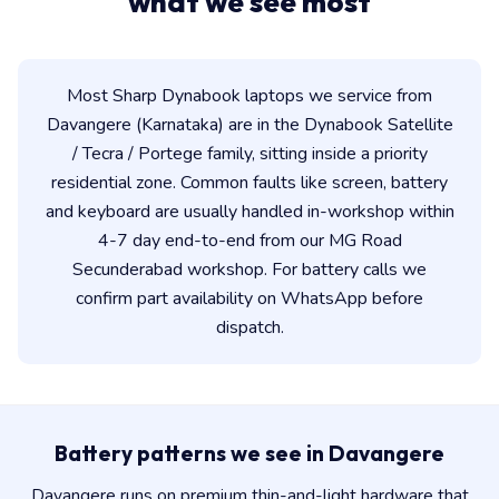
what we see most
Most Sharp Dynabook laptops we service from
Davangere (Karnataka) are in the Dynabook Satellite
/ Tecra / Portege family, sitting inside a priority
residential zone. Common faults like screen, battery
and keyboard are usually handled in-workshop within
4-7 day end-to-end from our MG Road
Secunderabad workshop. For battery calls we
confirm part availability on WhatsApp before
dispatch.
Battery patterns we see in Davangere
Davangere runs on premium thin-and-light hardware that