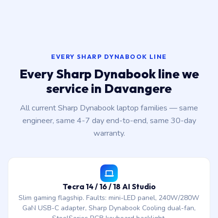
EVERY SHARP DYNABOOK LINE
Every Sharp Dynabook line we
service in Davangere
All current Sharp Dynabook laptop families — same
engineer, same 4-7 day end-to-end, same 30-day
warranty.
Tecra 14 / 16 / 18 AI Studio
Slim gaming flagship. Faults: mini-LED panel, 240W/280W
GaN USB-C adapter, Sharp Dynabook Cooling dual-fan,