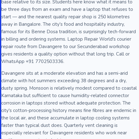
base relative to its size. Students here know what it means to
be three days from an exam and have a laptop that refuses to
start — and the nearest quality repair shop is 250 kilometres
away in Bangalore. The city's food and hospitality industry,
famous for its Benne Dosa tradition, is surprisingly tech-forward
in billing and ordering systems. Laptop Repair World's courier
repair route from Davangere to our Secunderabad workshop
gives residents a quality option without that long trip. Call or
WhatsApp +91 7702503336.
Davangere sits at a moderate elevation and has a semi-arid
climate with hot summers exceeding 38 degrees and a dry,
dusty spring. Monsoon is relatively modest compared to coastal
Karnataka but sufficient to cause humidity-related connector
corrosion in laptops stored without adequate protection. The
city's cotton-processing history means fine fibres are endemic in
the local air, and these accumulate in laptop cooling systems
faster than typical dust does. Quarterly vent cleaning is
especially relevant for Davangere residents who work near