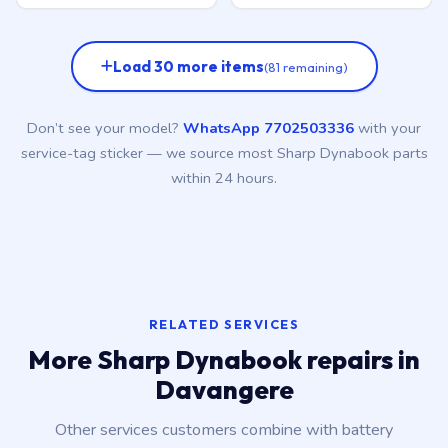
Load 30 more items
(81 remaining)
Don’t see your model?
WhatsApp 7702503336
with your
service-tag sticker — we source most Sharp Dynabook parts
within 24 hours.
RELATED SERVICES
More Sharp Dynabook repairs in
Davangere
Other services customers combine with battery