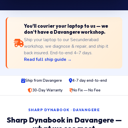
You'll courier your laptop to us — we
don't have a Davangere workshop.
Ship your laptop to our Secunderabad
workshop, we diagnose & repair, and ship it
back insured. End-to-end 4–7 days.
Read full ship guide →
Ship from Davangere
4-7 day end-to-end
30-Day Warranty
No Fix — No Fee
SHARP DYNABOOK · DAVANGERE
Sharp Dynabook in Davangere —