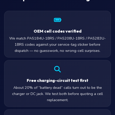
OEM cell codes verified
We match PA5184U-1BRS / PA5208U-1BRS / PA5283U-
1BRS codes against your service-tag sticker before
dispatch — no guesswork, no wrong-cell surprises.
Free charging-circuit test first
About 20% of “battery dead” calls turn out to be the
charger or DC jack. We test both before quoting a cell
replacement.