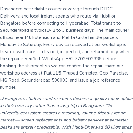
Davangere has reliable courier coverage through DTDC,
Delhivery, and local freight agents who route via Hubli or
Bangalore before connecting to Hyderabad. Total transit to
Secunderabad is typically 2 to 3 business days. The main courier
offices near P.J. Extension and Mehta Circle handle parcels
Monday to Saturday. Every device received at our workshop is
treated with care — cleaned, inspected, and returned only when
the repair is verified. WhatsApp +91 7702503336 before
booking the shipment so we can confirm the repair, share our
workshop address at Flat 115, Tirupati Complex, Opp Paradise,
MG Road, Secunderabad 500003, and issue a job reference
number.
Davangere's students and residents deserve a quality repair option
in their own city rather than a long trip to Bangalore. The
university ecosystem creates a recurring, volume-friendly repair
market — screen replacements and battery services at semester
peaks are entirely predictable. With Hubli-Dharwad 80 kilometres