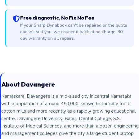
Free diagnostic, No Fix No Fee
If your Sharp Dynabook can't be repaired or the quote
doesn't suit you, we courier it back at no charge. 30-
day warranty on all repairs.
About Davangere
Namaskara. Davangere is a mid-sized city in central Karnataka
with a population of around 450,000, known historically for its
cotton mills and more recently as a rapidly growing educational
centre. Davangere University, Bapuji Dental College, S.S.
Institute of Medical Sciences, and more than a dozen engineering
and management colleges give the city a large student laptop