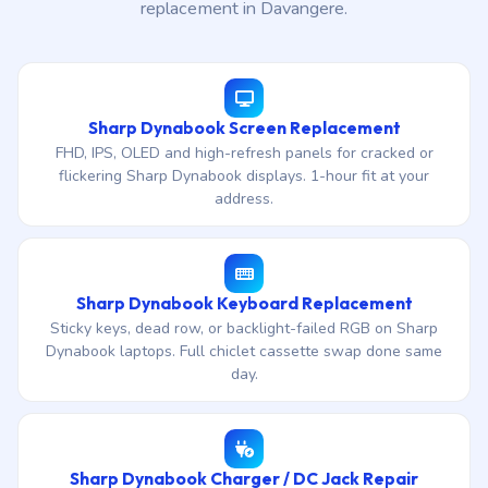
replacement in Davangere.
Sharp Dynabook Screen Replacement
FHD, IPS, OLED and high-refresh panels for cracked or
flickering Sharp Dynabook displays. 1-hour fit at your
address.
Sharp Dynabook Keyboard Replacement
Sticky keys, dead row, or backlight-failed RGB on Sharp
Dynabook laptops. Full chiclet cassette swap done same
day.
Sharp Dynabook Charger / DC Jack Repair