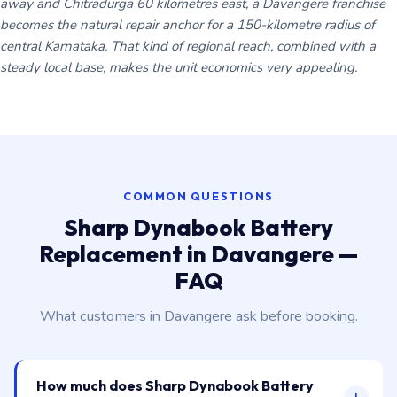
away and Chitradurga 60 kilometres east, a Davangere franchise
becomes the natural repair anchor for a 150-kilometre radius of
central Karnataka. That kind of regional reach, combined with a
steady local base, makes the unit economics very appealing.
COMMON QUESTIONS
Sharp Dynabook Battery
Replacement in Davangere —
FAQ
What customers in Davangere ask before booking.
How much does Sharp Dynabook Battery