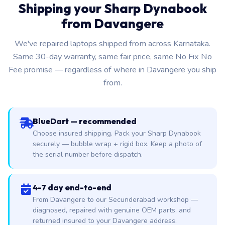
Shipping your Sharp Dynabook
from Davangere
We've repaired laptops shipped from across Karnataka.
Same 30-day warranty, same fair price, same No Fix No
Fee promise — regardless of where in Davangere you ship
from.
BlueDart — recommended
Choose insured shipping. Pack your Sharp Dynabook
securely — bubble wrap + rigid box. Keep a photo of
the serial number before dispatch.
4-7 day end-to-end
From Davangere to our Secunderabad workshop —
diagnosed, repaired with genuine OEM parts, and
returned insured to your Davangere address.