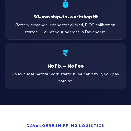
30-min ship-to-workshop fit
Battery swapped, connector clicked, BIOS calibration
started — all at your address in Davangere.
No Fix — No Fee
Fixed quote before work starts. If we can’t fix it, you pay
nothing.
DAVANGERE SHIPPING LOGISTICS