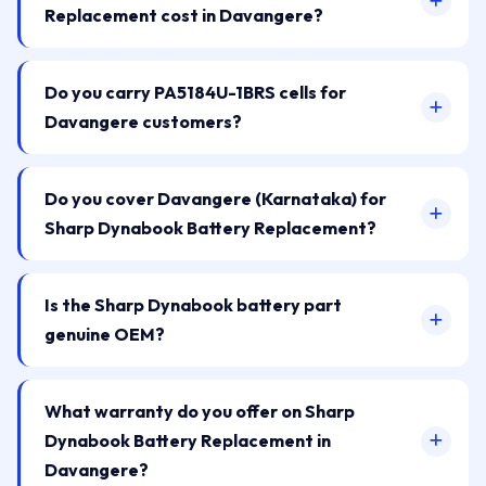
Replacement cost in Davangere?
Do you carry PA5184U-1BRS cells for
Davangere customers?
Do you cover Davangere (Karnataka) for
Sharp Dynabook Battery Replacement?
Is the Sharp Dynabook battery part
genuine OEM?
What warranty do you offer on Sharp
Dynabook Battery Replacement in
Davangere?