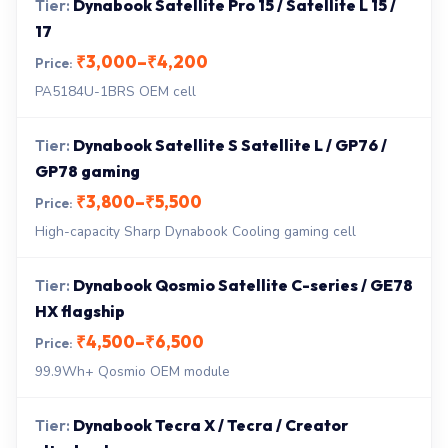
Dynabook Satellite Pro 15 / Satellite L 15 /
17
₹3,000–₹4,200
PA5184U-1BRS OEM cell
Dynabook Satellite S Satellite L / GP76 /
GP78 gaming
₹3,800–₹5,500
High-capacity Sharp Dynabook Cooling gaming cell
Dynabook Qosmio Satellite C-series / GE78
HX flagship
₹4,500–₹6,500
99.9Wh+ Qosmio OEM module
Dynabook Tecra X / Tecra / Creator