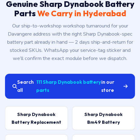
Genuine Sharp Dynabook Battery
Parts
We Carry in Hyderabad
Our ship-to-workshop workshop turnaround for your
Davangere address with the right Sharp Dynabook-spec
battery part already in hand — 2 days ship-and-return for
stocked SKUs. WhatsApp your service-tag sticker and
we’ll confirm the exact module before we dispatch.
Search
111 Sharp Dynabook battery
in our
all
parts
store
Sharp Dynabook
Sharp Dynabook
Battery Replacement
Bm49 Battery