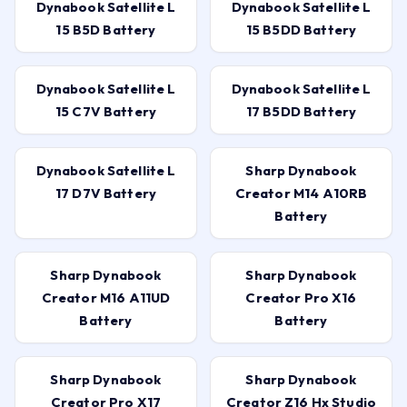
Dynabook Satellite L
Dynabook Satellite L
15 B5D Battery
15 B5DD Battery
Dynabook Satellite L
Dynabook Satellite L
15 C7V Battery
17 B5DD Battery
Dynabook Satellite L
Sharp Dynabook
17 D7V Battery
Creator M14 A10RB
Battery
Sharp Dynabook
Sharp Dynabook
Creator M16 A11UD
Creator Pro X16
Battery
Battery
Sharp Dynabook
Sharp Dynabook
Creator Pro X17
Creator Z16 Hx Studio