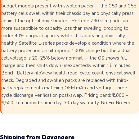
budget models present with swollen packs — the C50 and C55
battery cells swell within their chassis bay and physically press
against the optical drive bracket. Portege Z30 slim packs are
more susceptible to capacity loss than swelling, dropping to
under 40% original capacity while still appearing physically
healthy. Satellite L-series packs develop a condition where the
battery protection circuit reports 100% charge but the actual
cell voltage is 20–25% below nominal — the OS shows full
charge and then shuts down unexpectedly within 15 minutes.
Bench: BatteryInfoView health read, cycle count, physical swell
check. Degraded and swollen packs are replaced with third-
party replacements matching OEM mAh and voltage. Three-
cycle discharge verification post-swap. Pricing band: ₹1,800 –
₹4,500. Turnaround: same day. 30-day warranty. No Fix No Fee.
Shipping from Davangere