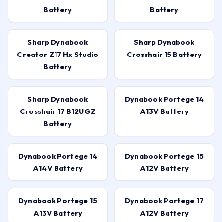
Battery
Battery
Sharp Dynabook
Sharp Dynabook
Creator Z17 Hx Studio
Crosshair 15 Battery
Battery
Sharp Dynabook
Dynabook Portege 14
Crosshair 17 B12UGZ
A13V Battery
Battery
Dynabook Portege 14
Dynabook Portege 15
A14V Battery
A12V Battery
Dynabook Portege 15
Dynabook Portege 17
A13V Battery
A12V Battery