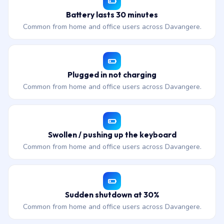
Battery lasts 30 minutes
Common from home and office users across Davangere.
Plugged in not charging
Common from home and office users across Davangere.
Swollen / pushing up the keyboard
Common from home and office users across Davangere.
Sudden shutdown at 30%
Common from home and office users across Davangere.