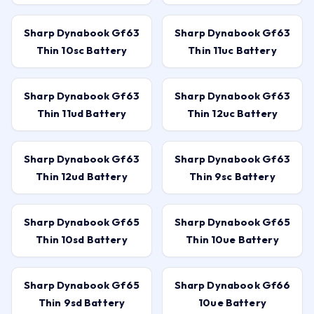
Sharp Dynabook Gf63
Sharp Dynabook Gf63
Thin 10sc Battery
Thin 11uc Battery
Sharp Dynabook Gf63
Sharp Dynabook Gf63
Thin 11ud Battery
Thin 12uc Battery
Sharp Dynabook Gf63
Sharp Dynabook Gf63
Thin 12ud Battery
Thin 9sc Battery
Sharp Dynabook Gf65
Sharp Dynabook Gf65
Thin 10sd Battery
Thin 10ue Battery
Sharp Dynabook Gf65
Sharp Dynabook Gf66
Thin 9sd Battery
10ue Battery