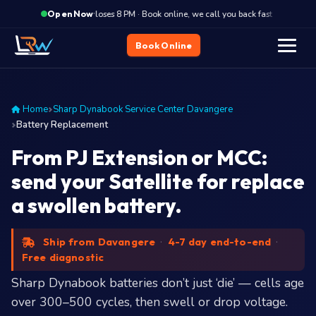
·
Closes 8 PM · Book online, we call you back fast
Close
Open Now
Book Online
Home
Sharp Dynabook Service Center Davangere
Battery Replacement
From PJ Extension or MCC:
send your Satellite for replace
a swollen battery.
Ship from Davangere
·
4-7 day end-to-end
·
Free diagnostic
Sharp Dynabook batteries don’t just ‘die’ — cells age
over 300–500 cycles, then swell or drop voltage.