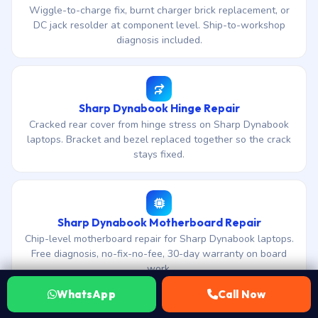
Wiggle-to-charge fix, burnt charger brick replacement, or
DC jack resolder at component level. Ship-to-workshop
diagnosis included.
Sharp Dynabook Hinge Repair
Cracked rear cover from hinge stress on Sharp Dynabook
laptops. Bracket and bezel replaced together so the crack
stays fixed.
Sharp Dynabook Motherboard Repair
Chip-level motherboard repair for Sharp Dynabook laptops.
Free diagnosis, no-fix-no-fee, 30-day warranty on board
work.
WhatsApp
Call Now