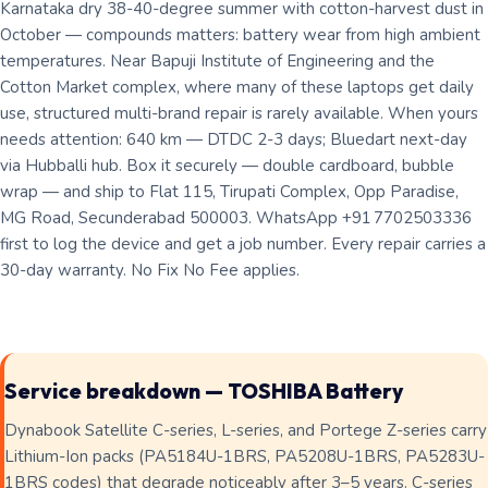
Karnataka dry 38-40-degree summer with cotton-harvest dust in
October — compounds matters: battery wear from high ambient
temperatures. Near Bapuji Institute of Engineering and the
Cotton Market complex, where many of these laptops get daily
use, structured multi-brand repair is rarely available. When yours
needs attention: 640 km — DTDC 2-3 days; Bluedart next-day
via Hubballi hub. Box it securely — double cardboard, bubble
wrap — and ship to Flat 115, Tirupati Complex, Opp Paradise,
MG Road, Secunderabad 500003. WhatsApp +91 7702503336
first to log the device and get a job number. Every repair carries a
30-day warranty. No Fix No Fee applies.
Service breakdown — TOSHIBA Battery
Dynabook Satellite C-series, L-series, and Portege Z-series carry
Lithium-Ion packs (PA5184U-1BRS, PA5208U-1BRS, PA5283U-
1BRS codes) that degrade noticeably after 3–5 years. C-series