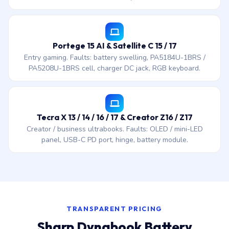
Portege 15 AI & Satellite C 15 / 17
Entry gaming. Faults: battery swelling, PA5184U-1BRS /
PA5208U-1BRS cell, charger DC jack, RGB keyboard.
Tecra X 13 / 14 / 16 / 17 & Creator Z16 / Z17
Creator / business ultrabooks. Faults: OLED / mini-LED
panel, USB-C PD port, hinge, battery module.
TRANSPARENT PRICING
Sharp Dynabook Battery