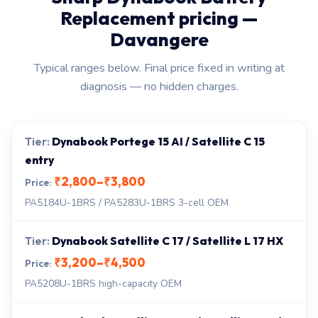
Replacement pricing —
Davangere
Typical ranges below. Final price fixed in writing at
diagnosis — no hidden charges.
Dynabook Portege 15 AI / Satellite C 15
entry
₹2,800–₹3,800
PA5184U-1BRS / PA5283U-1BRS 3-cell OEM
Dynabook Satellite C 17 / Satellite L 17 HX
₹3,200–₹4,500
PA5208U-1BRS high-capacity OEM