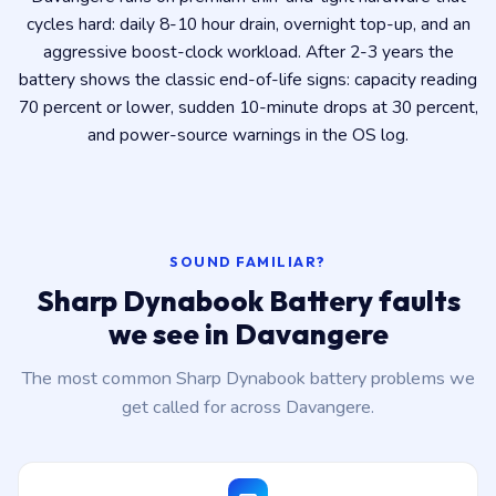
cycles hard: daily 8-10 hour drain, overnight top-up, and an
aggressive boost-clock workload. After 2-3 years the
battery shows the classic end-of-life signs: capacity reading
70 percent or lower, sudden 10-minute drops at 30 percent,
and power-source warnings in the OS log.
SOUND FAMILIAR?
Sharp Dynabook Battery faults
we see in Davangere
The most common Sharp Dynabook battery problems we
get called for across Davangere.