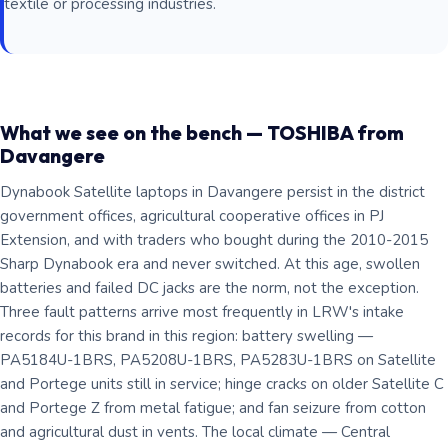
textile or processing industries.
What we see on the bench — TOSHIBA from
Davangere
Dynabook Satellite laptops in Davangere persist in the district
government offices, agricultural cooperative offices in PJ
Extension, and with traders who bought during the 2010-2015
Sharp Dynabook era and never switched. At this age, swollen
batteries and failed DC jacks are the norm, not the exception.
Three fault patterns arrive most frequently in LRW's intake
records for this brand in this region: battery swelling —
PA5184U-1BRS, PA5208U-1BRS, PA5283U-1BRS on Satellite
and Portege units still in service; hinge cracks on older Satellite C
and Portege Z from metal fatigue; and fan seizure from cotton
and agricultural dust in vents. The local climate — Central