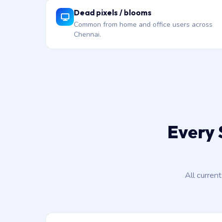
Dead pixels / blooms
Common from home and office users across
Chennai.
Every 
All curren