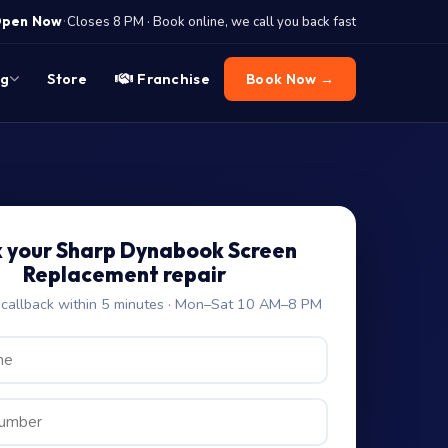
·
pen Now
Closes 8 PM · Book online, we call you back fast
og
Store
Franchise
Book Now →
 your Sharp Dynabook Screen
Replacement repair
allback within 5 minutes · Mon–Sat 10 AM–8 PM