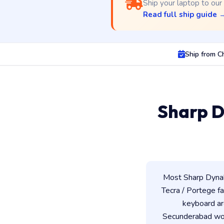
Ship your laptop to our
Read full ship guide 
Ship from C
Sharp D
Most Sharp Dynab
Tecra / Portege fam
keyboard ar
Secunderabad work