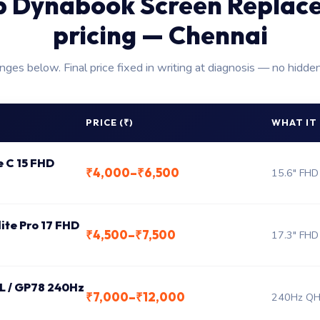
p Dynabook Screen Replac
pricing — Chennai
anges below. Final price fixed in writing at diagnosis — no hidde
PRICE (₹)
WHAT IT
e C 15 FHD
₹4,000–₹6,500
15.6" FHD
lite Pro 17 FHD
₹4,500–₹7,500
17.3" FHD
 L / GP78 240Hz
₹7,000–₹12,000
240Hz QHD