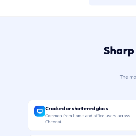
Sharp 
The mo
Cracked or shattered glass
Common from home and office users across
Chennai.