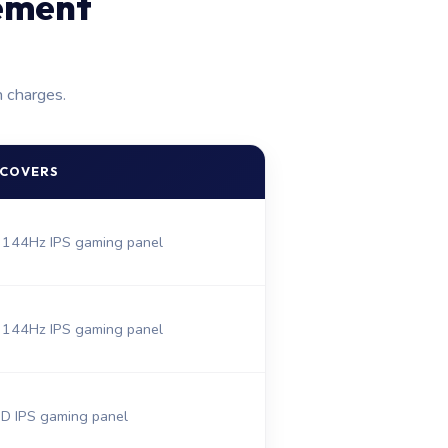
ement
n charges.
 COVERS
 144Hz IPS gaming panel
 144Hz IPS gaming panel
 IPS gaming panel