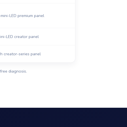
mini-LED premium panel
ni-LED creator panel
h creator-series panel
free diagnosis.