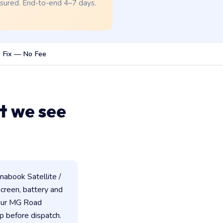
nsured. End-to-end 4–7 days.
 Fix — No Fee
t we see
abook Satellite /
 screen, battery and
 our MG Road
p before dispatch.