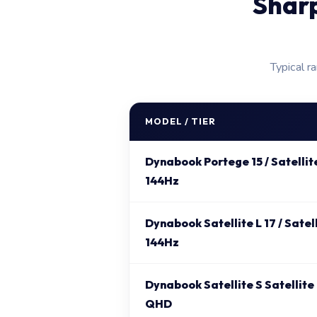
Shar
Typical r
MODEL / TIER
Dynabook Portege 15 / Satellit
144Hz
Dynabook Satellite L 17 / Satel
144Hz
Dynabook Satellite S Satellite
QHD