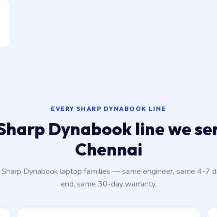
EVERY SHARP DYNABOOK LINE
Sharp Dynabook line we ser
Chennai
t Sharp Dynabook laptop families — same engineer, same 4-7 
end, same 30-day warranty.