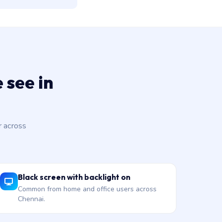
 see in
 across
Black screen with backlight on
Common from home and office users across
Chennai.