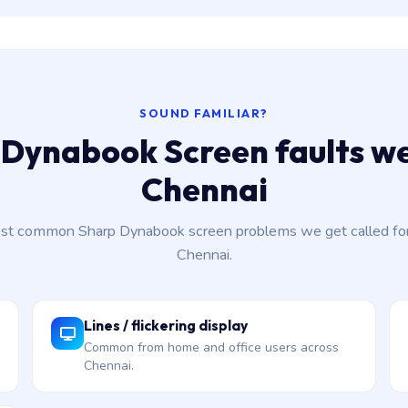
SOUND FAMILIAR?
Dynabook Screen faults we
Chennai
st common Sharp Dynabook screen problems we get called for
Chennai.
Lines / flickering display
Common from home and office users across
Chennai.