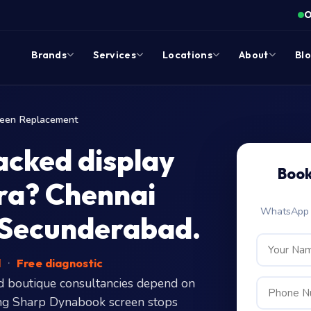
O
Brands
Services
Locations
About
Bl
reen Replacement
acked display
Book
cra? Chennai
WhatsApp c
 Secunderabad.
d
·
Free diagnostic
d boutique consultancies depend on
ering Sharp Dynabook screen stops