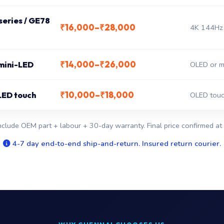
eries / GE78
₹16,000–₹28,000
4K 144Hz 
₹14,000–₹26,000
 mini-LED
OLED or mi
₹10,000–₹18,000
LED touch
OLED touc
nclude OEM part + labour + 30-day warranty. Final price confirmed at 
4-7 day end-to-end ship-and-return. Insured return courier.