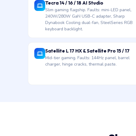
Tecra 14 / 16 / 18 AI Studio
Slim gaming flagship. Faults: mini-LED panel,
240W/280W GaN USB-C adapter, Sharp
Dynabook Cooling dual-fan, SteelSeries RGB
keyboard backlight.
Satellite L 17 HX & Satellite Pro 15 / 17
Mid-tier gaming. Faults: 144Hz panel, barrel
charger, hinge cracks, thermal paste.