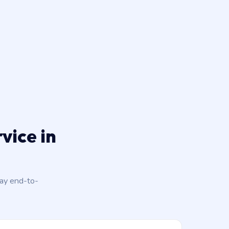
vice in
day end-to-