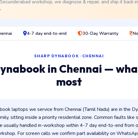
 Secunderabad workshop, we diagnose & repair, and ship it back i
→
hennai
4-7 day end-to-end
30-Day Warranty
No
SHARP DYNABOOK · CHENNAI
ynabook in Chennai — wha
most
ook laptops we service from Chennai (Tamil Nadu) are in the Dyn
ily, sitting inside a priority residential zone. Common faults like
e usually handled in-workshop within 4-7 day end-to-end from
shop. For screen calls we confirm part availability on WhatsAp