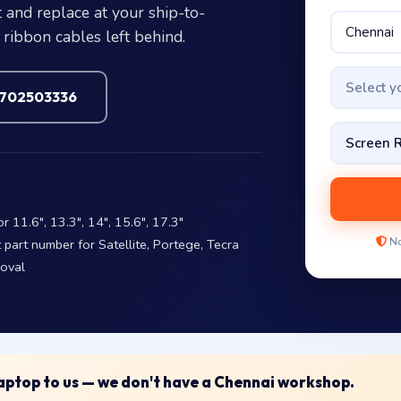
 and replace at your ship-to-
ribbon cables left behind.
Select 
7702503336
11.6″, 13.3″, 14″, 15.6″, 17.3″
No
art number for Satellite, Portege, Tecra
moval
 laptop to us — we don't have a Chennai workshop.