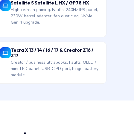
Satellite S Satellite L HX / GP78 HX
High-refresh gaming. Faults: 240Hz IPS panel,
230W barrel adapter, fan dust clog, NVMe
Gen 4 upgrade.
Tecra X 13 / 14 / 16 / 17 & Creator Z16 /
Z17
Creator / business ultrabooks. Faults: OLED /
mini-LED panel, USB-C PD port, hinge, battery
module.