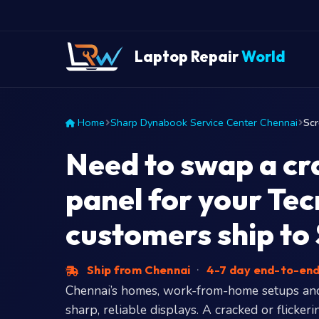
Laptop Repair
World
Home
Sharp Dynabook Service Center Chennai
Sc
Need to swap a cr
panel for your Te
customers ship to
Ship from Chennai
·
4-7 day end-to-en
Chennai’s homes, work-from-home setups an
sharp, reliable displays. A cracked or flick