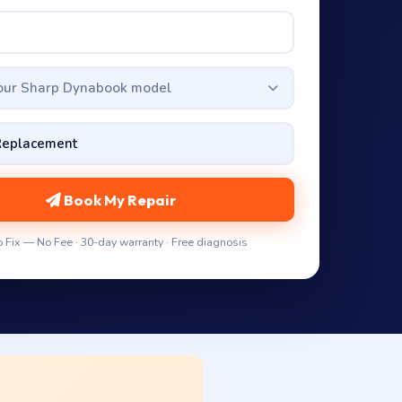
your Sharp Dynabook model
Book My Repair
 Fix — No Fee · 30-day warranty · Free diagnosis