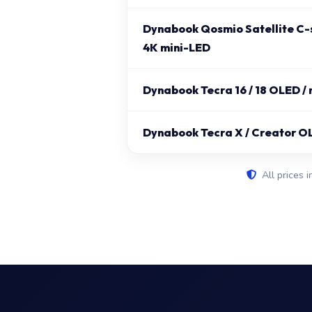
Dynabook Qosmio Satellite C-s
4K mini-LED
Dynabook Tecra 16 / 18 OLED /
Dynabook Tecra X / Creator O
All prices i