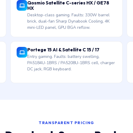
Qosmio Satellite C-series HX / GE78
HX
Desktop-class gaming. Faults: 330W barrel
brick, dual-fan Sharp Dynabook Cooling, 4K
mini-LED panel, GPU BGA reflow.
Portege 15 AI & Satellite C 15 / 17
Entry gaming. Faults: battery swelling,
PA5184U-1BRS / PA5208U-1BRS cell, charger
DC jack, RGB keyboard.
TRANSPARENT PRICING