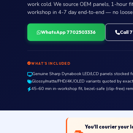
work cold. We source OEM panels, 1-hour fit
workshop in 4-7 day end-to-end — no loose 
WhatsApp 7702503336
Call 
WHAT’S INCLUDED
Genuine Sharp Dynabook LED/LCD panels stocked for 
Glossy/matte/FHD/4K/OLED variants quoted by exact p
45–60 min in-workshop fit, bezel-safe (clip-free) re
You'll courier your