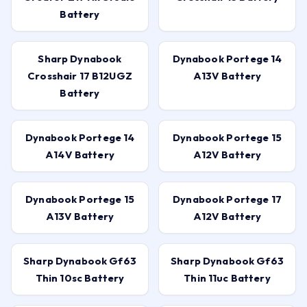
Battery
Sharp Dynabook
Dynabook Portege 14
Crosshair 17 B12UGZ
A13V Battery
Battery
Dynabook Portege 14
Dynabook Portege 15
A14V Battery
A12V Battery
Dynabook Portege 15
Dynabook Portege 17
A13V Battery
A12V Battery
Sharp Dynabook Gf63
Sharp Dynabook Gf63
Thin 10sc Battery
Thin 11uc Battery