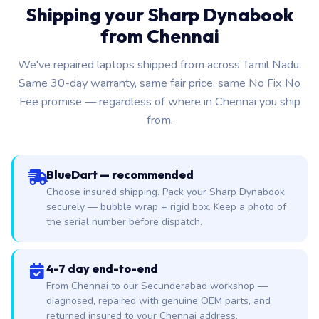
Shipping your Sharp Dynabook
from Chennai
We've repaired laptops shipped from across Tamil Nadu.
Same 30-day warranty, same fair price, same No Fix No
Fee promise — regardless of where in Chennai you ship
from.
BlueDart — recommended
Choose insured shipping. Pack your Sharp Dynabook
securely — bubble wrap + rigid box. Keep a photo of
the serial number before dispatch.
4-7 day end-to-end
From Chennai to our Secunderabad workshop —
diagnosed, repaired with genuine OEM parts, and
returned insured to your Chennai address.