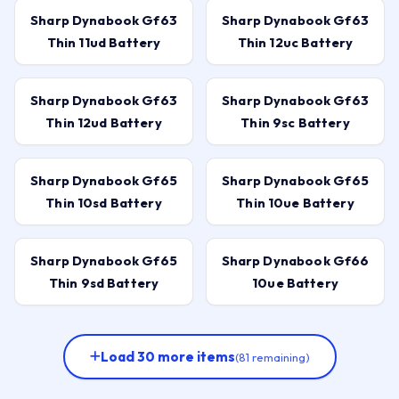
Sharp Dynabook Gf63
Sharp Dynabook Gf63
Thin 11ud Battery
Thin 12uc Battery
Sharp Dynabook Gf63
Sharp Dynabook Gf63
Thin 12ud Battery
Thin 9sc Battery
Sharp Dynabook Gf65
Sharp Dynabook Gf65
Thin 10sd Battery
Thin 10ue Battery
Sharp Dynabook Gf65
Sharp Dynabook Gf66
Thin 9sd Battery
10ue Battery
Load 30 more items
(81 remaining)