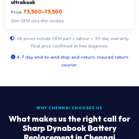
ultrabook
₹3,500–₹5,500
Slim OEM ultra-thin module
All prices include OEM part + labour + 30-day warranty.
Final price confirmed at free diagnosis.
4-7 day end-to-end ship-and-return. Insured return
courier.
WHY CHENNAI CHOOSES US
What makes us the right call for
Sharp Dynabook Battery
Replacement in Chennai