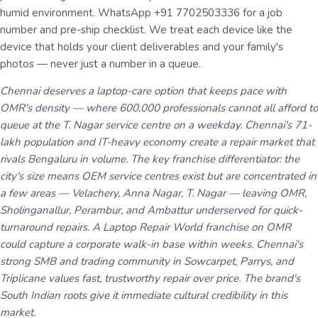
humid environment. WhatsApp +91 7702503336 for a job
number and pre-ship checklist. We treat each device like the
device that holds your client deliverables and your family's
photos — never just a number in a queue.
Chennai deserves a laptop-care option that keeps pace with
OMR's density — where 600,000 professionals cannot all afford to
queue at the T. Nagar service centre on a weekday. Chennai's 71-
lakh population and IT-heavy economy create a repair market that
rivals Bengaluru in volume. The key franchise differentiator: the
city's size means OEM service centres exist but are concentrated in
a few areas — Velachery, Anna Nagar, T. Nagar — leaving OMR,
Sholinganallur, Perambur, and Ambattur underserved for quick-
turnaround repairs. A Laptop Repair World franchise on OMR
could capture a corporate walk-in base within weeks. Chennai's
strong SMB and trading community in Sowcarpet, Parrys, and
Triplicane values fast, trustworthy repair over price. The brand's
South Indian roots give it immediate cultural credibility in this
market.