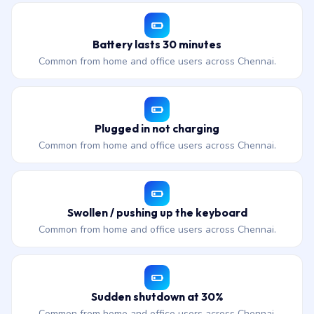
Battery lasts 30 minutes
Common from home and office users across Chennai.
Plugged in not charging
Common from home and office users across Chennai.
Swollen / pushing up the keyboard
Common from home and office users across Chennai.
Sudden shutdown at 30%
Common from home and office users across Chennai.