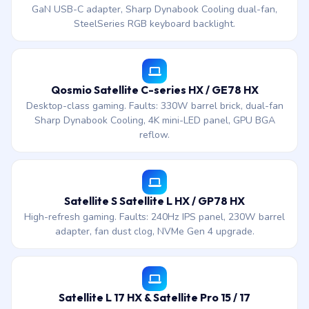
GaN USB-C adapter, Sharp Dynabook Cooling dual-fan,
SteelSeries RGB keyboard backlight.
Qosmio Satellite C-series HX / GE78 HX
Desktop-class gaming. Faults: 330W barrel brick, dual-fan
Sharp Dynabook Cooling, 4K mini-LED panel, GPU BGA
reflow.
Satellite S Satellite L HX / GP78 HX
High-refresh gaming. Faults: 240Hz IPS panel, 230W barrel
adapter, fan dust clog, NVMe Gen 4 upgrade.
Satellite L 17 HX & Satellite Pro 15 / 17