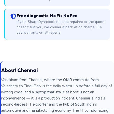
Free diagnostic, No Fix No Fee
If your Sharp Dynabook can't be repaired or the quote
doesn't suit you, we courier it back at no charge. 30-
day warranty on all repairs.
About Chennai
Vanakkam from Chennai, where the OMR commute from
Velachery to Tidel Park is the daily warm-up before a full day of
writing code, and a laptop that stalls at boot is not an
inconvenience — it is a production incident. Chennai is India's
second-largest IT exporter and the hub of South India's
automotive and manufacturing economy. The IT corridor along