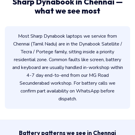
Sharp Dynabook in Chennai —
what we see most
Most Sharp Dynabook laptops we service from
Chennai (Tamil Nadu) are in the Dynabook Satellite /
Tecra / Portege family, sitting inside a priority
residential zone. Common faults like screen, battery
and keyboard are usually handled in-workshop within
4-7 day end-to-end from our MG Road
Secunderabad workshop. For battery calls we
confirm part availability on WhatsApp before
dispatch.
Battery patterns we see in Chennai