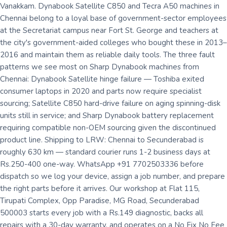
Vanakkam. Dynabook Satellite C850 and Tecra A50 machines in
Chennai belong to a loyal base of government-sector employees
at the Secretariat campus near Fort St. George and teachers at
the city's government-aided colleges who bought these in 2013–
2016 and maintain them as reliable daily tools. The three fault
patterns we see most on Sharp Dynabook machines from
Chennai: Dynabook Satellite hinge failure — Toshiba exited
consumer laptops in 2020 and parts now require specialist
sourcing; Satellite C850 hard-drive failure on aging spinning-disk
units still in service; and Sharp Dynabook battery replacement
requiring compatible non-OEM sourcing given the discontinued
product line. Shipping to LRW: Chennai to Secunderabad is
roughly 630 km — standard courier runs 1-2 business days at
Rs.250-400 one-way. WhatsApp +91 7702503336 before
dispatch so we log your device, assign a job number, and prepare
the right parts before it arrives. Our workshop at Flat 115,
Tirupati Complex, Opp Paradise, MG Road, Secunderabad
500003 starts every job with a Rs.149 diagnostic, backs all
repairs with a 30-day warranty, and operates on a No Fix No Fee