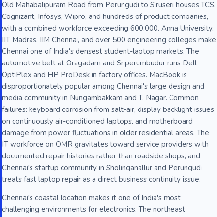
Old Mahabalipuram Road from Perungudi to Siruseri houses TCS,
Cognizant, Infosys, Wipro, and hundreds of product companies,
with a combined workforce exceeding 600,000. Anna University,
IIT Madras, IIM Chennai, and over 500 engineering colleges make
Chennai one of India's densest student-laptop markets. The
automotive belt at Oragadam and Sriperumbudur runs Dell
OptiPlex and HP ProDesk in factory offices. MacBook is
disproportionately popular among Chennai's large design and
media community in Nungambakkam and T. Nagar. Common
failures: keyboard corrosion from salt-air, display backlight issues
on continuously air-conditioned laptops, and motherboard
damage from power fluctuations in older residential areas. The
IT workforce on OMR gravitates toward service providers with
documented repair histories rather than roadside shops, and
Chennai's startup community in Sholinganallur and Perungudi
treats fast laptop repair as a direct business continuity issue.
Chennai's coastal location makes it one of India's most
challenging environments for electronics. The northeast