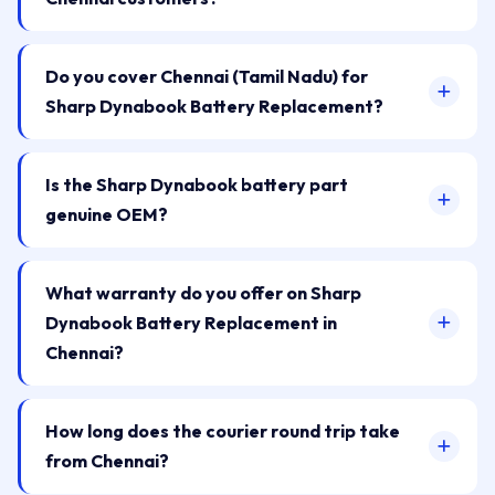
Do you cover Chennai (Tamil Nadu) for
Sharp Dynabook Battery Replacement?
Is the Sharp Dynabook battery part
genuine OEM?
What warranty do you offer on Sharp
Dynabook Battery Replacement in
Chennai?
How long does the courier round trip take
from Chennai?