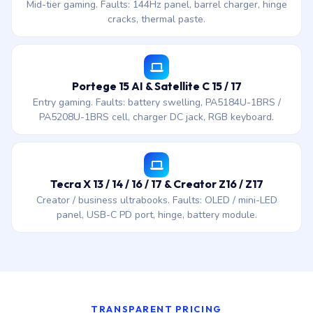
Mid-tier gaming. Faults: 144Hz panel, barrel charger, hinge
cracks, thermal paste.
Portege 15 AI & Satellite C 15 / 17
Entry gaming. Faults: battery swelling, PA5184U-1BRS /
PA5208U-1BRS cell, charger DC jack, RGB keyboard.
Tecra X 13 / 14 / 16 / 17 & Creator Z16 / Z17
Creator / business ultrabooks. Faults: OLED / mini-LED
panel, USB-C PD port, hinge, battery module.
TRANSPARENT PRICING