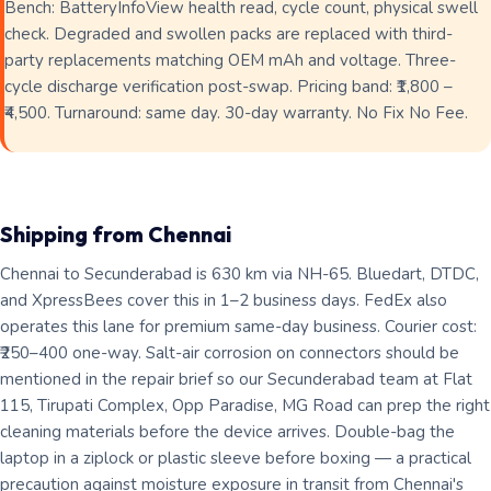
Bench: BatteryInfoView health read, cycle count, physical swell
check. Degraded and swollen packs are replaced with third-
party replacements matching OEM mAh and voltage. Three-
cycle discharge verification post-swap. Pricing band: ₹1,800 –
₹4,500. Turnaround: same day. 30-day warranty. No Fix No Fee.
Shipping from Chennai
Chennai to Secunderabad is 630 km via NH-65. Bluedart, DTDC,
and XpressBees cover this in 1–2 business days. FedEx also
operates this lane for premium same-day business. Courier cost:
₹250–400 one-way. Salt-air corrosion on connectors should be
mentioned in the repair brief so our Secunderabad team at Flat
115, Tirupati Complex, Opp Paradise, MG Road can prep the right
cleaning materials before the device arrives. Double-bag the
laptop in a ziplock or plastic sleeve before boxing — a practical
precaution against moisture exposure in transit from Chennai's