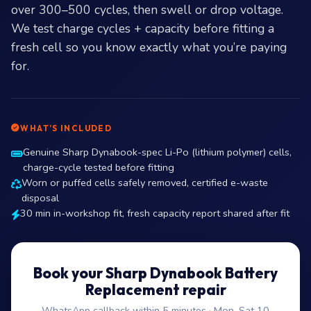
over 300–500 cycles, then swell or drop voltage.
We test charge cycles + capacity before fitting a
fresh cell so you know exactly what you’re paying
for.
WHAT’S INCLUDED
Genuine Sharp Dynabook-spec Li-Po (lithium polymer) cells,
charge-cycle tested before fitting
Worn or puffed cells safely removed, certified e-waste
disposal
30 min in-workshop fit, fresh capacity report shared after fit
Book your Sharp Dynabook Battery
Replacement repair
WhatsApp callback within 5 minutes · Mon–Sat 10