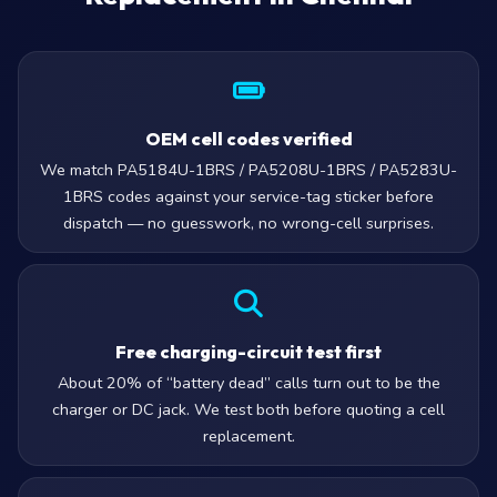
OEM cell codes verified
We match PA5184U-1BRS / PA5208U-1BRS / PA5283U-
1BRS codes against your service-tag sticker before
dispatch — no guesswork, no wrong-cell surprises.
Free charging-circuit test first
About 20% of “battery dead” calls turn out to be the
charger or DC jack. We test both before quoting a cell
replacement.