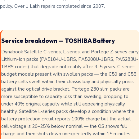
policy. Over 1 Lakh repairs completed since 2007.
Service breakdown — TOSHIBA Battery
Dynabook Satellite C-series, L-series, and Portege Z-series carry
Lithium-Ion packs (PA5184U-1BRS, PA5208U-1BRS, PA5283U-
1BRS codes) that degrade noticeably after 3–5 years. C-series
budget models present with swollen packs — the C50 and C55
battery cells swell within their chassis bay and physically press
against the optical drive bracket. Portege Z30 slim packs are
more susceptible to capacity loss than swelling, dropping to
under 40% original capacity while still appearing physically
healthy. Satellite L-series packs develop a condition where the
battery protection circuit reports 100% charge but the actual
cell voltage is 20–25% below nominal — the OS shows full
charge and then shuts down unexpectedly within 15 minutes.