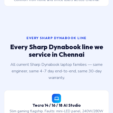
EVERY SHARP DYNABOOK LINE
Every Sharp Dynabook line we
service in Chennai
All current Sharp Dynabook laptop families — same
engineer, same 4-7 day end-to-end, same 30-day
warranty.
Tecra 14 / 16 / 18 AI Studio
Slim gaming flagship. Faults: mini-LED panel, 240W/280W