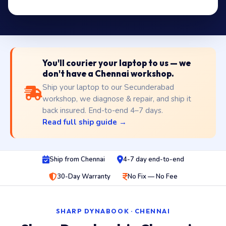
You'll courier your laptop to us — we
don't have a Chennai workshop.
Ship your laptop to our Secunderabad
workshop, we diagnose & repair, and ship it
back insured. End-to-end 4–7 days.
Read full ship guide →
Ship from Chennai
4-7 day end-to-end
30-Day Warranty
No Fix — No Fee
SHARP DYNABOOK · CHENNAI