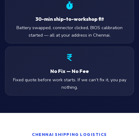
30-min ship-to-workshop fit
Battery swapped, connector clicked, BIOS calibration
started — all at your address in Chennai.
No Fix — No Fee
Fixed quote before work starts. If we can’t fix it, you pay
nothing.
CHENNAI SHIPPING LOGISTICS