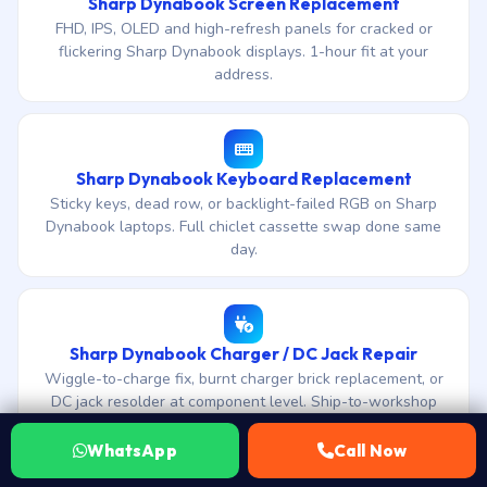
Sharp Dynabook Screen Replacement
FHD, IPS, OLED and high-refresh panels for cracked or
flickering Sharp Dynabook displays. 1-hour fit at your
address.
Sharp Dynabook Keyboard Replacement
Sticky keys, dead row, or backlight-failed RGB on Sharp
Dynabook laptops. Full chiclet cassette swap done same
day.
Sharp Dynabook Charger / DC Jack Repair
Wiggle-to-charge fix, burnt charger brick replacement, or
DC jack resolder at component level. Ship-to-workshop
diagnosis included.
WhatsApp
Call Now