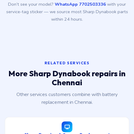
Don’t see your model?
WhatsApp 7702503336
with your
service-tag sticker — we source most Sharp Dynabook parts
within 24 hours.
RELATED SERVICES
More Sharp Dynabook repairs in
Chennai
Other services customers combine with battery
replacement in Chennai.