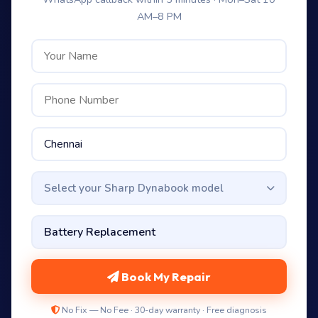
AM–8 PM
Select your Sharp Dynabook model
Book My Repair
No Fix — No Fee · 30-day warranty · Free diagnosis