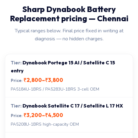
Sharp Dynabook Battery
Replacement pricing — Chennai
Typical ranges below. Final price fixed in writing at
diagnosis — no hidden charges.
Dynabook Portege 15 AI / Satellite C 15
entry
₹2,800–₹3,800
PA5184U-1BRS / PA5283U-1BRS 3-cell OEM
Dynabook Satellite C 17 / Satellite L 17 HX
₹3,200–₹4,500
PA5208U-1BRS high-capacity OEM