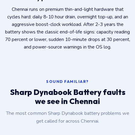
Chennai runs on premium thin-and-light hardware that
cycles hard: daily 8-10 hour drain, overnight top-up, and an
aggressive boost-clock workload. After 2-3 years the
battery shows the classic end-of-life signs: capacity reading
70 percent or lower, sudden 10-minute drops at 30 percent,
and power-source warnings in the OS log.
SOUND FAMILIAR?
Sharp Dynabook Battery faults
we see in Chennai
The most common Sharp Dynabook battery problems we
get called for across Chennai.