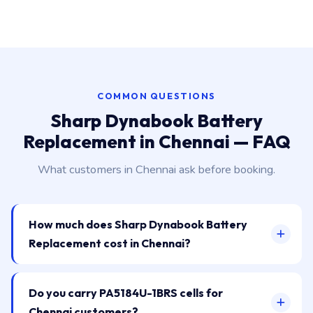
COMMON QUESTIONS
Sharp Dynabook Battery
Replacement in Chennai — FAQ
What customers in Chennai ask before booking.
How much does Sharp Dynabook Battery
Replacement cost in Chennai?
Do you carry PA5184U-1BRS cells for
Chennai customers?