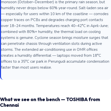
monsoon (October–December) is the primary rain season, but
humidity never drops below 60% year-round. Salt-laden sea air
— especially for users within 10 km of the coastline — corrodes
copper traces on PCBs and degrades charging port contacts
over 18–24 months. Temperatures reach 40–42°C in April–June;
combined with 80%+ humidity, the thermal load on cooling
systems is genuine. Cyclone season brings moisture surges that
can penetrate chassis through ventilation slots during active
storms. The extended air-conditioning use in OMR offices
creates a humidity differential — laptops moved from 18°C
offices to a 35°C car park in Perungudi accumulate condensation
faster than most users realise.
What we see on the bench — TOSHIBA from
Chennai