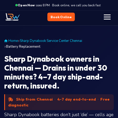
·
Closes 8 PM · Book online, we call you back fast
Closes
Open Now
Book Online
Home
Sharp Dynabook Service Center Chennai
Battery Replacement
Sharp Dynabook owners in
Chennai — Drains in under 30
minutes? 4–7 day ship-and-
return, insured.
Ship from Chennai
·
4-7 day end-to-end
·
Free
diagnostic
Sharp Dynabook batteries don’t just ‘die’ — cells age