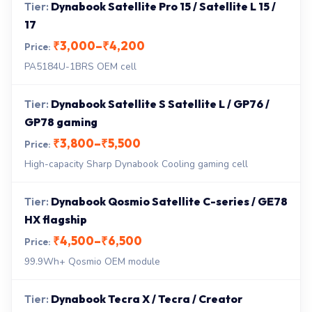
Dynabook Satellite Pro 15 / Satellite L 15 /
17
₹3,000–₹4,200
PA5184U-1BRS OEM cell
Dynabook Satellite S Satellite L / GP76 /
GP78 gaming
₹3,800–₹5,500
High-capacity Sharp Dynabook Cooling gaming cell
Dynabook Qosmio Satellite C-series / GE78
HX flagship
₹4,500–₹6,500
99.9Wh+ Qosmio OEM module
Dynabook Tecra X / Tecra / Creator