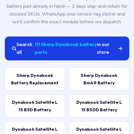
battery part already in hand — 2 days ship-and-return for
stocked SKUs. WhatsApp your service-tag sticker and
we’ll confirm the exact module before we dispatch.
Search
111 Sharp Dynabook battery
in our
all
parts
store
Sharp Dynabook
Sharp Dynabook
Battery Replacement
Bm49 Battery
Dynabook Satellite L
Dynabook Satellite L
15 B5D Battery
15 B5DD Battery
Dynabook Satellite L
Dynabook Satellite L