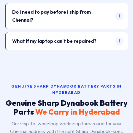
Do I need to pay before I ship from
Chennai?
What if my laptop can't be repaired?
GENUINE SHARP DYNABOOK BATTERY PARTS IN
HYDERABAD
Genuine Sharp Dynabook Battery
Parts
We Carry in Hyderabad
Our ship-to-workshop workshop turnaround for your
Chennai address with the right Sharp Dynabook-spec