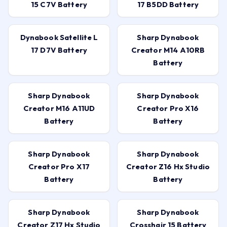
15 C7V Battery
17 B5DD Battery
Dynabook Satellite L
Sharp Dynabook
17 D7V Battery
Creator M14 A10RB
Battery
Sharp Dynabook
Sharp Dynabook
Creator M16 A11UD
Creator Pro X16
Battery
Battery
Sharp Dynabook
Sharp Dynabook
Creator Pro X17
Creator Z16 Hx Studio
Battery
Battery
Sharp Dynabook
Sharp Dynabook
Creator Z17 Hx Studio
Crosshair 15 Battery