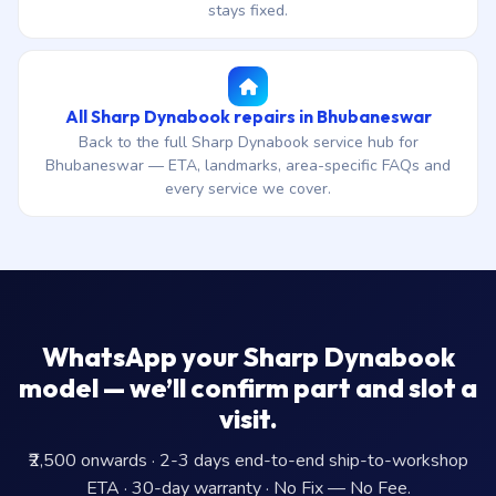
stays fixed.
All Sharp Dynabook repairs in Bhubaneswar
Back to the full Sharp Dynabook service hub for
Bhubaneswar — ETA, landmarks, area-specific FAQs and
every service we cover.
WhatsApp your Sharp Dynabook
model — we’ll confirm part and slot a
visit.
₹2,500 onwards · 2-3 days end-to-end ship-to-workshop
ETA · 30-day warranty · No Fix — No Fee.