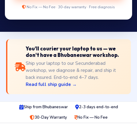
No Fix — No Fee · 30-day warranty · Free diagnosis
You'll courier your laptop to us — we
don't have a Bhubaneswar workshop.
Ship your laptop to our Secunderabad
workshop, we diagnose & repair, and ship it
back insured. End-to-end 4–7 days.
Read full ship guide →
Ship from Bhubaneswar
2-3 days end-to-end
30-Day Warranty
No Fix — No Fee