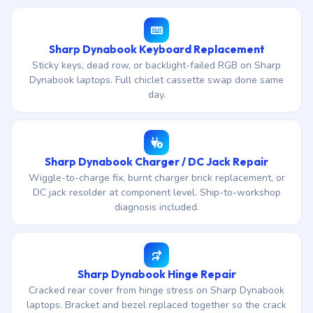
Sharp Dynabook Keyboard Replacement
Sticky keys, dead row, or backlight-failed RGB on Sharp
Dynabook laptops. Full chiclet cassette swap done same
day.
Sharp Dynabook Charger / DC Jack Repair
Wiggle-to-charge fix, burnt charger brick replacement, or
DC jack resolder at component level. Ship-to-workshop
diagnosis included.
Sharp Dynabook Hinge Repair
Cracked rear cover from hinge stress on Sharp Dynabook
laptops. Bracket and bezel replaced together so the crack