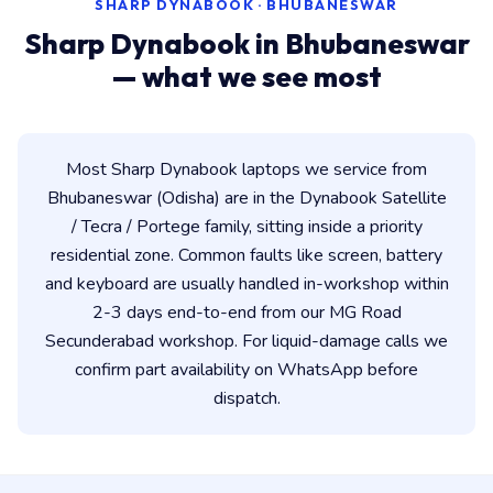
SHARP DYNABOOK · BHUBANESWAR
Sharp Dynabook in Bhubaneswar
— what we see most
Most Sharp Dynabook laptops we service from
Bhubaneswar (Odisha) are in the Dynabook Satellite
/ Tecra / Portege family, sitting inside a priority
residential zone. Common faults like screen, battery
and keyboard are usually handled in-workshop within
2-3 days end-to-end from our MG Road
Secunderabad workshop. For liquid-damage calls we
confirm part availability on WhatsApp before
dispatch.