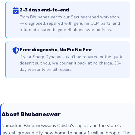
2-3 days end-to-end
From Bhubaneswar to our Secunderabad workshop
— diagnosed, repaired with genuine OEM parts, and
returned insured to your Bhubaneswar address.
Free diagnostic, No Fix No Fee
If your Sharp Dynabook can't be repaired or the quote
doesn't suit you, we courier it back at no charge. 30-
day warranty on all repairs.
About Bhubaneswar
Namaskar. Bhubaneswar is Odisha's capital and the state's
fastest-growing city, now home to nearly 1 million people. The