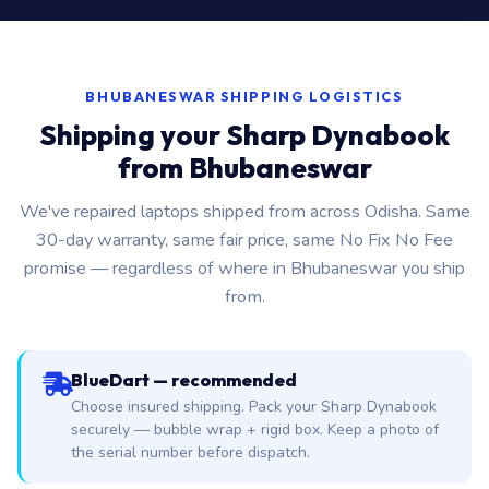
BHUBANESWAR SHIPPING LOGISTICS
Shipping your Sharp Dynabook
from Bhubaneswar
We've repaired laptops shipped from across Odisha. Same
30-day warranty, same fair price, same No Fix No Fee
promise — regardless of where in Bhubaneswar you ship
from.
BlueDart — recommended
Choose insured shipping. Pack your Sharp Dynabook
securely — bubble wrap + rigid box. Keep a photo of
the serial number before dispatch.