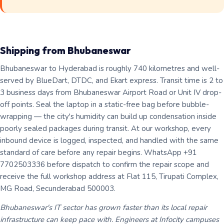
Shipping from Bhubaneswar
Bhubaneswar to Hyderabad is roughly 740 kilometres and well-
served by BlueDart, DTDC, and Ekart express. Transit time is 2 to
3 business days from Bhubaneswar Airport Road or Unit IV drop-
off points. Seal the laptop in a static-free bag before bubble-
wrapping — the city's humidity can build up condensation inside
poorly sealed packages during transit. At our workshop, every
inbound device is logged, inspected, and handled with the same
standard of care before any repair begins. WhatsApp +91
7702503336 before dispatch to confirm the repair scope and
receive the full workshop address at Flat 115, Tirupati Complex,
MG Road, Secunderabad 500003.
Bhubaneswar's IT sector has grown faster than its local repair
infrastructure can keep pace with. Engineers at Infocity campuses