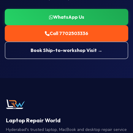
WhatsApp Us
Call 7702503336
Book Ship-to-workshop Visit →
Laptop Repair World
Hyderabad's trusted laptop, MacBook and desktop repair service