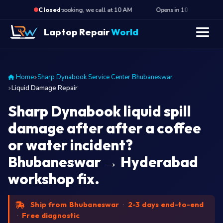
·
n 10 hours · Submit booking, we call at 10 AM
Opens in 10 hours · Submit 
Closed
Laptop Repair
World
Home
Sharp Dynabook Service Center Bhubaneswar
Liquid Damage Repair
Sharp Dynabook liquid spill
damage after after a coffee
or water incident?
Bhubaneswar → Hyderabad
workshop fix.
Ship from Bhubaneswar
·
2-3 days end-to-end
·
Free diagnostic