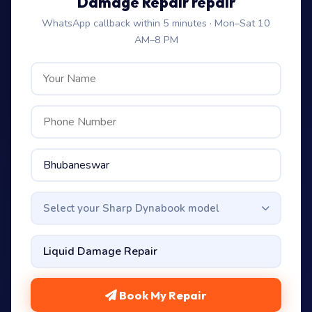
Damage Repair repair
WhatsApp callback within 5 minutes · Mon–Sat 10
AM–8 PM
Select your Sharp Dynabook model
Book My Repair