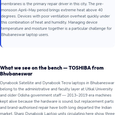
membranes is the primary repair driver in this city. The pre-
monsoon April–May period brings extreme heat above 40
degrees. Devices with poor ventilation overheat quickly under
this combination of heat and humidity. Managing device
temperature and moisture together is a particular challenge for
Bhubaneswar laptop users.
What we see on the bench — TOSHIBA from
Bhubaneswar
Dynabook Satellite and Dynabook Tecra laptops in Bhubaneswar
belong to the administrative and faculty layer at Utkal University
and older Odisha government staff — 2013–2019 era machines
kept alive because the hardware is sound, but replacement parts
and brand-authorised repair have both long departed the Indian
market. Sharp Dynabook Laptop units circulating here show three