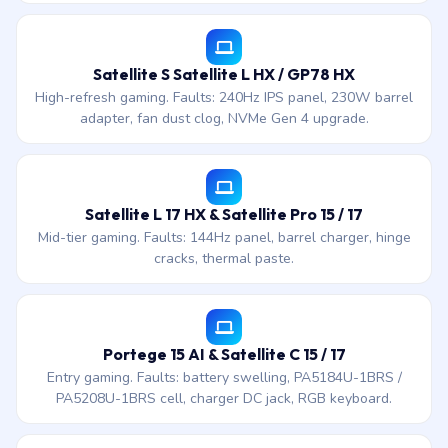
Satellite S Satellite L HX / GP78 HX
High-refresh gaming. Faults: 240Hz IPS panel, 230W barrel
adapter, fan dust clog, NVMe Gen 4 upgrade.
Satellite L 17 HX & Satellite Pro 15 / 17
Mid-tier gaming. Faults: 144Hz panel, barrel charger, hinge
cracks, thermal paste.
Portege 15 AI & Satellite C 15 / 17
Entry gaming. Faults: battery swelling, PA5184U-1BRS /
PA5208U-1BRS cell, charger DC jack, RGB keyboard.