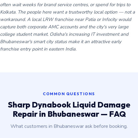
often wait weeks for brand service centres, or spend for trips to
Kolkata. The people here want a trustworthy local option — not a
workaround. A local LRW franchise near Patia or Infocity would
capture both corporate AMC accounts and the city's very large
college student market. Odisha's increasing IT investment and
Bhubaneswar's smart city status make it an attractive early
franchise entry point in eastern India.
COMMON QUESTIONS
Sharp Dynabook Liquid Damage
Repair in Bhubaneswar — FAQ
What customers in Bhubaneswar ask before booking.