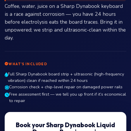
Coffee, water, juice on a Sharp Dynabook keyboard
is a race against corrosion — you have 24 hours
before electrolysis eats the board traces. Bring it in
unpowered; we strip and ultrasonic-clean within the
day.
WHAT’S INCLUDED
Full Sharp Dynabook board strip + ultrasonic (high-frequency
vibration) clean if reached within 24 hours
Corrosion check + chip-level repair on damaged power rails
Free assessment first — we tell you up front if it’s economical
to repair
Book your Sharp Dynabook Liquid