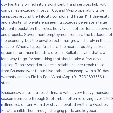
city has transformed into a significant IT and services hub, with
companies including Infosys, TCS, and Wipro operating large
campuses around the Infocity corridor and Patia. KIIT University
and a cluster of private engineering colleges generate a large
student population that relies heavily on laptops for coursework
and projects. Government employment remains the backbone of
the economy, but the private sector has grown sharply in the last
decade. When a laptop fails here, the nearest quality service
option for premium brands is often in Kolkata — and that is a
long way to go for something that should take a few days.
Laptop Repair World provides a reliable courier repair route
from Bhubaneswar to our Hyderabad workshop, with a 30-day
warranty and No Fix No Fee. WhatsApp +91 7702503336 to
start.
Bhubaneswar has a tropical climate with a very heavy monsoon
season from June through September, often receiving over 1,500
millimetres of rain. Humidity stays elevated well into October.
Moisture infiltration through charging ports and keyboard