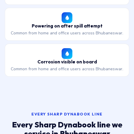
Powering on after spill attempt
Common from home and office users across Bhubaneswar.
Corrosion visible on board
Common from home and office users across Bhubaneswar.
EVERY SHARP DYNABOOK LINE
Every Sharp Dynabook line we
service in Bhubaneswar