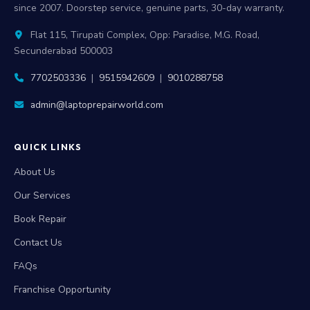
since 2007. Doorstep service, genuine parts, 30-day warranty.
Flat 115, Tirupati Complex, Opp: Paradise, M.G. Road,
Secunderabad 500003
7702503336
|
9515942609
|
9010288758
admin@laptoprepairworld.com
QUICK LINKS
About Us
Our Services
Book Repair
Contact Us
FAQs
Franchise Opportunity