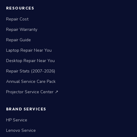
RESOURCES
Repair Cost
Repair Warranty
Repair Guide
Laptop Repair Near You
Desktop Repair Near You
Repair Stats (2007-2026)
Annual Service Care Pack
Projector Service Center ↗
BRAND SERVICES
HP Service
Lenovo Service