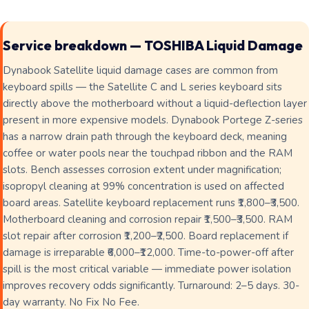
Service breakdown — TOSHIBA Liquid Damage
Dynabook Satellite liquid damage cases are common from
keyboard spills — the Satellite C and L series keyboard sits
directly above the motherboard without a liquid-deflection layer
present in more expensive models. Dynabook Portege Z-series
has a narrow drain path through the keyboard deck, meaning
coffee or water pools near the touchpad ribbon and the RAM
slots. Bench assesses corrosion extent under magnification;
isopropyl cleaning at 99% concentration is used on affected
board areas. Satellite keyboard replacement runs ₹1,800–₹3,500.
Motherboard cleaning and corrosion repair ₹1,500–₹3,500. RAM
slot repair after corrosion ₹1,200–₹2,500. Board replacement if
damage is irreparable ₹6,000–₹12,000. Time-to-power-off after
spill is the most critical variable — immediate power isolation
improves recovery odds significantly. Turnaround: 2–5 days. 30-
day warranty. No Fix No Fee.