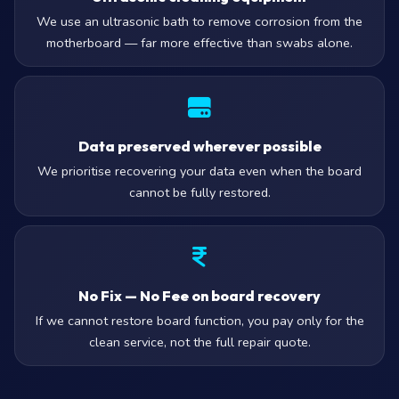
We use an ultrasonic bath to remove corrosion from the
motherboard — far more effective than swabs alone.
Data preserved wherever possible
We prioritise recovering your data even when the board
cannot be fully restored.
No Fix — No Fee on board recovery
If we cannot restore board function, you pay only for the
clean service, not the full repair quote.