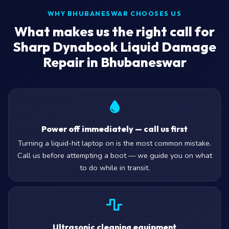
WHY BHUBANESWAR CHOOSES US
What makes us the right call for
Sharp Dynabook Liquid Damage
Repair in Bhubaneswar
Power off immediately — call us first
Turning a liquid-hit laptop on is the most common mistake.
Call us before attempting a boot — we guide you on what
to do while in transit.
Ultrasonic cleaning equipment