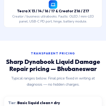
Tecra X 13 / 14 / 16 / 17 & Creator Z16 / Z17
Creator / business ultrabooks. Faults: OLED / mini-LED
panel, USB-C PD port, hinge, battery module.
TRANSPARENT PRICING
Sharp Dynabook Liquid Damage
Repair pricing — Bhubaneswar
Typical ranges below. Final price fixed in writing at
diagnosis — no hidden charges.
Basic liquid clean + dry