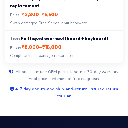
replacement
₹2,800–₹5,500
Swap damaged SteelSeries input hardware
Full liquid overhaul (board + keyboard)
₹8,000–₹18,000
Complete liquid damage restoration
All prices include OEM part + labour + 30-day warranty.
Final price confirmed at free diagnosis.
4-7 day end-to-end ship-and-return. Insured return
courier.