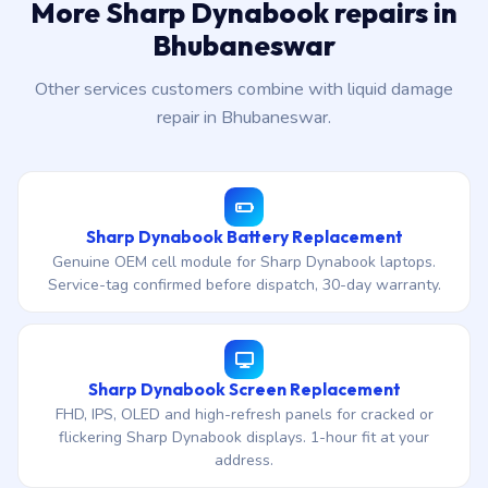
More Sharp Dynabook repairs in
Bhubaneswar
Other services customers combine with liquid damage
repair in Bhubaneswar.
Sharp Dynabook Battery Replacement
Genuine OEM cell module for Sharp Dynabook laptops.
Service-tag confirmed before dispatch, 30-day warranty.
Sharp Dynabook Screen Replacement
FHD, IPS, OLED and high-refresh panels for cracked or
flickering Sharp Dynabook displays. 1-hour fit at your
address.