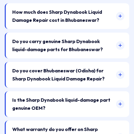
How much does Sharp Dynabook Liquid
Damage Repair cost in Bhubaneswar?
Do you carry genuine Sharp Dynabook
liquid-damage parts for Bhubaneswar?
Do you cover Bhubaneswar (Odisha) for
Sharp Dynabook Liquid Damage Repair?
Is the Sharp Dynabook liquid-damage part
genuine OEM?
What warranty do you offer on Sharp