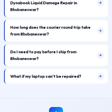
Dynabook Liquid Damage Repair in
Bhubaneswar?
How long does the courier round trip take
from Bhubaneswar?
Do I need to pay before I ship from
Bhubaneswar?
What if my laptop can't be repaired?