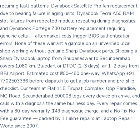
recurring fault patterns: Dynabook Satellite Pro fan replacement
due to bearing failure in aging units; Dynabook Tecra A50 RAM
slot failures from repeated module reseating during diagnostics;
and Dynabook Portege Z30 battery replacement requiring
genuine cells — aftermarket cells trigger BIOS authentication
errors. None of these warrant a gamble on an unverified local
shop working without genuine Sharp Dynabook parts. Shipping a
Sharp Dynabook laptop from Bhubaneswar to Secunderabad
covers 1,080 km. Bluedart or DTDC (2–3 days); air 1–2 days from
BBI Airport. Estimated cost ₹300–480 one-way. WhatsApp +91
7702503336 before dispatch to get a job number and pre-ship
checklist. Our team at Flat 115, Tirupati Complex, Opp Paradise,
MG Road, Secunderabad 500003 logs every device on arrival and
calls with a diagnosis the same business day. Every repair comes
with a 30-day warranty, ₹149 diagnostic charge, and a No Fix No
Fee guarantee — backed by 1 Lakh+ repairs at Laptop Repair
World since 2007.