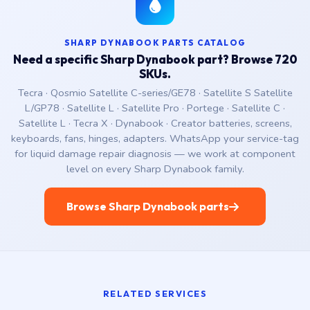
SHARP DYNABOOK PARTS CATALOG
Need a specific Sharp Dynabook part? Browse 720
SKUs.
Tecra · Qosmio Satellite C-series/GE78 · Satellite S Satellite
L/GP78 · Satellite L · Satellite Pro · Portege · Satellite C ·
Satellite L · Tecra X · Dynabook · Creator batteries, screens,
keyboards, fans, hinges, adapters. WhatsApp your service-tag
for liquid damage repair diagnosis — we work at component
level on every Sharp Dynabook family.
Browse Sharp Dynabook parts
RELATED SERVICES