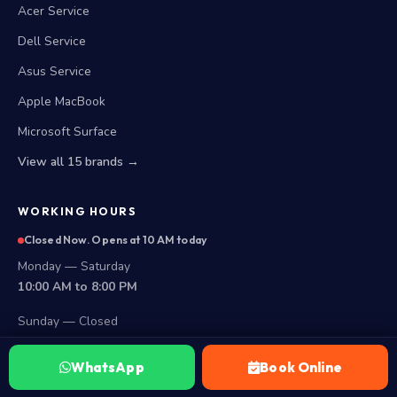
Acer Service
Dell Service
Asus Service
Apple MacBook
Microsoft Surface
View all 15 brands →
WORKING HOURS
Closed Now. Opens at 10 AM today
Monday — Saturday
10:00 AM to 8:00 PM
Sunday — Closed
LOCATIONS
WhatsApp
Book Online
Secunderabad Store