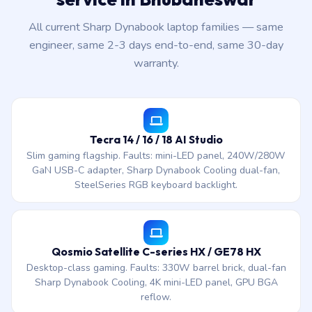
All current Sharp Dynabook laptop families — same
engineer, same 2-3 days end-to-end, same 30-day
warranty.
Tecra 14 / 16 / 18 AI Studio
Slim gaming flagship. Faults: mini-LED panel, 240W/280W
GaN USB-C adapter, Sharp Dynabook Cooling dual-fan,
SteelSeries RGB keyboard backlight.
Qosmio Satellite C-series HX / GE78 HX
Desktop-class gaming. Faults: 330W barrel brick, dual-fan
Sharp Dynabook Cooling, 4K mini-LED panel, GPU BGA
reflow.