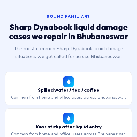
SOUND FAMILIAR?
Sharp Dynabook liquid damage
cases we repair in Bhubaneswar
The most common Sharp Dynabook liquid damage
situations we get called for across Bhubaneswar.
Spilled water / tea / coffee
Common from home and office users across Bhubaneswar.
Keys sticky after liquid entry
Common from home and office users across Bhubaneswar.