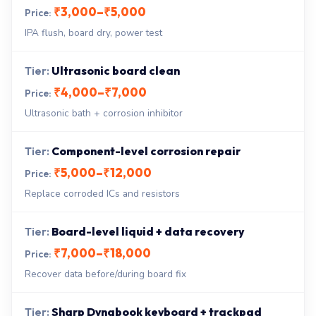
₹3,000–₹5,000
IPA flush, board dry, power test
Ultrasonic board clean
₹4,000–₹7,000
Ultrasonic bath + corrosion inhibitor
Component-level corrosion repair
₹5,000–₹12,000
Replace corroded ICs and resistors
Board-level liquid + data recovery
₹7,000–₹18,000
Recover data before/during board fix
Sharp Dynabook keyboard + trackpad