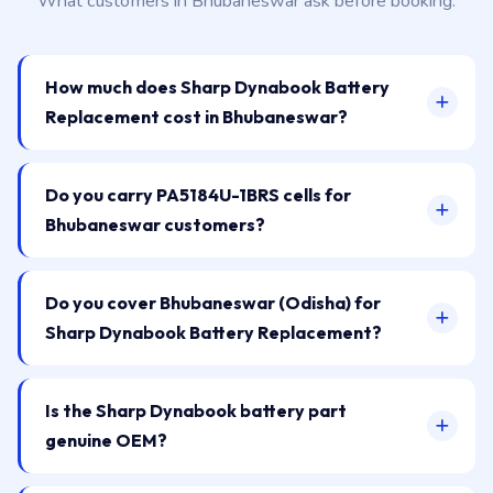
What customers in Bhubaneswar ask before booking.
How much does Sharp Dynabook Battery
Replacement cost in Bhubaneswar?
Do you carry PA5184U-1BRS cells for
Bhubaneswar customers?
Do you cover Bhubaneswar (Odisha) for
Sharp Dynabook Battery Replacement?
Is the Sharp Dynabook battery part
genuine OEM?