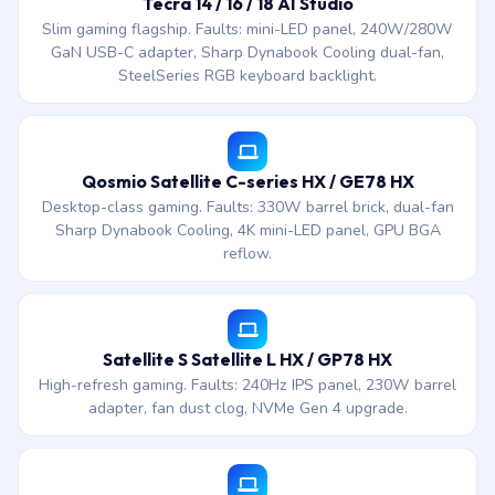
Tecra 14 / 16 / 18 AI Studio
Slim gaming flagship. Faults: mini-LED panel, 240W/280W
GaN USB-C adapter, Sharp Dynabook Cooling dual-fan,
SteelSeries RGB keyboard backlight.
Qosmio Satellite C-series HX / GE78 HX
Desktop-class gaming. Faults: 330W barrel brick, dual-fan
Sharp Dynabook Cooling, 4K mini-LED panel, GPU BGA
reflow.
Satellite S Satellite L HX / GP78 HX
High-refresh gaming. Faults: 240Hz IPS panel, 230W barrel
adapter, fan dust clog, NVMe Gen 4 upgrade.