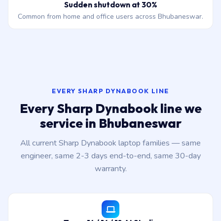
Sudden shutdown at 30%
Common from home and office users across Bhubaneswar.
EVERY SHARP DYNABOOK LINE
Every Sharp Dynabook line we
service in Bhubaneswar
All current Sharp Dynabook laptop families — same
engineer, same 2-3 days end-to-end, same 30-day
warranty.