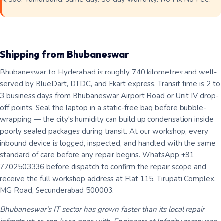
Shipping from Bhubaneswar
Bhubaneswar to Hyderabad is roughly 740 kilometres and well-
served by BlueDart, DTDC, and Ekart express. Transit time is 2 to
3 business days from Bhubaneswar Airport Road or Unit IV drop-
off points. Seal the laptop in a static-free bag before bubble-
wrapping — the city's humidity can build up condensation inside
poorly sealed packages during transit. At our workshop, every
inbound device is logged, inspected, and handled with the same
standard of care before any repair begins. WhatsApp +91
7702503336 before dispatch to confirm the repair scope and
receive the full workshop address at Flat 115, Tirupati Complex,
MG Road, Secunderabad 500003.
Bhubaneswar's IT sector has grown faster than its local repair