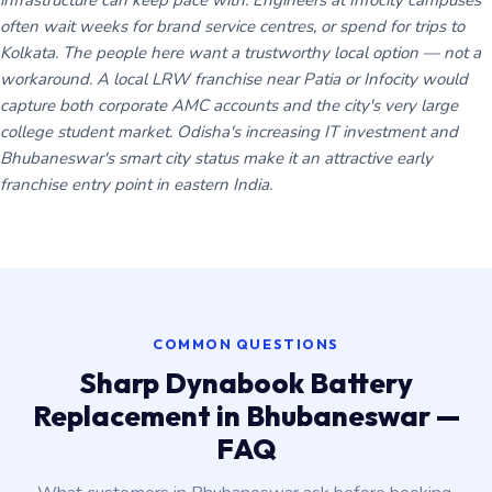
infrastructure can keep pace with. Engineers at Infocity campuses
often wait weeks for brand service centres, or spend for trips to
Kolkata. The people here want a trustworthy local option — not a
workaround. A local LRW franchise near Patia or Infocity would
capture both corporate AMC accounts and the city's very large
college student market. Odisha's increasing IT investment and
Bhubaneswar's smart city status make it an attractive early
franchise entry point in eastern India.
COMMON QUESTIONS
Sharp Dynabook Battery
Replacement in Bhubaneswar —
FAQ