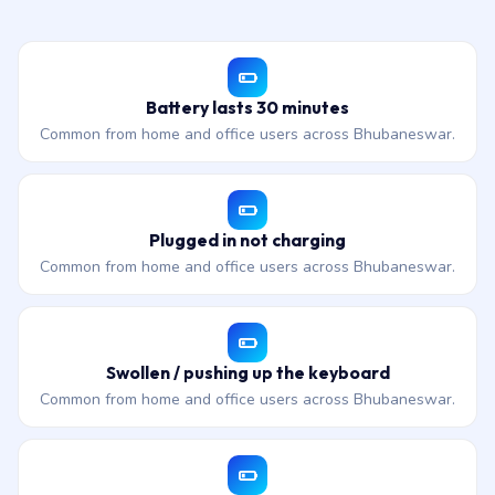
Battery lasts 30 minutes
Common from home and office users across Bhubaneswar.
Plugged in not charging
Common from home and office users across Bhubaneswar.
Swollen / pushing up the keyboard
Common from home and office users across Bhubaneswar.