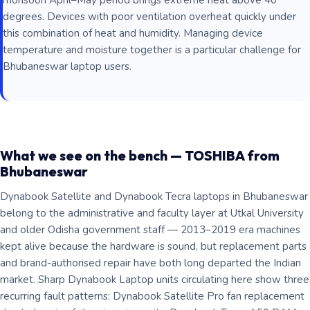
monsoon April–May period brings extreme heat above 40
degrees. Devices with poor ventilation overheat quickly under
this combination of heat and humidity. Managing device
temperature and moisture together is a particular challenge for
Bhubaneswar laptop users.
What we see on the bench — TOSHIBA from
Bhubaneswar
Dynabook Satellite and Dynabook Tecra laptops in Bhubaneswar
belong to the administrative and faculty layer at Utkal University
and older Odisha government staff — 2013–2019 era machines
kept alive because the hardware is sound, but replacement parts
and brand-authorised repair have both long departed the Indian
market. Sharp Dynabook Laptop units circulating here show three
recurring fault patterns: Dynabook Satellite Pro fan replacement