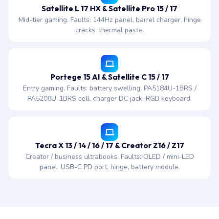
Satellite L 17 HX & Satellite Pro 15 / 17
Mid-tier gaming. Faults: 144Hz panel, barrel charger, hinge
cracks, thermal paste.
Portege 15 AI & Satellite C 15 / 17
Entry gaming. Faults: battery swelling, PA5184U-1BRS /
PA5208U-1BRS cell, charger DC jack, RGB keyboard.
Tecra X 13 / 14 / 16 / 17 & Creator Z16 / Z17
Creator / business ultrabooks. Faults: OLED / mini-LED
panel, USB-C PD port, hinge, battery module.