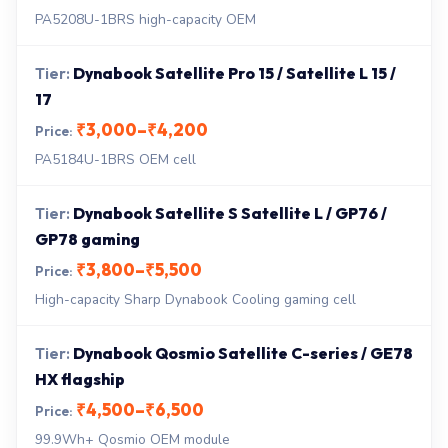
PA5208U-1BRS high-capacity OEM
Dynabook Satellite Pro 15 / Satellite L 15 /
17
₹3,000–₹4,200
PA5184U-1BRS OEM cell
Dynabook Satellite S Satellite L / GP76 /
GP78 gaming
₹3,800–₹5,500
High-capacity Sharp Dynabook Cooling gaming cell
Dynabook Qosmio Satellite C-series / GE78
HX flagship
₹4,500–₹6,500
99.9Wh+ Qosmio OEM module