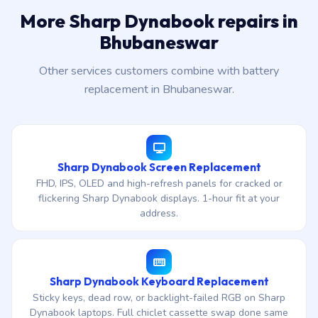
More Sharp Dynabook repairs in
Bhubaneswar
Other services customers combine with battery
replacement in Bhubaneswar.
Sharp Dynabook Screen Replacement
FHD, IPS, OLED and high-refresh panels for cracked or
flickering Sharp Dynabook displays. 1-hour fit at your
address.
Sharp Dynabook Keyboard Replacement
Sticky keys, dead row, or backlight-failed RGB on Sharp
Dynabook laptops. Full chiclet cassette swap done same