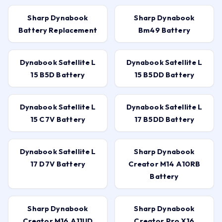
Sharp Dynabook
Sharp Dynabook
Battery Replacement
Bm49 Battery
Dynabook Satellite L
Dynabook Satellite L
15 B5D Battery
15 B5DD Battery
Dynabook Satellite L
Dynabook Satellite L
15 C7V Battery
17 B5DD Battery
Dynabook Satellite L
Sharp Dynabook
17 D7V Battery
Creator M14 A10RB
Battery
Sharp Dynabook
Sharp Dynabook
Creator M16 A11UD
Creator Pro X16