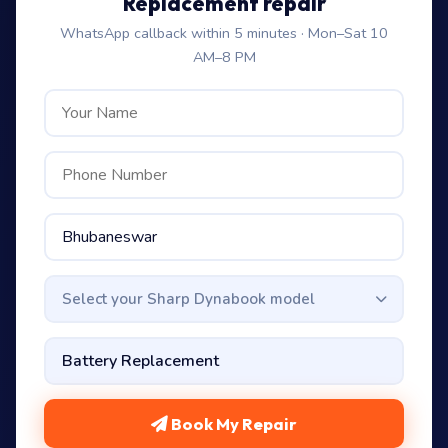
Replacement repair
WhatsApp callback within 5 minutes · Mon–Sat 10
AM–8 PM
Select your Sharp Dynabook model
Book My Repair