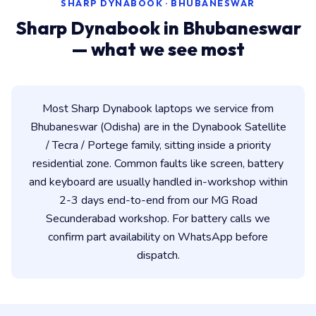
SHARP DYNABOOK · BHUBANESWAR
Sharp Dynabook in Bhubaneswar
— what we see most
Most Sharp Dynabook laptops we service from
Bhubaneswar (Odisha) are in the Dynabook Satellite
/ Tecra / Portege family, sitting inside a priority
residential zone. Common faults like screen, battery
and keyboard are usually handled in-workshop within
2-3 days end-to-end from our MG Road
Secunderabad workshop. For battery calls we
confirm part availability on WhatsApp before
dispatch.