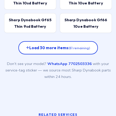
Thin 10sd Battery
Thin 10ue Battery
Sharp Dynabook Gf65
Sharp Dynabook Gf66
Thin 9sd Battery
10ue Battery
Load 30 more items
(81 remaining)
Don’t see your model?
WhatsApp 7702503336
with your
service-tag sticker — we source most Sharp Dynabook parts
within 24 hours.
RELATED SERVICES