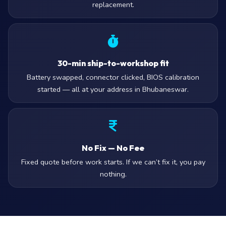
replacement.
30-min ship-to-workshop fit
Battery swapped, connector clicked, BIOS calibration
started — all at your address in Bhubaneswar.
No Fix — No Fee
Fixed quote before work starts. If we can’t fix it, you pay
nothing.