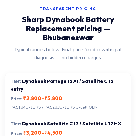
TRANSPARENT PRICING
Sharp Dynabook Battery
Replacement pricing —
Bhubaneswar
Typical ranges below. Final price fixed in writing at
diagnosis — no hidden charges.
Dynabook Portege 15 AI / Satellite C 15
entry
₹2,800–₹3,800
PA5184U-1BRS / PA5283U-1BRS 3-cell OEM
Dynabook Satellite C 17 / Satellite L 17 HX
₹3,200–₹4,500