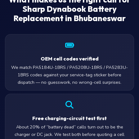
Sharp Dynabook Battery
Replacement in Bhubaneswar
OEM cell codes verified
We match PA5184U-1BRS / PA5208U-1BRS / PA5283U-
1BRS codes against your service-tag sticker before
dispatch — no guesswork, no wrong-cell surprises.
Free charging-circuit test first
About 20% of “battery dead” calls turn out to be the
charger or DC jack. We test both before quoting a cell