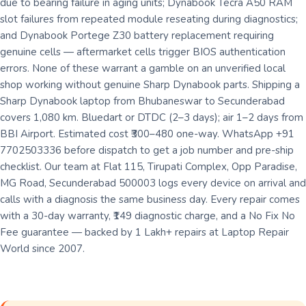
due to bearing failure in aging units; Dynabook Tecra A50 RAM
slot failures from repeated module reseating during diagnostics;
and Dynabook Portege Z30 battery replacement requiring
genuine cells — aftermarket cells trigger BIOS authentication
errors. None of these warrant a gamble on an unverified local
shop working without genuine Sharp Dynabook parts. Shipping a
Sharp Dynabook laptop from Bhubaneswar to Secunderabad
covers 1,080 km. Bluedart or DTDC (2–3 days); air 1–2 days from
BBI Airport. Estimated cost ₹300–480 one-way. WhatsApp +91
7702503336 before dispatch to get a job number and pre-ship
checklist. Our team at Flat 115, Tirupati Complex, Opp Paradise,
MG Road, Secunderabad 500003 logs every device on arrival and
calls with a diagnosis the same business day. Every repair comes
with a 30-day warranty, ₹149 diagnostic charge, and a No Fix No
Fee guarantee — backed by 1 Lakh+ repairs at Laptop Repair
World since 2007.