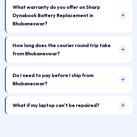
What warranty do you offer on Sharp
Dynabook Battery Replacement in
Bhubaneswar?
How long does the courier round trip take
from Bhubaneswar?
Do I need to pay before I ship from
Bhubaneswar?
What if my laptop can't be repaired?