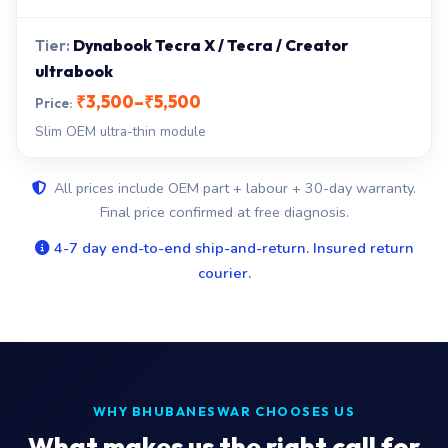
Dynabook Tecra X / Tecra / Creator
ultrabook
₹3,500–₹5,500
Slim OEM ultra-thin module
All prices include OEM part + labour + 30-day warranty.
Final price confirmed at free diagnosis.
4-7 day end-to-end ship-and-return. Insured return
courier.
WHY BHUBANESWAR CHOOSES US
What makes us the right call for