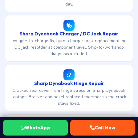
day.
Sharp Dynabook Charger / DC Jack Repair
Wiggle-to-charge fix, burnt charger brick replacement, or
DC jack resolder at component level. Ship-to-workshop
diagnosis included.
Sharp Dynabook Hinge Repair
Cracked rear cover from hinge stress on Sharp Dynabook
laptops. Bracket and bezel replaced together so the crack
stays fixed.
WhatsApp
Call Now
Sharp Dynabook Motherboard Repair