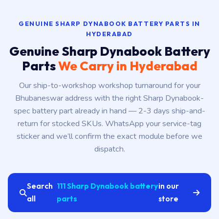
GENUINE SHARP DYNABOOK BATTERY PARTS IN
HYDERABAD
Genuine Sharp Dynabook Battery
Parts
We Carry in Hyderabad
Our ship-to-workshop workshop turnaround for your
Bhubaneswar address with the right Sharp Dynabook-
spec battery part already in hand — 2-3 days ship-and-
return for stocked SKUs. WhatsApp your service-tag
sticker and we’ll confirm the exact module before we
dispatch.
Search
111 Sharp Dynabook battery
in our
all
parts
store