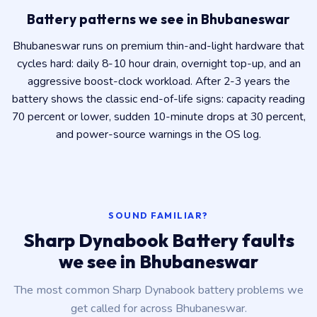
Battery patterns we see in Bhubaneswar
Bhubaneswar runs on premium thin-and-light hardware that
cycles hard: daily 8-10 hour drain, overnight top-up, and an
aggressive boost-clock workload. After 2-3 years the
battery shows the classic end-of-life signs: capacity reading
70 percent or lower, sudden 10-minute drops at 30 percent,
and power-source warnings in the OS log.
SOUND FAMILIAR?
Sharp Dynabook Battery faults
we see in Bhubaneswar
The most common Sharp Dynabook battery problems we
get called for across Bhubaneswar.