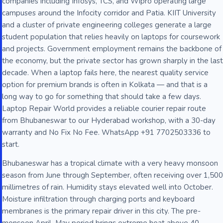
companies including Infosys, TCS, and Wipro operating large
campuses around the Infocity corridor and Patia. KIIT University
and a cluster of private engineering colleges generate a large
student population that relies heavily on laptops for coursework
and projects. Government employment remains the backbone of
the economy, but the private sector has grown sharply in the last
decade. When a laptop fails here, the nearest quality service
option for premium brands is often in Kolkata — and that is a
long way to go for something that should take a few days.
Laptop Repair World provides a reliable courier repair route
from Bhubaneswar to our Hyderabad workshop, with a 30-day
warranty and No Fix No Fee. WhatsApp +91 7702503336 to
start.
Bhubaneswar has a tropical climate with a very heavy monsoon
season from June through September, often receiving over 1,500
millimetres of rain. Humidity stays elevated well into October.
Moisture infiltration through charging ports and keyboard
membranes is the primary repair driver in this city. The pre-