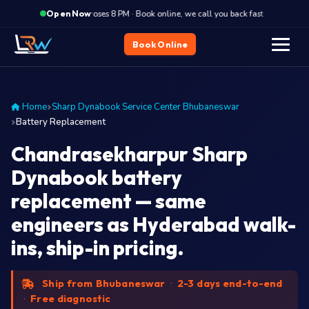
·
Closes 8 PM · Book online, we call you back fast
Closes
Open Now
Book Online
Home
Sharp Dynabook Service Center Bhubaneswar
Battery Replacement
Chandrasekharpur Sharp
Dynabook battery
replacement — same
engineers as Hyderabad walk-
ins, ship-in pricing.
Ship from Bhubaneswar
·
2-3 days end-to-end
·
Free diagnostic