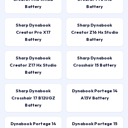
Battery
Battery
Sharp Dynabook
Sharp Dynabook
Creator Pro X17
Creator Z16 Hx Studio
Battery
Battery
Sharp Dynabook
Sharp Dynabook
Creator Z17 Hx Studio
Crosshair 15 Battery
Battery
Sharp Dynabook
Dynabook Portege 14
Crosshair 17 B12UGZ
A13V Battery
Battery
Dynabook Portege 14
Dynabook Portege 15