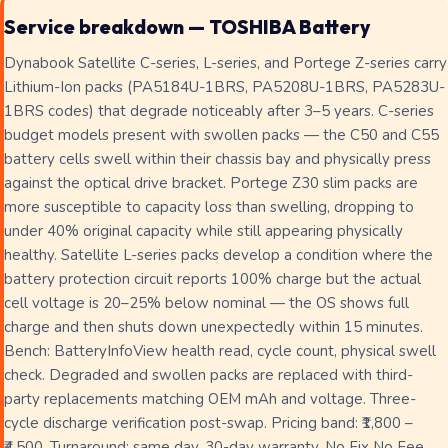
Service breakdown — TOSHIBA Battery
Dynabook Satellite C-series, L-series, and Portege Z-series carry
Lithium-Ion packs (PA5184U-1BRS, PA5208U-1BRS, PA5283U-
1BRS codes) that degrade noticeably after 3–5 years. C-series
budget models present with swollen packs — the C50 and C55
battery cells swell within their chassis bay and physically press
against the optical drive bracket. Portege Z30 slim packs are
more susceptible to capacity loss than swelling, dropping to
under 40% original capacity while still appearing physically
healthy. Satellite L-series packs develop a condition where the
battery protection circuit reports 100% charge but the actual
cell voltage is 20–25% below nominal — the OS shows full
charge and then shuts down unexpectedly within 15 minutes.
Bench: BatteryInfoView health read, cycle count, physical swell
check. Degraded and swollen packs are replaced with third-
party replacements matching OEM mAh and voltage. Three-
cycle discharge verification post-swap. Pricing band: ₹1,800 –
₹4,500. Turnaround: same day. 30-day warranty. No Fix No Fee.