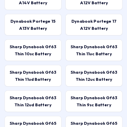
A14V Battery
A12V Battery
Dynabook Portege 15
Dynabook Portege 17
A13V Battery
A12V Battery
Sharp Dynabook Gf63
Sharp Dynabook Gf63
Thin 10sc Battery
Thin 11uc Battery
Sharp Dynabook Gf63
Sharp Dynabook Gf63
Thin 11ud Battery
Thin 12uc Battery
Sharp Dynabook Gf63
Sharp Dynabook Gf63
Thin 12ud Battery
Thin 9sc Battery
Sharp Dynabook Gf65
Sharp Dynabook Gf65