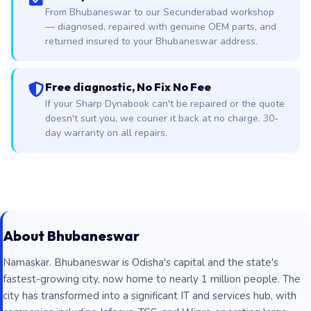
From Bhubaneswar to our Secunderabad workshop
— diagnosed, repaired with genuine OEM parts, and
returned insured to your Bhubaneswar address.
Free diagnostic, No Fix No Fee
If your Sharp Dynabook can't be repaired or the quote
doesn't suit you, we courier it back at no charge. 30-
day warranty on all repairs.
About Bhubaneswar
Namaskar. Bhubaneswar is Odisha's capital and the state's
fastest-growing city, now home to nearly 1 million people. The
city has transformed into a significant IT and services hub, with