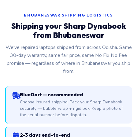
BHUBANESWAR SHIPPING LOGISTICS
Shipping your Sharp Dynabook
from Bhubaneswar
We've repaired laptops shipped from across Odisha. Same
30-day warranty, same fair price, same No Fix No Fee
promise — regardless of where in Bhubaneswar you ship
from.
BlueDart — recommended
Choose insured shipping. Pack your Sharp Dynabook
securely — bubble wrap + rigid box. Keep a photo of
the serial number before dispatch.
2-3 days end-to-end