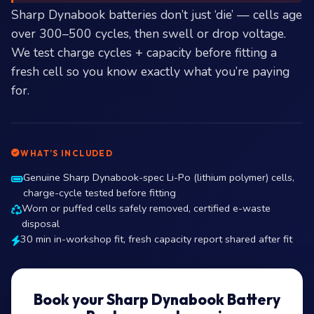
Sharp Dynabook batteries don’t just ‘die’ — cells age
over 300–500 cycles, then swell or drop voltage.
We test charge cycles + capacity before fitting a
fresh cell so you know exactly what you’re paying
for.
WHAT’S INCLUDED
Genuine Sharp Dynabook-spec Li-Po (lithium polymer) cells,
charge-cycle tested before fitting
Worn or puffed cells safely removed, certified e-waste
disposal
30 min in-workshop fit, fresh capacity report shared after fit
Book your Sharp Dynabook Battery