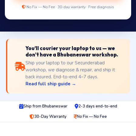
No Fix — No Fee · 30-day warranty · Free diagnosis
You'll courier your laptop to us — we
don't have a Bhubaneswar workshop.
Ship your laptop to our Secunderabad
workshop, we diagnose & repair, and ship it
back insured. End-to-end 4–7 days.
Read full ship guide →
Ship from Bhubaneswar
2-3 days end-to-end
30-Day Warranty
No Fix — No Fee