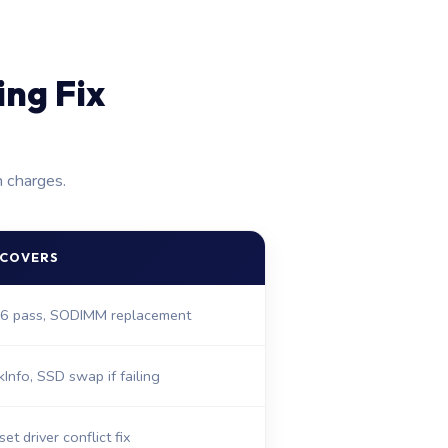
ng Fix
n charges.
 COVERS
6 pass, SODIMM replacement
kInfo, SSD swap if failing
et driver conflict fix