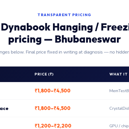
TRANSPARENT PRICING
 Dynabook Hanging / Freezi
pricing — Bhubaneswar
anges below. Final price fixed in writing at diagnosis — no hidde
PRICE (₹)
WHAT IT
₹1,800–₹4,500
MemTest8
₹1,800–₹4,500
lace
CrystalDis
₹1,200–₹2,200
GPU / chips