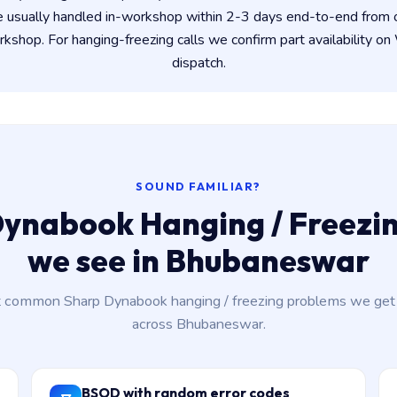
e usually handled in-workshop within 2-3 days end-to-end from
shop. For hanging-freezing calls we confirm part availability 
dispatch.
SOUND FAMILIAR?
ynabook Hanging / Freezin
we see in Bhubaneswar
 common Sharp Dynabook hanging / freezing problems we get c
across Bhubaneswar.
BSOD with random error codes