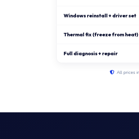
Windows reinstall + driver set
Thermal fix (freeze from heat)
Full diagnosis + repair
All prices i