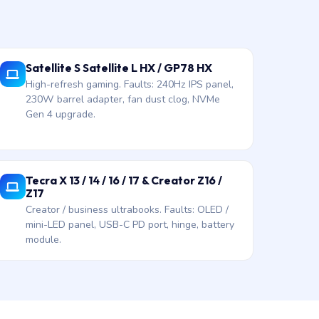
Satellite S Satellite L HX / GP78 HX
High-refresh gaming. Faults: 240Hz IPS panel,
230W barrel adapter, fan dust clog, NVMe
Gen 4 upgrade.
Tecra X 13 / 14 / 16 / 17 & Creator Z16 /
Z17
Creator / business ultrabooks. Faults: OLED /
mini-LED panel, USB-C PD port, hinge, battery
module.