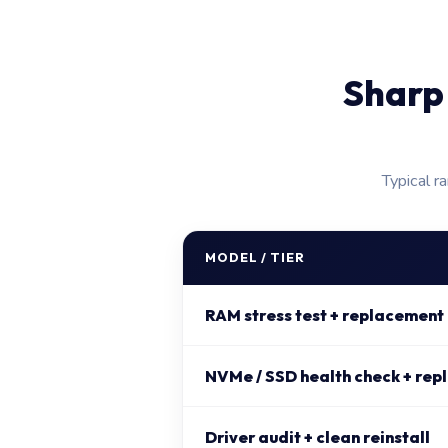
Sharp
Typical r
MODEL / TIER
RAM stress test + replacement
NVMe / SSD health check + rep
Driver audit + clean reinstall