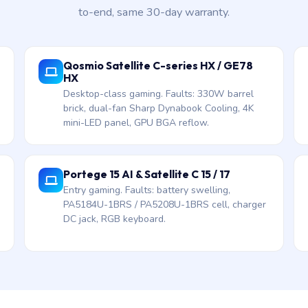
to-end, same 30-day warranty.
Qosmio Satellite C-series HX / GE78
HX
Desktop-class gaming. Faults: 330W barrel
brick, dual-fan Sharp Dynabook Cooling, 4K
mini-LED panel, GPU BGA reflow.
Portege 15 AI & Satellite C 15 / 17
Entry gaming. Faults: battery swelling,
PA5184U-1BRS / PA5208U-1BRS cell, charger
DC jack, RGB keyboard.