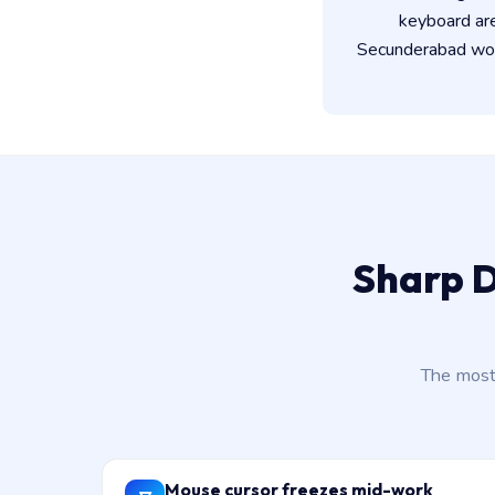
keyboard ar
Secunderabad work
Sharp D
The most
Mouse cursor freezes mid-work