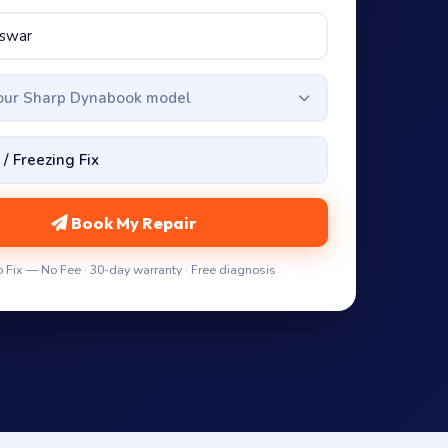
your Sharp Dynabook model
Book My Repair
 Fix — No Fee · 30-day warranty · Free diagnosis