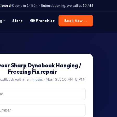
·
Closed
Opens in 1h 50m · Submit booking, we call at 10 AM
og
Store
Franchise
Book Now →
your Sharp Dynabook Hanging /
Freezing Fix repair
allback within 5 minutes · Mon–Sat 10 AM–8 PM