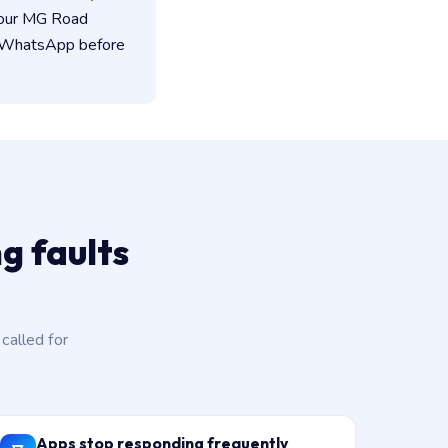
 our MG Road
on WhatsApp before
g faults
alled for
Apps stop responding frequently