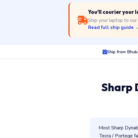
You'll courier your
Ship your laptop to our
Read full ship guide 
Ship from Bhu
Sharp 
Most Sharp Dynabo
Tecra / Portege fam