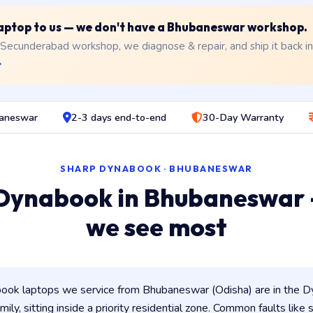
 laptop to us — we don't have a Bhubaneswar workshop.
 Secunderabad workshop, we diagnose & repair, and ship it back i
→
baneswar
2-3 days end-to-end
30-Day Warranty
SHARP DYNABOOK · BHUBANESWAR
Dynabook in Bhubaneswar
we see most
ok laptops we service from Bhubaneswar (Odisha) are in the Dy
ily, sitting inside a priority residential zone. Common faults like