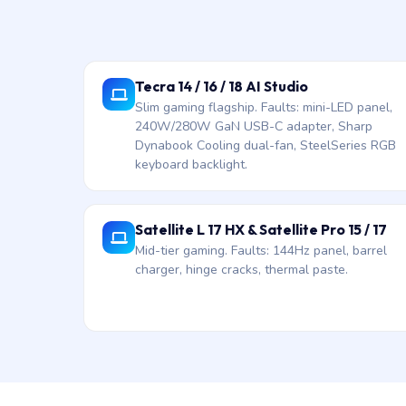
Tecra 14 / 16 / 18 AI Studio
Slim gaming flagship. Faults: mini-LED panel,
240W/280W GaN USB-C adapter, Sharp
Dynabook Cooling dual-fan, SteelSeries RGB
keyboard backlight.
Satellite L 17 HX & Satellite Pro 15 / 17
Mid-tier gaming. Faults: 144Hz panel, barrel
charger, hinge cracks, thermal paste.