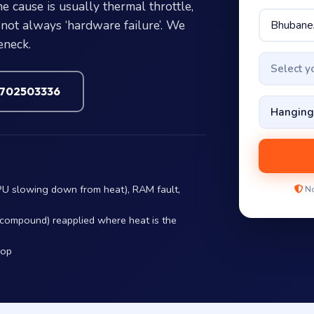
 cause is usually thermal throttle,
not always ‘hardware failure’. We
eneck.
Select 
7702503336
PU slowing down from heat), RAM fault,
No
r compound) reapplied where heat is the
hop