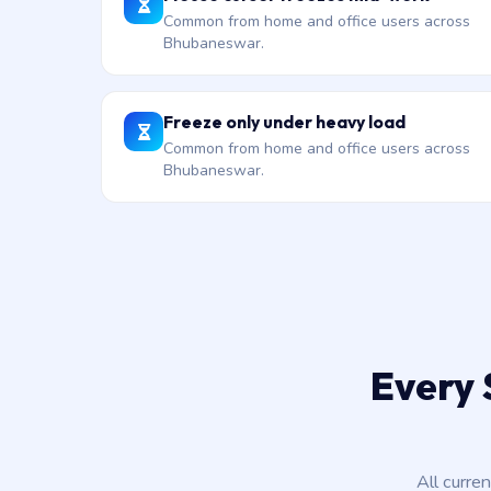
Common from home and office users across
Bhubaneswar.
Freeze only under heavy load
Common from home and office users across
Bhubaneswar.
Every 
All curre