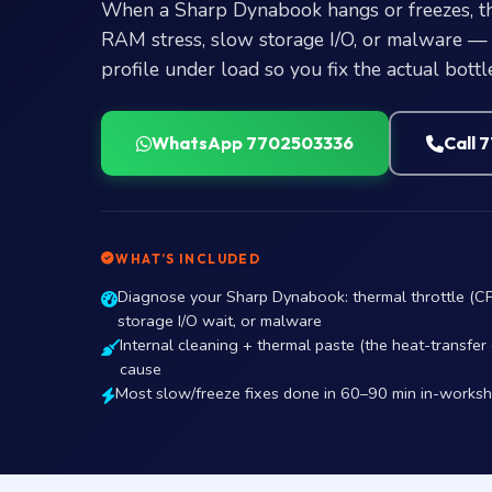
When a Sharp Dynabook hangs or freezes, the
RAM stress, slow storage I/O, or malware — 
profile under load so you fix the actual bottl
WhatsApp 7702503336
Call 
WHAT’S INCLUDED
Diagnose your Sharp Dynabook: thermal throttle (C
storage I/O wait, or malware
Internal cleaning + thermal paste (the heat-transfe
cause
Most slow/freeze fixes done in 60–90 min in-works