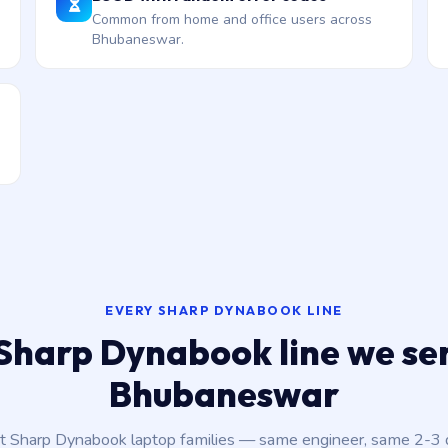
Common from home and office users across
Bhubaneswar.
EVERY SHARP DYNABOOK LINE
Sharp Dynabook line we ser
Bhubaneswar
nt Sharp Dynabook laptop families — same engineer, same 2-3