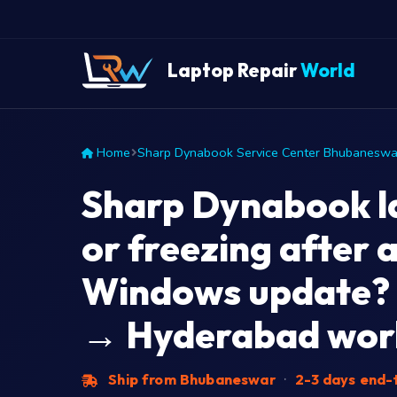
Laptop Repair
World
Home
Sharp Dynabook Service Center Bhubaneswa
Sharp Dynabook l
or freezing after a
Windows update?
→ Hyderabad work
Ship from Bhubaneswar
·
2-3 days end