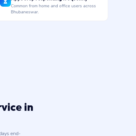
Common from home and office users across
Bhubaneswar.
vice in
 days end-