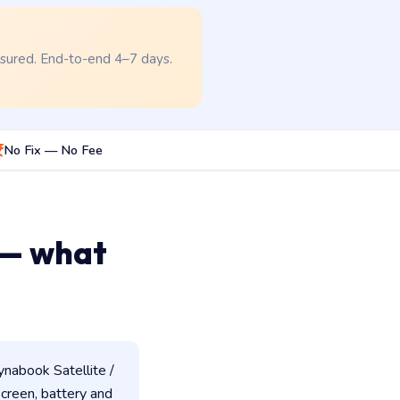
nsured. End-to-end 4–7 days.
No Fix — No Fee
 — what
nabook Satellite /
 screen, battery and