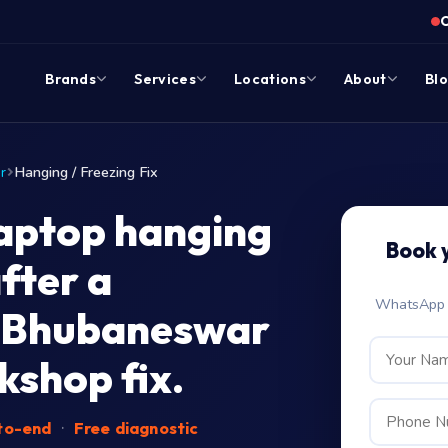
Brands
Services
Locations
About
Bl
r
Hanging / Freezing Fix
aptop hanging
Book 
fter a
WhatsApp c
 Bhubaneswar
shop fix.
-to-end
·
Free diagnostic