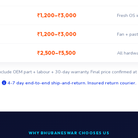
₹1,200–₹3,000
Fresh OS i
₹1,200–₹3,000
Fan + past
₹2,500–₹5,500
All hardwa
nclude OEM part + labour + 30-day warranty. Final price confirmed at 
4-7 day end-to-end ship-and-return. Insured return courier.
WHY BHUBANESWAR CHOOSES US