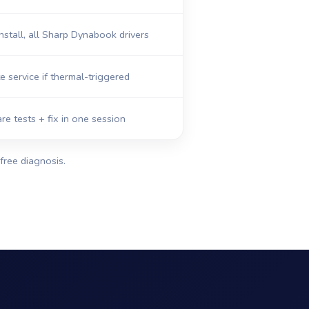
nstall, all Sharp Dynabook drivers
e service if thermal-triggered
re tests + fix in one session
free diagnosis.