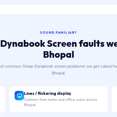
SOUND FAMILIAR?
Dynabook Screen faults we
Bhopal
st common Sharp Dynabook screen problems we get called for
Bhopal.
Lines / flickering display
Common from home and office users across
Bhopal.