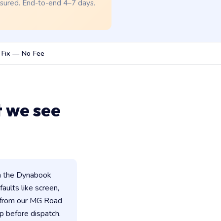
nsured. End-to-end 4–7 days.
 Fix — No Fee
 we see
n the Dynabook
faults like screen,
d from our MG Road
p before dispatch.