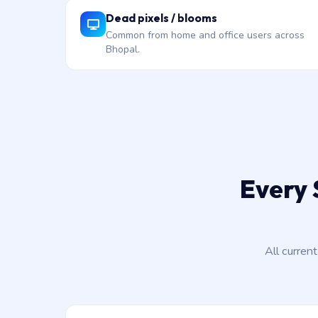
Dead pixels / blooms
Common from home and office users across
Bhopal.
Every 
All curren