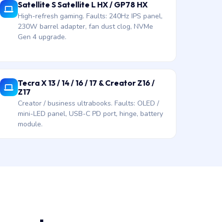
Satellite S Satellite L HX / GP78 HX
High-refresh gaming. Faults: 240Hz IPS panel,
230W barrel adapter, fan dust clog, NVMe
Gen 4 upgrade.
Tecra X 13 / 14 / 16 / 17 & Creator Z16 /
Z17
Creator / business ultrabooks. Faults: OLED /
mini-LED panel, USB-C PD port, hinge, battery
module.