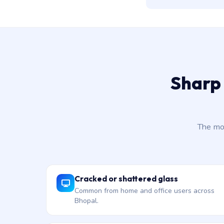
Sharp 
The mo
Cracked or shattered glass
Common from home and office users across
Bhopal.