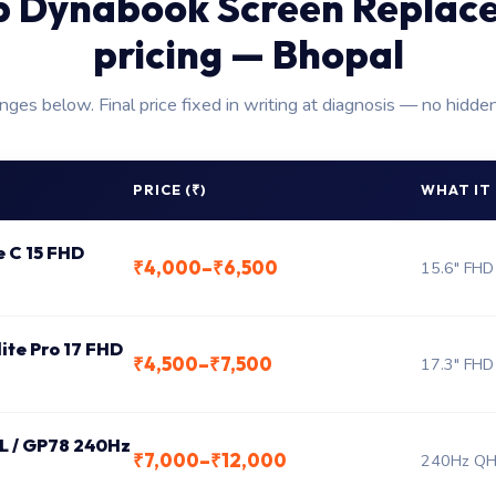
p Dynabook Screen Replac
pricing — Bhopal
anges below. Final price fixed in writing at diagnosis — no hidde
PRICE (₹)
WHAT IT
e C 15 FHD
₹4,000–₹6,500
15.6" FHD
lite Pro 17 FHD
₹4,500–₹7,500
17.3" FHD
 L / GP78 240Hz
₹7,000–₹12,000
240Hz QHD