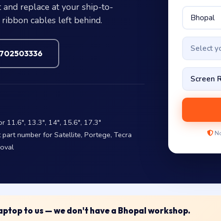
 and replace at your ship-to-
ribbon cables left behind.
Select 
7702503336
11.6″, 13.3″, 14″, 15.6″, 17.3″
No
art number for Satellite, Portege, Tecra
moval
 laptop to us — we don't have a Bhopal workshop.