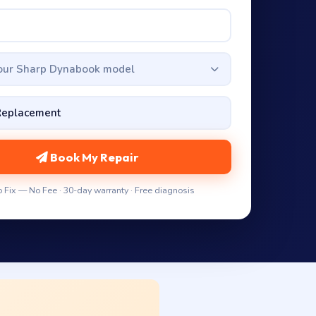
your Sharp Dynabook model
Book My Repair
 Fix — No Fee · 30-day warranty · Free diagnosis