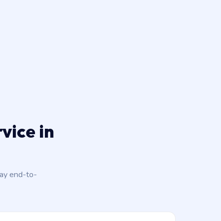
vice in
day end-to-