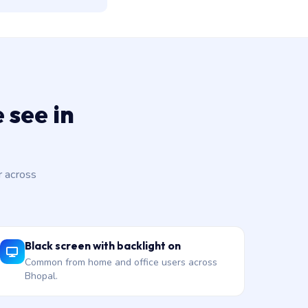
 see in
 across
Black screen with backlight on
Common from home and office users across
Bhopal.