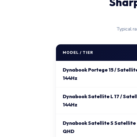
Shar
Typical r
MODEL / TIER
Dynabook Portege 15 / Satellit
144Hz
Dynabook Satellite L 17 / Satel
144Hz
Dynabook Satellite S Satellite
QHD