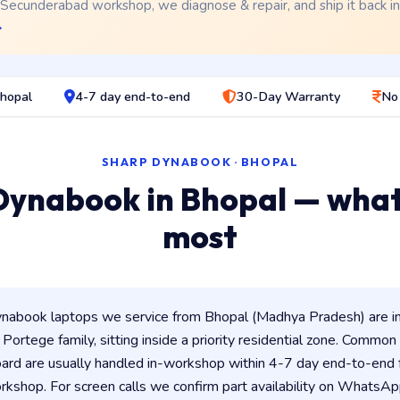
 Secunderabad workshop, we diagnose & repair, and ship it back i
→
Bhopal
4-7 day end-to-end
30-Day Warranty
No
SHARP DYNABOOK · BHOPAL
Dynabook in Bhopal — what
most
nabook laptops we service from Bhopal (Madhya Pradesh) are i
/ Portege family, sitting inside a priority residential zone. Common 
ard are usually handled in-workshop within 4-7 day end-to-en
shop. For screen calls we confirm part availability on WhatsAp