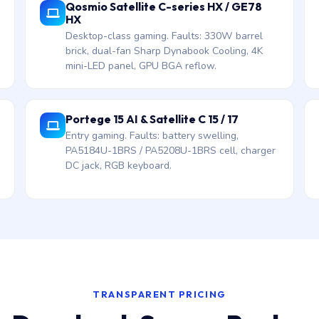
Qosmio Satellite C-series HX / GE78
HX
Desktop-class gaming. Faults: 330W barrel
brick, dual-fan Sharp Dynabook Cooling, 4K
mini-LED panel, GPU BGA reflow.
Portege 15 AI & Satellite C 15 / 17
Entry gaming. Faults: battery swelling,
PA5184U-1BRS / PA5208U-1BRS cell, charger
DC jack, RGB keyboard.
TRANSPARENT PRICING