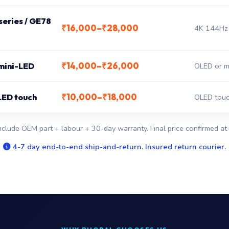
eries / GE78
₹16,000–₹28,000
4K 144Hz 
₹14,000–₹26,000
 mini-LED
OLED or mi
₹10,000–₹18,000
LED touch
OLED touc
nclude OEM part + labour + 30-day warranty. Final price confirmed at 
4-7 day end-to-end ship-and-return. Insured return courier.