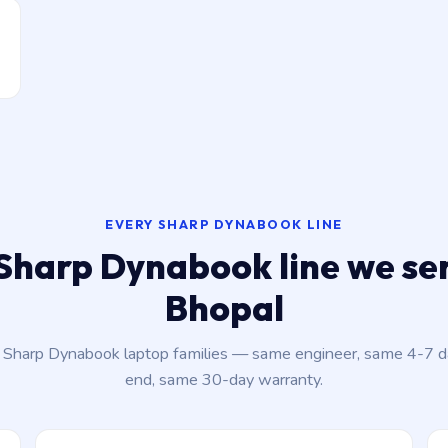
EVERY SHARP DYNABOOK LINE
Sharp Dynabook line we ser
Bhopal
t Sharp Dynabook laptop families — same engineer, same 4-7 
end, same 30-day warranty.