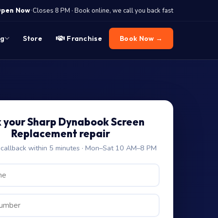
·
pen Now
Closes 8 PM · Book online, we call you back fast
og
Store
Franchise
Book Now →
 your Sharp Dynabook Screen
Replacement repair
allback within 5 minutes · Mon–Sat 10 AM–8 PM