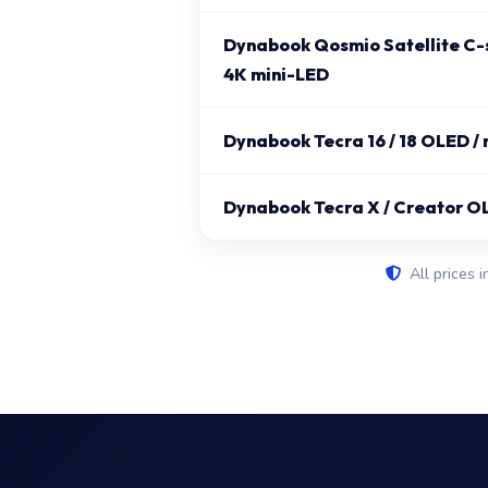
Dynabook Qosmio Satellite C-s
4K mini-LED
Dynabook Tecra 16 / 18 OLED /
Dynabook Tecra X / Creator O
All prices i