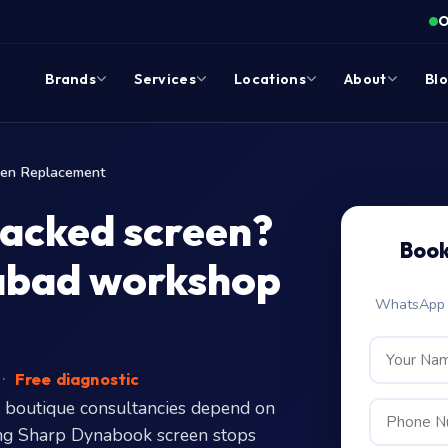
O
Brands
Services
Locations
About
Bl
een Replacement
racked screen?
Book
rabad workshop
WhatsApp c
·
Free diagnostic
 boutique consultancies depend on
ering Sharp Dynabook screen stops