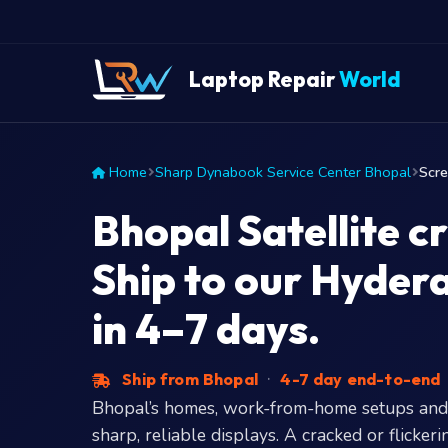
Laptop Repair
World
Home
Sharp Dynabook Service Center Bhopal
Scr
Bhopal Satellite c
Ship to our Hyde
in 4–7 days.
Ship from Bhopal
·
4-7 day end-to-end
Bhopal’s homes, work-from-home setups and
sharp, reliable displays. A cracked or flick