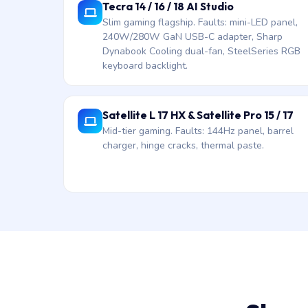
Tecra 14 / 16 / 18 AI Studio
Slim gaming flagship. Faults: mini-LED panel,
240W/280W GaN USB-C adapter, Sharp
Dynabook Cooling dual-fan, SteelSeries RGB
keyboard backlight.
Satellite L 17 HX & Satellite Pro 15 / 17
Mid-tier gaming. Faults: 144Hz panel, barrel
charger, hinge cracks, thermal paste.