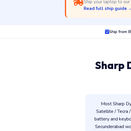
Ship your laptop to our
Read full ship guide 
Ship from 
Sharp 
Most Sharp Dy
Satellite / Tecra 
battery and keybo
Secunderabad work