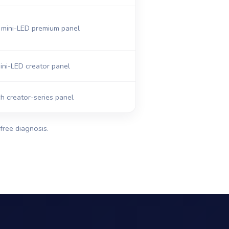
mini-LED premium panel
ni-LED creator panel
h creator-series panel
free diagnosis.