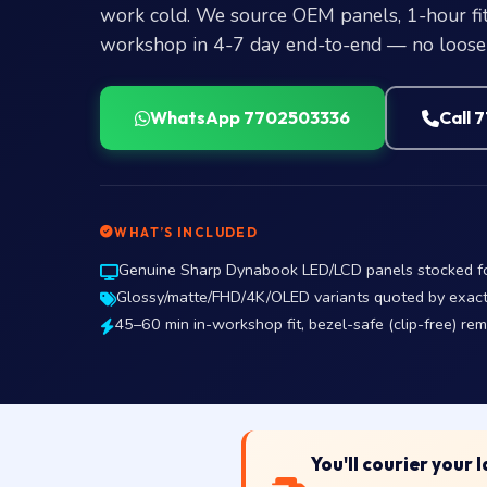
work cold. We source OEM panels, 1-hour fit
workshop in 4-7 day end-to-end — no loose 
WhatsApp 7702503336
Call 
WHAT’S INCLUDED
Genuine Sharp Dynabook LED/LCD panels stocked for 
Glossy/matte/FHD/4K/OLED variants quoted by exact p
45–60 min in-workshop fit, bezel-safe (clip-free) re
You'll courier your