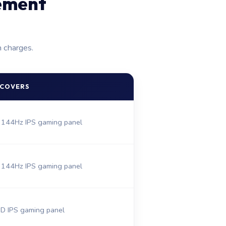
ement
n charges.
 COVERS
 144Hz IPS gaming panel
 144Hz IPS gaming panel
 IPS gaming panel