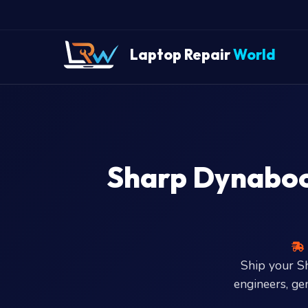
" />
Laptop Repair
World
Sharp Dynabook
Ship your 
engineers, ge