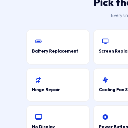
Pick t
Every li
Battery Replacement
Screen Repl
Hinge Repair
Cooling Fan S
No Display
Power Button