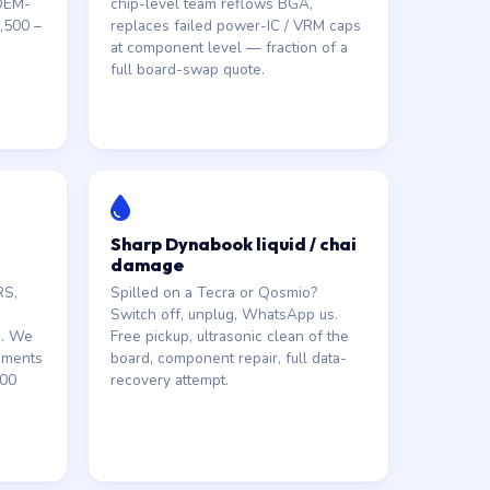
 OEM-
chip-level team reflows BGA,
,500 –
replaces failed power-IC / VRM caps
at component level — fraction of a
full board-swap quote.
Sharp Dynabook liquid / chai
damage
RS,
Spilled on a Tecra or Qosmio?
Switch off, unplug, WhatsApp us.
s. We
Free pickup, ultrasonic clean of the
ements
board, component repair, full data-
000
recovery attempt.