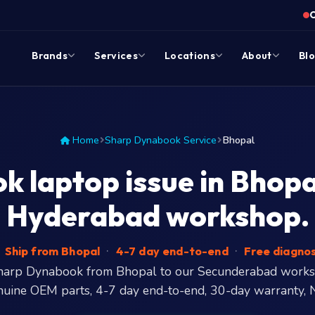
Brands
Services
Locations
About
Bl
Home
Sharp Dynabook Service
Bhopal
 laptop issue in Bhopal?
Hyderabad workshop.
Ship from Bhopal
·
4-7 day end-to-end
·
Free diagnos
Sharp Dynabook from Bhopal to our Secunderabad work
nuine OEM parts, 4-7 day end-to-end, 30-day warranty, 