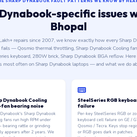
HE SHARP DYNABOOK FAULT PATTERNS WE KNOW BY HEA
Dynabook-specific issues we
Bhopal
 Lakh+ repairs since 2007, we know exactly how every Sharp 
fails — Qosmio thermal throttling, Sharp Dynabook Cooling fan
eries keyboard, 280W brick, Sharp Dynabook BGA reflow. Here 
s most often on Sharp Dynabook laptops — and what we do abo
p Dynabook Cooling
SteelSeries RGB keyboa
-fan bearing noise
failure
 Dynabook's Sharp Dynabook
Per-key SteelSeries RGB or zon
g fans run high RPM under
keyboard cell failure on GE / G
 bearing rattle or grinding
Qosmio / Tecra. Keys stop regi
lly appears after 2 years. We
or RGB goes dark in patches.