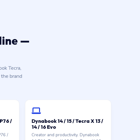
line —
ok Tecra,
k the brand
GP76 /
Dynabook 14 / 15 / Tecra X 13 /
14 / 16 Evo
P76 /
Creator and productivity. Dynabook