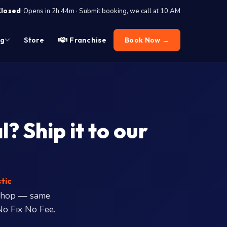
·
Closed
Opens in 2h 44m · Submit booking, we call at 10 AM
og
Store
Franchise
Book Now →
 Ship it to our
tic
shop — same
No Fix No Fee.