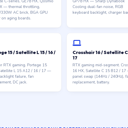
ite C-series, GE78 HX, Qosmio
GP78 HX — Sharp Dynabook
 — thermal throttling,
Cooling dual-fan noise, RGB
330W AC brick, BGA GPU
keyboard backlight, charger bar
 on aging boards.
ge 15 / Satellite L 15 / 16 /
Crosshair 16 / Satellite C 
17
er RTX gaming. Portege 15
RTX gaming mid-segment. Cros
atellite L 15 A12 / 16 / 17 —
16 HX, Satellite C 15 B12 / 17
cklight failure, fan
panel swap (144Hz / 240Hz), f
ement, DC jack.
replacement, battery.