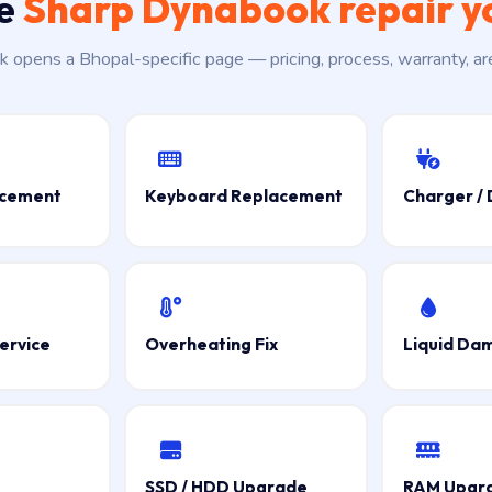
he
Sharp Dynabook repair y
nk opens a Bhopal-specific page — pricing, process, warranty, a
acement
Keyboard Replacement
Charger / 
ervice
Overheating Fix
Liquid Da
SSD / HDD Upgrade
RAM Upgr