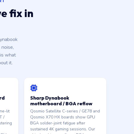
RT
 fix in
Dynabook
 noise,
is what
ut it.
rd
Sharp Dynabook
motherboard / BGA reflow
e-lit
Qosmio Satellite C-series / GE78 and
T /
Qosmio X70 HX boards show GPU
stering
BGA solder-joint fatigue after
sustained 4K gaming sessions. Our