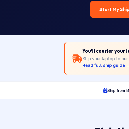
Start My Shi
You'll courier your
Ship your laptop to our
Read full ship guide 
Ship from 