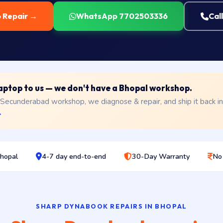
p Repair →
WhatsApp 7702503336
Cal
 laptop to us — we don't have a Bhopal workshop.
 Secunderabad workshop, we diagnose & repair, and ship it back i
→
Bhopal
4-7 day end-to-end
30-Day Warranty
No
SHARP DYNABOOK REPAIRS IN BHOPAL