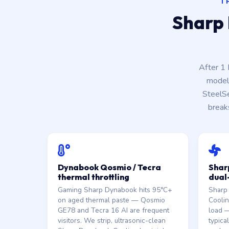
T
Sharp 
After 1
model 
SteelS
break
Dynabook Qosmio / Tecra
Shar
thermal throttling
dual
Gaming Sharp Dynabook hits 95°C+
Sharp
on aged thermal paste — Qosmio
Coolin
GE78 and Tecra 16 AI are frequent
load —
visitors. We strip, ultrasonic-clean
typica