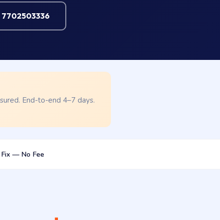
l 7702503336
nsured. End-to-end 4–7 days.
 Fix — No Fee