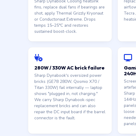
Sharp Dynabook Cooling heatsink
replac
fins, replace dual fans if bearings are
airflo
shot, apply Thermal Grizzly Kryonaut
Tecra /
or Conductonaut Extreme. Drops
heatsi
temps 15–25°C and restores
sustained boost-clock.
280W / 330W AC brick failure
Gami
240H
Sharp Dynabook's oversized power
Screen
bricks (GE78 280W, Qosmio X70 /
artefa
Titan 330W) fail internally — laptop
Sharp
shows "plugged in, not charging."
144Hz
We carry Sharp Dynabook-spec
panels
replacement bricks and can also
loose 
repair the DC input board if the barrel
neede
connector is the fault.
panels