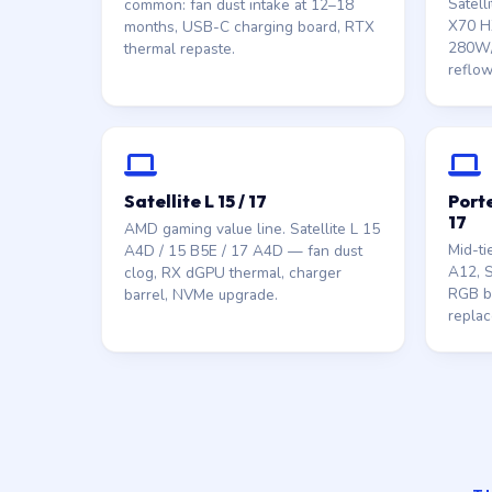
Satell
common: fan dust intake at 12–18
X70 HX
months, USB-C charging board, RTX
280W/
thermal repaste.
reflow
Satellite L 15 / 17
Porte
17
AMD gaming value line. Satellite L 15
Mid-ti
A4D / 15 B5E / 17 A4D — fan dust
A12, S
clog, RX dGPU thermal, charger
RGB ba
barrel, NVMe upgrade.
replac