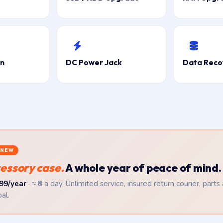
on
DC Power Jack
Data Reco
NEW
essory case.
A whole year of peace of mind.
99/year
· ≈ ₹8 a day. Unlimited service, insured return courier, parts
al.