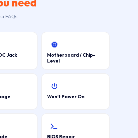
ou need
rea FAQs.
DC Jack
Motherboard / Chip-
Level
mage
Won’t Power On
ade
BIOS Repair