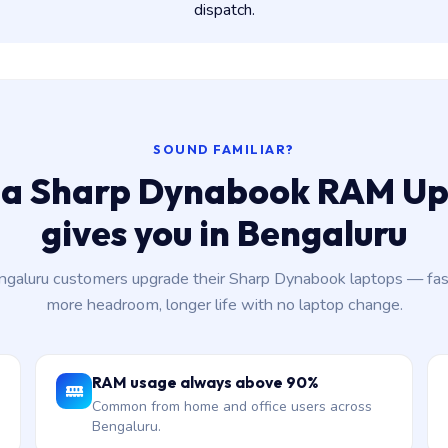
dispatch.
SOUND FAMILIAR?
a Sharp Dynabook RAM U
gives you in Bengaluru
aluru customers upgrade their Sharp Dynabook laptops — fas
more headroom, longer life with no laptop change.
RAM usage always above 90%
Common from home and office users across
Bengaluru.