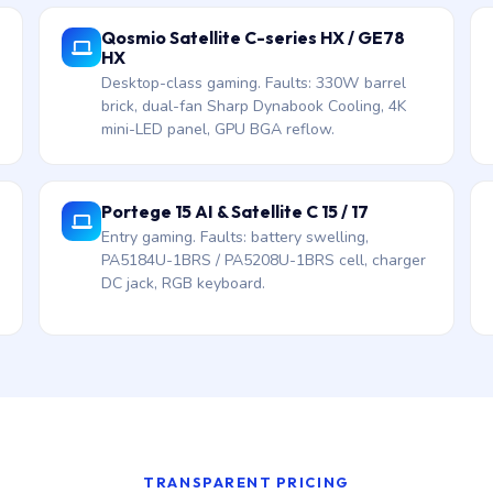
Qosmio Satellite C-series HX / GE78
HX
Desktop-class gaming. Faults: 330W barrel
brick, dual-fan Sharp Dynabook Cooling, 4K
mini-LED panel, GPU BGA reflow.
Portege 15 AI & Satellite C 15 / 17
Entry gaming. Faults: battery swelling,
PA5184U-1BRS / PA5208U-1BRS cell, charger
DC jack, RGB keyboard.
TRANSPARENT PRICING