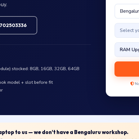
uy.
7702503336
Select 
dule) stocked: 8GB, 16GB, 32GB, 64GB
ok model + slot before fit
No
er
 laptop to us — we don't have a Bengaluru workshop.