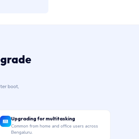
pgrade
ter boot,
Upgrading for multitasking
Common from home and office users across
Bengaluru.