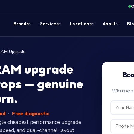
O
Brands
Services
Locations
About
Bl
RAM Upgrade
RAM upgrade
Boo
tops — genuine
WhatsApp c
urn.
end
·
Free diagnostic
gle cheapest performance upgrade
 speed, and dual-channel layout