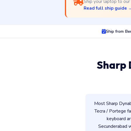
Ship your laptop to our
Read full ship guide 
Ship from Be
Sharp 
Most Sharp Dynabo
Tecra / Portege fam
keyboard ar
Secunderabad wo