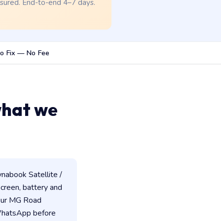
nsured. End-to-end 4–7 days.
o Fix — No Fee
what we
nabook Satellite /
 screen, battery and
 our MG Road
 WhatsApp before