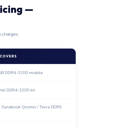
icing —
n charges.
 COVERS
6GB DDR4-3200 module
nel DDR4-3200 kit
 Dynabook Qosmio / Tecra DDR5