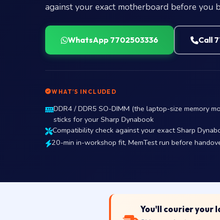
against your exact motherboard before you b
WhatsApp 7702503336
Call 
WHAT’S INCLUDED
DDR4 / DDR5 SO-DIMM (the laptop-size memory mo
sticks for your Sharp Dynabook
Compatibility check against your exact Sharp Dynabo
20-min in-workshop fit, MemTest run before handov
You'll courier your