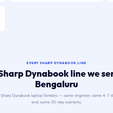
EVERY SHARP DYNABOOK LINE
Sharp Dynabook line we ser
Bengaluru
t Sharp Dynabook laptop families — same engineer, same 4-7 
end, same 30-day warranty.