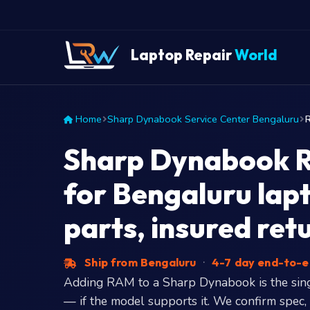
Laptop Repair
World
Home
Sharp Dynabook Service Center Bengaluru
Sharp Dynabook 
for Bengaluru lap
parts, insured ret
Ship from Bengaluru
·
4-7 day end-to-
Adding RAM to a Sharp Dynabook is the sin
— if the model supports it. We confirm spec,