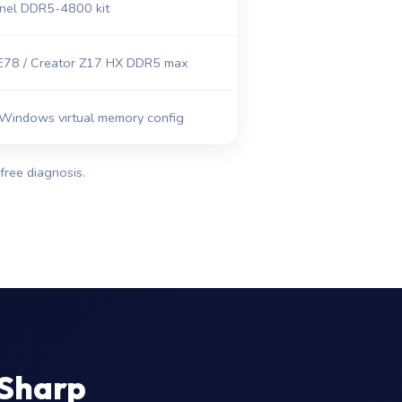
nel DDR5-4800 kit
78 / Creator Z17 HX DDR5 max
Windows virtual memory config
free diagnosis.
 Sharp