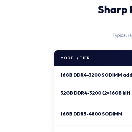
Sharp 
Typical r
MODEL / TIER
16GB DDR4-3200 SODIMM add
32GB DDR4-3200 (2×16GB kit)
16GB DDR5-4800 SODIMM