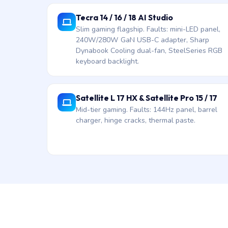
Tecra 14 / 16 / 18 AI Studio
Slim gaming flagship. Faults: mini-LED panel,
240W/280W GaN USB-C adapter, Sharp
Dynabook Cooling dual-fan, SteelSeries RGB
keyboard backlight.
Satellite L 17 HX & Satellite Pro 15 / 17
Mid-tier gaming. Faults: 144Hz panel, barrel
charger, hinge cracks, thermal paste.