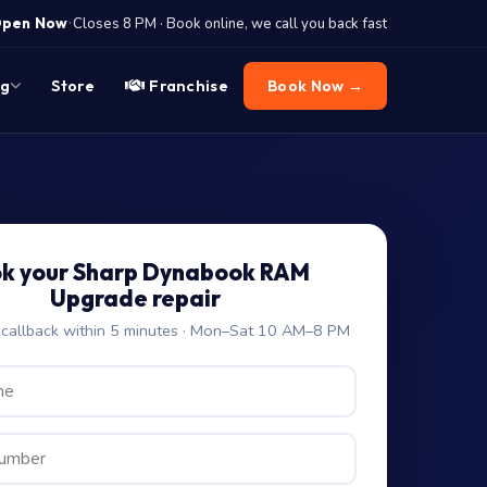
·
pen Now
Closes 8 PM · Book online, we call you back fast
og
Store
Franchise
Book Now →
k your Sharp Dynabook RAM
Upgrade repair
allback within 5 minutes · Mon–Sat 10 AM–8 PM