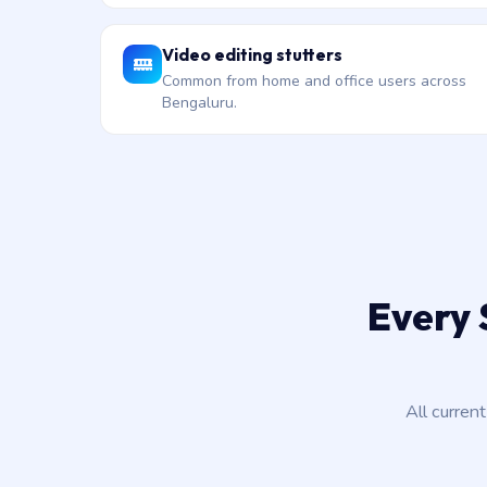
Video editing stutters
Common from home and office users across
Bengaluru.
Every 
All curren