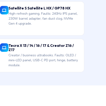
Satellite S Satellite L HX / GP78 HX
High-refresh gaming. Faults: 240Hz IPS panel,
230W barrel adapter, fan dust clog, NVMe
Gen 4 upgrade.
Tecra X 13 / 14 / 16 / 17 & Creator Z16 /
Z17
Creator / business ultrabooks. Faults: OLED /
mini-LED panel, USB-C PD port, hinge, battery
module.