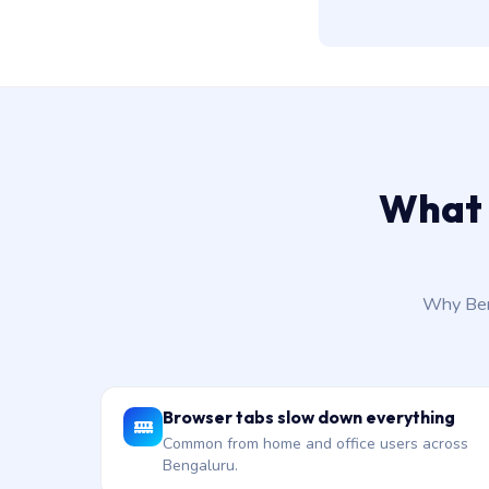
What 
Why Beng
Browser tabs slow down everything
Common from home and office users across
Bengaluru.