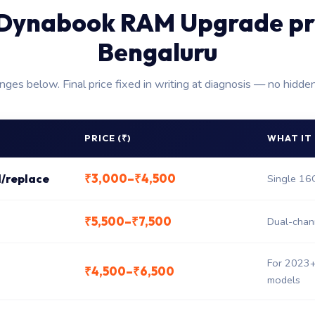
Dynabook RAM Upgrade pr
Bengaluru
anges below. Final price fixed in writing at diagnosis — no hidde
PRICE (₹)
WHAT IT
₹3,000–₹4,500
/replace
Single 1
₹5,500–₹7,500
Dual-chan
For 2023+
₹4,500–₹6,500
models