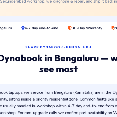
 Secunderabad workshop, we diagnose & repair, and ship it back i
→
ngaluru
4-7 day end-to-end
30-Day Warranty
N
SHARP DYNABOOK · BENGALURU
Dynabook in Bengaluru — 
see most
ok laptops we service from Bengaluru (Karnataka) are in the Dy
ily, sitting inside a priority residential zone. Common faults like
e usually handled in-workshop within 4-7 day end-to-end from
rkshop. For ram-upgrade calls we confirm part availability on