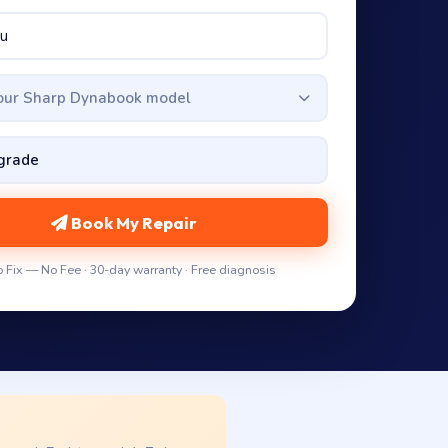
your Sharp Dynabook model
Book My Repair
 Fix — No Fee · 30-day warranty · Free diagnosis