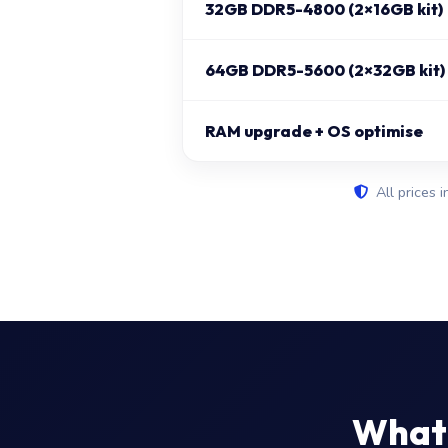
32GB DDR5-4800 (2×16GB kit)
64GB DDR5-5600 (2×32GB kit)
RAM upgrade + OS optimise
All prices i
What 