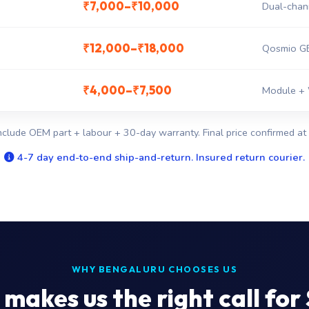
₹7,000–₹10,000
Dual-chan
₹12,000–₹18,000
Qosmio GE
₹4,000–₹7,500
Module + 
nclude OEM part + labour + 30-day warranty. Final price confirmed at 
4-7 day end-to-end ship-and-return. Insured return courier.
WHY BENGALURU CHOOSES US
makes us the right call for