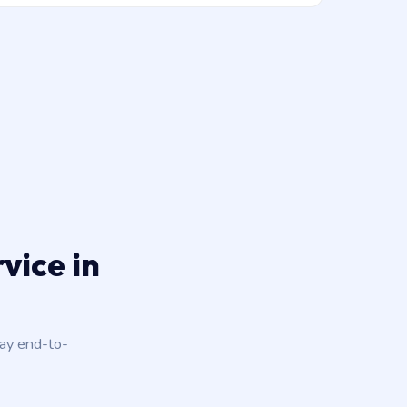
vice in
day end-to-