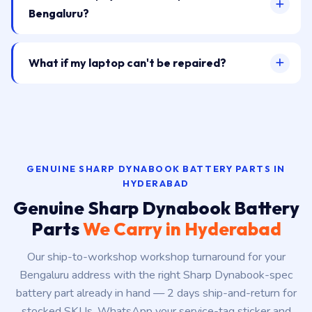
Bengaluru?
What if my laptop can't be repaired?
GENUINE SHARP DYNABOOK BATTERY PARTS IN
HYDERABAD
Genuine Sharp Dynabook Battery
Parts
We Carry in Hyderabad
Our ship-to-workshop workshop turnaround for your
Bengaluru address with the right Sharp Dynabook-spec
battery part already in hand — 2 days ship-and-return for
stocked SKUs. WhatsApp your service-tag sticker and