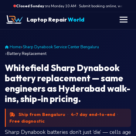
·
Opens Monday 10 AM · Submit booking online, we call Monda
Closed Sunday
Laptop Repair
World
Home
Sharp Dynabook Service Center Bengaluru
Battery Replacement
Whitefield Sharp Dynabook
battery replacement — same
engineers as Hyderabad walk-
ins, ship-in pricing.
Ship from Bengaluru
·
4-7 day end-to-end
·
Free diagnostic
Sharp Dynabook batteries don’t just ‘die’ — cells age