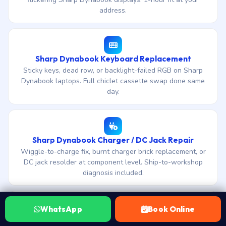
address.
Sharp Dynabook Keyboard Replacement
Sticky keys, dead row, or backlight-failed RGB on Sharp
Dynabook laptops. Full chiclet cassette swap done same
day.
Sharp Dynabook Charger / DC Jack Repair
Wiggle-to-charge fix, burnt charger brick replacement, or
DC jack resolder at component level. Ship-to-workshop
diagnosis included.
WhatsApp
Book Online
Sharp Dynabook Hinge Repair