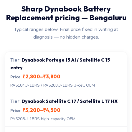
Sharp Dynabook Battery
Replacement pricing — Bengaluru
Typical ranges below. Final price fixed in writing at
diagnosis — no hidden charges.
Dynabook Portege 15 AI / Satellite C 15
entry
₹2,800–₹3,800
PA5184U-1BRS / PA5283U-1BRS 3-cell OEM
Dynabook Satellite C 17 / Satellite L 17 HX
₹3,200–₹4,500
PA5208U-1BRS high-capacity OEM