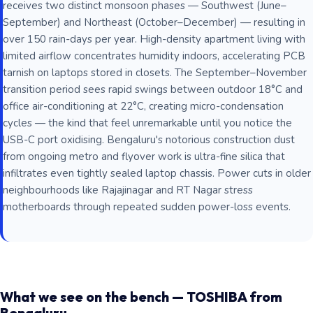
receives two distinct monsoon phases — Southwest (June–
September) and Northeast (October–December) — resulting in
over 150 rain-days per year. High-density apartment living with
limited airflow concentrates humidity indoors, accelerating PCB
tarnish on laptops stored in closets. The September–November
transition period sees rapid swings between outdoor 18°C and
office air-conditioning at 22°C, creating micro-condensation
cycles — the kind that feel unremarkable until you notice the
USB-C port oxidising. Bengaluru's notorious construction dust
from ongoing metro and flyover work is ultra-fine silica that
infiltrates even tightly sealed laptop chassis. Power cuts in older
neighbourhoods like Rajajinagar and RT Nagar stress
motherboards through repeated sudden power-loss events.
What we see on the bench — TOSHIBA from