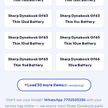
Sharp Dynabook Gf63
Sharp Dynabook Gf63
Thin 12ud Battery
Thin 9sc Battery
Sharp Dynabook Gf65
Sharp Dynabook Gf65
Thin 10sd Battery
Thin 10ue Battery
Sharp Dynabook Gf65
Sharp Dynabook Gf66
Thin 9sd Battery
10ue Battery
Load 30 more items
(81 remaining)
Don’t see your model?
WhatsApp 7702503336
with your
service-tag sticker — we source most Sharp Dynabook parts