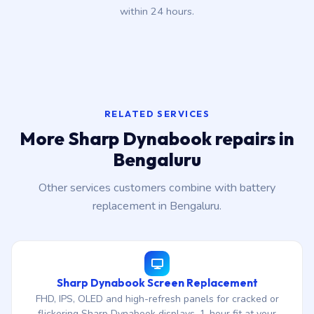
within 24 hours.
RELATED SERVICES
More Sharp Dynabook repairs in
Bengaluru
Other services customers combine with battery
replacement in Bengaluru.
Sharp Dynabook Screen Replacement
FHD, IPS, OLED and high-refresh panels for cracked or
flickering Sharp Dynabook displays. 1-hour fit at your