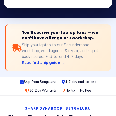
You'll courier your laptop to us — we
don't have a Bengaluru workshop.
Ship your laptop to our Secunderabad
workshop, we diagnose & repair, and ship it
back insured. End-to-end 4–7 days.
Read full ship guide →
Ship from Bengaluru
4-7 day end-to-end
30-Day Warranty
No Fix — No Fee
SHARP DYNABOOK · BENGALURU