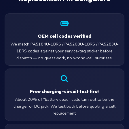
OEM cell codes verified
We match PA5184U-1BRS / PA5208U-1BRS / PA5283U-
1BRS codes against your service-tag sticker before
dispatch — no guesswork, no wrong-cell surprises.
Free charging-circuit test first
About 20% of “battery dead” calls turn out to be the
charger or DC jack. We test both before quoting a cell
replacement.