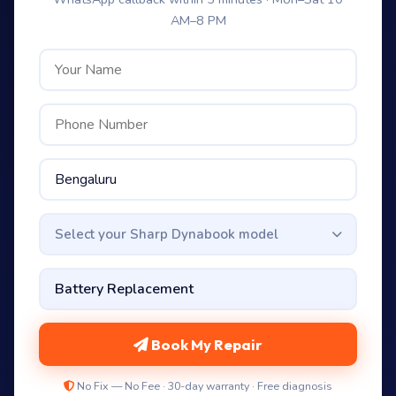
AM–8 PM
Select your Sharp Dynabook model
Book My Repair
No Fix — No Fee · 30-day warranty · Free diagnosis