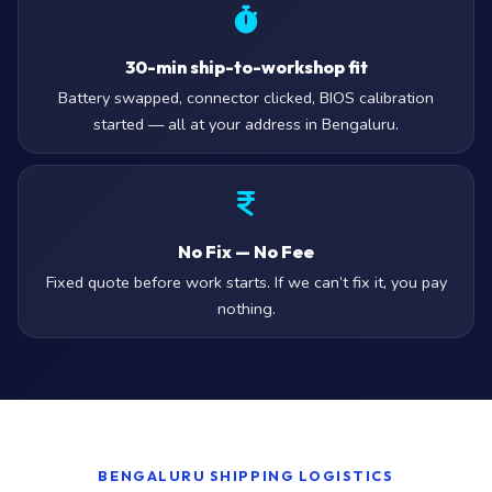
30-min ship-to-workshop fit
Battery swapped, connector clicked, BIOS calibration
started — all at your address in Bengaluru.
No Fix — No Fee
Fixed quote before work starts. If we can’t fix it, you pay
nothing.
BENGALURU SHIPPING LOGISTICS