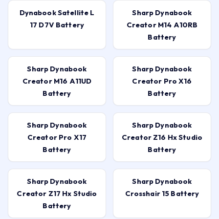
Dynabook Satellite L
Sharp Dynabook
17 D7V Battery
Creator M14 A10RB
Battery
Sharp Dynabook
Sharp Dynabook
Creator M16 A11UD
Creator Pro X16
Battery
Battery
Sharp Dynabook
Sharp Dynabook
Creator Pro X17
Creator Z16 Hx Studio
Battery
Battery
Sharp Dynabook
Sharp Dynabook
Creator Z17 Hx Studio
Crosshair 15 Battery
Battery