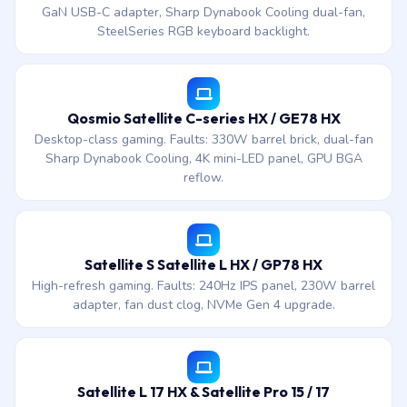
GaN USB-C adapter, Sharp Dynabook Cooling dual-fan,
SteelSeries RGB keyboard backlight.
Qosmio Satellite C-series HX / GE78 HX
Desktop-class gaming. Faults: 330W barrel brick, dual-fan
Sharp Dynabook Cooling, 4K mini-LED panel, GPU BGA
reflow.
Satellite S Satellite L HX / GP78 HX
High-refresh gaming. Faults: 240Hz IPS panel, 230W barrel
adapter, fan dust clog, NVMe Gen 4 upgrade.
Satellite L 17 HX & Satellite Pro 15 / 17