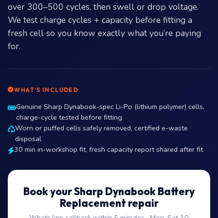
over 300–500 cycles, then swell or drop voltage.
We test charge cycles + capacity before fitting a
fresh cell so you know exactly what you’re paying
for.
WHAT’S INCLUDED
Genuine Sharp Dynabook-spec Li-Po (lithium polymer) cells,
charge-cycle tested before fitting
Worn or puffed cells safely removed, certified e-waste
disposal
30 min in-workshop fit, fresh capacity report shared after fit
Book your Sharp Dynabook Battery
Replacement repair
WhatsApp callback within 5 minutes · Mon–Sat 10