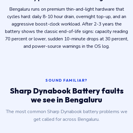
Bengaluru runs on premium thin-and-light hardware that
cycles hard: daily 8-10 hour drain, overnight top-up, and an
aggressive boost-clock workload. After 2-3 years the
battery shows the classic end-of-life signs: capacity reading
70 percent or lower, sudden 10-minute drops at 30 percent,
and power-source warnings in the OS log.
SOUND FAMILIAR?
Sharp Dynabook Battery faults
we see in Bengaluru
The most common Sharp Dynabook battery problems we
get called for across Bengaluru.