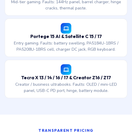
Mid-tier gaming. Faults: 144Hz panel, barrel charger, hinge
cracks, thermal paste.
Portege 15 AI & Satellite C 15 / 17
Entry gaming. Faults: battery swelling, PA5184U-1BRS /
PA5208U-1BRS cell, charger DC jack, RGB keyboard.
Tecra X 13 / 14 / 16 / 17 & Creator Z16 / Z17
Creator / business ultrabooks. Faults: OLED / mini-LED
panel, USB-C PD port, hinge, battery module.
TRANSPARENT PRICING