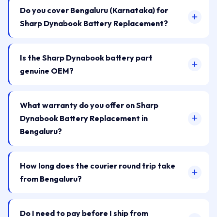
Do you cover Bengaluru (Karnataka) for
Sharp Dynabook Battery Replacement?
Is the Sharp Dynabook battery part
genuine OEM?
What warranty do you offer on Sharp
Dynabook Battery Replacement in
Bengaluru?
How long does the courier round trip take
from Bengaluru?
Do I need to pay before I ship from