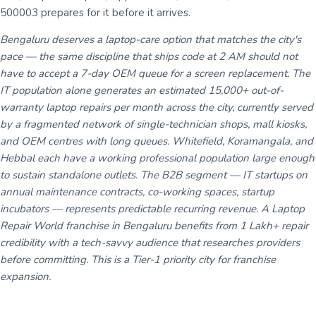
500003 prepares for it before it arrives.
Bengaluru deserves a laptop-care option that matches the city's
pace — the same discipline that ships code at 2 AM should not
have to accept a 7-day OEM queue for a screen replacement. The
IT population alone generates an estimated 15,000+ out-of-
warranty laptop repairs per month across the city, currently served
by a fragmented network of single-technician shops, mall kiosks,
and OEM centres with long queues. Whitefield, Koramangala, and
Hebbal each have a working professional population large enough
to sustain standalone outlets. The B2B segment — IT startups on
annual maintenance contracts, co-working spaces, startup
incubators — represents predictable recurring revenue. A Laptop
Repair World franchise in Bengaluru benefits from 1 Lakh+ repair
credibility with a tech-savvy audience that researches providers
before committing. This is a Tier-1 priority city for franchise
expansion.