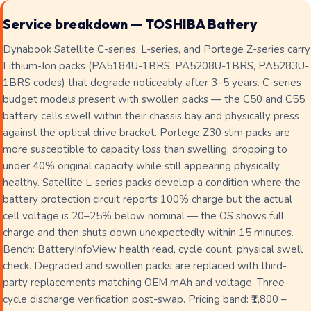
Service breakdown — TOSHIBA Battery
Dynabook Satellite C-series, L-series, and Portege Z-series carry
Lithium-Ion packs (PA5184U-1BRS, PA5208U-1BRS, PA5283U-
1BRS codes) that degrade noticeably after 3–5 years. C-series
budget models present with swollen packs — the C50 and C55
battery cells swell within their chassis bay and physically press
against the optical drive bracket. Portege Z30 slim packs are
more susceptible to capacity loss than swelling, dropping to
under 40% original capacity while still appearing physically
healthy. Satellite L-series packs develop a condition where the
battery protection circuit reports 100% charge but the actual
cell voltage is 20–25% below nominal — the OS shows full
charge and then shuts down unexpectedly within 15 minutes.
Bench: BatteryInfoView health read, cycle count, physical swell
check. Degraded and swollen packs are replaced with third-
party replacements matching OEM mAh and voltage. Three-
cycle discharge verification post-swap. Pricing band: ₹1,800 –