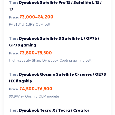
Dynabook Satellite Pro 15 / Satellite L 15 /
17
₹3,000–₹4,200
PA5184U-1BRS OEM cell
Dynabook Satellite S Satellite L / GP76 /
GP78 gaming
₹3,800–₹5,500
High-capacity Sharp Dynabook Cooling gaming cell
Dynabook Qosmio Satellite C-series / GE78
HX flagship
₹4,500–₹6,500
99.9Wh+ Qosmio OEM module
Dynabook Tecra X / Tecra / Creator