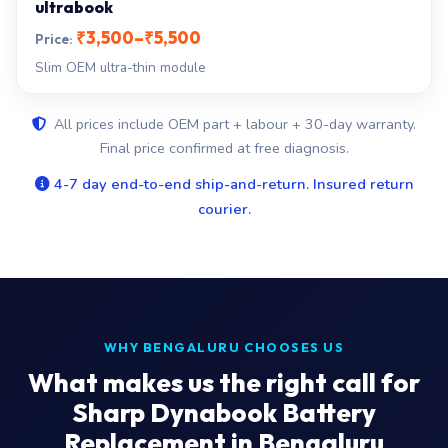
ultrabook
₹3,500–₹5,500
Slim OEM ultra-thin module
All prices include OEM part + labour + 30-day warranty.
Final price confirmed at free diagnosis.
4-7 day end-to-end ship-and-return. Insured return
courier.
WHY BENGALURU CHOOSES US
What makes us the right call for
Sharp Dynabook Battery
Replacement in Bengaluru