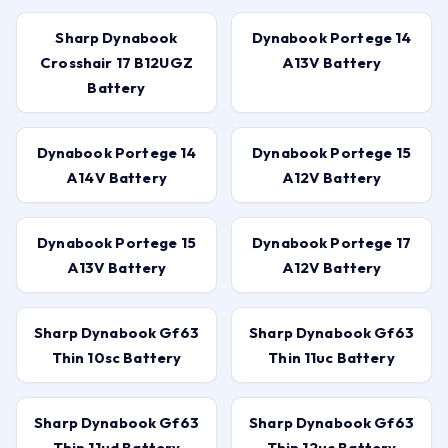
Sharp Dynabook
Dynabook Portege 14
Crosshair 17 B12UGZ
A13V Battery
Battery
Dynabook Portege 14
Dynabook Portege 15
A14V Battery
A12V Battery
Dynabook Portege 15
Dynabook Portege 17
A13V Battery
A12V Battery
Sharp Dynabook Gf63
Sharp Dynabook Gf63
Thin 10sc Battery
Thin 11uc Battery
Sharp Dynabook Gf63
Sharp Dynabook Gf63
Thin 11ud Battery
Thin 12uc Battery