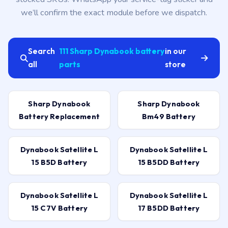
we’ll confirm the exact module before we dispatch.
Search
111 Sharp Dynabook battery
in our
all
parts
store
Sharp Dynabook
Sharp Dynabook
Battery Replacement
Bm49 Battery
Dynabook Satellite L
Dynabook Satellite L
15 B5D Battery
15 B5DD Battery
Dynabook Satellite L
Dynabook Satellite L
15 C7V Battery
17 B5DD Battery