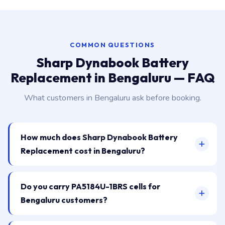
COMMON QUESTIONS
Sharp Dynabook Battery
Replacement in Bengaluru — FAQ
What customers in Bengaluru ask before booking.
How much does Sharp Dynabook Battery
Replacement cost in Bengaluru?
Do you carry PA5184U-1BRS cells for
Bengaluru customers?