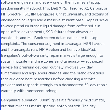
software engineers, and every one of them carries a laptop,
predominantly MacBook Pro, Dell XPS, ThinkPad X1 Carbon, or
HP Spectre. IISC, IIM Bangalore, Christ University, and dozens of
engineering colleges add a massive student base. Repairs skew
toward premium brands: liquid damage from coffee spills in
open-office environments, SSD failures from always-on
workloads, and MacBook screen delamination are the top
complaints. The consumer segment in Jayanagar, HSR Layout,
and Koramangala runs HP Pavilion and Lenovo IdeaPad.
Bengaluru's out-of-warranty repair market is large enough to
sustain multiple franchise zones simultaneously — authorized
service for premium devices routinely involves 3–7 day
turnarounds and high labour charges, and the brand-conscious
tech audience here researches before choosing a service
provider and responds strongly to a documented 30-day repair
warranty with transparent pricing.
Bengaluru's elevation (900m) gives it a famously mild climate,
but that mildness masks specific laptop hazards. The city