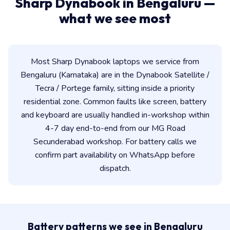
Sharp Dynabook in Bengaluru —
what we see most
Most Sharp Dynabook laptops we service from
Bengaluru (Karnataka) are in the Dynabook Satellite /
Tecra / Portege family, sitting inside a priority
residential zone. Common faults like screen, battery
and keyboard are usually handled in-workshop within
4-7 day end-to-end from our MG Road
Secunderabad workshop. For battery calls we
confirm part availability on WhatsApp before
dispatch.
Battery patterns we see in Bengaluru