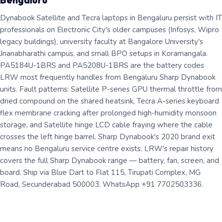
Bengaluru
Dynabook Satellite and Tecra laptops in Bengaluru persist with IT
professionals on Electronic City's older campuses (Infosys, Wipro
legacy buildings), university faculty at Bangalore University's
Jnanabharathi campus, and small BPO setups in Koramangala.
PA5184U-1BRS and PA5208U-1BRS are the battery codes
LRW most frequently handles from Bengaluru Sharp Dynabook
units. Fault patterns: Satellite P-series GPU thermal throttle from
dried compound on the shared heatsink, Tecra A-series keyboard
flex membrane cracking after prolonged high-humidity monsoon
storage, and Satellite hinge LCD cable fraying where the cable
crosses the left hinge barrel. Sharp Dynabook's 2020 brand exit
means no Bengaluru service centre exists. LRW's repair history
covers the full Sharp Dynabook range — battery, fan, screen, and
board. Ship via Blue Dart to Flat 115, Tirupati Complex, MG
Road, Secunderabad 500003. WhatsApp +91 7702503336.