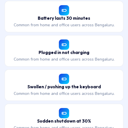
Battery lasts 30 minutes
Common from home and office users across Bengaluru.
Plugged in not charging
Common from home and office users across Bengaluru.
Swollen / pushing up the keyboard
Common from home and office users across Bengaluru.
Sudden shutdown at 30%
Common from home and office users across Bengaluru.