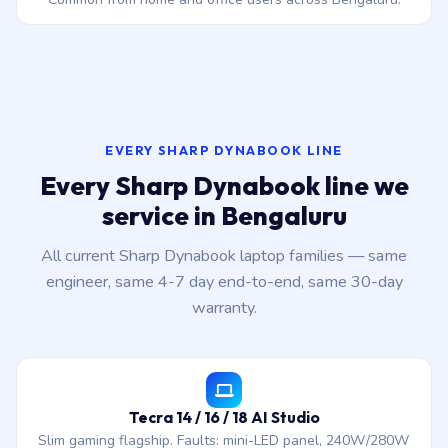
EVERY SHARP DYNABOOK LINE
Every Sharp Dynabook line we
service in Bengaluru
All current Sharp Dynabook laptop families — same
engineer, same 4-7 day end-to-end, same 30-day
warranty.
Tecra 14 / 16 / 18 AI Studio
Slim gaming flagship. Faults: mini-LED panel, 240W/280W