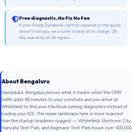
Free diagnostic, No Fix No Fee
If your Sharp Dynabook can't be repaired or the quote
doesn't suit you, we courier it back at no charge. 30-
day warranty on all repairs.
About Bengaluru
Namaskara. Bengaluru knows what it means when the ORR
traffic adds 90 minutes to your commute and you arrive at
Whitefield to find your MacBook running diagnostics instead of
loading your IDE. The repair landscape here is more nuanced
than the startup headlines suggest — Whitefield, Electronic City,
Manyata Tech Park, and Bagmane Tech Park house over 400,000