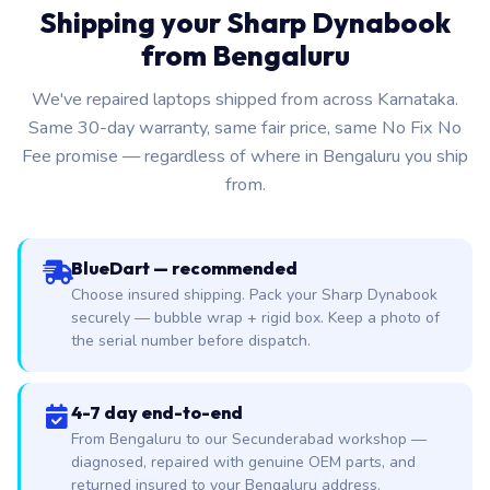
Shipping your Sharp Dynabook
from Bengaluru
We've repaired laptops shipped from across Karnataka.
Same 30-day warranty, same fair price, same No Fix No
Fee promise — regardless of where in Bengaluru you ship
from.
BlueDart — recommended
Choose insured shipping. Pack your Sharp Dynabook
securely — bubble wrap + rigid box. Keep a photo of
the serial number before dispatch.
4-7 day end-to-end
From Bengaluru to our Secunderabad workshop —
diagnosed, repaired with genuine OEM parts, and
returned insured to your Bengaluru address.