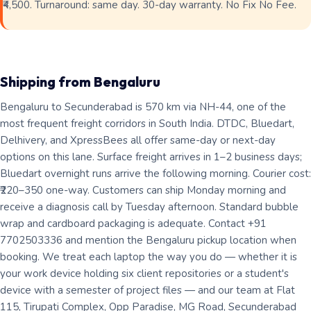
₹4,500. Turnaround: same day. 30-day warranty. No Fix No Fee.
Shipping from Bengaluru
Bengaluru to Secunderabad is 570 km via NH-44, one of the
most frequent freight corridors in South India. DTDC, Bluedart,
Delhivery, and XpressBees all offer same-day or next-day
options on this lane. Surface freight arrives in 1–2 business days;
Bluedart overnight runs arrive the following morning. Courier cost:
₹220–350 one-way. Customers can ship Monday morning and
receive a diagnosis call by Tuesday afternoon. Standard bubble
wrap and cardboard packaging is adequate. Contact +91
7702503336 and mention the Bengaluru pickup location when
booking. We treat each laptop the way you do — whether it is
your work device holding six client repositories or a student's
device with a semester of project files — and our team at Flat
115, Tirupati Complex, Opp Paradise, MG Road, Secunderabad