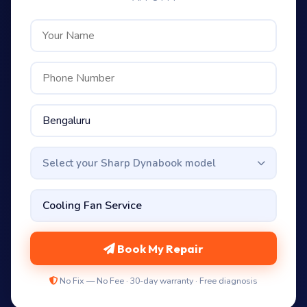
Select your Sharp Dynabook model
Book My Repair
No Fix — No Fee · 30-day warranty · Free diagnosis