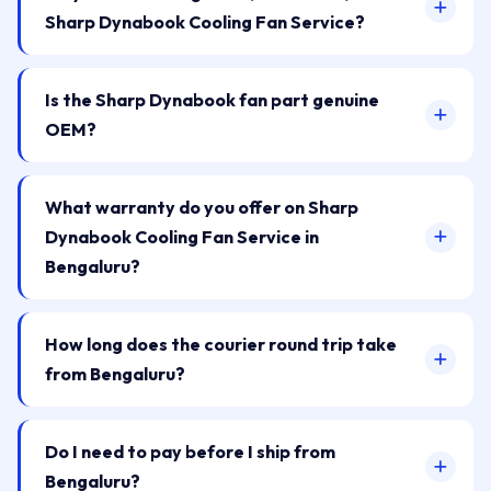
Sharp Dynabook Cooling Fan Service?
Is the Sharp Dynabook fan part genuine
OEM?
What warranty do you offer on Sharp
Dynabook Cooling Fan Service in
Bengaluru?
How long does the courier round trip take
from Bengaluru?
Do I need to pay before I ship from
Bengaluru?