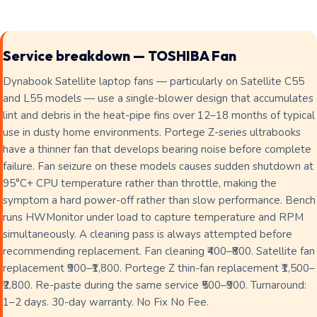
Service breakdown — TOSHIBA Fan
Dynabook Satellite laptop fans — particularly on Satellite C55
and L55 models — use a single-blower design that accumulates
lint and debris in the heat-pipe fins over 12–18 months of typical
use in dusty home environments. Portege Z-series ultrabooks
have a thinner fan that develops bearing noise before complete
failure. Fan seizure on these models causes sudden shutdown at
95°C+ CPU temperature rather than throttle, making the
symptom a hard power-off rather than slow performance. Bench
runs HWMonitor under load to capture temperature and RPM
simultaneously. A cleaning pass is always attempted before
recommending replacement. Fan cleaning ₹400–₹800. Satellite fan
replacement ₹900–₹1,800. Portege Z thin-fan replacement ₹1,500–
₹2,800. Re-paste during the same service ₹500–₹900. Turnaround:
1–2 days. 30-day warranty. No Fix No Fee.