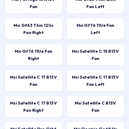
Fan
Fan Left
Msi Gf63 Thin 12Uc
Msi Gf76 11Ue Fan
Fan Right
Left
Msi Gf76 11Ue Fan
Msi Satellite C 15 B13V
Right
Fan
Msi Satellite C 17 B13V
Msi Satellite C 17 B13V
Fan
Fan Left
Msi Satellite C 17 B13V
Msi Satellite C B13V
Fan Right
Fan
Msi Satellite Pro Gl66
Msi Qosmio Ge68 Hx