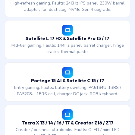
High-refresh gaming. Faults: 240Hz IPS panel, 230W barrel
adapter, fan dust clog, NVMe Gen 4 upgrade.
Satellite L 17 HX & Satellite Pro 15 / 17
Mid-tier gaming. Faults: 144Hz panel, barrel charger, hinge
cracks, thermal paste.
Portege 15 AI & Satellite C 15 / 17
Entry gaming. Faults: battery swelling, PA5184U-1BRS /
PA5208U-1BRS cell, charger DC jack, RGB keyboard.
Tecra X 13 / 14 / 16 / 17 & Creator Z16 / Z17
Creator / business ultrabooks. Faults: OLED / mini-LED