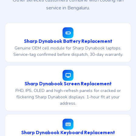
Other services customers combine with cooling fan
service in Bengaluru.
Sharp Dynabook Battery Replacement
Genuine OEM cell module for Sharp Dynabook laptops.
Service-tag confirmed before dispatch, 30-day warranty.
Sharp Dynabook Screen Replacement
FHD, IPS, OLED and high-refresh panels for cracked or
flickering Sharp Dynabook displays. 1-hour fit at your
address.
Sharp Dynabook Keyboard Replacement