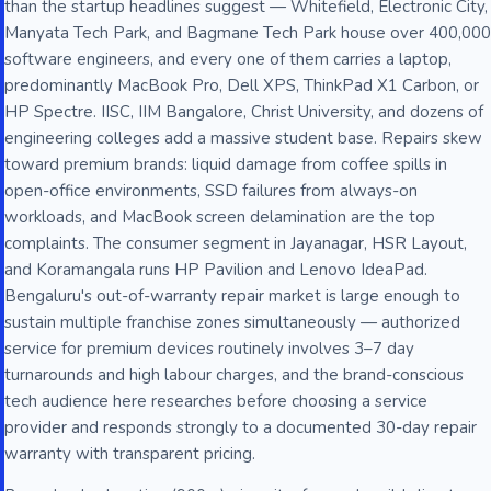
than the startup headlines suggest — Whitefield, Electronic City,
Manyata Tech Park, and Bagmane Tech Park house over 400,000
software engineers, and every one of them carries a laptop,
predominantly MacBook Pro, Dell XPS, ThinkPad X1 Carbon, or
HP Spectre. IISC, IIM Bangalore, Christ University, and dozens of
engineering colleges add a massive student base. Repairs skew
toward premium brands: liquid damage from coffee spills in
open-office environments, SSD failures from always-on
workloads, and MacBook screen delamination are the top
complaints. The consumer segment in Jayanagar, HSR Layout,
and Koramangala runs HP Pavilion and Lenovo IdeaPad.
Bengaluru's out-of-warranty repair market is large enough to
sustain multiple franchise zones simultaneously — authorized
service for premium devices routinely involves 3–7 day
turnarounds and high labour charges, and the brand-conscious
tech audience here researches before choosing a service
provider and responds strongly to a documented 30-day repair
warranty with transparent pricing.