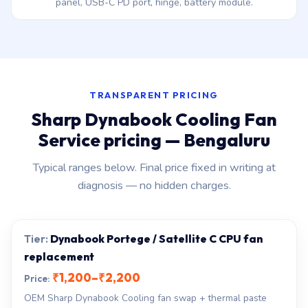
panel, USB-C PD port, hinge, battery module.
TRANSPARENT PRICING
Sharp Dynabook Cooling Fan
Service pricing — Bengaluru
Typical ranges below. Final price fixed in writing at
diagnosis — no hidden charges.
Dynabook Portege / Satellite C CPU fan
replacement
₹1,200–₹2,200
OEM Sharp Dynabook Cooling fan swap + thermal paste