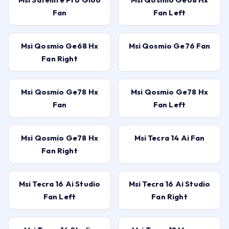
Fan
Fan Left
Msi Qosmio Ge68 Hx
Msi Qosmio Ge76 Fan
Fan Right
Msi Qosmio Ge78 Hx
Msi Qosmio Ge78 Hx
Fan
Fan Left
Msi Qosmio Ge78 Hx
Msi Tecra 14 Ai Fan
Fan Right
Msi Tecra 16 Ai Studio
Msi Tecra 16 Ai Studio
Fan Left
Fan Right