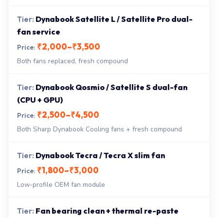
Dynabook Satellite L / Satellite Pro dual-
fan service
₹2,000–₹3,500
Both fans replaced, fresh compound
Dynabook Qosmio / Satellite S dual-fan
(CPU + GPU)
₹2,500–₹4,500
Both Sharp Dynabook Cooling fans + fresh compound
Dynabook Tecra / Tecra X slim fan
₹1,800–₹3,000
Low-profile OEM fan module
Fan bearing clean + thermal re-paste