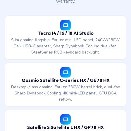
warranty.
Tecra 14 / 16 / 18 AI Studio
Slim gaming flagship. Faults: mini-LED panel, 240W/280W
GaN USB-C adapter, Sharp Dynabook Cooling dual-fan,
SteelSeries RGB keyboard backlight.
Qosmio Satellite C-series HX / GE78 HX
Desktop-class gaming. Faults: 330W barrel brick, dual-fan
Sharp Dynabook Cooling, 4K mini-LED panel, GPU BGA
reflow.
Satellite S Satellite L HX / GP78 HX