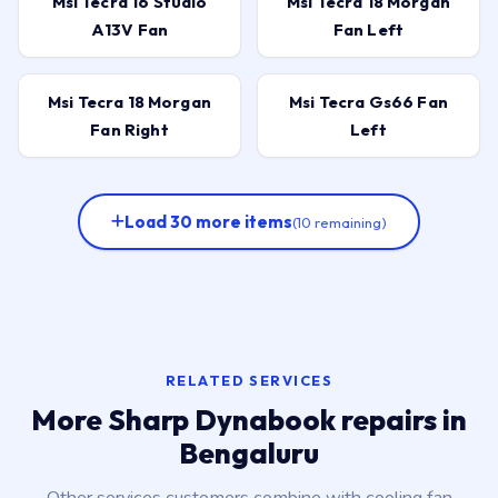
Msi Tecra 16 Studio
Msi Tecra 18 Morgan
A13V Fan
Fan Left
Msi Tecra 18 Morgan
Msi Tecra Gs66 Fan
Fan Right
Left
Load 30 more items
(10 remaining)
RELATED SERVICES
More Sharp Dynabook repairs in
Bengaluru