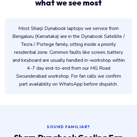
what we see most
Most Sharp Dynabook laptops we service from
Bengaluru (Karnataka) are in the Dynabook Satellite /
Tecra / Portege family, sitting inside a priority
residential zone. Common faults like screen, battery
and keyboard are usually handled in-workshop within
4-7 day end-to-end from our MG Road
Secunderabad workshop. For fan calls we confirm
part availability on WhatsApp before dispatch.
SOUND FAMILIAR?