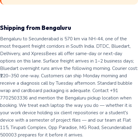
Shipping from Bengaluru
Bengaluru to Secunderabad is 570 km via NH-44, one of the
most frequent freight corridors in South India. DTDC, Bluedart,
Delhivery, and XpressBees all offer same-day or next-day
options on this lane. Surface freight arrives in 1–2 business days;
Bluedart overnight runs arrive the following morning. Courier cost:
₹220–350 one-way. Customers can ship Monday morning and
receive a diagnosis call by Tuesday afternoon. Standard bubble
wrap and cardboard packaging is adequate. Contact +91
7702503336 and mention the Bengaluru pickup location when
booking. We treat each laptop the way you do — whether it is
your work device holding six client repositories or a student's
device with a semester of project files — and our team at Flat
115, Tirupati Complex, Opp Paradise, MG Road, Secunderabad
500003 prepares for it before it arrives.