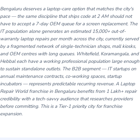
Bengaluru deserves a laptop-care option that matches the city's
pace — the same discipline that ships code at 2 AM should not
have to accept a 7-day OEM queue for a screen replacement. The
IT population alone generates an estimated 15,000+ out-of-
warranty laptop repairs per month across the city, currently served
by a fragmented network of single-technician shops, mall kiosks,
and OEM centres with long queues. Whitefield, Koramangala, and
Hebbal each have a working professional population large enough
to sustain standalone outlets. The B2B segment — IT startups on
annual maintenance contracts, co-working spaces, startup
incubators — represents predictable recurring revenue. A Laptop
Repair World franchise in Bengaluru benefits from 1 Lakh+ repair
credibility with a tech-savvy audience that researches providers
before committing. This is a Tier-1 priority city for franchise
expansion.