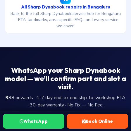
All Sharp Dynabook repairs in Bengaluru
Back to the full Sharp Dynabook service hub for Bengaluru
— ETA, landmarks, area-specific FAQs and every service
we cover.
WhatsApp your Sharp Dynabook
model — we’ll confirm part and slot a
visit.
₹999 onwards · 4-7 day end-to-end ship-to-workshop ETA
· 30-day warranty · No Fix — No Fee.
WhatsApp
Book Online
WhatsApp Us