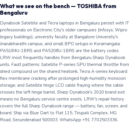
What we see on the bench — TOSHIBA from
Bengaluru
Dynabook Satellite and Tecra laptops in Bengaluru persist with IT
professionals on Electronic City's older campuses (Infosys, Wipro
legacy buildings), university faculty at Bangalore University's
Jnanabharathi campus, and small BPO setups in Koramangala.
PA5184U-1BRS and PA5208U-1BRS are the battery codes
LRW most frequently handles from Bengaluru Sharp Dynabook
units. Fault patterns: Satellite P-series GPU thermal throttle from
dried compound on the shared heatsink, Tecra A-series keyboard
flex membrane cracking after prolonged high-humidity monsoon
storage, and Satellite hinge LCD cable fraying where the cable
crosses the left hinge barrel. Sharp Dynabook's 2020 brand exit
means no Bengaluru service centre exists. LRW's repair history
covers the full Sharp Dynabook range — battery, fan, screen, and
board. Ship via Blue Dart to Flat 115, Tirupati Complex, MG
Road, Secunderabad 500003. WhatsApp +91 7702503336.