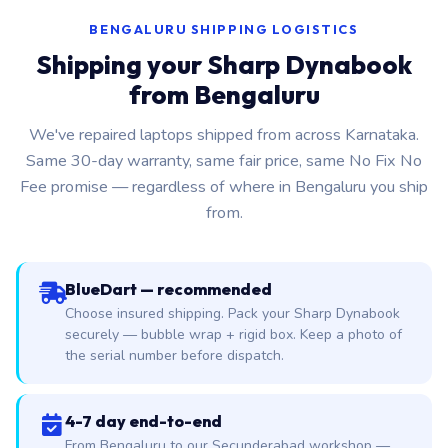
BENGALURU SHIPPING LOGISTICS
Shipping your Sharp Dynabook
from Bengaluru
We've repaired laptops shipped from across Karnataka.
Same 30-day warranty, same fair price, same No Fix No
Fee promise — regardless of where in Bengaluru you ship
from.
BlueDart — recommended
Choose insured shipping. Pack your Sharp Dynabook
securely — bubble wrap + rigid box. Keep a photo of
the serial number before dispatch.
4-7 day end-to-end
From Bengaluru to our Secunderabad workshop —