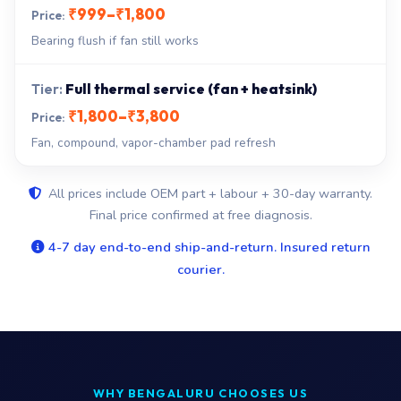
₹999–₹1,800
Bearing flush if fan still works
Full thermal service (fan + heatsink)
₹1,800–₹3,800
Fan, compound, vapor-chamber pad refresh
All prices include OEM part + labour + 30-day warranty.
Final price confirmed at free diagnosis.
4-7 day end-to-end ship-and-return. Insured return
courier.
WHY BENGALURU CHOOSES US