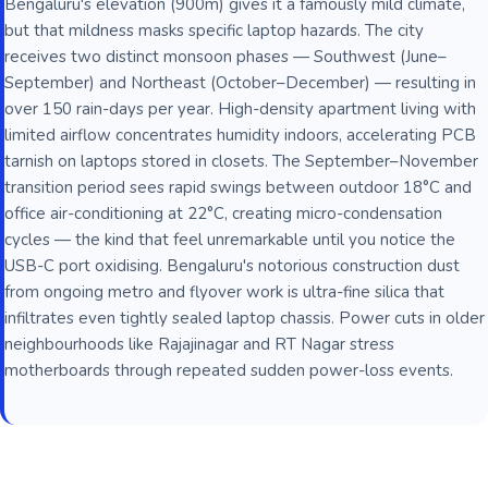
Bengaluru's elevation (900m) gives it a famously mild climate,
but that mildness masks specific laptop hazards. The city
receives two distinct monsoon phases — Southwest (June–
September) and Northeast (October–December) — resulting in
over 150 rain-days per year. High-density apartment living with
limited airflow concentrates humidity indoors, accelerating PCB
tarnish on laptops stored in closets. The September–November
transition period sees rapid swings between outdoor 18°C and
office air-conditioning at 22°C, creating micro-condensation
cycles — the kind that feel unremarkable until you notice the
USB-C port oxidising. Bengaluru's notorious construction dust
from ongoing metro and flyover work is ultra-fine silica that
infiltrates even tightly sealed laptop chassis. Power cuts in older
neighbourhoods like Rajajinagar and RT Nagar stress
motherboards through repeated sudden power-loss events.