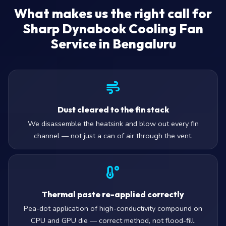
What makes us the right call for
Sharp Dynabook Cooling Fan
Service in Bengaluru
Dust cleared to the fin stack
We disassemble the heatsink and blow out every fin
channel — not just a can of air through the vent.
Thermal paste re-applied correctly
Pea-dot application of high-conductivity compound on
CPU and GPU die — correct method, not flood-fill.