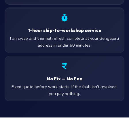
1-hour ship-to-workshop service
Fan swap and thermal refresh complete at your Bengaluru
address in under 60 minutes.
No Fix — No Fee
Fixed quote before work starts. If the fault isn’t resolved,
you pay nothing.