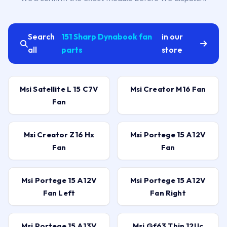
Search
151 Sharp Dynabook fan
in our
all
parts
store
Msi Satellite L 15 C7V
Msi Creator M16 Fan
Fan
Msi Creator Z16 Hx
Msi Portege 15 A12V
Fan
Fan
Msi Portege 15 A12V
Msi Portege 15 A12V
Fan Left
Fan Right
Msi Portege 15 A13V
Msi Gf63 Thin 12Uc