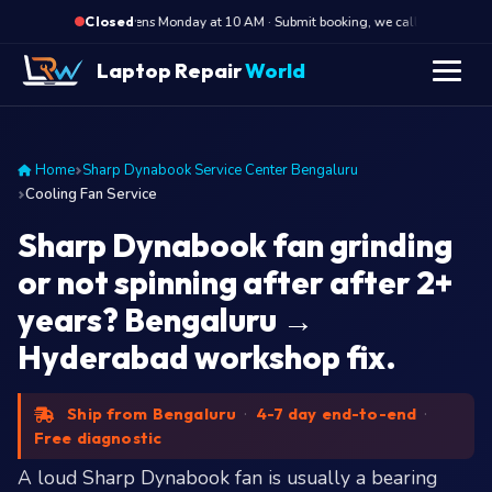
·
Opens Monday at 10 AM · Submit booking, we call back at 10 AM
Closed
Laptop Repair
World
Home
Sharp Dynabook Service Center Bengaluru
Cooling Fan Service
Sharp Dynabook fan grinding
or not spinning after after 2+
years? Bengaluru →
Hyderabad workshop fix.
Ship from Bengaluru
·
4-7 day end-to-end
·
Free diagnostic
A loud Sharp Dynabook fan is usually a bearing