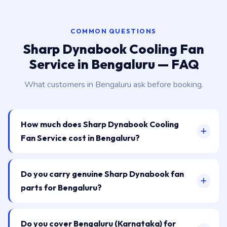
COMMON QUESTIONS
Sharp Dynabook Cooling Fan
Service in Bengaluru — FAQ
What customers in Bengaluru ask before booking.
How much does Sharp Dynabook Cooling
Fan Service cost in Bengaluru?
Do you carry genuine Sharp Dynabook fan
parts for Bengaluru?
Do you cover Bengaluru (Karnataka) for