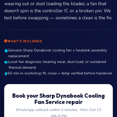
wearing out or dust loading the blades; a fan that
doesn’t spin is the controller IC or a broken pin. We
test before swapping — sometimes a clean is the fix.
WHAT’S INCLUDED
Genuine Sharp Dynabook cooling fan + heatsink assembly
replacement
Loud-fan diagnosis: bearing wear, dust load, or sustained
thermal demand
60 min in-workshop fit, noise + temp verified before handover
Book your Sharp Dynabook Cooling
Fan Service repair
WhatsApp callback within 5 minutes · Mon–Sat 10
AM–8 PM