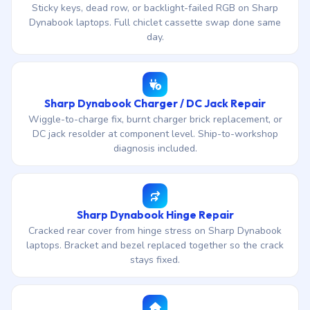
Sticky keys, dead row, or backlight-failed RGB on Sharp
Dynabook laptops. Full chiclet cassette swap done same
day.
Sharp Dynabook Charger / DC Jack Repair
Wiggle-to-charge fix, burnt charger brick replacement, or
DC jack resolder at component level. Ship-to-workshop
diagnosis included.
Sharp Dynabook Hinge Repair
Cracked rear cover from hinge stress on Sharp Dynabook
laptops. Bracket and bezel replaced together so the crack
stays fixed.