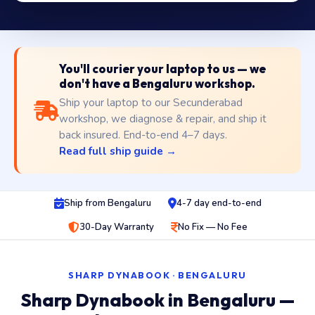
You'll courier your laptop to us — we
don't have a Bengaluru workshop.
Ship your laptop to our Secunderabad
workshop, we diagnose & repair, and ship it
back insured. End-to-end 4–7 days.
Read full ship guide →
Ship from Bengaluru
4-7 day end-to-end
30-Day Warranty
No Fix — No Fee
SHARP DYNABOOK · BENGALURU
Sharp Dynabook in Bengaluru —