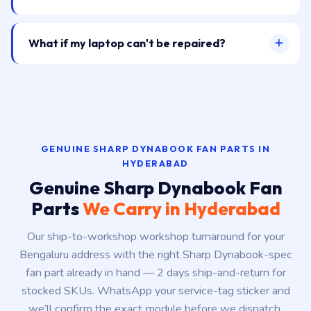
What if my laptop can't be repaired?
GENUINE SHARP DYNABOOK FAN PARTS IN
HYDERABAD
Genuine Sharp Dynabook Fan
Parts
We Carry in Hyderabad
Our ship-to-workshop workshop turnaround for your
Bengaluru address with the right Sharp Dynabook-spec
fan part already in hand — 2 days ship-and-return for
stocked SKUs. WhatsApp your service-tag sticker and
we’ll confirm the exact module before we dispatch.