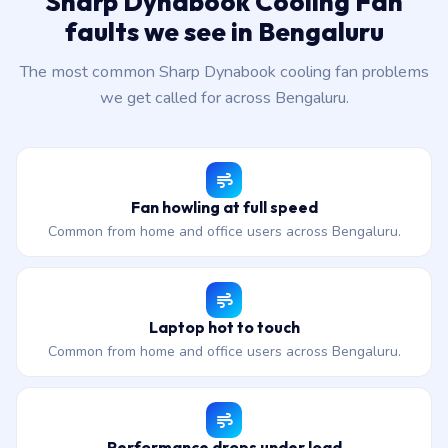
Sharp Dynabook Cooling Fan
faults we see in Bengaluru
The most common Sharp Dynabook cooling fan problems
we get called for across Bengaluru.
Fan howling at full speed
Common from home and office users across Bengaluru.
Laptop hot to touch
Common from home and office users across Bengaluru.
Performance drops under load