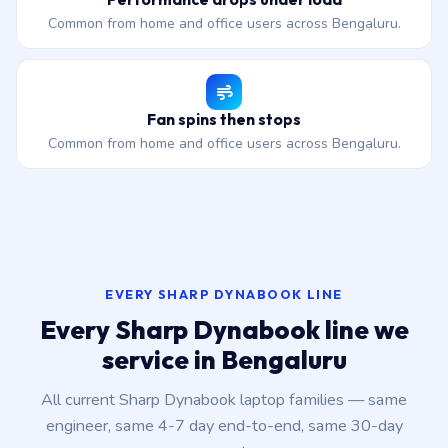
Common from home and office users across Bengaluru.
Fan spins then stops
Common from home and office users across Bengaluru.
EVERY SHARP DYNABOOK LINE
Every Sharp Dynabook line we
service in Bengaluru
All current Sharp Dynabook laptop families — same
engineer, same 4-7 day end-to-end, same 30-day