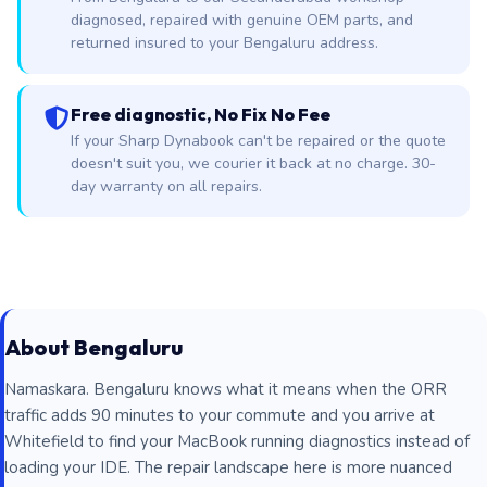
diagnosed, repaired with genuine OEM parts, and
returned insured to your Bengaluru address.
Free diagnostic, No Fix No Fee
If your Sharp Dynabook can't be repaired or the quote
doesn't suit you, we courier it back at no charge. 30-
day warranty on all repairs.
About Bengaluru
Namaskara. Bengaluru knows what it means when the ORR
traffic adds 90 minutes to your commute and you arrive at
Whitefield to find your MacBook running diagnostics instead of
loading your IDE. The repair landscape here is more nuanced