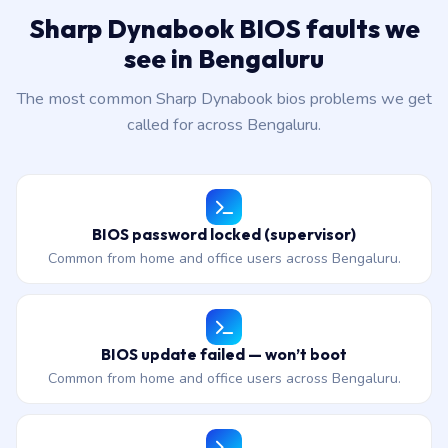
Sharp Dynabook BIOS faults we
see in Bengaluru
The most common Sharp Dynabook bios problems we get
called for across Bengaluru.
BIOS password locked (supervisor)
Common from home and office users across Bengaluru.
BIOS update failed — won’t boot
Common from home and office users across Bengaluru.