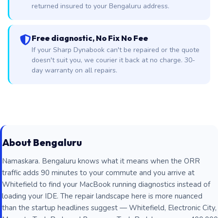
returned insured to your Bengaluru address.
Free diagnostic, No Fix No Fee
If your Sharp Dynabook can't be repaired or the quote
doesn't suit you, we courier it back at no charge. 30-
day warranty on all repairs.
About Bengaluru
Namaskara. Bengaluru knows what it means when the ORR
traffic adds 90 minutes to your commute and you arrive at
Whitefield to find your MacBook running diagnostics instead of
loading your IDE. The repair landscape here is more nuanced
than the startup headlines suggest — Whitefield, Electronic City,