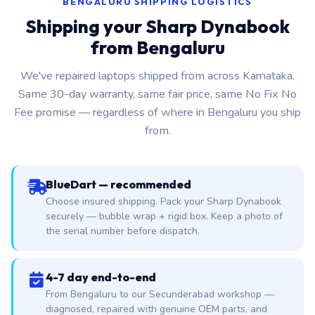
BENGALURU SHIPPING LOGISTICS
Shipping your Sharp Dynabook
from Bengaluru
We've repaired laptops shipped from across Karnataka.
Same 30-day warranty, same fair price, same No Fix No
Fee promise — regardless of where in Bengaluru you ship
from.
BlueDart — recommended
Choose insured shipping. Pack your Sharp Dynabook
securely — bubble wrap + rigid box. Keep a photo of
the serial number before dispatch.
4-7 day end-to-end
From Bengaluru to our Secunderabad workshop —
diagnosed, repaired with genuine OEM parts, and