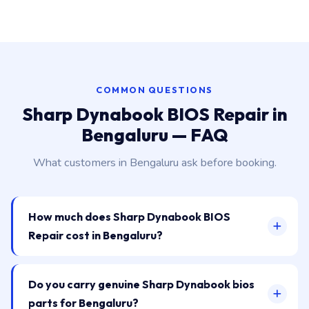
COMMON QUESTIONS
Sharp Dynabook BIOS Repair in
Bengaluru — FAQ
What customers in Bengaluru ask before booking.
How much does Sharp Dynabook BIOS
Repair cost in Bengaluru?
Do you carry genuine Sharp Dynabook bios
parts for Bengaluru?