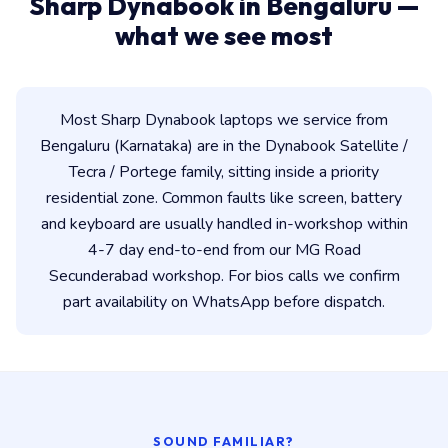
Sharp Dynabook in Bengaluru —
what we see most
Most Sharp Dynabook laptops we service from
Bengaluru (Karnataka) are in the Dynabook Satellite /
Tecra / Portege family, sitting inside a priority
residential zone. Common faults like screen, battery
and keyboard are usually handled in-workshop within
4-7 day end-to-end from our MG Road
Secunderabad workshop. For bios calls we confirm
part availability on WhatsApp before dispatch.
SOUND FAMILIAR?