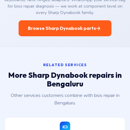
for bios repair diagnosis — we work at component level on
every Sharp Dynabook family.
Browse Sharp Dynabook parts
RELATED SERVICES
More Sharp Dynabook repairs in
Bengaluru
Other services customers combine with bios repair in
Bengaluru.