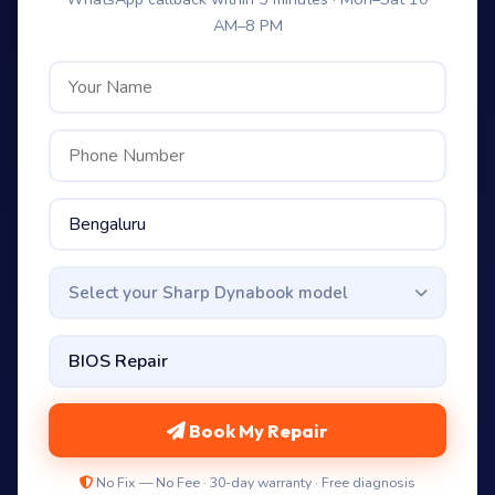
AM–8 PM
Select your Sharp Dynabook model
Book My Repair
No Fix — No Fee · 30-day warranty · Free diagnosis