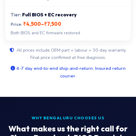
Full BIOS + EC recovery
₹4,500–₹7,500
Both BIOS and EC firmware restored
All prices include OEM part + labour + 30-day warranty.
Final price confirmed at free diagnosis.
4-7 day end-to-end ship-and-return. Insured return
courier.
WHY BENGALURU CHOOSES US
What makes us the right call for