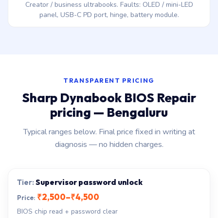
Creator / business ultrabooks. Faults: OLED / mini-LED
panel, USB-C PD port, hinge, battery module.
TRANSPARENT PRICING
Sharp Dynabook BIOS Repair
pricing — Bengaluru
Typical ranges below. Final price fixed in writing at
diagnosis — no hidden charges.
Supervisor password unlock
₹2,500–₹4,500
BIOS chip read + password clear