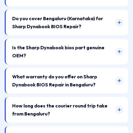
Do you cover Bengaluru (Karnataka) for
Sharp Dynabook BIOS Repair?
Is the Sharp Dynabook bios part genuine
OEM?
What warranty do you offer on Sharp
Dynabook BIOS Repair in Bengaluru?
How long does the courier round trip take
from Bengaluru?