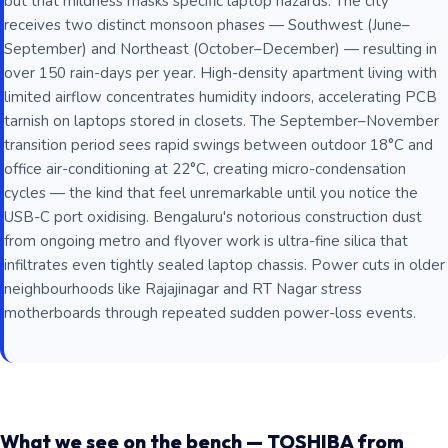
but that mildness masks specific laptop hazards. The city
receives two distinct monsoon phases — Southwest (June–
September) and Northeast (October–December) — resulting in
over 150 rain-days per year. High-density apartment living with
limited airflow concentrates humidity indoors, accelerating PCB
tarnish on laptops stored in closets. The September–November
transition period sees rapid swings between outdoor 18°C and
office air-conditioning at 22°C, creating micro-condensation
cycles — the kind that feel unremarkable until you notice the
USB-C port oxidising. Bengaluru's notorious construction dust
from ongoing metro and flyover work is ultra-fine silica that
infiltrates even tightly sealed laptop chassis. Power cuts in older
neighbourhoods like Rajajinagar and RT Nagar stress
motherboards through repeated sudden power-loss events.
What we see on the bench — TOSHIBA from