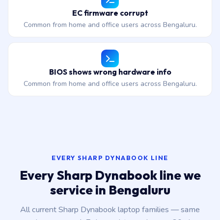
EC firmware corrupt
Common from home and office users across Bengaluru.
BIOS shows wrong hardware info
Common from home and office users across Bengaluru.
EVERY SHARP DYNABOOK LINE
Every Sharp Dynabook line we
service in Bengaluru
All current Sharp Dynabook laptop families — same