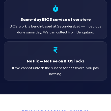
Same-day BIOS service at our store
BIOS work is bench-based at Secunderabad — most jobs
done same day. We can collect from Bengaluru.
No Fix — No Fee on BIOS locks
If we cannot unlock the supervisor password, you pay
nothing.