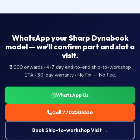
WhatsApp your Sharp Dynabook
model — we’ll confirm part and slot a
visit.
₹2,000 onwards · 4-7 day end-to-end ship-to-workshop
ETA · 30-day warranty · No Fix — No Fee.
WhatsApp Us
Call 7702503336
Book Ship-to-workshop Visit →