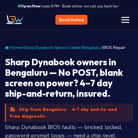
·
Closes 8 PM · Book online, we call you back fast
Close
Open Now
Book Online
Home
Sharp Dynabook Service Center Bengaluru
BIOS Repair
Sharp Dynabook owners in
Bengaluru — No POST, blank
screen on power? 4–7 day
ship-and-return, insured.
Ship from Bengaluru
·
4-7 day end-to-end
·
Free diagnostic
Sharp Dynabook BIOS faults — bricked, locked,
password-prompt loops — need a chip-level