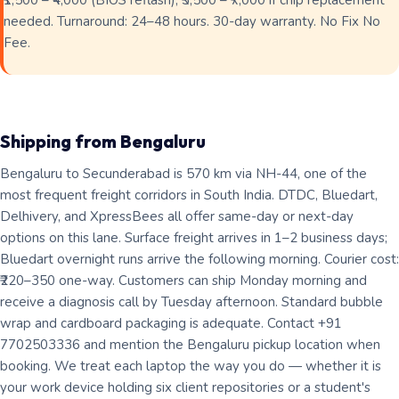
₹1,500 – ₹4,000 (BIOS reflash); ₹3,500 – ₹7,000 if chip replacement
needed. Turnaround: 24–48 hours. 30-day warranty. No Fix No
Fee.
Shipping from Bengaluru
Bengaluru to Secunderabad is 570 km via NH-44, one of the
most frequent freight corridors in South India. DTDC, Bluedart,
Delhivery, and XpressBees all offer same-day or next-day
options on this lane. Surface freight arrives in 1–2 business days;
Bluedart overnight runs arrive the following morning. Courier cost:
₹220–350 one-way. Customers can ship Monday morning and
receive a diagnosis call by Tuesday afternoon. Standard bubble
wrap and cardboard packaging is adequate. Contact +91
7702503336 and mention the Bengaluru pickup location when
booking. We treat each laptop the way you do — whether it is
your work device holding six client repositories or a student's