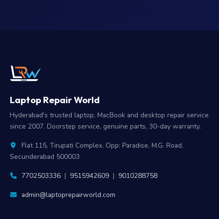
Laptop Repair World
Hyderabad's trusted laptop, MacBook and desktop repair service
since 2007. Doorstep service, genuine parts, 30-day warranty.
Flat 115, Tirupati Complex, Opp: Paradise, M.G. Road,
Secunderabad 500003
7702503336
|
9515942609
|
9010288758
admin@laptoprepairworld.com