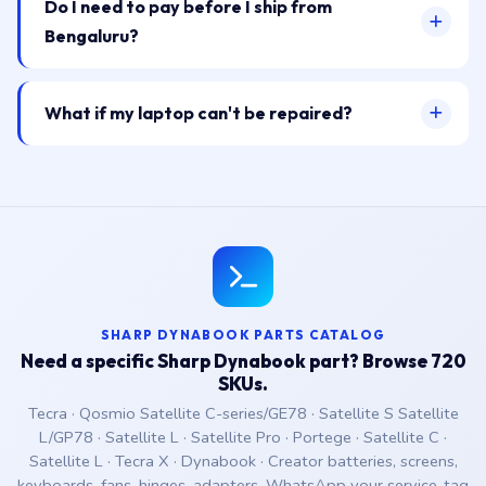
Do I need to pay before I ship from
Bengaluru?
What if my laptop can't be repaired?
SHARP DYNABOOK PARTS CATALOG
Need a specific Sharp Dynabook part? Browse 720
SKUs.
Tecra · Qosmio Satellite C-series/GE78 · Satellite S Satellite
L/GP78 · Satellite L · Satellite Pro · Portege · Satellite C ·
Satellite L · Tecra X · Dynabook · Creator batteries, screens,
keyboards, fans, hinges, adapters. WhatsApp your service-tag