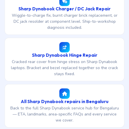
Sharp Dynabook Charger / DC Jack Repair
Wiggle-to-charge fix, burnt charger brick replacement, or
DC jack resolder at component level. Ship-to-workshop
diagnosis included.
Sharp Dynabook Hinge Repair
Cracked rear cover from hinge stress on Sharp Dynabook
laptops. Bracket and bezel replaced together so the crack
stays fixed.
All Sharp Dynabook repairs in Bengaluru
Back to the full Sharp Dynabook service hub for Bengaluru
— ETA, landmarks, area-specific FAQs and every service
we cover.