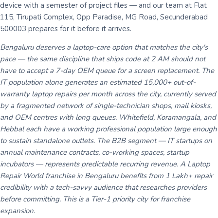
device with a semester of project files — and our team at Flat
115, Tirupati Complex, Opp Paradise, MG Road, Secunderabad
500003 prepares for it before it arrives.
Bengaluru deserves a laptop-care option that matches the city's
pace — the same discipline that ships code at 2 AM should not
have to accept a 7-day OEM queue for a screen replacement. The
IT population alone generates an estimated 15,000+ out-of-
warranty laptop repairs per month across the city, currently served
by a fragmented network of single-technician shops, mall kiosks,
and OEM centres with long queues. Whitefield, Koramangala, and
Hebbal each have a working professional population large enough
to sustain standalone outlets. The B2B segment — IT startups on
annual maintenance contracts, co-working spaces, startup
incubators — represents predictable recurring revenue. A Laptop
Repair World franchise in Bengaluru benefits from 1 Lakh+ repair
credibility with a tech-savvy audience that researches providers
before committing. This is a Tier-1 priority city for franchise
expansion.