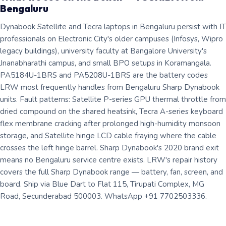
Bengaluru
Dynabook Satellite and Tecra laptops in Bengaluru persist with IT
professionals on Electronic City's older campuses (Infosys, Wipro
legacy buildings), university faculty at Bangalore University's
Jnanabharathi campus, and small BPO setups in Koramangala.
PA5184U-1BRS and PA5208U-1BRS are the battery codes
LRW most frequently handles from Bengaluru Sharp Dynabook
units. Fault patterns: Satellite P-series GPU thermal throttle from
dried compound on the shared heatsink, Tecra A-series keyboard
flex membrane cracking after prolonged high-humidity monsoon
storage, and Satellite hinge LCD cable fraying where the cable
crosses the left hinge barrel. Sharp Dynabook's 2020 brand exit
means no Bengaluru service centre exists. LRW's repair history
covers the full Sharp Dynabook range — battery, fan, screen, and
board. Ship via Blue Dart to Flat 115, Tirupati Complex, MG
Road, Secunderabad 500003. WhatsApp +91 7702503336.