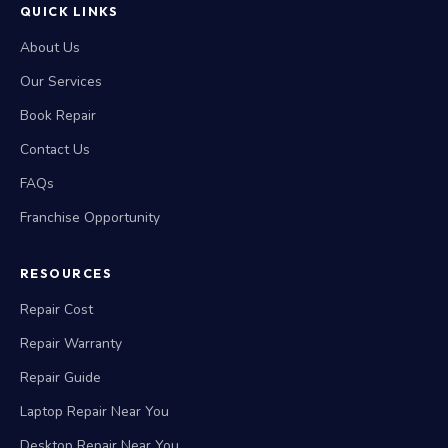
QUICK LINKS
About Us
Our Services
Book Repair
Contact Us
FAQs
Franchise Opportunity
RESOURCES
Repair Cost
Repair Warranty
Repair Guide
Laptop Repair Near You
Desktop Repair Near You