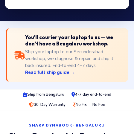
You'll courier your laptop to us — we
don't have a Bengaluru workshop.
Ship your laptop to our Secunderabad
workshop, we diagnose & repair, and ship it
back insured. End-to-end 4–7 days.
Read full ship guide →
Ship from Bengaluru
4-7 day end-to-end
30-Day Warranty
No Fix — No Fee
SHARP DYNABOOK · BENGALURU