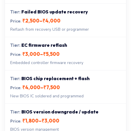
Failed BIOS update recovery
₹2,500–₹4,000
Reflash from recovery USB or programmer
EC firmware reflash
₹3,000–₹5,500
Embedded controller firmware recovery
BIOS chip replacement + flash
₹4,000–₹7,500
New BIOS IC soldered and programmed
BIOS version downgrade / update
₹1,800–₹3,000
BIOS version management