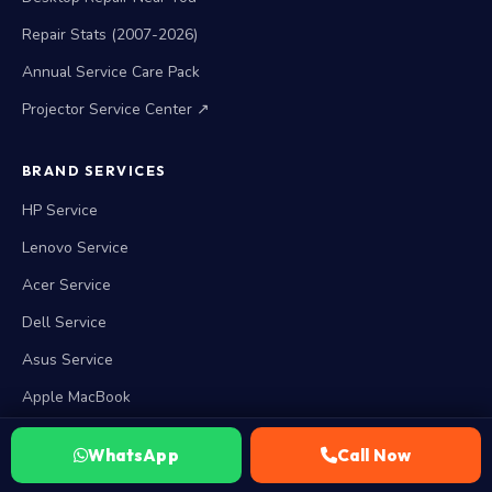
Repair Stats (2007-2026)
Annual Service Care Pack
Projector Service Center ↗
BRAND SERVICES
HP Service
Lenovo Service
Acer Service
Dell Service
Asus Service
Apple MacBook
Microsoft Surface
WhatsApp
Call Now
View all 15 brands →