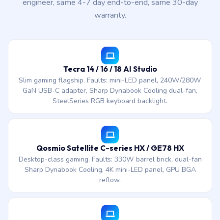
engineer, same 4-7 day end-to-end, same 30-day
warranty.
Tecra 14 / 16 / 18 AI Studio
Slim gaming flagship. Faults: mini-LED panel, 240W/280W
GaN USB-C adapter, Sharp Dynabook Cooling dual-fan,
SteelSeries RGB keyboard backlight.
Qosmio Satellite C-series HX / GE78 HX
Desktop-class gaming. Faults: 330W barrel brick, dual-fan
Sharp Dynabook Cooling, 4K mini-LED panel, GPU BGA
reflow.