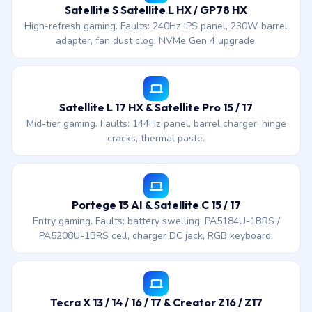
Satellite S Satellite L HX / GP78 HX
High-refresh gaming. Faults: 240Hz IPS panel, 230W barrel
adapter, fan dust clog, NVMe Gen 4 upgrade.
Satellite L 17 HX & Satellite Pro 15 / 17
Mid-tier gaming. Faults: 144Hz panel, barrel charger, hinge
cracks, thermal paste.
Portege 15 AI & Satellite C 15 / 17
Entry gaming. Faults: battery swelling, PA5184U-1BRS /
PA5208U-1BRS cell, charger DC jack, RGB keyboard.
Tecra X 13 / 14 / 16 / 17 & Creator Z16 / Z17