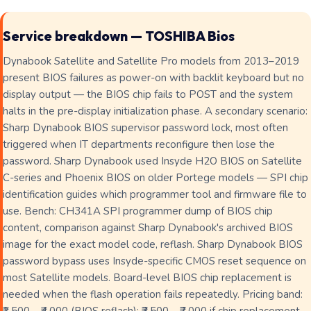
Service breakdown — TOSHIBA Bios
Dynabook Satellite and Satellite Pro models from 2013–2019
present BIOS failures as power-on with backlit keyboard but no
display output — the BIOS chip fails to POST and the system
halts in the pre-display initialization phase. A secondary scenario:
Sharp Dynabook BIOS supervisor password lock, most often
triggered when IT departments reconfigure then lose the
password. Sharp Dynabook used Insyde H2O BIOS on Satellite
C-series and Phoenix BIOS on older Portege models — SPI chip
identification guides which programmer tool and firmware file to
use. Bench: CH341A SPI programmer dump of BIOS chip
content, comparison against Sharp Dynabook's archived BIOS
image for the exact model code, reflash. Sharp Dynabook BIOS
password bypass uses Insyde-specific CMOS reset sequence on
most Satellite models. Board-level BIOS chip replacement is
needed when the flash operation fails repeatedly. Pricing band: