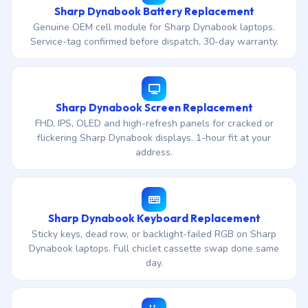
Sharp Dynabook Battery Replacement
Genuine OEM cell module for Sharp Dynabook laptops.
Service-tag confirmed before dispatch, 30-day warranty.
Sharp Dynabook Screen Replacement
FHD, IPS, OLED and high-refresh panels for cracked or
flickering Sharp Dynabook displays. 1-hour fit at your
address.
Sharp Dynabook Keyboard Replacement
Sticky keys, dead row, or backlight-failed RGB on Sharp
Dynabook laptops. Full chiclet cassette swap done same
day.