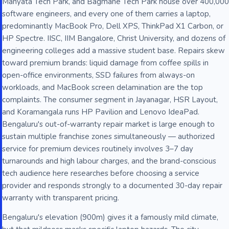
Manyata Tech Park, and Bagmane Tech Park house over 400,000
software engineers, and every one of them carries a laptop,
predominantly MacBook Pro, Dell XPS, ThinkPad X1 Carbon, or
HP Spectre. IISC, IIM Bangalore, Christ University, and dozens of
engineering colleges add a massive student base. Repairs skew
toward premium brands: liquid damage from coffee spills in
open-office environments, SSD failures from always-on
workloads, and MacBook screen delamination are the top
complaints. The consumer segment in Jayanagar, HSR Layout,
and Koramangala runs HP Pavilion and Lenovo IdeaPad.
Bengaluru's out-of-warranty repair market is large enough to
sustain multiple franchise zones simultaneously — authorized
service for premium devices routinely involves 3–7 day
turnarounds and high labour charges, and the brand-conscious
tech audience here researches before choosing a service
provider and responds strongly to a documented 30-day repair
warranty with transparent pricing.
Bengaluru's elevation (900m) gives it a famously mild climate,