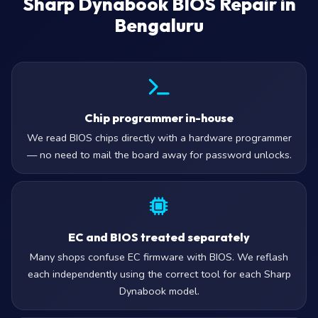
Sharp Dynabook BIOS Repair in
Bengaluru
Chip programmer in-house
We read BIOS chips directly with a hardware programmer
— no need to mail the board away for password unlocks.
EC and BIOS treated separately
Many shops confuse EC firmware with BIOS. We reflash
each independently using the correct tool for each Sharp
Dynabook model.