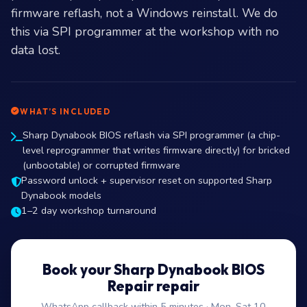
firmware reflash, not a Windows reinstall. We do
this via SPI programmer at the workshop with no
data lost.
WHAT’S INCLUDED
Sharp Dynabook BIOS reflash via SPI programmer (a chip-
level reprogrammer that writes firmware directly) for bricked
(unbootable) or corrupted firmware
Password unlock + supervisor reset on supported Sharp
Dynabook models
1–2 day workshop turnaround
Book your Sharp Dynabook BIOS
Repair repair
WhatsApp callback within 5 minutes · Mon–Sat 10