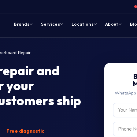
Brands
Services
Locations
About
Bl
erboard Repair
repair and
B
r your
M
WhatsApp c
customers ship
d
·
Free diagnostic