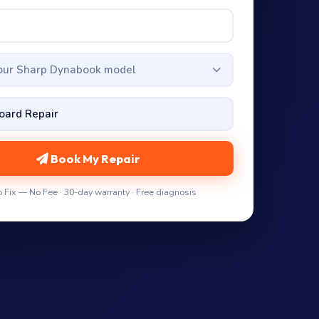
your Sharp Dynabook model
Book My Repair
 Fix — No Fee · 30-day warranty · Free diagnosis