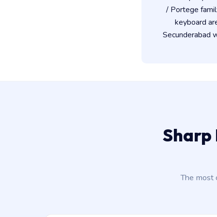
/ Portege famil
keyboard ar
Secunderabad wo
Sharp 
The most 