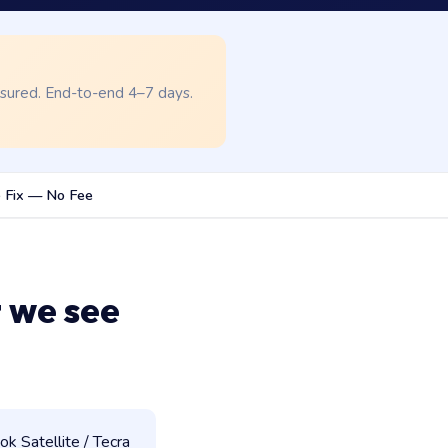
nsured. End-to-end 4–7 days.
 Fix — No Fee
 we see
 Satellite / Tecra