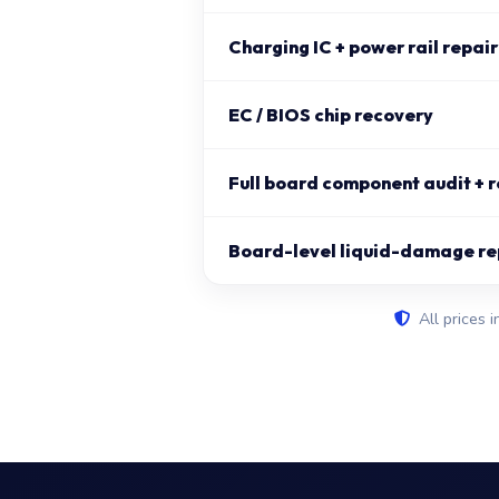
Charging IC + power rail repair
EC / BIOS chip recovery
Full board component audit + r
Board-level liquid-damage re
All prices i