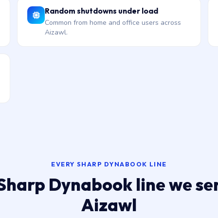
Random shutdowns under load
Common from home and office users across
Aizawl.
EVERY SHARP DYNABOOK LINE
Sharp Dynabook line we ser
Aizawl