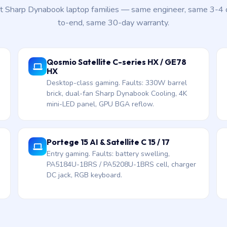
nt Sharp Dynabook laptop families — same engineer, same 3-4
to-end, same 30-day warranty.
Qosmio Satellite C-series HX / GE78
HX
Desktop-class gaming. Faults: 330W barrel
brick, dual-fan Sharp Dynabook Cooling, 4K
mini-LED panel, GPU BGA reflow.
Portege 15 AI & Satellite C 15 / 17
Entry gaming. Faults: battery swelling,
PA5184U-1BRS / PA5208U-1BRS cell, charger
DC jack, RGB keyboard.