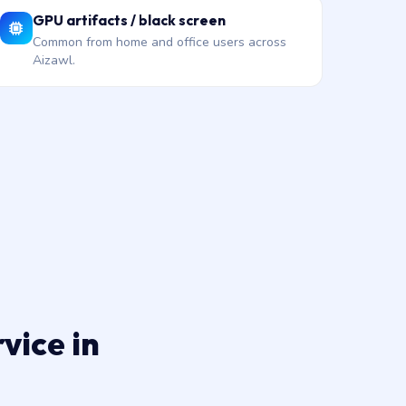
GPU artifacts / black screen
Common from home and office users across
Aizawl.
vice in