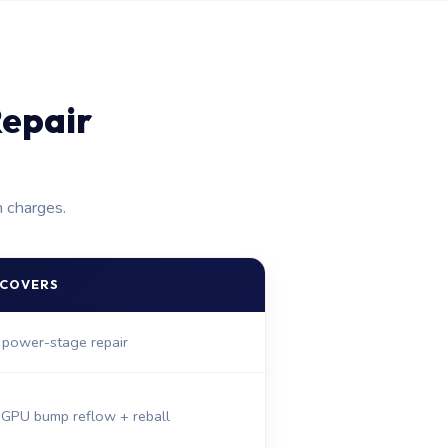
epair
n charges.
 COVERS
 power-stage repair
 GPU bump reflow + reball