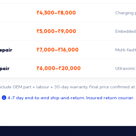
₹4,500–₹8,000
Charging 
₹5,000–₹9,000
Embedded c
₹7,000–₹16,000
epair
Multi-fault
₹6,000–₹20,000
pair
Ultrasonic
nclude OEM part + labour + 30-day warranty. Final price confirmed at 
4-7 day end-to-end ship-and-return. Insured return courier.