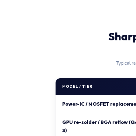
Shar
Typical r
MODEL / TIER
Power-IC / MOSFET replaceme
GPU re-solder / BGA reflow (Q
S)