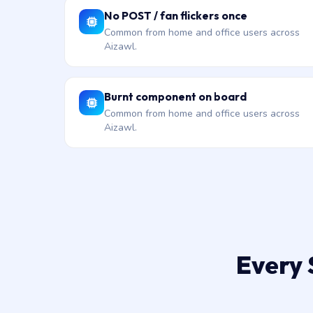
No POST / fan flickers once
Common from home and office users across
Aizawl.
Burnt component on board
Common from home and office users across
Aizawl.
Every 