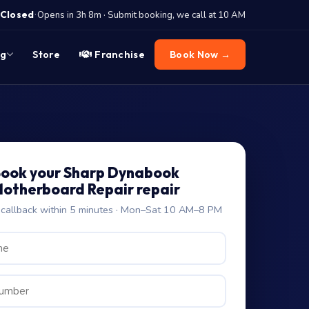
·
Closed
Opens in 3h 8m · Submit booking, we call at 10 AM
og
Store
Franchise
Book Now →
ook your Sharp Dynabook
otherboard Repair repair
allback within 5 minutes · Mon–Sat 10 AM–8 PM