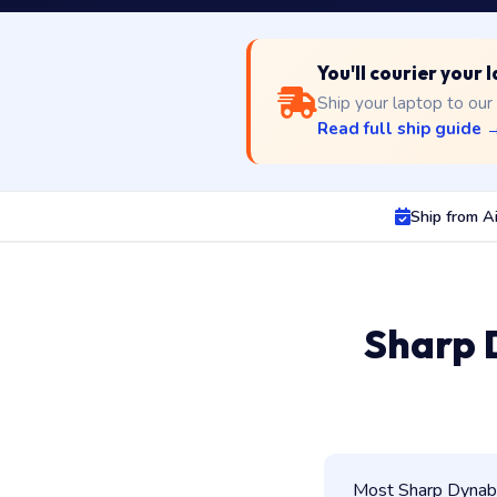
You'll courier your
Ship your laptop to our
Read full ship guide 
Ship from A
Sharp 
Most Sharp Dynabo