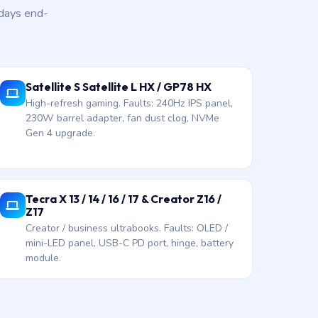
 days end-
Satellite S Satellite L HX / GP78 HX
High-refresh gaming. Faults: 240Hz IPS panel,
230W barrel adapter, fan dust clog, NVMe
Gen 4 upgrade.
Tecra X 13 / 14 / 16 / 17 & Creator Z16 /
Z17
Creator / business ultrabooks. Faults: OLED /
mini-LED panel, USB-C PD port, hinge, battery
module.