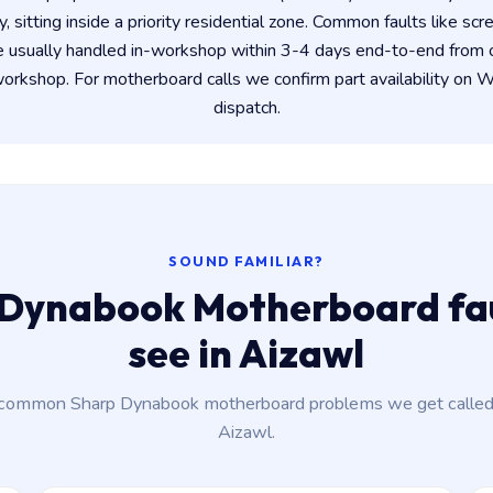
y, sitting inside a priority residential zone. Common faults like scr
e usually handled in-workshop within 3-4 days end-to-end from
rkshop. For motherboard calls we confirm part availability on
dispatch.
SOUND FAMILIAR?
Dynabook Motherboard fau
see in Aizawl
common Sharp Dynabook motherboard problems we get called 
Aizawl.