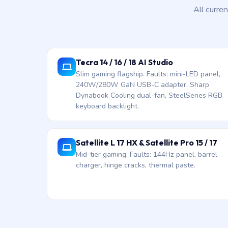
All curre
Tecra 14 / 16 / 18 AI Studio
Slim gaming flagship. Faults: mini-LED panel,
240W/280W GaN USB-C adapter, Sharp
Dynabook Cooling dual-fan, SteelSeries RGB
keyboard backlight.
Satellite L 17 HX & Satellite Pro 15 / 17
Mid-tier gaming. Faults: 144Hz panel, barrel
charger, hinge cracks, thermal paste.