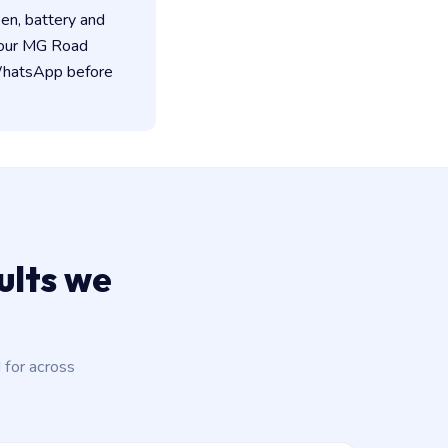
een, battery and
 our MG Road
 WhatsApp before
lts we
for across