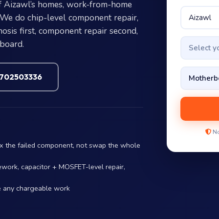
f Aizawl’s homes, work-from-home
. We do chip-level component repair,
sis first, component repair second,
 board.
Select 
7702503336
No
ix the failed component, not swap the whole
ework, capacitor + MOSFET-level repair,
e any chargeable work