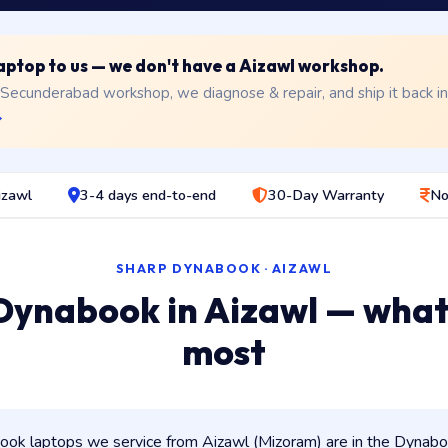
 laptop to us — we don't have a Aizawl workshop.
 Secunderabad workshop, we diagnose & repair, and ship it back i
→
izawl
3-4 days end-to-end
30-Day Warranty
No
SHARP DYNABOOK · AIZAWL
Dynabook in Aizawl — what
most
ok laptops we service from Aizawl (Mizoram) are in the Dynabook