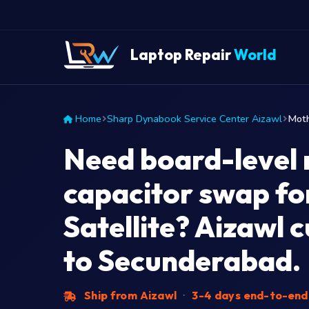
Laptop Repair
World
Home
Sharp Dynabook Service Center Aizawl
Moth
Need board-level 
capacitor swap fo
Satellite? Aizawl 
to Secunderabad.
Ship from Aizawl
·
3-4 days end-to-en