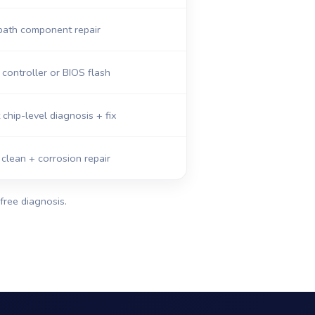
path component repair
ontroller or BIOS flash
 chip-level diagnosis + fix
 clean + corrosion repair
free diagnosis.