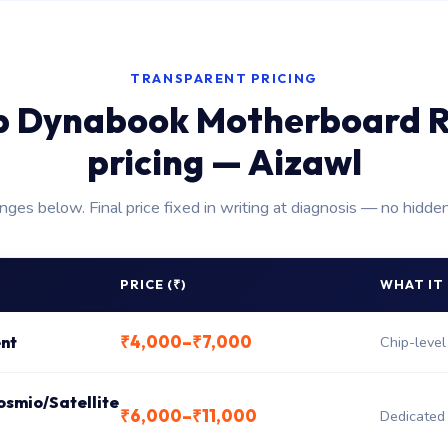
TRANSPARENT PRICING
p Dynabook Motherboard R
pricing — Aizawl
anges below. Final price fixed in writing at diagnosis — no hidde
PRICE (₹)
WHAT IT
₹4,000–₹7,000
nt
Chip-level
osmio/Satellite
₹6,000–₹11,000
Dedicated