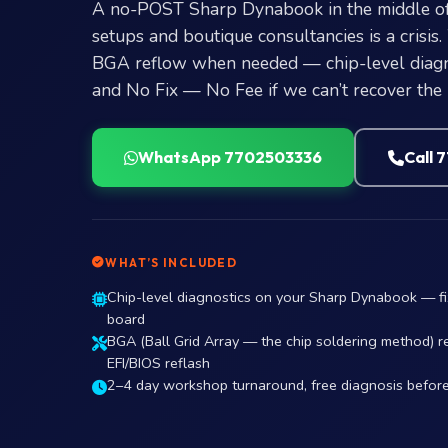
A no-POST Sharp Dynabook in the middle o
setups and boutique consultancies is a crisis
BGA reflow when needed — chip-level diagno
and No Fix — No Fee if we can’t recover the
WhatsApp 7702503336
Call 
WHAT’S INCLUDED
Chip-level diagnostics on your Sharp Dynabook — f
board
BGA (Ball Grid Array — the chip soldering method) r
EFI/BIOS reflash
2–4 day workshop turnaround, free diagnosis befor