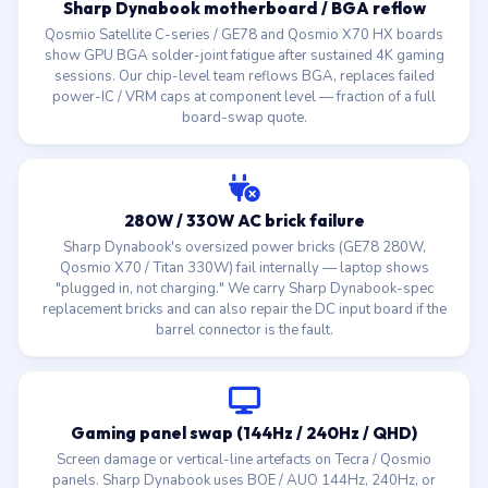
Sharp Dynabook motherboard / BGA reflow
Qosmio Satellite C-series / GE78 and Qosmio X70 HX boards
show GPU BGA solder-joint fatigue after sustained 4K gaming
sessions. Our chip-level team reflows BGA, replaces failed
power-IC / VRM caps at component level — fraction of a full
board-swap quote.
280W / 330W AC brick failure
Sharp Dynabook's oversized power bricks (GE78 280W,
Qosmio X70 / Titan 330W) fail internally — laptop shows
"plugged in, not charging." We carry Sharp Dynabook-spec
replacement bricks and can also repair the DC input board if the
barrel connector is the fault.
Gaming panel swap (144Hz / 240Hz / QHD)
Screen damage or vertical-line artefacts on Tecra / Qosmio
panels. Sharp Dynabook uses BOE / AUO 144Hz, 240Hz, or