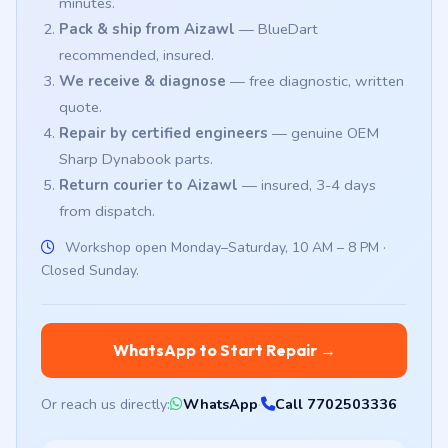
minutes.
Pack & ship from Aizawl
— BlueDart
recommended, insured.
We receive & diagnose
— free diagnostic, written
quote.
Repair by certified engineers
— genuine OEM
Sharp Dynabook parts.
Return courier to Aizawl
— insured, 3-4 days
from dispatch.
Workshop open Monday–Saturday, 10 AM – 8 PM ·
Closed Sunday.
WhatsApp to Start Repair →
Or reach us directly:
WhatsApp
·
Call 7702503336