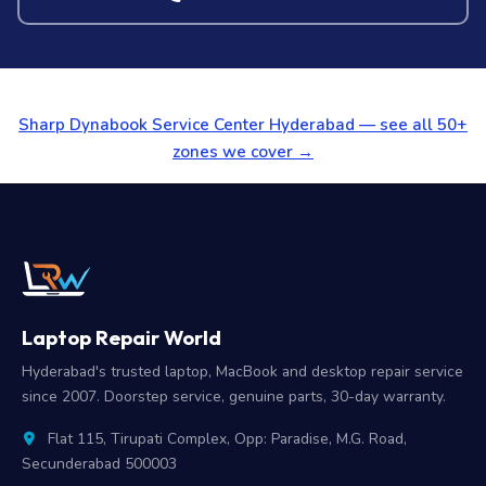
Sharp Dynabook Service Center Hyderabad — see all 50+
zones we cover →
Laptop Repair World
Hyderabad's trusted laptop, MacBook and desktop repair service
since 2007. Doorstep service, genuine parts, 30-day warranty.
Flat 115, Tirupati Complex, Opp: Paradise, M.G. Road,
Secunderabad 500003