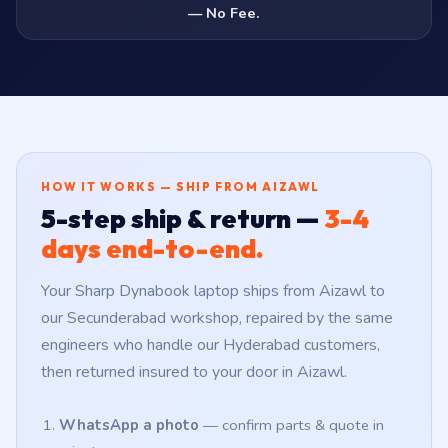
— No Fee.
HOW IT WORKS — SHIP FROM AIZAWL
5-step ship & return —
3-4
days end-to-end.
Your Sharp Dynabook laptop ships from Aizawl to
our Secunderabad workshop, repaired by the same
engineers who handle our Hyderabad customers,
then returned insured to your door in Aizawl.
WhatsApp a photo
— confirm parts & quote in