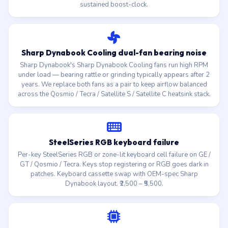
sustained boost-clock.
Sharp Dynabook Cooling dual-fan bearing noise
Sharp Dynabook's Sharp Dynabook Cooling fans run high RPM
under load — bearing rattle or grinding typically appears after 2
years. We replace both fans as a pair to keep airflow balanced
across the Qosmio / Tecra / Satellite S / Satellite C heatsink stack.
SteelSeries RGB keyboard failure
Per-key SteelSeries RGB or zone-lit keyboard cell failure on GE /
GT / Qosmio / Tecra. Keys stop registering or RGB goes dark in
patches. Keyboard cassette swap with OEM-spec Sharp
Dynabook layout. ₹2,500 – ₹5,500.