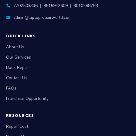
7702503336
|
9515942609
|
9010288758
admin@laptoprepairworld.com
QUICK LINKS
About Us
Our Services
Book Repair
Contact Us
FAQs
Franchise Opportunity
RESOURCES
Repair Cost