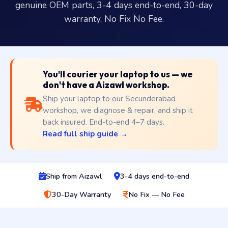
genuine OEM parts, 3-4 days end-to-end, 30-day
warranty, No Fix No Fee.
You'll courier your laptop to us — we
don't have a Aizawl workshop.
Ship your laptop to our Secunderabad
workshop, we diagnose & repair, and ship it
back insured. End-to-end 4–7 days.
Read full ship guide →
Ship from Aizawl
3-4 days end-to-end
30-Day Warranty
No Fix — No Fee