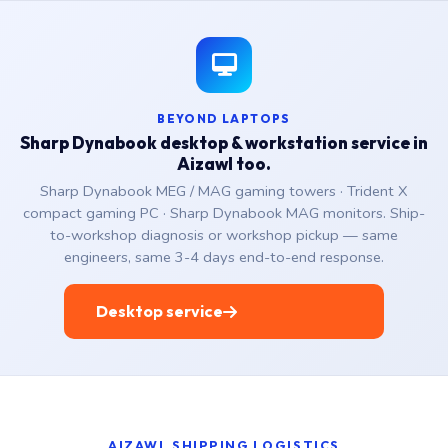
BEYOND LAPTOPS
Sharp Dynabook desktop & workstation service in
Aizawl too.
Sharp Dynabook MEG / MAG gaming towers · Trident X
compact gaming PC · Sharp Dynabook MAG monitors. Ship-
to-workshop diagnosis or workshop pickup — same
engineers, same 3-4 days end-to-end response.
Desktop service
AIZAWL SHIPPING LOGISTICS