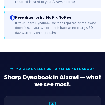
returned insured to your Aizawl address.
Free diagnostic, No Fix No Fee
If your Sharp Dynabook can't be repaired or the quote
doesn't suit you, we courier it back at no charge. 30-
day warranty on all repairs.
WHY AIZAWL CALLS US FOR SHARP DYNABOOK
Sharp Dynabook in Aizawl — what
we see most.