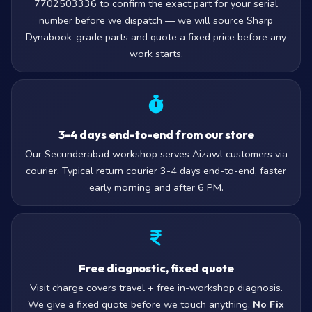
7702503336 to confirm the exact part for your serial
number before we dispatch — we will source Sharp
Dynabook-grade parts and quote a fixed price before any
work starts.
3-4 days end-to-end from our store
Our Secunderabad workshop serves Aizawl customers via
courier. Typical return courier 3-4 days end-to-end, faster
early morning and after 6 PM.
Free diagnostic, fixed quote
Visit charge covers travel + free in-workshop diagnosis.
We give a fixed quote before we touch anything.
No Fix