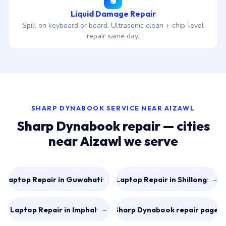
Liquid Damage Repair
Spill on keyboard or board. Ultrasonic clean + chip-level
repair same day.
SHARP DYNABOOK SERVICE NEAR AIZAWL
Sharp Dynabook repair — cities
near Aizawl we serve
Laptop Repair in Guwahati
Laptop Repair in Shillong
→
→
Laptop Repair in Imphal
All Sharp Dynabook repair pages
→