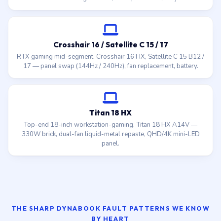
Crosshair 16 / Satellite C 15 / 17
RTX gaming mid-segment. Crosshair 16 HX, Satellite C 15 B12 /
17 — panel swap (144Hz / 240Hz), fan replacement, battery.
Titan 18 HX
Top-end 18-inch workstation-gaming. Titan 18 HX A14V —
330W brick, dual-fan liquid-metal repaste, QHD/4K mini-LED
panel.
THE SHARP DYNABOOK FAULT PATTERNS WE KNOW
BY HEART