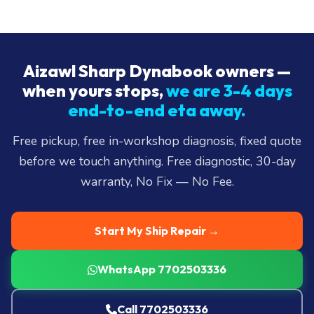
Aizawl Sharp Dynabook owners —
when yours stops,
we are 3-4 days
end-to-end eta away.
Free pickup, free in-workshop diagnosis, fixed quote
before we touch anything. Free diagnostic, 30-day
warranty, No Fix — No Fee.
Start My Ship Repair →
WhatsApp 7702503336
Call 7702503336