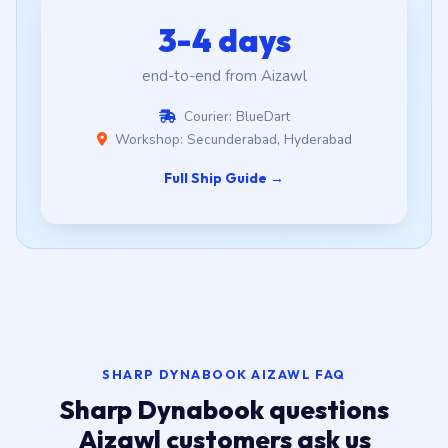
3-4 days
end-to-end from Aizawl
Courier: BlueDart
Workshop: Secunderabad, Hyderabad
Full Ship Guide →
SHARP DYNABOOK AIZAWL FAQ
Sharp Dynabook questions
Aizawl customers ask us