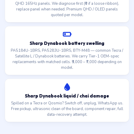
QHD 165Hz panels. We diagnose first (₹0 if a loose ribbon),
replace panel when needed. Premium QHD / OLED panels
quoted per model.
Sharp Dynabook battery swelling
PA5184U-1BRS, PA5283U-1BRS, BTY-M48 — common Tecra /
Satellite L / Dynabook batteries. We carry Tier-1 OEM-spec
replacements with matched cells. ₹3,000 – ₹7,000 depending on
model.
Sharp Dynabook liquid / chai damage
Spilled on a Tecra or Qosmio? Switch off, unplug, WhatsApp us.
Free pickup, ultrasonic clean of the board, component repair, full
data-recovery attempt.