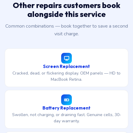
Other repairs customers book
alongside this service
Common combinations — book together to save a second
visit charge.
Screen Replacement
Cracked, dead, or flickering display. OEM panels — HD to
MacBook Retina.
Battery Replacement
Swollen, not charging, or draining fast. Genuine cells, 30-
day warranty.