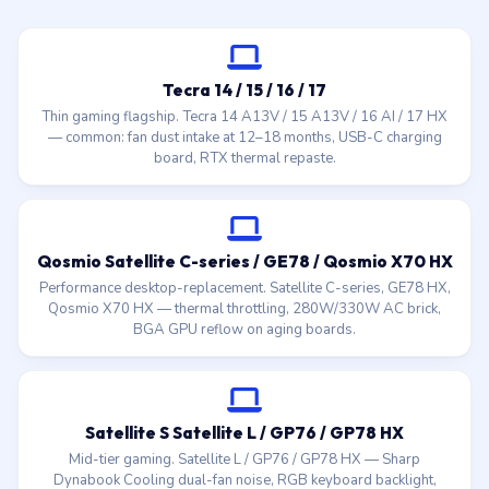
Tecra 14 / 15 / 16 / 17
Thin gaming flagship. Tecra 14 A13V / 15 A13V / 16 AI / 17 HX
— common: fan dust intake at 12–18 months, USB-C charging
board, RTX thermal repaste.
Qosmio Satellite C-series / GE78 / Qosmio X70 HX
Performance desktop-replacement. Satellite C-series, GE78 HX,
Qosmio X70 HX — thermal throttling, 280W/330W AC brick,
BGA GPU reflow on aging boards.
Satellite S Satellite L / GP76 / GP78 HX
Mid-tier gaming. Satellite L / GP76 / GP78 HX — Sharp
Dynabook Cooling dual-fan noise, RGB keyboard backlight,