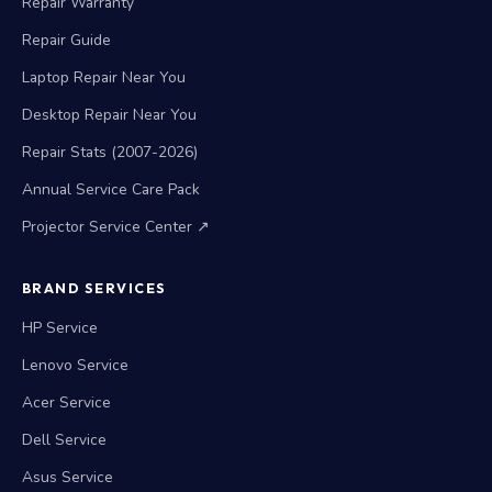
Repair Warranty
Repair Guide
Laptop Repair Near You
Desktop Repair Near You
Repair Stats (2007-2026)
Annual Service Care Pack
Projector Service Center ↗
BRAND SERVICES
HP Service
Lenovo Service
Acer Service
Dell Service
Asus Service