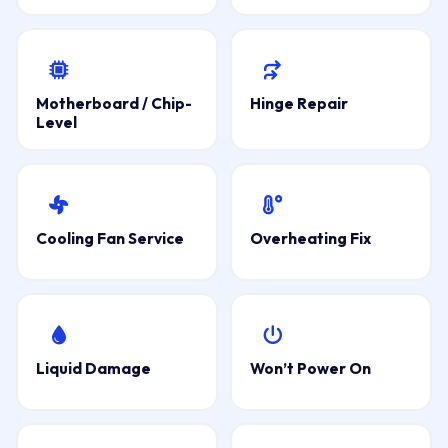
Motherboard / Chip-
Hinge Repair
Level
Cooling Fan Service
Overheating Fix
Liquid Damage
Won’t Power On