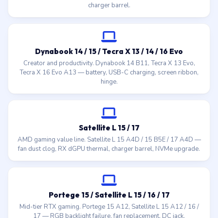
charger barrel.
Dynabook 14 / 15 / Tecra X 13 / 14 / 16 Evo
Creator and productivity. Dynabook 14 B11, Tecra X 13 Evo,
Tecra X 16 Evo A13 — battery, USB-C charging, screen ribbon,
hinge.
Satellite L 15 / 17
AMD gaming value line. Satellite L 15 A4D / 15 B5E / 17 A4D —
fan dust clog, RX dGPU thermal, charger barrel, NVMe upgrade.
Portege 15 / Satellite L 15 / 16 / 17
Mid-tier RTX gaming. Portege 15 A12, Satellite L 15 A12 / 16 /
17 — RGB backlight failure, fan replacement, DC jack.