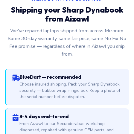
Shipping your Sharp Dynabook
from Aizawl
We've repaired laptops shipped from across Mizoram.
Same 30-day warranty, same fair price, same No Fix No
Fee promise — regardless of where in Aizawl you ship
from.
BlueDart — recommended
Choose insured shipping. Pack your Sharp Dynabook
securely — bubble wrap + rigid box. Keep a photo of
the serial number before dispatch.
3-4 days end-to-end
From Aizawl to our Secunderabad workshop —
diagnosed, repaired with genuine OEM parts, and