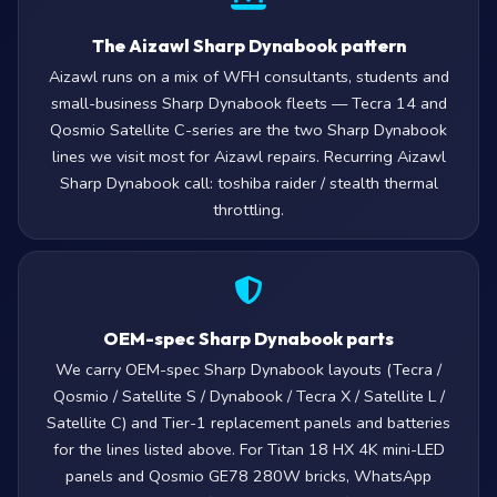
The Aizawl Sharp Dynabook pattern
Aizawl runs on a mix of WFH consultants, students and
small-business Sharp Dynabook fleets — Tecra 14 and
Qosmio Satellite C-series are the two Sharp Dynabook
lines we visit most for Aizawl repairs. Recurring Aizawl
Sharp Dynabook call: toshiba raider / stealth thermal
throttling.
OEM-spec Sharp Dynabook parts
We carry OEM-spec Sharp Dynabook layouts (Tecra /
Qosmio / Satellite S / Dynabook / Tecra X / Satellite L /
Satellite C) and Tier-1 replacement panels and batteries
for the lines listed above. For Titan 18 HX 4K mini-LED
panels and Qosmio GE78 280W bricks, WhatsApp