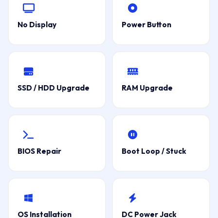
No Display
Power Button
SSD / HDD Upgrade
RAM Upgrade
BIOS Repair
Boot Loop / Stuck
OS Installation
DC Power Jack