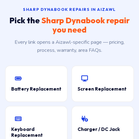
SHARP DYNABOOK REPAIRS IN AIZAWL
Pick the
Sharp Dynabook repair
you need
Every link opens a Aizawl-specific page — pricing,
process, warranty, area FAQs.
Battery Replacement
Screen Replacement
Keyboard
Charger / DC Jack
Replacement