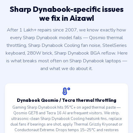
Sharp Dynabook-specific issues
we fix in Aizawl
After 1 Lakh+ repairs since 2007, we know exactly how
every Sharp Dynabook model fails — Qosmio thermal
throttling, Sharp Dynabook Cooling fan noise, SteelSeries
keyboard, 280W brick, Sharp Dynabook BGA reflow. Here
is what breaks most often on Sharp Dynabook laptops —
and what we do about it.
Dynabook Qosmio / Tecra thermal throttling
Gaming Sharp Dynabook hits 95°C+ on aged thermal paste —
Qosmio GE78 and Tecra 16 AI are frequent visitors. We strip,
ultrasonic-clean Sharp Dynabook Cooling heatsink fins, replace
dual fans if bearings are shot, apply Thermal Grizzly Kryonaut or
Conductonaut Extreme. Drops temps 15–25°C and restores