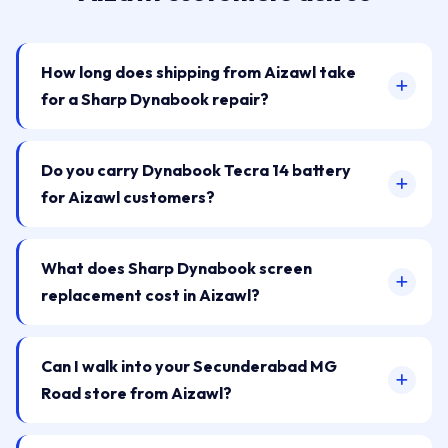
How long does shipping from Aizawl take
for a Sharp Dynabook repair?
Do you carry Dynabook Tecra 14 battery
for Aizawl customers?
What does Sharp Dynabook screen
replacement cost in Aizawl?
Can I walk into your Secunderabad MG
Road store from Aizawl?