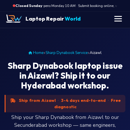
·
Opens Monday 10 AM · Submit booking online, we call Mon
Closed Sunday
" />
Laptop Repair
World
Home
Sharp Dynabook Service
Aizawl
Sharp Dynabook laptop issue
in Aizawl? Ship it to our
Hyderabad workshop.
Ship from Aizawl
·
3-4 days end-to-end
·
Free
diagnostic
Ship your Sharp Dynabook from Aizawl to our
Secunderabad workshop — same engineers,