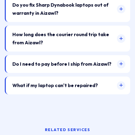
Do you fix Sharp Dynabook laptops out of
warranty in Aizawl?
How long does the courier round trip take
from Aizawl?
Do I need to pay before I ship from Aizawl?
What if my laptop can't be repaired?
RELATED SERVICES