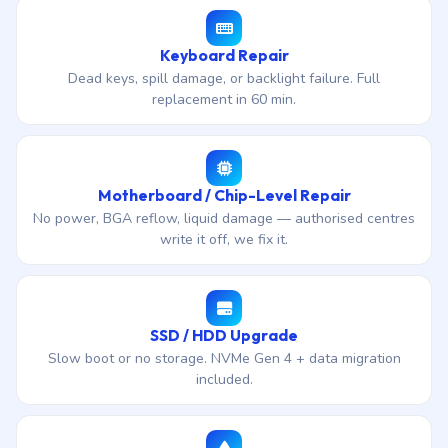
Keyboard Repair
Dead keys, spill damage, or backlight failure. Full
replacement in 60 min.
Motherboard / Chip-Level Repair
No power, BGA reflow, liquid damage — authorised centres
write it off, we fix it.
SSD / HDD Upgrade
Slow boot or no storage. NVMe Gen 4 + data migration
included.