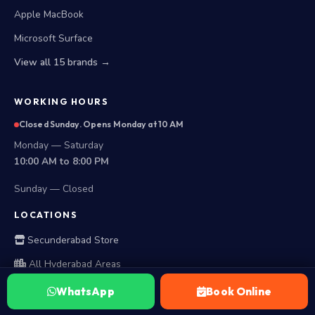
Apple MacBook
Microsoft Surface
View all 15 brands →
WORKING HOURS
Closed Sunday. Opens Monday at 10 AM
Monday — Saturday
10:00 AM to 8:00 PM
Sunday — Closed
LOCATIONS
Secunderabad Store
All Hyderabad Areas
WhatsApp
Book Online