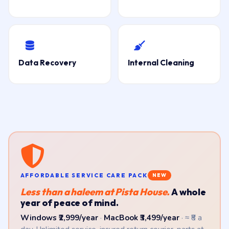
Data Recovery
Internal Cleaning
AFFORDABLE SERVICE CARE PACK
NEW
Less than a haleem at Pista House.
A whole
year of peace of mind.
Windows ₹2,999/year
·
MacBook ₹3,499/year
· ≈ ₹8 a