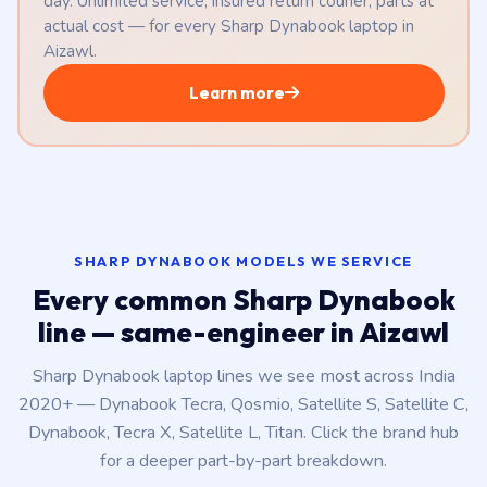
day. Unlimited service, insured return courier, parts at
actual cost — for every Sharp Dynabook laptop in
Aizawl.
Learn more
SHARP DYNABOOK MODELS WE SERVICE
Every common Sharp Dynabook
line — same-engineer in Aizawl
Sharp Dynabook laptop lines we see most across India
2020+ — Dynabook Tecra, Qosmio, Satellite S, Satellite C,
Dynabook, Tecra X, Satellite L, Titan. Click the brand hub
for a deeper part-by-part breakdown.