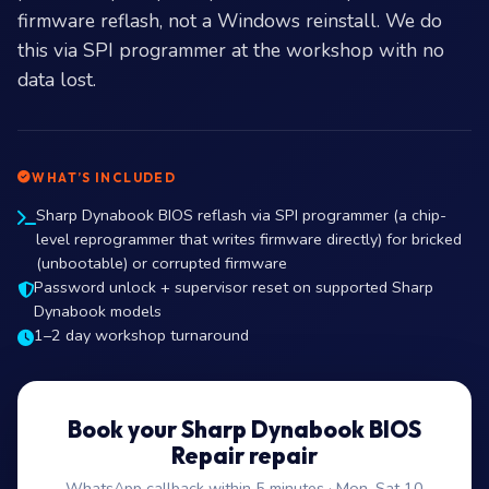
firmware reflash, not a Windows reinstall. We do
this via SPI programmer at the workshop with no
data lost.
WHAT’S INCLUDED
Sharp Dynabook BIOS reflash via SPI programmer (a chip-
level reprogrammer that writes firmware directly) for bricked
(unbootable) or corrupted firmware
Password unlock + supervisor reset on supported Sharp
Dynabook models
1–2 day workshop turnaround
Book your Sharp Dynabook BIOS
Repair repair
WhatsApp callback within 5 minutes · Mon–Sat 10