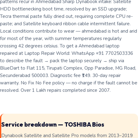
patterns recur in Ahmedabad Sharp Dynabook intake: Satellite
HDD bottlenecking boot time, resolved by an SSD upgrade;
Tecra thermal paste fully dried out, requiring complete CPU re-
paste; and Satellite keyboard ribbon cable intermittent failure.
Local conditions contribute to wear — ahmedabad is hot and arid
for most of the year, with summer temperatures regularly
crossing 42 degrees celsius. To get a Ahmedabad laptop
repaired at Laptop Repair World: WhatsApp +91 7702503336
to describe the fault → pack the laptop securely → ship via
BlueDart to Flat 115, Tirupati Complex, Opp Paradise, MG Road,
Secunderabad 500003. Diagnostic fee ₹149. 30-day repair
warranty. No Fix No Fee policy — no charge if the fault cannot be
resolved. Over 1 Lakh repairs completed since 2007.
Service breakdown — TOSHIBA Bios
Dynabook Satellite and Satellite Pro models from 2013–2019