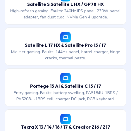
Satellite S Satellite L HX / GP78 HX
High-refresh gaming. Faults: 240Hz IPS panel, 230W barrel
adapter, fan dust clog, NVMe Gen 4 upgrade.
Satellite L 17 HX & Satellite Pro 15 / 17
Mid-tier gaming. Faults: 144Hz panel, barrel charger, hinge
cracks, thermal paste.
Portege 15 AI & Satellite C 15 / 17
Entry gaming. Faults: battery swelling, PA5184U-1BRS /
PA5208U-1BRS cell, charger DC jack, RGB keyboard.
Tecra X 13 / 14 / 16 / 17 & Creator Z16 / Z17