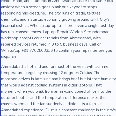
Relief Road, and students in Ambawadi all share that same quiet
anxiety when a screen goes blank or a keyboard stops
responding mid-deadline. The city runs on trade, textiles,
chemicals, and a startup economy growing around GIFT City's
financial district. When a laptop fails here, even a single lost day
has real consequences. Laptop Repair World's Secunderabad
workshop accepts courier repairs from Ahmedabad, with
repaired devices returned in 3 to 5 business days. Call or
WhatsApp +91 7702503336 to confirm your repair before you
dispatch.
Ahmedabad is hot and arid for most of the year, with summer
temperatures regularly crossing 42 degrees Celsius. The
monsoon arrives in late June and brings brief but intense humidity
that works against cooling systems in older laptops. That
moment when you walk from an air-conditioned office into the
outdoor heat — and the temperature difference makes the
chassis warm and the fan suddenly audible — is a familiar
Ahmedabad experience. Dust is a constant challenge in the city's