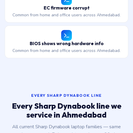
EC firmware corrupt
Common from home and office users across Ahmedabad.
BIOS shows wrong hardware info
Common from home and office users across Ahmedabad.
EVERY SHARP DYNABOOK LINE
Every Sharp Dynabook line we
service in Ahmedabad
All current Sharp Dynabook laptop families — same