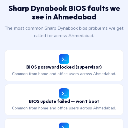
Sharp Dynabook BIOS faults we
see in Ahmedabad
The most common Sharp Dynabook bios problems we get
called for across Ahmedabad.
BIOS password locked (supervisor)
Common from home and office users across Ahmedabad.
BIOS update failed — won’t boot
Common from home and office users across Ahmedabad.