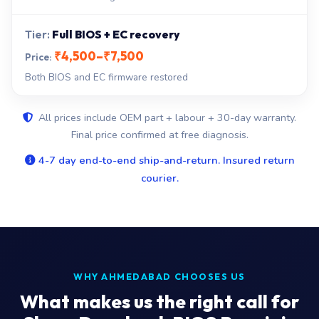
Full BIOS + EC recovery
₹4,500–₹7,500
Both BIOS and EC firmware restored
All prices include OEM part + labour + 30-day warranty.
Final price confirmed at free diagnosis.
4-7 day end-to-end ship-and-return. Insured return
courier.
WHY AHMEDABAD CHOOSES US
What makes us the right call for