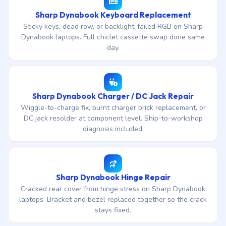
Sharp Dynabook Keyboard Replacement
Sticky keys, dead row, or backlight-failed RGB on Sharp
Dynabook laptops. Full chiclet cassette swap done same
day.
Sharp Dynabook Charger / DC Jack Repair
Wiggle-to-charge fix, burnt charger brick replacement, or
DC jack resolder at component level. Ship-to-workshop
diagnosis included.
Sharp Dynabook Hinge Repair
Cracked rear cover from hinge stress on Sharp Dynabook
laptops. Bracket and bezel replaced together so the crack
stays fixed.