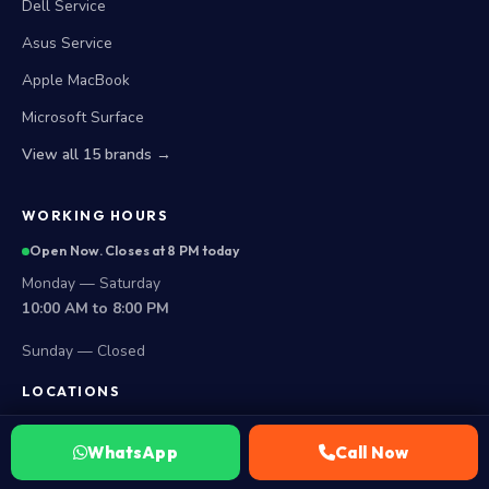
Dell Service
Asus Service
Apple MacBook
Microsoft Surface
View all 15 brands →
WORKING HOURS
Open Now. Closes at 8 PM today
Monday — Saturday
10:00 AM to 8:00 PM
Sunday — Closed
LOCATIONS
Secunderabad Store
WhatsApp
Call Now
All Hyderabad Areas