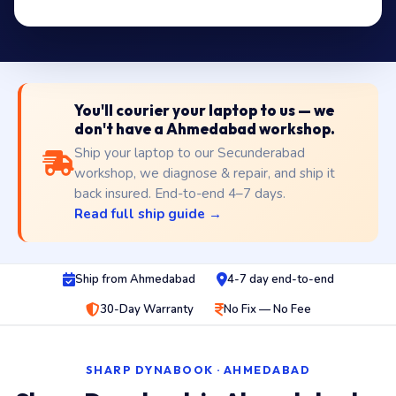
You'll courier your laptop to us — we
don't have a Ahmedabad workshop.
Ship your laptop to our Secunderabad
workshop, we diagnose & repair, and ship it
back insured. End-to-end 4–7 days.
Read full ship guide →
Ship from Ahmedabad
4-7 day end-to-end
30-Day Warranty
No Fix — No Fee
SHARP DYNABOOK · AHMEDABAD