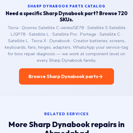
SHARP DYNABOOK PARTS CATALOG
Need a specific Sharp Dynabook part? Browse 720
SKUs.
Tecra · Qosmio Satellite C-series/GE78 · Satellite S Satellite
L/GP78 · Satellite L · Satellite Pro · Portege · Satellite C ·
Satellite L · Tecra X · Dynabook · Creator batteries, screens,
keyboards, fans, hinges, adapters. WhatsApp your service-tag
for bios repair diagnosis — we work at component level on
every Sharp Dynabook family.
Browse Sharp Dynabook parts
RELATED SERVICES
More Sharp Dynabook repairs in