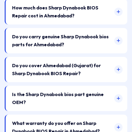
How much does Sharp Dynabook BIOS
Repair cost in Ahmedabad?
Do you carry genuine Sharp Dynabook bios
parts for Ahmedabad?
Do you cover Ahmedabad (Gujarat) for
Sharp Dynabook BIOS Repair?
Is the Sharp Dynabook bios part genuine
OEM?
What warranty do you offer on Sharp
Dynabook BIOS Repair in Ahmedabad?