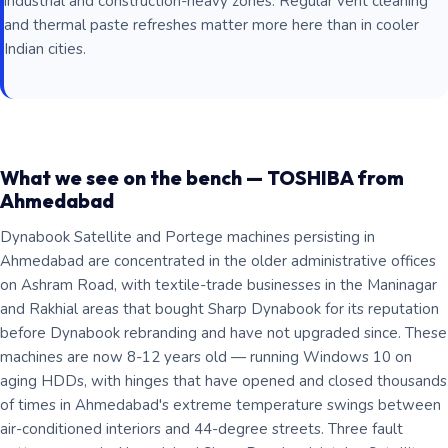
industrial and construction-heavy zones. Regular vent cleaning
and thermal paste refreshes matter more here than in cooler
Indian cities.
What we see on the bench — TOSHIBA from
Ahmedabad
Dynabook Satellite and Portege machines persisting in
Ahmedabad are concentrated in the older administrative offices
on Ashram Road, with textile-trade businesses in the Maninagar
and Rakhial areas that bought Sharp Dynabook for its reputation
before Dynabook rebranding and have not upgraded since. These
machines are now 8-12 years old — running Windows 10 on
aging HDDs, with hinges that have opened and closed thousands
of times in Ahmedabad's extreme temperature swings between
air-conditioned interiors and 44-degree streets. Three fault