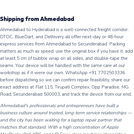
Shipping from Ahmedabad
Ahmedabad to Hyderabad is a well-connected freight corridor.
DTDC, BlueDart, and Delhivery all offer next-day or 48-hour
express services from Ahmedabad to Secunderabad. Packing
matters as much as speed: use the original box if you have it, add
at least 5 cm of bubble wrap on all sides, and double-tape the
seams. Your device will be handled with the same care at our
workshop as if it were our own. WhatsApp +91 7702503336
before dispatching so we can confirm repair feasibility, share our
exact address at Flat 115, Tirupati Complex, Opp Paradise, MG
Road, Secunderabad 500003, and track the device from our end.
Ahmedabad's professionals and entrepreneurs have built a
business culture around trusted, long-term service relationships —
and the city has been waiting for a laptop repair partner that
matches that standard. With a high concentration of Apple