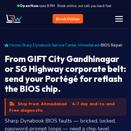
·
Closes 8 PM · Book online, we call you back fast
Closes
Open Now
Book Online
Home
Sharp Dynabook Service Center Ahmedabad
BIOS Repair
From GIFT City Gandhinagar
or SG Highway corporate belt:
send your Portégé for reflash
the BIOS chip.
Ship from Ahmedabad
·
4-7 day end-to-end
·
Free diagnostic
Sharp Dynabook BIOS faults — bricked, locked,
password-prompt loops — need a chip-level