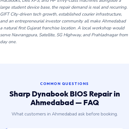
MacBooks, Dell XPS, and HP Envy-class machines alongside a
large student device base, the repair demand is real and recurring.
GIFT City-driven tech growth, established courier infrastructure,
and an entrepreneurial investor community all make Ahmedabad
a natural first Gujarat franchise location. A local workshop would
serve Navrangpura, Satellite, SG Highway, and Prahladnagar from
day one.
COMMON QUESTIONS
Sharp Dynabook BIOS Repair in
Ahmedabad — FAQ
What customers in Ahmedabad ask before booking.