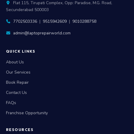
Flat 115, Tirupati Complex, Opp: Paradise, M.G. Road,
Secunderabad 500003
7702503336
|
9515942609
|
9010288758
admin@laptoprepairworld.com
QUICK LINKS
About Us
Our Services
Book Repair
Contact Us
FAQs
Franchise Opportunity
RESOURCES