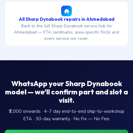
All Sharp Dynabook repairs in Ahmedabad
Back to the full Sharp Dynabook service hub for
Ahmedabad — ETA, landmarks, area-specific FAQs and
every service we cover.
WhatsApp your Sharp Dynabook
model — we’ll confirm part and slot a
visit.
₹2,000 onwards · 4-7 day end-to-end ship-to-workshop
ETA · 30-day warranty · No Fix — No Fee.