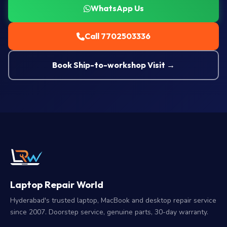
WhatsApp Us
Call 7702503336
Book Ship-to-workshop Visit →
Laptop Repair World
Hyderabad's trusted laptop, MacBook and desktop repair service
since 2007. Doorstep service, genuine parts, 30-day warranty.