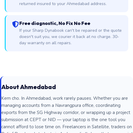
returned insured to your Ahmedabad address.
Free diagnostic, No Fix No Fee
If your Sharp Dynabook can't be repaired or the quote
doesn't suit you, we courier it back at no charge. 30-
day warranty on all repairs.
About Ahmedabad
Kem cho. In Ahmedabad, work rarely pauses. Whether you are
managing accounts from a Navrangpura office, coordinating
exports from the SG Highway corridor, or wrapping up a project
submission at CEPT or NID — your laptop is the one tool you
cannot afford to lose time on. Freelancers in Satellite, traders on