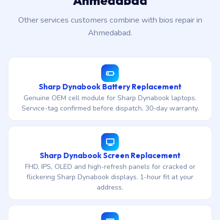
Ahmedabad
Other services customers combine with bios repair in
Ahmedabad.
Sharp Dynabook Battery Replacement
Genuine OEM cell module for Sharp Dynabook laptops.
Service-tag confirmed before dispatch, 30-day warranty.
Sharp Dynabook Screen Replacement
FHD, IPS, OLED and high-refresh panels for cracked or
flickering Sharp Dynabook displays. 1-hour fit at your
address.