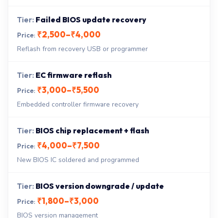
Failed BIOS update recovery
₹2,500–₹4,000
Reflash from recovery USB or programmer
EC firmware reflash
₹3,000–₹5,500
Embedded controller firmware recovery
BIOS chip replacement + flash
₹4,000–₹7,500
New BIOS IC soldered and programmed
BIOS version downgrade / update
₹1,800–₹3,000
BIOS version management