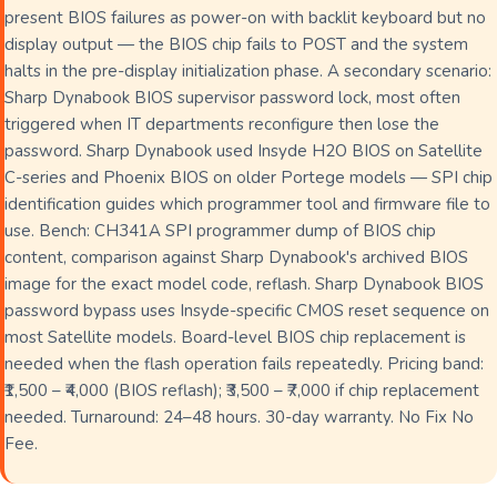
present BIOS failures as power-on with backlit keyboard but no
display output — the BIOS chip fails to POST and the system
halts in the pre-display initialization phase. A secondary scenario:
Sharp Dynabook BIOS supervisor password lock, most often
triggered when IT departments reconfigure then lose the
password. Sharp Dynabook used Insyde H2O BIOS on Satellite
C-series and Phoenix BIOS on older Portege models — SPI chip
identification guides which programmer tool and firmware file to
use. Bench: CH341A SPI programmer dump of BIOS chip
content, comparison against Sharp Dynabook's archived BIOS
image for the exact model code, reflash. Sharp Dynabook BIOS
password bypass uses Insyde-specific CMOS reset sequence on
most Satellite models. Board-level BIOS chip replacement is
needed when the flash operation fails repeatedly. Pricing band:
₹1,500 – ₹4,000 (BIOS reflash); ₹3,500 – ₹7,000 if chip replacement
needed. Turnaround: 24–48 hours. 30-day warranty. No Fix No
Fee.