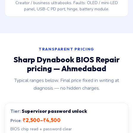
Creator / business ultrabooks. Faults: OLED / mini-LED
panel, USB-C PD port, hinge, battery module.
TRANSPARENT PRICING
Sharp Dynabook BIOS Repair
pricing — Ahmedabad
Typical ranges below. Final price fixed in writing at
diagnosis — no hidden charges.
Supervisor password unlock
₹2,500–₹4,500
BIOS chip read + password clear