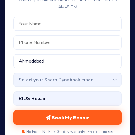
AM–8 PM
Select your Sharp Dynabook model
Book My Repair
No Fix — No Fee · 30-day warranty · Free diagnosis