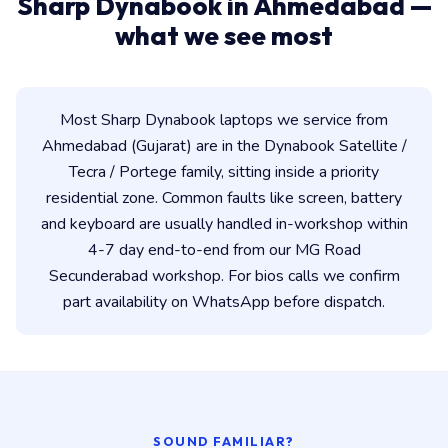
Sharp Dynabook in Ahmedabad —
what we see most
Most Sharp Dynabook laptops we service from
Ahmedabad (Gujarat) are in the Dynabook Satellite /
Tecra / Portege family, sitting inside a priority
residential zone. Common faults like screen, battery
and keyboard are usually handled in-workshop within
4-7 day end-to-end from our MG Road
Secunderabad workshop. For bios calls we confirm
part availability on WhatsApp before dispatch.
SOUND FAMILIAR?