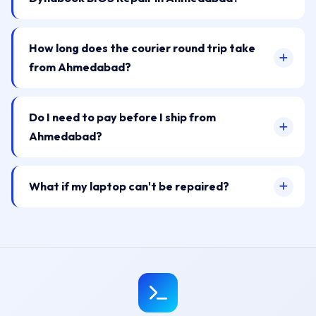
How long does the courier round trip take
from Ahmedabad?
Do I need to pay before I ship from
Ahmedabad?
What if my laptop can't be repaired?