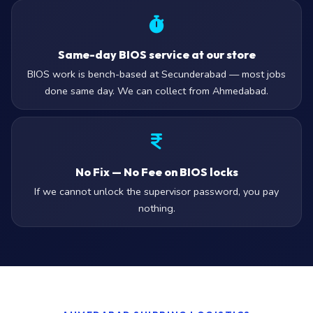
Same-day BIOS service at our store
BIOS work is bench-based at Secunderabad — most jobs
done same day. We can collect from Ahmedabad.
No Fix — No Fee on BIOS locks
If we cannot unlock the supervisor password, you pay
nothing.