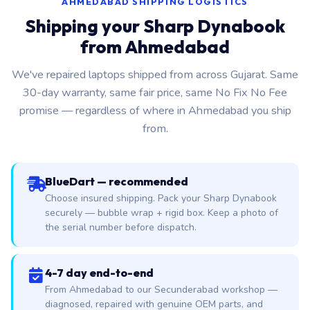
AHMEDABAD SHIPPING LOGISTICS
Shipping your Sharp Dynabook
from Ahmedabad
We've repaired laptops shipped from across Gujarat. Same
30-day warranty, same fair price, same No Fix No Fee
promise — regardless of where in Ahmedabad you ship
from.
BlueDart — recommended
Choose insured shipping. Pack your Sharp Dynabook
securely — bubble wrap + rigid box. Keep a photo of
the serial number before dispatch.
4-7 day end-to-end
From Ahmedabad to our Secunderabad workshop —
diagnosed, repaired with genuine OEM parts, and