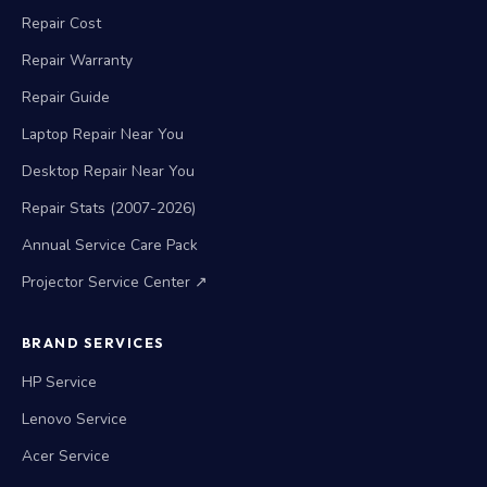
Repair Cost
Repair Warranty
Repair Guide
Laptop Repair Near You
Desktop Repair Near You
Repair Stats (2007-2026)
Annual Service Care Pack
Projector Service Center ↗
BRAND SERVICES
HP Service
Lenovo Service
Acer Service