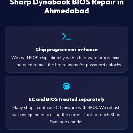
Sharp Dynabook BIOS Repair in
Ahmedabad
Chip programmer in-house
We read BIOS chips directly with a hardware programmer
— no need to mail the board away for password unlocks.
EC and BIOS treated separately
Many shops confuse EC firmware with BIOS. We reflash
each independently using the correct tool for each Sharp
Dynabook model.