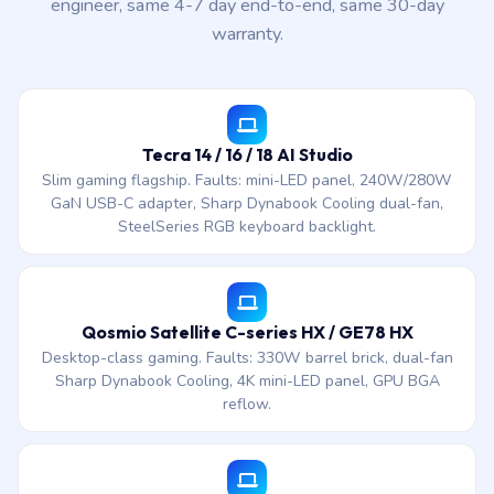
engineer, same 4-7 day end-to-end, same 30-day
warranty.
Tecra 14 / 16 / 18 AI Studio
Slim gaming flagship. Faults: mini-LED panel, 240W/280W
GaN USB-C adapter, Sharp Dynabook Cooling dual-fan,
SteelSeries RGB keyboard backlight.
Qosmio Satellite C-series HX / GE78 HX
Desktop-class gaming. Faults: 330W barrel brick, dual-fan
Sharp Dynabook Cooling, 4K mini-LED panel, GPU BGA
reflow.